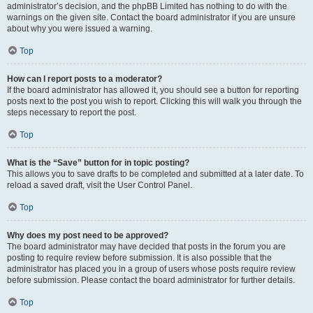
administrator’s decision, and the phpBB Limited has nothing to do with the
warnings on the given site. Contact the board administrator if you are unsure
about why you were issued a warning.
Top
How can I report posts to a moderator?
If the board administrator has allowed it, you should see a button for reporting
posts next to the post you wish to report. Clicking this will walk you through the
steps necessary to report the post.
Top
What is the “Save” button for in topic posting?
This allows you to save drafts to be completed and submitted at a later date. To
reload a saved draft, visit the User Control Panel.
Top
Why does my post need to be approved?
The board administrator may have decided that posts in the forum you are
posting to require review before submission. It is also possible that the
administrator has placed you in a group of users whose posts require review
before submission. Please contact the board administrator for further details.
Top