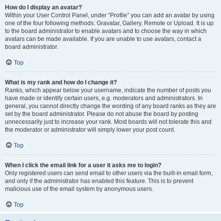
How do I display an avatar?
Within your User Control Panel, under “Profile” you can add an avatar by using
one of the four following methods: Gravatar, Gallery, Remote or Upload. It is up
to the board administrator to enable avatars and to choose the way in which
avatars can be made available. If you are unable to use avatars, contact a
board administrator.
Top
What is my rank and how do I change it?
Ranks, which appear below your username, indicate the number of posts you
have made or identify certain users, e.g. moderators and administrators. In
general, you cannot directly change the wording of any board ranks as they are
set by the board administrator. Please do not abuse the board by posting
unnecessarily just to increase your rank. Most boards will not tolerate this and
the moderator or administrator will simply lower your post count.
Top
When I click the email link for a user it asks me to login?
Only registered users can send email to other users via the built-in email form,
and only if the administrator has enabled this feature. This is to prevent
malicious use of the email system by anonymous users.
Top