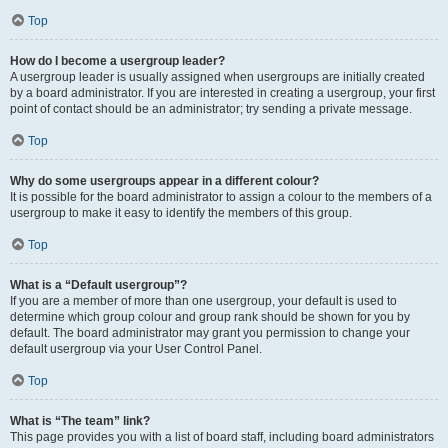
Top
How do I become a usergroup leader?
A usergroup leader is usually assigned when usergroups are initially created
by a board administrator. If you are interested in creating a usergroup, your first
point of contact should be an administrator; try sending a private message.
Top
Why do some usergroups appear in a different colour?
It is possible for the board administrator to assign a colour to the members of a
usergroup to make it easy to identify the members of this group.
Top
What is a “Default usergroup”?
If you are a member of more than one usergroup, your default is used to
determine which group colour and group rank should be shown for you by
default. The board administrator may grant you permission to change your
default usergroup via your User Control Panel.
Top
What is “The team” link?
This page provides you with a list of board staff, including board administrators