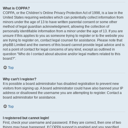
What is COPPA?
COPPA, or the Children’s Online Privacy Protection Act of 1998, is a law in the
United States requiring websites which can potentially collect information from
minors under the age of 13 to have written parental consent or some other
method of legal guardian acknowledgment, allowing the collection of
personally identifiable information from a minor under the age of 13. If you are
unsure if this applies to you as someone trying to register or to the website you
are trying to register on, contact legal counsel for assistance. Please note that
phpBB Limited and the owners of this board cannot provide legal advice and is
not a point of contact for legal concerns of any kind, except as outlined in
question “Who do I contact about abusive and/or legal matters related to this
board?”.
Top
Why can’t I register?
It is possible a board administrator has disabled registration to prevent new
visitors from signing up. A board administrator could have also banned your IP
address or disallowed the username you are attempting to register. Contact a
board administrator for assistance.
Top
I registered but cannot login!
First, check your username and password. If they are correct, then one of two
things may have happened. If COPPA support is enabled and you specified