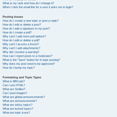
What is my rank and how do I change it?
When I click the email link for a user it asks me to login?
Posting Issues
How do I create a new topic or post a reply?
How do I edit or delete a post?
How do I add a signature to my post?
How do I create a poll?
Why can’t I add more poll options?
How do I edit or delete a poll?
Why can’t I access a forum?
Why can’t I add attachments?
Why did I receive a warning?
How can I report posts to a moderator?
What is the “Save” button for in topic posting?
Why does my post need to be approved?
How do I bump my topic?
Formatting and Topic Types
What is BBCode?
Can I use HTML?
What are Smilies?
Can I post images?
What are global announcements?
What are announcements?
What are sticky topics?
What are locked topics?
What are topic icons?