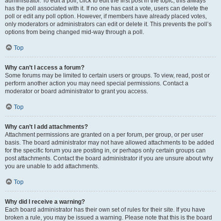
administrator. To edit a poll, click to edit the first post in the topic; this always
has the poll associated with it. If no one has cast a vote, users can delete the
poll or edit any poll option. However, if members have already placed votes,
only moderators or administrators can edit or delete it. This prevents the poll’s
options from being changed mid-way through a poll.
Top
Why can’t I access a forum?
Some forums may be limited to certain users or groups. To view, read, post or
perform another action you may need special permissions. Contact a
moderator or board administrator to grant you access.
Top
Why can’t I add attachments?
Attachment permissions are granted on a per forum, per group, or per user
basis. The board administrator may not have allowed attachments to be added
for the specific forum you are posting in, or perhaps only certain groups can
post attachments. Contact the board administrator if you are unsure about why
you are unable to add attachments.
Top
Why did I receive a warning?
Each board administrator has their own set of rules for their site. If you have
broken a rule, you may be issued a warning. Please note that this is the board