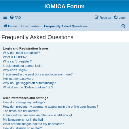
IOMICA Forum
FAQ
Register
Login
S
Home
Board index
Frequently Asked Questions
e
Frequently Asked Questions
a
r
Login and Registration Issues
Why do I need to register?
c
What is COPPA?
h
Why can’t I register?
I registered but cannot login!
Why can’t I login?
I registered in the past but cannot login any more?!
I’ve lost my password!
Why do I get logged off automatically?
What does the “Delete cookies” do?
User Preferences and settings
How do I change my settings?
How do I prevent my username appearing in the online user listings?
The times are not correct!
I changed the timezone and the time is still wrong!
My language is not in the list!
What are the images next to my username?
How do I display an avatar?