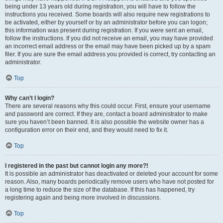
being under 13 years old during registration, you will have to follow the
instructions you received. Some boards will also require new registrations to
be activated, either by yourself or by an administrator before you can logon;
this information was present during registration. If you were sent an email,
follow the instructions. If you did not receive an email, you may have provided
an incorrect email address or the email may have been picked up by a spam
filer. If you are sure the email address you provided is correct, try contacting an
administrator.
Top
Why can’t I login?
There are several reasons why this could occur. First, ensure your username
and password are correct. If they are, contact a board administrator to make
sure you haven’t been banned. It is also possible the website owner has a
configuration error on their end, and they would need to fix it.
Top
I registered in the past but cannot login any more?!
It is possible an administrator has deactivated or deleted your account for some
reason. Also, many boards periodically remove users who have not posted for
a long time to reduce the size of the database. If this has happened, try
registering again and being more involved in discussions.
Top