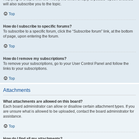
will also subscribe you to the topic.
Top
How do I subscribe to specific forums?
To subscribe to a specific forum, click the “Subscribe forum” link, at the bottom
of page, upon entering the forum.
Top
How do I remove my subscriptions?
To remove your subscriptions, go to your User Control Panel and follow the
links to your subscriptions.
Top
Attachments
What attachments are allowed on this board?
Each board administrator can allow or disallow certain attachment types. If you
are unsure what is allowed to be uploaded, contact the board administrator for
assistance.
Top
How do I find all my attachments?