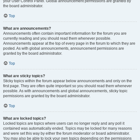
your User Control Panel. Global announcement permissions are granted by
the board administrator.
Top
What are announcements?
Announcements often contain important information for the forum you are
currently reading and you should read them whenever possible.
Announcements appear at the top of every page in the forum to which they are
posted. As with global announcements, announcement permissions are
granted by the board administrator.
Top
What are sticky topics?
Sticky topics within the forum appear below announcements and only on the
first page. They are often quite important so you should read them whenever
possible. As with announcements and global announcements, sticky topic
permissions are granted by the board administrator.
Top
What are locked topics?
Locked topics are topics where users can no longer reply and any poll it
contained was automatically ended. Topics may be locked for many reasons
and were set this way by either the forum moderator or board administrator.
You may also be able to lock your own topics depending on the permissions