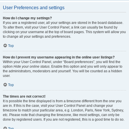
User Preferences and settings
How do I change my settings?
If you are a registered user, all your settings are stored in the board database.
To alter them, visit your User Control Panel; a link can usually be found by
clicking on your username at the top of board pages. This system will allow you
to change all your settings and preferences.
Top
How do I prevent my username appearing in the online user listings?
Within your User Control Panel, under “Board preferences”, you will find the
option
Hide your online status
. Enable this option and you will only appear to
the administrators, moderators and yourself. You will be counted as a hidden
user.
Top
The times are not correct!
It is possible the time displayed is from a timezone different from the one you
are in. If this is the case, visit your User Control Panel and change your
timezone to match your particular area, e.g. London, Paris, New York, Sydney,
etc. Please note that changing the timezone, like most settings, can only be
done by registered users. If you are not registered, this is a good time to do so.
Top