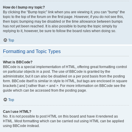
How do I bump my topic?
By clicking the “Bump topic” link when you are viewing it, you can “bump” the
topic to the top of the forum on the first page. However, if you do not see this,
then topic bumping may be disabled or the time allowance between bumps
has not yet been reached. It is also possible to bump the topic simply by
replying to it, however, be sure to follow the board rules when doing so.
Top
Formatting and Topic Types
What is BBCode?
BBCode is a special implementation of HTML, offering great formatting control
on particular objects in a post. The use of BBCode is granted by the
administrator, but it can also be disabled on a per post basis from the posting
form. BBCode itself is similar in style to HTML, but tags are enclosed in square
brackets [ and ] rather than < and >. For more information on BBCode see the
guide which can be accessed from the posting page.
Top
Can I use HTML?
No. It is not possible to post HTML on this board and have it rendered as
HTML. Most formatting which can be carried out using HTML can be applied
using BBCode instead.