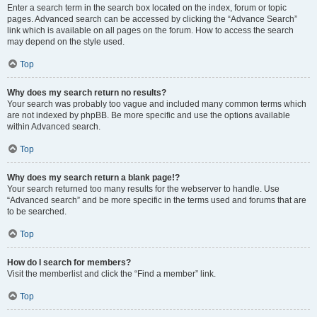
Enter a search term in the search box located on the index, forum or topic
pages. Advanced search can be accessed by clicking the “Advance Search”
link which is available on all pages on the forum. How to access the search
may depend on the style used.
Top
Why does my search return no results?
Your search was probably too vague and included many common terms which
are not indexed by phpBB. Be more specific and use the options available
within Advanced search.
Top
Why does my search return a blank page!?
Your search returned too many results for the webserver to handle. Use
“Advanced search” and be more specific in the terms used and forums that are
to be searched.
Top
How do I search for members?
Visit the memberlist and click the “Find a member” link.
Top