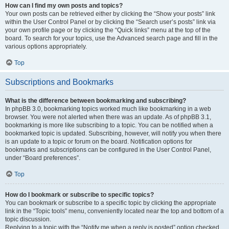
How can I find my own posts and topics?
Your own posts can be retrieved either by clicking the “Show your posts” link
within the User Control Panel or by clicking the “Search user’s posts” link via
your own profile page or by clicking the “Quick links” menu at the top of the
board. To search for your topics, use the Advanced search page and fill in the
various options appropriately.
Top
Subscriptions and Bookmarks
What is the difference between bookmarking and subscribing?
In phpBB 3.0, bookmarking topics worked much like bookmarking in a web
browser. You were not alerted when there was an update. As of phpBB 3.1,
bookmarking is more like subscribing to a topic. You can be notified when a
bookmarked topic is updated. Subscribing, however, will notify you when there
is an update to a topic or forum on the board. Notification options for
bookmarks and subscriptions can be configured in the User Control Panel,
under “Board preferences”.
Top
How do I bookmark or subscribe to specific topics?
You can bookmark or subscribe to a specific topic by clicking the appropriate
link in the “Topic tools” menu, conveniently located near the top and bottom of a
topic discussion.
Replying to a topic with the “Notify me when a reply is posted” option checked