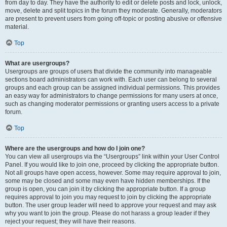
from day to day. They have the authority to edit or delete posts and lock, unlock,
move, delete and split topics in the forum they moderate. Generally, moderators
are present to prevent users from going off-topic or posting abusive or offensive
material.
Top
What are usergroups?
Usergroups are groups of users that divide the community into manageable
sections board administrators can work with. Each user can belong to several
groups and each group can be assigned individual permissions. This provides
an easy way for administrators to change permissions for many users at once,
such as changing moderator permissions or granting users access to a private
forum.
Top
Where are the usergroups and how do I join one?
You can view all usergroups via the “Usergroups” link within your User Control
Panel. If you would like to join one, proceed by clicking the appropriate button.
Not all groups have open access, however. Some may require approval to join,
some may be closed and some may even have hidden memberships. If the
group is open, you can join it by clicking the appropriate button. If a group
requires approval to join you may request to join by clicking the appropriate
button. The user group leader will need to approve your request and may ask
why you want to join the group. Please do not harass a group leader if they
reject your request; they will have their reasons.