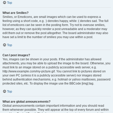
Top
What are Smilies?
Smilies, or Emoticons, are small images which can be used to express a
feeling using a short code, e.g. :) denotes happy, while :( denotes sad. The full
list of emoticons can be seen in the posting form. Try not to overuse smilies,
however, as they can quickly render a post unreadable and a moderator may
edit them out or remove the post altogether. The board administrator may also
have set a limit to the number of smilies you may use within a post.
Top
Can I post images?
Yes, images can be shown in your posts. If the administrator has allowed
attachments, you may be able to upload the image to the board. Otherwise, you
must link to an image stored on a publicly accessible web server, e.g.
http://www.example.com/my-picture.gif. You cannot link to pictures stored on
your own PC (unless it is a publicly accessible server) nor images stored
behind authentication mechanisms, e.g. hotmail or yahoo mailboxes, password
protected sites, etc. To display the image use the BBCode [img] tag.
Top
What are global announcements?
Global announcements contain important information and you should read
them whenever possible. They will appear at the top of every forum and within