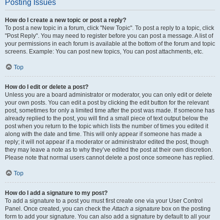
Posting Issues
How do I create a new topic or post a reply?
To post a new topic in a forum, click "New Topic". To post a reply to a topic, click
"Post Reply". You may need to register before you can post a message. A list of
your permissions in each forum is available at the bottom of the forum and topic
screens. Example: You can post new topics, You can post attachments, etc.
Top
How do I edit or delete a post?
Unless you are a board administrator or moderator, you can only edit or delete
your own posts. You can edit a post by clicking the edit button for the relevant
post, sometimes for only a limited time after the post was made. If someone has
already replied to the post, you will find a small piece of text output below the
post when you return to the topic which lists the number of times you edited it
along with the date and time. This will only appear if someone has made a
reply; it will not appear if a moderator or administrator edited the post, though
they may leave a note as to why they’ve edited the post at their own discretion.
Please note that normal users cannot delete a post once someone has replied.
Top
How do I add a signature to my post?
To add a signature to a post you must first create one via your User Control
Panel. Once created, you can check the
Attach a signature
box on the posting
form to add your signature. You can also add a signature by default to all your