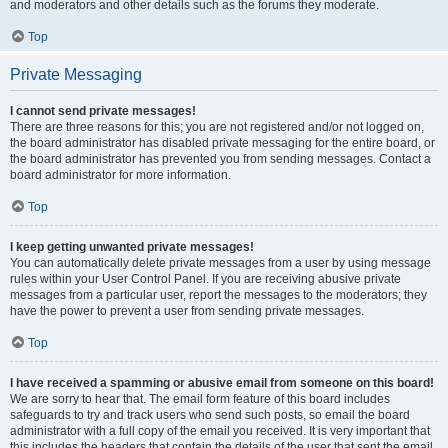
and moderators and other details such as the forums they moderate.
Top
Private Messaging
I cannot send private messages!
There are three reasons for this; you are not registered and/or not logged on,
the board administrator has disabled private messaging for the entire board, or
the board administrator has prevented you from sending messages. Contact a
board administrator for more information.
Top
I keep getting unwanted private messages!
You can automatically delete private messages from a user by using message
rules within your User Control Panel. If you are receiving abusive private
messages from a particular user, report the messages to the moderators; they
have the power to prevent a user from sending private messages.
Top
I have received a spamming or abusive email from someone on this board!
We are sorry to hear that. The email form feature of this board includes
safeguards to try and track users who send such posts, so email the board
administrator with a full copy of the email you received. It is very important that
this includes the headers that contain the details of the user that sent the email.