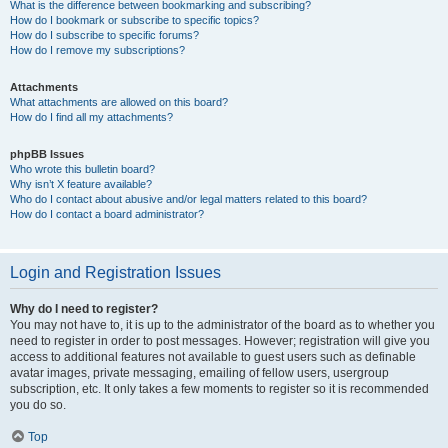
What is the difference between bookmarking and subscribing?
How do I bookmark or subscribe to specific topics?
How do I subscribe to specific forums?
How do I remove my subscriptions?
Attachments
What attachments are allowed on this board?
How do I find all my attachments?
phpBB Issues
Who wrote this bulletin board?
Why isn’t X feature available?
Who do I contact about abusive and/or legal matters related to this board?
How do I contact a board administrator?
Login and Registration Issues
Why do I need to register?
You may not have to, it is up to the administrator of the board as to whether you
need to register in order to post messages. However; registration will give you
access to additional features not available to guest users such as definable
avatar images, private messaging, emailing of fellow users, usergroup
subscription, etc. It only takes a few moments to register so it is recommended
you do so.
Top