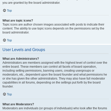
you are granted by the board administrator.
Top
What are topic icons?
Topic icons are author chosen images associated with posts to indicate their
content. The ability to use topic icons depends on the permissions set by the
board administrator.
Top
User Levels and Groups
What are Administrators?
Administrators are members assigned with the highest level of control over the
entire board. These members can control all facets of board operation,
including setting permissions, banning users, creating usergroups or
moderators, etc., dependent upon the board founder and what permissions he
or she has given the other administrators. They may also have full moderator
capabilities in all forums, depending on the settings put forth by the board
founder.
Top
What are Moderators?
Moderators are individuals (or groups of individuals) who look after the forums