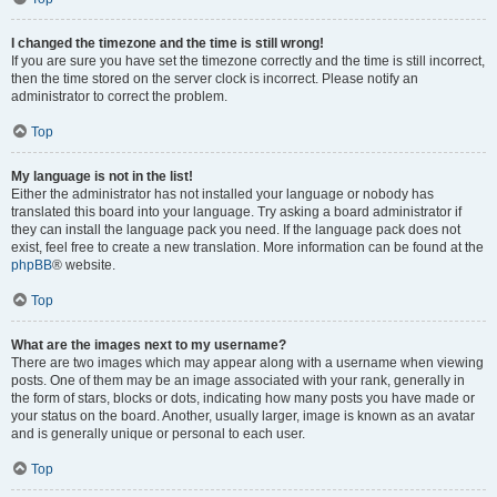
I changed the timezone and the time is still wrong!
If you are sure you have set the timezone correctly and the time is still incorrect,
then the time stored on the server clock is incorrect. Please notify an
administrator to correct the problem.
Top
My language is not in the list!
Either the administrator has not installed your language or nobody has
translated this board into your language. Try asking a board administrator if
they can install the language pack you need. If the language pack does not
exist, feel free to create a new translation. More information can be found at the
phpBB
® website.
Top
What are the images next to my username?
There are two images which may appear along with a username when viewing
posts. One of them may be an image associated with your rank, generally in
the form of stars, blocks or dots, indicating how many posts you have made or
your status on the board. Another, usually larger, image is known as an avatar
and is generally unique or personal to each user.
Top