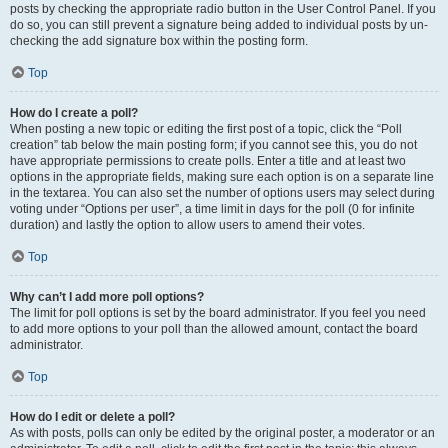
posts by checking the appropriate radio button in the User Control Panel. If you
do so, you can still prevent a signature being added to individual posts by un-
checking the add signature box within the posting form.
Top
How do I create a poll?
When posting a new topic or editing the first post of a topic, click the “Poll
creation” tab below the main posting form; if you cannot see this, you do not
have appropriate permissions to create polls. Enter a title and at least two
options in the appropriate fields, making sure each option is on a separate line
in the textarea. You can also set the number of options users may select during
voting under “Options per user”, a time limit in days for the poll (0 for infinite
duration) and lastly the option to allow users to amend their votes.
Top
Why can’t I add more poll options?
The limit for poll options is set by the board administrator. If you feel you need
to add more options to your poll than the allowed amount, contact the board
administrator.
Top
How do I edit or delete a poll?
As with posts, polls can only be edited by the original poster, a moderator or an