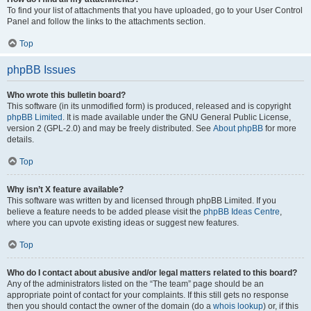
To find your list of attachments that you have uploaded, go to your User Control
Panel and follow the links to the attachments section.
Top
phpBB Issues
Who wrote this bulletin board?
This software (in its unmodified form) is produced, released and is copyright
phpBB Limited
. It is made available under the GNU General Public License,
version 2 (GPL-2.0) and may be freely distributed. See
About phpBB
for more
details.
Top
Why isn’t X feature available?
This software was written by and licensed through phpBB Limited. If you
believe a feature needs to be added please visit the
phpBB Ideas Centre
,
where you can upvote existing ideas or suggest new features.
Top
Who do I contact about abusive and/or legal matters related to this board?
Any of the administrators listed on the “The team” page should be an
appropriate point of contact for your complaints. If this still gets no response
then you should contact the owner of the domain (do a
whois lookup
) or, if this