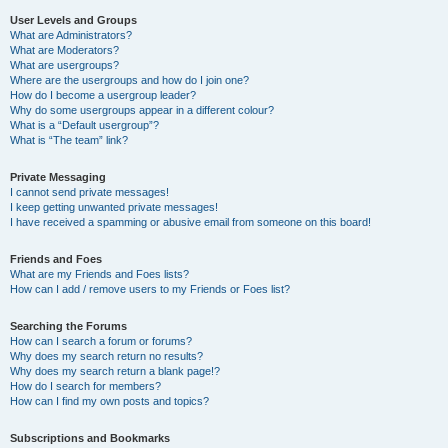
User Levels and Groups
What are Administrators?
What are Moderators?
What are usergroups?
Where are the usergroups and how do I join one?
How do I become a usergroup leader?
Why do some usergroups appear in a different colour?
What is a “Default usergroup”?
What is “The team” link?
Private Messaging
I cannot send private messages!
I keep getting unwanted private messages!
I have received a spamming or abusive email from someone on this board!
Friends and Foes
What are my Friends and Foes lists?
How can I add / remove users to my Friends or Foes list?
Searching the Forums
How can I search a forum or forums?
Why does my search return no results?
Why does my search return a blank page!?
How do I search for members?
How can I find my own posts and topics?
Subscriptions and Bookmarks