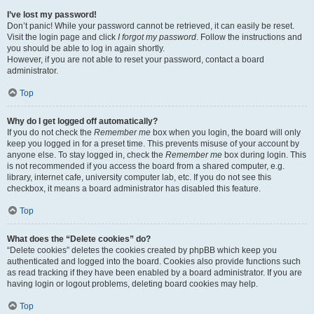
I’ve lost my password!
Don’t panic! While your password cannot be retrieved, it can easily be reset.
Visit the login page and click
I forgot my password
. Follow the instructions and
you should be able to log in again shortly.
However, if you are not able to reset your password, contact a board
administrator.
Top
Why do I get logged off automatically?
If you do not check the
Remember me
box when you login, the board will only
keep you logged in for a preset time. This prevents misuse of your account by
anyone else. To stay logged in, check the
Remember me
box during login. This
is not recommended if you access the board from a shared computer, e.g.
library, internet cafe, university computer lab, etc. If you do not see this
checkbox, it means a board administrator has disabled this feature.
Top
What does the “Delete cookies” do?
“Delete cookies” deletes the cookies created by phpBB which keep you
authenticated and logged into the board. Cookies also provide functions such
as read tracking if they have been enabled by a board administrator. If you are
having login or logout problems, deleting board cookies may help.
Top