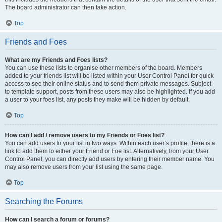
The board administrator can then take action.
Top
Friends and Foes
What are my Friends and Foes lists?
You can use these lists to organise other members of the board. Members
added to your friends list will be listed within your User Control Panel for quick
access to see their online status and to send them private messages. Subject
to template support, posts from these users may also be highlighted. If you add
a user to your foes list, any posts they make will be hidden by default.
Top
How can I add / remove users to my Friends or Foes list?
You can add users to your list in two ways. Within each user’s profile, there is a
link to add them to either your Friend or Foe list. Alternatively, from your User
Control Panel, you can directly add users by entering their member name. You
may also remove users from your list using the same page.
Top
Searching the Forums
How can I search a forum or forums?