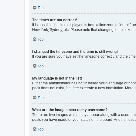
Top
The times are not correct!
It is possible the time displayed is from a timezone different fr
New York, Sydney, etc. Please note that changing the timezone, l
Top
I changed the timezone and the time is still wrong!
If you are sure you have set the timezone correctly and the time i
Top
My language is not in the list!
Either the administrator has not installed your language or nob
pack does not exist, feel free to create a new translation. More
Top
What are the images next to my username?
There are two images which may appear along with a username w
posts you have made or your status on the board. Another, usual
Top