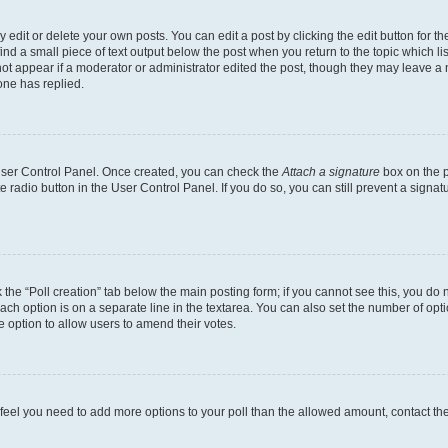
dit or delete your own posts. You can edit a post by clicking the edit button for the
ind a small piece of text output below the post when you return to the topic which li
not appear if a moderator or administrator edited the post, though they may leave a n
ne has replied.
 User Control Panel. Once created, you can check the
Attach a signature
box on the p
te radio button in the User Control Panel. If you do so, you can still prevent a sign
ck the “Poll creation” tab below the main posting form; if you cannot see this, you do 
each option is on a separate line in the textarea. You can also set the number of op
 the option to allow users to amend their votes.
you feel you need to add more options to your poll than the allowed amount, contact th