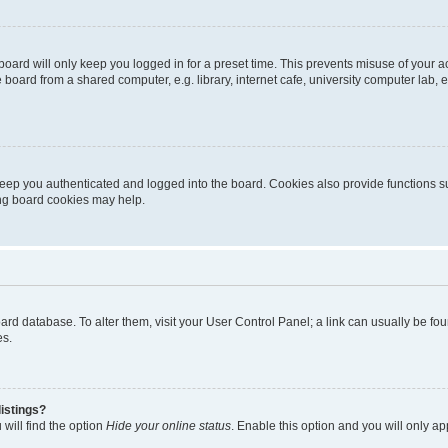
oard will only keep you logged in for a preset time. This prevents misuse of your 
oard from a shared computer, e.g. library, internet cafe, university computer lab, e
eep you authenticated and logged into the board. Cookies also provide functions s
ting board cookies may help.
 board database. To alter them, visit your User Control Panel; a link can usually be 
es.
istings?
will find the option
Hide your online status
. Enable this option and you will only a