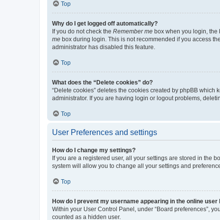
Top
Why do I get logged off automatically?
If you do not check the
Remember me
box when you login, the b
me
box during login. This is not recommended if you access the b
administrator has disabled this feature.
Top
What does the “Delete cookies” do?
“Delete cookies” deletes the cookies created by phpBB which k
administrator. If you are having login or logout problems, dele
Top
User Preferences and settings
How do I change my settings?
If you are a registered user, all your settings are stored in the
system will allow you to change all your settings and preferenc
Top
How do I prevent my username appearing in the online user l
Within your User Control Panel, under “Board preferences”, you 
counted as a hidden user.