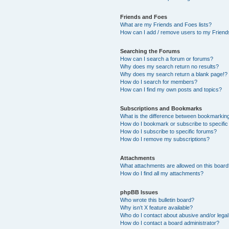
Friends and Foes
What are my Friends and Foes lists?
How can I add / remove users to my Friends
Searching the Forums
How can I search a forum or forums?
Why does my search return no results?
Why does my search return a blank page!?
How do I search for members?
How can I find my own posts and topics?
Subscriptions and Bookmarks
What is the difference between bookmarkin
How do I bookmark or subscribe to specific
How do I subscribe to specific forums?
How do I remove my subscriptions?
Attachments
What attachments are allowed on this boar
How do I find all my attachments?
phpBB Issues
Who wrote this bulletin board?
Why isn’t X feature available?
Who do I contact about abusive and/or legal 
How do I contact a board administrator?