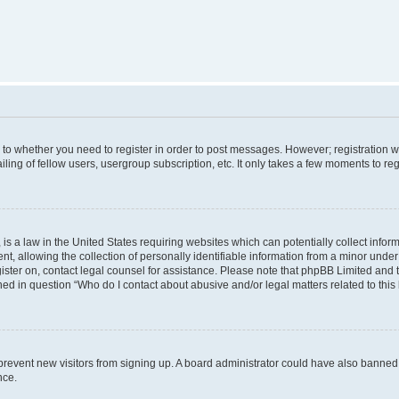
s to whether you need to register in order to post messages. However; registration wi
ing of fellow users, usergroup subscription, etc. It only takes a few moments to re
is a law in the United States requiring websites which can potentially collect infor
allowing the collection of personally identifiable information from a minor under th
egister on, contact legal counsel for assistance. Please note that phpBB Limited and
ined in question “Who do I contact about abusive and/or legal matters related to this
to prevent new visitors from signing up. A board administrator could have also bann
nce.