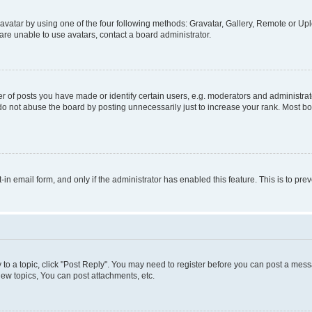
vatar by using one of the four following methods: Gravatar, Gallery, Remote or Uplo
re unable to use avatars, contact a board administrator.
f posts you have made or identify certain users, e.g. moderators and administrato
do not abuse the board by posting unnecessarily just to increase your rank. Most boa
t-in email form, and only if the administrator has enabled this feature. This is to 
y to a topic, click "Post Reply". You may need to register before you can post a messa
ew topics, You can post attachments, etc.