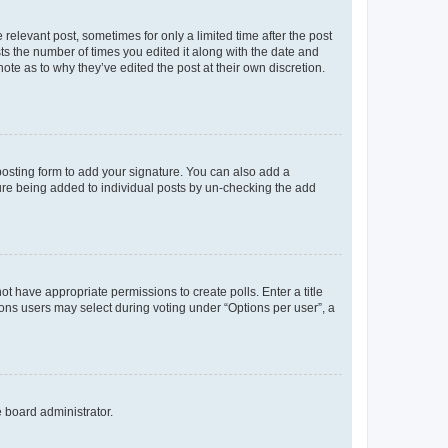
 relevant post, sometimes for only a limited time after the post
sts the number of times you edited it along with the date and
ote as to why they’ve edited the post at their own discretion.
osting form to add your signature. You can also add a
ature being added to individual posts by un-checking the add
not have appropriate permissions to create polls. Enter a title
tions users may select during voting under “Options per user”, a
e board administrator.