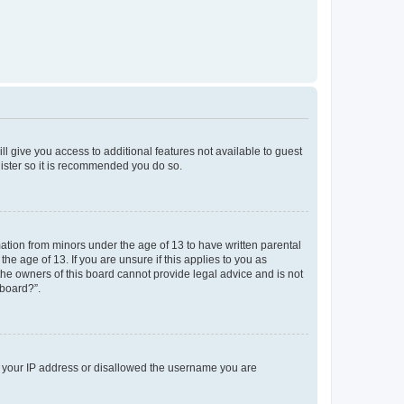
ll give you access to additional features not available to guest
gister so it is recommended you do so.
mation from minors under the age of 13 to have written parental
e age of 13. If you are unsure if this applies to you as
 the owners of this board cannot provide legal advice and is not
 board?”.
ed your IP address or disallowed the username you are