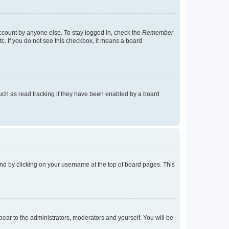
account by anyone else. To stay logged in, check the
Remember
tc. If you do not see this checkbox, it means a board
uch as read tracking if they have been enabled by a board
found by clicking on your username at the top of board pages. This
ppear to the administrators, moderators and yourself. You will be