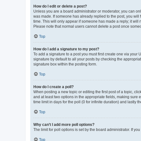
How do I edit or delete a post?
Unless you are a board administrator or moderator, you can only e
was made. If someone has already replied to the post, you will f
time. This will only appear if someone has made a reply; it will 
Please note that normal users cannot delete a post once someo
Top
How do I add a signature to my post?
To add a signature to a post you must first create one via your
signature by default to all your posts by checking the appropria
signature box within the posting form.
Top
How do I create a poll?
When posting a new topic or editing the first post of a topic, cli
and at least two options in the appropriate fields, making sure 
time limit in days for the poll (0 for infinite duration) and lastly
Top
Why can’t I add more poll options?
The limit for poll options is set by the board administrator. If 
Top