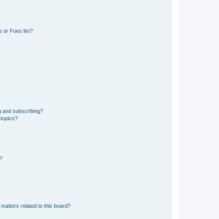
 or Foes list?
g and subscribing?
 topics?
d?
matters related to this board?