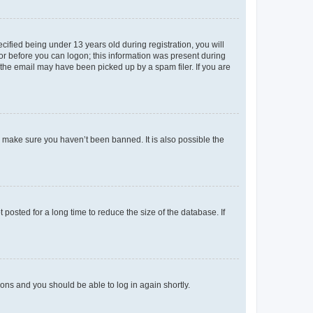
fied being under 13 years old during registration, you will
tor before you can logon; this information was present during
r the email may have been picked up by a spam filer. If you are
o make sure you haven’t been banned. It is also possible the
osted for a long time to reduce the size of the database. If
tions and you should be able to log in again shortly.