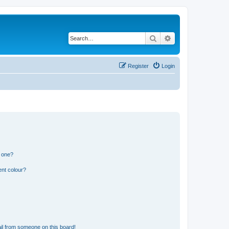
Search
Advanced search
Register
Login
n one?
ent colour?
il from someone on this board!