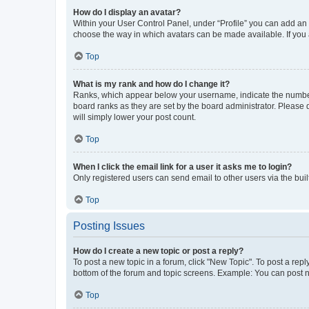
How do I display an avatar?
Within your User Control Panel, under “Profile” you can add an a
choose the way in which avatars can be made available. If you a
Top
What is my rank and how do I change it?
Ranks, which appear below your username, indicate the number o
board ranks as they are set by the board administrator. Please 
will simply lower your post count.
Top
When I click the email link for a user it asks me to login?
Only registered users can send email to other users via the buil
Top
Posting Issues
How do I create a new topic or post a reply?
To post a new topic in a forum, click "New Topic". To post a repl
bottom of the forum and topic screens. Example: You can post n
Top