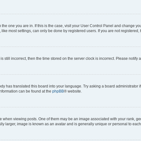
om the one you are in. If this is the case, visit your User Control Panel and change y
ike most settings, can only be done by registered users. If you are not registered, t
s still incorrect, then the time stored on the server clock is incorrect. Please notify 
ody has translated this board into your language. Try asking a board administrator i
 information can be found at the
phpBB
® website.
hen viewing posts. One of them may be an image associated with your rank, genera
ly larger, image is known as an avatar and is generally unique or personal to each