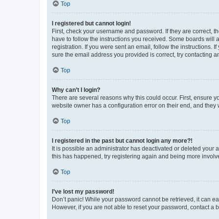
Top
I registered but cannot login!
First, check your username and password. If they are correct, 
have to follow the instructions you received. Some boards will a
registration. If you were sent an email, follow the instructions
sure the email address you provided is correct, try contacting a
Top
Why can’t I login?
There are several reasons why this could occur. First, ensure y
website owner has a configuration error on their end, and they w
Top
I registered in the past but cannot login any more?!
It is possible an administrator has deactivated or deleted your
this has happened, try registering again and being more involv
Top
I’ve lost my password!
Don’t panic! While your password cannot be retrieved, it can eas
However, if you are not able to reset your password, contact a b