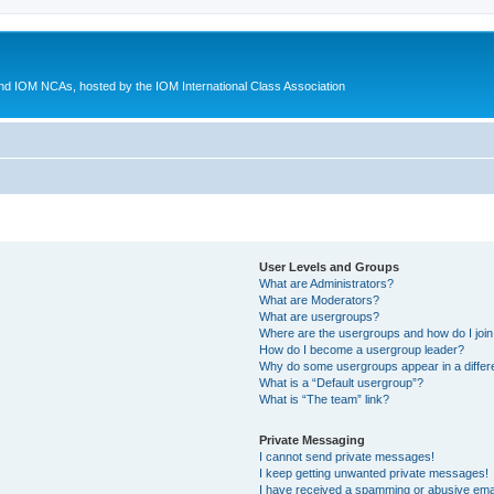
d IOM NCAs, hosted by the IOM International Class Association
User Levels and Groups
What are Administrators?
What are Moderators?
What are usergroups?
Where are the usergroups and how do I joi
How do I become a usergroup leader?
Why do some usergroups appear in a differ
What is a “Default usergroup”?
What is “The team” link?
Private Messaging
I cannot send private messages!
I keep getting unwanted private messages!
I have received a spamming or abusive ema