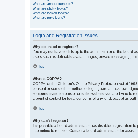
What are announcements?
What are sticky topics?
What are locked topics?
What are topic icons?
Login and Registration Issues
Why do I need to register?
You may not have to, it is up to the administrator of the board a
users such as definable avatar images, private messaging, email
Top
What is COPPA?
COPPA, or the Children’s Online Privacy Protection Act of 1998, 
consent or some other method of legal guardian acknowledgment, 
someone trying to register or to the website you are trying to r
a point of contact for legal concerns of any kind, except as outl
Top
Why can’t I register?
It is possible a board administrator has disabled registration 
attempting to register. Contact a board administrator for assista