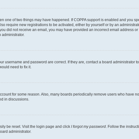
then one of two things may have happened. If COPPA support is enabled and you speci
lso require new registrations to be activated, either by yourself or by an administra
. If you did not receive an email, you may have provided an incorrect email address o
n administrator.
our username and password are correct. If they are, contact a board administrator t
ould need to fix it.
 account for some reason. Also, many boards periodically remove users who have not p
ed in discussions.
ily be reset. Visit the login page and click
I forgot my password
. Follow the instruc
oard administrator.