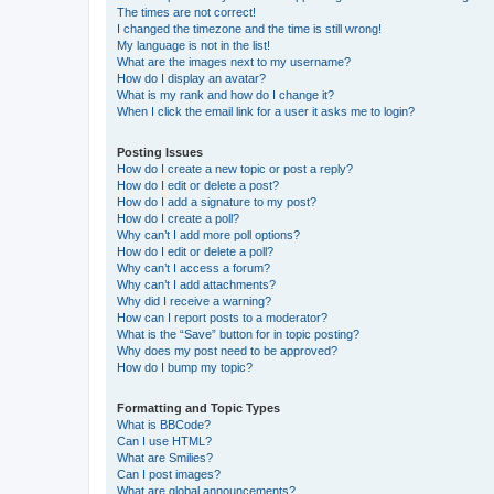
The times are not correct!
I changed the timezone and the time is still wrong!
My language is not in the list!
What are the images next to my username?
How do I display an avatar?
What is my rank and how do I change it?
When I click the email link for a user it asks me to login?
Posting Issues
How do I create a new topic or post a reply?
How do I edit or delete a post?
How do I add a signature to my post?
How do I create a poll?
Why can’t I add more poll options?
How do I edit or delete a poll?
Why can’t I access a forum?
Why can’t I add attachments?
Why did I receive a warning?
How can I report posts to a moderator?
What is the “Save” button for in topic posting?
Why does my post need to be approved?
How do I bump my topic?
Formatting and Topic Types
What is BBCode?
Can I use HTML?
What are Smilies?
Can I post images?
What are global announcements?