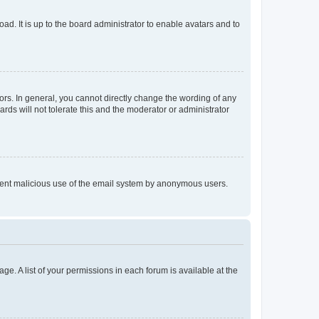
ad. It is up to the board administrator to enable avatars and to
rs. In general, you cannot directly change the wording of any
rds will not tolerate this and the moderator or administrator
prevent malicious use of the email system by anonymous users.
ge. A list of your permissions in each forum is available at the