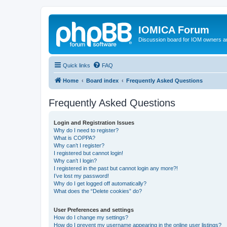
IOMICA Forum
Discussion board for IOM owners an
Quick links
FAQ
Home
Board index
Frequently Asked Questions
Frequently Asked Questions
Login and Registration Issues
Why do I need to register?
What is COPPA?
Why can’t I register?
I registered but cannot login!
Why can’t I login?
I registered in the past but cannot login any more?!
I’ve lost my password!
Why do I get logged off automatically?
What does the “Delete cookies” do?
User Preferences and settings
How do I change my settings?
How do I prevent my username appearing in the online user listings?