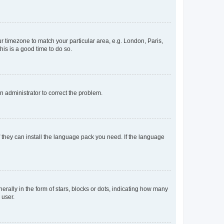
our timezone to match your particular area, e.g. London, Paris,
his is a good time to do so.
an administrator to correct the problem.
f they can install the language pack you need. If the language
lly in the form of stars, blocks or dots, indicating how many
 user.