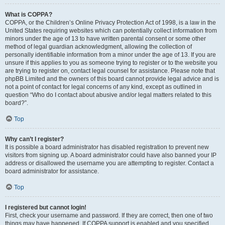
What is COPPA?
COPPA, or the Children’s Online Privacy Protection Act of 1998, is a law in the
United States requiring websites which can potentially collect information from
minors under the age of 13 to have written parental consent or some other
method of legal guardian acknowledgment, allowing the collection of
personally identifiable information from a minor under the age of 13. If you are
unsure if this applies to you as someone trying to register or to the website you
are trying to register on, contact legal counsel for assistance. Please note that
phpBB Limited and the owners of this board cannot provide legal advice and is
not a point of contact for legal concerns of any kind, except as outlined in
question “Who do I contact about abusive and/or legal matters related to this
board?”.
Top
Why can’t I register?
It is possible a board administrator has disabled registration to prevent new
visitors from signing up. A board administrator could have also banned your IP
address or disallowed the username you are attempting to register. Contact a
board administrator for assistance.
Top
I registered but cannot login!
First, check your username and password. If they are correct, then one of two
things may have happened. If COPPA support is enabled and you specified