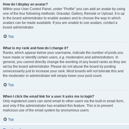
How do I display an avatar?
Within your User Control Panel, under “Profile” you can add an avatar by using
one of the four following methods: Gravatar, Gallery, Remote or Upload. It is up
to the board administrator to enable avatars and to choose the way in which
avatars can be made available. If you are unable to use avatars, contact a
board administrator.
Top
What is my rank and how do I change it?
Ranks, which appear below your username, indicate the number of posts you
have made or identify certain users, e.g. moderators and administrators. In
general, you cannot directly change the wording of any board ranks as they are
set by the board administrator. Please do not abuse the board by posting
unnecessarily just to increase your rank. Most boards will not tolerate this and
the moderator or administrator will simply lower your post count.
Top
When I click the email link for a user it asks me to login?
Only registered users can send email to other users via the built-in email form,
and only if the administrator has enabled this feature. This is to prevent
malicious use of the email system by anonymous users.
Top