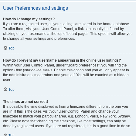
User Preferences and settings
How do I change my settings?
If you are a registered user, all your settings are stored in the board database.
To alter them, visit your User Control Panel; a link can usually be found by
clicking on your username at the top of board pages. This system will allow you
to change all your settings and preferences.
Top
How do I prevent my username appearing in the online user listings?
Within your User Control Panel, under “Board preferences”, you will find the
option
Hide your online status
. Enable this option and you will only appear to
the administrators, moderators and yourself. You will be counted as a hidden
user.
Top
The times are not correct!
It is possible the time displayed is from a timezone different from the one you
are in. If this is the case, visit your User Control Panel and change your
timezone to match your particular area, e.g. London, Paris, New York, Sydney,
etc. Please note that changing the timezone, like most settings, can only be
done by registered users. If you are not registered, this is a good time to do so.
Top