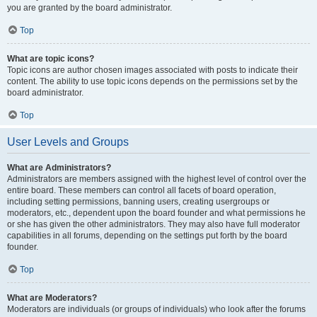
you are granted by the board administrator.
Top
What are topic icons?
Topic icons are author chosen images associated with posts to indicate their
content. The ability to use topic icons depends on the permissions set by the
board administrator.
Top
User Levels and Groups
What are Administrators?
Administrators are members assigned with the highest level of control over the
entire board. These members can control all facets of board operation,
including setting permissions, banning users, creating usergroups or
moderators, etc., dependent upon the board founder and what permissions he
or she has given the other administrators. They may also have full moderator
capabilities in all forums, depending on the settings put forth by the board
founder.
Top
What are Moderators?
Moderators are individuals (or groups of individuals) who look after the forums