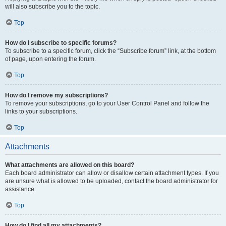
will also subscribe you to the topic.
Top
How do I subscribe to specific forums?
To subscribe to a specific forum, click the “Subscribe forum” link, at the bottom
of page, upon entering the forum.
Top
How do I remove my subscriptions?
To remove your subscriptions, go to your User Control Panel and follow the
links to your subscriptions.
Top
Attachments
What attachments are allowed on this board?
Each board administrator can allow or disallow certain attachment types. If you
are unsure what is allowed to be uploaded, contact the board administrator for
assistance.
Top
How do I find all my attachments?