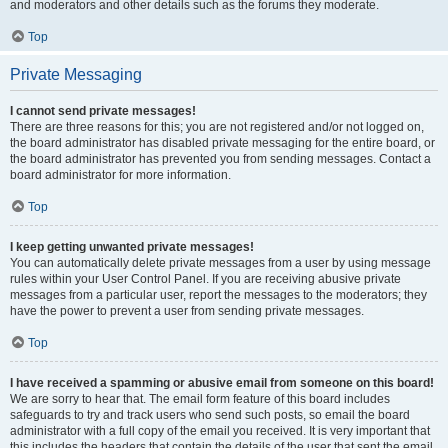
and moderators and other details such as the forums they moderate.
Top
Private Messaging
I cannot send private messages!
There are three reasons for this; you are not registered and/or not logged on,
the board administrator has disabled private messaging for the entire board, or
the board administrator has prevented you from sending messages. Contact a
board administrator for more information.
Top
I keep getting unwanted private messages!
You can automatically delete private messages from a user by using message
rules within your User Control Panel. If you are receiving abusive private
messages from a particular user, report the messages to the moderators; they
have the power to prevent a user from sending private messages.
Top
I have received a spamming or abusive email from someone on this board!
We are sorry to hear that. The email form feature of this board includes
safeguards to try and track users who send such posts, so email the board
administrator with a full copy of the email you received. It is very important that
this includes the headers that contain the details of the user that sent the email.