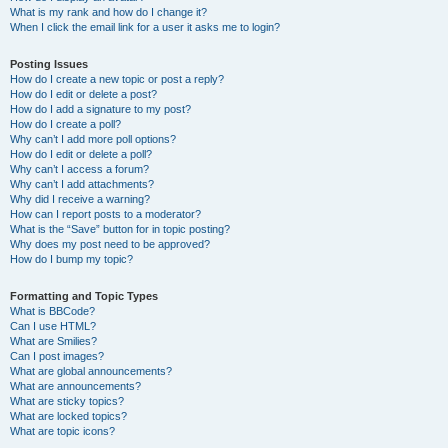
What is my rank and how do I change it?
When I click the email link for a user it asks me to login?
Posting Issues
How do I create a new topic or post a reply?
How do I edit or delete a post?
How do I add a signature to my post?
How do I create a poll?
Why can’t I add more poll options?
How do I edit or delete a poll?
Why can’t I access a forum?
Why can’t I add attachments?
Why did I receive a warning?
How can I report posts to a moderator?
What is the “Save” button for in topic posting?
Why does my post need to be approved?
How do I bump my topic?
Formatting and Topic Types
What is BBCode?
Can I use HTML?
What are Smilies?
Can I post images?
What are global announcements?
What are announcements?
What are sticky topics?
What are locked topics?
What are topic icons?