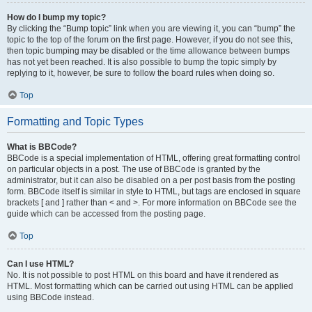
How do I bump my topic?
By clicking the “Bump topic” link when you are viewing it, you can “bump” the
topic to the top of the forum on the first page. However, if you do not see this,
then topic bumping may be disabled or the time allowance between bumps
has not yet been reached. It is also possible to bump the topic simply by
replying to it, however, be sure to follow the board rules when doing so.
Top
Formatting and Topic Types
What is BBCode?
BBCode is a special implementation of HTML, offering great formatting control
on particular objects in a post. The use of BBCode is granted by the
administrator, but it can also be disabled on a per post basis from the posting
form. BBCode itself is similar in style to HTML, but tags are enclosed in square
brackets [ and ] rather than < and >. For more information on BBCode see the
guide which can be accessed from the posting page.
Top
Can I use HTML?
No. It is not possible to post HTML on this board and have it rendered as
HTML. Most formatting which can be carried out using HTML can be applied
using BBCode instead.