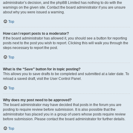
administrator’s decision, and the phpBB Limited has nothing to do with the
warnings on the given site. Contact the board administrator if you are unsure
about why you were issued a warning.
Top
How can I report posts to a moderator?
If the board administrator has allowed it, you should see a button for reporting
posts next to the post you wish to report. Clicking this will walk you through the
steps necessary to report the post.
Top
What is the “Save” button for in topic posting?
This allows you to save drafts to be completed and submitted at a later date. To
reload a saved draft, visit the User Control Panel.
Top
Why does my post need to be approved?
The board administrator may have decided that posts in the forum you are
posting to require review before submission. It is also possible that the
administrator has placed you in a group of users whose posts require review
before submission. Please contact the board administrator for further details.
Top