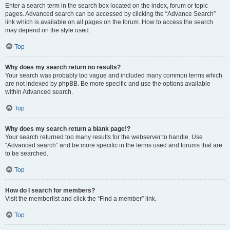
Enter a search term in the search box located on the index, forum or topic
pages. Advanced search can be accessed by clicking the “Advance Search”
link which is available on all pages on the forum. How to access the search
may depend on the style used.
Top
Why does my search return no results?
Your search was probably too vague and included many common terms which
are not indexed by phpBB. Be more specific and use the options available
within Advanced search.
Top
Why does my search return a blank page!?
Your search returned too many results for the webserver to handle. Use
“Advanced search” and be more specific in the terms used and forums that are
to be searched.
Top
How do I search for members?
Visit the memberlist and click the “Find a member” link.
Top