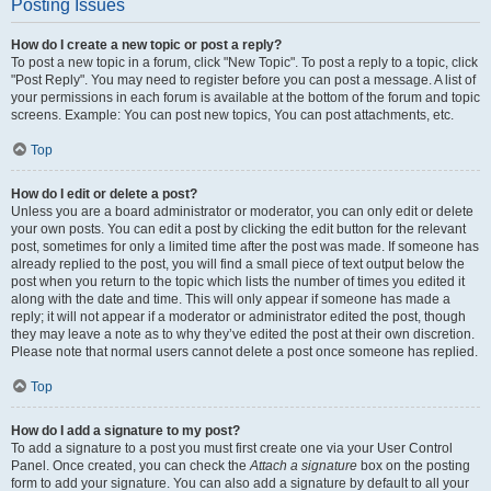
Posting Issues
How do I create a new topic or post a reply?
To post a new topic in a forum, click "New Topic". To post a reply to a topic, click
"Post Reply". You may need to register before you can post a message. A list of
your permissions in each forum is available at the bottom of the forum and topic
screens. Example: You can post new topics, You can post attachments, etc.
Top
How do I edit or delete a post?
Unless you are a board administrator or moderator, you can only edit or delete
your own posts. You can edit a post by clicking the edit button for the relevant
post, sometimes for only a limited time after the post was made. If someone has
already replied to the post, you will find a small piece of text output below the
post when you return to the topic which lists the number of times you edited it
along with the date and time. This will only appear if someone has made a
reply; it will not appear if a moderator or administrator edited the post, though
they may leave a note as to why they’ve edited the post at their own discretion.
Please note that normal users cannot delete a post once someone has replied.
Top
How do I add a signature to my post?
To add a signature to a post you must first create one via your User Control
Panel. Once created, you can check the
Attach a signature
box on the posting
form to add your signature. You can also add a signature by default to all your