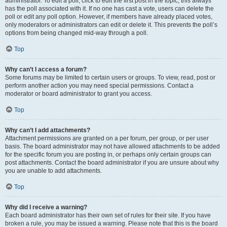
administrator. To edit a poll, click to edit the first post in the topic; this always
has the poll associated with it. If no one has cast a vote, users can delete the
poll or edit any poll option. However, if members have already placed votes,
only moderators or administrators can edit or delete it. This prevents the poll’s
options from being changed mid-way through a poll.
Top
Why can’t I access a forum?
Some forums may be limited to certain users or groups. To view, read, post or
perform another action you may need special permissions. Contact a
moderator or board administrator to grant you access.
Top
Why can’t I add attachments?
Attachment permissions are granted on a per forum, per group, or per user
basis. The board administrator may not have allowed attachments to be added
for the specific forum you are posting in, or perhaps only certain groups can
post attachments. Contact the board administrator if you are unsure about why
you are unable to add attachments.
Top
Why did I receive a warning?
Each board administrator has their own set of rules for their site. If you have
broken a rule, you may be issued a warning. Please note that this is the board