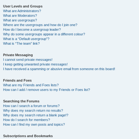
User Levels and Groups
What are Administrators?
What are Moderators?
What are usergroups?
Where are the usergroups and how do I join one?
How do I become a usergroup leader?
Why do some usergroups appear in a different colour?
What is a “Default usergroup”?
What is “The team” link?
Private Messaging
I cannot send private messages!
I keep getting unwanted private messages!
I have received a spamming or abusive email from someone on this board!
Friends and Foes
What are my Friends and Foes lists?
How can I add / remove users to my Friends or Foes list?
Searching the Forums
How can I search a forum or forums?
Why does my search return no results?
Why does my search return a blank page!?
How do I search for members?
How can I find my own posts and topics?
Subscriptions and Bookmarks