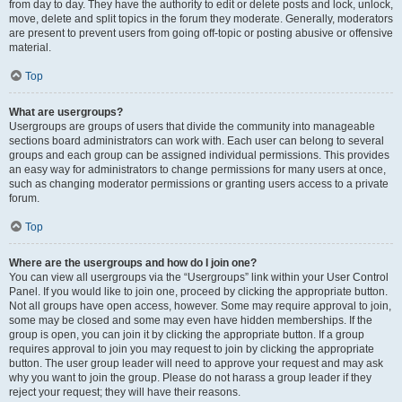
from day to day. They have the authority to edit or delete posts and lock, unlock,
move, delete and split topics in the forum they moderate. Generally, moderators
are present to prevent users from going off-topic or posting abusive or offensive
material.
Top
What are usergroups?
Usergroups are groups of users that divide the community into manageable
sections board administrators can work with. Each user can belong to several
groups and each group can be assigned individual permissions. This provides
an easy way for administrators to change permissions for many users at once,
such as changing moderator permissions or granting users access to a private
forum.
Top
Where are the usergroups and how do I join one?
You can view all usergroups via the “Usergroups” link within your User Control
Panel. If you would like to join one, proceed by clicking the appropriate button.
Not all groups have open access, however. Some may require approval to join,
some may be closed and some may even have hidden memberships. If the
group is open, you can join it by clicking the appropriate button. If a group
requires approval to join you may request to join by clicking the appropriate
button. The user group leader will need to approve your request and may ask
why you want to join the group. Please do not harass a group leader if they
reject your request; they will have their reasons.