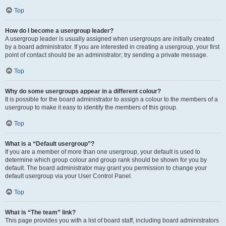
Top
How do I become a usergroup leader?
A usergroup leader is usually assigned when usergroups are initially created
by a board administrator. If you are interested in creating a usergroup, your first
point of contact should be an administrator; try sending a private message.
Top
Why do some usergroups appear in a different colour?
It is possible for the board administrator to assign a colour to the members of a
usergroup to make it easy to identify the members of this group.
Top
What is a “Default usergroup”?
If you are a member of more than one usergroup, your default is used to
determine which group colour and group rank should be shown for you by
default. The board administrator may grant you permission to change your
default usergroup via your User Control Panel.
Top
What is “The team” link?
This page provides you with a list of board staff, including board administrators