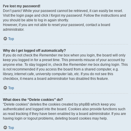
I’ve lost my password!
Don’t panic! While your password cannot be retrieved, it can easily be reset.
Visit the login page and click
I forgot my password
. Follow the instructions and
you should be able to log in again shortly.
However, if you are not able to reset your password, contact a board
administrator.
Top
Why do I get logged off automatically?
If you do not check the
Remember me
box when you login, the board will only
keep you logged in for a preset time. This prevents misuse of your account by
anyone else. To stay logged in, check the
Remember me
box during login. This
is not recommended if you access the board from a shared computer, e.g.
library, internet cafe, university computer lab, etc. If you do not see this
checkbox, it means a board administrator has disabled this feature.
Top
What does the “Delete cookies” do?
“Delete cookies” deletes the cookies created by phpBB which keep you
authenticated and logged into the board. Cookies also provide functions such
as read tracking if they have been enabled by a board administrator. If you are
having login or logout problems, deleting board cookies may help.
Top