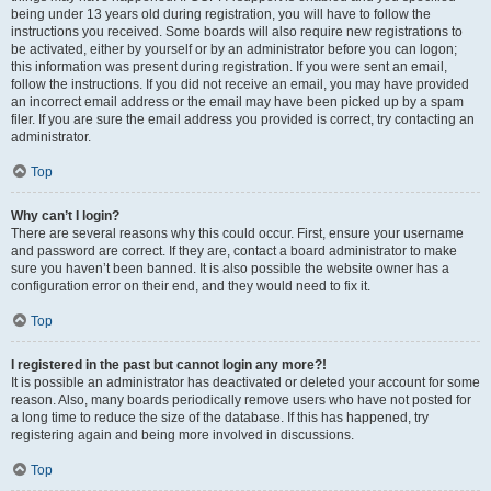
being under 13 years old during registration, you will have to follow the
instructions you received. Some boards will also require new registrations to
be activated, either by yourself or by an administrator before you can logon;
this information was present during registration. If you were sent an email,
follow the instructions. If you did not receive an email, you may have provided
an incorrect email address or the email may have been picked up by a spam
filer. If you are sure the email address you provided is correct, try contacting an
administrator.
Top
Why can’t I login?
There are several reasons why this could occur. First, ensure your username
and password are correct. If they are, contact a board administrator to make
sure you haven’t been banned. It is also possible the website owner has a
configuration error on their end, and they would need to fix it.
Top
I registered in the past but cannot login any more?!
It is possible an administrator has deactivated or deleted your account for some
reason. Also, many boards periodically remove users who have not posted for
a long time to reduce the size of the database. If this has happened, try
registering again and being more involved in discussions.
Top