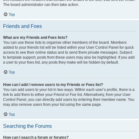
The board administrator can then take action.
Top
Friends and Foes
What are my Friends and Foes lists?
You can use these lists to organise other members of the board. Members
added to your friends list will be listed within your User Control Panel for quick
access to see their online status and to send them private messages. Subject
to template support, posts from these users may also be highlighted. If you add
a user to your foes list, any posts they make will be hidden by default.
Top
How can I add / remove users to my Friends or Foes list?
You can add users to your list in two ways. Within each user’s profile, there is a
link to add them to either your Friend or Foe list. Alternatively, from your User
Control Panel, you can directly add users by entering their member name. You
may also remove users from your list using the same page.
Top
Searching the Forums
How can I search a forum or forums?