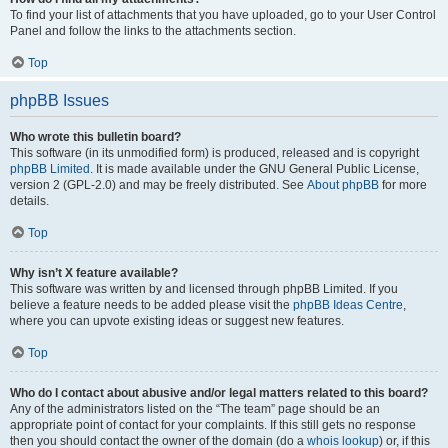
To find your list of attachments that you have uploaded, go to your User Control
Panel and follow the links to the attachments section.
Top
phpBB Issues
Who wrote this bulletin board?
This software (in its unmodified form) is produced, released and is copyright
phpBB Limited
. It is made available under the GNU General Public License,
version 2 (GPL-2.0) and may be freely distributed. See
About phpBB
for more
details.
Top
Why isn’t X feature available?
This software was written by and licensed through phpBB Limited. If you
believe a feature needs to be added please visit the
phpBB Ideas Centre
,
where you can upvote existing ideas or suggest new features.
Top
Who do I contact about abusive and/or legal matters related to this board?
Any of the administrators listed on the “The team” page should be an
appropriate point of contact for your complaints. If this still gets no response
then you should contact the owner of the domain (do a
whois lookup
) or, if this