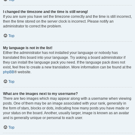
I changed the timezone and the time is still wrong!
If you are sure you have set the timezone correctly and the time is still incorrect,
then the time stored on the server clock is incorrect. Please notify an
administrator to correct the problem.
Top
My language is not in the list!
Either the administrator has not installed your language or nobody has
translated this board into your language. Try asking a board administrator if
they can install the language pack you need. If the language pack does not
exist, feel free to create a new translation. More information can be found at the
phpBB
® website.
Top
What are the images next to my username?
There are two images which may appear along with a username when viewing
posts. One of them may be an image associated with your rank, generally in
the form of stars, blocks or dots, indicating how many posts you have made or
your status on the board. Another, usually larger, image is known as an avatar
and is generally unique or personal to each user.
Top