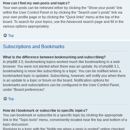
How can I find my own posts and topics?
Your own posts can be retrieved either by clicking the “Show your posts” link
within the User Control Panel or by clicking the “Search user’s posts” link via
your own profile page or by clicking the “Quick links” menu at the top of the
board. To search for your topics, use the Advanced search page and fill in the
various options appropriately.
Top
Subscriptions and Bookmarks
What is the difference between bookmarking and subscribing?
In phpBB 3.0, bookmarking topics worked much like bookmarking in a web
browser. You were not alerted when there was an update. As of phpBB 3.1,
bookmarking is more like subscribing to a topic. You can be notified when a
bookmarked topic is updated. Subscribing, however, will notify you when there
is an update to a topic or forum on the board. Notification options for
bookmarks and subscriptions can be configured in the User Control Panel,
under “Board preferences”.
Top
How do I bookmark or subscribe to specific topics?
You can bookmark or subscribe to a specific topic by clicking the appropriate
link in the “Topic tools” menu, conveniently located near the top and bottom of a
topic discussion.
Replying to a topic with the “Notify me when a reply is posted” option checked