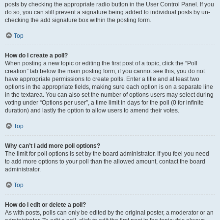
posts by checking the appropriate radio button in the User Control Panel. If you
do so, you can still prevent a signature being added to individual posts by un-
checking the add signature box within the posting form.
Top
How do I create a poll?
When posting a new topic or editing the first post of a topic, click the “Poll
creation” tab below the main posting form; if you cannot see this, you do not
have appropriate permissions to create polls. Enter a title and at least two
options in the appropriate fields, making sure each option is on a separate line
in the textarea. You can also set the number of options users may select during
voting under “Options per user”, a time limit in days for the poll (0 for infinite
duration) and lastly the option to allow users to amend their votes.
Top
Why can’t I add more poll options?
The limit for poll options is set by the board administrator. If you feel you need
to add more options to your poll than the allowed amount, contact the board
administrator.
Top
How do I edit or delete a poll?
As with posts, polls can only be edited by the original poster, a moderator or an