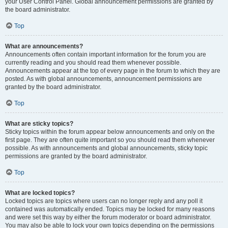
your User Control Panel. Global announcement permissions are granted by
the board administrator.
Top
What are announcements?
Announcements often contain important information for the forum you are
currently reading and you should read them whenever possible.
Announcements appear at the top of every page in the forum to which they are
posted. As with global announcements, announcement permissions are
granted by the board administrator.
Top
What are sticky topics?
Sticky topics within the forum appear below announcements and only on the
first page. They are often quite important so you should read them whenever
possible. As with announcements and global announcements, sticky topic
permissions are granted by the board administrator.
Top
What are locked topics?
Locked topics are topics where users can no longer reply and any poll it
contained was automatically ended. Topics may be locked for many reasons
and were set this way by either the forum moderator or board administrator.
You may also be able to lock your own topics depending on the permissions