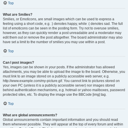
Top
What are Smilies?
Smilies, or Emoticons, are small images which can be used to express a
feeling using a short code, e.g. :) denotes happy, while :( denotes sad. The full
list of emoticons can be seen in the posting form. Try not to overuse smilies,
however, as they can quickly render a post unreadable and a moderator may
edit them out or remove the post altogether. The board administrator may also
have set a limit to the number of smilies you may use within a post.
Top
Can I post images?
Yes, images can be shown in your posts. If the administrator has allowed
attachments, you may be able to upload the image to the board. Otherwise, you
must link to an image stored on a publicly accessible web server, e.g.
http://www.example.com/my-picture.gif. You cannot link to pictures stored on
your own PC (unless it is a publicly accessible server) nor images stored
behind authentication mechanisms, e.g. hotmail or yahoo mailboxes, password
protected sites, etc. To display the image use the BBCode [img] tag.
Top
What are global announcements?
Global announcements contain important information and you should read
them whenever possible. They will appear at the top of every forum and within