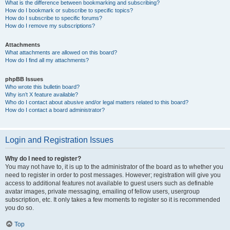
What is the difference between bookmarking and subscribing?
How do I bookmark or subscribe to specific topics?
How do I subscribe to specific forums?
How do I remove my subscriptions?
Attachments
What attachments are allowed on this board?
How do I find all my attachments?
phpBB Issues
Who wrote this bulletin board?
Why isn’t X feature available?
Who do I contact about abusive and/or legal matters related to this board?
How do I contact a board administrator?
Login and Registration Issues
Why do I need to register?
You may not have to, it is up to the administrator of the board as to whether you
need to register in order to post messages. However; registration will give you
access to additional features not available to guest users such as definable
avatar images, private messaging, emailing of fellow users, usergroup
subscription, etc. It only takes a few moments to register so it is recommended
you do so.
Top