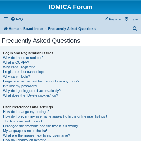
IOMICA Forum
FAQ
Register
Login
S
Home
Board index
Frequently Asked Questions
e
Frequently Asked Questions
a
r
Login and Registration Issues
Why do I need to register?
c
What is COPPA?
h
Why can’t I register?
I registered but cannot login!
Why can’t I login?
I registered in the past but cannot login any more?!
I’ve lost my password!
Why do I get logged off automatically?
What does the “Delete cookies” do?
User Preferences and settings
How do I change my settings?
How do I prevent my username appearing in the online user listings?
The times are not correct!
I changed the timezone and the time is still wrong!
My language is not in the list!
What are the images next to my username?
How do I display an avatar?