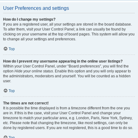
User Preferences and settings
How do I change my settings?
If you are a registered user, all your settings are stored in the board database.
To alter them, visit your User Control Panel; a link can usually be found by
clicking on your username at the top of board pages. This system will allow you
to change all your settings and preferences.
Top
How do I prevent my username appearing in the online user listings?
Within your User Control Panel, under “Board preferences”, you will find the
option
Hide your online status
. Enable this option and you will only appear to
the administrators, moderators and yourself. You will be counted as a hidden
user.
Top
The times are not correct!
It is possible the time displayed is from a timezone different from the one you
are in. If this is the case, visit your User Control Panel and change your
timezone to match your particular area, e.g. London, Paris, New York, Sydney,
etc. Please note that changing the timezone, like most settings, can only be
done by registered users. If you are not registered, this is a good time to do so.
Top