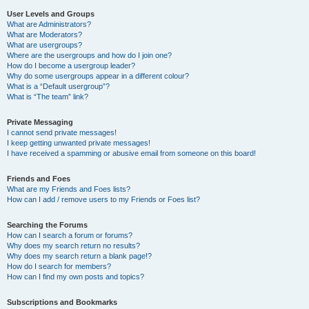
User Levels and Groups
What are Administrators?
What are Moderators?
What are usergroups?
Where are the usergroups and how do I join one?
How do I become a usergroup leader?
Why do some usergroups appear in a different colour?
What is a “Default usergroup”?
What is “The team” link?
Private Messaging
I cannot send private messages!
I keep getting unwanted private messages!
I have received a spamming or abusive email from someone on this board!
Friends and Foes
What are my Friends and Foes lists?
How can I add / remove users to my Friends or Foes list?
Searching the Forums
How can I search a forum or forums?
Why does my search return no results?
Why does my search return a blank page!?
How do I search for members?
How can I find my own posts and topics?
Subscriptions and Bookmarks