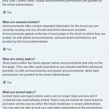
your User Control Panel. Global announcement permissions are granted by
the board administrator.
Top
What are announcements?
Announcements often contain important information for the forum you are
currently reading and you should read them whenever possible.
Announcements appear at the top of every page in the forum to which they are
posted. As with global announcements, announcement permissions are
granted by the board administrator.
Top
What are sticky topics?
Sticky topics within the forum appear below announcements and only on the
first page. They are often quite important so you should read them whenever
possible. As with announcements and global announcements, sticky topic
permissions are granted by the board administrator.
Top
What are locked topics?
Locked topics are topics where users can no longer reply and any poll it
contained was automatically ended. Topics may be locked for many reasons
and were set this way by either the forum moderator or board administrator.
You may also be able to lock your own topics depending on the permissions