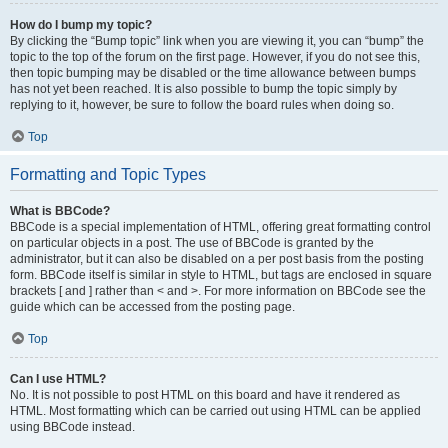
How do I bump my topic?
By clicking the “Bump topic” link when you are viewing it, you can “bump” the
topic to the top of the forum on the first page. However, if you do not see this,
then topic bumping may be disabled or the time allowance between bumps
has not yet been reached. It is also possible to bump the topic simply by
replying to it, however, be sure to follow the board rules when doing so.
Top
Formatting and Topic Types
What is BBCode?
BBCode is a special implementation of HTML, offering great formatting control
on particular objects in a post. The use of BBCode is granted by the
administrator, but it can also be disabled on a per post basis from the posting
form. BBCode itself is similar in style to HTML, but tags are enclosed in square
brackets [ and ] rather than < and >. For more information on BBCode see the
guide which can be accessed from the posting page.
Top
Can I use HTML?
No. It is not possible to post HTML on this board and have it rendered as
HTML. Most formatting which can be carried out using HTML can be applied
using BBCode instead.