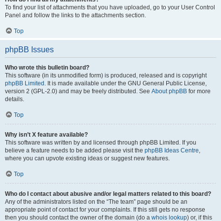
To find your list of attachments that you have uploaded, go to your User Control
Panel and follow the links to the attachments section.
Top
phpBB Issues
Who wrote this bulletin board?
This software (in its unmodified form) is produced, released and is copyright
phpBB Limited
. It is made available under the GNU General Public License,
version 2 (GPL-2.0) and may be freely distributed. See
About phpBB
for more
details.
Top
Why isn’t X feature available?
This software was written by and licensed through phpBB Limited. If you
believe a feature needs to be added please visit the
phpBB Ideas Centre
,
where you can upvote existing ideas or suggest new features.
Top
Who do I contact about abusive and/or legal matters related to this board?
Any of the administrators listed on the “The team” page should be an
appropriate point of contact for your complaints. If this still gets no response
then you should contact the owner of the domain (do a
whois lookup
) or, if this