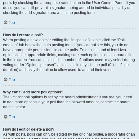
posts by checking the appropriate radio button in the User Control Panel. If you
do so, you can still prevent a signature being added to individual posts by un-
checking the add signature box within the posting form.
Top
How do I create a poll?
When posting a new topic or editing the first post of a topic, click the “Poll
creation” tab below the main posting form; if you cannot see this, you do not
have appropriate permissions to create polls. Enter a title and at least two
options in the appropriate fields, making sure each option is on a separate line
in the textarea. You can also set the number of options users may select during
voting under “Options per user”, a time limit in days for the poll (0 for infinite
duration) and lastly the option to allow users to amend their votes.
Top
Why can’t I add more poll options?
The limit for poll options is set by the board administrator. If you feel you need
to add more options to your poll than the allowed amount, contact the board
administrator.
Top
How do I edit or delete a poll?
As with posts, polls can only be edited by the original poster, a moderator or an