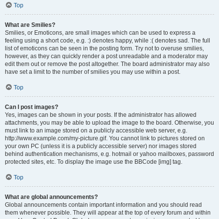
Top
What are Smilies?
Smilies, or Emoticons, are small images which can be used to express a
feeling using a short code, e.g. :) denotes happy, while :( denotes sad. The full
list of emoticons can be seen in the posting form. Try not to overuse smilies,
however, as they can quickly render a post unreadable and a moderator may
edit them out or remove the post altogether. The board administrator may also
have set a limit to the number of smilies you may use within a post.
Top
Can I post images?
Yes, images can be shown in your posts. If the administrator has allowed
attachments, you may be able to upload the image to the board. Otherwise, you
must link to an image stored on a publicly accessible web server, e.g.
http://www.example.com/my-picture.gif. You cannot link to pictures stored on
your own PC (unless it is a publicly accessible server) nor images stored
behind authentication mechanisms, e.g. hotmail or yahoo mailboxes, password
protected sites, etc. To display the image use the BBCode [img] tag.
Top
What are global announcements?
Global announcements contain important information and you should read
them whenever possible. They will appear at the top of every forum and within