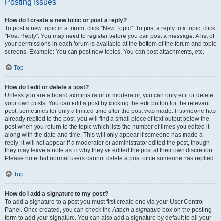
Posting Issues
How do I create a new topic or post a reply?
To post a new topic in a forum, click "New Topic". To post a reply to a topic, click
"Post Reply". You may need to register before you can post a message. A list of
your permissions in each forum is available at the bottom of the forum and topic
screens. Example: You can post new topics, You can post attachments, etc.
Top
How do I edit or delete a post?
Unless you are a board administrator or moderator, you can only edit or delete
your own posts. You can edit a post by clicking the edit button for the relevant
post, sometimes for only a limited time after the post was made. If someone has
already replied to the post, you will find a small piece of text output below the
post when you return to the topic which lists the number of times you edited it
along with the date and time. This will only appear if someone has made a
reply; it will not appear if a moderator or administrator edited the post, though
they may leave a note as to why they’ve edited the post at their own discretion.
Please note that normal users cannot delete a post once someone has replied.
Top
How do I add a signature to my post?
To add a signature to a post you must first create one via your User Control
Panel. Once created, you can check the
Attach a signature
box on the posting
form to add your signature. You can also add a signature by default to all your