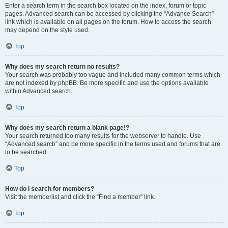
Enter a search term in the search box located on the index, forum or topic
pages. Advanced search can be accessed by clicking the “Advance Search”
link which is available on all pages on the forum. How to access the search
may depend on the style used.
Top
Why does my search return no results?
Your search was probably too vague and included many common terms which
are not indexed by phpBB. Be more specific and use the options available
within Advanced search.
Top
Why does my search return a blank page!?
Your search returned too many results for the webserver to handle. Use
“Advanced search” and be more specific in the terms used and forums that are
to be searched.
Top
How do I search for members?
Visit the memberlist and click the “Find a member” link.
Top