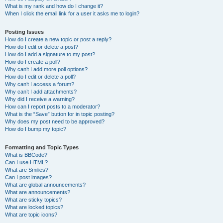
What is my rank and how do I change it?
When I click the email link for a user it asks me to login?
Posting Issues
How do I create a new topic or post a reply?
How do I edit or delete a post?
How do I add a signature to my post?
How do I create a poll?
Why can’t I add more poll options?
How do I edit or delete a poll?
Why can’t I access a forum?
Why can’t I add attachments?
Why did I receive a warning?
How can I report posts to a moderator?
What is the “Save” button for in topic posting?
Why does my post need to be approved?
How do I bump my topic?
Formatting and Topic Types
What is BBCode?
Can I use HTML?
What are Smilies?
Can I post images?
What are global announcements?
What are announcements?
What are sticky topics?
What are locked topics?
What are topic icons?