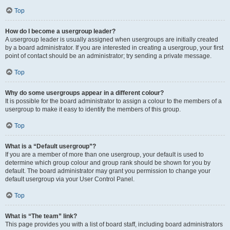
Top
How do I become a usergroup leader?
A usergroup leader is usually assigned when usergroups are initially created
by a board administrator. If you are interested in creating a usergroup, your first
point of contact should be an administrator; try sending a private message.
Top
Why do some usergroups appear in a different colour?
It is possible for the board administrator to assign a colour to the members of a
usergroup to make it easy to identify the members of this group.
Top
What is a “Default usergroup”?
If you are a member of more than one usergroup, your default is used to
determine which group colour and group rank should be shown for you by
default. The board administrator may grant you permission to change your
default usergroup via your User Control Panel.
Top
What is “The team” link?
This page provides you with a list of board staff, including board administrators