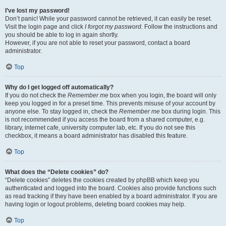
I’ve lost my password!
Don’t panic! While your password cannot be retrieved, it can easily be reset.
Visit the login page and click
I forgot my password
. Follow the instructions and
you should be able to log in again shortly.
However, if you are not able to reset your password, contact a board
administrator.
Top
Why do I get logged off automatically?
If you do not check the
Remember me
box when you login, the board will only
keep you logged in for a preset time. This prevents misuse of your account by
anyone else. To stay logged in, check the
Remember me
box during login. This
is not recommended if you access the board from a shared computer, e.g.
library, internet cafe, university computer lab, etc. If you do not see this
checkbox, it means a board administrator has disabled this feature.
Top
What does the “Delete cookies” do?
“Delete cookies” deletes the cookies created by phpBB which keep you
authenticated and logged into the board. Cookies also provide functions such
as read tracking if they have been enabled by a board administrator. If you are
having login or logout problems, deleting board cookies may help.
Top