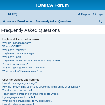
IOMICA Forum
FAQ
Register
Login
S
Home
Board index
Frequently Asked Questions
e
Frequently Asked Questions
a
r
Login and Registration Issues
Why do I need to register?
c
What is COPPA?
h
Why can’t I register?
I registered but cannot login!
Why can’t I login?
I registered in the past but cannot login any more?!
I’ve lost my password!
Why do I get logged off automatically?
What does the “Delete cookies” do?
User Preferences and settings
How do I change my settings?
How do I prevent my username appearing in the online user listings?
The times are not correct!
I changed the timezone and the time is still wrong!
My language is not in the list!
What are the images next to my username?
How do I display an avatar?