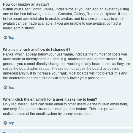
How do I display an avatar?
Within your User Control Panel, under “Profile” you can add an avatar by using
one of the four following methods: Gravatar, Gallery, Remote or Upload. It is up
to the board administrator to enable avatars and to choose the way in which
avatars can be made available. If you are unable to use avatars, contact a
board administrator.
Top
What is my rank and how do I change it?
Ranks, which appear below your username, indicate the number of posts you
have made or identify certain users, e.g. moderators and administrators. In
general, you cannot directly change the wording of any board ranks as they are
set by the board administrator. Please do not abuse the board by posting
unnecessarily just to increase your rank. Most boards will not tolerate this and
the moderator or administrator will simply lower your post count.
Top
When I click the email link for a user it asks me to login?
Only registered users can send email to other users via the built-in email form,
and only if the administrator has enabled this feature. This is to prevent
malicious use of the email system by anonymous users.
Top