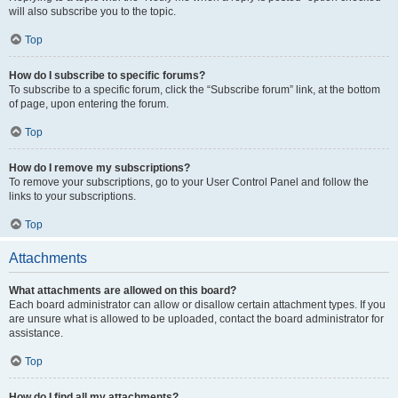
will also subscribe you to the topic.
Top
How do I subscribe to specific forums?
To subscribe to a specific forum, click the “Subscribe forum” link, at the bottom
of page, upon entering the forum.
Top
How do I remove my subscriptions?
To remove your subscriptions, go to your User Control Panel and follow the
links to your subscriptions.
Top
Attachments
What attachments are allowed on this board?
Each board administrator can allow or disallow certain attachment types. If you
are unsure what is allowed to be uploaded, contact the board administrator for
assistance.
Top
How do I find all my attachments?