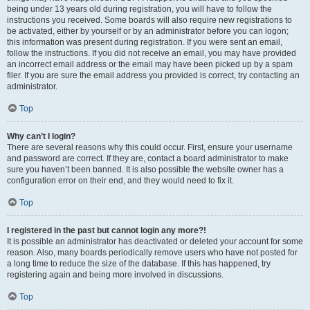
being under 13 years old during registration, you will have to follow the
instructions you received. Some boards will also require new registrations to
be activated, either by yourself or by an administrator before you can logon;
this information was present during registration. If you were sent an email,
follow the instructions. If you did not receive an email, you may have provided
an incorrect email address or the email may have been picked up by a spam
filer. If you are sure the email address you provided is correct, try contacting an
administrator.
Top
Why can’t I login?
There are several reasons why this could occur. First, ensure your username
and password are correct. If they are, contact a board administrator to make
sure you haven’t been banned. It is also possible the website owner has a
configuration error on their end, and they would need to fix it.
Top
I registered in the past but cannot login any more?!
It is possible an administrator has deactivated or deleted your account for some
reason. Also, many boards periodically remove users who have not posted for
a long time to reduce the size of the database. If this has happened, try
registering again and being more involved in discussions.
Top