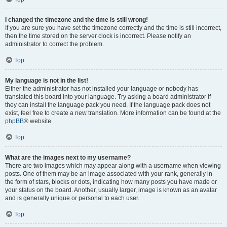
I changed the timezone and the time is still wrong!
If you are sure you have set the timezone correctly and the time is still incorrect,
then the time stored on the server clock is incorrect. Please notify an
administrator to correct the problem.
Top
My language is not in the list!
Either the administrator has not installed your language or nobody has
translated this board into your language. Try asking a board administrator if
they can install the language pack you need. If the language pack does not
exist, feel free to create a new translation. More information can be found at the
phpBB
® website.
Top
What are the images next to my username?
There are two images which may appear along with a username when viewing
posts. One of them may be an image associated with your rank, generally in
the form of stars, blocks or dots, indicating how many posts you have made or
your status on the board. Another, usually larger, image is known as an avatar
and is generally unique or personal to each user.
Top