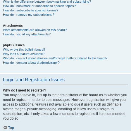
What is the difference between bookmarking and subscribing?
How do I bookmark or subscribe to specific topics?
How do I subscribe to specific forums?
How do I remove my subscriptions?
Attachments
What attachments are allowed on this board?
How do I find all my attachments?
phpBB Issues
Who wrote this bulletin board?
Why isn’t X feature available?
Who do I contact about abusive and/or legal matters related to this board?
How do I contact a board administrator?
Login and Registration Issues
Why do I need to register?
You may not have to, it is up to the administrator of the board as to whether you
need to register in order to post messages. However; registration will give you
access to additional features not available to guest users such as definable
avatar images, private messaging, emailing of fellow users, usergroup
subscription, etc. It only takes a few moments to register so it is recommended
you do so.
Top