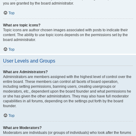
you are granted by the board administrator.
Top
What are topic icons?
Topic icons are author chosen images associated with posts to indicate their
content. The ability to use topic icons depends on the permissions set by the
board administrator.
Top
User Levels and Groups
What are Administrators?
Administrators are members assigned with the highest level of control over the
entire board. These members can control all facets of board operation,
including setting permissions, banning users, creating usergroups or
moderators, etc., dependent upon the board founder and what permissions he
or she has given the other administrators. They may also have full moderator
capabilities in all forums, depending on the settings put forth by the board
founder.
Top
What are Moderators?
Moderators are individuals (or groups of individuals) who look after the forums