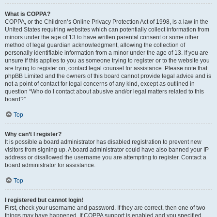
What is COPPA?
COPPA, or the Children’s Online Privacy Protection Act of 1998, is a law in the
United States requiring websites which can potentially collect information from
minors under the age of 13 to have written parental consent or some other
method of legal guardian acknowledgment, allowing the collection of
personally identifiable information from a minor under the age of 13. If you are
unsure if this applies to you as someone trying to register or to the website you
are trying to register on, contact legal counsel for assistance. Please note that
phpBB Limited and the owners of this board cannot provide legal advice and is
not a point of contact for legal concerns of any kind, except as outlined in
question “Who do I contact about abusive and/or legal matters related to this
board?”.
Top
Why can’t I register?
It is possible a board administrator has disabled registration to prevent new
visitors from signing up. A board administrator could have also banned your IP
address or disallowed the username you are attempting to register. Contact a
board administrator for assistance.
Top
I registered but cannot login!
First, check your username and password. If they are correct, then one of two
things may have happened. If COPPA support is enabled and you specified