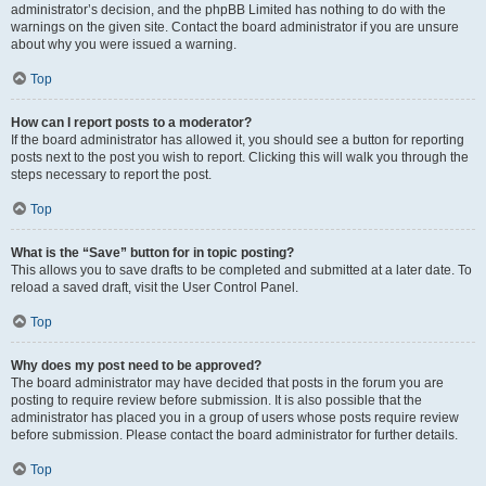
administrator’s decision, and the phpBB Limited has nothing to do with the
warnings on the given site. Contact the board administrator if you are unsure
about why you were issued a warning.
Top
How can I report posts to a moderator?
If the board administrator has allowed it, you should see a button for reporting
posts next to the post you wish to report. Clicking this will walk you through the
steps necessary to report the post.
Top
What is the “Save” button for in topic posting?
This allows you to save drafts to be completed and submitted at a later date. To
reload a saved draft, visit the User Control Panel.
Top
Why does my post need to be approved?
The board administrator may have decided that posts in the forum you are
posting to require review before submission. It is also possible that the
administrator has placed you in a group of users whose posts require review
before submission. Please contact the board administrator for further details.
Top