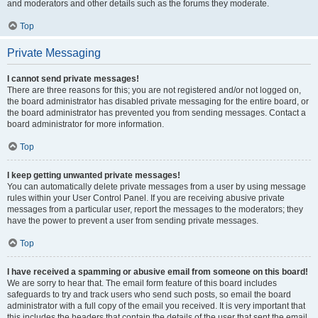
and moderators and other details such as the forums they moderate.
Top
Private Messaging
I cannot send private messages!
There are three reasons for this; you are not registered and/or not logged on,
the board administrator has disabled private messaging for the entire board, or
the board administrator has prevented you from sending messages. Contact a
board administrator for more information.
Top
I keep getting unwanted private messages!
You can automatically delete private messages from a user by using message
rules within your User Control Panel. If you are receiving abusive private
messages from a particular user, report the messages to the moderators; they
have the power to prevent a user from sending private messages.
Top
I have received a spamming or abusive email from someone on this board!
We are sorry to hear that. The email form feature of this board includes
safeguards to try and track users who send such posts, so email the board
administrator with a full copy of the email you received. It is very important that
this includes the headers that contain the details of the user that sent the email.