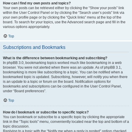
How can I find my own posts and topics?
Your own posts can be retrieved either by clicking the “Show your posts” link
within the User Control Panel or by clicking the “Search user’s posts” link via
your own profile page or by clicking the “Quick links” menu at the top of the
board. To search for your topics, use the Advanced search page and fill in the
various options appropriately.
Top
Subscriptions and Bookmarks
What is the difference between bookmarking and subscribing?
In phpBB 3.0, bookmarking topics worked much like bookmarking in a web
browser. You were not alerted when there was an update. As of phpBB 3.1,
bookmarking is more like subscribing to a topic. You can be notified when a
bookmarked topic is updated. Subscribing, however, will notify you when there
is an update to a topic or forum on the board. Notification options for
bookmarks and subscriptions can be configured in the User Control Panel,
under “Board preferences”.
Top
How do I bookmark or subscribe to specific topics?
You can bookmark or subscribe to a specific topic by clicking the appropriate
link in the “Topic tools” menu, conveniently located near the top and bottom of a
topic discussion.
Replying to a topic with the “Notify me when a reply is posted” option checked