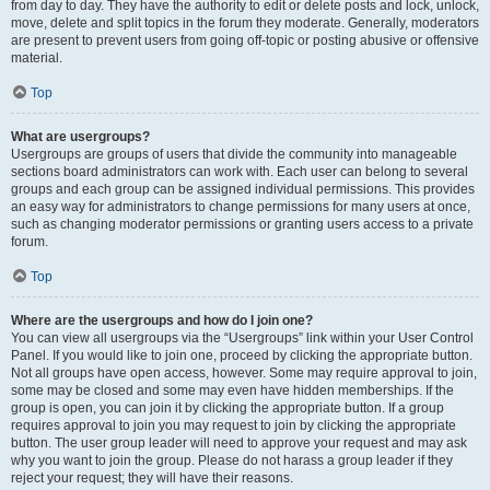
from day to day. They have the authority to edit or delete posts and lock, unlock,
move, delete and split topics in the forum they moderate. Generally, moderators
are present to prevent users from going off-topic or posting abusive or offensive
material.
Top
What are usergroups?
Usergroups are groups of users that divide the community into manageable
sections board administrators can work with. Each user can belong to several
groups and each group can be assigned individual permissions. This provides
an easy way for administrators to change permissions for many users at once,
such as changing moderator permissions or granting users access to a private
forum.
Top
Where are the usergroups and how do I join one?
You can view all usergroups via the “Usergroups” link within your User Control
Panel. If you would like to join one, proceed by clicking the appropriate button.
Not all groups have open access, however. Some may require approval to join,
some may be closed and some may even have hidden memberships. If the
group is open, you can join it by clicking the appropriate button. If a group
requires approval to join you may request to join by clicking the appropriate
button. The user group leader will need to approve your request and may ask
why you want to join the group. Please do not harass a group leader if they
reject your request; they will have their reasons.