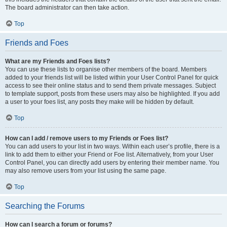
The board administrator can then take action.
Top
Friends and Foes
What are my Friends and Foes lists?
You can use these lists to organise other members of the board. Members
added to your friends list will be listed within your User Control Panel for quick
access to see their online status and to send them private messages. Subject
to template support, posts from these users may also be highlighted. If you add
a user to your foes list, any posts they make will be hidden by default.
Top
How can I add / remove users to my Friends or Foes list?
You can add users to your list in two ways. Within each user’s profile, there is a
link to add them to either your Friend or Foe list. Alternatively, from your User
Control Panel, you can directly add users by entering their member name. You
may also remove users from your list using the same page.
Top
Searching the Forums
How can I search a forum or forums?