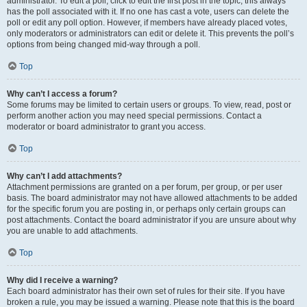
administrator. To edit a poll, click to edit the first post in the topic; this always
has the poll associated with it. If no one has cast a vote, users can delete the
poll or edit any poll option. However, if members have already placed votes,
only moderators or administrators can edit or delete it. This prevents the poll’s
options from being changed mid-way through a poll.
Top
Why can’t I access a forum?
Some forums may be limited to certain users or groups. To view, read, post or
perform another action you may need special permissions. Contact a
moderator or board administrator to grant you access.
Top
Why can’t I add attachments?
Attachment permissions are granted on a per forum, per group, or per user
basis. The board administrator may not have allowed attachments to be added
for the specific forum you are posting in, or perhaps only certain groups can
post attachments. Contact the board administrator if you are unsure about why
you are unable to add attachments.
Top
Why did I receive a warning?
Each board administrator has their own set of rules for their site. If you have
broken a rule, you may be issued a warning. Please note that this is the board