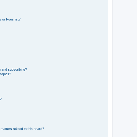
 or Foes list?
g and subscribing?
 topics?
d?
matters related to this board?