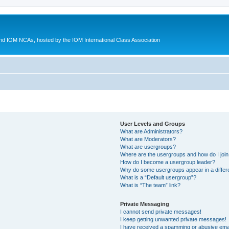
d IOM NCAs, hosted by the IOM International Class Association
User Levels and Groups
What are Administrators?
What are Moderators?
What are usergroups?
Where are the usergroups and how do I joi
How do I become a usergroup leader?
Why do some usergroups appear in a differ
What is a “Default usergroup”?
What is “The team” link?
Private Messaging
I cannot send private messages!
I keep getting unwanted private messages!
I have received a spamming or abusive ema