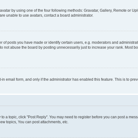
vatar by using one of the four following methods: Gravatar, Gallery, Remote or Uplo
re unable to use avatars, contact a board administrator.
f posts you have made or identify certain users, e.g. moderators and administrato
do not abuse the board by posting unnecessarily just to increase your rank. Most boa
t-in email form, and only if the administrator has enabled this feature. This is to 
y to a topic, click "Post Reply". You may need to register before you can post a messa
ew topics, You can post attachments, etc.