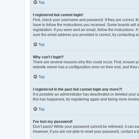
Top
I registered but cannot login!
First, check your username and password. If they are correct, 
have to follow the instructions you received. Some boards will a
registration. If you were sent an email, follow the instructions
sure the email address you provided is correct, try contacting a
Top
Why can’t I login?
There are several reasons why this could occur. First, ensure y
website owner has a configuration error on their end, and they w
Top
I registered in the past but cannot login any more?!
It is possible an administrator has deactivated or deleted your
this has happened, try registering again and being more involv
Top
I’ve lost my password!
Don’t panic! While your password cannot be retrieved, it can eas
However, if you are not able to reset your password, contact a b