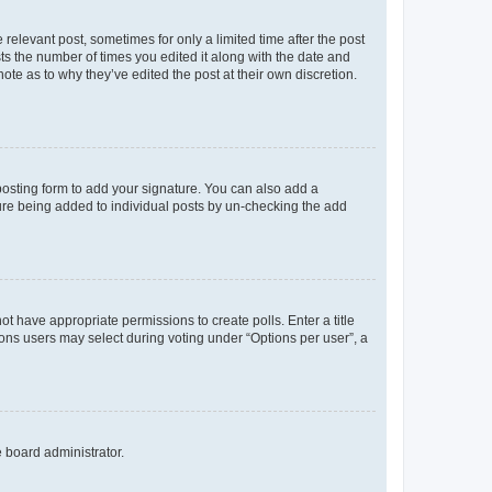
 relevant post, sometimes for only a limited time after the post
sts the number of times you edited it along with the date and
ote as to why they’ve edited the post at their own discretion.
osting form to add your signature. You can also add a
ature being added to individual posts by un-checking the add
not have appropriate permissions to create polls. Enter a title
tions users may select during voting under “Options per user”, a
e board administrator.