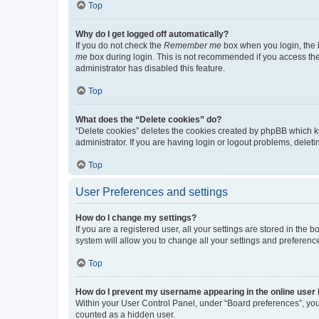
Top
Why do I get logged off automatically?
If you do not check the
Remember me
box when you login, the b
me
box during login. This is not recommended if you access the b
administrator has disabled this feature.
Top
What does the “Delete cookies” do?
“Delete cookies” deletes the cookies created by phpBB which k
administrator. If you are having login or logout problems, dele
Top
User Preferences and settings
How do I change my settings?
If you are a registered user, all your settings are stored in the
system will allow you to change all your settings and preferenc
Top
How do I prevent my username appearing in the online user l
Within your User Control Panel, under “Board preferences”, you 
counted as a hidden user.