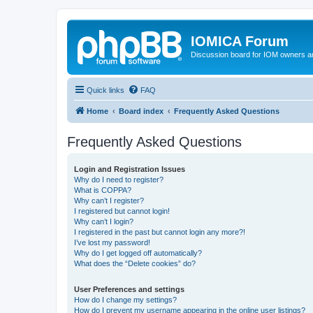
IOMICA Forum
Discussion board for IOM owners an
Quick links
FAQ
Home
Board index
Frequently Asked Questions
Frequently Asked Questions
Login and Registration Issues
Why do I need to register?
What is COPPA?
Why can’t I register?
I registered but cannot login!
Why can’t I login?
I registered in the past but cannot login any more?!
I’ve lost my password!
Why do I get logged off automatically?
What does the “Delete cookies” do?
User Preferences and settings
How do I change my settings?
How do I prevent my username appearing in the online user listings?