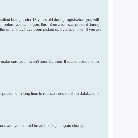
fied being under 13 years old during registration, you will
tor before you can logon; this information was present during
r the email may have been picked up by a spam filer. If you are
o make sure you haven’t been banned. It is also possible the
osted for a long time to reduce the size of the database. If
tions and you should be able to log in again shortly.