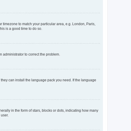
our timezone to match your particular area, e.g. London, Paris,
his is a good time to do so.
an administrator to correct the problem.
f they can install the language pack you need. If the language
lly in the form of stars, blocks or dots, indicating how many
 user.