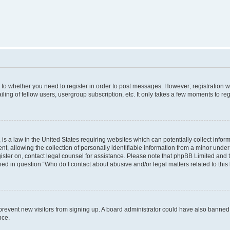
s to whether you need to register in order to post messages. However; registration wi
ing of fellow users, usergroup subscription, etc. It only takes a few moments to re
is a law in the United States requiring websites which can potentially collect infor
allowing the collection of personally identifiable information from a minor under th
egister on, contact legal counsel for assistance. Please note that phpBB Limited and
ined in question “Who do I contact about abusive and/or legal matters related to this
to prevent new visitors from signing up. A board administrator could have also bann
nce.