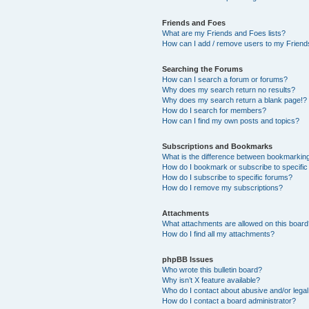
Friends and Foes
What are my Friends and Foes lists?
How can I add / remove users to my Friends
Searching the Forums
How can I search a forum or forums?
Why does my search return no results?
Why does my search return a blank page!?
How do I search for members?
How can I find my own posts and topics?
Subscriptions and Bookmarks
What is the difference between bookmarkin
How do I bookmark or subscribe to specific
How do I subscribe to specific forums?
How do I remove my subscriptions?
Attachments
What attachments are allowed on this boar
How do I find all my attachments?
phpBB Issues
Who wrote this bulletin board?
Why isn’t X feature available?
Who do I contact about abusive and/or legal 
How do I contact a board administrator?