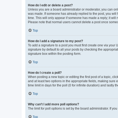
How do I edit or delete a post?
Unless you are a board administrator or moderator, you can only e
was made. If someone has already replied to the post, you will f
time. This will only appear if someone has made a reply; it will 
Please note that normal users cannot delete a post once someo
Top
How do I add a signature to my post?
To add a signature to a post you must first create one via your
signature by default to all your posts by checking the appropria
signature box within the posting form.
Top
How do I create a poll?
When posting a new topic or editing the first post of a topic, cli
and at least two options in the appropriate fields, making sure 
time limit in days for the poll (0 for infinite duration) and lastly
Top
Why can’t I add more poll options?
The limit for poll options is set by the board administrator. If 
Top