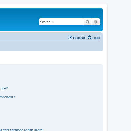
Search
Advanced search
Register
Login
n one?
ent colour?
il from someone on this board!