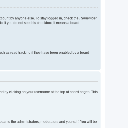
account by anyone else. To stay logged in, check the
Remember
tc. If you do not see this checkbox, it means a board
uch as read tracking if they have been enabled by a board
found by clicking on your username at the top of board pages. This
ppear to the administrators, moderators and yourself. You will be