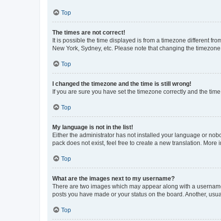
Top
The times are not correct!
It is possible the time displayed is from a timezone different fr
New York, Sydney, etc. Please note that changing the timezone, l
Top
I changed the timezone and the time is still wrong!
If you are sure you have set the timezone correctly and the time i
Top
My language is not in the list!
Either the administrator has not installed your language or nob
pack does not exist, feel free to create a new translation. More
Top
What are the images next to my username?
There are two images which may appear along with a username w
posts you have made or your status on the board. Another, usual
Top