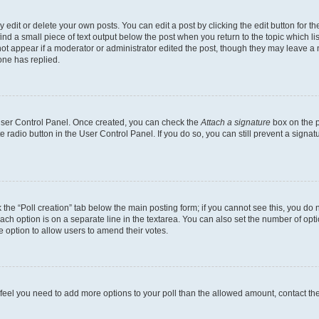
dit or delete your own posts. You can edit a post by clicking the edit button for the
ind a small piece of text output below the post when you return to the topic which li
not appear if a moderator or administrator edited the post, though they may leave a n
ne has replied.
 User Control Panel. Once created, you can check the
Attach a signature
box on the p
te radio button in the User Control Panel. If you do so, you can still prevent a sign
ck the “Poll creation” tab below the main posting form; if you cannot see this, you do 
each option is on a separate line in the textarea. You can also set the number of op
 the option to allow users to amend their votes.
you feel you need to add more options to your poll than the allowed amount, contact th