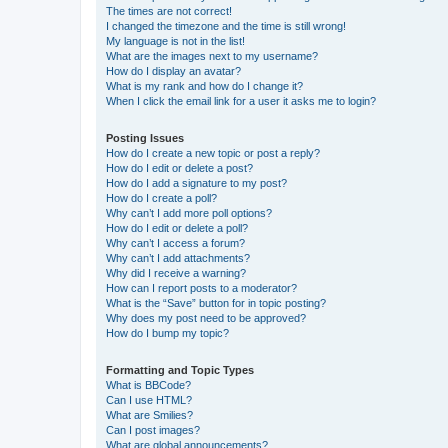
The times are not correct!
I changed the timezone and the time is still wrong!
My language is not in the list!
What are the images next to my username?
How do I display an avatar?
What is my rank and how do I change it?
When I click the email link for a user it asks me to login?
Posting Issues
How do I create a new topic or post a reply?
How do I edit or delete a post?
How do I add a signature to my post?
How do I create a poll?
Why can’t I add more poll options?
How do I edit or delete a poll?
Why can’t I access a forum?
Why can’t I add attachments?
Why did I receive a warning?
How can I report posts to a moderator?
What is the “Save” button for in topic posting?
Why does my post need to be approved?
How do I bump my topic?
Formatting and Topic Types
What is BBCode?
Can I use HTML?
What are Smilies?
Can I post images?
What are global announcements?