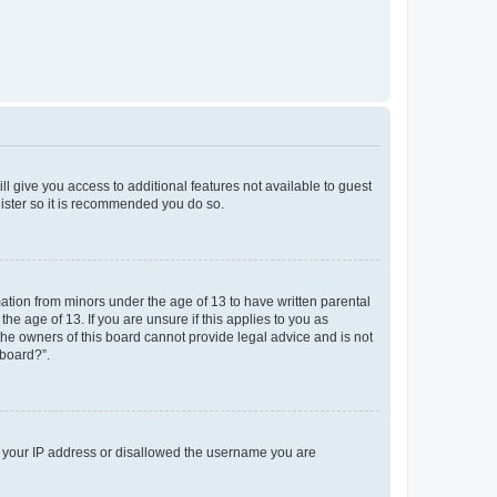
ll give you access to additional features not available to guest
gister so it is recommended you do so.
mation from minors under the age of 13 to have written parental
e age of 13. If you are unsure if this applies to you as
 the owners of this board cannot provide legal advice and is not
 board?”.
ed your IP address or disallowed the username you are