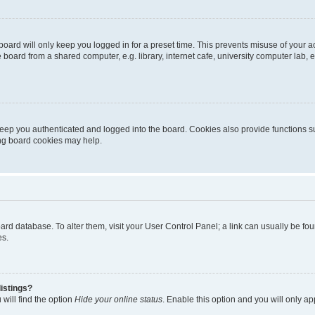
oard will only keep you logged in for a preset time. This prevents misuse of your 
oard from a shared computer, e.g. library, internet cafe, university computer lab, e
eep you authenticated and logged into the board. Cookies also provide functions s
ting board cookies may help.
 board database. To alter them, visit your User Control Panel; a link can usually be 
es.
istings?
will find the option
Hide your online status
. Enable this option and you will only a