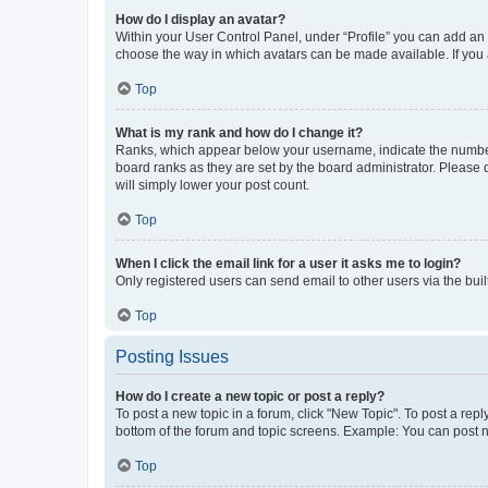
How do I display an avatar?
Within your User Control Panel, under “Profile” you can add an a
choose the way in which avatars can be made available. If you a
Top
What is my rank and how do I change it?
Ranks, which appear below your username, indicate the number o
board ranks as they are set by the board administrator. Please 
will simply lower your post count.
Top
When I click the email link for a user it asks me to login?
Only registered users can send email to other users via the buil
Top
Posting Issues
How do I create a new topic or post a reply?
To post a new topic in a forum, click "New Topic". To post a repl
bottom of the forum and topic screens. Example: You can post n
Top