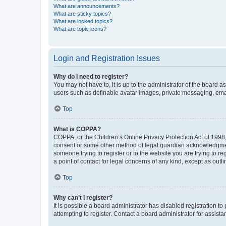
What are announcements?
What are sticky topics?
What are locked topics?
What are topic icons?
Login and Registration Issues
Why do I need to register?
You may not have to, it is up to the administrator of the board a
users such as definable avatar images, private messaging, email
Top
What is COPPA?
COPPA, or the Children’s Online Privacy Protection Act of 1998, 
consent or some other method of legal guardian acknowledgment, 
someone trying to register or to the website you are trying to r
a point of contact for legal concerns of any kind, except as outl
Top
Why can’t I register?
It is possible a board administrator has disabled registration 
attempting to register. Contact a board administrator for assista