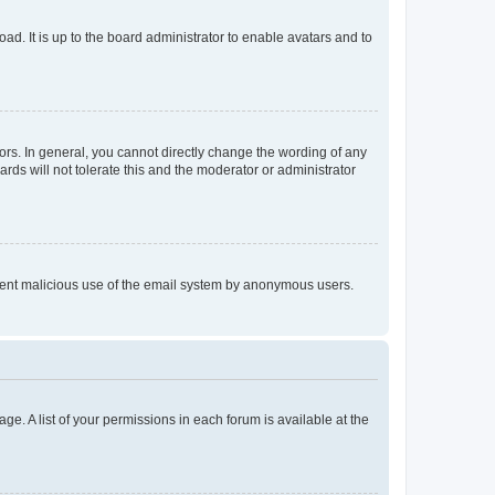
ad. It is up to the board administrator to enable avatars and to
rs. In general, you cannot directly change the wording of any
rds will not tolerate this and the moderator or administrator
prevent malicious use of the email system by anonymous users.
ge. A list of your permissions in each forum is available at the