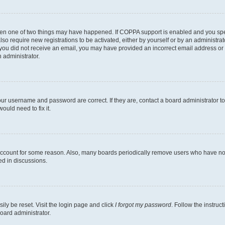
then one of two things may have happened. If COPPA support is enabled and you speci
lso require new registrations to be activated, either by yourself or by an administra
. If you did not receive an email, you may have provided an incorrect email address o
n administrator.
our username and password are correct. If they are, contact a board administrator t
ould need to fix it.
 account for some reason. Also, many boards periodically remove users who have not p
ed in discussions.
ily be reset. Visit the login page and click
I forgot my password
. Follow the instruc
oard administrator.