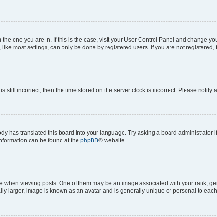
om the one you are in. If this is the case, visit your User Control Panel and change y
ike most settings, can only be done by registered users. If you are not registered, t
s still incorrect, then the time stored on the server clock is incorrect. Please notify 
ody has translated this board into your language. Try asking a board administrator i
 information can be found at the
phpBB
® website.
hen viewing posts. One of them may be an image associated with your rank, genera
ly larger, image is known as an avatar and is generally unique or personal to each