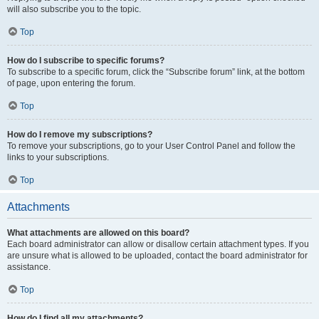
will also subscribe you to the topic.
Top
How do I subscribe to specific forums?
To subscribe to a specific forum, click the “Subscribe forum” link, at the bottom
of page, upon entering the forum.
Top
How do I remove my subscriptions?
To remove your subscriptions, go to your User Control Panel and follow the
links to your subscriptions.
Top
Attachments
What attachments are allowed on this board?
Each board administrator can allow or disallow certain attachment types. If you
are unsure what is allowed to be uploaded, contact the board administrator for
assistance.
Top
How do I find all my attachments?