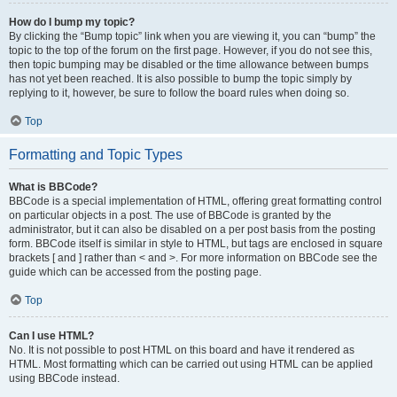
How do I bump my topic?
By clicking the “Bump topic” link when you are viewing it, you can “bump” the
topic to the top of the forum on the first page. However, if you do not see this,
then topic bumping may be disabled or the time allowance between bumps
has not yet been reached. It is also possible to bump the topic simply by
replying to it, however, be sure to follow the board rules when doing so.
Top
Formatting and Topic Types
What is BBCode?
BBCode is a special implementation of HTML, offering great formatting control
on particular objects in a post. The use of BBCode is granted by the
administrator, but it can also be disabled on a per post basis from the posting
form. BBCode itself is similar in style to HTML, but tags are enclosed in square
brackets [ and ] rather than < and >. For more information on BBCode see the
guide which can be accessed from the posting page.
Top
Can I use HTML?
No. It is not possible to post HTML on this board and have it rendered as
HTML. Most formatting which can be carried out using HTML can be applied
using BBCode instead.