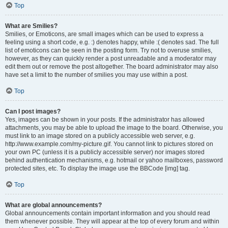
Top
What are Smilies?
Smilies, or Emoticons, are small images which can be used to express a
feeling using a short code, e.g. :) denotes happy, while :( denotes sad. The full
list of emoticons can be seen in the posting form. Try not to overuse smilies,
however, as they can quickly render a post unreadable and a moderator may
edit them out or remove the post altogether. The board administrator may also
have set a limit to the number of smilies you may use within a post.
Top
Can I post images?
Yes, images can be shown in your posts. If the administrator has allowed
attachments, you may be able to upload the image to the board. Otherwise, you
must link to an image stored on a publicly accessible web server, e.g.
http://www.example.com/my-picture.gif. You cannot link to pictures stored on
your own PC (unless it is a publicly accessible server) nor images stored
behind authentication mechanisms, e.g. hotmail or yahoo mailboxes, password
protected sites, etc. To display the image use the BBCode [img] tag.
Top
What are global announcements?
Global announcements contain important information and you should read
them whenever possible. They will appear at the top of every forum and within