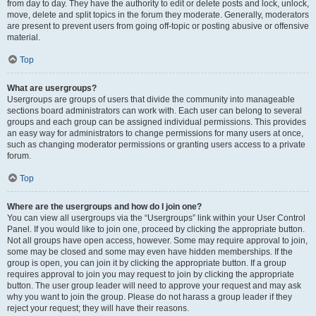
from day to day. They have the authority to edit or delete posts and lock, unlock,
move, delete and split topics in the forum they moderate. Generally, moderators
are present to prevent users from going off-topic or posting abusive or offensive
material.
Top
What are usergroups?
Usergroups are groups of users that divide the community into manageable
sections board administrators can work with. Each user can belong to several
groups and each group can be assigned individual permissions. This provides
an easy way for administrators to change permissions for many users at once,
such as changing moderator permissions or granting users access to a private
forum.
Top
Where are the usergroups and how do I join one?
You can view all usergroups via the “Usergroups” link within your User Control
Panel. If you would like to join one, proceed by clicking the appropriate button.
Not all groups have open access, however. Some may require approval to join,
some may be closed and some may even have hidden memberships. If the
group is open, you can join it by clicking the appropriate button. If a group
requires approval to join you may request to join by clicking the appropriate
button. The user group leader will need to approve your request and may ask
why you want to join the group. Please do not harass a group leader if they
reject your request; they will have their reasons.