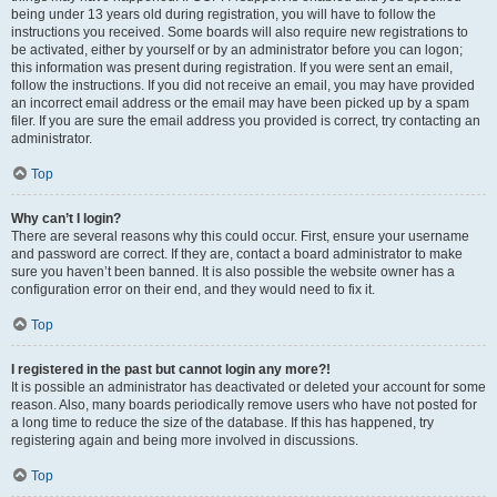
being under 13 years old during registration, you will have to follow the
instructions you received. Some boards will also require new registrations to
be activated, either by yourself or by an administrator before you can logon;
this information was present during registration. If you were sent an email,
follow the instructions. If you did not receive an email, you may have provided
an incorrect email address or the email may have been picked up by a spam
filer. If you are sure the email address you provided is correct, try contacting an
administrator.
Top
Why can’t I login?
There are several reasons why this could occur. First, ensure your username
and password are correct. If they are, contact a board administrator to make
sure you haven’t been banned. It is also possible the website owner has a
configuration error on their end, and they would need to fix it.
Top
I registered in the past but cannot login any more?!
It is possible an administrator has deactivated or deleted your account for some
reason. Also, many boards periodically remove users who have not posted for
a long time to reduce the size of the database. If this has happened, try
registering again and being more involved in discussions.
Top