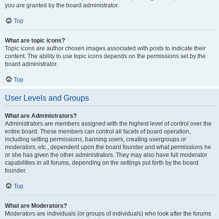
you are granted by the board administrator.
Top
What are topic icons?
Topic icons are author chosen images associated with posts to indicate their
content. The ability to use topic icons depends on the permissions set by the
board administrator.
Top
User Levels and Groups
What are Administrators?
Administrators are members assigned with the highest level of control over the
entire board. These members can control all facets of board operation,
including setting permissions, banning users, creating usergroups or
moderators, etc., dependent upon the board founder and what permissions he
or she has given the other administrators. They may also have full moderator
capabilities in all forums, depending on the settings put forth by the board
founder.
Top
What are Moderators?
Moderators are individuals (or groups of individuals) who look after the forums