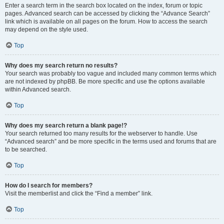
Enter a search term in the search box located on the index, forum or topic
pages. Advanced search can be accessed by clicking the “Advance Search”
link which is available on all pages on the forum. How to access the search
may depend on the style used.
Top
Why does my search return no results?
Your search was probably too vague and included many common terms which
are not indexed by phpBB. Be more specific and use the options available
within Advanced search.
Top
Why does my search return a blank page!?
Your search returned too many results for the webserver to handle. Use
“Advanced search” and be more specific in the terms used and forums that are
to be searched.
Top
How do I search for members?
Visit the memberlist and click the “Find a member” link.
Top