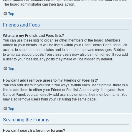
The board administrator can then take action.
Top
Friends and Foes
What are my Friends and Foes lists?
You can use these lists to organise other members of the board. Members
added to your friends list will be listed within your User Control Panel for quick
access to see their online status and to send them private messages. Subject
to template support, posts from these users may also be highlighted. If you add
a user to your foes list, any posts they make will be hidden by default.
Top
How can I add / remove users to my Friends or Foes list?
You can add users to your list in two ways. Within each user’s profile, there is a
link to add them to either your Friend or Foe list. Alternatively, from your User
Control Panel, you can directly add users by entering their member name. You
may also remove users from your list using the same page.
Top
Searching the Forums
How can I search a forum or forums?