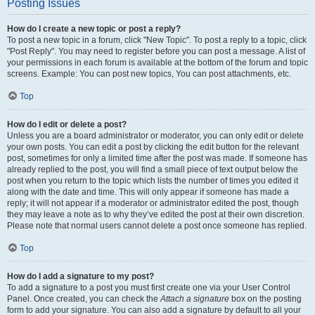
Posting Issues
How do I create a new topic or post a reply?
To post a new topic in a forum, click "New Topic". To post a reply to a topic, click
"Post Reply". You may need to register before you can post a message. A list of
your permissions in each forum is available at the bottom of the forum and topic
screens. Example: You can post new topics, You can post attachments, etc.
Top
How do I edit or delete a post?
Unless you are a board administrator or moderator, you can only edit or delete
your own posts. You can edit a post by clicking the edit button for the relevant
post, sometimes for only a limited time after the post was made. If someone has
already replied to the post, you will find a small piece of text output below the
post when you return to the topic which lists the number of times you edited it
along with the date and time. This will only appear if someone has made a
reply; it will not appear if a moderator or administrator edited the post, though
they may leave a note as to why they’ve edited the post at their own discretion.
Please note that normal users cannot delete a post once someone has replied.
Top
How do I add a signature to my post?
To add a signature to a post you must first create one via your User Control
Panel. Once created, you can check the
Attach a signature
box on the posting
form to add your signature. You can also add a signature by default to all your