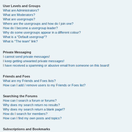
User Levels and Groups
What are Administrators?
What are Moderators?
What are usergroups?
Where are the usergroups and how do I join one?
How do I become a usergroup leader?
Why do some usergroups appear in a different colour?
What is a “Default usergroup”?
What is “The team” link?
Private Messaging
I cannot send private messages!
I keep getting unwanted private messages!
I have received a spamming or abusive email from someone on this board!
Friends and Foes
What are my Friends and Foes lists?
How can I add / remove users to my Friends or Foes list?
Searching the Forums
How can I search a forum or forums?
Why does my search return no results?
Why does my search return a blank page!?
How do I search for members?
How can I find my own posts and topics?
Subscriptions and Bookmarks