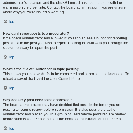
administrator’s decision, and the phpBB Limited has nothing to do with the
warnings on the given site. Contact the board administrator if you are unsure
about why you were issued a warning.
Top
How can I report posts to a moderator?
If the board administrator has allowed it, you should see a button for reporting
posts next to the post you wish to report. Clicking this will walk you through the
steps necessary to report the post.
Top
What is the “Save” button for in topic posting?
This allows you to save drafts to be completed and submitted at a later date. To
reload a saved draft, visit the User Control Panel.
Top
Why does my post need to be approved?
The board administrator may have decided that posts in the forum you are
posting to require review before submission. It is also possible that the
administrator has placed you in a group of users whose posts require review
before submission. Please contact the board administrator for further details.
Top