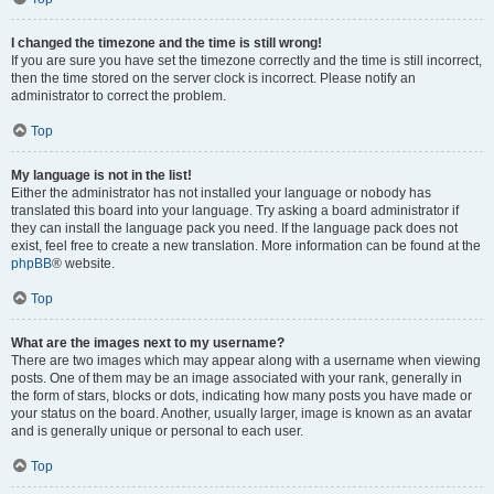
I changed the timezone and the time is still wrong!
If you are sure you have set the timezone correctly and the time is still incorrect,
then the time stored on the server clock is incorrect. Please notify an
administrator to correct the problem.
Top
My language is not in the list!
Either the administrator has not installed your language or nobody has
translated this board into your language. Try asking a board administrator if
they can install the language pack you need. If the language pack does not
exist, feel free to create a new translation. More information can be found at the
phpBB
® website.
Top
What are the images next to my username?
There are two images which may appear along with a username when viewing
posts. One of them may be an image associated with your rank, generally in
the form of stars, blocks or dots, indicating how many posts you have made or
your status on the board. Another, usually larger, image is known as an avatar
and is generally unique or personal to each user.
Top