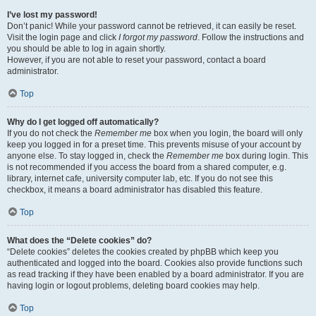
I’ve lost my password!
Don’t panic! While your password cannot be retrieved, it can easily be reset.
Visit the login page and click
I forgot my password
. Follow the instructions and
you should be able to log in again shortly.
However, if you are not able to reset your password, contact a board
administrator.
Top
Why do I get logged off automatically?
If you do not check the
Remember me
box when you login, the board will only
keep you logged in for a preset time. This prevents misuse of your account by
anyone else. To stay logged in, check the
Remember me
box during login. This
is not recommended if you access the board from a shared computer, e.g.
library, internet cafe, university computer lab, etc. If you do not see this
checkbox, it means a board administrator has disabled this feature.
Top
What does the “Delete cookies” do?
“Delete cookies” deletes the cookies created by phpBB which keep you
authenticated and logged into the board. Cookies also provide functions such
as read tracking if they have been enabled by a board administrator. If you are
having login or logout problems, deleting board cookies may help.
Top