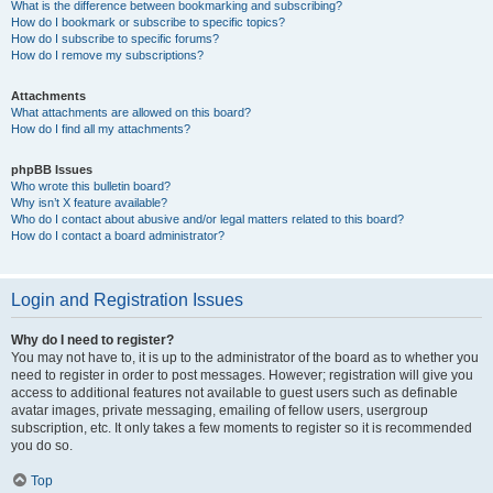
What is the difference between bookmarking and subscribing?
How do I bookmark or subscribe to specific topics?
How do I subscribe to specific forums?
How do I remove my subscriptions?
Attachments
What attachments are allowed on this board?
How do I find all my attachments?
phpBB Issues
Who wrote this bulletin board?
Why isn’t X feature available?
Who do I contact about abusive and/or legal matters related to this board?
How do I contact a board administrator?
Login and Registration Issues
Why do I need to register?
You may not have to, it is up to the administrator of the board as to whether you
need to register in order to post messages. However; registration will give you
access to additional features not available to guest users such as definable
avatar images, private messaging, emailing of fellow users, usergroup
subscription, etc. It only takes a few moments to register so it is recommended
you do so.
Top