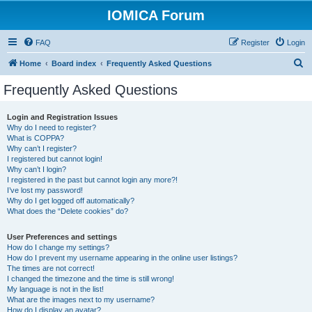
IOMICA Forum
FAQ
Register
Login
S
Home
Board index
Frequently Asked Questions
e
Frequently Asked Questions
a
r
Login and Registration Issues
Why do I need to register?
c
What is COPPA?
h
Why can’t I register?
I registered but cannot login!
Why can’t I login?
I registered in the past but cannot login any more?!
I’ve lost my password!
Why do I get logged off automatically?
What does the “Delete cookies” do?
User Preferences and settings
How do I change my settings?
How do I prevent my username appearing in the online user listings?
The times are not correct!
I changed the timezone and the time is still wrong!
My language is not in the list!
What are the images next to my username?
How do I display an avatar?