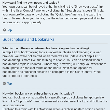
How can I find my own posts and topics?
Your own posts can be retrieved either by clicking the “Show your posts” link
within the User Control Panel or by clicking the “Search user’s posts” link via
your own profile page or by clicking the “Quick links” menu at the top of the
board. To search for your topics, use the Advanced search page and fill in the
various options appropriately.
Top
Subscriptions and Bookmarks
What is the difference between bookmarking and subscribing?
In phpBB 3.0, bookmarking topics worked much like bookmarking in a web
browser. You were not alerted when there was an update. As of phpBB 3.1,
bookmarking is more like subscribing to a topic. You can be notified when a
bookmarked topic is updated. Subscribing, however, will notify you when there
is an update to a topic or forum on the board. Notification options for
bookmarks and subscriptions can be configured in the User Control Panel,
under “Board preferences”.
Top
How do I bookmark or subscribe to specific topics?
You can bookmark or subscribe to a specific topic by clicking the appropriate
link in the “Topic tools” menu, conveniently located near the top and bottom of a
topic discussion.
Replying to a topic with the “Notify me when a reply is posted” option checked