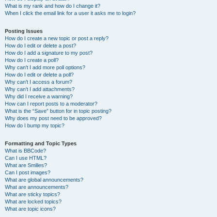
What is my rank and how do I change it?
When I click the email link for a user it asks me to login?
Posting Issues
How do I create a new topic or post a reply?
How do I edit or delete a post?
How do I add a signature to my post?
How do I create a poll?
Why can’t I add more poll options?
How do I edit or delete a poll?
Why can’t I access a forum?
Why can’t I add attachments?
Why did I receive a warning?
How can I report posts to a moderator?
What is the “Save” button for in topic posting?
Why does my post need to be approved?
How do I bump my topic?
Formatting and Topic Types
What is BBCode?
Can I use HTML?
What are Smilies?
Can I post images?
What are global announcements?
What are announcements?
What are sticky topics?
What are locked topics?
What are topic icons?