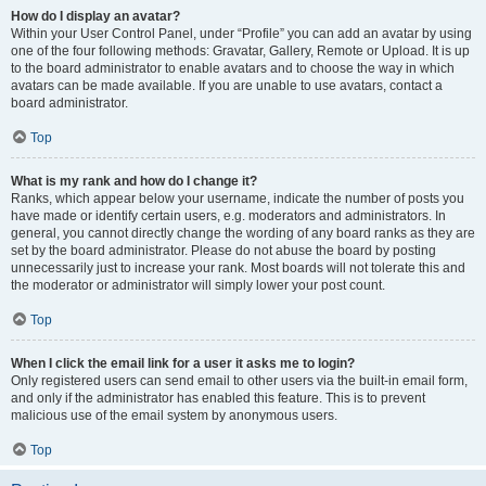
How do I display an avatar?
Within your User Control Panel, under “Profile” you can add an avatar by using
one of the four following methods: Gravatar, Gallery, Remote or Upload. It is up
to the board administrator to enable avatars and to choose the way in which
avatars can be made available. If you are unable to use avatars, contact a
board administrator.
Top
What is my rank and how do I change it?
Ranks, which appear below your username, indicate the number of posts you
have made or identify certain users, e.g. moderators and administrators. In
general, you cannot directly change the wording of any board ranks as they are
set by the board administrator. Please do not abuse the board by posting
unnecessarily just to increase your rank. Most boards will not tolerate this and
the moderator or administrator will simply lower your post count.
Top
When I click the email link for a user it asks me to login?
Only registered users can send email to other users via the built-in email form,
and only if the administrator has enabled this feature. This is to prevent
malicious use of the email system by anonymous users.
Top