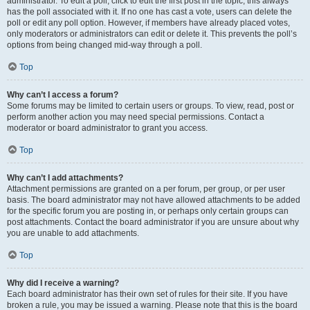
administrator. To edit a poll, click to edit the first post in the topic; this always
has the poll associated with it. If no one has cast a vote, users can delete the
poll or edit any poll option. However, if members have already placed votes,
only moderators or administrators can edit or delete it. This prevents the poll’s
options from being changed mid-way through a poll.
Top
Why can’t I access a forum?
Some forums may be limited to certain users or groups. To view, read, post or
perform another action you may need special permissions. Contact a
moderator or board administrator to grant you access.
Top
Why can’t I add attachments?
Attachment permissions are granted on a per forum, per group, or per user
basis. The board administrator may not have allowed attachments to be added
for the specific forum you are posting in, or perhaps only certain groups can
post attachments. Contact the board administrator if you are unsure about why
you are unable to add attachments.
Top
Why did I receive a warning?
Each board administrator has their own set of rules for their site. If you have
broken a rule, you may be issued a warning. Please note that this is the board