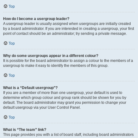
Top
How do I become a usergroup leader?
A usergroup leader is usually assigned when usergroups are initially created
by a board administrator. If you are interested in creating a usergroup, your first
point of contact should be an administrator; try sending a private message.
Top
Why do some usergroups appear in a different colour?
It is possible for the board administrator to assign a colour to the members of a
usergroup to make it easy to identify the members of this group.
Top
What is a “Default usergroup”?
If you are a member of more than one usergroup, your default is used to
determine which group colour and group rank should be shown for you by
default. The board administrator may grant you permission to change your
default usergroup via your User Control Panel.
Top
What is “The team” link?
This page provides you with a list of board staff, including board administrators