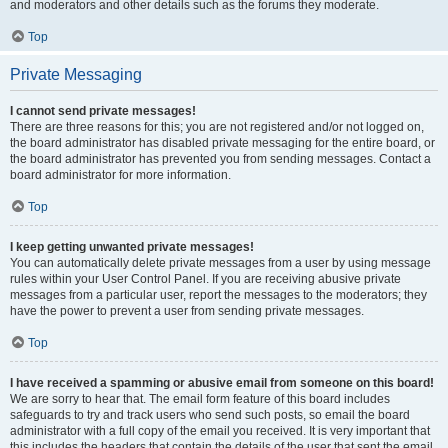
and moderators and other details such as the forums they moderate.
Top
Private Messaging
I cannot send private messages!
There are three reasons for this; you are not registered and/or not logged on,
the board administrator has disabled private messaging for the entire board, or
the board administrator has prevented you from sending messages. Contact a
board administrator for more information.
Top
I keep getting unwanted private messages!
You can automatically delete private messages from a user by using message
rules within your User Control Panel. If you are receiving abusive private
messages from a particular user, report the messages to the moderators; they
have the power to prevent a user from sending private messages.
Top
I have received a spamming or abusive email from someone on this board!
We are sorry to hear that. The email form feature of this board includes
safeguards to try and track users who send such posts, so email the board
administrator with a full copy of the email you received. It is very important that
this includes the headers that contain the details of the user that sent the email.