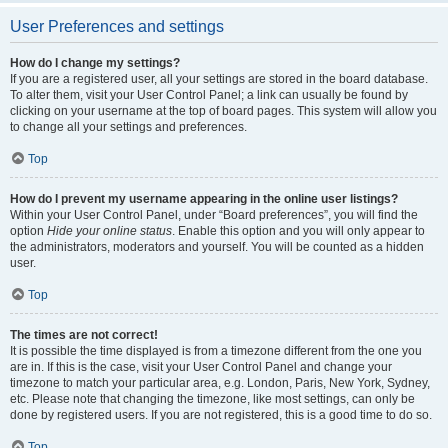
User Preferences and settings
How do I change my settings?
If you are a registered user, all your settings are stored in the board database.
To alter them, visit your User Control Panel; a link can usually be found by
clicking on your username at the top of board pages. This system will allow you
to change all your settings and preferences.
Top
How do I prevent my username appearing in the online user listings?
Within your User Control Panel, under “Board preferences”, you will find the
option
Hide your online status
. Enable this option and you will only appear to
the administrators, moderators and yourself. You will be counted as a hidden
user.
Top
The times are not correct!
It is possible the time displayed is from a timezone different from the one you
are in. If this is the case, visit your User Control Panel and change your
timezone to match your particular area, e.g. London, Paris, New York, Sydney,
etc. Please note that changing the timezone, like most settings, can only be
done by registered users. If you are not registered, this is a good time to do so.
Top