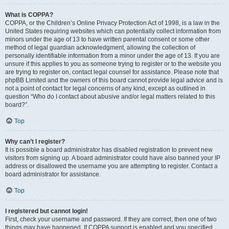
What is COPPA?
COPPA, or the Children’s Online Privacy Protection Act of 1998, is a law in the
United States requiring websites which can potentially collect information from
minors under the age of 13 to have written parental consent or some other
method of legal guardian acknowledgment, allowing the collection of
personally identifiable information from a minor under the age of 13. If you are
unsure if this applies to you as someone trying to register or to the website you
are trying to register on, contact legal counsel for assistance. Please note that
phpBB Limited and the owners of this board cannot provide legal advice and is
not a point of contact for legal concerns of any kind, except as outlined in
question “Who do I contact about abusive and/or legal matters related to this
board?”.
Top
Why can’t I register?
It is possible a board administrator has disabled registration to prevent new
visitors from signing up. A board administrator could have also banned your IP
address or disallowed the username you are attempting to register. Contact a
board administrator for assistance.
Top
I registered but cannot login!
First, check your username and password. If they are correct, then one of two
things may have happened. If COPPA support is enabled and you specified