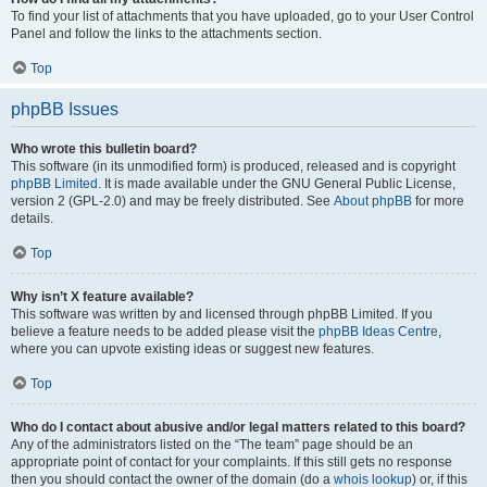
To find your list of attachments that you have uploaded, go to your User Control
Panel and follow the links to the attachments section.
Top
phpBB Issues
Who wrote this bulletin board?
This software (in its unmodified form) is produced, released and is copyright
phpBB Limited
. It is made available under the GNU General Public License,
version 2 (GPL-2.0) and may be freely distributed. See
About phpBB
for more
details.
Top
Why isn’t X feature available?
This software was written by and licensed through phpBB Limited. If you
believe a feature needs to be added please visit the
phpBB Ideas Centre
,
where you can upvote existing ideas or suggest new features.
Top
Who do I contact about abusive and/or legal matters related to this board?
Any of the administrators listed on the “The team” page should be an
appropriate point of contact for your complaints. If this still gets no response
then you should contact the owner of the domain (do a
whois lookup
) or, if this