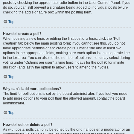
posts by checking the appropriate radio button in the User Control Panel. If you
do so, you can still prevent a signature being added to individual posts by un-
checking the add signature box within the posting form.
Top
How do I create a poll?
When posting a new topic or editing the first post of a topic, click the “Poll
creation” tab below the main posting form; if you cannot see this, you do not
have appropriate permissions to create polls. Enter a title and at least two
options in the appropriate fields, making sure each option is on a separate line
in the textarea. You can also set the number of options users may select during
voting under “Options per user”, a time limit in days for the poll (0 for infinite
duration) and lastly the option to allow users to amend their votes.
Top
Why can’t I add more poll options?
The limit for poll options is set by the board administrator. If you feel you need
to add more options to your poll than the allowed amount, contact the board
administrator.
Top
How do I edit or delete a poll?
As with posts, polls can only be edited by the original poster, a moderator or an