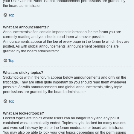
your User Control Panel. Global announcement permissions are granted by
the board administrator.
Top
What are announcements?
Announcements often contain important information for the forum you are
currently reading and you should read them whenever possible.
Announcements appear at the top of every page in the forum to which they are
posted. As with global announcements, announcement permissions are
granted by the board administrator.
Top
What are sticky topics?
Sticky topics within the forum appear below announcements and only on the
first page. They are often quite important so you should read them whenever
possible. As with announcements and global announcements, sticky topic
permissions are granted by the board administrator.
Top
What are locked topics?
Locked topics are topics where users can no longer reply and any poll it
contained was automatically ended. Topics may be locked for many reasons
and were set this way by either the forum moderator or board administrator.
You may also be able to lock your own topics depending on the permissions