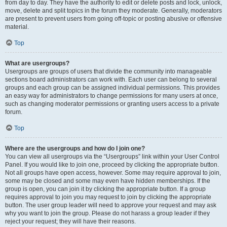
from day to day. They have the authority to edit or delete posts and lock, unlock,
move, delete and split topics in the forum they moderate. Generally, moderators
are present to prevent users from going off-topic or posting abusive or offensive
material.
Top
What are usergroups?
Usergroups are groups of users that divide the community into manageable
sections board administrators can work with. Each user can belong to several
groups and each group can be assigned individual permissions. This provides
an easy way for administrators to change permissions for many users at once,
such as changing moderator permissions or granting users access to a private
forum.
Top
Where are the usergroups and how do I join one?
You can view all usergroups via the “Usergroups” link within your User Control
Panel. If you would like to join one, proceed by clicking the appropriate button.
Not all groups have open access, however. Some may require approval to join,
some may be closed and some may even have hidden memberships. If the
group is open, you can join it by clicking the appropriate button. If a group
requires approval to join you may request to join by clicking the appropriate
button. The user group leader will need to approve your request and may ask
why you want to join the group. Please do not harass a group leader if they
reject your request; they will have their reasons.