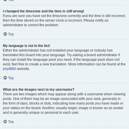
I changed the timezone and the time is still wrong!
If you are sure you have set the timezone correctly and the time is still incorrect,
then the time stored on the server clock is incorrect. Please notify an
administrator to correct the problem.
Top
My language is not in the list!
Either the administrator has not installed your language or nobody has
translated this board into your language. Try asking a board administrator if
they can install the language pack you need. If the language pack does not
exist, feel free to create a new translation. More information can be found at the
phpBB
® website.
Top
What are the images next to my username?
There are two images which may appear along with a username when viewing
posts. One of them may be an image associated with your rank, generally in
the form of stars, blocks or dots, indicating how many posts you have made or
your status on the board. Another, usually larger, image is known as an avatar
and is generally unique or personal to each user.
Top