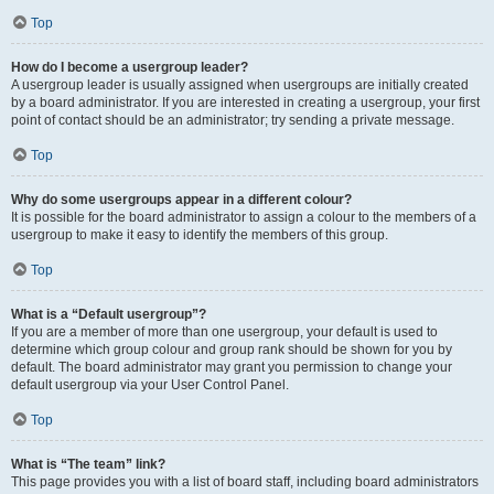
Top
How do I become a usergroup leader?
A usergroup leader is usually assigned when usergroups are initially created
by a board administrator. If you are interested in creating a usergroup, your first
point of contact should be an administrator; try sending a private message.
Top
Why do some usergroups appear in a different colour?
It is possible for the board administrator to assign a colour to the members of a
usergroup to make it easy to identify the members of this group.
Top
What is a “Default usergroup”?
If you are a member of more than one usergroup, your default is used to
determine which group colour and group rank should be shown for you by
default. The board administrator may grant you permission to change your
default usergroup via your User Control Panel.
Top
What is “The team” link?
This page provides you with a list of board staff, including board administrators