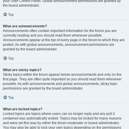
your User Control Panel. Global announcement permissions are granted by
the board administrator.
Top
What are announcements?
Announcements often contain important information for the forum you are
currently reading and you should read them whenever possible.
Announcements appear at the top of every page in the forum to which they are
posted. As with global announcements, announcement permissions are
granted by the board administrator.
Top
What are sticky topics?
Sticky topics within the forum appear below announcements and only on the
first page. They are often quite important so you should read them whenever
possible. As with announcements and global announcements, sticky topic
permissions are granted by the board administrator.
Top
What are locked topics?
Locked topics are topics where users can no longer reply and any poll it
contained was automatically ended. Topics may be locked for many reasons
and were set this way by either the forum moderator or board administrator.
You may also be able to lock your own topics depending on the permissions