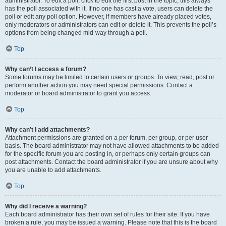
administrator. To edit a poll, click to edit the first post in the topic; this always
has the poll associated with it. If no one has cast a vote, users can delete the
poll or edit any poll option. However, if members have already placed votes,
only moderators or administrators can edit or delete it. This prevents the poll’s
options from being changed mid-way through a poll.
Top
Why can’t I access a forum?
Some forums may be limited to certain users or groups. To view, read, post or
perform another action you may need special permissions. Contact a
moderator or board administrator to grant you access.
Top
Why can’t I add attachments?
Attachment permissions are granted on a per forum, per group, or per user
basis. The board administrator may not have allowed attachments to be added
for the specific forum you are posting in, or perhaps only certain groups can
post attachments. Contact the board administrator if you are unsure about why
you are unable to add attachments.
Top
Why did I receive a warning?
Each board administrator has their own set of rules for their site. If you have
broken a rule, you may be issued a warning. Please note that this is the board