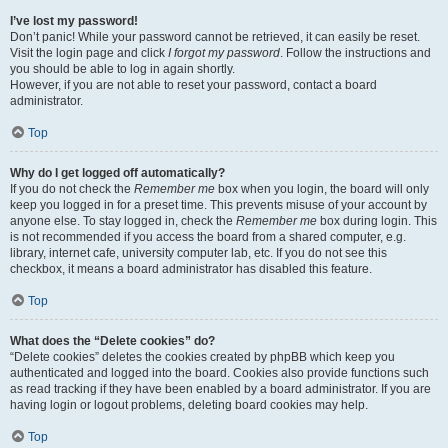
I’ve lost my password!
Don’t panic! While your password cannot be retrieved, it can easily be reset.
Visit the login page and click
I forgot my password
. Follow the instructions and
you should be able to log in again shortly.
However, if you are not able to reset your password, contact a board
administrator.
Top
Why do I get logged off automatically?
If you do not check the
Remember me
box when you login, the board will only
keep you logged in for a preset time. This prevents misuse of your account by
anyone else. To stay logged in, check the
Remember me
box during login. This
is not recommended if you access the board from a shared computer, e.g.
library, internet cafe, university computer lab, etc. If you do not see this
checkbox, it means a board administrator has disabled this feature.
Top
What does the “Delete cookies” do?
“Delete cookies” deletes the cookies created by phpBB which keep you
authenticated and logged into the board. Cookies also provide functions such
as read tracking if they have been enabled by a board administrator. If you are
having login or logout problems, deleting board cookies may help.
Top