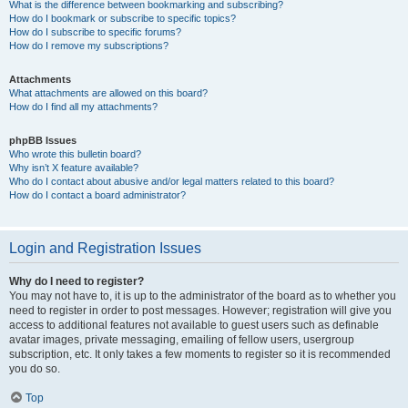
What is the difference between bookmarking and subscribing?
How do I bookmark or subscribe to specific topics?
How do I subscribe to specific forums?
How do I remove my subscriptions?
Attachments
What attachments are allowed on this board?
How do I find all my attachments?
phpBB Issues
Who wrote this bulletin board?
Why isn’t X feature available?
Who do I contact about abusive and/or legal matters related to this board?
How do I contact a board administrator?
Login and Registration Issues
Why do I need to register?
You may not have to, it is up to the administrator of the board as to whether you
need to register in order to post messages. However; registration will give you
access to additional features not available to guest users such as definable
avatar images, private messaging, emailing of fellow users, usergroup
subscription, etc. It only takes a few moments to register so it is recommended
you do so.
Top