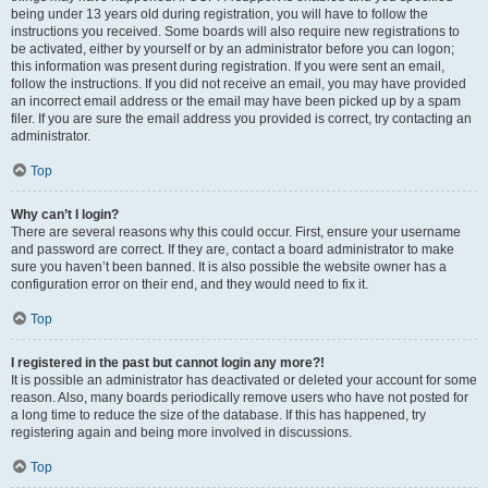
being under 13 years old during registration, you will have to follow the
instructions you received. Some boards will also require new registrations to
be activated, either by yourself or by an administrator before you can logon;
this information was present during registration. If you were sent an email,
follow the instructions. If you did not receive an email, you may have provided
an incorrect email address or the email may have been picked up by a spam
filer. If you are sure the email address you provided is correct, try contacting an
administrator.
Top
Why can’t I login?
There are several reasons why this could occur. First, ensure your username
and password are correct. If they are, contact a board administrator to make
sure you haven’t been banned. It is also possible the website owner has a
configuration error on their end, and they would need to fix it.
Top
I registered in the past but cannot login any more?!
It is possible an administrator has deactivated or deleted your account for some
reason. Also, many boards periodically remove users who have not posted for
a long time to reduce the size of the database. If this has happened, try
registering again and being more involved in discussions.
Top