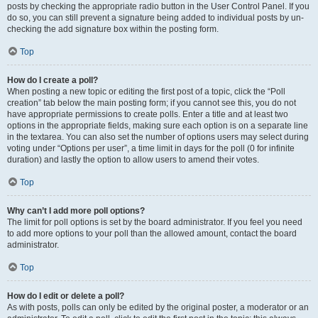
posts by checking the appropriate radio button in the User Control Panel. If you
do so, you can still prevent a signature being added to individual posts by un-
checking the add signature box within the posting form.
Top
How do I create a poll?
When posting a new topic or editing the first post of a topic, click the “Poll
creation” tab below the main posting form; if you cannot see this, you do not
have appropriate permissions to create polls. Enter a title and at least two
options in the appropriate fields, making sure each option is on a separate line
in the textarea. You can also set the number of options users may select during
voting under “Options per user”, a time limit in days for the poll (0 for infinite
duration) and lastly the option to allow users to amend their votes.
Top
Why can’t I add more poll options?
The limit for poll options is set by the board administrator. If you feel you need
to add more options to your poll than the allowed amount, contact the board
administrator.
Top
How do I edit or delete a poll?
As with posts, polls can only be edited by the original poster, a moderator or an