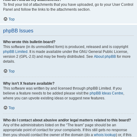
To find your list of attachments that you have uploaded, go to your User Control
Panel and follow the links to the attachments section.
Top
phpBB Issues
Who wrote this bulletin board?
This software (in its unmodified form) is produced, released and is copyright
phpBB Limited
. It is made available under the GNU General Public License,
version 2 (GPL-2.0) and may be freely distributed. See
About phpBB
for more
details.
Top
Why isn’t X feature available?
This software was written by and licensed through phpBB Limited. If you
believe a feature needs to be added please visit the
phpBB Ideas Centre
,
where you can upvote existing ideas or suggest new features.
Top
Who do I contact about abusive and/or legal matters related to this board?
Any of the administrators listed on the “The team” page should be an
appropriate point of contact for your complaints. If this still gets no response
then you should contact the owner of the domain (do a
whois lookup
) or, if this