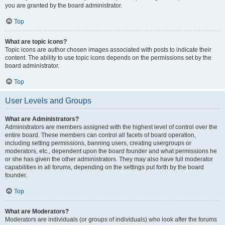
you are granted by the board administrator.
Top
What are topic icons?
Topic icons are author chosen images associated with posts to indicate their
content. The ability to use topic icons depends on the permissions set by the
board administrator.
Top
User Levels and Groups
What are Administrators?
Administrators are members assigned with the highest level of control over the
entire board. These members can control all facets of board operation,
including setting permissions, banning users, creating usergroups or
moderators, etc., dependent upon the board founder and what permissions he
or she has given the other administrators. They may also have full moderator
capabilities in all forums, depending on the settings put forth by the board
founder.
Top
What are Moderators?
Moderators are individuals (or groups of individuals) who look after the forums