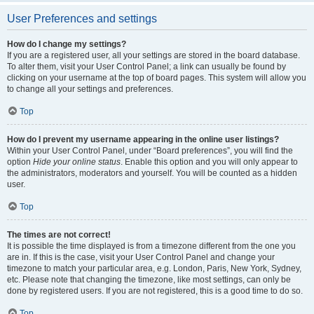
User Preferences and settings
How do I change my settings?
If you are a registered user, all your settings are stored in the board database.
To alter them, visit your User Control Panel; a link can usually be found by
clicking on your username at the top of board pages. This system will allow you
to change all your settings and preferences.
Top
How do I prevent my username appearing in the online user listings?
Within your User Control Panel, under “Board preferences”, you will find the
option
Hide your online status
. Enable this option and you will only appear to
the administrators, moderators and yourself. You will be counted as a hidden
user.
Top
The times are not correct!
It is possible the time displayed is from a timezone different from the one you
are in. If this is the case, visit your User Control Panel and change your
timezone to match your particular area, e.g. London, Paris, New York, Sydney,
etc. Please note that changing the timezone, like most settings, can only be
done by registered users. If you are not registered, this is a good time to do so.
Top