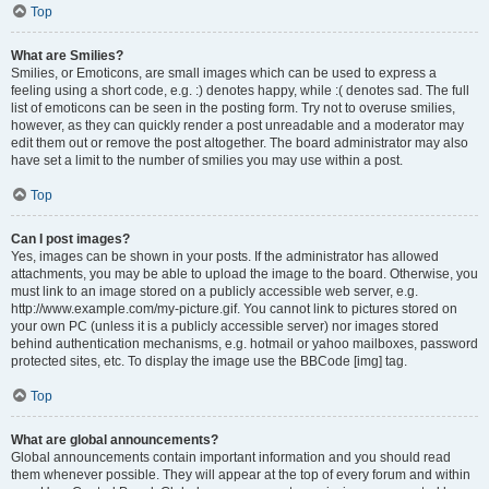
Top
What are Smilies?
Smilies, or Emoticons, are small images which can be used to express a
feeling using a short code, e.g. :) denotes happy, while :( denotes sad. The full
list of emoticons can be seen in the posting form. Try not to overuse smilies,
however, as they can quickly render a post unreadable and a moderator may
edit them out or remove the post altogether. The board administrator may also
have set a limit to the number of smilies you may use within a post.
Top
Can I post images?
Yes, images can be shown in your posts. If the administrator has allowed
attachments, you may be able to upload the image to the board. Otherwise, you
must link to an image stored on a publicly accessible web server, e.g.
http://www.example.com/my-picture.gif. You cannot link to pictures stored on
your own PC (unless it is a publicly accessible server) nor images stored
behind authentication mechanisms, e.g. hotmail or yahoo mailboxes, password
protected sites, etc. To display the image use the BBCode [img] tag.
Top
What are global announcements?
Global announcements contain important information and you should read
them whenever possible. They will appear at the top of every forum and within