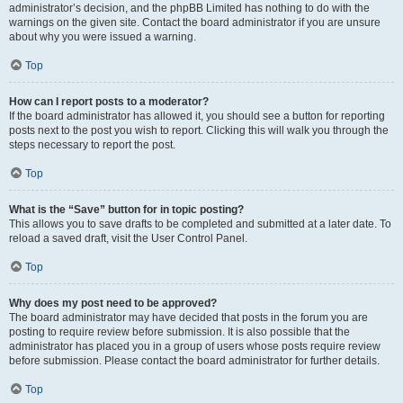
administrator’s decision, and the phpBB Limited has nothing to do with the
warnings on the given site. Contact the board administrator if you are unsure
about why you were issued a warning.
Top
How can I report posts to a moderator?
If the board administrator has allowed it, you should see a button for reporting
posts next to the post you wish to report. Clicking this will walk you through the
steps necessary to report the post.
Top
What is the “Save” button for in topic posting?
This allows you to save drafts to be completed and submitted at a later date. To
reload a saved draft, visit the User Control Panel.
Top
Why does my post need to be approved?
The board administrator may have decided that posts in the forum you are
posting to require review before submission. It is also possible that the
administrator has placed you in a group of users whose posts require review
before submission. Please contact the board administrator for further details.
Top