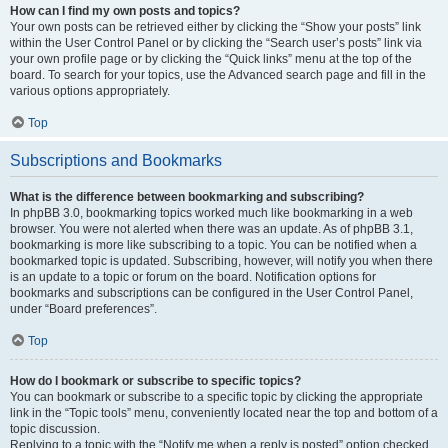
How can I find my own posts and topics?
Your own posts can be retrieved either by clicking the “Show your posts” link
within the User Control Panel or by clicking the “Search user’s posts” link via
your own profile page or by clicking the “Quick links” menu at the top of the
board. To search for your topics, use the Advanced search page and fill in the
various options appropriately.
Top
Subscriptions and Bookmarks
What is the difference between bookmarking and subscribing?
In phpBB 3.0, bookmarking topics worked much like bookmarking in a web
browser. You were not alerted when there was an update. As of phpBB 3.1,
bookmarking is more like subscribing to a topic. You can be notified when a
bookmarked topic is updated. Subscribing, however, will notify you when there
is an update to a topic or forum on the board. Notification options for
bookmarks and subscriptions can be configured in the User Control Panel,
under “Board preferences”.
Top
How do I bookmark or subscribe to specific topics?
You can bookmark or subscribe to a specific topic by clicking the appropriate
link in the “Topic tools” menu, conveniently located near the top and bottom of a
topic discussion.
Replying to a topic with the “Notify me when a reply is posted” option checked