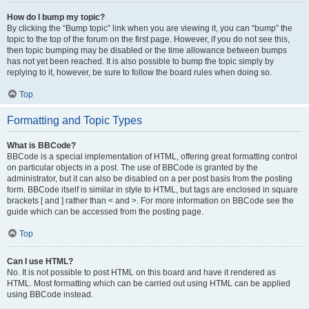
How do I bump my topic?
By clicking the “Bump topic” link when you are viewing it, you can “bump” the
topic to the top of the forum on the first page. However, if you do not see this,
then topic bumping may be disabled or the time allowance between bumps
has not yet been reached. It is also possible to bump the topic simply by
replying to it, however, be sure to follow the board rules when doing so.
Top
Formatting and Topic Types
What is BBCode?
BBCode is a special implementation of HTML, offering great formatting control
on particular objects in a post. The use of BBCode is granted by the
administrator, but it can also be disabled on a per post basis from the posting
form. BBCode itself is similar in style to HTML, but tags are enclosed in square
brackets [ and ] rather than < and >. For more information on BBCode see the
guide which can be accessed from the posting page.
Top
Can I use HTML?
No. It is not possible to post HTML on this board and have it rendered as
HTML. Most formatting which can be carried out using HTML can be applied
using BBCode instead.