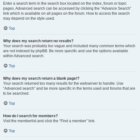
Enter a search term in the search box located on the index, forum or topic
pages. Advanced search can be accessed by clicking the “Advance Search”
link which is available on all pages on the forum. How to access the search
may depend on the style used.
Top
Why does my search return no results?
Your search was probably too vague and included many common terms which
are not indexed by phpBB. Be more specific and use the options available
within Advanced search.
Top
Why does my search return a blank page!?
Your search returned too many results for the webserver to handle. Use
“Advanced search” and be more specific in the terms used and forums that are
to be searched.
Top
How do I search for members?
Visit the memberlist and click the “Find a member” link.
Top