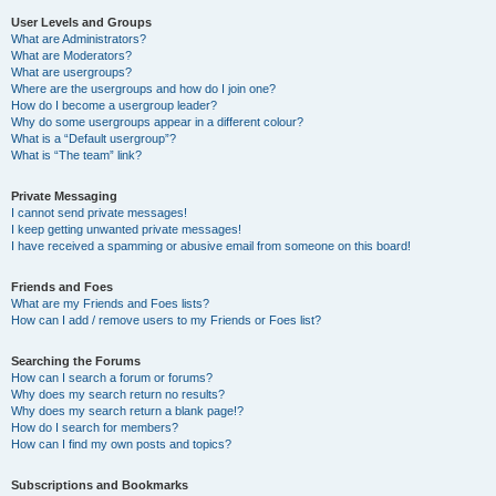
User Levels and Groups
What are Administrators?
What are Moderators?
What are usergroups?
Where are the usergroups and how do I join one?
How do I become a usergroup leader?
Why do some usergroups appear in a different colour?
What is a “Default usergroup”?
What is “The team” link?
Private Messaging
I cannot send private messages!
I keep getting unwanted private messages!
I have received a spamming or abusive email from someone on this board!
Friends and Foes
What are my Friends and Foes lists?
How can I add / remove users to my Friends or Foes list?
Searching the Forums
How can I search a forum or forums?
Why does my search return no results?
Why does my search return a blank page!?
How do I search for members?
How can I find my own posts and topics?
Subscriptions and Bookmarks