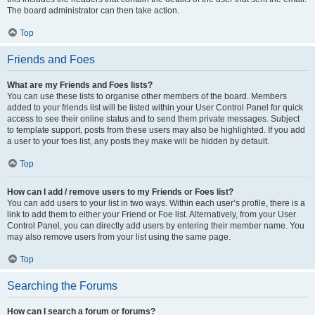
The board administrator can then take action.
Top
Friends and Foes
What are my Friends and Foes lists?
You can use these lists to organise other members of the board. Members
added to your friends list will be listed within your User Control Panel for quick
access to see their online status and to send them private messages. Subject
to template support, posts from these users may also be highlighted. If you add
a user to your foes list, any posts they make will be hidden by default.
Top
How can I add / remove users to my Friends or Foes list?
You can add users to your list in two ways. Within each user’s profile, there is a
link to add them to either your Friend or Foe list. Alternatively, from your User
Control Panel, you can directly add users by entering their member name. You
may also remove users from your list using the same page.
Top
Searching the Forums
How can I search a forum or forums?