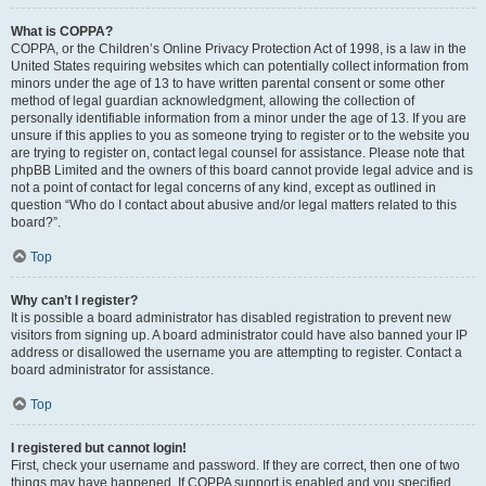
What is COPPA?
COPPA, or the Children’s Online Privacy Protection Act of 1998, is a law in the
United States requiring websites which can potentially collect information from
minors under the age of 13 to have written parental consent or some other
method of legal guardian acknowledgment, allowing the collection of
personally identifiable information from a minor under the age of 13. If you are
unsure if this applies to you as someone trying to register or to the website you
are trying to register on, contact legal counsel for assistance. Please note that
phpBB Limited and the owners of this board cannot provide legal advice and is
not a point of contact for legal concerns of any kind, except as outlined in
question “Who do I contact about abusive and/or legal matters related to this
board?”.
Top
Why can’t I register?
It is possible a board administrator has disabled registration to prevent new
visitors from signing up. A board administrator could have also banned your IP
address or disallowed the username you are attempting to register. Contact a
board administrator for assistance.
Top
I registered but cannot login!
First, check your username and password. If they are correct, then one of two
things may have happened. If COPPA support is enabled and you specified