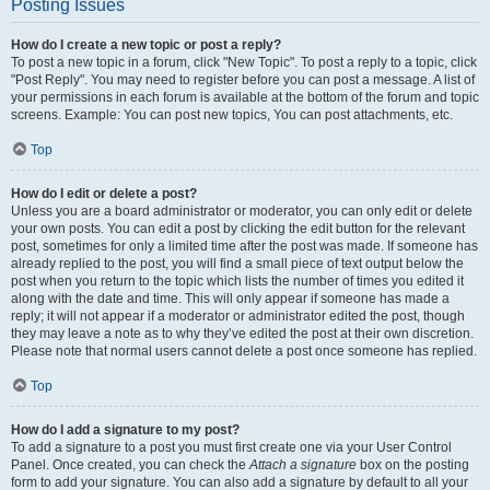
Posting Issues
How do I create a new topic or post a reply?
To post a new topic in a forum, click "New Topic". To post a reply to a topic, click
"Post Reply". You may need to register before you can post a message. A list of
your permissions in each forum is available at the bottom of the forum and topic
screens. Example: You can post new topics, You can post attachments, etc.
Top
How do I edit or delete a post?
Unless you are a board administrator or moderator, you can only edit or delete
your own posts. You can edit a post by clicking the edit button for the relevant
post, sometimes for only a limited time after the post was made. If someone has
already replied to the post, you will find a small piece of text output below the
post when you return to the topic which lists the number of times you edited it
along with the date and time. This will only appear if someone has made a
reply; it will not appear if a moderator or administrator edited the post, though
they may leave a note as to why they’ve edited the post at their own discretion.
Please note that normal users cannot delete a post once someone has replied.
Top
How do I add a signature to my post?
To add a signature to a post you must first create one via your User Control
Panel. Once created, you can check the
Attach a signature
box on the posting
form to add your signature. You can also add a signature by default to all your