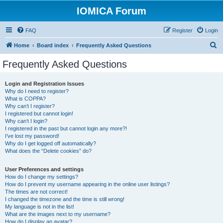
IOMICA Forum
FAQ
Register
Login
S
Home
Board index
Frequently Asked Questions
e
Frequently Asked Questions
a
r
Login and Registration Issues
Why do I need to register?
c
What is COPPA?
h
Why can’t I register?
I registered but cannot login!
Why can’t I login?
I registered in the past but cannot login any more?!
I’ve lost my password!
Why do I get logged off automatically?
What does the “Delete cookies” do?
User Preferences and settings
How do I change my settings?
How do I prevent my username appearing in the online user listings?
The times are not correct!
I changed the timezone and the time is still wrong!
My language is not in the list!
What are the images next to my username?
How do I display an avatar?