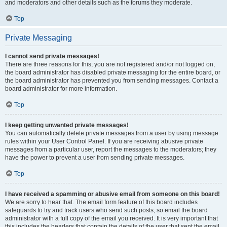
and moderators and other details such as the forums they moderate.
Top
Private Messaging
I cannot send private messages!
There are three reasons for this; you are not registered and/or not logged on,
the board administrator has disabled private messaging for the entire board, or
the board administrator has prevented you from sending messages. Contact a
board administrator for more information.
Top
I keep getting unwanted private messages!
You can automatically delete private messages from a user by using message
rules within your User Control Panel. If you are receiving abusive private
messages from a particular user, report the messages to the moderators; they
have the power to prevent a user from sending private messages.
Top
I have received a spamming or abusive email from someone on this board!
We are sorry to hear that. The email form feature of this board includes
safeguards to try and track users who send such posts, so email the board
administrator with a full copy of the email you received. It is very important that
this includes the headers that contain the details of the user that sent the email.