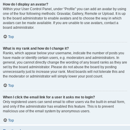
How do I display an avatar?
Within your User Control Panel, under “Profile” you can add an avatar by using
one of the four following methods: Gravatar, Gallery, Remote or Upload. It is up
to the board administrator to enable avatars and to choose the way in which
avatars can be made available. If you are unable to use avatars, contact a
board administrator.
Top
What is my rank and how do I change it?
Ranks, which appear below your username, indicate the number of posts you
have made or identify certain users, e.g. moderators and administrators. In
general, you cannot directly change the wording of any board ranks as they are
set by the board administrator. Please do not abuse the board by posting
unnecessarily just to increase your rank. Most boards will not tolerate this and
the moderator or administrator will simply lower your post count.
Top
When I click the email link for a user it asks me to login?
Only registered users can send email to other users via the built-in email form,
and only if the administrator has enabled this feature. This is to prevent
malicious use of the email system by anonymous users.
Top