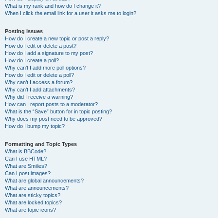
What is my rank and how do I change it?
When I click the email link for a user it asks me to login?
Posting Issues
How do I create a new topic or post a reply?
How do I edit or delete a post?
How do I add a signature to my post?
How do I create a poll?
Why can’t I add more poll options?
How do I edit or delete a poll?
Why can’t I access a forum?
Why can’t I add attachments?
Why did I receive a warning?
How can I report posts to a moderator?
What is the “Save” button for in topic posting?
Why does my post need to be approved?
How do I bump my topic?
Formatting and Topic Types
What is BBCode?
Can I use HTML?
What are Smilies?
Can I post images?
What are global announcements?
What are announcements?
What are sticky topics?
What are locked topics?
What are topic icons?