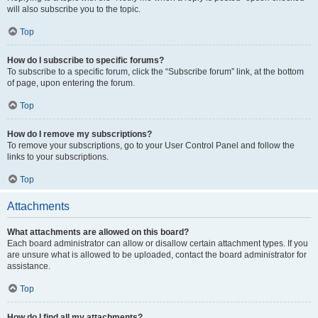
will also subscribe you to the topic.
Top
How do I subscribe to specific forums?
To subscribe to a specific forum, click the “Subscribe forum” link, at the bottom
of page, upon entering the forum.
Top
How do I remove my subscriptions?
To remove your subscriptions, go to your User Control Panel and follow the
links to your subscriptions.
Top
Attachments
What attachments are allowed on this board?
Each board administrator can allow or disallow certain attachment types. If you
are unsure what is allowed to be uploaded, contact the board administrator for
assistance.
Top
How do I find all my attachments?