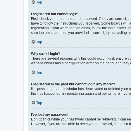
Top
I registered but cannot login!
First, check your username and password. If they are correct, 
have to follow the instructions you received. Some boards will a
registration. If you were sent an email, follow the instructions
sure the email address you provided is correct, try contacting a
Top
Why can’t I login?
There are several reasons why this could occur. First, ensure y
website owner has a configuration error on their end, and they w
Top
I registered in the past but cannot login any more?!
It is possible an administrator has deactivated or deleted your
this has happened, try registering again and being more involv
Top
I’ve lost my password!
Don’t panic! While your password cannot be retrieved, it can eas
However, if you are not able to reset your password, contact a b