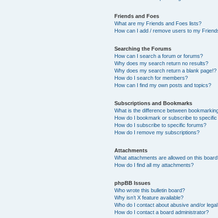
Friends and Foes
What are my Friends and Foes lists?
How can I add / remove users to my Friends
Searching the Forums
How can I search a forum or forums?
Why does my search return no results?
Why does my search return a blank page!?
How do I search for members?
How can I find my own posts and topics?
Subscriptions and Bookmarks
What is the difference between bookmarkin
How do I bookmark or subscribe to specific
How do I subscribe to specific forums?
How do I remove my subscriptions?
Attachments
What attachments are allowed on this boar
How do I find all my attachments?
phpBB Issues
Who wrote this bulletin board?
Why isn’t X feature available?
Who do I contact about abusive and/or legal 
How do I contact a board administrator?