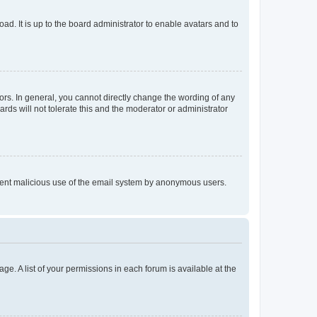
ad. It is up to the board administrator to enable avatars and to
rs. In general, you cannot directly change the wording of any
rds will not tolerate this and the moderator or administrator
prevent malicious use of the email system by anonymous users.
ge. A list of your permissions in each forum is available at the