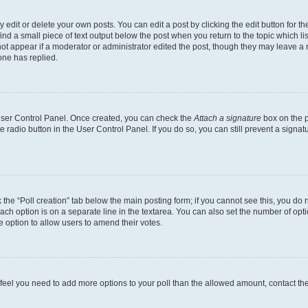
dit or delete your own posts. You can edit a post by clicking the edit button for the
ind a small piece of text output below the post when you return to the topic which li
not appear if a moderator or administrator edited the post, though they may leave a n
ne has replied.
 User Control Panel. Once created, you can check the
Attach a signature
box on the p
te radio button in the User Control Panel. If you do so, you can still prevent a sign
ck the “Poll creation” tab below the main posting form; if you cannot see this, you do 
each option is on a separate line in the textarea. You can also set the number of op
 the option to allow users to amend their votes.
you feel you need to add more options to your poll than the allowed amount, contact th