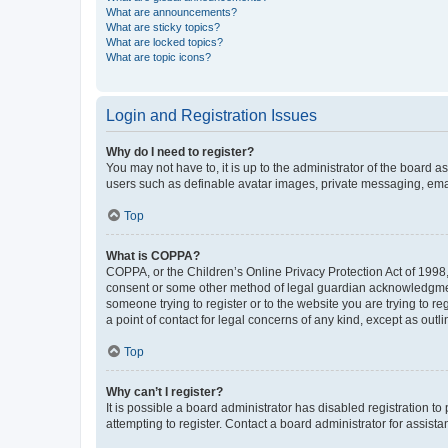
What are announcements?
What are sticky topics?
What are locked topics?
What are topic icons?
Login and Registration Issues
Why do I need to register?
You may not have to, it is up to the administrator of the board a
users such as definable avatar images, private messaging, email
Top
What is COPPA?
COPPA, or the Children’s Online Privacy Protection Act of 1998, 
consent or some other method of legal guardian acknowledgment, 
someone trying to register or to the website you are trying to r
a point of contact for legal concerns of any kind, except as outl
Top
Why can’t I register?
It is possible a board administrator has disabled registration 
attempting to register. Contact a board administrator for assista