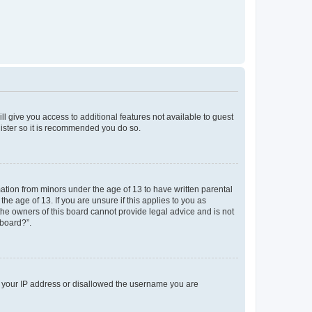
ll give you access to additional features not available to guest
gister so it is recommended you do so.
mation from minors under the age of 13 to have written parental
e age of 13. If you are unsure if this applies to you as
 the owners of this board cannot provide legal advice and is not
 board?”.
ed your IP address or disallowed the username you are