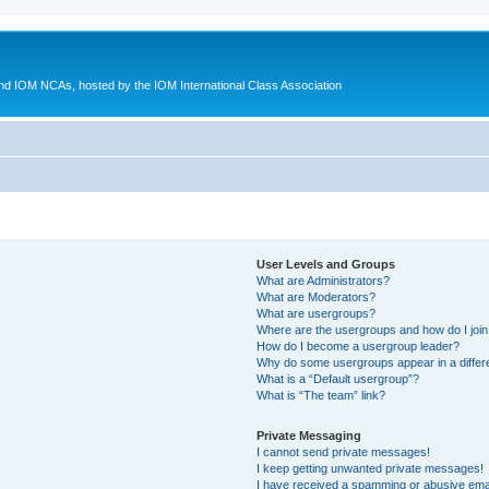
d IOM NCAs, hosted by the IOM International Class Association
User Levels and Groups
What are Administrators?
What are Moderators?
What are usergroups?
Where are the usergroups and how do I joi
How do I become a usergroup leader?
Why do some usergroups appear in a differ
What is a “Default usergroup”?
What is “The team” link?
Private Messaging
I cannot send private messages!
I keep getting unwanted private messages!
I have received a spamming or abusive ema