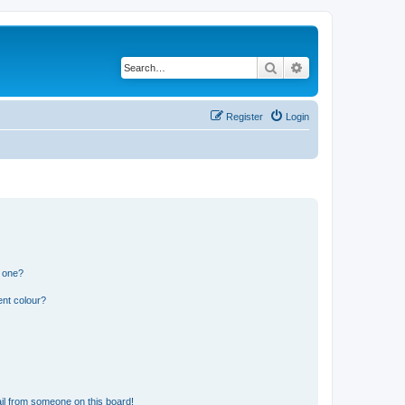
Search
Advanced search
Register
Login
n one?
ent colour?
il from someone on this board!