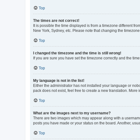
Top
The times are not correct!
It is possible the time displayed is from a timezone different fr
New York, Sydney, etc. Please note that changing the timezone, l
Top
I changed the timezone and the time is still wrong!
If you are sure you have set the timezone correctly and the time i
Top
My language is not in the list!
Either the administrator has not installed your language or nob
pack does not exist, feel free to create a new translation. More
Top
What are the images next to my username?
There are two images which may appear along with a username w
posts you have made or your status on the board. Another, usual
Top