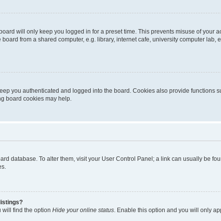
oard will only keep you logged in for a preset time. This prevents misuse of your 
oard from a shared computer, e.g. library, internet cafe, university computer lab, e
eep you authenticated and logged into the board. Cookies also provide functions s
ting board cookies may help.
 board database. To alter them, visit your User Control Panel; a link can usually be 
es.
istings?
will find the option
Hide your online status
. Enable this option and you will only a