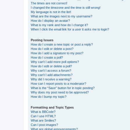
The times are not correct!
I changed the timezone and the time is still wrong!
My language is not in the list!
What are the images next to my username?
How do I display an avatar?
What is my rank and how do I change it?
When I click the email link for a user it asks me to login?
Posting Issues
How do I create a new topic or post a reply?
How do I edit or delete a post?
How do I add a signature to my post?
How do I create a poll?
Why can’t I add more poll options?
How do I edit or delete a poll?
Why can’t I access a forum?
Why can’t I add attachments?
Why did I receive a warning?
How can I report posts to a moderator?
What is the “Save” button for in topic posting?
Why does my post need to be approved?
How do I bump my topic?
Formatting and Topic Types
What is BBCode?
Can I use HTML?
What are Smilies?
Can I post images?
What are global announcements?