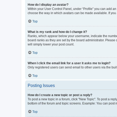
How do I display an avatar?
Within your User Control Panel, under “Profile” you can add an a
choose the way in which avatars can be made available. If you a
Top
What is my rank and how do I change it?
Ranks, which appear below your username, indicate the number o
board ranks as they are set by the board administrator. Please 
will simply lower your post count.
Top
When I click the email link for a user it asks me to login?
Only registered users can send email to other users via the buil
Top
Posting Issues
How do I create a new topic or post a reply?
To post a new topic in a forum, click "New Topic". To post a repl
bottom of the forum and topic screens. Example: You can post n
Top