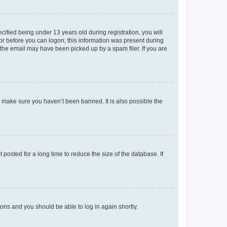
fied being under 13 years old during registration, you will
tor before you can logon; this information was present during
r the email may have been picked up by a spam filer. If you are
o make sure you haven’t been banned. It is also possible the
osted for a long time to reduce the size of the database. If
tions and you should be able to log in again shortly.