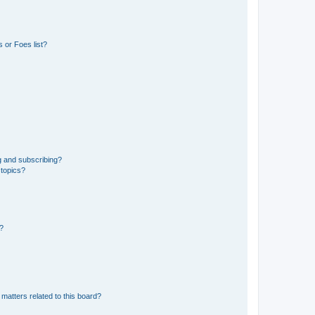
 or Foes list?
g and subscribing?
 topics?
d?
matters related to this board?