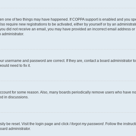
then one of two things may have happened. If COPPA support is enabled and you speci
lso require new registrations to be activated, either by yourself or by an administra
. If you did not receive an email, you may have provided an incorrect email address o
n administrator.
our username and password are correct. If they are, contact a board administrator t
ould need to fix it.
 account for some reason. Also, many boards periodically remove users who have not p
ed in discussions.
ily be reset. Visit the login page and click
I forgot my password
. Follow the instruc
oard administrator.