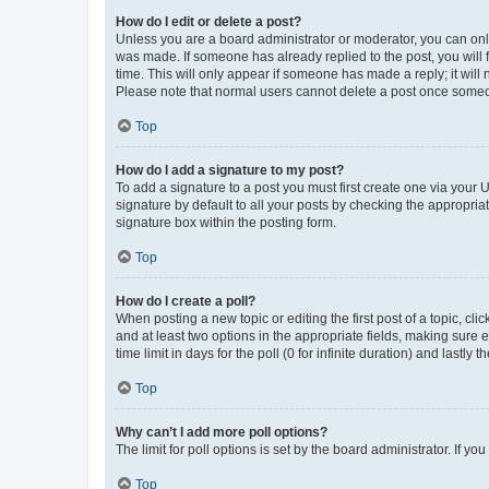
How do I edit or delete a post?
Unless you are a board administrator or moderator, you can only e
was made. If someone has already replied to the post, you will f
time. This will only appear if someone has made a reply; it will 
Please note that normal users cannot delete a post once someo
Top
How do I add a signature to my post?
To add a signature to a post you must first create one via your
signature by default to all your posts by checking the appropria
signature box within the posting form.
Top
How do I create a poll?
When posting a new topic or editing the first post of a topic, cli
and at least two options in the appropriate fields, making sure 
time limit in days for the poll (0 for infinite duration) and lastly
Top
Why can’t I add more poll options?
The limit for poll options is set by the board administrator. If 
Top