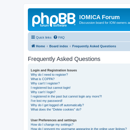
IOMICA Forum
Discussion board for IOM owners an
Quick links
FAQ
Home
Board index
Frequently Asked Questions
Frequently Asked Questions
Login and Registration Issues
Why do I need to register?
What is COPPA?
Why can’t I register?
I registered but cannot login!
Why can’t I login?
I registered in the past but cannot login any more?!
I’ve lost my password!
Why do I get logged off automatically?
What does the “Delete cookies” do?
User Preferences and settings
How do I change my settings?
How do I prevent my username appearing in the online user listings?