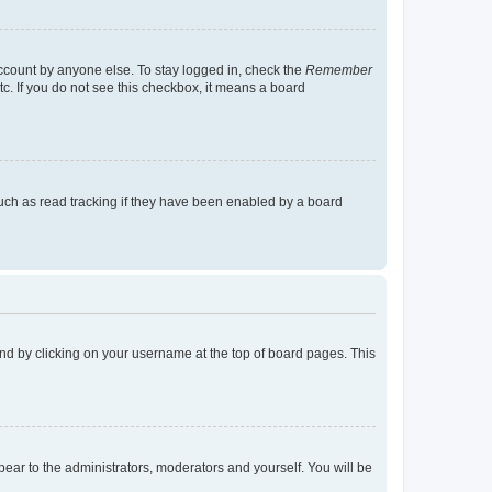
account by anyone else. To stay logged in, check the
Remember
tc. If you do not see this checkbox, it means a board
uch as read tracking if they have been enabled by a board
found by clicking on your username at the top of board pages. This
ppear to the administrators, moderators and yourself. You will be