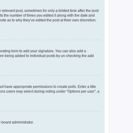
 relevant post, sometimes for only a limited time after the post
sts the number of times you edited it along with the date and
ote as to why they’ve edited the post at their own discretion.
osting form to add your signature. You can also add a
ature being added to individual posts by un-checking the add
not have appropriate permissions to create polls. Enter a title
tions users may select during voting under “Options per user”, a
e board administrator.