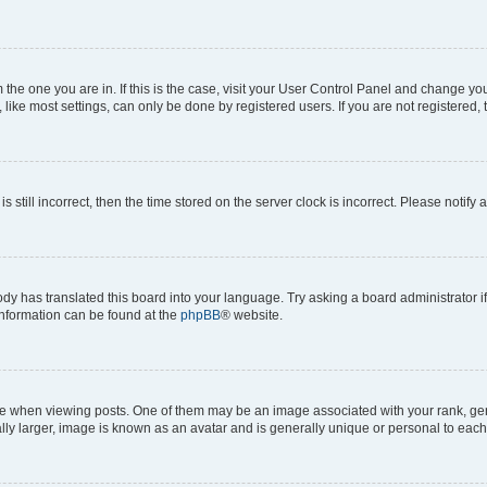
om the one you are in. If this is the case, visit your User Control Panel and change y
ike most settings, can only be done by registered users. If you are not registered, t
s still incorrect, then the time stored on the server clock is incorrect. Please notify 
ody has translated this board into your language. Try asking a board administrator i
 information can be found at the
phpBB
® website.
hen viewing posts. One of them may be an image associated with your rank, genera
ly larger, image is known as an avatar and is generally unique or personal to each