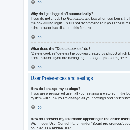
Top
Why do I get logged off automatically?
If you do not check the
Remember me
box when you login, the b
me
box during login. This is not recommended if you access the b
administrator has disabled this feature.
Top
What does the “Delete cookies” do?
“Delete cookies” deletes the cookies created by phpBB which k
administrator. If you are having login or logout problems, dele
Top
User Preferences and settings
How do I change my settings?
If you are a registered user, all your settings are stored in the
system will allow you to change all your settings and preferenc
Top
How do I prevent my username appearing in the online user l
Within your User Control Panel, under “Board preferences”, you 
counted as a hidden user.