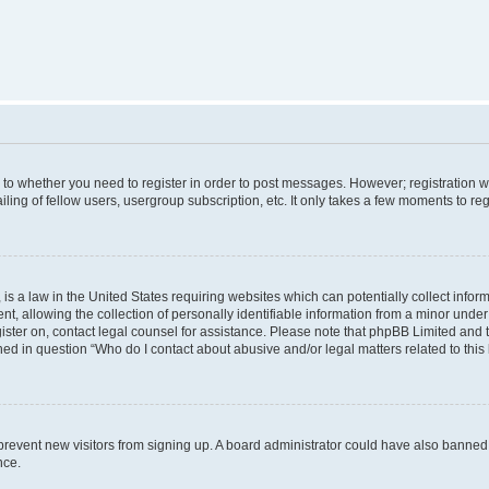
s to whether you need to register in order to post messages. However; registration wi
ing of fellow users, usergroup subscription, etc. It only takes a few moments to re
is a law in the United States requiring websites which can potentially collect infor
allowing the collection of personally identifiable information from a minor under th
egister on, contact legal counsel for assistance. Please note that phpBB Limited and
ined in question “Who do I contact about abusive and/or legal matters related to this
to prevent new visitors from signing up. A board administrator could have also bann
nce.