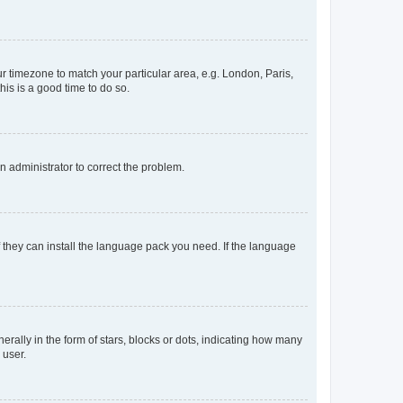
our timezone to match your particular area, e.g. London, Paris,
his is a good time to do so.
an administrator to correct the problem.
f they can install the language pack you need. If the language
lly in the form of stars, blocks or dots, indicating how many
 user.