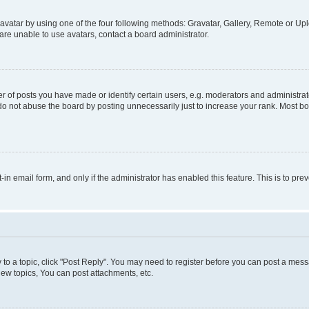
vatar by using one of the four following methods: Gravatar, Gallery, Remote or Uplo
re unable to use avatars, contact a board administrator.
f posts you have made or identify certain users, e.g. moderators and administrato
do not abuse the board by posting unnecessarily just to increase your rank. Most boa
t-in email form, and only if the administrator has enabled this feature. This is to 
y to a topic, click "Post Reply". You may need to register before you can post a messa
ew topics, You can post attachments, etc.