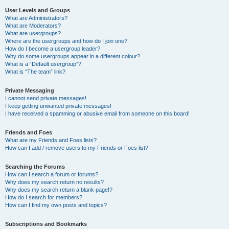
User Levels and Groups
What are Administrators?
What are Moderators?
What are usergroups?
Where are the usergroups and how do I join one?
How do I become a usergroup leader?
Why do some usergroups appear in a different colour?
What is a “Default usergroup”?
What is “The team” link?
Private Messaging
I cannot send private messages!
I keep getting unwanted private messages!
I have received a spamming or abusive email from someone on this board!
Friends and Foes
What are my Friends and Foes lists?
How can I add / remove users to my Friends or Foes list?
Searching the Forums
How can I search a forum or forums?
Why does my search return no results?
Why does my search return a blank page!?
How do I search for members?
How can I find my own posts and topics?
Subscriptions and Bookmarks