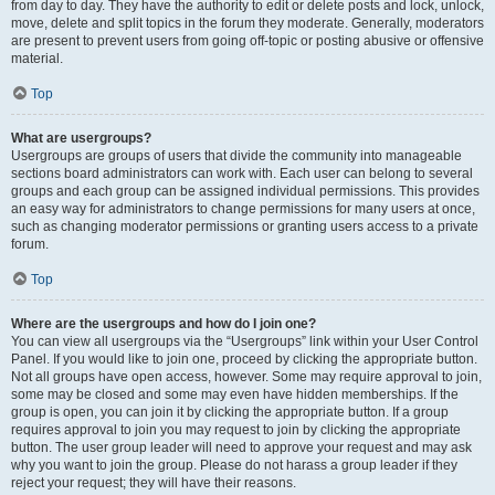
from day to day. They have the authority to edit or delete posts and lock, unlock,
move, delete and split topics in the forum they moderate. Generally, moderators
are present to prevent users from going off-topic or posting abusive or offensive
material.
Top
What are usergroups?
Usergroups are groups of users that divide the community into manageable
sections board administrators can work with. Each user can belong to several
groups and each group can be assigned individual permissions. This provides
an easy way for administrators to change permissions for many users at once,
such as changing moderator permissions or granting users access to a private
forum.
Top
Where are the usergroups and how do I join one?
You can view all usergroups via the “Usergroups” link within your User Control
Panel. If you would like to join one, proceed by clicking the appropriate button.
Not all groups have open access, however. Some may require approval to join,
some may be closed and some may even have hidden memberships. If the
group is open, you can join it by clicking the appropriate button. If a group
requires approval to join you may request to join by clicking the appropriate
button. The user group leader will need to approve your request and may ask
why you want to join the group. Please do not harass a group leader if they
reject your request; they will have their reasons.