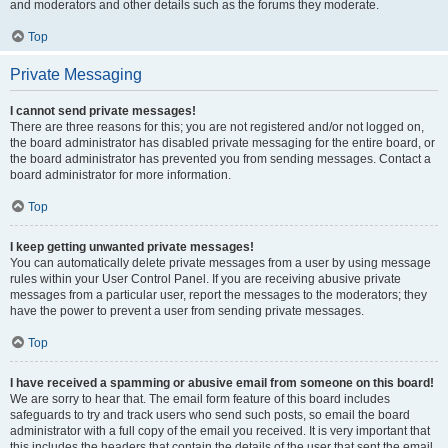
and moderators and other details such as the forums they moderate.
Top
Private Messaging
I cannot send private messages!
There are three reasons for this; you are not registered and/or not logged on,
the board administrator has disabled private messaging for the entire board, or
the board administrator has prevented you from sending messages. Contact a
board administrator for more information.
Top
I keep getting unwanted private messages!
You can automatically delete private messages from a user by using message
rules within your User Control Panel. If you are receiving abusive private
messages from a particular user, report the messages to the moderators; they
have the power to prevent a user from sending private messages.
Top
I have received a spamming or abusive email from someone on this board!
We are sorry to hear that. The email form feature of this board includes
safeguards to try and track users who send such posts, so email the board
administrator with a full copy of the email you received. It is very important that
this includes the headers that contain the details of the user that sent the email.