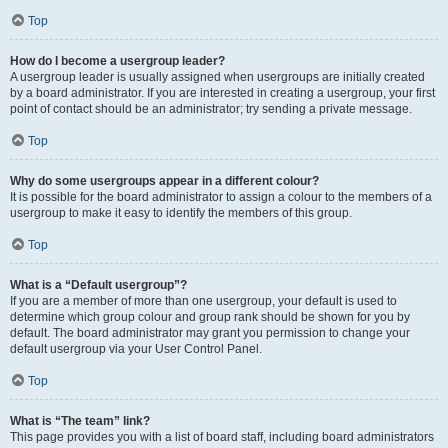
Top
How do I become a usergroup leader?
A usergroup leader is usually assigned when usergroups are initially created
by a board administrator. If you are interested in creating a usergroup, your first
point of contact should be an administrator; try sending a private message.
Top
Why do some usergroups appear in a different colour?
It is possible for the board administrator to assign a colour to the members of a
usergroup to make it easy to identify the members of this group.
Top
What is a “Default usergroup”?
If you are a member of more than one usergroup, your default is used to
determine which group colour and group rank should be shown for you by
default. The board administrator may grant you permission to change your
default usergroup via your User Control Panel.
Top
What is “The team” link?
This page provides you with a list of board staff, including board administrators