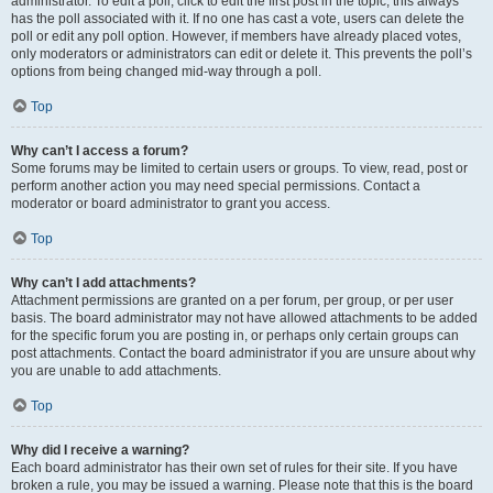
administrator. To edit a poll, click to edit the first post in the topic; this always
has the poll associated with it. If no one has cast a vote, users can delete the
poll or edit any poll option. However, if members have already placed votes,
only moderators or administrators can edit or delete it. This prevents the poll’s
options from being changed mid-way through a poll.
Top
Why can’t I access a forum?
Some forums may be limited to certain users or groups. To view, read, post or
perform another action you may need special permissions. Contact a
moderator or board administrator to grant you access.
Top
Why can’t I add attachments?
Attachment permissions are granted on a per forum, per group, or per user
basis. The board administrator may not have allowed attachments to be added
for the specific forum you are posting in, or perhaps only certain groups can
post attachments. Contact the board administrator if you are unsure about why
you are unable to add attachments.
Top
Why did I receive a warning?
Each board administrator has their own set of rules for their site. If you have
broken a rule, you may be issued a warning. Please note that this is the board