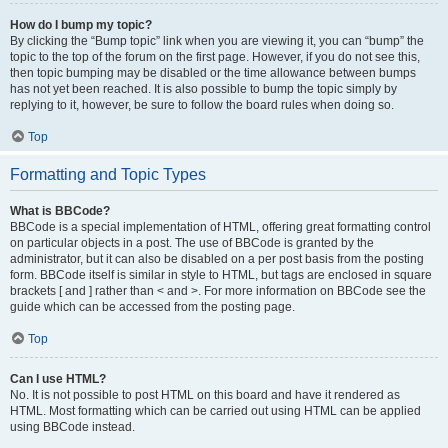
How do I bump my topic?
By clicking the “Bump topic” link when you are viewing it, you can “bump” the
topic to the top of the forum on the first page. However, if you do not see this,
then topic bumping may be disabled or the time allowance between bumps
has not yet been reached. It is also possible to bump the topic simply by
replying to it, however, be sure to follow the board rules when doing so.
Top
Formatting and Topic Types
What is BBCode?
BBCode is a special implementation of HTML, offering great formatting control
on particular objects in a post. The use of BBCode is granted by the
administrator, but it can also be disabled on a per post basis from the posting
form. BBCode itself is similar in style to HTML, but tags are enclosed in square
brackets [ and ] rather than < and >. For more information on BBCode see the
guide which can be accessed from the posting page.
Top
Can I use HTML?
No. It is not possible to post HTML on this board and have it rendered as
HTML. Most formatting which can be carried out using HTML can be applied
using BBCode instead.