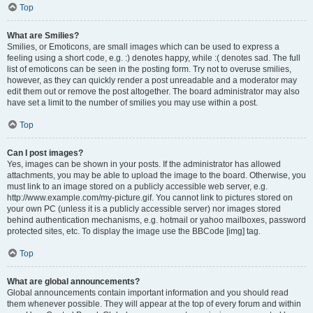
Top
What are Smilies?
Smilies, or Emoticons, are small images which can be used to express a
feeling using a short code, e.g. :) denotes happy, while :( denotes sad. The full
list of emoticons can be seen in the posting form. Try not to overuse smilies,
however, as they can quickly render a post unreadable and a moderator may
edit them out or remove the post altogether. The board administrator may also
have set a limit to the number of smilies you may use within a post.
Top
Can I post images?
Yes, images can be shown in your posts. If the administrator has allowed
attachments, you may be able to upload the image to the board. Otherwise, you
must link to an image stored on a publicly accessible web server, e.g.
http://www.example.com/my-picture.gif. You cannot link to pictures stored on
your own PC (unless it is a publicly accessible server) nor images stored
behind authentication mechanisms, e.g. hotmail or yahoo mailboxes, password
protected sites, etc. To display the image use the BBCode [img] tag.
Top
What are global announcements?
Global announcements contain important information and you should read
them whenever possible. They will appear at the top of every forum and within