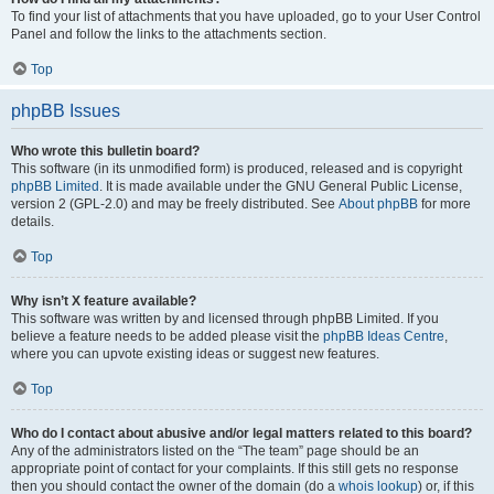
To find your list of attachments that you have uploaded, go to your User Control
Panel and follow the links to the attachments section.
Top
phpBB Issues
Who wrote this bulletin board?
This software (in its unmodified form) is produced, released and is copyright
phpBB Limited
. It is made available under the GNU General Public License,
version 2 (GPL-2.0) and may be freely distributed. See
About phpBB
for more
details.
Top
Why isn’t X feature available?
This software was written by and licensed through phpBB Limited. If you
believe a feature needs to be added please visit the
phpBB Ideas Centre
,
where you can upvote existing ideas or suggest new features.
Top
Who do I contact about abusive and/or legal matters related to this board?
Any of the administrators listed on the “The team” page should be an
appropriate point of contact for your complaints. If this still gets no response
then you should contact the owner of the domain (do a
whois lookup
) or, if this