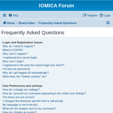
IOMICA Forum
FAQ
Register
Login
S
Home
Board index
Frequently Asked Questions
e
Frequently Asked Questions
a
r
Login and Registration Issues
Why do I need to register?
c
What is COPPA?
h
Why can’t I register?
I registered but cannot login!
Why can’t I login?
I registered in the past but cannot login any more?!
I’ve lost my password!
Why do I get logged off automatically?
What does the “Delete cookies” do?
User Preferences and settings
How do I change my settings?
How do I prevent my username appearing in the online user listings?
The times are not correct!
I changed the timezone and the time is still wrong!
My language is not in the list!
What are the images next to my username?
How do I display an avatar?