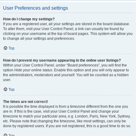
User Preferences and settings
How do I change my settings?
If you are a registered user, all your settings are stored in the board database.
To alter them, visit your User Control Panel; a link can usually be found by
clicking on your username at the top of board pages. This system will allow you
to change all your settings and preferences.
Top
How do I prevent my username appearing in the online user listings?
Within your User Control Panel, under “Board preferences”, you will find the
option
Hide your online status
. Enable this option and you will only appear to
the administrators, moderators and yourself. You will be counted as a hidden
user.
Top
The times are not correct!
It is possible the time displayed is from a timezone different from the one you
are in. If this is the case, visit your User Control Panel and change your
timezone to match your particular area, e.g. London, Paris, New York, Sydney,
etc. Please note that changing the timezone, like most settings, can only be
done by registered users. If you are not registered, this is a good time to do so.
Top