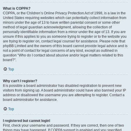
What is COPPA?
COPPA, or the Children’s Online Privacy Protection Act of 1998, is a law in the
United States requiring websites which can potentially collect information from
minors under the age of 13 to have written parental consent or some other
method of legal guardian acknowledgment, allowing the collection of
personally identifiable information from a minor under the age of 13. If you are
unsure if this applies to you as someone trying to register or to the website you
are trying to register on, contact legal counsel for assistance. Please note that
phpBB Limited and the owners of this board cannot provide legal advice and is
not a point of contact for legal concerns of any kind, except as outlined in
question “Who do I contact about abusive and/or legal matters related to this
board?”.
Top
Why can’t I register?
It is possible a board administrator has disabled registration to prevent new
visitors from signing up. A board administrator could have also banned your IP
address or disallowed the username you are attempting to register. Contact a
board administrator for assistance.
Top
I registered but cannot login!
First, check your username and password. If they are correct, then one of two
things may have happened. If COPPA support is enabled and you specified