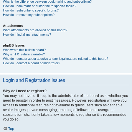
What is the difference between bookmarking and subscribing?
How do I bookmark or subscribe to specific topics?
How do I subscribe to specific forums?
How do I remove my subscriptions?
Attachments
What attachments are allowed on this board?
How do I find all my attachments?
phpBB Issues
Who wrote this bulletin board?
Why isn’t X feature available?
Who do I contact about abusive and/or legal matters related to this board?
How do I contact a board administrator?
Login and Registration Issues
Why do I need to register?
You may not have to, it is up to the administrator of the board as to whether you
need to register in order to post messages. However; registration will give you
access to additional features not available to guest users such as definable
avatar images, private messaging, emailing of fellow users, usergroup
subscription, etc. It only takes a few moments to register so it is recommended
you do so.
Top