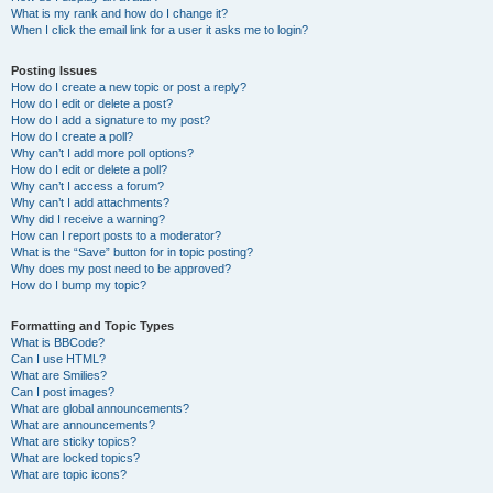
What is my rank and how do I change it?
When I click the email link for a user it asks me to login?
Posting Issues
How do I create a new topic or post a reply?
How do I edit or delete a post?
How do I add a signature to my post?
How do I create a poll?
Why can’t I add more poll options?
How do I edit or delete a poll?
Why can’t I access a forum?
Why can’t I add attachments?
Why did I receive a warning?
How can I report posts to a moderator?
What is the “Save” button for in topic posting?
Why does my post need to be approved?
How do I bump my topic?
Formatting and Topic Types
What is BBCode?
Can I use HTML?
What are Smilies?
Can I post images?
What are global announcements?
What are announcements?
What are sticky topics?
What are locked topics?
What are topic icons?