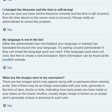
I changed the timezone and the time is still wrong!
If you are sure you have set the timezone correctly and the time is still incorrect,
then the time stored on the server clock is incorrect. Please notify an
administrator to correct the problem.
Top
My language is not in the list!
Either the administrator has not installed your language or nobody has
translated this board into your language. Try asking a board administrator if
they can install the language pack you need. If the language pack does not
exist, feel free to create a new translation. More information can be found at the
phpBB
® website.
Top
What are the images next to my username?
There are two images which may appear along with a username when viewing
posts. One of them may be an image associated with your rank, generally in
the form of stars, blocks or dots, indicating how many posts you have made or
your status on the board. Another, usually larger, image is known as an avatar
and is generally unique or personal to each user.
Top