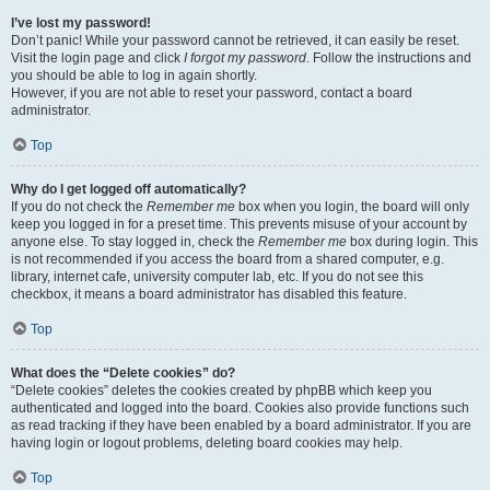
I’ve lost my password!
Don’t panic! While your password cannot be retrieved, it can easily be reset.
Visit the login page and click
I forgot my password
. Follow the instructions and
you should be able to log in again shortly.
However, if you are not able to reset your password, contact a board
administrator.
Top
Why do I get logged off automatically?
If you do not check the
Remember me
box when you login, the board will only
keep you logged in for a preset time. This prevents misuse of your account by
anyone else. To stay logged in, check the
Remember me
box during login. This
is not recommended if you access the board from a shared computer, e.g.
library, internet cafe, university computer lab, etc. If you do not see this
checkbox, it means a board administrator has disabled this feature.
Top
What does the “Delete cookies” do?
“Delete cookies” deletes the cookies created by phpBB which keep you
authenticated and logged into the board. Cookies also provide functions such
as read tracking if they have been enabled by a board administrator. If you are
having login or logout problems, deleting board cookies may help.
Top