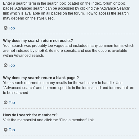
Enter a search term in the search box located on the index, forum or topic
pages. Advanced search can be accessed by clicking the “Advance Search”
link which is available on all pages on the forum. How to access the search
may depend on the style used.
Top
Why does my search return no results?
Your search was probably too vague and included many common terms which
are not indexed by phpBB. Be more specific and use the options available
within Advanced search.
Top
Why does my search return a blank page!?
Your search returned too many results for the webserver to handle. Use
“Advanced search” and be more specific in the terms used and forums that are
to be searched.
Top
How do I search for members?
Visit the memberlist and click the “Find a member” link.
Top