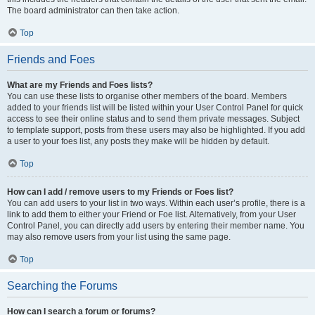
The board administrator can then take action.
Top
Friends and Foes
What are my Friends and Foes lists?
You can use these lists to organise other members of the board. Members
added to your friends list will be listed within your User Control Panel for quick
access to see their online status and to send them private messages. Subject
to template support, posts from these users may also be highlighted. If you add
a user to your foes list, any posts they make will be hidden by default.
Top
How can I add / remove users to my Friends or Foes list?
You can add users to your list in two ways. Within each user’s profile, there is a
link to add them to either your Friend or Foe list. Alternatively, from your User
Control Panel, you can directly add users by entering their member name. You
may also remove users from your list using the same page.
Top
Searching the Forums
How can I search a forum or forums?