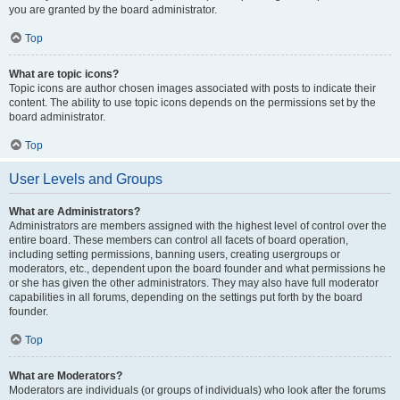
you are granted by the board administrator.
Top
What are topic icons?
Topic icons are author chosen images associated with posts to indicate their
content. The ability to use topic icons depends on the permissions set by the
board administrator.
Top
User Levels and Groups
What are Administrators?
Administrators are members assigned with the highest level of control over the
entire board. These members can control all facets of board operation,
including setting permissions, banning users, creating usergroups or
moderators, etc., dependent upon the board founder and what permissions he
or she has given the other administrators. They may also have full moderator
capabilities in all forums, depending on the settings put forth by the board
founder.
Top
What are Moderators?
Moderators are individuals (or groups of individuals) who look after the forums