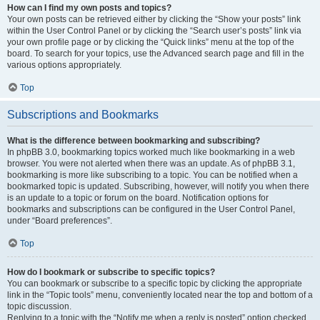
How can I find my own posts and topics?
Your own posts can be retrieved either by clicking the “Show your posts” link
within the User Control Panel or by clicking the “Search user’s posts” link via
your own profile page or by clicking the “Quick links” menu at the top of the
board. To search for your topics, use the Advanced search page and fill in the
various options appropriately.
Top
Subscriptions and Bookmarks
What is the difference between bookmarking and subscribing?
In phpBB 3.0, bookmarking topics worked much like bookmarking in a web
browser. You were not alerted when there was an update. As of phpBB 3.1,
bookmarking is more like subscribing to a topic. You can be notified when a
bookmarked topic is updated. Subscribing, however, will notify you when there
is an update to a topic or forum on the board. Notification options for
bookmarks and subscriptions can be configured in the User Control Panel,
under “Board preferences”.
Top
How do I bookmark or subscribe to specific topics?
You can bookmark or subscribe to a specific topic by clicking the appropriate
link in the “Topic tools” menu, conveniently located near the top and bottom of a
topic discussion.
Replying to a topic with the “Notify me when a reply is posted” option checked