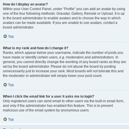
How do I display an avatar?
Within your User Control Panel, under “Profile” you can add an avatar by using
one of the four following methods: Gravatar, Gallery, Remote or Upload. It is up
to the board administrator to enable avatars and to choose the way in which
avatars can be made available. If you are unable to use avatars, contact a
board administrator.
Top
What is my rank and how do I change it?
Ranks, which appear below your username, indicate the number of posts you
have made or identify certain users, e.g. moderators and administrators. In
general, you cannot directly change the wording of any board ranks as they are
set by the board administrator. Please do not abuse the board by posting
unnecessarily just to increase your rank. Most boards will not tolerate this and
the moderator or administrator will simply lower your post count.
Top
When I click the email link for a user it asks me to login?
Only registered users can send email to other users via the built-in email form,
and only if the administrator has enabled this feature. This is to prevent
malicious use of the email system by anonymous users.
Top