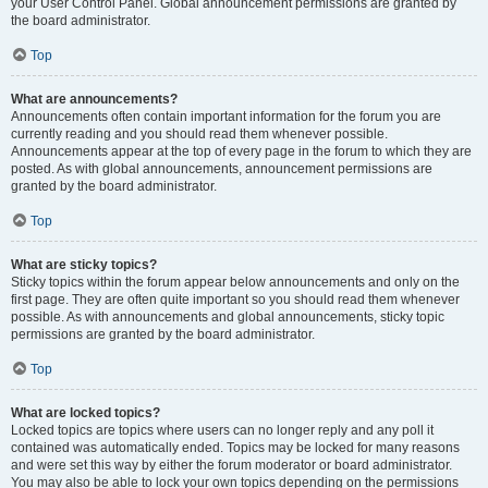
your User Control Panel. Global announcement permissions are granted by
the board administrator.
Top
What are announcements?
Announcements often contain important information for the forum you are
currently reading and you should read them whenever possible.
Announcements appear at the top of every page in the forum to which they are
posted. As with global announcements, announcement permissions are
granted by the board administrator.
Top
What are sticky topics?
Sticky topics within the forum appear below announcements and only on the
first page. They are often quite important so you should read them whenever
possible. As with announcements and global announcements, sticky topic
permissions are granted by the board administrator.
Top
What are locked topics?
Locked topics are topics where users can no longer reply and any poll it
contained was automatically ended. Topics may be locked for many reasons
and were set this way by either the forum moderator or board administrator.
You may also be able to lock your own topics depending on the permissions