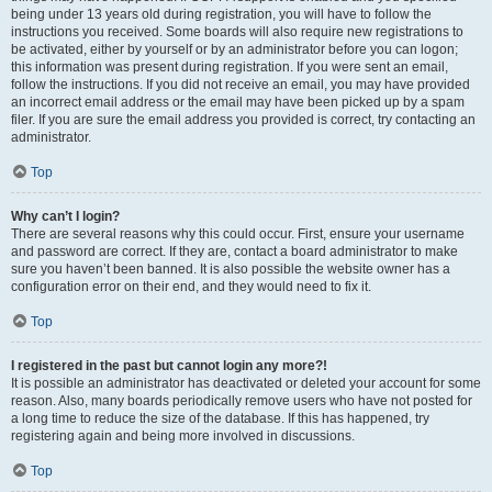
being under 13 years old during registration, you will have to follow the
instructions you received. Some boards will also require new registrations to
be activated, either by yourself or by an administrator before you can logon;
this information was present during registration. If you were sent an email,
follow the instructions. If you did not receive an email, you may have provided
an incorrect email address or the email may have been picked up by a spam
filer. If you are sure the email address you provided is correct, try contacting an
administrator.
Top
Why can’t I login?
There are several reasons why this could occur. First, ensure your username
and password are correct. If they are, contact a board administrator to make
sure you haven’t been banned. It is also possible the website owner has a
configuration error on their end, and they would need to fix it.
Top
I registered in the past but cannot login any more?!
It is possible an administrator has deactivated or deleted your account for some
reason. Also, many boards periodically remove users who have not posted for
a long time to reduce the size of the database. If this has happened, try
registering again and being more involved in discussions.
Top