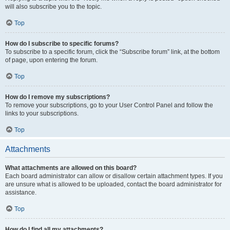
will also subscribe you to the topic.
Top
How do I subscribe to specific forums?
To subscribe to a specific forum, click the “Subscribe forum” link, at the bottom
of page, upon entering the forum.
Top
How do I remove my subscriptions?
To remove your subscriptions, go to your User Control Panel and follow the
links to your subscriptions.
Top
Attachments
What attachments are allowed on this board?
Each board administrator can allow or disallow certain attachment types. If you
are unsure what is allowed to be uploaded, contact the board administrator for
assistance.
Top
How do I find all my attachments?