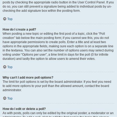
posts by checking the appropriate radio button in the User Control Panel. If you
do so, you can still prevent a signature being added to individual posts by un-
checking the add signature box within the posting form.
Top
How do I create a poll?
When posting a new topic or editing the first post of a topic, click the “Poll
creation” tab below the main posting form; if you cannot see this, you do not
have appropriate permissions to create polls. Enter a title and at least two
options in the appropriate fields, making sure each option is on a separate line
in the textarea. You can also set the number of options users may select during
voting under “Options per user”, a time limit in days for the poll (0 for infinite
duration) and lastly the option to allow users to amend their votes.
Top
Why can’t I add more poll options?
The limit for poll options is set by the board administrator. If you feel you need
to add more options to your poll than the allowed amount, contact the board
administrator.
Top
How do I edit or delete a poll?
As with posts, polls can only be edited by the original poster, a moderator or an