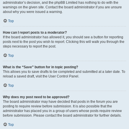
administrator’s decision, and the phpBB Limited has nothing to do with the
warnings on the given site. Contact the board administrator if you are unsure
about why you were issued a warning.
Top
How can I report posts to a moderator?
If the board administrator has allowed it, you should see a button for reporting
posts next to the post you wish to report. Clicking this will walk you through the
steps necessary to report the post.
Top
What is the “Save” button for in topic posting?
This allows you to save drafts to be completed and submitted at a later date. To
reload a saved draft, visit the User Control Panel.
Top
Why does my post need to be approved?
The board administrator may have decided that posts in the forum you are
posting to require review before submission. It is also possible that the
administrator has placed you in a group of users whose posts require review
before submission. Please contact the board administrator for further details.
Top