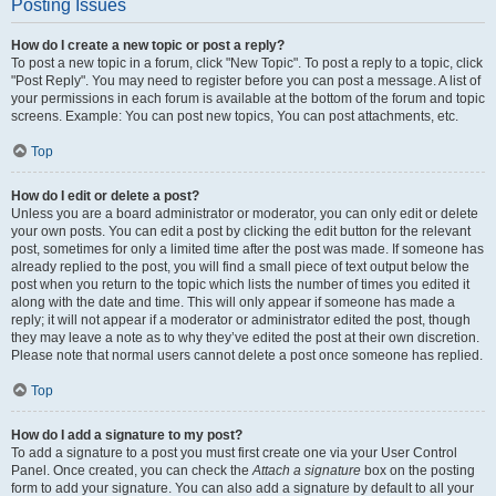
Posting Issues
How do I create a new topic or post a reply?
To post a new topic in a forum, click "New Topic". To post a reply to a topic, click
"Post Reply". You may need to register before you can post a message. A list of
your permissions in each forum is available at the bottom of the forum and topic
screens. Example: You can post new topics, You can post attachments, etc.
Top
How do I edit or delete a post?
Unless you are a board administrator or moderator, you can only edit or delete
your own posts. You can edit a post by clicking the edit button for the relevant
post, sometimes for only a limited time after the post was made. If someone has
already replied to the post, you will find a small piece of text output below the
post when you return to the topic which lists the number of times you edited it
along with the date and time. This will only appear if someone has made a
reply; it will not appear if a moderator or administrator edited the post, though
they may leave a note as to why they’ve edited the post at their own discretion.
Please note that normal users cannot delete a post once someone has replied.
Top
How do I add a signature to my post?
To add a signature to a post you must first create one via your User Control
Panel. Once created, you can check the
Attach a signature
box on the posting
form to add your signature. You can also add a signature by default to all your