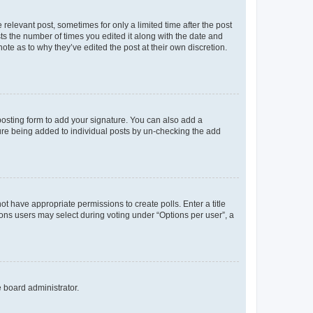
 relevant post, sometimes for only a limited time after the post
sts the number of times you edited it along with the date and
ote as to why they’ve edited the post at their own discretion.
osting form to add your signature. You can also add a
ature being added to individual posts by un-checking the add
not have appropriate permissions to create polls. Enter a title
tions users may select during voting under “Options per user”, a
e board administrator.