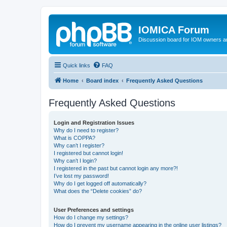
IOMICA Forum
Discussion board for IOM owners an
Quick links
FAQ
Home
Board index
Frequently Asked Questions
Frequently Asked Questions
Login and Registration Issues
Why do I need to register?
What is COPPA?
Why can’t I register?
I registered but cannot login!
Why can’t I login?
I registered in the past but cannot login any more?!
I’ve lost my password!
Why do I get logged off automatically?
What does the “Delete cookies” do?
User Preferences and settings
How do I change my settings?
How do I prevent my username appearing in the online user listings?