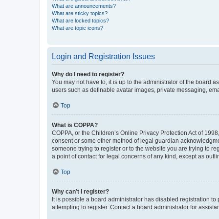
What are announcements?
What are sticky topics?
What are locked topics?
What are topic icons?
Login and Registration Issues
Why do I need to register?
You may not have to, it is up to the administrator of the board a
users such as definable avatar images, private messaging, email
Top
What is COPPA?
COPPA, or the Children’s Online Privacy Protection Act of 1998, 
consent or some other method of legal guardian acknowledgment, 
someone trying to register or to the website you are trying to r
a point of contact for legal concerns of any kind, except as outl
Top
Why can’t I register?
It is possible a board administrator has disabled registration 
attempting to register. Contact a board administrator for assista