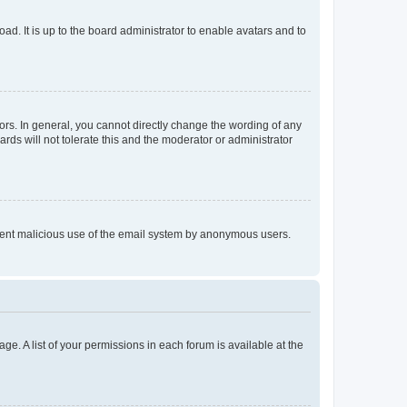
ad. It is up to the board administrator to enable avatars and to
rs. In general, you cannot directly change the wording of any
rds will not tolerate this and the moderator or administrator
prevent malicious use of the email system by anonymous users.
ge. A list of your permissions in each forum is available at the