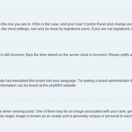
om the one you are in. If this is the case, visit your User Control Panel and change y
ike most settings, can only be done by registered users. If you are not registered, t
s still incorrect, then the time stored on the server clock is incorrect. Please notify 
ody has translated this board into your language. Try asking a board administrator i
 information can be found at the
phpBB
® website.
hen viewing posts. One of them may be an image associated with your rank, genera
ly larger, image is known as an avatar and is generally unique or personal to each