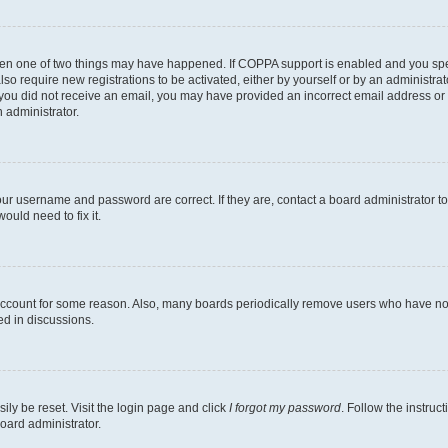
then one of two things may have happened. If COPPA support is enabled and you speci
lso require new registrations to be activated, either by yourself or by an administra
. If you did not receive an email, you may have provided an incorrect email address o
n administrator.
our username and password are correct. If they are, contact a board administrator t
ould need to fix it.
 account for some reason. Also, many boards periodically remove users who have not p
ed in discussions.
ily be reset. Visit the login page and click
I forgot my password
. Follow the instruc
oard administrator.