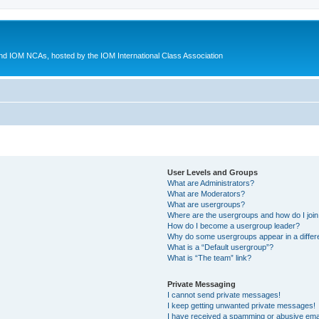
d IOM NCAs, hosted by the IOM International Class Association
User Levels and Groups
What are Administrators?
What are Moderators?
What are usergroups?
Where are the usergroups and how do I joi
How do I become a usergroup leader?
Why do some usergroups appear in a differ
What is a “Default usergroup”?
What is “The team” link?
Private Messaging
I cannot send private messages!
I keep getting unwanted private messages!
I have received a spamming or abusive ema