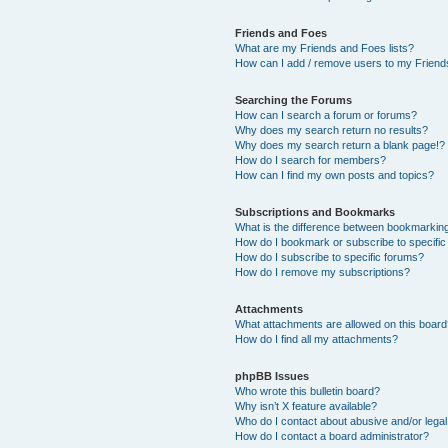
Friends and Foes
What are my Friends and Foes lists?
How can I add / remove users to my Friends
Searching the Forums
How can I search a forum or forums?
Why does my search return no results?
Why does my search return a blank page!?
How do I search for members?
How can I find my own posts and topics?
Subscriptions and Bookmarks
What is the difference between bookmarkin
How do I bookmark or subscribe to specific
How do I subscribe to specific forums?
How do I remove my subscriptions?
Attachments
What attachments are allowed on this boar
How do I find all my attachments?
phpBB Issues
Who wrote this bulletin board?
Why isn’t X feature available?
Who do I contact about abusive and/or legal 
How do I contact a board administrator?