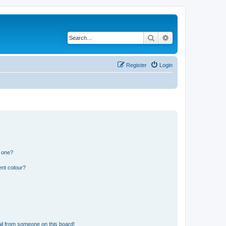
Search
Advanced search
Register
Login
n one?
ent colour?
il from someone on this board!