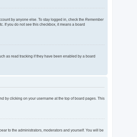
account by anyone else. To stay logged in, check the
Remember
tc. If you do not see this checkbox, it means a board
uch as read tracking if they have been enabled by a board
found by clicking on your username at the top of board pages. This
ppear to the administrators, moderators and yourself. You will be