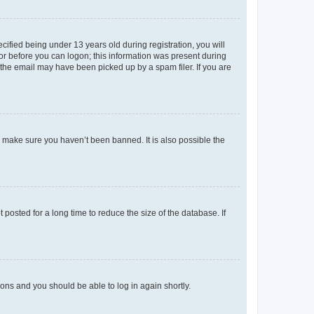
fied being under 13 years old during registration, you will
tor before you can logon; this information was present during
r the email may have been picked up by a spam filer. If you are
o make sure you haven’t been banned. It is also possible the
osted for a long time to reduce the size of the database. If
tions and you should be able to log in again shortly.