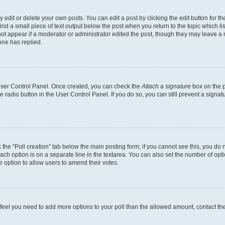
dit or delete your own posts. You can edit a post by clicking the edit button for the
ind a small piece of text output below the post when you return to the topic which li
not appear if a moderator or administrator edited the post, though they may leave a n
ne has replied.
 User Control Panel. Once created, you can check the
Attach a signature
box on the p
te radio button in the User Control Panel. If you do so, you can still prevent a sign
ck the “Poll creation” tab below the main posting form; if you cannot see this, you do 
each option is on a separate line in the textarea. You can also set the number of op
 the option to allow users to amend their votes.
you feel you need to add more options to your poll than the allowed amount, contact th