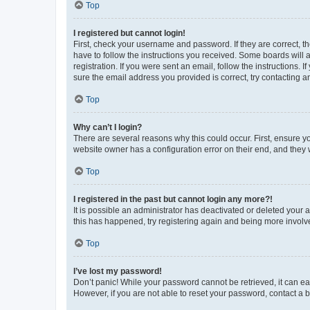
Top
I registered but cannot login!
First, check your username and password. If they are correct, 
have to follow the instructions you received. Some boards will a
registration. If you were sent an email, follow the instructions
sure the email address you provided is correct, try contacting a
Top
Why can’t I login?
There are several reasons why this could occur. First, ensure y
website owner has a configuration error on their end, and they w
Top
I registered in the past but cannot login any more?!
It is possible an administrator has deactivated or deleted your
this has happened, try registering again and being more involv
Top
I’ve lost my password!
Don’t panic! While your password cannot be retrieved, it can eas
However, if you are not able to reset your password, contact a b