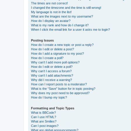
The times are not correct!
I changed the timezone and the time is still wrong!
My language is not in the list!
What are the images next to my username?
How do I display an avatar?
What is my rank and how do I change it?
When I click the email link for a user it asks me to login?
Posting Issues
How do I create a new topic or post a reply?
How do I edit or delete a post?
How do I add a signature to my post?
How do I create a poll?
Why can’t I add more poll options?
How do I edit or delete a poll?
Why can’t I access a forum?
Why can’t I add attachments?
Why did I receive a warning?
How can I report posts to a moderator?
What is the “Save” button for in topic posting?
Why does my post need to be approved?
How do I bump my topic?
Formatting and Topic Types
What is BBCode?
Can I use HTML?
What are Smilies?
Can I post images?
What are global announcements?