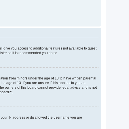
ll give you access to additional features not available to guest
gister so it is recommended you do so.
mation from minors under the age of 13 to have written parental
e age of 13. If you are unsure if this applies to you as
 the owners of this board cannot provide legal advice and is not
 board?”.
ed your IP address or disallowed the username you are