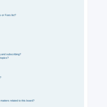
 or Foes list?
g and subscribing?
 topics?
d?
matters related to this board?