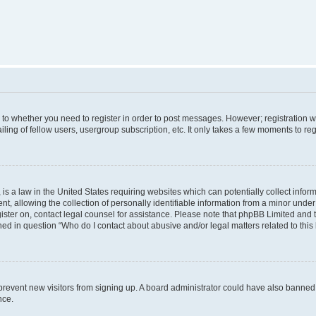
s to whether you need to register in order to post messages. However; registration wi
ing of fellow users, usergroup subscription, etc. It only takes a few moments to re
is a law in the United States requiring websites which can potentially collect infor
allowing the collection of personally identifiable information from a minor under th
egister on, contact legal counsel for assistance. Please note that phpBB Limited and
ined in question “Who do I contact about abusive and/or legal matters related to this
to prevent new visitors from signing up. A board administrator could have also bann
nce.