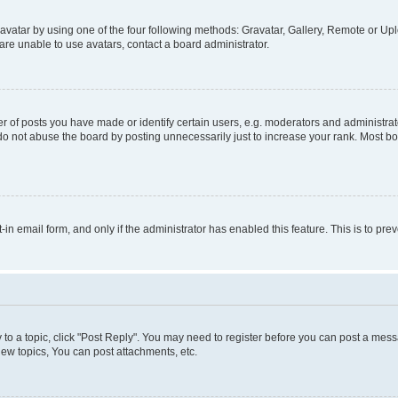
vatar by using one of the four following methods: Gravatar, Gallery, Remote or Uplo
re unable to use avatars, contact a board administrator.
f posts you have made or identify certain users, e.g. moderators and administrato
do not abuse the board by posting unnecessarily just to increase your rank. Most boa
t-in email form, and only if the administrator has enabled this feature. This is to 
y to a topic, click "Post Reply". You may need to register before you can post a messa
ew topics, You can post attachments, etc.