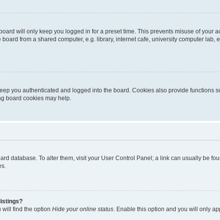
oard will only keep you logged in for a preset time. This prevents misuse of your 
oard from a shared computer, e.g. library, internet cafe, university computer lab, e
eep you authenticated and logged into the board. Cookies also provide functions s
ting board cookies may help.
 board database. To alter them, visit your User Control Panel; a link can usually be 
es.
istings?
will find the option
Hide your online status
. Enable this option and you will only a