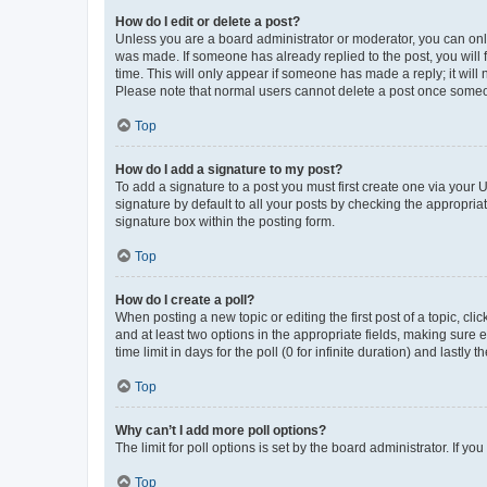
How do I edit or delete a post?
Unless you are a board administrator or moderator, you can only e
was made. If someone has already replied to the post, you will f
time. This will only appear if someone has made a reply; it will 
Please note that normal users cannot delete a post once someo
Top
How do I add a signature to my post?
To add a signature to a post you must first create one via your
signature by default to all your posts by checking the appropria
signature box within the posting form.
Top
How do I create a poll?
When posting a new topic or editing the first post of a topic, cli
and at least two options in the appropriate fields, making sure 
time limit in days for the poll (0 for infinite duration) and lastly
Top
Why can’t I add more poll options?
The limit for poll options is set by the board administrator. If 
Top