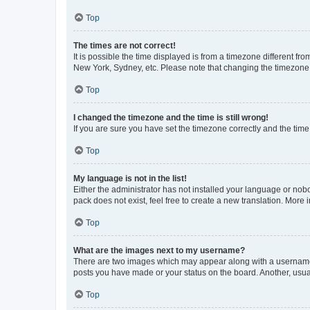
Top
The times are not correct!
It is possible the time displayed is from a timezone different fr
New York, Sydney, etc. Please note that changing the timezone, l
Top
I changed the timezone and the time is still wrong!
If you are sure you have set the timezone correctly and the time i
Top
My language is not in the list!
Either the administrator has not installed your language or nob
pack does not exist, feel free to create a new translation. More
Top
What are the images next to my username?
There are two images which may appear along with a username w
posts you have made or your status on the board. Another, usual
Top