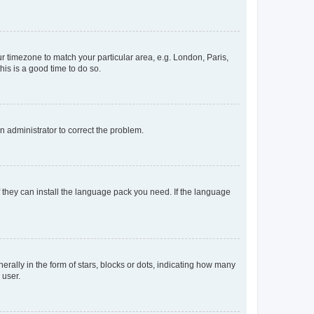
our timezone to match your particular area, e.g. London, Paris,
his is a good time to do so.
an administrator to correct the problem.
f they can install the language pack you need. If the language
lly in the form of stars, blocks or dots, indicating how many
 user.