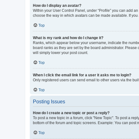
How do I display an avatar?
Within your User Control Panel, under “Profile” you can add an a
choose the way in which avatars can be made available. If you a
Top
What is my rank and how do I change it?
Ranks, which appear below your username, indicate the number o
board ranks as they are set by the board administrator. Please 
will simply lower your post count.
Top
When I click the email link for a user it asks me to login?
Only registered users can send email to other users via the buil
Top
Posting Issues
How do I create a new topic or post a reply?
To post a new topic in a forum, click "New Topic". To post a repl
bottom of the forum and topic screens. Example: You can post n
Top