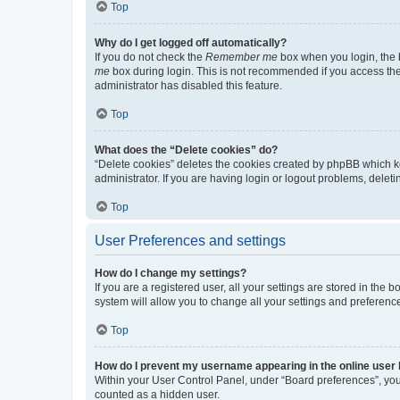
Top
Why do I get logged off automatically?
If you do not check the
Remember me
box when you login, the b
me
box during login. This is not recommended if you access the b
administrator has disabled this feature.
Top
What does the “Delete cookies” do?
“Delete cookies” deletes the cookies created by phpBB which k
administrator. If you are having login or logout problems, dele
Top
User Preferences and settings
How do I change my settings?
If you are a registered user, all your settings are stored in the
system will allow you to change all your settings and preferenc
Top
How do I prevent my username appearing in the online user l
Within your User Control Panel, under “Board preferences”, you 
counted as a hidden user.