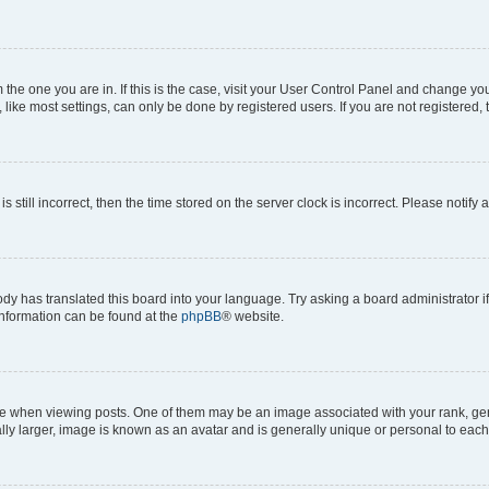
om the one you are in. If this is the case, visit your User Control Panel and change y
ike most settings, can only be done by registered users. If you are not registered, t
s still incorrect, then the time stored on the server clock is incorrect. Please notify 
ody has translated this board into your language. Try asking a board administrator i
 information can be found at the
phpBB
® website.
hen viewing posts. One of them may be an image associated with your rank, genera
ly larger, image is known as an avatar and is generally unique or personal to each