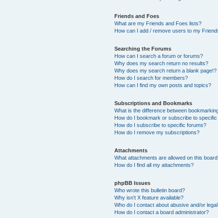
Friends and Foes
What are my Friends and Foes lists?
How can I add / remove users to my Friends
Searching the Forums
How can I search a forum or forums?
Why does my search return no results?
Why does my search return a blank page!?
How do I search for members?
How can I find my own posts and topics?
Subscriptions and Bookmarks
What is the difference between bookmarkin
How do I bookmark or subscribe to specific
How do I subscribe to specific forums?
How do I remove my subscriptions?
Attachments
What attachments are allowed on this boar
How do I find all my attachments?
phpBB Issues
Who wrote this bulletin board?
Why isn’t X feature available?
Who do I contact about abusive and/or legal 
How do I contact a board administrator?