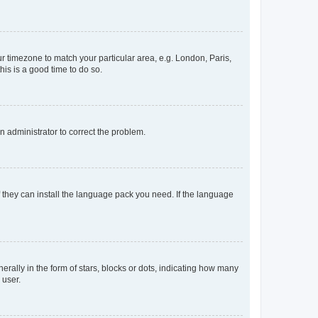
our timezone to match your particular area, e.g. London, Paris,
his is a good time to do so.
an administrator to correct the problem.
f they can install the language pack you need. If the language
lly in the form of stars, blocks or dots, indicating how many
 user.