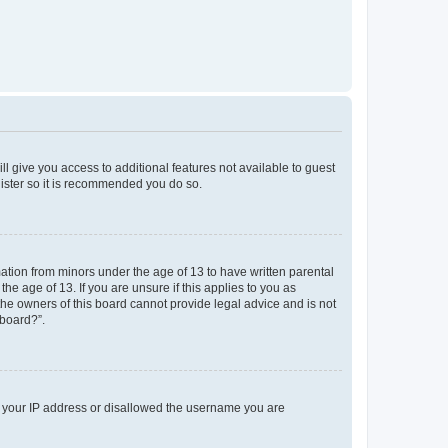
ll give you access to additional features not available to guest
gister so it is recommended you do so.
mation from minors under the age of 13 to have written parental
e age of 13. If you are unsure if this applies to you as
 the owners of this board cannot provide legal advice and is not
 board?”.
ed your IP address or disallowed the username you are