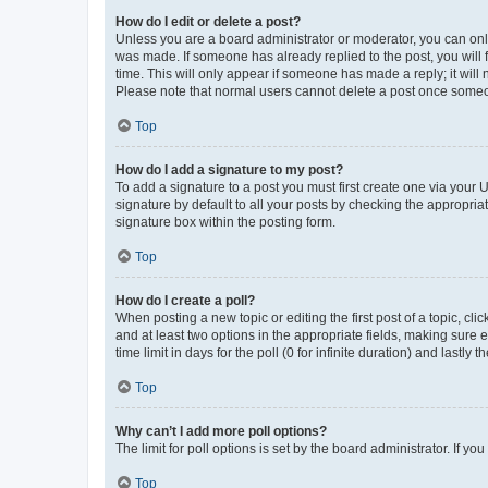
How do I edit or delete a post?
Unless you are a board administrator or moderator, you can only e
was made. If someone has already replied to the post, you will f
time. This will only appear if someone has made a reply; it will 
Please note that normal users cannot delete a post once someo
Top
How do I add a signature to my post?
To add a signature to a post you must first create one via your
signature by default to all your posts by checking the appropria
signature box within the posting form.
Top
How do I create a poll?
When posting a new topic or editing the first post of a topic, cli
and at least two options in the appropriate fields, making sure 
time limit in days for the poll (0 for infinite duration) and lastly
Top
Why can’t I add more poll options?
The limit for poll options is set by the board administrator. If 
Top