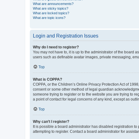
What are announcements?
What are sticky topics?
What are locked topics?
What are topic icons?
Login and Registration Issues
Why do I need to register?
You may not have to, it is up to the administrator of the board a
users such as definable avatar images, private messaging, email
Top
What is COPPA?
COPPA, or the Children’s Online Privacy Protection Act of 1998, 
consent or some other method of legal guardian acknowledgment, 
someone trying to register or to the website you are trying to r
a point of contact for legal concerns of any kind, except as outl
Top
Why can’t I register?
It is possible a board administrator has disabled registration 
attempting to register. Contact a board administrator for assista