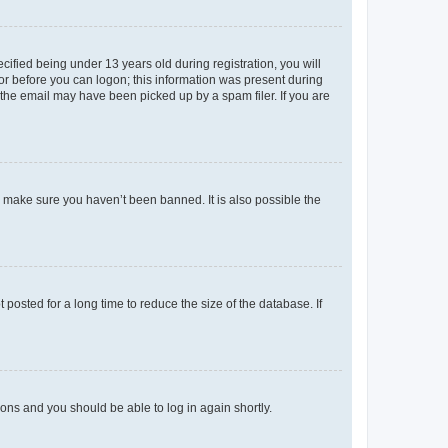
fied being under 13 years old during registration, you will
tor before you can logon; this information was present during
r the email may have been picked up by a spam filer. If you are
o make sure you haven’t been banned. It is also possible the
osted for a long time to reduce the size of the database. If
tions and you should be able to log in again shortly.