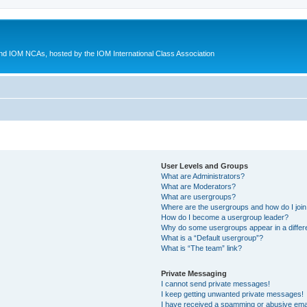
d IOM NCAs, hosted by the IOM International Class Association
User Levels and Groups
What are Administrators?
What are Moderators?
What are usergroups?
Where are the usergroups and how do I joi
How do I become a usergroup leader?
Why do some usergroups appear in a differ
What is a “Default usergroup”?
What is “The team” link?
Private Messaging
I cannot send private messages!
I keep getting unwanted private messages!
I have received a spamming or abusive ema