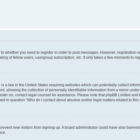
s to whether you need to register in order to post messages. However; registration wi
ing of fellow users, usergroup subscription, etc. It only takes a few moments to re
is a law in the United States requiring websites which can potentially collect infor
allowing the collection of personally identifiable information from a minor under th
egister on, contact legal counsel for assistance. Please note that phpBB Limited and
ined in question “Who do I contact about abusive and/or legal matters related to this
to prevent new visitors from signing up. A board administrator could have also bann
nce.