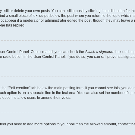
dit or delete your own posts. You can edit a post by clicking the edit button for the
ind a small piece of text output below the post when you return to the topic which li
not appear if a moderator or administrator edited the post, though they may leave a n
ne has replied.
 User Control Panel. Once created, you can check the
Attach a signature
box on the p
te radio button in the User Control Panel. If you do so, you can still prevent a sign
ck the “Poll creation” tab below the main posting form; if you cannot see this, you do 
each option is on a separate line in the textarea. You can also set the number of op
 the option to allow users to amend their votes.
you feel you need to add more options to your poll than the allowed amount, contact th