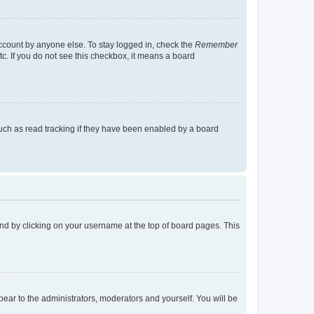
account by anyone else. To stay logged in, check the
Remember
tc. If you do not see this checkbox, it means a board
uch as read tracking if they have been enabled by a board
found by clicking on your username at the top of board pages. This
ppear to the administrators, moderators and yourself. You will be