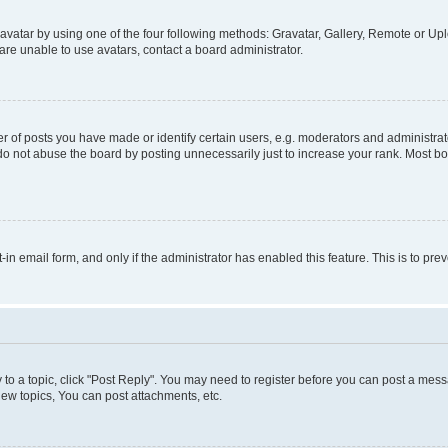
vatar by using one of the four following methods: Gravatar, Gallery, Remote or Uplo
re unable to use avatars, contact a board administrator.
f posts you have made or identify certain users, e.g. moderators and administrato
do not abuse the board by posting unnecessarily just to increase your rank. Most boa
t-in email form, and only if the administrator has enabled this feature. This is to 
y to a topic, click "Post Reply". You may need to register before you can post a messa
ew topics, You can post attachments, etc.