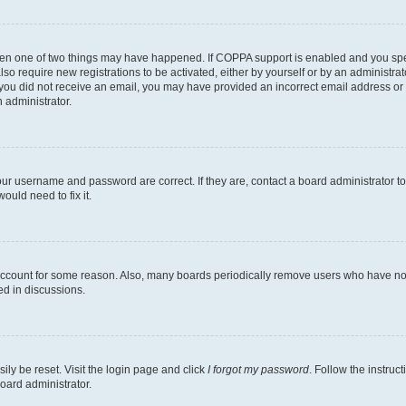
then one of two things may have happened. If COPPA support is enabled and you speci
lso require new registrations to be activated, either by yourself or by an administra
. If you did not receive an email, you may have provided an incorrect email address o
n administrator.
our username and password are correct. If they are, contact a board administrator t
ould need to fix it.
 account for some reason. Also, many boards periodically remove users who have not p
ed in discussions.
ily be reset. Visit the login page and click
I forgot my password
. Follow the instruc
oard administrator.