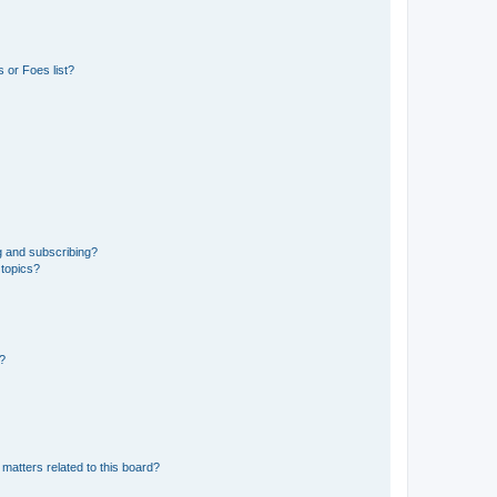
 or Foes list?
g and subscribing?
 topics?
d?
matters related to this board?