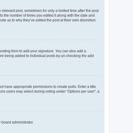
 relevant post, sometimes for only a limited time after the post
sts the number of times you edited it along with the date and
ote as to why they’ve edited the post at their own discretion.
osting form to add your signature. You can also add a
ature being added to individual posts by un-checking the add
not have appropriate permissions to create polls. Enter a title
tions users may select during voting under “Options per user”, a
e board administrator.