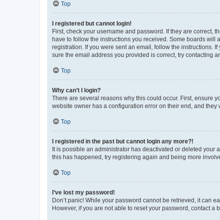
Top
I registered but cannot login!
First, check your username and password. If they are correct, 
have to follow the instructions you received. Some boards will a
registration. If you were sent an email, follow the instructions
sure the email address you provided is correct, try contacting a
Top
Why can’t I login?
There are several reasons why this could occur. First, ensure y
website owner has a configuration error on their end, and they w
Top
I registered in the past but cannot login any more?!
It is possible an administrator has deactivated or deleted your
this has happened, try registering again and being more involv
Top
I’ve lost my password!
Don’t panic! While your password cannot be retrieved, it can eas
However, if you are not able to reset your password, contact a b