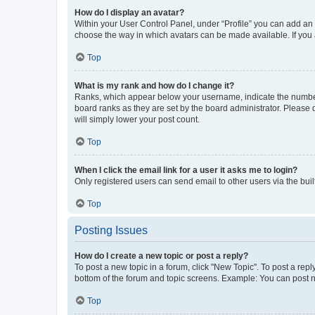
How do I display an avatar?
Within your User Control Panel, under “Profile” you can add an a
choose the way in which avatars can be made available. If you a
Top
What is my rank and how do I change it?
Ranks, which appear below your username, indicate the number o
board ranks as they are set by the board administrator. Please 
will simply lower your post count.
Top
When I click the email link for a user it asks me to login?
Only registered users can send email to other users via the buil
Top
Posting Issues
How do I create a new topic or post a reply?
To post a new topic in a forum, click "New Topic". To post a repl
bottom of the forum and topic screens. Example: You can post n
Top