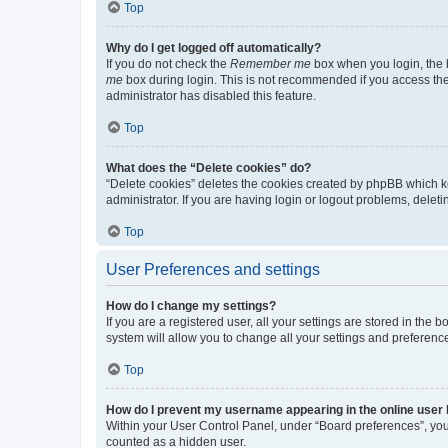
Top
Why do I get logged off automatically?
If you do not check the
Remember me
box when you login, the b
me
box during login. This is not recommended if you access the b
administrator has disabled this feature.
Top
What does the “Delete cookies” do?
“Delete cookies” deletes the cookies created by phpBB which k
administrator. If you are having login or logout problems, dele
Top
User Preferences and settings
How do I change my settings?
If you are a registered user, all your settings are stored in the
system will allow you to change all your settings and preferenc
Top
How do I prevent my username appearing in the online user l
Within your User Control Panel, under “Board preferences”, you 
counted as a hidden user.