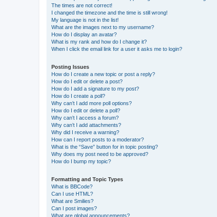
The times are not correct!
I changed the timezone and the time is still wrong!
My language is not in the list!
What are the images next to my username?
How do I display an avatar?
What is my rank and how do I change it?
When I click the email link for a user it asks me to login?
Posting Issues
How do I create a new topic or post a reply?
How do I edit or delete a post?
How do I add a signature to my post?
How do I create a poll?
Why can’t I add more poll options?
How do I edit or delete a poll?
Why can’t I access a forum?
Why can’t I add attachments?
Why did I receive a warning?
How can I report posts to a moderator?
What is the “Save” button for in topic posting?
Why does my post need to be approved?
How do I bump my topic?
Formatting and Topic Types
What is BBCode?
Can I use HTML?
What are Smilies?
Can I post images?
What are global announcements?