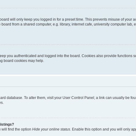
oard will only keep you logged in for a preset time. This prevents misuse of your 
oard from a shared computer, e.g. library, internet cafe, university computer lab, e
eep you authenticated and logged into the board. Cookies also provide functions s
ting board cookies may help.
 board database. To alter them, visit your User Control Panel; a link can usually be 
es.
istings?
will find the option
Hide your online status
. Enable this option and you will only a