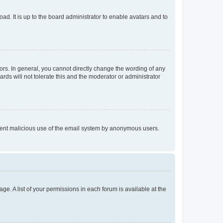
ad. It is up to the board administrator to enable avatars and to
rs. In general, you cannot directly change the wording of any
rds will not tolerate this and the moderator or administrator
prevent malicious use of the email system by anonymous users.
ge. A list of your permissions in each forum is available at the