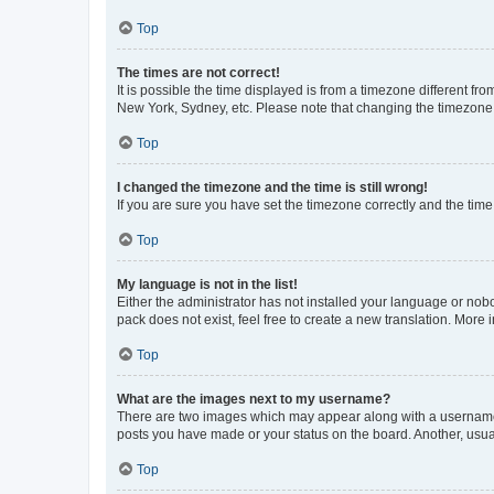
Top
The times are not correct!
It is possible the time displayed is from a timezone different fr
New York, Sydney, etc. Please note that changing the timezone, l
Top
I changed the timezone and the time is still wrong!
If you are sure you have set the timezone correctly and the time i
Top
My language is not in the list!
Either the administrator has not installed your language or nob
pack does not exist, feel free to create a new translation. More
Top
What are the images next to my username?
There are two images which may appear along with a username w
posts you have made or your status on the board. Another, usual
Top