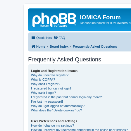
IOMICA Forum
Discussion board for IOM owners an
Quick links
FAQ
Home
Board index
Frequently Asked Questions
Frequently Asked Questions
Login and Registration Issues
Why do I need to register?
What is COPPA?
Why can’t I register?
I registered but cannot login!
Why can’t I login?
I registered in the past but cannot login any more?!
I’ve lost my password!
Why do I get logged off automatically?
What does the “Delete cookies” do?
User Preferences and settings
How do I change my settings?
How do I prevent my username appearing in the online user listings?