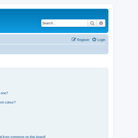
Search
Advanced search
Register
Login
n one?
ent colour?
il from someone on this board!