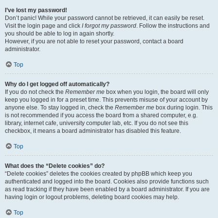
I’ve lost my password!
Don’t panic! While your password cannot be retrieved, it can easily be reset.
Visit the login page and click
I forgot my password
. Follow the instructions and
you should be able to log in again shortly.
However, if you are not able to reset your password, contact a board
administrator.
Top
Why do I get logged off automatically?
If you do not check the
Remember me
box when you login, the board will only
keep you logged in for a preset time. This prevents misuse of your account by
anyone else. To stay logged in, check the
Remember me
box during login. This
is not recommended if you access the board from a shared computer, e.g.
library, internet cafe, university computer lab, etc. If you do not see this
checkbox, it means a board administrator has disabled this feature.
Top
What does the “Delete cookies” do?
“Delete cookies” deletes the cookies created by phpBB which keep you
authenticated and logged into the board. Cookies also provide functions such
as read tracking if they have been enabled by a board administrator. If you are
having login or logout problems, deleting board cookies may help.
Top