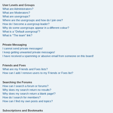
User Levels and Groups
What are Administrators?
What are Moderators?
What are usergroups?
Where are the usergroups and how do I join one?
How do I become a usergroup leader?
Why do some usergroups appear in a different colour?
What is a “Default usergroup”?
What is “The team” link?
Private Messaging
I cannot send private messages!
I keep getting unwanted private messages!
I have received a spamming or abusive email from someone on this board!
Friends and Foes
What are my Friends and Foes lists?
How can I add / remove users to my Friends or Foes list?
Searching the Forums
How can I search a forum or forums?
Why does my search return no results?
Why does my search return a blank page!?
How do I search for members?
How can I find my own posts and topics?
Subscriptions and Bookmarks