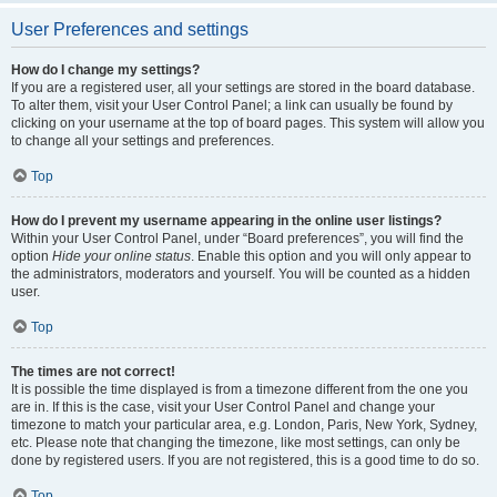
User Preferences and settings
How do I change my settings?
If you are a registered user, all your settings are stored in the board database.
To alter them, visit your User Control Panel; a link can usually be found by
clicking on your username at the top of board pages. This system will allow you
to change all your settings and preferences.
Top
How do I prevent my username appearing in the online user listings?
Within your User Control Panel, under “Board preferences”, you will find the
option
Hide your online status
. Enable this option and you will only appear to
the administrators, moderators and yourself. You will be counted as a hidden
user.
Top
The times are not correct!
It is possible the time displayed is from a timezone different from the one you
are in. If this is the case, visit your User Control Panel and change your
timezone to match your particular area, e.g. London, Paris, New York, Sydney,
etc. Please note that changing the timezone, like most settings, can only be
done by registered users. If you are not registered, this is a good time to do so.
Top