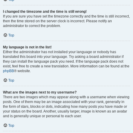
I changed the timezone and the time is still wrong!
If you are sure you have set the timezone correctly and the time is still incorrect,
then the time stored on the server clock is incorrect. Please notify an
administrator to correct the problem.
Top
My language is not in the list!
Either the administrator has not installed your language or nobody has
translated this board into your language. Try asking a board administrator if
they can install the language pack you need. If the language pack does not
exist, feel free to create a new translation. More information can be found at the
phpBB
® website.
Top
What are the images next to my username?
There are two images which may appear along with a username when viewing
posts. One of them may be an image associated with your rank, generally in
the form of stars, blocks or dots, indicating how many posts you have made or
your status on the board. Another, usually larger, image is known as an avatar
and is generally unique or personal to each user.
Top