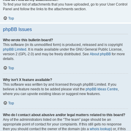
To find your list of attachments that you have uploaded, go to your User Control
Panel and follow the links to the attachments section.
Top
phpBB Issues
Who wrote this bulletin board?
This software (in its unmodified form) is produced, released and is copyright
phpBB Limited
. It is made available under the GNU General Public License,
version 2 (GPL-2.0) and may be freely distributed. See
About phpBB
for more
details.
Top
Why isn’t X feature available?
This software was written by and licensed through phpBB Limited. If you
believe a feature needs to be added please visit the
phpBB Ideas Centre
,
where you can upvote existing ideas or suggest new features.
Top
Who do I contact about abusive and/or legal matters related to this board?
Any of the administrators listed on the “The team” page should be an
appropriate point of contact for your complaints. If this still gets no response
then you should contact the owner of the domain (do a
whois lookup
) or, if this