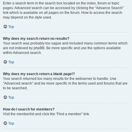
Enter a search term in the search box located on the index, forum or topic
pages. Advanced search can be accessed by clicking the “Advance Search”
link which is available on all pages on the forum. How to access the search
may depend on the style used.
Top
Why does my search return no results?
Your search was probably too vague and included many common terms which
are not indexed by phpBB. Be more specific and use the options available
within Advanced search.
Top
Why does my search return a blank page!?
Your search returned too many results for the webserver to handle. Use
“Advanced search” and be more specific in the terms used and forums that are
to be searched.
Top
How do I search for members?
Visit the memberlist and click the “Find a member” link.
Top