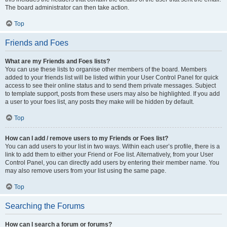
The board administrator can then take action.
Top
Friends and Foes
What are my Friends and Foes lists?
You can use these lists to organise other members of the board. Members
added to your friends list will be listed within your User Control Panel for quick
access to see their online status and to send them private messages. Subject
to template support, posts from these users may also be highlighted. If you add
a user to your foes list, any posts they make will be hidden by default.
Top
How can I add / remove users to my Friends or Foes list?
You can add users to your list in two ways. Within each user’s profile, there is a
link to add them to either your Friend or Foe list. Alternatively, from your User
Control Panel, you can directly add users by entering their member name. You
may also remove users from your list using the same page.
Top
Searching the Forums
How can I search a forum or forums?