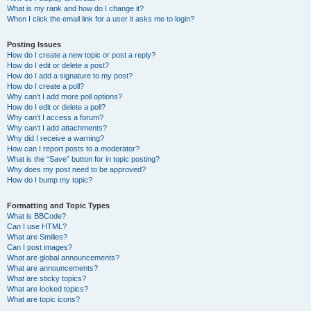
What is my rank and how do I change it?
When I click the email link for a user it asks me to login?
Posting Issues
How do I create a new topic or post a reply?
How do I edit or delete a post?
How do I add a signature to my post?
How do I create a poll?
Why can’t I add more poll options?
How do I edit or delete a poll?
Why can’t I access a forum?
Why can’t I add attachments?
Why did I receive a warning?
How can I report posts to a moderator?
What is the “Save” button for in topic posting?
Why does my post need to be approved?
How do I bump my topic?
Formatting and Topic Types
What is BBCode?
Can I use HTML?
What are Smilies?
Can I post images?
What are global announcements?
What are announcements?
What are sticky topics?
What are locked topics?
What are topic icons?