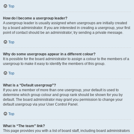
Top
How do I become a usergroup leader?
A usergroup leader is usually assigned when usergroups are initially created
by a board administrator. If you are interested in creating a usergroup, your first
point of contact should be an administrator; try sending a private message.
Top
Why do some usergroups appear in a different colour?
It is possible for the board administrator to assign a colour to the members of a
usergroup to make it easy to identify the members of this group.
Top
What is a “Default usergroup”?
If you are a member of more than one usergroup, your default is used to
determine which group colour and group rank should be shown for you by
default. The board administrator may grant you permission to change your
default usergroup via your User Control Panel.
Top
What is “The team” link?
This page provides you with a list of board staff, including board administrators