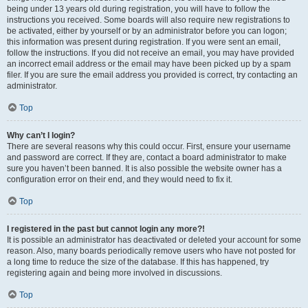
being under 13 years old during registration, you will have to follow the
instructions you received. Some boards will also require new registrations to
be activated, either by yourself or by an administrator before you can logon;
this information was present during registration. If you were sent an email,
follow the instructions. If you did not receive an email, you may have provided
an incorrect email address or the email may have been picked up by a spam
filer. If you are sure the email address you provided is correct, try contacting an
administrator.
Top
Why can’t I login?
There are several reasons why this could occur. First, ensure your username
and password are correct. If they are, contact a board administrator to make
sure you haven’t been banned. It is also possible the website owner has a
configuration error on their end, and they would need to fix it.
Top
I registered in the past but cannot login any more?!
It is possible an administrator has deactivated or deleted your account for some
reason. Also, many boards periodically remove users who have not posted for
a long time to reduce the size of the database. If this has happened, try
registering again and being more involved in discussions.
Top