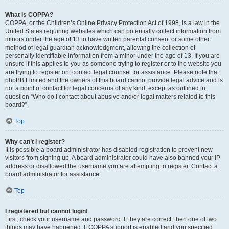
What is COPPA?
COPPA, or the Children’s Online Privacy Protection Act of 1998, is a law in the
United States requiring websites which can potentially collect information from
minors under the age of 13 to have written parental consent or some other
method of legal guardian acknowledgment, allowing the collection of
personally identifiable information from a minor under the age of 13. If you are
unsure if this applies to you as someone trying to register or to the website you
are trying to register on, contact legal counsel for assistance. Please note that
phpBB Limited and the owners of this board cannot provide legal advice and is
not a point of contact for legal concerns of any kind, except as outlined in
question “Who do I contact about abusive and/or legal matters related to this
board?”.
Top
Why can’t I register?
It is possible a board administrator has disabled registration to prevent new
visitors from signing up. A board administrator could have also banned your IP
address or disallowed the username you are attempting to register. Contact a
board administrator for assistance.
Top
I registered but cannot login!
First, check your username and password. If they are correct, then one of two
things may have happened. If COPPA support is enabled and you specified