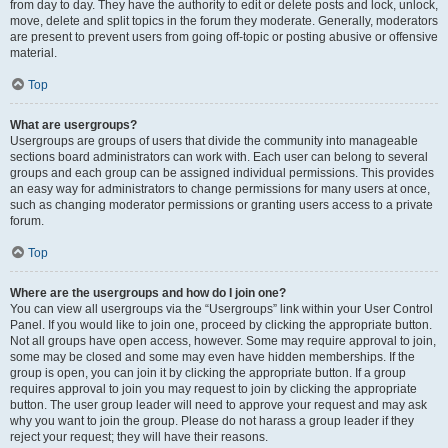
from day to day. They have the authority to edit or delete posts and lock, unlock,
move, delete and split topics in the forum they moderate. Generally, moderators
are present to prevent users from going off-topic or posting abusive or offensive
material.
Top
What are usergroups?
Usergroups are groups of users that divide the community into manageable
sections board administrators can work with. Each user can belong to several
groups and each group can be assigned individual permissions. This provides
an easy way for administrators to change permissions for many users at once,
such as changing moderator permissions or granting users access to a private
forum.
Top
Where are the usergroups and how do I join one?
You can view all usergroups via the “Usergroups” link within your User Control
Panel. If you would like to join one, proceed by clicking the appropriate button.
Not all groups have open access, however. Some may require approval to join,
some may be closed and some may even have hidden memberships. If the
group is open, you can join it by clicking the appropriate button. If a group
requires approval to join you may request to join by clicking the appropriate
button. The user group leader will need to approve your request and may ask
why you want to join the group. Please do not harass a group leader if they
reject your request; they will have their reasons.