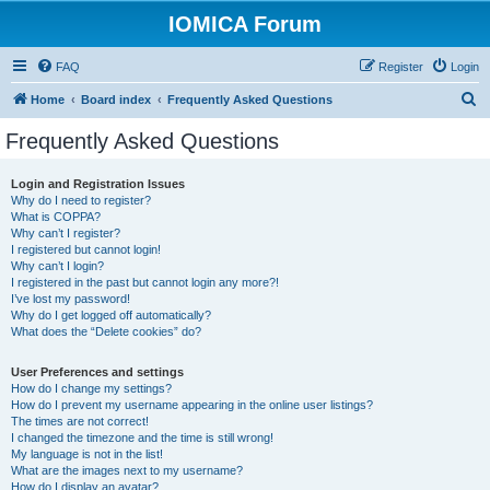
IOMICA Forum
FAQ
Register
Login
S
Home
Board index
Frequently Asked Questions
e
Frequently Asked Questions
a
r
Login and Registration Issues
Why do I need to register?
c
What is COPPA?
h
Why can’t I register?
I registered but cannot login!
Why can’t I login?
I registered in the past but cannot login any more?!
I’ve lost my password!
Why do I get logged off automatically?
What does the “Delete cookies” do?
User Preferences and settings
How do I change my settings?
How do I prevent my username appearing in the online user listings?
The times are not correct!
I changed the timezone and the time is still wrong!
My language is not in the list!
What are the images next to my username?
How do I display an avatar?