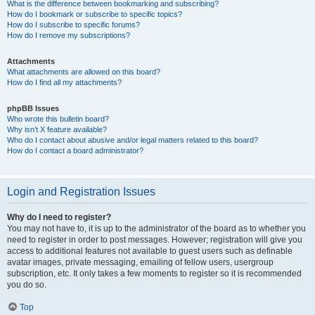
What is the difference between bookmarking and subscribing?
How do I bookmark or subscribe to specific topics?
How do I subscribe to specific forums?
How do I remove my subscriptions?
Attachments
What attachments are allowed on this board?
How do I find all my attachments?
phpBB Issues
Who wrote this bulletin board?
Why isn’t X feature available?
Who do I contact about abusive and/or legal matters related to this board?
How do I contact a board administrator?
Login and Registration Issues
Why do I need to register?
You may not have to, it is up to the administrator of the board as to whether you
need to register in order to post messages. However; registration will give you
access to additional features not available to guest users such as definable
avatar images, private messaging, emailing of fellow users, usergroup
subscription, etc. It only takes a few moments to register so it is recommended
you do so.
Top