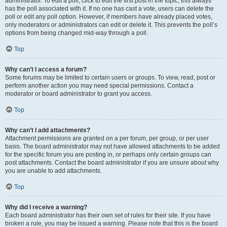
administrator. To edit a poll, click to edit the first post in the topic; this always
has the poll associated with it. If no one has cast a vote, users can delete the
poll or edit any poll option. However, if members have already placed votes,
only moderators or administrators can edit or delete it. This prevents the poll’s
options from being changed mid-way through a poll.
Top
Why can’t I access a forum?
Some forums may be limited to certain users or groups. To view, read, post or
perform another action you may need special permissions. Contact a
moderator or board administrator to grant you access.
Top
Why can’t I add attachments?
Attachment permissions are granted on a per forum, per group, or per user
basis. The board administrator may not have allowed attachments to be added
for the specific forum you are posting in, or perhaps only certain groups can
post attachments. Contact the board administrator if you are unsure about why
you are unable to add attachments.
Top
Why did I receive a warning?
Each board administrator has their own set of rules for their site. If you have
broken a rule, you may be issued a warning. Please note that this is the board