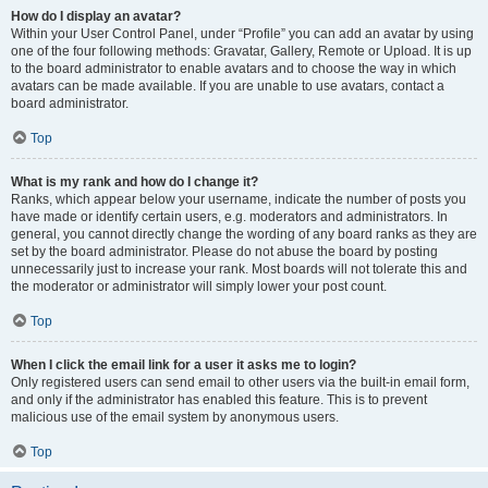
How do I display an avatar?
Within your User Control Panel, under “Profile” you can add an avatar by using
one of the four following methods: Gravatar, Gallery, Remote or Upload. It is up
to the board administrator to enable avatars and to choose the way in which
avatars can be made available. If you are unable to use avatars, contact a
board administrator.
Top
What is my rank and how do I change it?
Ranks, which appear below your username, indicate the number of posts you
have made or identify certain users, e.g. moderators and administrators. In
general, you cannot directly change the wording of any board ranks as they are
set by the board administrator. Please do not abuse the board by posting
unnecessarily just to increase your rank. Most boards will not tolerate this and
the moderator or administrator will simply lower your post count.
Top
When I click the email link for a user it asks me to login?
Only registered users can send email to other users via the built-in email form,
and only if the administrator has enabled this feature. This is to prevent
malicious use of the email system by anonymous users.
Top