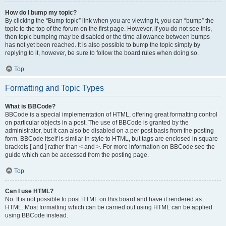
How do I bump my topic?
By clicking the “Bump topic” link when you are viewing it, you can “bump” the
topic to the top of the forum on the first page. However, if you do not see this,
then topic bumping may be disabled or the time allowance between bumps
has not yet been reached. It is also possible to bump the topic simply by
replying to it, however, be sure to follow the board rules when doing so.
Top
Formatting and Topic Types
What is BBCode?
BBCode is a special implementation of HTML, offering great formatting control
on particular objects in a post. The use of BBCode is granted by the
administrator, but it can also be disabled on a per post basis from the posting
form. BBCode itself is similar in style to HTML, but tags are enclosed in square
brackets [ and ] rather than < and >. For more information on BBCode see the
guide which can be accessed from the posting page.
Top
Can I use HTML?
No. It is not possible to post HTML on this board and have it rendered as
HTML. Most formatting which can be carried out using HTML can be applied
using BBCode instead.