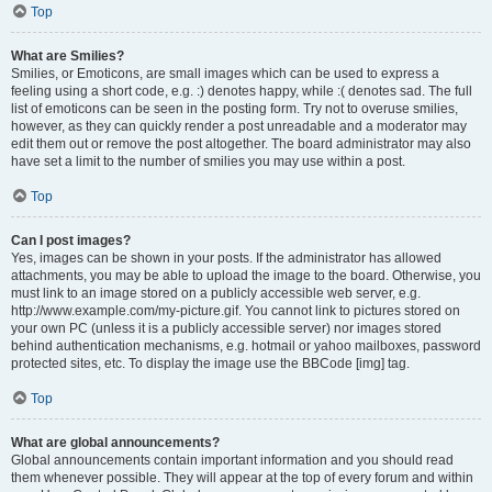
Top
What are Smilies?
Smilies, or Emoticons, are small images which can be used to express a
feeling using a short code, e.g. :) denotes happy, while :( denotes sad. The full
list of emoticons can be seen in the posting form. Try not to overuse smilies,
however, as they can quickly render a post unreadable and a moderator may
edit them out or remove the post altogether. The board administrator may also
have set a limit to the number of smilies you may use within a post.
Top
Can I post images?
Yes, images can be shown in your posts. If the administrator has allowed
attachments, you may be able to upload the image to the board. Otherwise, you
must link to an image stored on a publicly accessible web server, e.g.
http://www.example.com/my-picture.gif. You cannot link to pictures stored on
your own PC (unless it is a publicly accessible server) nor images stored
behind authentication mechanisms, e.g. hotmail or yahoo mailboxes, password
protected sites, etc. To display the image use the BBCode [img] tag.
Top
What are global announcements?
Global announcements contain important information and you should read
them whenever possible. They will appear at the top of every forum and within