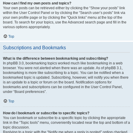
How can I find my own posts and topics?
Your own posts can be retrieved either by clicking the “Show your posts” link
within the User Control Panel or by clicking the “Search user’s posts” link via
your own profile page or by clicking the “Quick links” menu at the top of the
board. To search for your topics, use the Advanced search page and fill in the
various options appropriately.
Top
Subscriptions and Bookmarks
What is the difference between bookmarking and subscribing?
In phpBB 3.0, bookmarking topics worked much like bookmarking in a web
browser. You were not alerted when there was an update. As of phpBB 3.1,
bookmarking is more like subscribing to a topic. You can be notified when a
bookmarked topic is updated. Subscribing, however, will notify you when there
is an update to a topic or forum on the board. Notification options for
bookmarks and subscriptions can be configured in the User Control Panel,
under “Board preferences”.
Top
How do I bookmark or subscribe to specific topics?
You can bookmark or subscribe to a specific topic by clicking the appropriate
link in the “Topic tools” menu, conveniently located near the top and bottom of a
topic discussion.
Replying to a topic with the “Notify me when a reply is posted” option checked