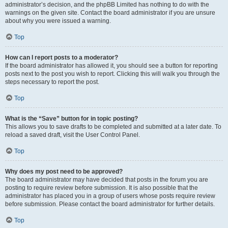
administrator’s decision, and the phpBB Limited has nothing to do with the
warnings on the given site. Contact the board administrator if you are unsure
about why you were issued a warning.
Top
How can I report posts to a moderator?
If the board administrator has allowed it, you should see a button for reporting
posts next to the post you wish to report. Clicking this will walk you through the
steps necessary to report the post.
Top
What is the “Save” button for in topic posting?
This allows you to save drafts to be completed and submitted at a later date. To
reload a saved draft, visit the User Control Panel.
Top
Why does my post need to be approved?
The board administrator may have decided that posts in the forum you are
posting to require review before submission. It is also possible that the
administrator has placed you in a group of users whose posts require review
before submission. Please contact the board administrator for further details.
Top