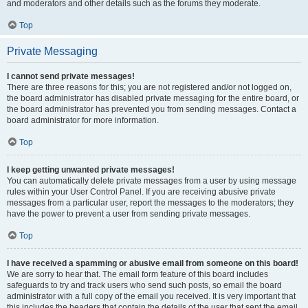
and moderators and other details such as the forums they moderate.
Top
Private Messaging
I cannot send private messages!
There are three reasons for this; you are not registered and/or not logged on,
the board administrator has disabled private messaging for the entire board, or
the board administrator has prevented you from sending messages. Contact a
board administrator for more information.
Top
I keep getting unwanted private messages!
You can automatically delete private messages from a user by using message
rules within your User Control Panel. If you are receiving abusive private
messages from a particular user, report the messages to the moderators; they
have the power to prevent a user from sending private messages.
Top
I have received a spamming or abusive email from someone on this board!
We are sorry to hear that. The email form feature of this board includes
safeguards to try and track users who send such posts, so email the board
administrator with a full copy of the email you received. It is very important that
this includes the headers that contain the details of the user that sent the email.