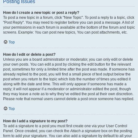
Posting Issues
How do I create a new topic or post a reply?
To post a new topic in a forum, click "New Topic". To post a reply to a topic, click
"Post Reply". You may need to register before you can post a message. A list of
your permissions in each forum is available at the bottom of the forum and topic
screens. Example: You can post new topics, You can post attachments, etc.
Top
How do I edit or delete a post?
Unless you are a board administrator or moderator, you can only edit or delete
your own posts. You can edit a post by clicking the edit button for the relevant
post, sometimes for only a limited time after the post was made. If someone has
already replied to the post, you will find a small piece of text output below the
post when you return to the topic which lists the number of times you edited it
along with the date and time. This will only appear if someone has made a
reply; it will not appear if a moderator or administrator edited the post, though
they may leave a note as to why they’ve edited the post at their own discretion.
Please note that normal users cannot delete a post once someone has replied.
Top
How do I add a signature to my post?
To add a signature to a post you must first create one via your User Control
Panel. Once created, you can check the
Attach a signature
box on the posting
form to add your signature. You can also add a signature by default to all your