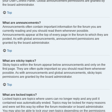
your User Control Panel. Global announcement permissions are granted by
the board administrator.
Top
What are announcements?
Announcements often contain important information for the forum you are
currently reading and you should read them whenever possible.
Announcements appear at the top of every page in the forum to which they are
posted. As with global announcements, announcement permissions are
granted by the board administrator.
Top
What are sticky topics?
Sticky topics within the forum appear below announcements and only on the
first page. They are often quite important so you should read them whenever
possible. As with announcements and global announcements, sticky topic
permissions are granted by the board administrator.
Top
What are locked topics?
Locked topics are topics where users can no longer reply and any poll it
contained was automatically ended. Topics may be locked for many reasons
and were set this way by either the forum moderator or board administrator.
You may also be able to lock your own topics depending on the permissions