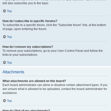
will also subscribe you to the topic.
Top
How do I subscribe to specific forums?
To subscribe to a specific forum, click the “Subscribe forum” link, at the bottom
of page, upon entering the forum.
Top
How do I remove my subscriptions?
To remove your subscriptions, go to your User Control Panel and follow the
links to your subscriptions.
Top
Attachments
What attachments are allowed on this board?
Each board administrator can allow or disallow certain attachment types. If you
are unsure what is allowed to be uploaded, contact the board administrator for
assistance.
Top
How do I find all my attachments?