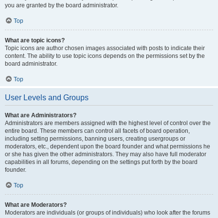
you are granted by the board administrator.
Top
What are topic icons?
Topic icons are author chosen images associated with posts to indicate their
content. The ability to use topic icons depends on the permissions set by the
board administrator.
Top
User Levels and Groups
What are Administrators?
Administrators are members assigned with the highest level of control over the
entire board. These members can control all facets of board operation,
including setting permissions, banning users, creating usergroups or
moderators, etc., dependent upon the board founder and what permissions he
or she has given the other administrators. They may also have full moderator
capabilities in all forums, depending on the settings put forth by the board
founder.
Top
What are Moderators?
Moderators are individuals (or groups of individuals) who look after the forums