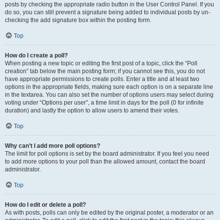
posts by checking the appropriate radio button in the User Control Panel. If you
do so, you can still prevent a signature being added to individual posts by un-
checking the add signature box within the posting form.
Top
How do I create a poll?
When posting a new topic or editing the first post of a topic, click the “Poll
creation” tab below the main posting form; if you cannot see this, you do not
have appropriate permissions to create polls. Enter a title and at least two
options in the appropriate fields, making sure each option is on a separate line
in the textarea. You can also set the number of options users may select during
voting under “Options per user”, a time limit in days for the poll (0 for infinite
duration) and lastly the option to allow users to amend their votes.
Top
Why can’t I add more poll options?
The limit for poll options is set by the board administrator. If you feel you need
to add more options to your poll than the allowed amount, contact the board
administrator.
Top
How do I edit or delete a poll?
As with posts, polls can only be edited by the original poster, a moderator or an