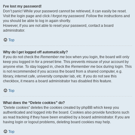
I’ve lost my password!
Don’t panic! While your password cannot be retrieved, it can easily be reset.
Visit the login page and click
I forgot my password
. Follow the instructions and
you should be able to log in again shortly.
However, if you are not able to reset your password, contact a board
administrator.
Top
Why do I get logged off automatically?
If you do not check the
Remember me
box when you login, the board will only
keep you logged in for a preset time. This prevents misuse of your account by
anyone else. To stay logged in, check the
Remember me
box during login. This
is not recommended if you access the board from a shared computer, e.g.
library, internet cafe, university computer lab, etc. If you do not see this
checkbox, it means a board administrator has disabled this feature.
Top
What does the “Delete cookies” do?
“Delete cookies” deletes the cookies created by phpBB which keep you
authenticated and logged into the board. Cookies also provide functions such
as read tracking if they have been enabled by a board administrator. If you are
having login or logout problems, deleting board cookies may help.
Top