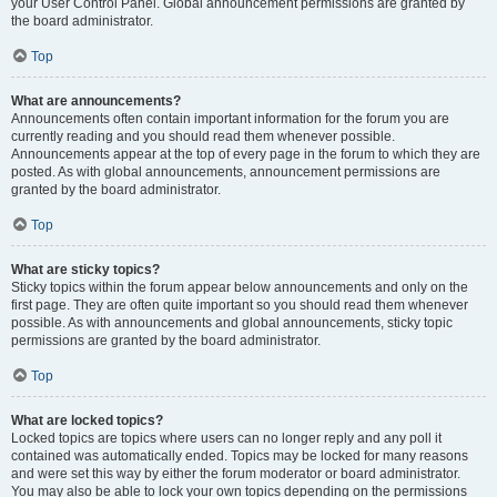
your User Control Panel. Global announcement permissions are granted by
the board administrator.
Top
What are announcements?
Announcements often contain important information for the forum you are
currently reading and you should read them whenever possible.
Announcements appear at the top of every page in the forum to which they are
posted. As with global announcements, announcement permissions are
granted by the board administrator.
Top
What are sticky topics?
Sticky topics within the forum appear below announcements and only on the
first page. They are often quite important so you should read them whenever
possible. As with announcements and global announcements, sticky topic
permissions are granted by the board administrator.
Top
What are locked topics?
Locked topics are topics where users can no longer reply and any poll it
contained was automatically ended. Topics may be locked for many reasons
and were set this way by either the forum moderator or board administrator.
You may also be able to lock your own topics depending on the permissions