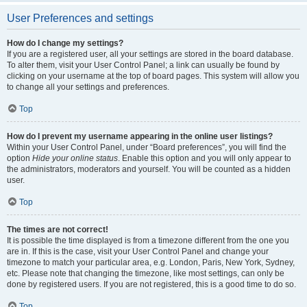
User Preferences and settings
How do I change my settings?
If you are a registered user, all your settings are stored in the board database.
To alter them, visit your User Control Panel; a link can usually be found by
clicking on your username at the top of board pages. This system will allow you
to change all your settings and preferences.
Top
How do I prevent my username appearing in the online user listings?
Within your User Control Panel, under “Board preferences”, you will find the
option
Hide your online status
. Enable this option and you will only appear to
the administrators, moderators and yourself. You will be counted as a hidden
user.
Top
The times are not correct!
It is possible the time displayed is from a timezone different from the one you
are in. If this is the case, visit your User Control Panel and change your
timezone to match your particular area, e.g. London, Paris, New York, Sydney,
etc. Please note that changing the timezone, like most settings, can only be
done by registered users. If you are not registered, this is a good time to do so.
Top