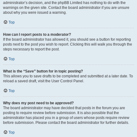
administrator’s decision, and the phpBB Limited has nothing to do with the
warnings on the given site. Contact the board administrator if you are unsure
about why you were issued a warning.
Top
How can I report posts to a moderator?
If the board administrator has allowed it, you should see a button for reporting
posts next to the post you wish to report. Clicking this will walk you through the
steps necessary to report the post.
Top
What is the “Save” button for in topic posting?
This allows you to save drafts to be completed and submitted at a later date. To
reload a saved draft, visit the User Control Panel.
Top
Why does my post need to be approved?
The board administrator may have decided that posts in the forum you are
posting to require review before submission. It is also possible that the
administrator has placed you in a group of users whose posts require review
before submission. Please contact the board administrator for further details.
Top