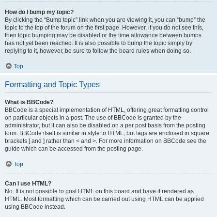
How do I bump my topic?
By clicking the “Bump topic” link when you are viewing it, you can “bump” the
topic to the top of the forum on the first page. However, if you do not see this,
then topic bumping may be disabled or the time allowance between bumps
has not yet been reached. It is also possible to bump the topic simply by
replying to it, however, be sure to follow the board rules when doing so.
Top
Formatting and Topic Types
What is BBCode?
BBCode is a special implementation of HTML, offering great formatting control
on particular objects in a post. The use of BBCode is granted by the
administrator, but it can also be disabled on a per post basis from the posting
form. BBCode itself is similar in style to HTML, but tags are enclosed in square
brackets [ and ] rather than < and >. For more information on BBCode see the
guide which can be accessed from the posting page.
Top
Can I use HTML?
No. It is not possible to post HTML on this board and have it rendered as
HTML. Most formatting which can be carried out using HTML can be applied
using BBCode instead.