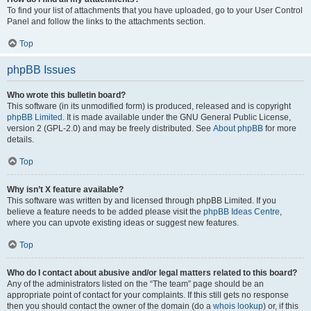
To find your list of attachments that you have uploaded, go to your User Control
Panel and follow the links to the attachments section.
Top
phpBB Issues
Who wrote this bulletin board?
This software (in its unmodified form) is produced, released and is copyright
phpBB Limited
. It is made available under the GNU General Public License,
version 2 (GPL-2.0) and may be freely distributed. See
About phpBB
for more
details.
Top
Why isn’t X feature available?
This software was written by and licensed through phpBB Limited. If you
believe a feature needs to be added please visit the
phpBB Ideas Centre
,
where you can upvote existing ideas or suggest new features.
Top
Who do I contact about abusive and/or legal matters related to this board?
Any of the administrators listed on the “The team” page should be an
appropriate point of contact for your complaints. If this still gets no response
then you should contact the owner of the domain (do a
whois lookup
) or, if this