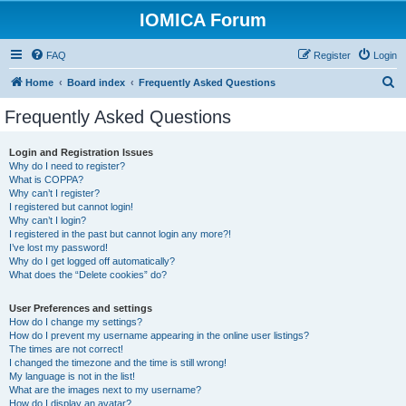
IOMICA Forum
FAQ
Register
Login
S
Home
Board index
Frequently Asked Questions
e
Frequently Asked Questions
a
r
Login and Registration Issues
Why do I need to register?
c
What is COPPA?
h
Why can’t I register?
I registered but cannot login!
Why can’t I login?
I registered in the past but cannot login any more?!
I’ve lost my password!
Why do I get logged off automatically?
What does the “Delete cookies” do?
User Preferences and settings
How do I change my settings?
How do I prevent my username appearing in the online user listings?
The times are not correct!
I changed the timezone and the time is still wrong!
My language is not in the list!
What are the images next to my username?
How do I display an avatar?