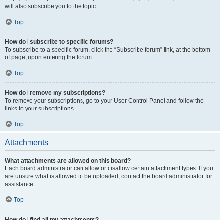
will also subscribe you to the topic.
Top
How do I subscribe to specific forums?
To subscribe to a specific forum, click the “Subscribe forum” link, at the bottom
of page, upon entering the forum.
Top
How do I remove my subscriptions?
To remove your subscriptions, go to your User Control Panel and follow the
links to your subscriptions.
Top
Attachments
What attachments are allowed on this board?
Each board administrator can allow or disallow certain attachment types. If you
are unsure what is allowed to be uploaded, contact the board administrator for
assistance.
Top
How do I find all my attachments?