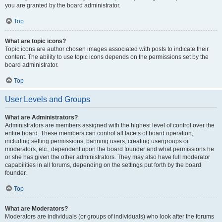
you are granted by the board administrator.
Top
What are topic icons?
Topic icons are author chosen images associated with posts to indicate their
content. The ability to use topic icons depends on the permissions set by the
board administrator.
Top
User Levels and Groups
What are Administrators?
Administrators are members assigned with the highest level of control over the
entire board. These members can control all facets of board operation,
including setting permissions, banning users, creating usergroups or
moderators, etc., dependent upon the board founder and what permissions he
or she has given the other administrators. They may also have full moderator
capabilities in all forums, depending on the settings put forth by the board
founder.
Top
What are Moderators?
Moderators are individuals (or groups of individuals) who look after the forums