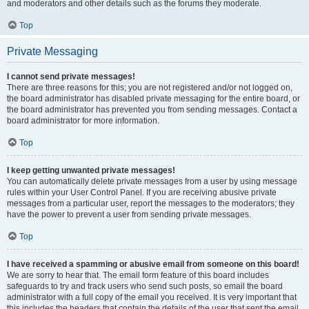
and moderators and other details such as the forums they moderate.
Top
Private Messaging
I cannot send private messages!
There are three reasons for this; you are not registered and/or not logged on,
the board administrator has disabled private messaging for the entire board, or
the board administrator has prevented you from sending messages. Contact a
board administrator for more information.
Top
I keep getting unwanted private messages!
You can automatically delete private messages from a user by using message
rules within your User Control Panel. If you are receiving abusive private
messages from a particular user, report the messages to the moderators; they
have the power to prevent a user from sending private messages.
Top
I have received a spamming or abusive email from someone on this board!
We are sorry to hear that. The email form feature of this board includes
safeguards to try and track users who send such posts, so email the board
administrator with a full copy of the email you received. It is very important that
this includes the headers that contain the details of the user that sent the email.