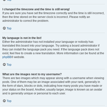
I changed the timezone and the time is still wrong!
If you are sure you have set the timezone correctly and the time is still incorrect,
then the time stored on the server clock is incorrect. Please notify an
administrator to correct the problem.
Top
My language is not in the list!
Either the administrator has not installed your language or nobody has
translated this board into your language. Try asking a board administrator if
they can install the language pack you need. If the language pack does not
exist, feel free to create a new translation. More information can be found at the
phpBB
® website.
Top
What are the images next to my username?
There are two images which may appear along with a username when viewing
posts. One of them may be an image associated with your rank, generally in
the form of stars, blocks or dots, indicating how many posts you have made or
your status on the board. Another, usually larger, image is known as an avatar
and is generally unique or personal to each user.
Top