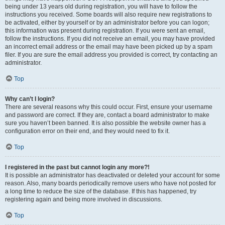
being under 13 years old during registration, you will have to follow the
instructions you received. Some boards will also require new registrations to
be activated, either by yourself or by an administrator before you can logon;
this information was present during registration. If you were sent an email,
follow the instructions. If you did not receive an email, you may have provided
an incorrect email address or the email may have been picked up by a spam
filer. If you are sure the email address you provided is correct, try contacting an
administrator.
Top
Why can’t I login?
There are several reasons why this could occur. First, ensure your username
and password are correct. If they are, contact a board administrator to make
sure you haven’t been banned. It is also possible the website owner has a
configuration error on their end, and they would need to fix it.
Top
I registered in the past but cannot login any more?!
It is possible an administrator has deactivated or deleted your account for some
reason. Also, many boards periodically remove users who have not posted for
a long time to reduce the size of the database. If this has happened, try
registering again and being more involved in discussions.
Top