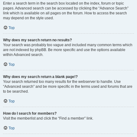
Enter a search term in the search box located on the index, forum or topic
pages. Advanced search can be accessed by clicking the “Advance Search”
link which is available on all pages on the forum. How to access the search
may depend on the style used.
Top
Why does my search return no results?
Your search was probably too vague and included many common terms which
are not indexed by phpBB. Be more specific and use the options available
within Advanced search.
Top
Why does my search return a blank page!?
Your search returned too many results for the webserver to handle. Use
“Advanced search” and be more specific in the terms used and forums that are
to be searched.
Top
How do I search for members?
Visit the memberlist and click the “Find a member” link.
Top