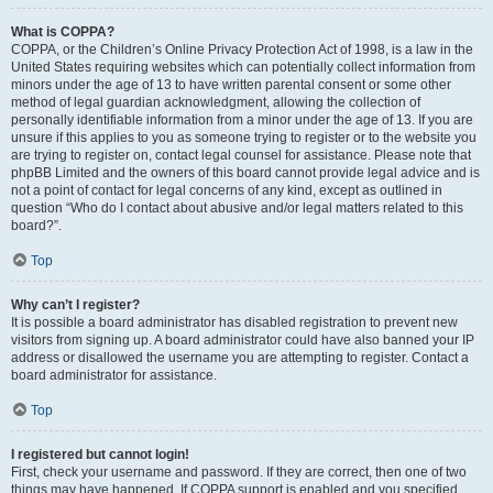
What is COPPA?
COPPA, or the Children’s Online Privacy Protection Act of 1998, is a law in the
United States requiring websites which can potentially collect information from
minors under the age of 13 to have written parental consent or some other
method of legal guardian acknowledgment, allowing the collection of
personally identifiable information from a minor under the age of 13. If you are
unsure if this applies to you as someone trying to register or to the website you
are trying to register on, contact legal counsel for assistance. Please note that
phpBB Limited and the owners of this board cannot provide legal advice and is
not a point of contact for legal concerns of any kind, except as outlined in
question “Who do I contact about abusive and/or legal matters related to this
board?”.
Top
Why can’t I register?
It is possible a board administrator has disabled registration to prevent new
visitors from signing up. A board administrator could have also banned your IP
address or disallowed the username you are attempting to register. Contact a
board administrator for assistance.
Top
I registered but cannot login!
First, check your username and password. If they are correct, then one of two
things may have happened. If COPPA support is enabled and you specified