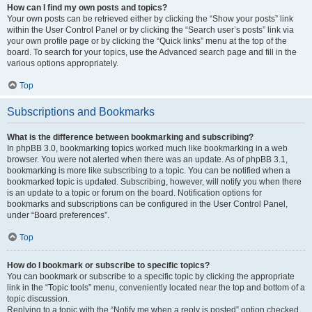
How can I find my own posts and topics?
Your own posts can be retrieved either by clicking the “Show your posts” link
within the User Control Panel or by clicking the “Search user’s posts” link via
your own profile page or by clicking the “Quick links” menu at the top of the
board. To search for your topics, use the Advanced search page and fill in the
various options appropriately.
Top
Subscriptions and Bookmarks
What is the difference between bookmarking and subscribing?
In phpBB 3.0, bookmarking topics worked much like bookmarking in a web
browser. You were not alerted when there was an update. As of phpBB 3.1,
bookmarking is more like subscribing to a topic. You can be notified when a
bookmarked topic is updated. Subscribing, however, will notify you when there
is an update to a topic or forum on the board. Notification options for
bookmarks and subscriptions can be configured in the User Control Panel,
under “Board preferences”.
Top
How do I bookmark or subscribe to specific topics?
You can bookmark or subscribe to a specific topic by clicking the appropriate
link in the “Topic tools” menu, conveniently located near the top and bottom of a
topic discussion.
Replying to a topic with the “Notify me when a reply is posted” option checked