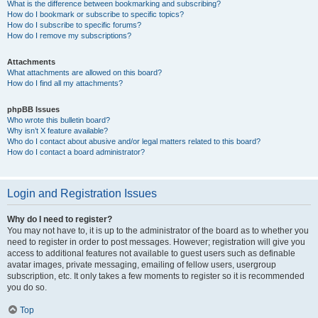
What is the difference between bookmarking and subscribing?
How do I bookmark or subscribe to specific topics?
How do I subscribe to specific forums?
How do I remove my subscriptions?
Attachments
What attachments are allowed on this board?
How do I find all my attachments?
phpBB Issues
Who wrote this bulletin board?
Why isn’t X feature available?
Who do I contact about abusive and/or legal matters related to this board?
How do I contact a board administrator?
Login and Registration Issues
Why do I need to register?
You may not have to, it is up to the administrator of the board as to whether you
need to register in order to post messages. However; registration will give you
access to additional features not available to guest users such as definable
avatar images, private messaging, emailing of fellow users, usergroup
subscription, etc. It only takes a few moments to register so it is recommended
you do so.
Top