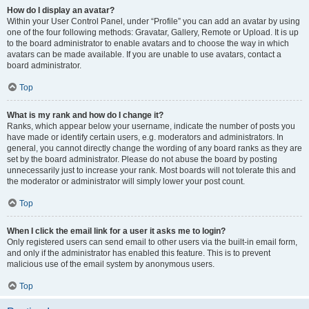
How do I display an avatar?
Within your User Control Panel, under “Profile” you can add an avatar by using
one of the four following methods: Gravatar, Gallery, Remote or Upload. It is up
to the board administrator to enable avatars and to choose the way in which
avatars can be made available. If you are unable to use avatars, contact a
board administrator.
Top
What is my rank and how do I change it?
Ranks, which appear below your username, indicate the number of posts you
have made or identify certain users, e.g. moderators and administrators. In
general, you cannot directly change the wording of any board ranks as they are
set by the board administrator. Please do not abuse the board by posting
unnecessarily just to increase your rank. Most boards will not tolerate this and
the moderator or administrator will simply lower your post count.
Top
When I click the email link for a user it asks me to login?
Only registered users can send email to other users via the built-in email form,
and only if the administrator has enabled this feature. This is to prevent
malicious use of the email system by anonymous users.
Top