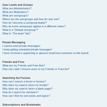
User Levels and Groups
What are Administrators?
What are Moderators?
What are usergroups?
Where are the usergroups and how do I join one?
How do I become a usergroup leader?
Why do some usergroups appear in a different colour?
What is a “Default usergroup”?
What is “The team” link?
Private Messaging
I cannot send private messages!
I keep getting unwanted private messages!
I have received a spamming or abusive email from someone on this board!
Friends and Foes
What are my Friends and Foes lists?
How can I add / remove users to my Friends or Foes list?
Searching the Forums
How can I search a forum or forums?
Why does my search return no results?
Why does my search return a blank page!?
How do I search for members?
How can I find my own posts and topics?
Subscriptions and Bookmarks