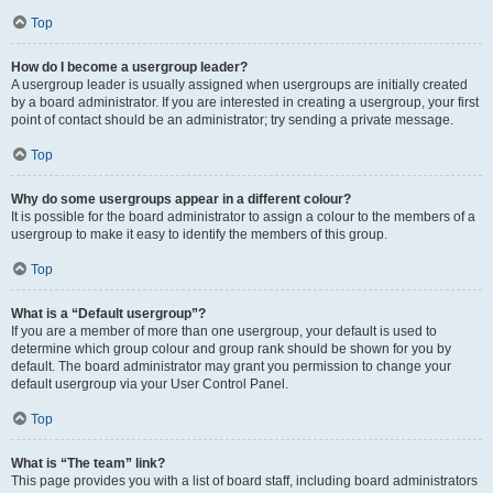
Top
How do I become a usergroup leader?
A usergroup leader is usually assigned when usergroups are initially created
by a board administrator. If you are interested in creating a usergroup, your first
point of contact should be an administrator; try sending a private message.
Top
Why do some usergroups appear in a different colour?
It is possible for the board administrator to assign a colour to the members of a
usergroup to make it easy to identify the members of this group.
Top
What is a “Default usergroup”?
If you are a member of more than one usergroup, your default is used to
determine which group colour and group rank should be shown for you by
default. The board administrator may grant you permission to change your
default usergroup via your User Control Panel.
Top
What is “The team” link?
This page provides you with a list of board staff, including board administrators