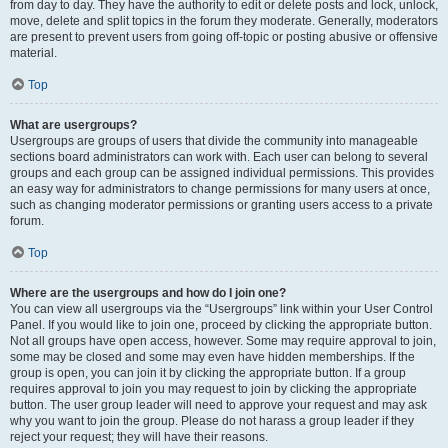
from day to day. They have the authority to edit or delete posts and lock, unlock,
move, delete and split topics in the forum they moderate. Generally, moderators
are present to prevent users from going off-topic or posting abusive or offensive
material.
Top
What are usergroups?
Usergroups are groups of users that divide the community into manageable
sections board administrators can work with. Each user can belong to several
groups and each group can be assigned individual permissions. This provides
an easy way for administrators to change permissions for many users at once,
such as changing moderator permissions or granting users access to a private
forum.
Top
Where are the usergroups and how do I join one?
You can view all usergroups via the “Usergroups” link within your User Control
Panel. If you would like to join one, proceed by clicking the appropriate button.
Not all groups have open access, however. Some may require approval to join,
some may be closed and some may even have hidden memberships. If the
group is open, you can join it by clicking the appropriate button. If a group
requires approval to join you may request to join by clicking the appropriate
button. The user group leader will need to approve your request and may ask
why you want to join the group. Please do not harass a group leader if they
reject your request; they will have their reasons.