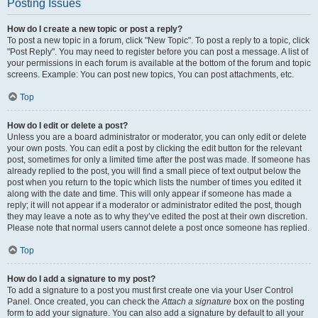
Posting Issues
How do I create a new topic or post a reply?
To post a new topic in a forum, click "New Topic". To post a reply to a topic, click
"Post Reply". You may need to register before you can post a message. A list of
your permissions in each forum is available at the bottom of the forum and topic
screens. Example: You can post new topics, You can post attachments, etc.
Top
How do I edit or delete a post?
Unless you are a board administrator or moderator, you can only edit or delete
your own posts. You can edit a post by clicking the edit button for the relevant
post, sometimes for only a limited time after the post was made. If someone has
already replied to the post, you will find a small piece of text output below the
post when you return to the topic which lists the number of times you edited it
along with the date and time. This will only appear if someone has made a
reply; it will not appear if a moderator or administrator edited the post, though
they may leave a note as to why they’ve edited the post at their own discretion.
Please note that normal users cannot delete a post once someone has replied.
Top
How do I add a signature to my post?
To add a signature to a post you must first create one via your User Control
Panel. Once created, you can check the
Attach a signature
box on the posting
form to add your signature. You can also add a signature by default to all your