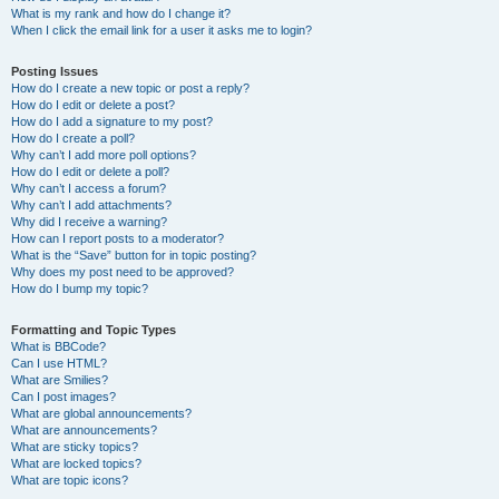
What is my rank and how do I change it?
When I click the email link for a user it asks me to login?
Posting Issues
How do I create a new topic or post a reply?
How do I edit or delete a post?
How do I add a signature to my post?
How do I create a poll?
Why can’t I add more poll options?
How do I edit or delete a poll?
Why can’t I access a forum?
Why can’t I add attachments?
Why did I receive a warning?
How can I report posts to a moderator?
What is the “Save” button for in topic posting?
Why does my post need to be approved?
How do I bump my topic?
Formatting and Topic Types
What is BBCode?
Can I use HTML?
What are Smilies?
Can I post images?
What are global announcements?
What are announcements?
What are sticky topics?
What are locked topics?
What are topic icons?