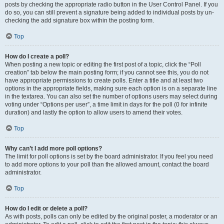
posts by checking the appropriate radio button in the User Control Panel. If you
do so, you can still prevent a signature being added to individual posts by un-
checking the add signature box within the posting form.
Top
How do I create a poll?
When posting a new topic or editing the first post of a topic, click the “Poll
creation” tab below the main posting form; if you cannot see this, you do not
have appropriate permissions to create polls. Enter a title and at least two
options in the appropriate fields, making sure each option is on a separate line
in the textarea. You can also set the number of options users may select during
voting under “Options per user”, a time limit in days for the poll (0 for infinite
duration) and lastly the option to allow users to amend their votes.
Top
Why can’t I add more poll options?
The limit for poll options is set by the board administrator. If you feel you need
to add more options to your poll than the allowed amount, contact the board
administrator.
Top
How do I edit or delete a poll?
As with posts, polls can only be edited by the original poster, a moderator or an