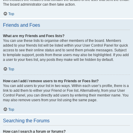
The board administrator can then take action.
Top
Friends and Foes
What are my Friends and Foes lists?
You can use these lists to organise other members of the board. Members
added to your friends list will be listed within your User Control Panel for quick
access to see their online status and to send them private messages. Subject
to template support, posts from these users may also be highlighted. If you add
a user to your foes list, any posts they make will be hidden by default.
Top
How can I add / remove users to my Friends or Foes list?
You can add users to your list in two ways. Within each user’s profile, there is a
link to add them to either your Friend or Foe list. Alternatively, from your User
Control Panel, you can directly add users by entering their member name. You
may also remove users from your list using the same page.
Top
Searching the Forums
How can I search a forum or forums?