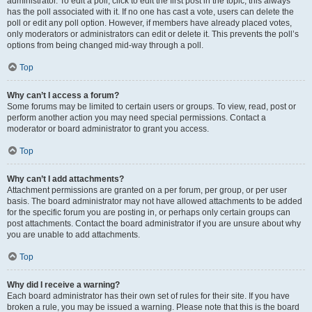
administrator. To edit a poll, click to edit the first post in the topic; this always
has the poll associated with it. If no one has cast a vote, users can delete the
poll or edit any poll option. However, if members have already placed votes,
only moderators or administrators can edit or delete it. This prevents the poll’s
options from being changed mid-way through a poll.
Top
Why can’t I access a forum?
Some forums may be limited to certain users or groups. To view, read, post or
perform another action you may need special permissions. Contact a
moderator or board administrator to grant you access.
Top
Why can’t I add attachments?
Attachment permissions are granted on a per forum, per group, or per user
basis. The board administrator may not have allowed attachments to be added
for the specific forum you are posting in, or perhaps only certain groups can
post attachments. Contact the board administrator if you are unsure about why
you are unable to add attachments.
Top
Why did I receive a warning?
Each board administrator has their own set of rules for their site. If you have
broken a rule, you may be issued a warning. Please note that this is the board