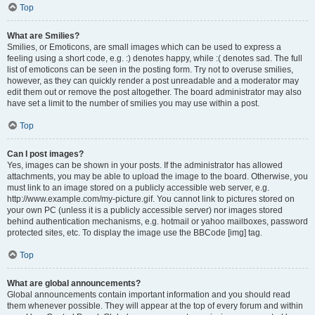
Top
What are Smilies?
Smilies, or Emoticons, are small images which can be used to express a
feeling using a short code, e.g. :) denotes happy, while :( denotes sad. The full
list of emoticons can be seen in the posting form. Try not to overuse smilies,
however, as they can quickly render a post unreadable and a moderator may
edit them out or remove the post altogether. The board administrator may also
have set a limit to the number of smilies you may use within a post.
Top
Can I post images?
Yes, images can be shown in your posts. If the administrator has allowed
attachments, you may be able to upload the image to the board. Otherwise, you
must link to an image stored on a publicly accessible web server, e.g.
http://www.example.com/my-picture.gif. You cannot link to pictures stored on
your own PC (unless it is a publicly accessible server) nor images stored
behind authentication mechanisms, e.g. hotmail or yahoo mailboxes, password
protected sites, etc. To display the image use the BBCode [img] tag.
Top
What are global announcements?
Global announcements contain important information and you should read
them whenever possible. They will appear at the top of every forum and within