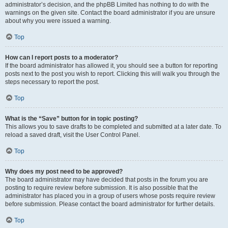
administrator’s decision, and the phpBB Limited has nothing to do with the
warnings on the given site. Contact the board administrator if you are unsure
about why you were issued a warning.
Top
How can I report posts to a moderator?
If the board administrator has allowed it, you should see a button for reporting
posts next to the post you wish to report. Clicking this will walk you through the
steps necessary to report the post.
Top
What is the “Save” button for in topic posting?
This allows you to save drafts to be completed and submitted at a later date. To
reload a saved draft, visit the User Control Panel.
Top
Why does my post need to be approved?
The board administrator may have decided that posts in the forum you are
posting to require review before submission. It is also possible that the
administrator has placed you in a group of users whose posts require review
before submission. Please contact the board administrator for further details.
Top