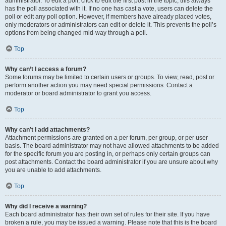
administrator. To edit a poll, click to edit the first post in the topic; this always
has the poll associated with it. If no one has cast a vote, users can delete the
poll or edit any poll option. However, if members have already placed votes,
only moderators or administrators can edit or delete it. This prevents the poll’s
options from being changed mid-way through a poll.
Top
Why can’t I access a forum?
Some forums may be limited to certain users or groups. To view, read, post or
perform another action you may need special permissions. Contact a
moderator or board administrator to grant you access.
Top
Why can’t I add attachments?
Attachment permissions are granted on a per forum, per group, or per user
basis. The board administrator may not have allowed attachments to be added
for the specific forum you are posting in, or perhaps only certain groups can
post attachments. Contact the board administrator if you are unsure about why
you are unable to add attachments.
Top
Why did I receive a warning?
Each board administrator has their own set of rules for their site. If you have
broken a rule, you may be issued a warning. Please note that this is the board