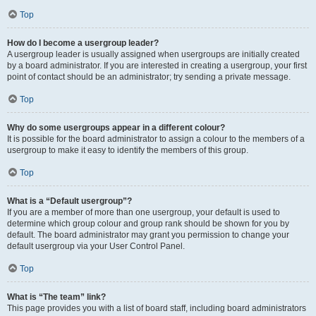
Top
How do I become a usergroup leader?
A usergroup leader is usually assigned when usergroups are initially created
by a board administrator. If you are interested in creating a usergroup, your first
point of contact should be an administrator; try sending a private message.
Top
Why do some usergroups appear in a different colour?
It is possible for the board administrator to assign a colour to the members of a
usergroup to make it easy to identify the members of this group.
Top
What is a “Default usergroup”?
If you are a member of more than one usergroup, your default is used to
determine which group colour and group rank should be shown for you by
default. The board administrator may grant you permission to change your
default usergroup via your User Control Panel.
Top
What is “The team” link?
This page provides you with a list of board staff, including board administrators