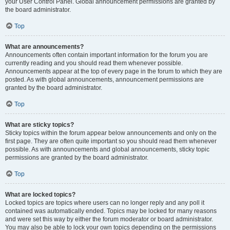
your User Control Panel. Global announcement permissions are granted by
the board administrator.
Top
What are announcements?
Announcements often contain important information for the forum you are
currently reading and you should read them whenever possible.
Announcements appear at the top of every page in the forum to which they are
posted. As with global announcements, announcement permissions are
granted by the board administrator.
Top
What are sticky topics?
Sticky topics within the forum appear below announcements and only on the
first page. They are often quite important so you should read them whenever
possible. As with announcements and global announcements, sticky topic
permissions are granted by the board administrator.
Top
What are locked topics?
Locked topics are topics where users can no longer reply and any poll it
contained was automatically ended. Topics may be locked for many reasons
and were set this way by either the forum moderator or board administrator.
You may also be able to lock your own topics depending on the permissions