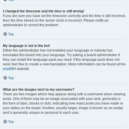
I changed the timezone and the time is still wrong!
If you are sure you have set the timezone correctly and the time is still incorrect,
then the time stored on the server clock is incorrect. Please notify an
administrator to correct the problem.
Top
My language is not in the list!
Either the administrator has not installed your language or nobody has
translated this board into your language. Try asking a board administrator if
they can install the language pack you need. If the language pack does not
exist, feel free to create a new translation. More information can be found at the
phpBB
® website.
Top
What are the images next to my username?
There are two images which may appear along with a username when viewing
posts. One of them may be an image associated with your rank, generally in
the form of stars, blocks or dots, indicating how many posts you have made or
your status on the board. Another, usually larger, image is known as an avatar
and is generally unique or personal to each user.
Top