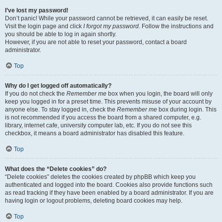
I’ve lost my password!
Don’t panic! While your password cannot be retrieved, it can easily be reset.
Visit the login page and click
I forgot my password
. Follow the instructions and
you should be able to log in again shortly.
However, if you are not able to reset your password, contact a board
administrator.
Top
Why do I get logged off automatically?
If you do not check the
Remember me
box when you login, the board will only
keep you logged in for a preset time. This prevents misuse of your account by
anyone else. To stay logged in, check the
Remember me
box during login. This
is not recommended if you access the board from a shared computer, e.g.
library, internet cafe, university computer lab, etc. If you do not see this
checkbox, it means a board administrator has disabled this feature.
Top
What does the “Delete cookies” do?
“Delete cookies” deletes the cookies created by phpBB which keep you
authenticated and logged into the board. Cookies also provide functions such
as read tracking if they have been enabled by a board administrator. If you are
having login or logout problems, deleting board cookies may help.
Top