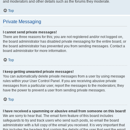
and moderators and other details such as the forums they moderate.
Top
Private Messaging
I cannot send private messages!
There are three reasons for this; you are not registered and/or not logged on,
the board administrator has disabled private messaging for the entire board, or
the board administrator has prevented you from sending messages. Contact a
board administrator for more information.
Top
I keep getting unwanted private messages!
You can automatically delete private messages from a user by using message
rules within your User Control Panel. If you are receiving abusive private
messages from a particular user, report the messages to the moderators; they
have the power to prevent a user from sending private messages.
Top
I have received a spamming or abusive email from someone on this board!
We are sorry to hear that. The email form feature of this board includes
safeguards to try and track users who send such posts, so email the board
administrator with a full copy of the email you received. It is very important that
this includes the headers that contain the details of the user that sent the email.