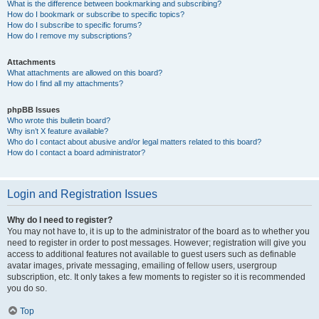
What is the difference between bookmarking and subscribing?
How do I bookmark or subscribe to specific topics?
How do I subscribe to specific forums?
How do I remove my subscriptions?
Attachments
What attachments are allowed on this board?
How do I find all my attachments?
phpBB Issues
Who wrote this bulletin board?
Why isn’t X feature available?
Who do I contact about abusive and/or legal matters related to this board?
How do I contact a board administrator?
Login and Registration Issues
Why do I need to register?
You may not have to, it is up to the administrator of the board as to whether you
need to register in order to post messages. However; registration will give you
access to additional features not available to guest users such as definable
avatar images, private messaging, emailing of fellow users, usergroup
subscription, etc. It only takes a few moments to register so it is recommended
you do so.
Top