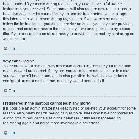
being under 13 years old during registration, you will have to follow the
instructions you received. Some boards will also require new registrations to
be activated, either by yourself or by an administrator before you can logon;
this information was present during registration. If you were sent an email,
follow the instructions. If you did not receive an email, you may have provided
an incorrect email address or the email may have been picked up by a spam
filer. If you are sure the email address you provided is correct, try contacting an
administrator.
Top
Why can’t I login?
There are several reasons why this could occur. First, ensure your username
and password are correct. If they are, contact a board administrator to make
sure you haven’t been banned. It is also possible the website owner has a
configuration error on their end, and they would need to fix it.
Top
I registered in the past but cannot login any more?!
It is possible an administrator has deactivated or deleted your account for some
reason. Also, many boards periodically remove users who have not posted for
a long time to reduce the size of the database. If this has happened, try
registering again and being more involved in discussions.
Top