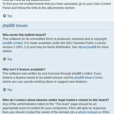
To find your list of attachments that you have uploaded, go to your User Control
Panel and follow the links to the attachments section.
Top
phpBB Issues
Who wrote this bulletin board?
This software (in its unmodified form) is produced, released and is copyright
phpBB Limited
. It is made available under the GNU General Public License,
version 2 (GPL-2.0) and may be freely distributed. See
About phpBB
for more
details.
Top
Why isn’t X feature available?
This software was written by and licensed through phpBB Limited. If you
believe a feature needs to be added please visit the
phpBB Ideas Centre
,
where you can upvote existing ideas or suggest new features.
Top
Who do I contact about abusive and/or legal matters related to this board?
Any of the administrators listed on the “The team” page should be an
appropriate point of contact for your complaints. If this still gets no response
then you should contact the owner of the domain (do a
whois lookup
) or, if this