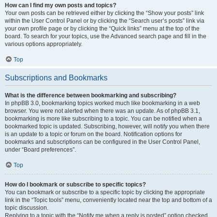
How can I find my own posts and topics?
Your own posts can be retrieved either by clicking the “Show your posts” link
within the User Control Panel or by clicking the “Search user’s posts” link via
your own profile page or by clicking the “Quick links” menu at the top of the
board. To search for your topics, use the Advanced search page and fill in the
various options appropriately.
Top
Subscriptions and Bookmarks
What is the difference between bookmarking and subscribing?
In phpBB 3.0, bookmarking topics worked much like bookmarking in a web
browser. You were not alerted when there was an update. As of phpBB 3.1,
bookmarking is more like subscribing to a topic. You can be notified when a
bookmarked topic is updated. Subscribing, however, will notify you when there
is an update to a topic or forum on the board. Notification options for
bookmarks and subscriptions can be configured in the User Control Panel,
under “Board preferences”.
Top
How do I bookmark or subscribe to specific topics?
You can bookmark or subscribe to a specific topic by clicking the appropriate
link in the “Topic tools” menu, conveniently located near the top and bottom of a
topic discussion.
Replying to a topic with the “Notify me when a reply is posted” option checked