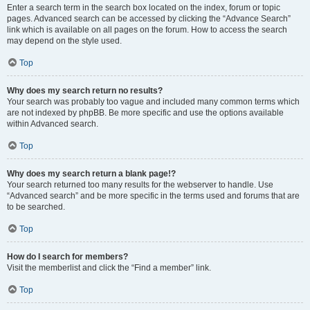
Enter a search term in the search box located on the index, forum or topic
pages. Advanced search can be accessed by clicking the “Advance Search”
link which is available on all pages on the forum. How to access the search
may depend on the style used.
Top
Why does my search return no results?
Your search was probably too vague and included many common terms which
are not indexed by phpBB. Be more specific and use the options available
within Advanced search.
Top
Why does my search return a blank page!?
Your search returned too many results for the webserver to handle. Use
“Advanced search” and be more specific in the terms used and forums that are
to be searched.
Top
How do I search for members?
Visit the memberlist and click the “Find a member” link.
Top