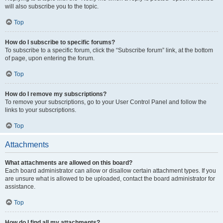
will also subscribe you to the topic.
Top
How do I subscribe to specific forums?
To subscribe to a specific forum, click the “Subscribe forum” link, at the bottom
of page, upon entering the forum.
Top
How do I remove my subscriptions?
To remove your subscriptions, go to your User Control Panel and follow the
links to your subscriptions.
Top
Attachments
What attachments are allowed on this board?
Each board administrator can allow or disallow certain attachment types. If you
are unsure what is allowed to be uploaded, contact the board administrator for
assistance.
Top
How do I find all my attachments?