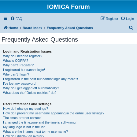
IOMICA Forum
FAQ
Register
Login
S
Home
Board index
Frequently Asked Questions
e
Frequently Asked Questions
a
r
Login and Registration Issues
Why do I need to register?
c
What is COPPA?
h
Why can’t I register?
I registered but cannot login!
Why can’t I login?
I registered in the past but cannot login any more?!
I’ve lost my password!
Why do I get logged off automatically?
What does the “Delete cookies” do?
User Preferences and settings
How do I change my settings?
How do I prevent my username appearing in the online user listings?
The times are not correct!
I changed the timezone and the time is still wrong!
My language is not in the list!
What are the images next to my username?
How do I display an avatar?