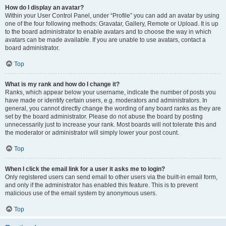
How do I display an avatar?
Within your User Control Panel, under “Profile” you can add an avatar by using
one of the four following methods: Gravatar, Gallery, Remote or Upload. It is up
to the board administrator to enable avatars and to choose the way in which
avatars can be made available. If you are unable to use avatars, contact a
board administrator.
Top
What is my rank and how do I change it?
Ranks, which appear below your username, indicate the number of posts you
have made or identify certain users, e.g. moderators and administrators. In
general, you cannot directly change the wording of any board ranks as they are
set by the board administrator. Please do not abuse the board by posting
unnecessarily just to increase your rank. Most boards will not tolerate this and
the moderator or administrator will simply lower your post count.
Top
When I click the email link for a user it asks me to login?
Only registered users can send email to other users via the built-in email form,
and only if the administrator has enabled this feature. This is to prevent
malicious use of the email system by anonymous users.
Top