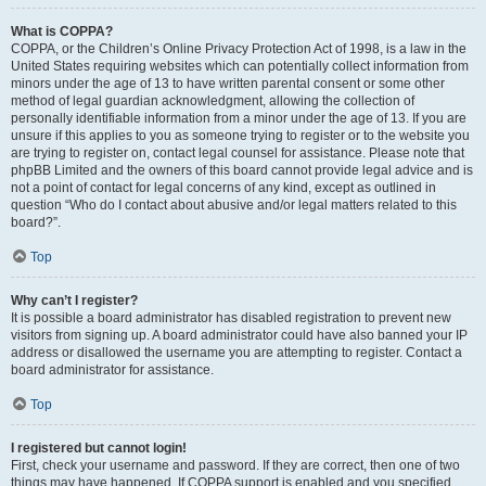
What is COPPA?
COPPA, or the Children’s Online Privacy Protection Act of 1998, is a law in the
United States requiring websites which can potentially collect information from
minors under the age of 13 to have written parental consent or some other
method of legal guardian acknowledgment, allowing the collection of
personally identifiable information from a minor under the age of 13. If you are
unsure if this applies to you as someone trying to register or to the website you
are trying to register on, contact legal counsel for assistance. Please note that
phpBB Limited and the owners of this board cannot provide legal advice and is
not a point of contact for legal concerns of any kind, except as outlined in
question “Who do I contact about abusive and/or legal matters related to this
board?”.
Top
Why can’t I register?
It is possible a board administrator has disabled registration to prevent new
visitors from signing up. A board administrator could have also banned your IP
address or disallowed the username you are attempting to register. Contact a
board administrator for assistance.
Top
I registered but cannot login!
First, check your username and password. If they are correct, then one of two
things may have happened. If COPPA support is enabled and you specified