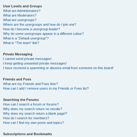
User Levels and Groups
What are Administrators?
What are Moderators?
What are usergroups?
Where are the usergroups and how do I join one?
How do I become a usergroup leader?
Why do some usergroups appear in a different colour?
What is a “Default usergroup”?
What is “The team” link?
Private Messaging
I cannot send private messages!
I keep getting unwanted private messages!
I have received a spamming or abusive email from someone on this board!
Friends and Foes
What are my Friends and Foes lists?
How can I add / remove users to my Friends or Foes list?
Searching the Forums
How can I search a forum or forums?
Why does my search return no results?
Why does my search return a blank page!?
How do I search for members?
How can I find my own posts and topics?
Subscriptions and Bookmarks