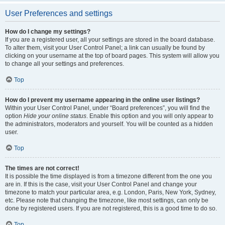
User Preferences and settings
How do I change my settings?
If you are a registered user, all your settings are stored in the board database.
To alter them, visit your User Control Panel; a link can usually be found by
clicking on your username at the top of board pages. This system will allow you
to change all your settings and preferences.
Top
How do I prevent my username appearing in the online user listings?
Within your User Control Panel, under “Board preferences”, you will find the
option
Hide your online status
. Enable this option and you will only appear to
the administrators, moderators and yourself. You will be counted as a hidden
user.
Top
The times are not correct!
It is possible the time displayed is from a timezone different from the one you
are in. If this is the case, visit your User Control Panel and change your
timezone to match your particular area, e.g. London, Paris, New York, Sydney,
etc. Please note that changing the timezone, like most settings, can only be
done by registered users. If you are not registered, this is a good time to do so.
Top