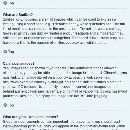
Top
What are Smilies?
Smilies, or Emoticons, are small images which can be used to express a
feeling using a short code, e.g. :) denotes happy, while :( denotes sad. The full
list of emoticons can be seen in the posting form. Try not to overuse smilies,
however, as they can quickly render a post unreadable and a moderator may
edit them out or remove the post altogether. The board administrator may also
have set a limit to the number of smilies you may use within a post.
Top
Can I post images?
Yes, images can be shown in your posts. If the administrator has allowed
attachments, you may be able to upload the image to the board. Otherwise, you
must link to an image stored on a publicly accessible web server, e.g.
http://www.example.com/my-picture.gif. You cannot link to pictures stored on
your own PC (unless it is a publicly accessible server) nor images stored
behind authentication mechanisms, e.g. hotmail or yahoo mailboxes, password
protected sites, etc. To display the image use the BBCode [img] tag.
Top
What are global announcements?
Global announcements contain important information and you should read
them whenever possible. They will appear at the top of every forum and within