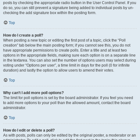
posts by checking the appropriate radio button in the User Control Panel. If you
do so, you can still prevent a signature being added to individual posts by un-
checking the add signature box within the posting form.
Top
How do I create a poll?
When posting a new topic or editing the first post of a topic, click the “Poll
creation” tab below the main posting form; if you cannot see this, you do not
have appropriate permissions to create polls. Enter a title and at least two
options in the appropriate fields, making sure each option is on a separate line
in the textarea. You can also set the number of options users may select during
voting under “Options per user”, a time limit in days for the poll (0 for infinite
duration) and lastly the option to allow users to amend their votes.
Top
Why can’t I add more poll options?
The limit for poll options is set by the board administrator. If you feel you need
to add more options to your poll than the allowed amount, contact the board
administrator.
Top
How do I edit or delete a poll?
As with posts, polls can only be edited by the original poster, a moderator or an