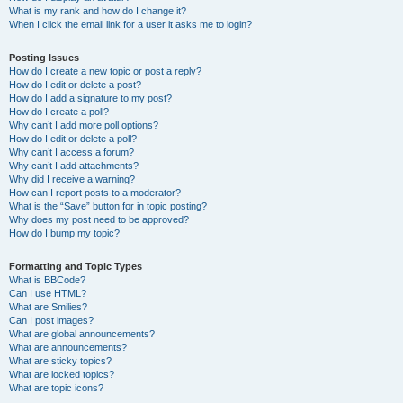
What is my rank and how do I change it?
When I click the email link for a user it asks me to login?
Posting Issues
How do I create a new topic or post a reply?
How do I edit or delete a post?
How do I add a signature to my post?
How do I create a poll?
Why can’t I add more poll options?
How do I edit or delete a poll?
Why can’t I access a forum?
Why can’t I add attachments?
Why did I receive a warning?
How can I report posts to a moderator?
What is the “Save” button for in topic posting?
Why does my post need to be approved?
How do I bump my topic?
Formatting and Topic Types
What is BBCode?
Can I use HTML?
What are Smilies?
Can I post images?
What are global announcements?
What are announcements?
What are sticky topics?
What are locked topics?
What are topic icons?