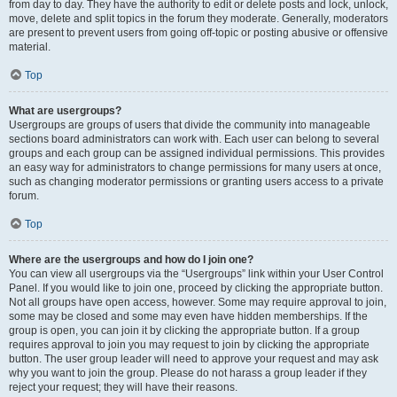
from day to day. They have the authority to edit or delete posts and lock, unlock,
move, delete and split topics in the forum they moderate. Generally, moderators
are present to prevent users from going off-topic or posting abusive or offensive
material.
Top
What are usergroups?
Usergroups are groups of users that divide the community into manageable
sections board administrators can work with. Each user can belong to several
groups and each group can be assigned individual permissions. This provides
an easy way for administrators to change permissions for many users at once,
such as changing moderator permissions or granting users access to a private
forum.
Top
Where are the usergroups and how do I join one?
You can view all usergroups via the “Usergroups” link within your User Control
Panel. If you would like to join one, proceed by clicking the appropriate button.
Not all groups have open access, however. Some may require approval to join,
some may be closed and some may even have hidden memberships. If the
group is open, you can join it by clicking the appropriate button. If a group
requires approval to join you may request to join by clicking the appropriate
button. The user group leader will need to approve your request and may ask
why you want to join the group. Please do not harass a group leader if they
reject your request; they will have their reasons.