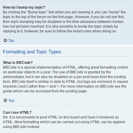
How do I bump my topic?
By clicking the “Bump topic” link when you are viewing it, you can “bump” the
topic to the top of the forum on the first page. However, if you do not see this,
then topic bumping may be disabled or the time allowance between bumps
has not yet been reached. It is also possible to bump the topic simply by
replying to it, however, be sure to follow the board rules when doing so.
Top
Formatting and Topic Types
What is BBCode?
BBCode is a special implementation of HTML, offering great formatting control
on particular objects in a post. The use of BBCode is granted by the
administrator, but it can also be disabled on a per post basis from the posting
form. BBCode itself is similar in style to HTML, but tags are enclosed in square
brackets [ and ] rather than < and >. For more information on BBCode see the
guide which can be accessed from the posting page.
Top
Can I use HTML?
No. It is not possible to post HTML on this board and have it rendered as
HTML. Most formatting which can be carried out using HTML can be applied
using BBCode instead.