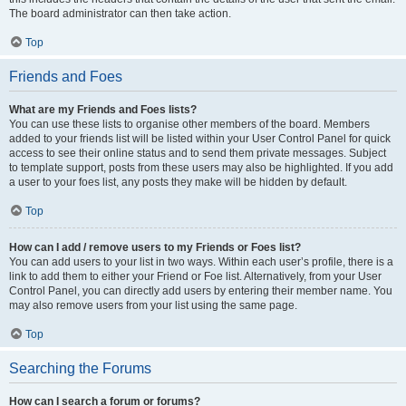
The board administrator can then take action.
Top
Friends and Foes
What are my Friends and Foes lists?
You can use these lists to organise other members of the board. Members
added to your friends list will be listed within your User Control Panel for quick
access to see their online status and to send them private messages. Subject
to template support, posts from these users may also be highlighted. If you add
a user to your foes list, any posts they make will be hidden by default.
Top
How can I add / remove users to my Friends or Foes list?
You can add users to your list in two ways. Within each user’s profile, there is a
link to add them to either your Friend or Foe list. Alternatively, from your User
Control Panel, you can directly add users by entering their member name. You
may also remove users from your list using the same page.
Top
Searching the Forums
How can I search a forum or forums?