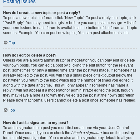
Posting Issues
How do I create a new topic or post a reply?
To post a new topic in a forum, click "New Topic". To post a reply to a topic, click
"Post Reply". You may need to register before you can post a message. A list of
your permissions in each forum is available at the bottom of the forum and topic
screens. Example: You can post new topics, You can post attachments, etc.
Top
How do I edit or delete a post?
Unless you are a board administrator or moderator, you can only edit or delete
your own posts. You can edit a post by clicking the edit button for the relevant
post, sometimes for only a limited time after the post was made. If someone has
already replied to the post, you will find a small piece of text output below the
post when you return to the topic which lists the number of times you edited it
along with the date and time. This will only appear if someone has made a
reply; it will not appear if a moderator or administrator edited the post, though
they may leave a note as to why they’ve edited the post at their own discretion.
Please note that normal users cannot delete a post once someone has replied.
Top
How do I add a signature to my post?
To add a signature to a post you must first create one via your User Control
Panel. Once created, you can check the
Attach a signature
box on the posting
form to add your signature. You can also add a signature by default to all your