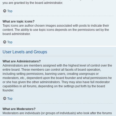
you are granted by the board administrator.
Top
What are topic icons?
Topic icons are author chosen images associated with posts to indicate their
content. The ability to use topic icons depends on the permissions set by the
board administrator.
Top
User Levels and Groups
What are Administrators?
Administrators are members assigned with the highest level of control over the
entire board. These members can control all facets of board operation,
including setting permissions, banning users, creating usergroups or
moderators, etc., dependent upon the board founder and what permissions he
or she has given the other administrators. They may also have full moderator
capabilities in all forums, depending on the settings put forth by the board
founder.
Top
What are Moderators?
Moderators are individuals (or groups of individuals) who look after the forums