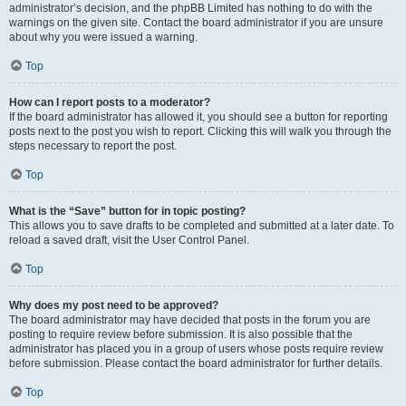
administrator’s decision, and the phpBB Limited has nothing to do with the
warnings on the given site. Contact the board administrator if you are unsure
about why you were issued a warning.
Top
How can I report posts to a moderator?
If the board administrator has allowed it, you should see a button for reporting
posts next to the post you wish to report. Clicking this will walk you through the
steps necessary to report the post.
Top
What is the “Save” button for in topic posting?
This allows you to save drafts to be completed and submitted at a later date. To
reload a saved draft, visit the User Control Panel.
Top
Why does my post need to be approved?
The board administrator may have decided that posts in the forum you are
posting to require review before submission. It is also possible that the
administrator has placed you in a group of users whose posts require review
before submission. Please contact the board administrator for further details.
Top