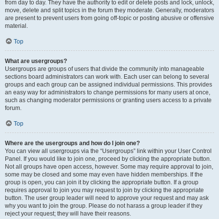
from day to day. They have the authority to edit or delete posts and lock, unlock,
move, delete and split topics in the forum they moderate. Generally, moderators
are present to prevent users from going off-topic or posting abusive or offensive
material.
Top
What are usergroups?
Usergroups are groups of users that divide the community into manageable
sections board administrators can work with. Each user can belong to several
groups and each group can be assigned individual permissions. This provides
an easy way for administrators to change permissions for many users at once,
such as changing moderator permissions or granting users access to a private
forum.
Top
Where are the usergroups and how do I join one?
You can view all usergroups via the “Usergroups” link within your User Control
Panel. If you would like to join one, proceed by clicking the appropriate button.
Not all groups have open access, however. Some may require approval to join,
some may be closed and some may even have hidden memberships. If the
group is open, you can join it by clicking the appropriate button. If a group
requires approval to join you may request to join by clicking the appropriate
button. The user group leader will need to approve your request and may ask
why you want to join the group. Please do not harass a group leader if they
reject your request; they will have their reasons.