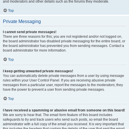
and moderators and other details such as the forums they moderate.
Top
Private Messaging
I cannot send private messages!
There are three reasons for this; you are not registered and/or not logged on,
the board administrator has disabled private messaging for the entire board, or
the board administrator has prevented you from sending messages. Contact a
board administrator for more information.
Top
I keep getting unwanted private messages!
You can automatically delete private messages from a user by using message
rules within your User Control Panel. If you are receiving abusive private
messages from a particular user, report the messages to the moderators; they
have the power to prevent a user from sending private messages.
Top
I have received a spamming or abusive email from someone on this board!
We are sorry to hear that. The email form feature of this board includes
safeguards to try and track users who send such posts, so email the board
administrator with a full copy of the email you received. It is very important that
this includes the headers that contain the details of the user that sent the email.