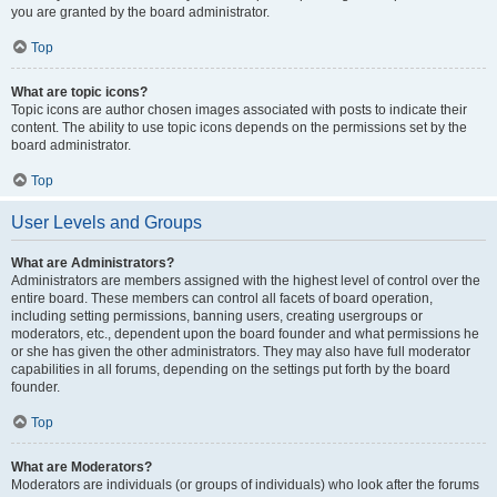
you are granted by the board administrator.
Top
What are topic icons?
Topic icons are author chosen images associated with posts to indicate their
content. The ability to use topic icons depends on the permissions set by the
board administrator.
Top
User Levels and Groups
What are Administrators?
Administrators are members assigned with the highest level of control over the
entire board. These members can control all facets of board operation,
including setting permissions, banning users, creating usergroups or
moderators, etc., dependent upon the board founder and what permissions he
or she has given the other administrators. They may also have full moderator
capabilities in all forums, depending on the settings put forth by the board
founder.
Top
What are Moderators?
Moderators are individuals (or groups of individuals) who look after the forums