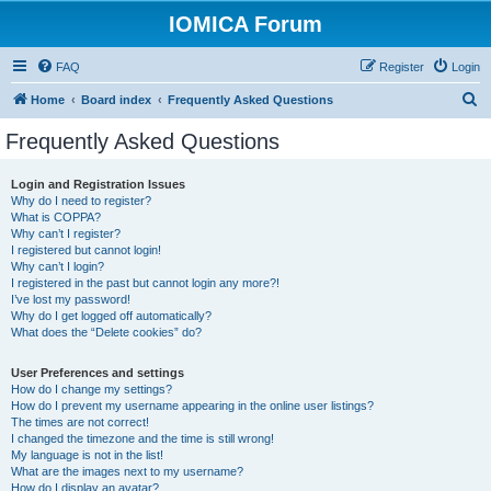
IOMICA Forum
FAQ
Register
Login
S
Home
Board index
Frequently Asked Questions
e
Frequently Asked Questions
a
r
Login and Registration Issues
Why do I need to register?
c
What is COPPA?
h
Why can’t I register?
I registered but cannot login!
Why can’t I login?
I registered in the past but cannot login any more?!
I’ve lost my password!
Why do I get logged off automatically?
What does the “Delete cookies” do?
User Preferences and settings
How do I change my settings?
How do I prevent my username appearing in the online user listings?
The times are not correct!
I changed the timezone and the time is still wrong!
My language is not in the list!
What are the images next to my username?
How do I display an avatar?