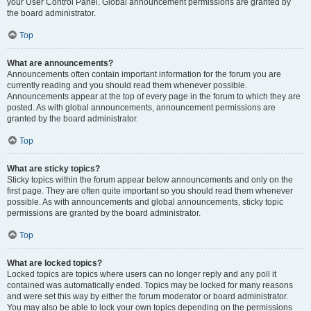
your User Control Panel. Global announcement permissions are granted by
the board administrator.
Top
What are announcements?
Announcements often contain important information for the forum you are
currently reading and you should read them whenever possible.
Announcements appear at the top of every page in the forum to which they are
posted. As with global announcements, announcement permissions are
granted by the board administrator.
Top
What are sticky topics?
Sticky topics within the forum appear below announcements and only on the
first page. They are often quite important so you should read them whenever
possible. As with announcements and global announcements, sticky topic
permissions are granted by the board administrator.
Top
What are locked topics?
Locked topics are topics where users can no longer reply and any poll it
contained was automatically ended. Topics may be locked for many reasons
and were set this way by either the forum moderator or board administrator.
You may also be able to lock your own topics depending on the permissions