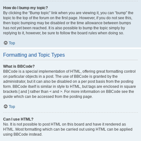
How do I bump my topic?
By clicking the “Bump topic” link when you are viewing it, you can “bump” the
topic to the top of the forum on the first page. However, if you do not see this,
then topic bumping may be disabled or the time allowance between bumps
has not yet been reached. It is also possible to bump the topic simply by
replying to it, however, be sure to follow the board rules when doing so.
Top
Formatting and Topic Types
What is BBCode?
BBCode is a special implementation of HTML, offering great formatting control
on particular objects in a post. The use of BBCode is granted by the
administrator, but it can also be disabled on a per post basis from the posting
form. BBCode itself is similar in style to HTML, but tags are enclosed in square
brackets [ and ] rather than < and >. For more information on BBCode see the
guide which can be accessed from the posting page.
Top
Can I use HTML?
No. It is not possible to post HTML on this board and have it rendered as
HTML. Most formatting which can be carried out using HTML can be applied
using BBCode instead.