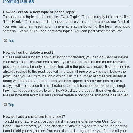
Posting Issues
How do I create a new topic or post a reply?
To post a new topic in a forum, click "New Topic". To post a reply to a topic, click
"Post Reply". You may need to register before you can post a message. A list of
your permissions in each forum is available at the bottom of the forum and topic
screens. Example: You can post new topics, You can post attachments, etc.
Top
How do I edit or delete a post?
Unless you are a board administrator or moderator, you can only edit or delete
your own posts. You can edit a post by clicking the edit button for the relevant
post, sometimes for only a limited time after the post was made. If someone has
already replied to the post, you will find a small piece of text output below the
post when you return to the topic which lists the number of times you edited it
along with the date and time. This will only appear if someone has made a
reply; it will not appear if a moderator or administrator edited the post, though
they may leave a note as to why they’ve edited the post at their own discretion.
Please note that normal users cannot delete a post once someone has replied.
Top
How do I add a signature to my post?
To add a signature to a post you must first create one via your User Control
Panel. Once created, you can check the
Attach a signature
box on the posting
form to add your signature. You can also add a signature by default to all your