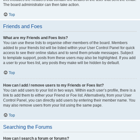
The board administrator can then take action.
Top
Friends and Foes
What are my Friends and Foes lists?
You can use these lists to organise other members of the board. Members
added to your friends list will be listed within your User Control Panel for quick
access to see their online status and to send them private messages. Subject
to template support, posts from these users may also be highlighted. If you add
a user to your foes list, any posts they make will be hidden by default.
Top
How can I add / remove users to my Friends or Foes list?
You can add users to your list in two ways. Within each user’s profile, there is a
link to add them to either your Friend or Foe list. Alternatively, from your User
Control Panel, you can directly add users by entering their member name. You
may also remove users from your list using the same page.
Top
Searching the Forums
How can I search a forum or forums?