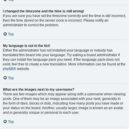
I changed the timezone and the time is still wrong!
If you are sure you have set the timezone correctly and the time is still incorrect,
then the time stored on the server clock is incorrect. Please notify an
administrator to correct the problem.
Top
My language is not in the list!
Either the administrator has not installed your language or nobody has
translated this board into your language. Try asking a board administrator if
they can install the language pack you need. If the language pack does not
exist, feel free to create a new translation. More information can be found at the
phpBB
® website.
Top
What are the images next to my username?
There are two images which may appear along with a username when viewing
posts. One of them may be an image associated with your rank, generally in
the form of stars, blocks or dots, indicating how many posts you have made or
your status on the board. Another, usually larger, image is known as an avatar
and is generally unique or personal to each user.
Top