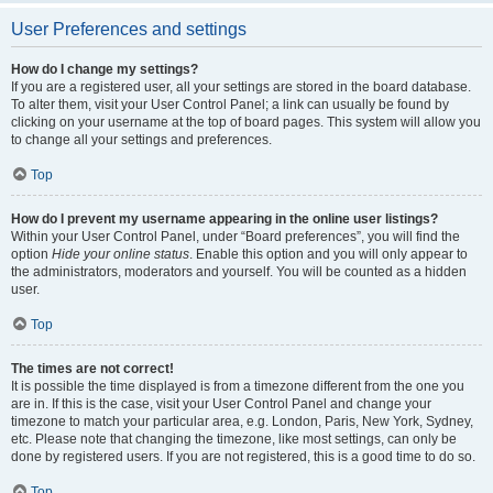
User Preferences and settings
How do I change my settings?
If you are a registered user, all your settings are stored in the board database.
To alter them, visit your User Control Panel; a link can usually be found by
clicking on your username at the top of board pages. This system will allow you
to change all your settings and preferences.
Top
How do I prevent my username appearing in the online user listings?
Within your User Control Panel, under “Board preferences”, you will find the
option
Hide your online status
. Enable this option and you will only appear to
the administrators, moderators and yourself. You will be counted as a hidden
user.
Top
The times are not correct!
It is possible the time displayed is from a timezone different from the one you
are in. If this is the case, visit your User Control Panel and change your
timezone to match your particular area, e.g. London, Paris, New York, Sydney,
etc. Please note that changing the timezone, like most settings, can only be
done by registered users. If you are not registered, this is a good time to do so.
Top