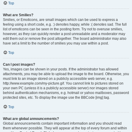
Top
What are Smilies?
Smilies, or Emoticons, are small images which can be used to express a
feeling using a short code, e.g. :) denotes happy, while :( denotes sad. The full
list of emoticons can be seen in the posting form. Try not to overuse smilies,
however, as they can quickly render a post unreadable and a moderator may
edit them out or remove the post altogether. The board administrator may also
have set a limit to the number of smilies you may use within a post.
Top
Can I post images?
Yes, images can be shown in your posts. If the administrator has allowed
attachments, you may be able to upload the image to the board. Otherwise, you
must link to an image stored on a publicly accessible web server, e.g.
http://www.example.com/my-picture.gif. You cannot link to pictures stored on
your own PC (unless it is a publicly accessible server) nor images stored
behind authentication mechanisms, e.g. hotmail or yahoo mailboxes, password
protected sites, etc. To display the image use the BBCode [img] tag.
Top
What are global announcements?
Global announcements contain important information and you should read
them whenever possible. They will appear at the top of every forum and within