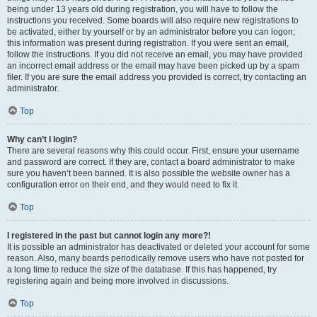
being under 13 years old during registration, you will have to follow the
instructions you received. Some boards will also require new registrations to
be activated, either by yourself or by an administrator before you can logon;
this information was present during registration. If you were sent an email,
follow the instructions. If you did not receive an email, you may have provided
an incorrect email address or the email may have been picked up by a spam
filer. If you are sure the email address you provided is correct, try contacting an
administrator.
Top
Why can’t I login?
There are several reasons why this could occur. First, ensure your username
and password are correct. If they are, contact a board administrator to make
sure you haven’t been banned. It is also possible the website owner has a
configuration error on their end, and they would need to fix it.
Top
I registered in the past but cannot login any more?!
It is possible an administrator has deactivated or deleted your account for some
reason. Also, many boards periodically remove users who have not posted for
a long time to reduce the size of the database. If this has happened, try
registering again and being more involved in discussions.
Top