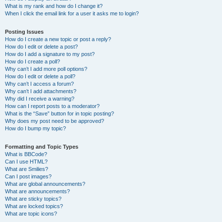
What is my rank and how do I change it?
When I click the email link for a user it asks me to login?
Posting Issues
How do I create a new topic or post a reply?
How do I edit or delete a post?
How do I add a signature to my post?
How do I create a poll?
Why can’t I add more poll options?
How do I edit or delete a poll?
Why can’t I access a forum?
Why can’t I add attachments?
Why did I receive a warning?
How can I report posts to a moderator?
What is the “Save” button for in topic posting?
Why does my post need to be approved?
How do I bump my topic?
Formatting and Topic Types
What is BBCode?
Can I use HTML?
What are Smilies?
Can I post images?
What are global announcements?
What are announcements?
What are sticky topics?
What are locked topics?
What are topic icons?