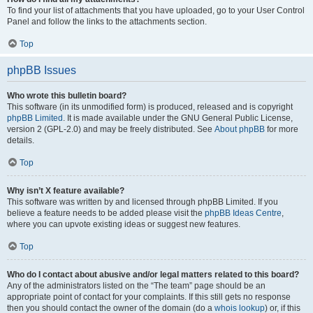
To find your list of attachments that you have uploaded, go to your User Control
Panel and follow the links to the attachments section.
Top
phpBB Issues
Who wrote this bulletin board?
This software (in its unmodified form) is produced, released and is copyright
phpBB Limited
. It is made available under the GNU General Public License,
version 2 (GPL-2.0) and may be freely distributed. See
About phpBB
for more
details.
Top
Why isn’t X feature available?
This software was written by and licensed through phpBB Limited. If you
believe a feature needs to be added please visit the
phpBB Ideas Centre
,
where you can upvote existing ideas or suggest new features.
Top
Who do I contact about abusive and/or legal matters related to this board?
Any of the administrators listed on the “The team” page should be an
appropriate point of contact for your complaints. If this still gets no response
then you should contact the owner of the domain (do a
whois lookup
) or, if this