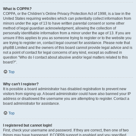
What is COPPA?
COPPA, or the Children’s Online Privacy Protection Act of 1998, is a law in the
United States requiring websites which can potentially collect information from
minors under the age of 13 to have written parental consent or some other
method of legal guardian acknowledgment, allowing the collection of
personally identifiable information from a minor under the age of 13. If you are
unsure if this applies to you as someone trying to register or to the website you
are trying to register on, contact legal counsel for assistance. Please note that
phpBB Limited and the owners of this board cannot provide legal advice and is
not a point of contact for legal concerns of any kind, except as outlined in
question “Who do I contact about abusive and/or legal matters related to this
board?”.
Top
Why can’t I register?
It is possible a board administrator has disabled registration to prevent new
visitors from signing up. A board administrator could have also banned your IP
address or disallowed the username you are attempting to register. Contact a
board administrator for assistance.
Top
I registered but cannot login!
First, check your username and password. If they are correct, then one of two
things may have happened. If COPPA support is enabled and you specified