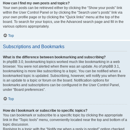
How can I find my own posts and topics?
Your own posts can be retrieved either by clicking the “Show your posts” link
within the User Control Panel or by clicking the “Search user’s posts” link via
your own profile page or by clicking the “Quick links” menu at the top of the
board. To search for your topics, use the Advanced search page and fill in the
various options appropriately.
Top
Subscriptions and Bookmarks
What is the difference between bookmarking and subscribing?
In phpBB 3.0, bookmarking topics worked much like bookmarking in a web
browser. You were not alerted when there was an update. As of phpBB 3.1,
bookmarking is more like subscribing to a topic. You can be notified when a
bookmarked topic is updated. Subscribing, however, will notify you when there
is an update to a topic or forum on the board. Notification options for
bookmarks and subscriptions can be configured in the User Control Panel,
under “Board preferences”.
Top
How do I bookmark or subscribe to specific topics?
You can bookmark or subscribe to a specific topic by clicking the appropriate
link in the “Topic tools” menu, conveniently located near the top and bottom of a
topic discussion.
Replying to a topic with the “Notify me when a reply is posted” option checked