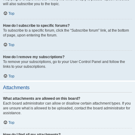
will also subscribe you to the topic.
Top
How do I subscribe to specific forums?
To subscribe to a specific forum, click the “Subscribe forum” link, at the bottom
of page, upon entering the forum.
Top
How do I remove my subscriptions?
To remove your subscriptions, go to your User Control Panel and follow the
links to your subscriptions.
Top
Attachments
What attachments are allowed on this board?
Each board administrator can allow or disallow certain attachment types. If you
are unsure what is allowed to be uploaded, contact the board administrator for
assistance.
Top
How do I find all my attachments?