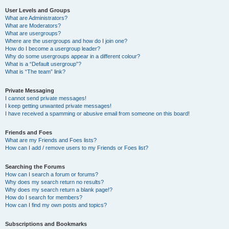
User Levels and Groups
What are Administrators?
What are Moderators?
What are usergroups?
Where are the usergroups and how do I join one?
How do I become a usergroup leader?
Why do some usergroups appear in a different colour?
What is a “Default usergroup”?
What is “The team” link?
Private Messaging
I cannot send private messages!
I keep getting unwanted private messages!
I have received a spamming or abusive email from someone on this board!
Friends and Foes
What are my Friends and Foes lists?
How can I add / remove users to my Friends or Foes list?
Searching the Forums
How can I search a forum or forums?
Why does my search return no results?
Why does my search return a blank page!?
How do I search for members?
How can I find my own posts and topics?
Subscriptions and Bookmarks