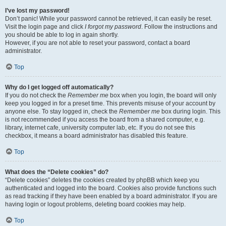
I’ve lost my password!
Don’t panic! While your password cannot be retrieved, it can easily be reset.
Visit the login page and click
I forgot my password
. Follow the instructions and
you should be able to log in again shortly.
However, if you are not able to reset your password, contact a board
administrator.
Top
Why do I get logged off automatically?
If you do not check the
Remember me
box when you login, the board will only
keep you logged in for a preset time. This prevents misuse of your account by
anyone else. To stay logged in, check the
Remember me
box during login. This
is not recommended if you access the board from a shared computer, e.g.
library, internet cafe, university computer lab, etc. If you do not see this
checkbox, it means a board administrator has disabled this feature.
Top
What does the “Delete cookies” do?
“Delete cookies” deletes the cookies created by phpBB which keep you
authenticated and logged into the board. Cookies also provide functions such
as read tracking if they have been enabled by a board administrator. If you are
having login or logout problems, deleting board cookies may help.
Top