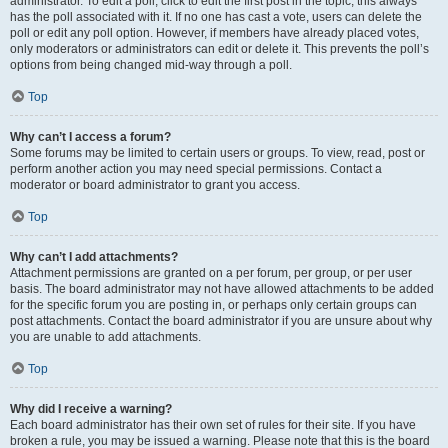
administrator. To edit a poll, click to edit the first post in the topic; this always
has the poll associated with it. If no one has cast a vote, users can delete the
poll or edit any poll option. However, if members have already placed votes,
only moderators or administrators can edit or delete it. This prevents the poll’s
options from being changed mid-way through a poll.
Top
Why can’t I access a forum?
Some forums may be limited to certain users or groups. To view, read, post or
perform another action you may need special permissions. Contact a
moderator or board administrator to grant you access.
Top
Why can’t I add attachments?
Attachment permissions are granted on a per forum, per group, or per user
basis. The board administrator may not have allowed attachments to be added
for the specific forum you are posting in, or perhaps only certain groups can
post attachments. Contact the board administrator if you are unsure about why
you are unable to add attachments.
Top
Why did I receive a warning?
Each board administrator has their own set of rules for their site. If you have
broken a rule, you may be issued a warning. Please note that this is the board