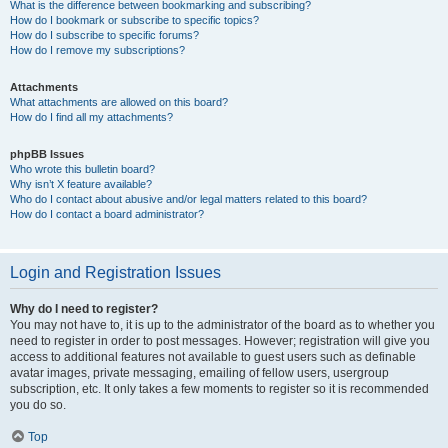
What is the difference between bookmarking and subscribing?
How do I bookmark or subscribe to specific topics?
How do I subscribe to specific forums?
How do I remove my subscriptions?
Attachments
What attachments are allowed on this board?
How do I find all my attachments?
phpBB Issues
Who wrote this bulletin board?
Why isn’t X feature available?
Who do I contact about abusive and/or legal matters related to this board?
How do I contact a board administrator?
Login and Registration Issues
Why do I need to register?
You may not have to, it is up to the administrator of the board as to whether you
need to register in order to post messages. However; registration will give you
access to additional features not available to guest users such as definable
avatar images, private messaging, emailing of fellow users, usergroup
subscription, etc. It only takes a few moments to register so it is recommended
you do so.
Top