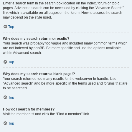
Enter a search term in the search box located on the index, forum or topic
pages. Advanced search can be accessed by clicking the “Advance Search”
link which is available on all pages on the forum. How to access the search
may depend on the style used.
Top
Why does my search return no results?
Your search was probably too vague and included many common terms which
are not indexed by phpBB. Be more specific and use the options available
within Advanced search.
Top
Why does my search return a blank page!?
Your search returned too many results for the webserver to handle. Use
“Advanced search” and be more specific in the terms used and forums that are
to be searched.
Top
How do I search for members?
Visit the memberlist and click the “Find a member” link.
Top