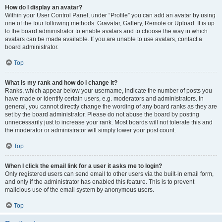
How do I display an avatar?
Within your User Control Panel, under “Profile” you can add an avatar by using
one of the four following methods: Gravatar, Gallery, Remote or Upload. It is up
to the board administrator to enable avatars and to choose the way in which
avatars can be made available. If you are unable to use avatars, contact a
board administrator.
Top
What is my rank and how do I change it?
Ranks, which appear below your username, indicate the number of posts you
have made or identify certain users, e.g. moderators and administrators. In
general, you cannot directly change the wording of any board ranks as they are
set by the board administrator. Please do not abuse the board by posting
unnecessarily just to increase your rank. Most boards will not tolerate this and
the moderator or administrator will simply lower your post count.
Top
When I click the email link for a user it asks me to login?
Only registered users can send email to other users via the built-in email form,
and only if the administrator has enabled this feature. This is to prevent
malicious use of the email system by anonymous users.
Top