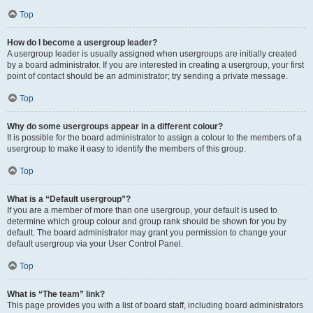
Top
How do I become a usergroup leader?
A usergroup leader is usually assigned when usergroups are initially created
by a board administrator. If you are interested in creating a usergroup, your first
point of contact should be an administrator; try sending a private message.
Top
Why do some usergroups appear in a different colour?
It is possible for the board administrator to assign a colour to the members of a
usergroup to make it easy to identify the members of this group.
Top
What is a “Default usergroup”?
If you are a member of more than one usergroup, your default is used to
determine which group colour and group rank should be shown for you by
default. The board administrator may grant you permission to change your
default usergroup via your User Control Panel.
Top
What is “The team” link?
This page provides you with a list of board staff, including board administrators