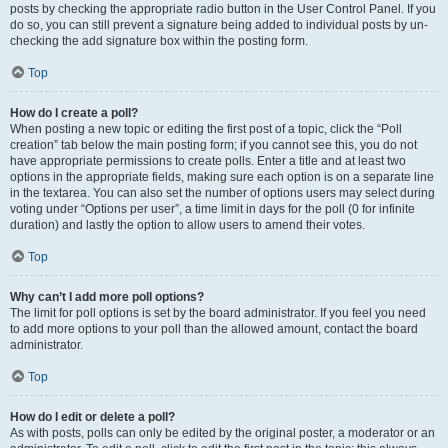
posts by checking the appropriate radio button in the User Control Panel. If you
do so, you can still prevent a signature being added to individual posts by un-
checking the add signature box within the posting form.
Top
How do I create a poll?
When posting a new topic or editing the first post of a topic, click the “Poll
creation” tab below the main posting form; if you cannot see this, you do not
have appropriate permissions to create polls. Enter a title and at least two
options in the appropriate fields, making sure each option is on a separate line
in the textarea. You can also set the number of options users may select during
voting under “Options per user”, a time limit in days for the poll (0 for infinite
duration) and lastly the option to allow users to amend their votes.
Top
Why can’t I add more poll options?
The limit for poll options is set by the board administrator. If you feel you need
to add more options to your poll than the allowed amount, contact the board
administrator.
Top
How do I edit or delete a poll?
As with posts, polls can only be edited by the original poster, a moderator or an