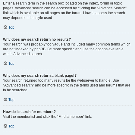
Enter a search term in the search box located on the index, forum or topic
pages. Advanced search can be accessed by clicking the “Advance Search”
link which is available on all pages on the forum. How to access the search
may depend on the style used.
Top
Why does my search return no results?
Your search was probably too vague and included many common terms which
are not indexed by phpBB. Be more specific and use the options available
within Advanced search.
Top
Why does my search return a blank page!?
Your search returned too many results for the webserver to handle. Use
“Advanced search” and be more specific in the terms used and forums that are
to be searched.
Top
How do I search for members?
Visit the memberlist and click the “Find a member” link.
Top