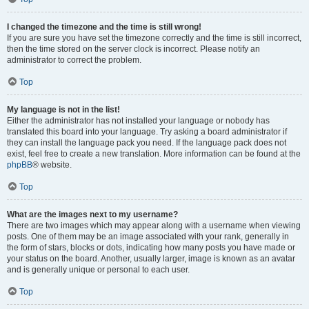
I changed the timezone and the time is still wrong!
If you are sure you have set the timezone correctly and the time is still incorrect,
then the time stored on the server clock is incorrect. Please notify an
administrator to correct the problem.
Top
My language is not in the list!
Either the administrator has not installed your language or nobody has
translated this board into your language. Try asking a board administrator if
they can install the language pack you need. If the language pack does not
exist, feel free to create a new translation. More information can be found at the
phpBB
® website.
Top
What are the images next to my username?
There are two images which may appear along with a username when viewing
posts. One of them may be an image associated with your rank, generally in
the form of stars, blocks or dots, indicating how many posts you have made or
your status on the board. Another, usually larger, image is known as an avatar
and is generally unique or personal to each user.
Top