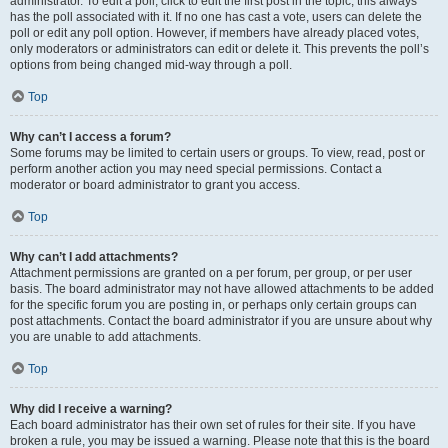
administrator. To edit a poll, click to edit the first post in the topic; this always
has the poll associated with it. If no one has cast a vote, users can delete the
poll or edit any poll option. However, if members have already placed votes,
only moderators or administrators can edit or delete it. This prevents the poll’s
options from being changed mid-way through a poll.
Top
Why can’t I access a forum?
Some forums may be limited to certain users or groups. To view, read, post or
perform another action you may need special permissions. Contact a
moderator or board administrator to grant you access.
Top
Why can’t I add attachments?
Attachment permissions are granted on a per forum, per group, or per user
basis. The board administrator may not have allowed attachments to be added
for the specific forum you are posting in, or perhaps only certain groups can
post attachments. Contact the board administrator if you are unsure about why
you are unable to add attachments.
Top
Why did I receive a warning?
Each board administrator has their own set of rules for their site. If you have
broken a rule, you may be issued a warning. Please note that this is the board