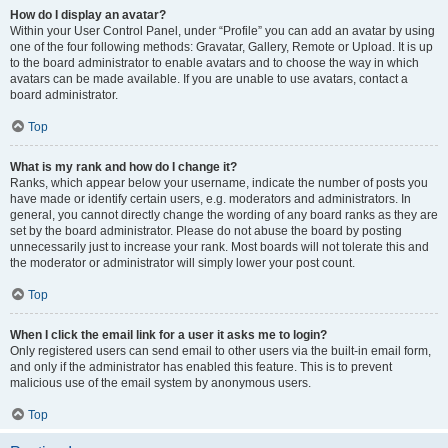
How do I display an avatar?
Within your User Control Panel, under “Profile” you can add an avatar by using
one of the four following methods: Gravatar, Gallery, Remote or Upload. It is up
to the board administrator to enable avatars and to choose the way in which
avatars can be made available. If you are unable to use avatars, contact a
board administrator.
Top
What is my rank and how do I change it?
Ranks, which appear below your username, indicate the number of posts you
have made or identify certain users, e.g. moderators and administrators. In
general, you cannot directly change the wording of any board ranks as they are
set by the board administrator. Please do not abuse the board by posting
unnecessarily just to increase your rank. Most boards will not tolerate this and
the moderator or administrator will simply lower your post count.
Top
When I click the email link for a user it asks me to login?
Only registered users can send email to other users via the built-in email form,
and only if the administrator has enabled this feature. This is to prevent
malicious use of the email system by anonymous users.
Top