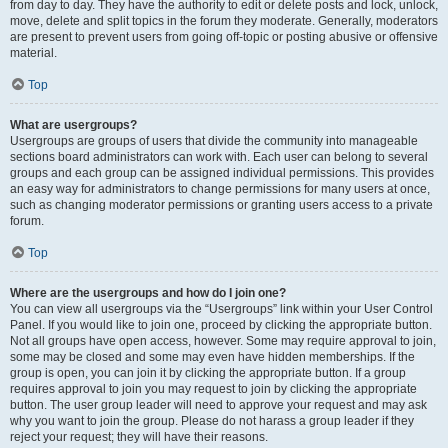
from day to day. They have the authority to edit or delete posts and lock, unlock,
move, delete and split topics in the forum they moderate. Generally, moderators
are present to prevent users from going off-topic or posting abusive or offensive
material.
Top
What are usergroups?
Usergroups are groups of users that divide the community into manageable
sections board administrators can work with. Each user can belong to several
groups and each group can be assigned individual permissions. This provides
an easy way for administrators to change permissions for many users at once,
such as changing moderator permissions or granting users access to a private
forum.
Top
Where are the usergroups and how do I join one?
You can view all usergroups via the “Usergroups” link within your User Control
Panel. If you would like to join one, proceed by clicking the appropriate button.
Not all groups have open access, however. Some may require approval to join,
some may be closed and some may even have hidden memberships. If the
group is open, you can join it by clicking the appropriate button. If a group
requires approval to join you may request to join by clicking the appropriate
button. The user group leader will need to approve your request and may ask
why you want to join the group. Please do not harass a group leader if they
reject your request; they will have their reasons.