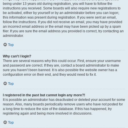
being under 13 years old during registration, you will have to follow the
instructions you received. Some boards will also require new registrations to
be activated, either by yourself or by an administrator before you can logon;
this information was present during registration. If you were sent an email,
follow the instructions. If you did not receive an email, you may have provided
an incorrect email address or the email may have been picked up by a spam
filer. If you are sure the email address you provided is correct, try contacting an
administrator.
Top
Why can’t I login?
There are several reasons why this could occur. First, ensure your username
and password are correct. If they are, contact a board administrator to make
sure you haven’t been banned. It is also possible the website owner has a
configuration error on their end, and they would need to fix it.
Top
I registered in the past but cannot login any more?!
It is possible an administrator has deactivated or deleted your account for some
reason. Also, many boards periodically remove users who have not posted for
a long time to reduce the size of the database. If this has happened, try
registering again and being more involved in discussions.
Top