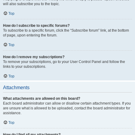
will also subscribe you to the topic.
Top
How do I subscribe to specific forums?
To subscribe to a specific forum, click the “Subscribe forum” link, at the bottom
of page, upon entering the forum.
Top
How do I remove my subscriptions?
To remove your subscriptions, go to your User Control Panel and follow the
links to your subscriptions.
Top
Attachments
What attachments are allowed on this board?
Each board administrator can allow or disallow certain attachment types. If you
are unsure what is allowed to be uploaded, contact the board administrator for
assistance.
Top
How do I find all my attachments?