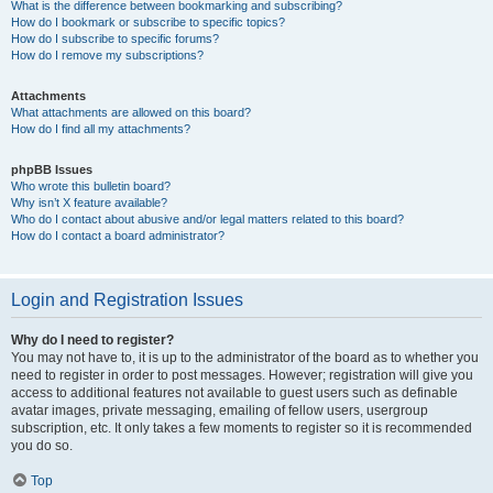
What is the difference between bookmarking and subscribing?
How do I bookmark or subscribe to specific topics?
How do I subscribe to specific forums?
How do I remove my subscriptions?
Attachments
What attachments are allowed on this board?
How do I find all my attachments?
phpBB Issues
Who wrote this bulletin board?
Why isn’t X feature available?
Who do I contact about abusive and/or legal matters related to this board?
How do I contact a board administrator?
Login and Registration Issues
Why do I need to register?
You may not have to, it is up to the administrator of the board as to whether you
need to register in order to post messages. However; registration will give you
access to additional features not available to guest users such as definable
avatar images, private messaging, emailing of fellow users, usergroup
subscription, etc. It only takes a few moments to register so it is recommended
you do so.
Top