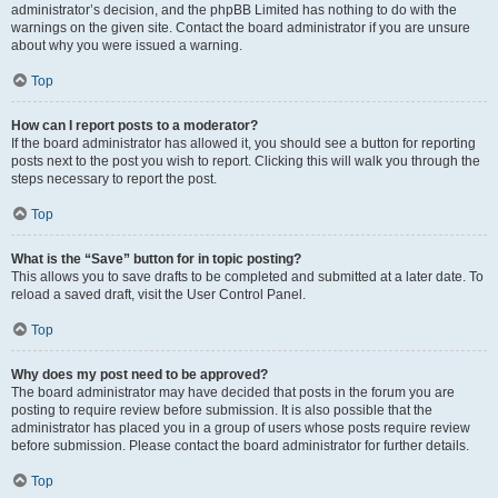
administrator’s decision, and the phpBB Limited has nothing to do with the
warnings on the given site. Contact the board administrator if you are unsure
about why you were issued a warning.
Top
How can I report posts to a moderator?
If the board administrator has allowed it, you should see a button for reporting
posts next to the post you wish to report. Clicking this will walk you through the
steps necessary to report the post.
Top
What is the “Save” button for in topic posting?
This allows you to save drafts to be completed and submitted at a later date. To
reload a saved draft, visit the User Control Panel.
Top
Why does my post need to be approved?
The board administrator may have decided that posts in the forum you are
posting to require review before submission. It is also possible that the
administrator has placed you in a group of users whose posts require review
before submission. Please contact the board administrator for further details.
Top