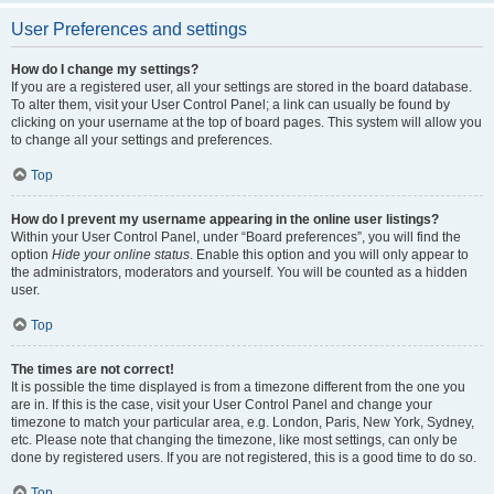
User Preferences and settings
How do I change my settings?
If you are a registered user, all your settings are stored in the board database.
To alter them, visit your User Control Panel; a link can usually be found by
clicking on your username at the top of board pages. This system will allow you
to change all your settings and preferences.
Top
How do I prevent my username appearing in the online user listings?
Within your User Control Panel, under “Board preferences”, you will find the
option
Hide your online status
. Enable this option and you will only appear to
the administrators, moderators and yourself. You will be counted as a hidden
user.
Top
The times are not correct!
It is possible the time displayed is from a timezone different from the one you
are in. If this is the case, visit your User Control Panel and change your
timezone to match your particular area, e.g. London, Paris, New York, Sydney,
etc. Please note that changing the timezone, like most settings, can only be
done by registered users. If you are not registered, this is a good time to do so.
Top