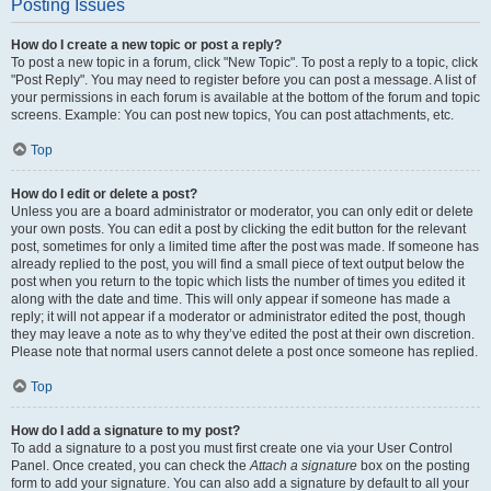
Posting Issues
How do I create a new topic or post a reply?
To post a new topic in a forum, click "New Topic". To post a reply to a topic, click
"Post Reply". You may need to register before you can post a message. A list of
your permissions in each forum is available at the bottom of the forum and topic
screens. Example: You can post new topics, You can post attachments, etc.
Top
How do I edit or delete a post?
Unless you are a board administrator or moderator, you can only edit or delete
your own posts. You can edit a post by clicking the edit button for the relevant
post, sometimes for only a limited time after the post was made. If someone has
already replied to the post, you will find a small piece of text output below the
post when you return to the topic which lists the number of times you edited it
along with the date and time. This will only appear if someone has made a
reply; it will not appear if a moderator or administrator edited the post, though
they may leave a note as to why they’ve edited the post at their own discretion.
Please note that normal users cannot delete a post once someone has replied.
Top
How do I add a signature to my post?
To add a signature to a post you must first create one via your User Control
Panel. Once created, you can check the
Attach a signature
box on the posting
form to add your signature. You can also add a signature by default to all your