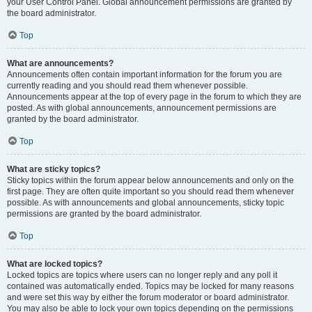
your User Control Panel. Global announcement permissions are granted by
the board administrator.
Top
What are announcements?
Announcements often contain important information for the forum you are
currently reading and you should read them whenever possible.
Announcements appear at the top of every page in the forum to which they are
posted. As with global announcements, announcement permissions are
granted by the board administrator.
Top
What are sticky topics?
Sticky topics within the forum appear below announcements and only on the
first page. They are often quite important so you should read them whenever
possible. As with announcements and global announcements, sticky topic
permissions are granted by the board administrator.
Top
What are locked topics?
Locked topics are topics where users can no longer reply and any poll it
contained was automatically ended. Topics may be locked for many reasons
and were set this way by either the forum moderator or board administrator.
You may also be able to lock your own topics depending on the permissions