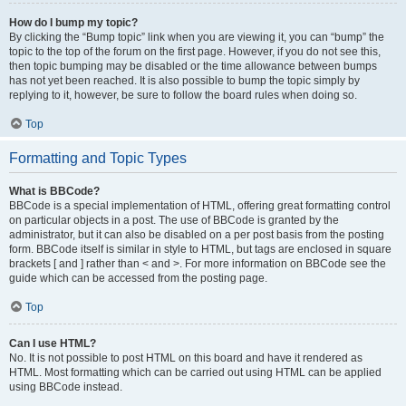
How do I bump my topic?
By clicking the “Bump topic” link when you are viewing it, you can “bump” the
topic to the top of the forum on the first page. However, if you do not see this,
then topic bumping may be disabled or the time allowance between bumps
has not yet been reached. It is also possible to bump the topic simply by
replying to it, however, be sure to follow the board rules when doing so.
Top
Formatting and Topic Types
What is BBCode?
BBCode is a special implementation of HTML, offering great formatting control
on particular objects in a post. The use of BBCode is granted by the
administrator, but it can also be disabled on a per post basis from the posting
form. BBCode itself is similar in style to HTML, but tags are enclosed in square
brackets [ and ] rather than < and >. For more information on BBCode see the
guide which can be accessed from the posting page.
Top
Can I use HTML?
No. It is not possible to post HTML on this board and have it rendered as
HTML. Most formatting which can be carried out using HTML can be applied
using BBCode instead.