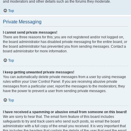
and moderators and other details such as the forums they moderate.
Top
Private Messaging
I cannot send private messages!
There are three reasons for this; you are not registered and/or not logged on,
the board administrator has disabled private messaging for the entire board, or
the board administrator has prevented you from sending messages. Contact a
board administrator for more information.
Top
I keep getting unwanted private messages!
You can automatically delete private messages from a user by using message
rules within your User Control Panel. If you are receiving abusive private
messages from a particular user, report the messages to the moderators; they
have the power to prevent a user from sending private messages.
Top
I have received a spamming or abusive email from someone on this board!
We are sorry to hear that. The email form feature of this board includes
safeguards to try and track users who send such posts, so email the board
administrator with a full copy of the email you received. It is very important that
this includes the headers that contain the details of the user that sent the email.