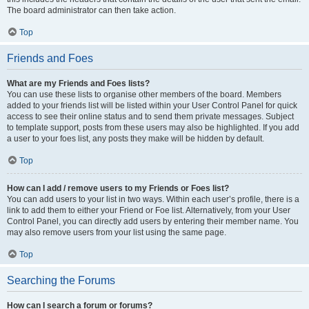
The board administrator can then take action.
Top
Friends and Foes
What are my Friends and Foes lists?
You can use these lists to organise other members of the board. Members
added to your friends list will be listed within your User Control Panel for quick
access to see their online status and to send them private messages. Subject
to template support, posts from these users may also be highlighted. If you add
a user to your foes list, any posts they make will be hidden by default.
Top
How can I add / remove users to my Friends or Foes list?
You can add users to your list in two ways. Within each user’s profile, there is a
link to add them to either your Friend or Foe list. Alternatively, from your User
Control Panel, you can directly add users by entering their member name. You
may also remove users from your list using the same page.
Top
Searching the Forums
How can I search a forum or forums?