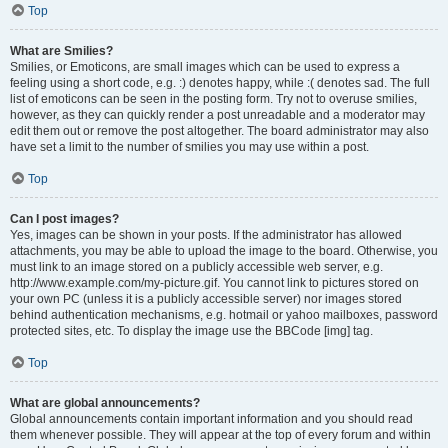
Top
What are Smilies?
Smilies, or Emoticons, are small images which can be used to express a
feeling using a short code, e.g. :) denotes happy, while :( denotes sad. The full
list of emoticons can be seen in the posting form. Try not to overuse smilies,
however, as they can quickly render a post unreadable and a moderator may
edit them out or remove the post altogether. The board administrator may also
have set a limit to the number of smilies you may use within a post.
Top
Can I post images?
Yes, images can be shown in your posts. If the administrator has allowed
attachments, you may be able to upload the image to the board. Otherwise, you
must link to an image stored on a publicly accessible web server, e.g.
http://www.example.com/my-picture.gif. You cannot link to pictures stored on
your own PC (unless it is a publicly accessible server) nor images stored
behind authentication mechanisms, e.g. hotmail or yahoo mailboxes, password
protected sites, etc. To display the image use the BBCode [img] tag.
Top
What are global announcements?
Global announcements contain important information and you should read
them whenever possible. They will appear at the top of every forum and within