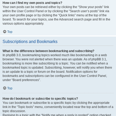
How can I find my own posts and topics?
Your own posts can be retrieved either by clicking the “Show your posts” link
within the User Control Panel or by clicking the “Search user’s posts” link via
your own profile page or by clicking the “Quick links” menu at the top of the
board. To search for your topics, use the Advanced search page and fill in the
various options appropriately.
Top
Subscriptions and Bookmarks
What is the difference between bookmarking and subscribing?
In phpBB 3.0, bookmarking topics worked much like bookmarking in a web
browser. You were not alerted when there was an update. As of phpBB 3.1,
bookmarking is more like subscribing to a topic. You can be notified when a
bookmarked topic is updated. Subscribing, however, will notify you when there
is an update to a topic or forum on the board. Notification options for
bookmarks and subscriptions can be configured in the User Control Panel,
under “Board preferences”.
Top
How do I bookmark or subscribe to specific topics?
You can bookmark or subscribe to a specific topic by clicking the appropriate
link in the “Topic tools” menu, conveniently located near the top and bottom of a
topic discussion.
Replying to a topic with the “Notify me when a reply is posted” option checked