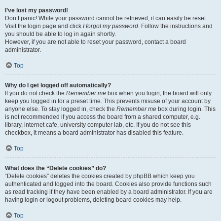
I’ve lost my password!
Don’t panic! While your password cannot be retrieved, it can easily be reset.
Visit the login page and click
I forgot my password
. Follow the instructions and
you should be able to log in again shortly.
However, if you are not able to reset your password, contact a board
administrator.
Top
Why do I get logged off automatically?
If you do not check the
Remember me
box when you login, the board will only
keep you logged in for a preset time. This prevents misuse of your account by
anyone else. To stay logged in, check the
Remember me
box during login. This
is not recommended if you access the board from a shared computer, e.g.
library, internet cafe, university computer lab, etc. If you do not see this
checkbox, it means a board administrator has disabled this feature.
Top
What does the “Delete cookies” do?
“Delete cookies” deletes the cookies created by phpBB which keep you
authenticated and logged into the board. Cookies also provide functions such
as read tracking if they have been enabled by a board administrator. If you are
having login or logout problems, deleting board cookies may help.
Top