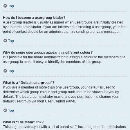
Top
How do I become a usergroup leader?
A usergroup leader is usually assigned when usergroups are initially created
by a board administrator. If you are interested in creating a usergroup, your first
point of contact should be an administrator; try sending a private message.
Top
Why do some usergroups appear in a different colour?
It is possible for the board administrator to assign a colour to the members of a
usergroup to make it easy to identify the members of this group.
Top
What is a “Default usergroup”?
If you are a member of more than one usergroup, your default is used to
determine which group colour and group rank should be shown for you by
default. The board administrator may grant you permission to change your
default usergroup via your User Control Panel.
Top
What is “The team” link?
This page provides you with a list of board staff, including board administrators