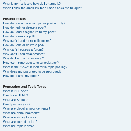
What is my rank and how do I change it?
When I click the email link for a user it asks me to login?
Posting Issues
How do I create a new topic or post a reply?
How do I edit or delete a post?
How do I add a signature to my post?
How do I create a poll?
Why can’t I add more poll options?
How do I edit or delete a poll?
Why can’t I access a forum?
Why can’t I add attachments?
Why did I receive a warning?
How can I report posts to a moderator?
What is the “Save” button for in topic posting?
Why does my post need to be approved?
How do I bump my topic?
Formatting and Topic Types
What is BBCode?
Can I use HTML?
What are Smilies?
Can I post images?
What are global announcements?
What are announcements?
What are sticky topics?
What are locked topics?
What are topic icons?