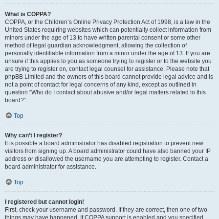
What is COPPA?
COPPA, or the Children’s Online Privacy Protection Act of 1998, is a law in the
United States requiring websites which can potentially collect information from
minors under the age of 13 to have written parental consent or some other
method of legal guardian acknowledgment, allowing the collection of
personally identifiable information from a minor under the age of 13. If you are
unsure if this applies to you as someone trying to register or to the website you
are trying to register on, contact legal counsel for assistance. Please note that
phpBB Limited and the owners of this board cannot provide legal advice and is
not a point of contact for legal concerns of any kind, except as outlined in
question “Who do I contact about abusive and/or legal matters related to this
board?”.
Top
Why can’t I register?
It is possible a board administrator has disabled registration to prevent new
visitors from signing up. A board administrator could have also banned your IP
address or disallowed the username you are attempting to register. Contact a
board administrator for assistance.
Top
I registered but cannot login!
First, check your username and password. If they are correct, then one of two
things may have happened. If COPPA support is enabled and you specified