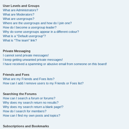
User Levels and Groups
What are Administrators?
What are Moderators?
What are usergroups?
Where are the usergroups and how do I join one?
How do I become a usergroup leader?
Why do some usergroups appear in a different colour?
What is a “Default usergroup”?
What is “The team” link?
Private Messaging
I cannot send private messages!
I keep getting unwanted private messages!
I have received a spamming or abusive email from someone on this board!
Friends and Foes
What are my Friends and Foes lists?
How can I add / remove users to my Friends or Foes list?
Searching the Forums
How can I search a forum or forums?
Why does my search return no results?
Why does my search return a blank page!?
How do I search for members?
How can I find my own posts and topics?
Subscriptions and Bookmarks