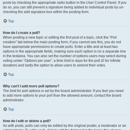
posts by checking the appropriate radio button in the User Control Panel. If you
do so, you can still prevent a signature being added to individual posts by un-
checking the add signature box within the posting form.
Top
How do I create a poll?
When posting a new topic or editing the first post of a topic, click the “Poll
creation” tab below the main posting form; if you cannot see this, you do not
have appropriate permissions to create polls. Enter a title and at least two
options in the appropriate fields, making sure each option is on a separate line
in the textarea. You can also set the number of options users may select during
voting under “Options per user”, a time limit in days for the poll (0 for infinite
duration) and lastly the option to allow users to amend their votes.
Top
Why can’t I add more poll options?
The limit for poll options is set by the board administrator. If you feel you need
to add more options to your poll than the allowed amount, contact the board
administrator.
Top
How do I edit or delete a poll?
As with posts, polls can only be edited by the original poster, a moderator or an