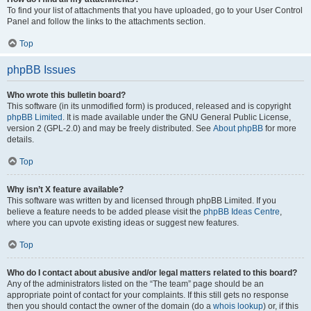
To find your list of attachments that you have uploaded, go to your User Control
Panel and follow the links to the attachments section.
Top
phpBB Issues
Who wrote this bulletin board?
This software (in its unmodified form) is produced, released and is copyright
phpBB Limited
. It is made available under the GNU General Public License,
version 2 (GPL-2.0) and may be freely distributed. See
About phpBB
for more
details.
Top
Why isn’t X feature available?
This software was written by and licensed through phpBB Limited. If you
believe a feature needs to be added please visit the
phpBB Ideas Centre
,
where you can upvote existing ideas or suggest new features.
Top
Who do I contact about abusive and/or legal matters related to this board?
Any of the administrators listed on the “The team” page should be an
appropriate point of contact for your complaints. If this still gets no response
then you should contact the owner of the domain (do a
whois lookup
) or, if this