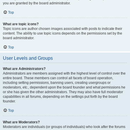
you are granted by the board administrator.
Top
What are topic icons?
Topic icons are author chosen images associated with posts to indicate their
content. The ability to use topic icons depends on the permissions set by the
board administrator.
Top
User Levels and Groups
What are Administrators?
Administrators are members assigned with the highest level of control over the
entire board. These members can control all facets of board operation,
including setting permissions, banning users, creating usergroups or
moderators, etc., dependent upon the board founder and what permissions he
or she has given the other administrators. They may also have full moderator
capabilities in all forums, depending on the settings put forth by the board
founder.
Top
What are Moderators?
Moderators are individuals (or groups of individuals) who look after the forums