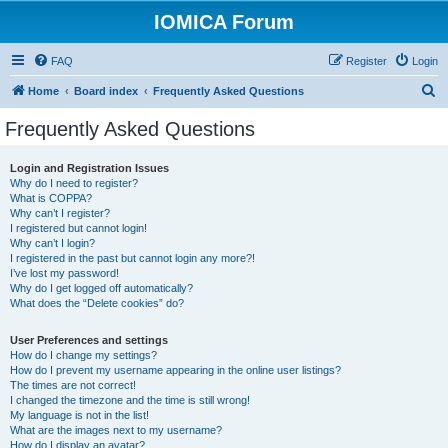
IOMICA Forum
FAQ
Register
Login
S
Home
Board index
Frequently Asked Questions
e
Frequently Asked Questions
a
r
Login and Registration Issues
Why do I need to register?
c
What is COPPA?
h
Why can’t I register?
I registered but cannot login!
Why can’t I login?
I registered in the past but cannot login any more?!
I’ve lost my password!
Why do I get logged off automatically?
What does the “Delete cookies” do?
User Preferences and settings
How do I change my settings?
How do I prevent my username appearing in the online user listings?
The times are not correct!
I changed the timezone and the time is still wrong!
My language is not in the list!
What are the images next to my username?
How do I display an avatar?