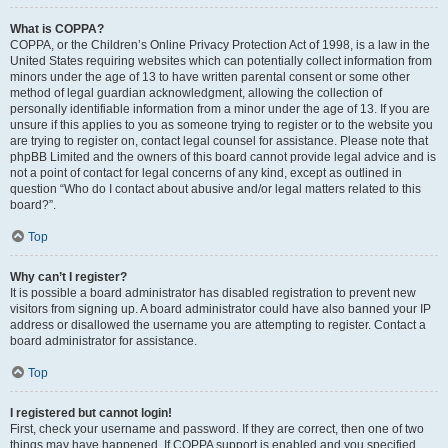
What is COPPA?
COPPA, or the Children’s Online Privacy Protection Act of 1998, is a law in the
United States requiring websites which can potentially collect information from
minors under the age of 13 to have written parental consent or some other
method of legal guardian acknowledgment, allowing the collection of
personally identifiable information from a minor under the age of 13. If you are
unsure if this applies to you as someone trying to register or to the website you
are trying to register on, contact legal counsel for assistance. Please note that
phpBB Limited and the owners of this board cannot provide legal advice and is
not a point of contact for legal concerns of any kind, except as outlined in
question “Who do I contact about abusive and/or legal matters related to this
board?”.
Top
Why can’t I register?
It is possible a board administrator has disabled registration to prevent new
visitors from signing up. A board administrator could have also banned your IP
address or disallowed the username you are attempting to register. Contact a
board administrator for assistance.
Top
I registered but cannot login!
First, check your username and password. If they are correct, then one of two
things may have happened. If COPPA support is enabled and you specified