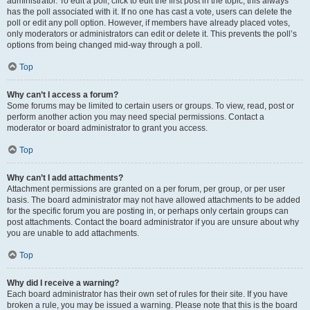
administrator. To edit a poll, click to edit the first post in the topic; this always
has the poll associated with it. If no one has cast a vote, users can delete the
poll or edit any poll option. However, if members have already placed votes,
only moderators or administrators can edit or delete it. This prevents the poll’s
options from being changed mid-way through a poll.
Top
Why can’t I access a forum?
Some forums may be limited to certain users or groups. To view, read, post or
perform another action you may need special permissions. Contact a
moderator or board administrator to grant you access.
Top
Why can’t I add attachments?
Attachment permissions are granted on a per forum, per group, or per user
basis. The board administrator may not have allowed attachments to be added
for the specific forum you are posting in, or perhaps only certain groups can
post attachments. Contact the board administrator if you are unsure about why
you are unable to add attachments.
Top
Why did I receive a warning?
Each board administrator has their own set of rules for their site. If you have
broken a rule, you may be issued a warning. Please note that this is the board