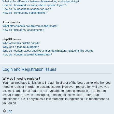
What is the difference between bookmarking and subscribing?
How do I bookmark or subscribe to specific topics?
How do I subscribe to specific forums?
How do I remove my subscriptions?
Attachments
What attachments are allowed on this board?
How do I find all my attachments?
phpBB Issues
Who wrote this bulletin board?
Why isn’t X feature available?
Who do I contact about abusive and/or legal matters related to this board?
How do I contact a board administrator?
Login and Registration Issues
Why do I need to register?
You may not have to, it is up to the administrator of the board as to whether you
need to register in order to post messages. However; registration will give you
access to additional features not available to guest users such as definable
avatar images, private messaging, emailing of fellow users, usergroup
subscription, etc. It only takes a few moments to register so it is recommended
you do so.
Top