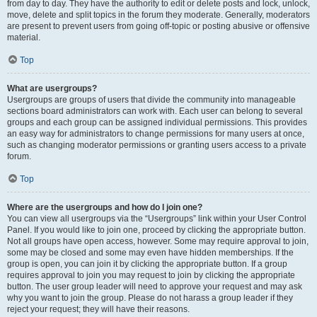
from day to day. They have the authority to edit or delete posts and lock, unlock,
move, delete and split topics in the forum they moderate. Generally, moderators
are present to prevent users from going off-topic or posting abusive or offensive
material.
Top
What are usergroups?
Usergroups are groups of users that divide the community into manageable
sections board administrators can work with. Each user can belong to several
groups and each group can be assigned individual permissions. This provides
an easy way for administrators to change permissions for many users at once,
such as changing moderator permissions or granting users access to a private
forum.
Top
Where are the usergroups and how do I join one?
You can view all usergroups via the “Usergroups” link within your User Control
Panel. If you would like to join one, proceed by clicking the appropriate button.
Not all groups have open access, however. Some may require approval to join,
some may be closed and some may even have hidden memberships. If the
group is open, you can join it by clicking the appropriate button. If a group
requires approval to join you may request to join by clicking the appropriate
button. The user group leader will need to approve your request and may ask
why you want to join the group. Please do not harass a group leader if they
reject your request; they will have their reasons.