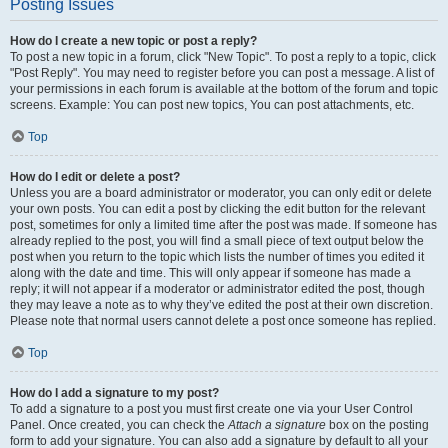
Posting Issues
How do I create a new topic or post a reply?
To post a new topic in a forum, click "New Topic". To post a reply to a topic, click
"Post Reply". You may need to register before you can post a message. A list of
your permissions in each forum is available at the bottom of the forum and topic
screens. Example: You can post new topics, You can post attachments, etc.
Top
How do I edit or delete a post?
Unless you are a board administrator or moderator, you can only edit or delete
your own posts. You can edit a post by clicking the edit button for the relevant
post, sometimes for only a limited time after the post was made. If someone has
already replied to the post, you will find a small piece of text output below the
post when you return to the topic which lists the number of times you edited it
along with the date and time. This will only appear if someone has made a
reply; it will not appear if a moderator or administrator edited the post, though
they may leave a note as to why they’ve edited the post at their own discretion.
Please note that normal users cannot delete a post once someone has replied.
Top
How do I add a signature to my post?
To add a signature to a post you must first create one via your User Control
Panel. Once created, you can check the
Attach a signature
box on the posting
form to add your signature. You can also add a signature by default to all your