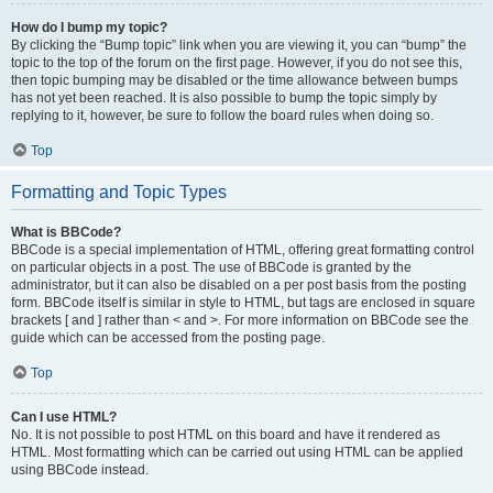
How do I bump my topic?
By clicking the “Bump topic” link when you are viewing it, you can “bump” the
topic to the top of the forum on the first page. However, if you do not see this,
then topic bumping may be disabled or the time allowance between bumps
has not yet been reached. It is also possible to bump the topic simply by
replying to it, however, be sure to follow the board rules when doing so.
Top
Formatting and Topic Types
What is BBCode?
BBCode is a special implementation of HTML, offering great formatting control
on particular objects in a post. The use of BBCode is granted by the
administrator, but it can also be disabled on a per post basis from the posting
form. BBCode itself is similar in style to HTML, but tags are enclosed in square
brackets [ and ] rather than < and >. For more information on BBCode see the
guide which can be accessed from the posting page.
Top
Can I use HTML?
No. It is not possible to post HTML on this board and have it rendered as
HTML. Most formatting which can be carried out using HTML can be applied
using BBCode instead.