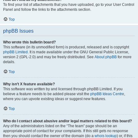
To find your list of attachments that you have uploaded, go to your User Control
Panel and follow the links to the attachments section.
Top
phpBB Issues
Who wrote this bulletin board?
This software (in its unmodified form) is produced, released and is copyright
phpBB Limited
. It is made available under the GNU General Public License,
version 2 (GPL-2.0) and may be freely distributed. See
About phpBB
for more
details.
Top
Why isn’t X feature available?
This software was written by and licensed through phpBB Limited. If you
believe a feature needs to be added please visit the
phpBB Ideas Centre
,
where you can upvote existing ideas or suggest new features.
Top
Who do I contact about abusive and/or legal matters related to this board?
Any of the administrators listed on the “The team” page should be an
appropriate point of contact for your complaints. If this still gets no response
then you should contact the owner of the domain (do a
whois lookup
) or, if this