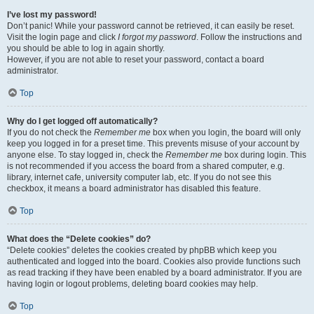
I’ve lost my password!
Don’t panic! While your password cannot be retrieved, it can easily be reset.
Visit the login page and click
I forgot my password
. Follow the instructions and
you should be able to log in again shortly.
However, if you are not able to reset your password, contact a board
administrator.
Top
Why do I get logged off automatically?
If you do not check the
Remember me
box when you login, the board will only
keep you logged in for a preset time. This prevents misuse of your account by
anyone else. To stay logged in, check the
Remember me
box during login. This
is not recommended if you access the board from a shared computer, e.g.
library, internet cafe, university computer lab, etc. If you do not see this
checkbox, it means a board administrator has disabled this feature.
Top
What does the “Delete cookies” do?
“Delete cookies” deletes the cookies created by phpBB which keep you
authenticated and logged into the board. Cookies also provide functions such
as read tracking if they have been enabled by a board administrator. If you are
having login or logout problems, deleting board cookies may help.
Top