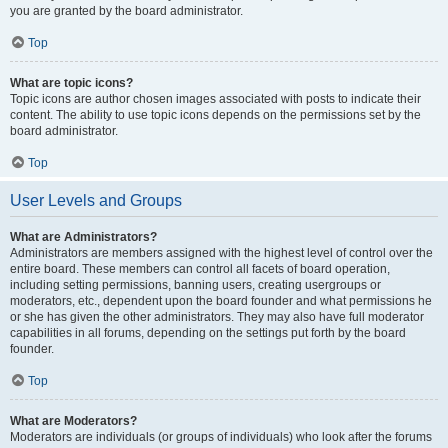
you are granted by the board administrator.
Top
What are topic icons?
Topic icons are author chosen images associated with posts to indicate their
content. The ability to use topic icons depends on the permissions set by the
board administrator.
Top
User Levels and Groups
What are Administrators?
Administrators are members assigned with the highest level of control over the
entire board. These members can control all facets of board operation,
including setting permissions, banning users, creating usergroups or
moderators, etc., dependent upon the board founder and what permissions he
or she has given the other administrators. They may also have full moderator
capabilities in all forums, depending on the settings put forth by the board
founder.
Top
What are Moderators?
Moderators are individuals (or groups of individuals) who look after the forums