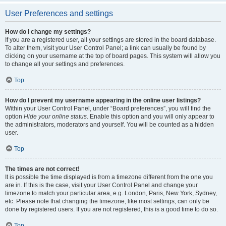
User Preferences and settings
How do I change my settings?
If you are a registered user, all your settings are stored in the board database.
To alter them, visit your User Control Panel; a link can usually be found by
clicking on your username at the top of board pages. This system will allow you
to change all your settings and preferences.
Top
How do I prevent my username appearing in the online user listings?
Within your User Control Panel, under “Board preferences”, you will find the
option
Hide your online status
. Enable this option and you will only appear to
the administrators, moderators and yourself. You will be counted as a hidden
user.
Top
The times are not correct!
It is possible the time displayed is from a timezone different from the one you
are in. If this is the case, visit your User Control Panel and change your
timezone to match your particular area, e.g. London, Paris, New York, Sydney,
etc. Please note that changing the timezone, like most settings, can only be
done by registered users. If you are not registered, this is a good time to do so.
Top