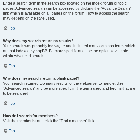
Enter a search term in the search box located on the index, forum or topic
pages. Advanced search can be accessed by clicking the “Advance Search”
link which is available on all pages on the forum. How to access the search
may depend on the style used.
Top
Why does my search return no results?
Your search was probably too vague and included many common terms which
are not indexed by phpBB. Be more specific and use the options available
within Advanced search.
Top
Why does my search return a blank page!?
Your search returned too many results for the webserver to handle. Use
“Advanced search” and be more specific in the terms used and forums that are
to be searched.
Top
How do I search for members?
Visit the memberlist and click the “Find a member” link.
Top