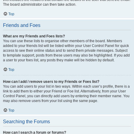
The board administrator can then take action.
Top
Friends and Foes
What are my Friends and Foes lists?
You can use these lists to organise other members of the board. Members
added to your friends list will be listed within your User Control Panel for quick
access to see their online status and to send them private messages. Subject
to template support, posts from these users may also be highlighted. If you add
a user to your foes list, any posts they make will be hidden by default.
Top
How can I add / remove users to my Friends or Foes list?
You can add users to your list in two ways. Within each user’s profile, there is a
link to add them to either your Friend or Foe list. Alternatively, from your User
Control Panel, you can directly add users by entering their member name. You
may also remove users from your list using the same page.
Top
Searching the Forums
How can I search a forum or forums?