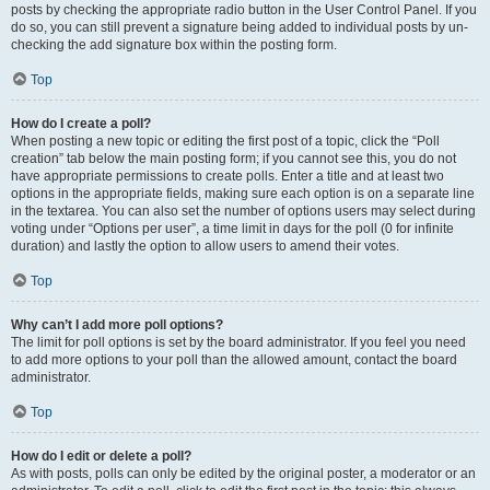
posts by checking the appropriate radio button in the User Control Panel. If you
do so, you can still prevent a signature being added to individual posts by un-
checking the add signature box within the posting form.
Top
How do I create a poll?
When posting a new topic or editing the first post of a topic, click the “Poll
creation” tab below the main posting form; if you cannot see this, you do not
have appropriate permissions to create polls. Enter a title and at least two
options in the appropriate fields, making sure each option is on a separate line
in the textarea. You can also set the number of options users may select during
voting under “Options per user”, a time limit in days for the poll (0 for infinite
duration) and lastly the option to allow users to amend their votes.
Top
Why can’t I add more poll options?
The limit for poll options is set by the board administrator. If you feel you need
to add more options to your poll than the allowed amount, contact the board
administrator.
Top
How do I edit or delete a poll?
As with posts, polls can only be edited by the original poster, a moderator or an