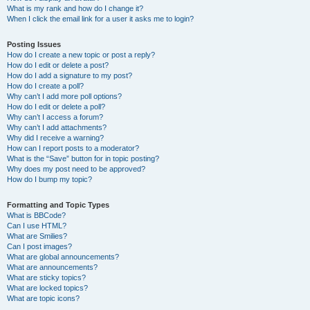
What is my rank and how do I change it?
When I click the email link for a user it asks me to login?
Posting Issues
How do I create a new topic or post a reply?
How do I edit or delete a post?
How do I add a signature to my post?
How do I create a poll?
Why can’t I add more poll options?
How do I edit or delete a poll?
Why can’t I access a forum?
Why can’t I add attachments?
Why did I receive a warning?
How can I report posts to a moderator?
What is the “Save” button for in topic posting?
Why does my post need to be approved?
How do I bump my topic?
Formatting and Topic Types
What is BBCode?
Can I use HTML?
What are Smilies?
Can I post images?
What are global announcements?
What are announcements?
What are sticky topics?
What are locked topics?
What are topic icons?