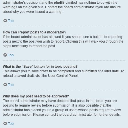
administrator’s decision, and the phpBB Limited has nothing to do with the
warnings on the given site. Contact the board administrator if you are unsure
about why you were issued a warning.
Top
How can I report posts to a moderator?
If the board administrator has allowed it, you should see a button for reporting
posts next to the post you wish to report. Clicking this will walk you through the
steps necessary to report the post.
Top
What is the “Save” button for in topic posting?
This allows you to save drafts to be completed and submitted at a later date. To
reload a saved draft, visit the User Control Panel.
Top
Why does my post need to be approved?
The board administrator may have decided that posts in the forum you are
posting to require review before submission. It is also possible that the
administrator has placed you in a group of users whose posts require review
before submission. Please contact the board administrator for further details.
Top