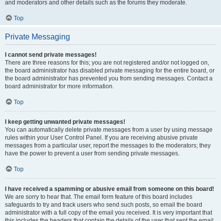
and moderators and other details such as the forums they moderate.
Top
Private Messaging
I cannot send private messages!
There are three reasons for this; you are not registered and/or not logged on,
the board administrator has disabled private messaging for the entire board, or
the board administrator has prevented you from sending messages. Contact a
board administrator for more information.
Top
I keep getting unwanted private messages!
You can automatically delete private messages from a user by using message
rules within your User Control Panel. If you are receiving abusive private
messages from a particular user, report the messages to the moderators; they
have the power to prevent a user from sending private messages.
Top
I have received a spamming or abusive email from someone on this board!
We are sorry to hear that. The email form feature of this board includes
safeguards to try and track users who send such posts, so email the board
administrator with a full copy of the email you received. It is very important that
this includes the headers that contain the details of the user that sent the email.