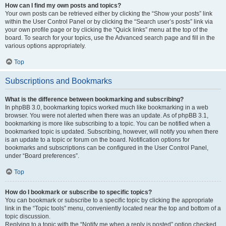
How can I find my own posts and topics?
Your own posts can be retrieved either by clicking the “Show your posts” link
within the User Control Panel or by clicking the “Search user’s posts” link via
your own profile page or by clicking the “Quick links” menu at the top of the
board. To search for your topics, use the Advanced search page and fill in the
various options appropriately.
Top
Subscriptions and Bookmarks
What is the difference between bookmarking and subscribing?
In phpBB 3.0, bookmarking topics worked much like bookmarking in a web
browser. You were not alerted when there was an update. As of phpBB 3.1,
bookmarking is more like subscribing to a topic. You can be notified when a
bookmarked topic is updated. Subscribing, however, will notify you when there
is an update to a topic or forum on the board. Notification options for
bookmarks and subscriptions can be configured in the User Control Panel,
under “Board preferences”.
Top
How do I bookmark or subscribe to specific topics?
You can bookmark or subscribe to a specific topic by clicking the appropriate
link in the “Topic tools” menu, conveniently located near the top and bottom of a
topic discussion.
Replying to a topic with the “Notify me when a reply is posted” option checked