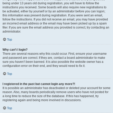
being under 13 years old during registration, you will have to follow the
instructions you received. Some boards will also require new registrations to
be activated, either by yourself or by an administrator before you can logon;
this information was present during registration. If you were sent an email,
follow the instructions. If you did not receive an email, you may have provided
an incorrect email address or the email may have been picked up by a spam
filer. If you are sure the email address you provided is correct, try contacting an
administrator.
Top
Why can’t I login?
There are several reasons why this could occur. First, ensure your username
and password are correct. If they are, contact a board administrator to make
sure you haven’t been banned. It is also possible the website owner has a
configuration error on their end, and they would need to fix it.
Top
I registered in the past but cannot login any more?!
It is possible an administrator has deactivated or deleted your account for some
reason. Also, many boards periodically remove users who have not posted for
a long time to reduce the size of the database. If this has happened, try
registering again and being more involved in discussions.
Top