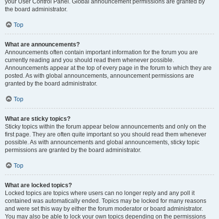
your User Control Panel. Global announcement permissions are granted by
the board administrator.
Top
What are announcements?
Announcements often contain important information for the forum you are
currently reading and you should read them whenever possible.
Announcements appear at the top of every page in the forum to which they are
posted. As with global announcements, announcement permissions are
granted by the board administrator.
Top
What are sticky topics?
Sticky topics within the forum appear below announcements and only on the
first page. They are often quite important so you should read them whenever
possible. As with announcements and global announcements, sticky topic
permissions are granted by the board administrator.
Top
What are locked topics?
Locked topics are topics where users can no longer reply and any poll it
contained was automatically ended. Topics may be locked for many reasons
and were set this way by either the forum moderator or board administrator.
You may also be able to lock your own topics depending on the permissions