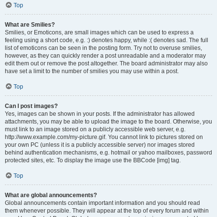
Top
What are Smilies?
Smilies, or Emoticons, are small images which can be used to express a
feeling using a short code, e.g. :) denotes happy, while :( denotes sad. The full
list of emoticons can be seen in the posting form. Try not to overuse smilies,
however, as they can quickly render a post unreadable and a moderator may
edit them out or remove the post altogether. The board administrator may also
have set a limit to the number of smilies you may use within a post.
Top
Can I post images?
Yes, images can be shown in your posts. If the administrator has allowed
attachments, you may be able to upload the image to the board. Otherwise, you
must link to an image stored on a publicly accessible web server, e.g.
http://www.example.com/my-picture.gif. You cannot link to pictures stored on
your own PC (unless it is a publicly accessible server) nor images stored
behind authentication mechanisms, e.g. hotmail or yahoo mailboxes, password
protected sites, etc. To display the image use the BBCode [img] tag.
Top
What are global announcements?
Global announcements contain important information and you should read
them whenever possible. They will appear at the top of every forum and within