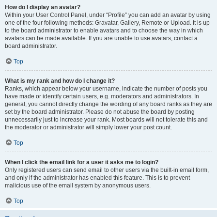
How do I display an avatar?
Within your User Control Panel, under “Profile” you can add an avatar by using
one of the four following methods: Gravatar, Gallery, Remote or Upload. It is up
to the board administrator to enable avatars and to choose the way in which
avatars can be made available. If you are unable to use avatars, contact a
board administrator.
Top
What is my rank and how do I change it?
Ranks, which appear below your username, indicate the number of posts you
have made or identify certain users, e.g. moderators and administrators. In
general, you cannot directly change the wording of any board ranks as they are
set by the board administrator. Please do not abuse the board by posting
unnecessarily just to increase your rank. Most boards will not tolerate this and
the moderator or administrator will simply lower your post count.
Top
When I click the email link for a user it asks me to login?
Only registered users can send email to other users via the built-in email form,
and only if the administrator has enabled this feature. This is to prevent
malicious use of the email system by anonymous users.
Top