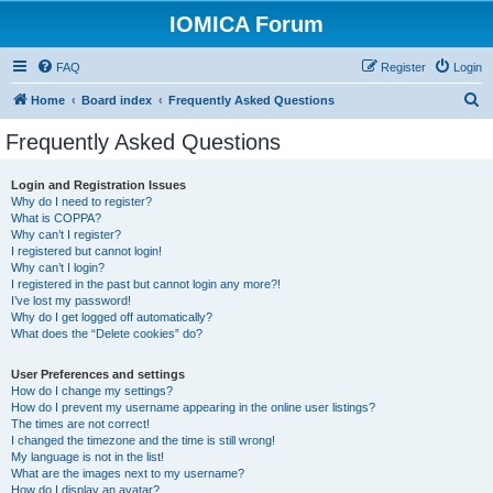
IOMICA Forum
FAQ
Register
Login
S
Home
Board index
Frequently Asked Questions
e
Frequently Asked Questions
a
r
Login and Registration Issues
Why do I need to register?
c
What is COPPA?
h
Why can’t I register?
I registered but cannot login!
Why can’t I login?
I registered in the past but cannot login any more?!
I’ve lost my password!
Why do I get logged off automatically?
What does the “Delete cookies” do?
User Preferences and settings
How do I change my settings?
How do I prevent my username appearing in the online user listings?
The times are not correct!
I changed the timezone and the time is still wrong!
My language is not in the list!
What are the images next to my username?
How do I display an avatar?