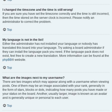
I changed the timezone and the time is still wrong!
If you are sure you have set the timezone correctly and the time is still incorrect,
then the time stored on the server clock is incorrect. Please notify an
administrator to correct the problem.
Top
My language is not in the list!
Either the administrator has not installed your language or nobody has
translated this board into your language. Try asking a board administrator if
they can install the language pack you need. If the language pack does not
exist, feel free to create a new translation. More information can be found at the
phpBB
® website.
Top
What are the images next to my username?
There are two images which may appear along with a username when viewing
posts. One of them may be an image associated with your rank, generally in
the form of stars, blocks or dots, indicating how many posts you have made or
your status on the board. Another, usually larger, image is known as an avatar
and is generally unique or personal to each user.
Top