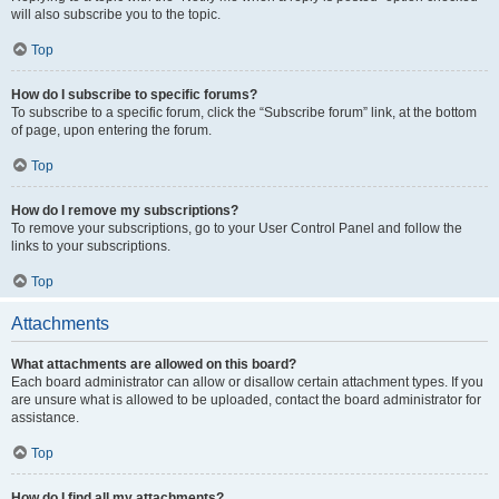
will also subscribe you to the topic.
Top
How do I subscribe to specific forums?
To subscribe to a specific forum, click the “Subscribe forum” link, at the bottom
of page, upon entering the forum.
Top
How do I remove my subscriptions?
To remove your subscriptions, go to your User Control Panel and follow the
links to your subscriptions.
Top
Attachments
What attachments are allowed on this board?
Each board administrator can allow or disallow certain attachment types. If you
are unsure what is allowed to be uploaded, contact the board administrator for
assistance.
Top
How do I find all my attachments?