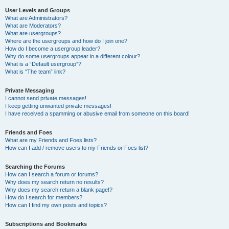
User Levels and Groups
What are Administrators?
What are Moderators?
What are usergroups?
Where are the usergroups and how do I join one?
How do I become a usergroup leader?
Why do some usergroups appear in a different colour?
What is a “Default usergroup”?
What is “The team” link?
Private Messaging
I cannot send private messages!
I keep getting unwanted private messages!
I have received a spamming or abusive email from someone on this board!
Friends and Foes
What are my Friends and Foes lists?
How can I add / remove users to my Friends or Foes list?
Searching the Forums
How can I search a forum or forums?
Why does my search return no results?
Why does my search return a blank page!?
How do I search for members?
How can I find my own posts and topics?
Subscriptions and Bookmarks