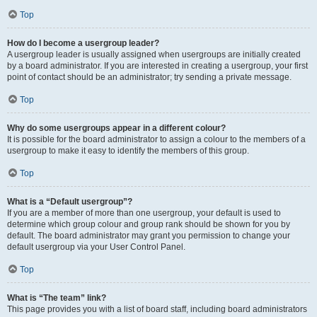
Top
How do I become a usergroup leader?
A usergroup leader is usually assigned when usergroups are initially created
by a board administrator. If you are interested in creating a usergroup, your first
point of contact should be an administrator; try sending a private message.
Top
Why do some usergroups appear in a different colour?
It is possible for the board administrator to assign a colour to the members of a
usergroup to make it easy to identify the members of this group.
Top
What is a “Default usergroup”?
If you are a member of more than one usergroup, your default is used to
determine which group colour and group rank should be shown for you by
default. The board administrator may grant you permission to change your
default usergroup via your User Control Panel.
Top
What is “The team” link?
This page provides you with a list of board staff, including board administrators