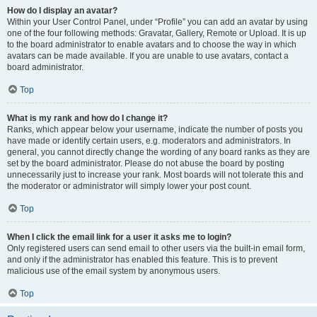
How do I display an avatar?
Within your User Control Panel, under “Profile” you can add an avatar by using
one of the four following methods: Gravatar, Gallery, Remote or Upload. It is up
to the board administrator to enable avatars and to choose the way in which
avatars can be made available. If you are unable to use avatars, contact a
board administrator.
Top
What is my rank and how do I change it?
Ranks, which appear below your username, indicate the number of posts you
have made or identify certain users, e.g. moderators and administrators. In
general, you cannot directly change the wording of any board ranks as they are
set by the board administrator. Please do not abuse the board by posting
unnecessarily just to increase your rank. Most boards will not tolerate this and
the moderator or administrator will simply lower your post count.
Top
When I click the email link for a user it asks me to login?
Only registered users can send email to other users via the built-in email form,
and only if the administrator has enabled this feature. This is to prevent
malicious use of the email system by anonymous users.
Top