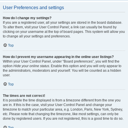
User Preferences and settings
How do I change my settings?
If you are a registered user, all your settings are stored in the board database.
To alter them, visit your User Control Panel; a link can usually be found by
clicking on your username at the top of board pages. This system will allow you
to change all your settings and preferences.
Top
How do I prevent my username appearing in the online user listings?
Within your User Control Panel, under “Board preferences”, you will find the
option
Hide your online status
. Enable this option and you will only appear to
the administrators, moderators and yourself. You will be counted as a hidden
user.
Top
The times are not correct!
It is possible the time displayed is from a timezone different from the one you
are in. If this is the case, visit your User Control Panel and change your
timezone to match your particular area, e.g. London, Paris, New York, Sydney,
etc. Please note that changing the timezone, like most settings, can only be
done by registered users. If you are not registered, this is a good time to do so.
Top