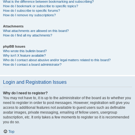
What is the difference between bookmarking and subscribing?
How do I bookmark or subscribe to specific topics?
How do I subscribe to specific forums?
How do I remove my subscriptions?
Attachments
What attachments are allowed on this board?
How do I find all my attachments?
phpBB Issues
Who wrote this bulletin board?
Why isn’t X feature available?
Who do I contact about abusive and/or legal matters related to this board?
How do I contact a board administrator?
Login and Registration Issues
Why do I need to register?
You may not have to, it is up to the administrator of the board as to whether you
need to register in order to post messages. However; registration will give you
access to additional features not available to guest users such as definable
avatar images, private messaging, emailing of fellow users, usergroup
subscription, etc. It only takes a few moments to register so it is recommended
you do so.
Top