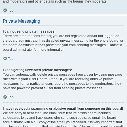
and moderators and other details such as the forums they moderate.
Top
Private Messaging
I cannot send private messages!
There are three reasons for this; you are not registered and/or not logged on,
the board administrator has disabled private messaging for the entire board, or
the board administrator has prevented you from sending messages. Contact a
board administrator for more information.
Top
I keep getting unwanted private messages!
You can automatically delete private messages from a user by using message
rules within your User Control Panel. If you are receiving abusive private
messages from a particular user, report the messages to the moderators; they
have the power to prevent a user from sending private messages.
Top
I have received a spamming or abusive email from someone on this board!
We are sorry to hear that. The email form feature of this board includes
safeguards to try and track users who send such posts, so email the board
administrator with a full copy of the email you received. It is very important that
this includes the headers that contain the details of the user that sent the email.