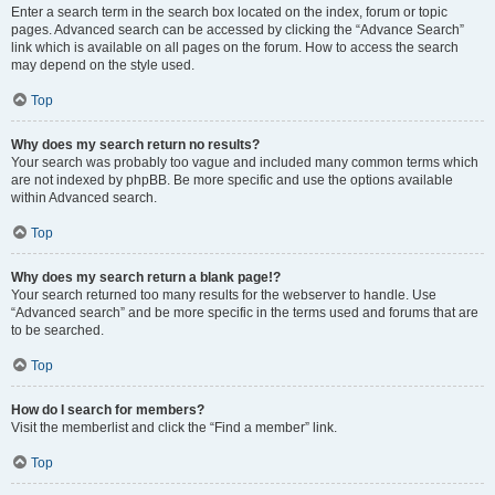
Enter a search term in the search box located on the index, forum or topic
pages. Advanced search can be accessed by clicking the “Advance Search”
link which is available on all pages on the forum. How to access the search
may depend on the style used.
Top
Why does my search return no results?
Your search was probably too vague and included many common terms which
are not indexed by phpBB. Be more specific and use the options available
within Advanced search.
Top
Why does my search return a blank page!?
Your search returned too many results for the webserver to handle. Use
“Advanced search” and be more specific in the terms used and forums that are
to be searched.
Top
How do I search for members?
Visit the memberlist and click the “Find a member” link.
Top