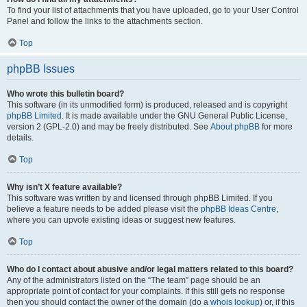
To find your list of attachments that you have uploaded, go to your User Control
Panel and follow the links to the attachments section.
Top
phpBB Issues
Who wrote this bulletin board?
This software (in its unmodified form) is produced, released and is copyright
phpBB Limited
. It is made available under the GNU General Public License,
version 2 (GPL-2.0) and may be freely distributed. See
About phpBB
for more
details.
Top
Why isn’t X feature available?
This software was written by and licensed through phpBB Limited. If you
believe a feature needs to be added please visit the
phpBB Ideas Centre
,
where you can upvote existing ideas or suggest new features.
Top
Who do I contact about abusive and/or legal matters related to this board?
Any of the administrators listed on the “The team” page should be an
appropriate point of contact for your complaints. If this still gets no response
then you should contact the owner of the domain (do a
whois lookup
) or, if this