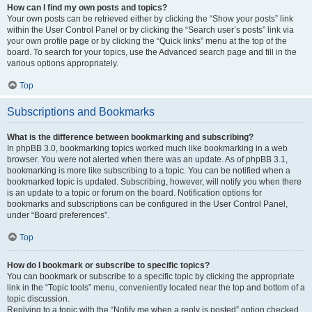
How can I find my own posts and topics?
Your own posts can be retrieved either by clicking the “Show your posts” link
within the User Control Panel or by clicking the “Search user’s posts” link via
your own profile page or by clicking the “Quick links” menu at the top of the
board. To search for your topics, use the Advanced search page and fill in the
various options appropriately.
Top
Subscriptions and Bookmarks
What is the difference between bookmarking and subscribing?
In phpBB 3.0, bookmarking topics worked much like bookmarking in a web
browser. You were not alerted when there was an update. As of phpBB 3.1,
bookmarking is more like subscribing to a topic. You can be notified when a
bookmarked topic is updated. Subscribing, however, will notify you when there
is an update to a topic or forum on the board. Notification options for
bookmarks and subscriptions can be configured in the User Control Panel,
under “Board preferences”.
Top
How do I bookmark or subscribe to specific topics?
You can bookmark or subscribe to a specific topic by clicking the appropriate
link in the “Topic tools” menu, conveniently located near the top and bottom of a
topic discussion.
Replying to a topic with the “Notify me when a reply is posted” option checked