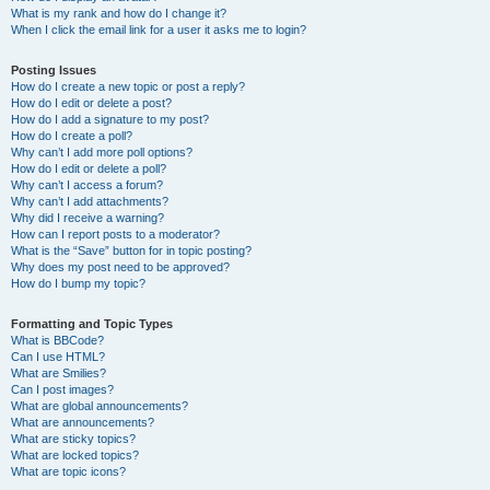
What is my rank and how do I change it?
When I click the email link for a user it asks me to login?
Posting Issues
How do I create a new topic or post a reply?
How do I edit or delete a post?
How do I add a signature to my post?
How do I create a poll?
Why can’t I add more poll options?
How do I edit or delete a poll?
Why can’t I access a forum?
Why can’t I add attachments?
Why did I receive a warning?
How can I report posts to a moderator?
What is the “Save” button for in topic posting?
Why does my post need to be approved?
How do I bump my topic?
Formatting and Topic Types
What is BBCode?
Can I use HTML?
What are Smilies?
Can I post images?
What are global announcements?
What are announcements?
What are sticky topics?
What are locked topics?
What are topic icons?