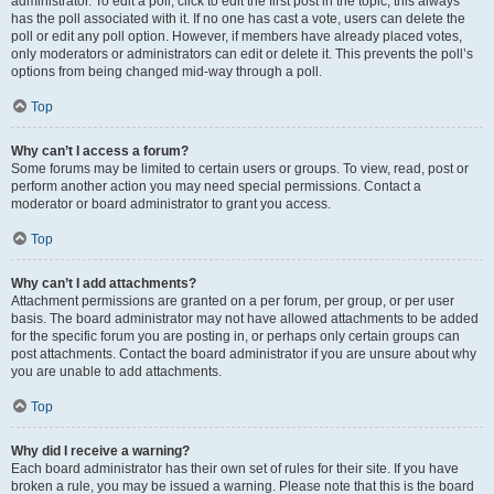
administrator. To edit a poll, click to edit the first post in the topic; this always
has the poll associated with it. If no one has cast a vote, users can delete the
poll or edit any poll option. However, if members have already placed votes,
only moderators or administrators can edit or delete it. This prevents the poll’s
options from being changed mid-way through a poll.
Top
Why can’t I access a forum?
Some forums may be limited to certain users or groups. To view, read, post or
perform another action you may need special permissions. Contact a
moderator or board administrator to grant you access.
Top
Why can’t I add attachments?
Attachment permissions are granted on a per forum, per group, or per user
basis. The board administrator may not have allowed attachments to be added
for the specific forum you are posting in, or perhaps only certain groups can
post attachments. Contact the board administrator if you are unsure about why
you are unable to add attachments.
Top
Why did I receive a warning?
Each board administrator has their own set of rules for their site. If you have
broken a rule, you may be issued a warning. Please note that this is the board