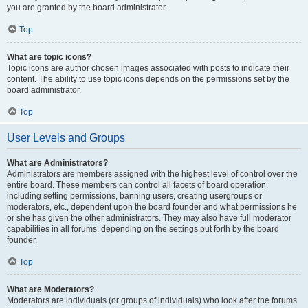
you are granted by the board administrator.
Top
What are topic icons?
Topic icons are author chosen images associated with posts to indicate their
content. The ability to use topic icons depends on the permissions set by the
board administrator.
Top
User Levels and Groups
What are Administrators?
Administrators are members assigned with the highest level of control over the
entire board. These members can control all facets of board operation,
including setting permissions, banning users, creating usergroups or
moderators, etc., dependent upon the board founder and what permissions he
or she has given the other administrators. They may also have full moderator
capabilities in all forums, depending on the settings put forth by the board
founder.
Top
What are Moderators?
Moderators are individuals (or groups of individuals) who look after the forums