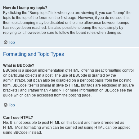
How do I bump my topic?
By clicking the “Bump topic” link when you are viewing it, you can “bump” the
topic to the top of the forum on the first page. However, if you do not see this,
then topic bumping may be disabled or the time allowance between bumps
has not yet been reached. It is also possible to bump the topic simply by
replying to it, however, be sure to follow the board rules when doing so.
Top
Formatting and Topic Types
What is BBCode?
BBCode is a special implementation of HTML, offering great formatting control
on particular objects in a post. The use of BBCode is granted by the
administrator, but it can also be disabled on a per post basis from the posting
form. BBCode itself is similar in style to HTML, but tags are enclosed in square
brackets [ and ] rather than < and >. For more information on BBCode see the
guide which can be accessed from the posting page.
Top
Can I use HTML?
No. It is not possible to post HTML on this board and have it rendered as
HTML. Most formatting which can be carried out using HTML can be applied
using BBCode instead.