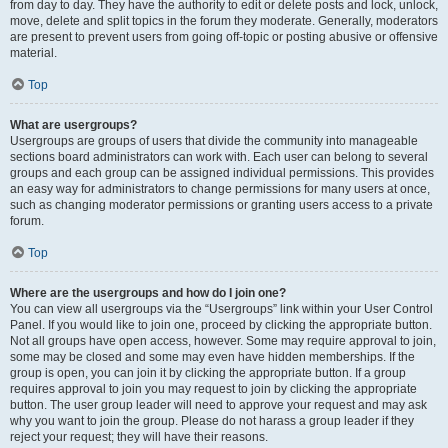
from day to day. They have the authority to edit or delete posts and lock, unlock,
move, delete and split topics in the forum they moderate. Generally, moderators
are present to prevent users from going off-topic or posting abusive or offensive
material.
Top
What are usergroups?
Usergroups are groups of users that divide the community into manageable
sections board administrators can work with. Each user can belong to several
groups and each group can be assigned individual permissions. This provides
an easy way for administrators to change permissions for many users at once,
such as changing moderator permissions or granting users access to a private
forum.
Top
Where are the usergroups and how do I join one?
You can view all usergroups via the “Usergroups” link within your User Control
Panel. If you would like to join one, proceed by clicking the appropriate button.
Not all groups have open access, however. Some may require approval to join,
some may be closed and some may even have hidden memberships. If the
group is open, you can join it by clicking the appropriate button. If a group
requires approval to join you may request to join by clicking the appropriate
button. The user group leader will need to approve your request and may ask
why you want to join the group. Please do not harass a group leader if they
reject your request; they will have their reasons.