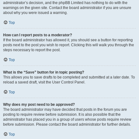
administrator’s decision, and the phpBB Limited has nothing to do with the
warnings on the given site. Contact the board administrator if you are unsure
about why you were issued a warning.
Top
How can I report posts to a moderator?
If the board administrator has allowed it, you should see a button for reporting
posts next to the post you wish to report. Clicking this will walk you through the
steps necessary to report the post.
Top
What is the “Save” button for in topic posting?
This allows you to save drafts to be completed and submitted at a later date. To
reload a saved draft, visit the User Control Panel.
Top
Why does my post need to be approved?
The board administrator may have decided that posts in the forum you are
posting to require review before submission. It is also possible that the
administrator has placed you in a group of users whose posts require review
before submission. Please contact the board administrator for further details.
Top