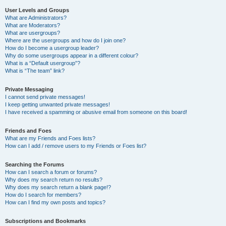
User Levels and Groups
What are Administrators?
What are Moderators?
What are usergroups?
Where are the usergroups and how do I join one?
How do I become a usergroup leader?
Why do some usergroups appear in a different colour?
What is a “Default usergroup”?
What is “The team” link?
Private Messaging
I cannot send private messages!
I keep getting unwanted private messages!
I have received a spamming or abusive email from someone on this board!
Friends and Foes
What are my Friends and Foes lists?
How can I add / remove users to my Friends or Foes list?
Searching the Forums
How can I search a forum or forums?
Why does my search return no results?
Why does my search return a blank page!?
How do I search for members?
How can I find my own posts and topics?
Subscriptions and Bookmarks