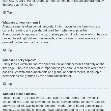
your User Control Panel. Global announcement permissions are granted by
the board administrator.
Top
What are announcements?
Announcements often contain important information for the forum you are
currently reading and you should read them whenever possible.
Announcements appear at the top of every page in the forum to which they are
posted. As with global announcements, announcement permissions are
granted by the board administrator.
Top
What are sticky topics?
Sticky topics within the forum appear below announcements and only on the
first page. They are often quite important so you should read them whenever
possible. As with announcements and global announcements, sticky topic
permissions are granted by the board administrator.
Top
What are locked topics?
Locked topics are topics where users can no longer reply and any poll it
contained was automatically ended. Topics may be locked for many reasons
and were set this way by either the forum moderator or board administrator.
You may also be able to lock your own topics depending on the permissions