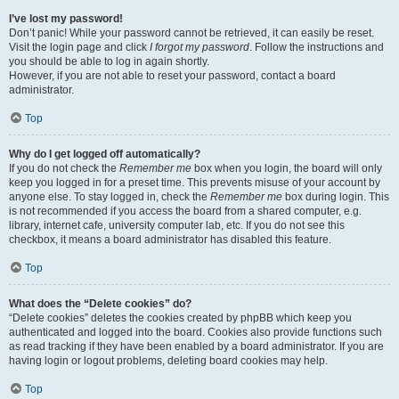
I’ve lost my password!
Don’t panic! While your password cannot be retrieved, it can easily be reset.
Visit the login page and click
I forgot my password
. Follow the instructions and
you should be able to log in again shortly.
However, if you are not able to reset your password, contact a board
administrator.
Top
Why do I get logged off automatically?
If you do not check the
Remember me
box when you login, the board will only
keep you logged in for a preset time. This prevents misuse of your account by
anyone else. To stay logged in, check the
Remember me
box during login. This
is not recommended if you access the board from a shared computer, e.g.
library, internet cafe, university computer lab, etc. If you do not see this
checkbox, it means a board administrator has disabled this feature.
Top
What does the “Delete cookies” do?
“Delete cookies” deletes the cookies created by phpBB which keep you
authenticated and logged into the board. Cookies also provide functions such
as read tracking if they have been enabled by a board administrator. If you are
having login or logout problems, deleting board cookies may help.
Top