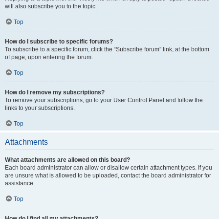
will also subscribe you to the topic.
Top
How do I subscribe to specific forums?
To subscribe to a specific forum, click the “Subscribe forum” link, at the bottom
of page, upon entering the forum.
Top
How do I remove my subscriptions?
To remove your subscriptions, go to your User Control Panel and follow the
links to your subscriptions.
Top
Attachments
What attachments are allowed on this board?
Each board administrator can allow or disallow certain attachment types. If you
are unsure what is allowed to be uploaded, contact the board administrator for
assistance.
Top
How do I find all my attachments?