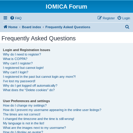
IOMICA Forum
FAQ
Register
Login
S
Home
Board index
Frequently Asked Questions
e
Frequently Asked Questions
a
r
Login and Registration Issues
Why do I need to register?
c
What is COPPA?
h
Why can’t I register?
I registered but cannot login!
Why can’t I login?
I registered in the past but cannot login any more?!
I’ve lost my password!
Why do I get logged off automatically?
What does the “Delete cookies” do?
User Preferences and settings
How do I change my settings?
How do I prevent my username appearing in the online user listings?
The times are not correct!
I changed the timezone and the time is still wrong!
My language is not in the list!
What are the images next to my username?
How do I display an avatar?