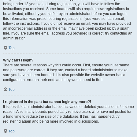
being under 13 years old during registration, you will have to follow the
instructions you received. Some boards will also require new registrations to
be activated, either by yourself or by an administrator before you can logon;
this information was present during registration. If you were sent an email,
follow the instructions. If you did not receive an email, you may have provided
an incorrect email address or the email may have been picked up by a spam
filer. If you are sure the email address you provided is correct, try contacting an
administrator.
Top
Why can’t I login?
There are several reasons why this could occur. First, ensure your username
and password are correct. If they are, contact a board administrator to make
sure you haven’t been banned. It is also possible the website owner has a
configuration error on their end, and they would need to fix it.
Top
I registered in the past but cannot login any more?!
It is possible an administrator has deactivated or deleted your account for some
reason. Also, many boards periodically remove users who have not posted for
a long time to reduce the size of the database. If this has happened, try
registering again and being more involved in discussions.
Top