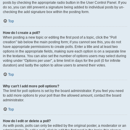
posts by checking the appropriate radio button in the User Control Panel. If you
do so, you can still prevent a signature being added to individual posts by un-
checking the add signature box within the posting form.
Top
How do I create a poll?
When posting a new topic or editing the first post of a topic, click the “Poll
creation” tab below the main posting form; if you cannot see this, you do not
have appropriate permissions to create polls. Enter a title and at least two
options in the appropriate fields, making sure each option is on a separate line
in the textarea. You can also set the number of options users may select during
voting under “Options per user”, a time limit in days for the poll (0 for infinite
duration) and lastly the option to allow users to amend their votes.
Top
Why can’t I add more poll options?
The limit for poll options is set by the board administrator. If you feel you need
to add more options to your poll than the allowed amount, contact the board
administrator.
Top
How do I edit or delete a poll?
As with posts, polls can only be edited by the original poster, a moderator or an