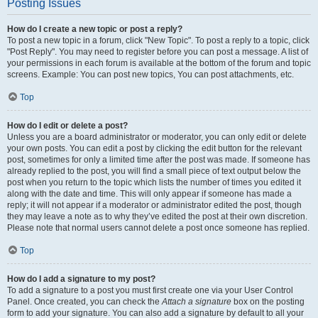
Posting Issues
How do I create a new topic or post a reply?
To post a new topic in a forum, click "New Topic". To post a reply to a topic, click
"Post Reply". You may need to register before you can post a message. A list of
your permissions in each forum is available at the bottom of the forum and topic
screens. Example: You can post new topics, You can post attachments, etc.
Top
How do I edit or delete a post?
Unless you are a board administrator or moderator, you can only edit or delete
your own posts. You can edit a post by clicking the edit button for the relevant
post, sometimes for only a limited time after the post was made. If someone has
already replied to the post, you will find a small piece of text output below the
post when you return to the topic which lists the number of times you edited it
along with the date and time. This will only appear if someone has made a
reply; it will not appear if a moderator or administrator edited the post, though
they may leave a note as to why they’ve edited the post at their own discretion.
Please note that normal users cannot delete a post once someone has replied.
Top
How do I add a signature to my post?
To add a signature to a post you must first create one via your User Control
Panel. Once created, you can check the
Attach a signature
box on the posting
form to add your signature. You can also add a signature by default to all your