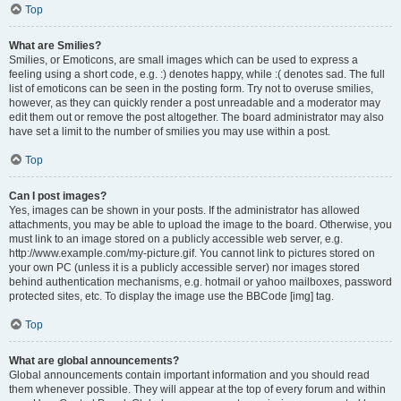
Top
What are Smilies?
Smilies, or Emoticons, are small images which can be used to express a
feeling using a short code, e.g. :) denotes happy, while :( denotes sad. The full
list of emoticons can be seen in the posting form. Try not to overuse smilies,
however, as they can quickly render a post unreadable and a moderator may
edit them out or remove the post altogether. The board administrator may also
have set a limit to the number of smilies you may use within a post.
Top
Can I post images?
Yes, images can be shown in your posts. If the administrator has allowed
attachments, you may be able to upload the image to the board. Otherwise, you
must link to an image stored on a publicly accessible web server, e.g.
http://www.example.com/my-picture.gif. You cannot link to pictures stored on
your own PC (unless it is a publicly accessible server) nor images stored
behind authentication mechanisms, e.g. hotmail or yahoo mailboxes, password
protected sites, etc. To display the image use the BBCode [img] tag.
Top
What are global announcements?
Global announcements contain important information and you should read
them whenever possible. They will appear at the top of every forum and within