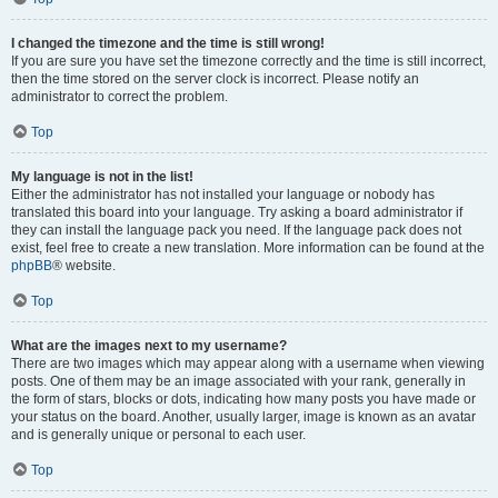
I changed the timezone and the time is still wrong!
If you are sure you have set the timezone correctly and the time is still incorrect,
then the time stored on the server clock is incorrect. Please notify an
administrator to correct the problem.
Top
My language is not in the list!
Either the administrator has not installed your language or nobody has
translated this board into your language. Try asking a board administrator if
they can install the language pack you need. If the language pack does not
exist, feel free to create a new translation. More information can be found at the
phpBB
® website.
Top
What are the images next to my username?
There are two images which may appear along with a username when viewing
posts. One of them may be an image associated with your rank, generally in
the form of stars, blocks or dots, indicating how many posts you have made or
your status on the board. Another, usually larger, image is known as an avatar
and is generally unique or personal to each user.
Top