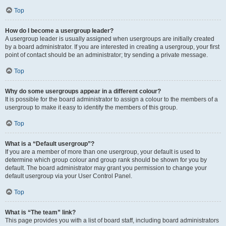
Top
How do I become a usergroup leader?
A usergroup leader is usually assigned when usergroups are initially created
by a board administrator. If you are interested in creating a usergroup, your first
point of contact should be an administrator; try sending a private message.
Top
Why do some usergroups appear in a different colour?
It is possible for the board administrator to assign a colour to the members of a
usergroup to make it easy to identify the members of this group.
Top
What is a “Default usergroup”?
If you are a member of more than one usergroup, your default is used to
determine which group colour and group rank should be shown for you by
default. The board administrator may grant you permission to change your
default usergroup via your User Control Panel.
Top
What is “The team” link?
This page provides you with a list of board staff, including board administrators