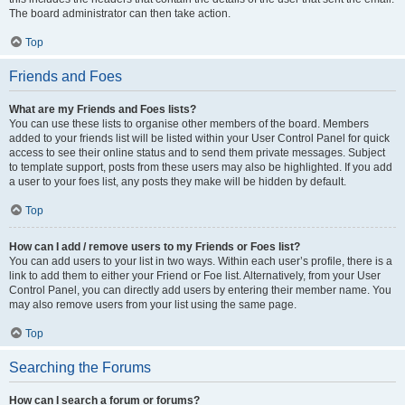
The board administrator can then take action.
Top
Friends and Foes
What are my Friends and Foes lists?
You can use these lists to organise other members of the board. Members
added to your friends list will be listed within your User Control Panel for quick
access to see their online status and to send them private messages. Subject
to template support, posts from these users may also be highlighted. If you add
a user to your foes list, any posts they make will be hidden by default.
Top
How can I add / remove users to my Friends or Foes list?
You can add users to your list in two ways. Within each user’s profile, there is a
link to add them to either your Friend or Foe list. Alternatively, from your User
Control Panel, you can directly add users by entering their member name. You
may also remove users from your list using the same page.
Top
Searching the Forums
How can I search a forum or forums?