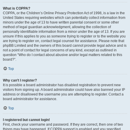
What is COPPA?
COPPA, or the Children’s Online Privacy Protection Act of 1998, is a law in the
United States requiring websites which can potentially collect information from
minors under the age of 13 to have written parental consent or some other
method of legal guardian acknowledgment, allowing the collection of
personally identifiable information from a minor under the age of 13. If you are
unsure if this applies to you as someone trying to register or to the website you
are trying to register on, contact legal counsel for assistance. Please note that
phpBB Limited and the owners of this board cannot provide legal advice and is
not a point of contact for legal concerns of any kind, except as outlined in
question “Who do I contact about abusive and/or legal matters related to this
board?”.
Top
Why can’t I register?
It is possible a board administrator has disabled registration to prevent new
visitors from signing up. A board administrator could have also banned your IP
address or disallowed the username you are attempting to register. Contact a
board administrator for assistance.
Top
I registered but cannot login!
First, check your username and password. If they are correct, then one of two
things may have happened. If COPPA support is enabled and you specified