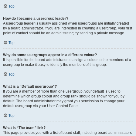
Top
How do I become a usergroup leader?
A usergroup leader is usually assigned when usergroups are initially created
by a board administrator. If you are interested in creating a usergroup, your first
point of contact should be an administrator; try sending a private message.
Top
Why do some usergroups appear in a different colour?
It is possible for the board administrator to assign a colour to the members of a
usergroup to make it easy to identify the members of this group.
Top
What is a “Default usergroup”?
If you are a member of more than one usergroup, your default is used to
determine which group colour and group rank should be shown for you by
default. The board administrator may grant you permission to change your
default usergroup via your User Control Panel.
Top
What is “The team” link?
This page provides you with a list of board staff, including board administrators