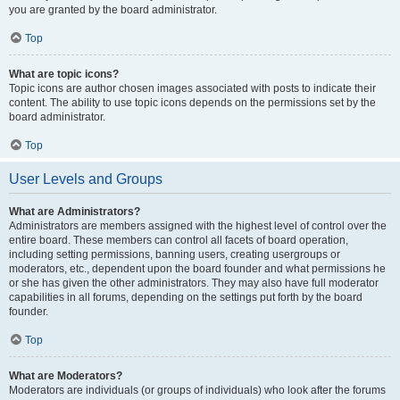
you are granted by the board administrator.
Top
What are topic icons?
Topic icons are author chosen images associated with posts to indicate their
content. The ability to use topic icons depends on the permissions set by the
board administrator.
Top
User Levels and Groups
What are Administrators?
Administrators are members assigned with the highest level of control over the
entire board. These members can control all facets of board operation,
including setting permissions, banning users, creating usergroups or
moderators, etc., dependent upon the board founder and what permissions he
or she has given the other administrators. They may also have full moderator
capabilities in all forums, depending on the settings put forth by the board
founder.
Top
What are Moderators?
Moderators are individuals (or groups of individuals) who look after the forums