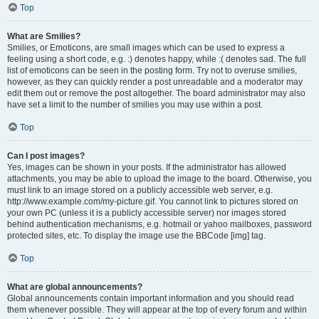
Top
What are Smilies?
Smilies, or Emoticons, are small images which can be used to express a
feeling using a short code, e.g. :) denotes happy, while :( denotes sad. The full
list of emoticons can be seen in the posting form. Try not to overuse smilies,
however, as they can quickly render a post unreadable and a moderator may
edit them out or remove the post altogether. The board administrator may also
have set a limit to the number of smilies you may use within a post.
Top
Can I post images?
Yes, images can be shown in your posts. If the administrator has allowed
attachments, you may be able to upload the image to the board. Otherwise, you
must link to an image stored on a publicly accessible web server, e.g.
http://www.example.com/my-picture.gif. You cannot link to pictures stored on
your own PC (unless it is a publicly accessible server) nor images stored
behind authentication mechanisms, e.g. hotmail or yahoo mailboxes, password
protected sites, etc. To display the image use the BBCode [img] tag.
Top
What are global announcements?
Global announcements contain important information and you should read
them whenever possible. They will appear at the top of every forum and within