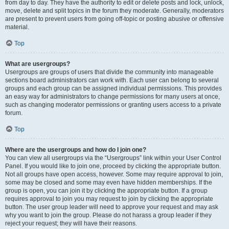
from day to day. They have the authority to edit or delete posts and lock, unlock,
move, delete and split topics in the forum they moderate. Generally, moderators
are present to prevent users from going off-topic or posting abusive or offensive
material.
Top
What are usergroups?
Usergroups are groups of users that divide the community into manageable
sections board administrators can work with. Each user can belong to several
groups and each group can be assigned individual permissions. This provides
an easy way for administrators to change permissions for many users at once,
such as changing moderator permissions or granting users access to a private
forum.
Top
Where are the usergroups and how do I join one?
You can view all usergroups via the “Usergroups” link within your User Control
Panel. If you would like to join one, proceed by clicking the appropriate button.
Not all groups have open access, however. Some may require approval to join,
some may be closed and some may even have hidden memberships. If the
group is open, you can join it by clicking the appropriate button. If a group
requires approval to join you may request to join by clicking the appropriate
button. The user group leader will need to approve your request and may ask
why you want to join the group. Please do not harass a group leader if they
reject your request; they will have their reasons.