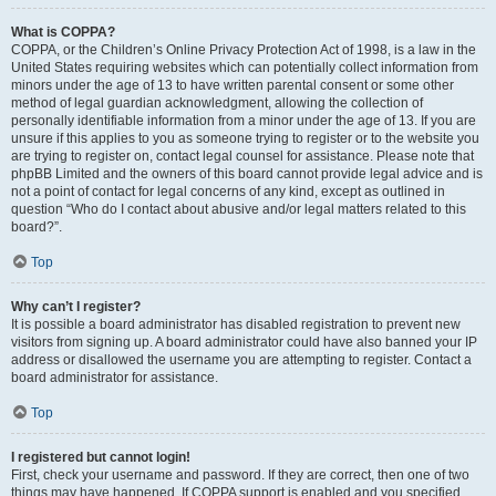
What is COPPA?
COPPA, or the Children’s Online Privacy Protection Act of 1998, is a law in the
United States requiring websites which can potentially collect information from
minors under the age of 13 to have written parental consent or some other
method of legal guardian acknowledgment, allowing the collection of
personally identifiable information from a minor under the age of 13. If you are
unsure if this applies to you as someone trying to register or to the website you
are trying to register on, contact legal counsel for assistance. Please note that
phpBB Limited and the owners of this board cannot provide legal advice and is
not a point of contact for legal concerns of any kind, except as outlined in
question “Who do I contact about abusive and/or legal matters related to this
board?”.
Top
Why can’t I register?
It is possible a board administrator has disabled registration to prevent new
visitors from signing up. A board administrator could have also banned your IP
address or disallowed the username you are attempting to register. Contact a
board administrator for assistance.
Top
I registered but cannot login!
First, check your username and password. If they are correct, then one of two
things may have happened. If COPPA support is enabled and you specified