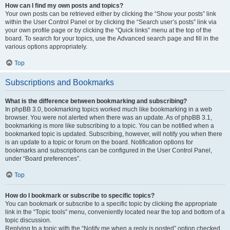
How can I find my own posts and topics?
Your own posts can be retrieved either by clicking the “Show your posts” link
within the User Control Panel or by clicking the “Search user’s posts” link via
your own profile page or by clicking the “Quick links” menu at the top of the
board. To search for your topics, use the Advanced search page and fill in the
various options appropriately.
Top
Subscriptions and Bookmarks
What is the difference between bookmarking and subscribing?
In phpBB 3.0, bookmarking topics worked much like bookmarking in a web
browser. You were not alerted when there was an update. As of phpBB 3.1,
bookmarking is more like subscribing to a topic. You can be notified when a
bookmarked topic is updated. Subscribing, however, will notify you when there
is an update to a topic or forum on the board. Notification options for
bookmarks and subscriptions can be configured in the User Control Panel,
under “Board preferences”.
Top
How do I bookmark or subscribe to specific topics?
You can bookmark or subscribe to a specific topic by clicking the appropriate
link in the “Topic tools” menu, conveniently located near the top and bottom of a
topic discussion.
Replying to a topic with the “Notify me when a reply is posted” option checked