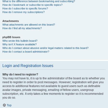
What is the difference between bookmarking and subscribing?
How do I bookmark or subscribe to specific topics?
How do I subscribe to specific forums?
How do I remove my subscriptions?
Attachments
What attachments are allowed on this board?
How do I find all my attachments?
phpBB Issues
Who wrote this bulletin board?
Why isn’t X feature available?
Who do I contact about abusive and/or legal matters related to this board?
How do I contact a board administrator?
Login and Registration Issues
Why do I need to register?
You may not have to, it is up to the administrator of the board as to whether you
need to register in order to post messages. However; registration will give you
access to additional features not available to guest users such as definable
avatar images, private messaging, emailing of fellow users, usergroup
subscription, etc. It only takes a few moments to register so it is recommended
you do so.
Top