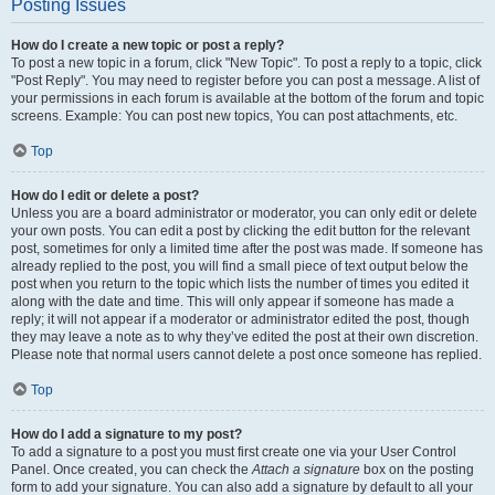
Posting Issues
How do I create a new topic or post a reply?
To post a new topic in a forum, click "New Topic". To post a reply to a topic, click
"Post Reply". You may need to register before you can post a message. A list of
your permissions in each forum is available at the bottom of the forum and topic
screens. Example: You can post new topics, You can post attachments, etc.
Top
How do I edit or delete a post?
Unless you are a board administrator or moderator, you can only edit or delete
your own posts. You can edit a post by clicking the edit button for the relevant
post, sometimes for only a limited time after the post was made. If someone has
already replied to the post, you will find a small piece of text output below the
post when you return to the topic which lists the number of times you edited it
along with the date and time. This will only appear if someone has made a
reply; it will not appear if a moderator or administrator edited the post, though
they may leave a note as to why they’ve edited the post at their own discretion.
Please note that normal users cannot delete a post once someone has replied.
Top
How do I add a signature to my post?
To add a signature to a post you must first create one via your User Control
Panel. Once created, you can check the
Attach a signature
box on the posting
form to add your signature. You can also add a signature by default to all your