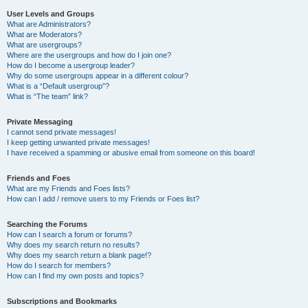
User Levels and Groups
What are Administrators?
What are Moderators?
What are usergroups?
Where are the usergroups and how do I join one?
How do I become a usergroup leader?
Why do some usergroups appear in a different colour?
What is a “Default usergroup”?
What is “The team” link?
Private Messaging
I cannot send private messages!
I keep getting unwanted private messages!
I have received a spamming or abusive email from someone on this board!
Friends and Foes
What are my Friends and Foes lists?
How can I add / remove users to my Friends or Foes list?
Searching the Forums
How can I search a forum or forums?
Why does my search return no results?
Why does my search return a blank page!?
How do I search for members?
How can I find my own posts and topics?
Subscriptions and Bookmarks