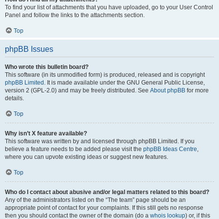
To find your list of attachments that you have uploaded, go to your User Control
Panel and follow the links to the attachments section.
Top
phpBB Issues
Who wrote this bulletin board?
This software (in its unmodified form) is produced, released and is copyright
phpBB Limited
. It is made available under the GNU General Public License,
version 2 (GPL-2.0) and may be freely distributed. See
About phpBB
for more
details.
Top
Why isn’t X feature available?
This software was written by and licensed through phpBB Limited. If you
believe a feature needs to be added please visit the
phpBB Ideas Centre
,
where you can upvote existing ideas or suggest new features.
Top
Who do I contact about abusive and/or legal matters related to this board?
Any of the administrators listed on the “The team” page should be an
appropriate point of contact for your complaints. If this still gets no response
then you should contact the owner of the domain (do a
whois lookup
) or, if this