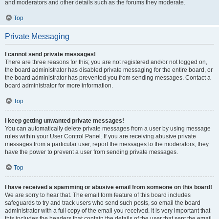
and moderators and other details such as the forums they moderate.
Top
Private Messaging
I cannot send private messages!
There are three reasons for this; you are not registered and/or not logged on,
the board administrator has disabled private messaging for the entire board, or
the board administrator has prevented you from sending messages. Contact a
board administrator for more information.
Top
I keep getting unwanted private messages!
You can automatically delete private messages from a user by using message
rules within your User Control Panel. If you are receiving abusive private
messages from a particular user, report the messages to the moderators; they
have the power to prevent a user from sending private messages.
Top
I have received a spamming or abusive email from someone on this board!
We are sorry to hear that. The email form feature of this board includes
safeguards to try and track users who send such posts, so email the board
administrator with a full copy of the email you received. It is very important that
this includes the headers that contain the details of the user that sent the email.