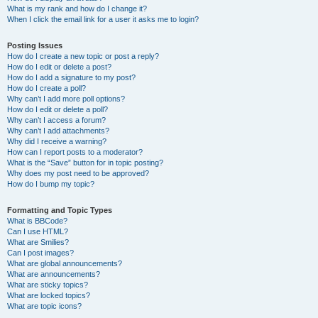
What is my rank and how do I change it?
When I click the email link for a user it asks me to login?
Posting Issues
How do I create a new topic or post a reply?
How do I edit or delete a post?
How do I add a signature to my post?
How do I create a poll?
Why can’t I add more poll options?
How do I edit or delete a poll?
Why can’t I access a forum?
Why can’t I add attachments?
Why did I receive a warning?
How can I report posts to a moderator?
What is the “Save” button for in topic posting?
Why does my post need to be approved?
How do I bump my topic?
Formatting and Topic Types
What is BBCode?
Can I use HTML?
What are Smilies?
Can I post images?
What are global announcements?
What are announcements?
What are sticky topics?
What are locked topics?
What are topic icons?