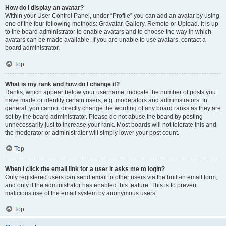
How do I display an avatar?
Within your User Control Panel, under “Profile” you can add an avatar by using
one of the four following methods: Gravatar, Gallery, Remote or Upload. It is up
to the board administrator to enable avatars and to choose the way in which
avatars can be made available. If you are unable to use avatars, contact a
board administrator.
Top
What is my rank and how do I change it?
Ranks, which appear below your username, indicate the number of posts you
have made or identify certain users, e.g. moderators and administrators. In
general, you cannot directly change the wording of any board ranks as they are
set by the board administrator. Please do not abuse the board by posting
unnecessarily just to increase your rank. Most boards will not tolerate this and
the moderator or administrator will simply lower your post count.
Top
When I click the email link for a user it asks me to login?
Only registered users can send email to other users via the built-in email form,
and only if the administrator has enabled this feature. This is to prevent
malicious use of the email system by anonymous users.
Top