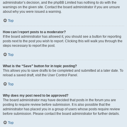
administrator’s decision, and the phpBB Limited has nothing to do with the
warnings on the given site. Contact the board administrator if you are unsure
about why you were issued a warning.
Top
How can I report posts to a moderator?
If the board administrator has allowed it, you should see a button for reporting
posts next to the post you wish to report. Clicking this will walk you through the
steps necessary to report the post.
Top
What is the “Save” button for in topic posting?
This allows you to save drafts to be completed and submitted at a later date. To
reload a saved draft, visit the User Control Panel.
Top
Why does my post need to be approved?
The board administrator may have decided that posts in the forum you are
posting to require review before submission. It is also possible that the
administrator has placed you in a group of users whose posts require review
before submission. Please contact the board administrator for further details.
Top