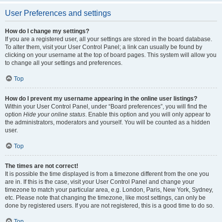
User Preferences and settings
How do I change my settings?
If you are a registered user, all your settings are stored in the board database.
To alter them, visit your User Control Panel; a link can usually be found by
clicking on your username at the top of board pages. This system will allow you
to change all your settings and preferences.
Top
How do I prevent my username appearing in the online user listings?
Within your User Control Panel, under “Board preferences”, you will find the
option
Hide your online status
. Enable this option and you will only appear to
the administrators, moderators and yourself. You will be counted as a hidden
user.
Top
The times are not correct!
It is possible the time displayed is from a timezone different from the one you
are in. If this is the case, visit your User Control Panel and change your
timezone to match your particular area, e.g. London, Paris, New York, Sydney,
etc. Please note that changing the timezone, like most settings, can only be
done by registered users. If you are not registered, this is a good time to do so.
Top