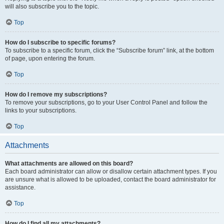
will also subscribe you to the topic.
Top
How do I subscribe to specific forums?
To subscribe to a specific forum, click the “Subscribe forum” link, at the bottom
of page, upon entering the forum.
Top
How do I remove my subscriptions?
To remove your subscriptions, go to your User Control Panel and follow the
links to your subscriptions.
Top
Attachments
What attachments are allowed on this board?
Each board administrator can allow or disallow certain attachment types. If you
are unsure what is allowed to be uploaded, contact the board administrator for
assistance.
Top
How do I find all my attachments?