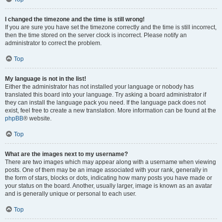
I changed the timezone and the time is still wrong!
If you are sure you have set the timezone correctly and the time is still incorrect,
then the time stored on the server clock is incorrect. Please notify an
administrator to correct the problem.
Top
My language is not in the list!
Either the administrator has not installed your language or nobody has
translated this board into your language. Try asking a board administrator if
they can install the language pack you need. If the language pack does not
exist, feel free to create a new translation. More information can be found at the
phpBB
® website.
Top
What are the images next to my username?
There are two images which may appear along with a username when viewing
posts. One of them may be an image associated with your rank, generally in
the form of stars, blocks or dots, indicating how many posts you have made or
your status on the board. Another, usually larger, image is known as an avatar
and is generally unique or personal to each user.
Top