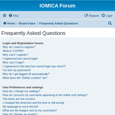
IOMICA Forum
FAQ
Register
Login
S
Home
Board index
Frequently Asked Questions
e
Frequently Asked Questions
a
r
Login and Registration Issues
Why do I need to register?
c
What is COPPA?
h
Why can’t I register?
I registered but cannot login!
Why can’t I login?
I registered in the past but cannot login any more?!
I’ve lost my password!
Why do I get logged off automatically?
What does the “Delete cookies” do?
User Preferences and settings
How do I change my settings?
How do I prevent my username appearing in the online user listings?
The times are not correct!
I changed the timezone and the time is still wrong!
My language is not in the list!
What are the images next to my username?
How do I display an avatar?