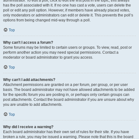
administrator. To edit a poll, click to edit the first post in the topic; this always
has the poll associated with it. If no one has cast a vote, users can delete the
poll or edit any poll option. However, if members have already placed votes,
only moderators or administrators can edit or delete it. This prevents the poll’s
options from being changed mid-way through a poll.
Top
Why can’t I access a forum?
Some forums may be limited to certain users or groups. To view, read, post or
perform another action you may need special permissions. Contact a
moderator or board administrator to grant you access.
Top
Why can’t I add attachments?
Attachment permissions are granted on a per forum, per group, or per user
basis. The board administrator may not have allowed attachments to be added
for the specific forum you are posting in, or perhaps only certain groups can
post attachments. Contact the board administrator if you are unsure about why
you are unable to add attachments.
Top
Why did I receive a warning?
Each board administrator has their own set of rules for their site. If you have
broken a rule, you may be issued a warning. Please note that this is the board