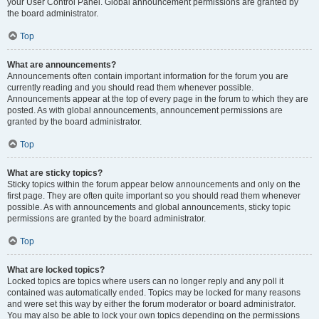
your User Control Panel. Global announcement permissions are granted by
the board administrator.
Top
What are announcements?
Announcements often contain important information for the forum you are
currently reading and you should read them whenever possible.
Announcements appear at the top of every page in the forum to which they are
posted. As with global announcements, announcement permissions are
granted by the board administrator.
Top
What are sticky topics?
Sticky topics within the forum appear below announcements and only on the
first page. They are often quite important so you should read them whenever
possible. As with announcements and global announcements, sticky topic
permissions are granted by the board administrator.
Top
What are locked topics?
Locked topics are topics where users can no longer reply and any poll it
contained was automatically ended. Topics may be locked for many reasons
and were set this way by either the forum moderator or board administrator.
You may also be able to lock your own topics depending on the permissions