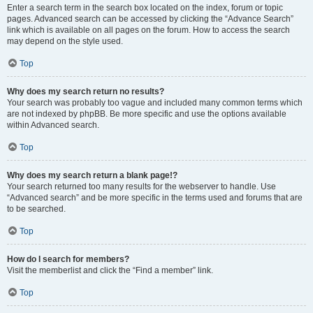
Enter a search term in the search box located on the index, forum or topic
pages. Advanced search can be accessed by clicking the “Advance Search”
link which is available on all pages on the forum. How to access the search
may depend on the style used.
Top
Why does my search return no results?
Your search was probably too vague and included many common terms which
are not indexed by phpBB. Be more specific and use the options available
within Advanced search.
Top
Why does my search return a blank page!?
Your search returned too many results for the webserver to handle. Use
“Advanced search” and be more specific in the terms used and forums that are
to be searched.
Top
How do I search for members?
Visit the memberlist and click the “Find a member” link.
Top