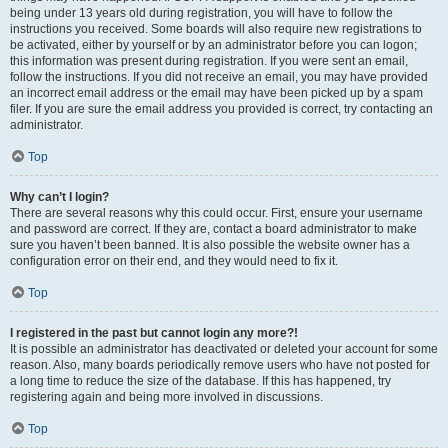
being under 13 years old during registration, you will have to follow the
instructions you received. Some boards will also require new registrations to
be activated, either by yourself or by an administrator before you can logon;
this information was present during registration. If you were sent an email,
follow the instructions. If you did not receive an email, you may have provided
an incorrect email address or the email may have been picked up by a spam
filer. If you are sure the email address you provided is correct, try contacting an
administrator.
Top
Why can’t I login?
There are several reasons why this could occur. First, ensure your username
and password are correct. If they are, contact a board administrator to make
sure you haven’t been banned. It is also possible the website owner has a
configuration error on their end, and they would need to fix it.
Top
I registered in the past but cannot login any more?!
It is possible an administrator has deactivated or deleted your account for some
reason. Also, many boards periodically remove users who have not posted for
a long time to reduce the size of the database. If this has happened, try
registering again and being more involved in discussions.
Top