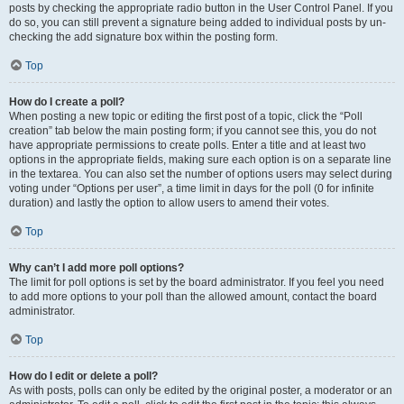
posts by checking the appropriate radio button in the User Control Panel. If you
do so, you can still prevent a signature being added to individual posts by un-
checking the add signature box within the posting form.
Top
How do I create a poll?
When posting a new topic or editing the first post of a topic, click the “Poll
creation” tab below the main posting form; if you cannot see this, you do not
have appropriate permissions to create polls. Enter a title and at least two
options in the appropriate fields, making sure each option is on a separate line
in the textarea. You can also set the number of options users may select during
voting under “Options per user”, a time limit in days for the poll (0 for infinite
duration) and lastly the option to allow users to amend their votes.
Top
Why can’t I add more poll options?
The limit for poll options is set by the board administrator. If you feel you need
to add more options to your poll than the allowed amount, contact the board
administrator.
Top
How do I edit or delete a poll?
As with posts, polls can only be edited by the original poster, a moderator or an