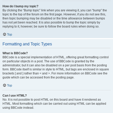
How do I bump my topic?
By clicking the “Bump topic” link when you are viewing it, you can “bump” the
topic to the top of the forum on the first page. However, if you do not see this,
then topic bumping may be disabled or the time allowance between bumps
has not yet been reached. It is also possible to bump the topic simply by
replying to it, however, be sure to follow the board rules when doing so.
Top
Formatting and Topic Types
What is BBCode?
BBCode is a special implementation of HTML, offering great formatting control
on particular objects in a post. The use of BBCode is granted by the
administrator, but it can also be disabled on a per post basis from the posting
form. BBCode itself is similar in style to HTML, but tags are enclosed in square
brackets [ and ] rather than < and >. For more information on BBCode see the
guide which can be accessed from the posting page.
Top
Can I use HTML?
No. It is not possible to post HTML on this board and have it rendered as
HTML. Most formatting which can be carried out using HTML can be applied
using BBCode instead.