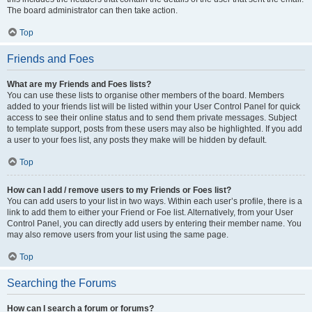
The board administrator can then take action.
Top
Friends and Foes
What are my Friends and Foes lists?
You can use these lists to organise other members of the board. Members
added to your friends list will be listed within your User Control Panel for quick
access to see their online status and to send them private messages. Subject
to template support, posts from these users may also be highlighted. If you add
a user to your foes list, any posts they make will be hidden by default.
Top
How can I add / remove users to my Friends or Foes list?
You can add users to your list in two ways. Within each user’s profile, there is a
link to add them to either your Friend or Foe list. Alternatively, from your User
Control Panel, you can directly add users by entering their member name. You
may also remove users from your list using the same page.
Top
Searching the Forums
How can I search a forum or forums?