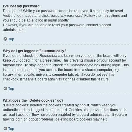
I’ve lost my password!
Don’t panic! While your password cannot be retrieved, it can easily be reset.
Visit the login page and click
I forgot my password
. Follow the instructions and
you should be able to log in again shortly.
However, if you are not able to reset your password, contact a board
administrator.
Top
Why do I get logged off automatically?
If you do not check the
Remember me
box when you login, the board will only
keep you logged in for a preset time. This prevents misuse of your account by
anyone else. To stay logged in, check the
Remember me
box during login. This
is not recommended if you access the board from a shared computer, e.g.
library, internet cafe, university computer lab, etc. If you do not see this
checkbox, it means a board administrator has disabled this feature.
Top
What does the “Delete cookies” do?
“Delete cookies” deletes the cookies created by phpBB which keep you
authenticated and logged into the board. Cookies also provide functions such
as read tracking if they have been enabled by a board administrator. If you are
having login or logout problems, deleting board cookies may help.
Top