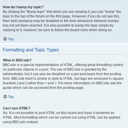
How do I bump my topic?
By clicking the “Bump topic” link when you are viewing it, you can “bump” the
topic to the top of the forum on the first page. However, if you do not see this,
then topic bumping may be disabled or the time allowance between bumps
has not yet been reached. It is also possible to bump the topic simply by
replying to it, however, be sure to follow the board rules when doing so.
Top
Formatting and Topic Types
What is BBCode?
BBCode is a special implementation of HTML, offering great formatting control
on particular objects in a post. The use of BBCode is granted by the
administrator, but it can also be disabled on a per post basis from the posting
form. BBCode itself is similar in style to HTML, but tags are enclosed in square
brackets [ and ] rather than < and >. For more information on BBCode see the
guide which can be accessed from the posting page.
Top
Can I use HTML?
No. It is not possible to post HTML on this board and have it rendered as
HTML. Most formatting which can be carried out using HTML can be applied
using BBCode instead.