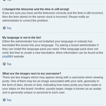
I changed the timezone and the time is still wrong!
If you are sure you have set the timezone correctly and the time is still incorrect,
then the time stored on the server clock is incorrect. Please notify an
administrator to correct the problem.
Top
My language is not in the list!
Either the administrator has not installed your language or nobody has
translated this board into your language. Try asking a board administrator if
they can install the language pack you need. If the language pack does not
exist, feel free to create a new translation. More information can be found at the
phpBB
® website.
Top
What are the images next to my username?
There are two images which may appear along with a username when viewing
posts. One of them may be an image associated with your rank, generally in
the form of stars, blocks or dots, indicating how many posts you have made or
your status on the board. Another, usually larger, image is known as an avatar
and is generally unique or personal to each user.
Top