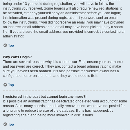
being under 13 years old during registration, you will have to follow the
instructions you received. Some boards will also require new registrations to
be activated, either by yourself or by an administrator before you can logon;
this information was present during registration. If you were sent an email,
follow the instructions. If you did not receive an email, you may have provided
an incorrect email address or the email may have been picked up by a spam
filer. If you are sure the email address you provided is correct, try contacting an
administrator.
Top
Why can’t I login?
There are several reasons why this could occur. First, ensure your username
and password are correct. If they are, contact a board administrator to make
sure you haven’t been banned. It is also possible the website owner has a
configuration error on their end, and they would need to fix it.
Top
I registered in the past but cannot login any more?!
It is possible an administrator has deactivated or deleted your account for some
reason. Also, many boards periodically remove users who have not posted for
a long time to reduce the size of the database. If this has happened, try
registering again and being more involved in discussions.
Top