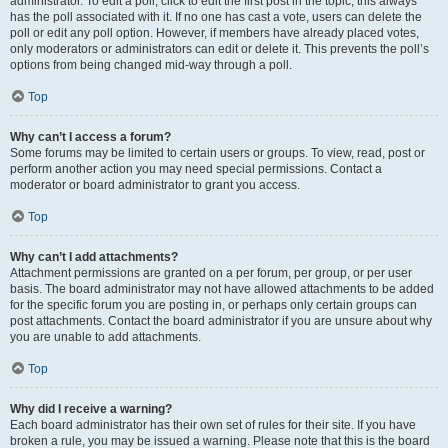
administrator. To edit a poll, click to edit the first post in the topic; this always
has the poll associated with it. If no one has cast a vote, users can delete the
poll or edit any poll option. However, if members have already placed votes,
only moderators or administrators can edit or delete it. This prevents the poll’s
options from being changed mid-way through a poll.
Top
Why can’t I access a forum?
Some forums may be limited to certain users or groups. To view, read, post or
perform another action you may need special permissions. Contact a
moderator or board administrator to grant you access.
Top
Why can’t I add attachments?
Attachment permissions are granted on a per forum, per group, or per user
basis. The board administrator may not have allowed attachments to be added
for the specific forum you are posting in, or perhaps only certain groups can
post attachments. Contact the board administrator if you are unsure about why
you are unable to add attachments.
Top
Why did I receive a warning?
Each board administrator has their own set of rules for their site. If you have
broken a rule, you may be issued a warning. Please note that this is the board