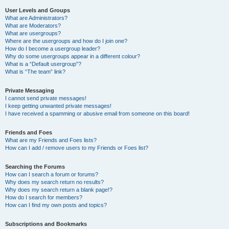
User Levels and Groups
What are Administrators?
What are Moderators?
What are usergroups?
Where are the usergroups and how do I join one?
How do I become a usergroup leader?
Why do some usergroups appear in a different colour?
What is a “Default usergroup”?
What is “The team” link?
Private Messaging
I cannot send private messages!
I keep getting unwanted private messages!
I have received a spamming or abusive email from someone on this board!
Friends and Foes
What are my Friends and Foes lists?
How can I add / remove users to my Friends or Foes list?
Searching the Forums
How can I search a forum or forums?
Why does my search return no results?
Why does my search return a blank page!?
How do I search for members?
How can I find my own posts and topics?
Subscriptions and Bookmarks