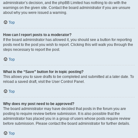
administrator’s decision, and the phpBB Limited has nothing to do with the
warnings on the given site. Contact the board administrator if you are unsure
about why you were issued a warning.
Top
How can I report posts to a moderator?
If the board administrator has allowed it, you should see a button for reporting
posts next to the post you wish to report. Clicking this will walk you through the
steps necessary to report the post.
Top
What is the “Save” button for in topic posting?
This allows you to save drafts to be completed and submitted at a later date. To
reload a saved draft, visit the User Control Panel.
Top
Why does my post need to be approved?
The board administrator may have decided that posts in the forum you are
posting to require review before submission. It is also possible that the
administrator has placed you in a group of users whose posts require review
before submission. Please contact the board administrator for further details.
Top