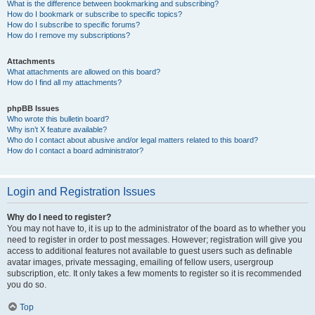
What is the difference between bookmarking and subscribing?
How do I bookmark or subscribe to specific topics?
How do I subscribe to specific forums?
How do I remove my subscriptions?
Attachments
What attachments are allowed on this board?
How do I find all my attachments?
phpBB Issues
Who wrote this bulletin board?
Why isn’t X feature available?
Who do I contact about abusive and/or legal matters related to this board?
How do I contact a board administrator?
Login and Registration Issues
Why do I need to register?
You may not have to, it is up to the administrator of the board as to whether you
need to register in order to post messages. However; registration will give you
access to additional features not available to guest users such as definable
avatar images, private messaging, emailing of fellow users, usergroup
subscription, etc. It only takes a few moments to register so it is recommended
you do so.
Top