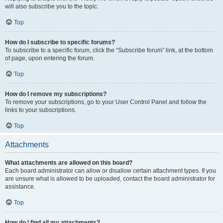
will also subscribe you to the topic.
Top
How do I subscribe to specific forums?
To subscribe to a specific forum, click the “Subscribe forum” link, at the bottom
of page, upon entering the forum.
Top
How do I remove my subscriptions?
To remove your subscriptions, go to your User Control Panel and follow the
links to your subscriptions.
Top
Attachments
What attachments are allowed on this board?
Each board administrator can allow or disallow certain attachment types. If you
are unsure what is allowed to be uploaded, contact the board administrator for
assistance.
Top
How do I find all my attachments?