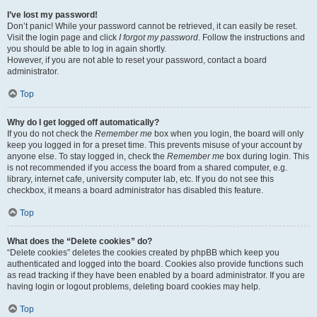
I’ve lost my password!
Don’t panic! While your password cannot be retrieved, it can easily be reset.
Visit the login page and click
I forgot my password
. Follow the instructions and
you should be able to log in again shortly.
However, if you are not able to reset your password, contact a board
administrator.
Top
Why do I get logged off automatically?
If you do not check the
Remember me
box when you login, the board will only
keep you logged in for a preset time. This prevents misuse of your account by
anyone else. To stay logged in, check the
Remember me
box during login. This
is not recommended if you access the board from a shared computer, e.g.
library, internet cafe, university computer lab, etc. If you do not see this
checkbox, it means a board administrator has disabled this feature.
Top
What does the “Delete cookies” do?
“Delete cookies” deletes the cookies created by phpBB which keep you
authenticated and logged into the board. Cookies also provide functions such
as read tracking if they have been enabled by a board administrator. If you are
having login or logout problems, deleting board cookies may help.
Top