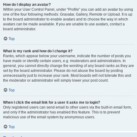
How do I display an avatar?
Within your User Control Panel, under “Profile” you can add an avatar by using
one of the four following methods: Gravatar, Gallery, Remote or Upload. It is up
to the board administrator to enable avatars and to choose the way in which
avatars can be made available. If you are unable to use avatars, contact a
board administrator.
Top
What is my rank and how do I change it?
Ranks, which appear below your username, indicate the number of posts you
have made or identify certain users, e.g. moderators and administrators. In
general, you cannot directly change the wording of any board ranks as they are
set by the board administrator. Please do not abuse the board by posting
unnecessarily just to increase your rank. Most boards will not tolerate this and
the moderator or administrator will simply lower your post count.
Top
When I click the email link for a user it asks me to login?
Only registered users can send email to other users via the built-in email form,
and only if the administrator has enabled this feature. This is to prevent
malicious use of the email system by anonymous users.
Top