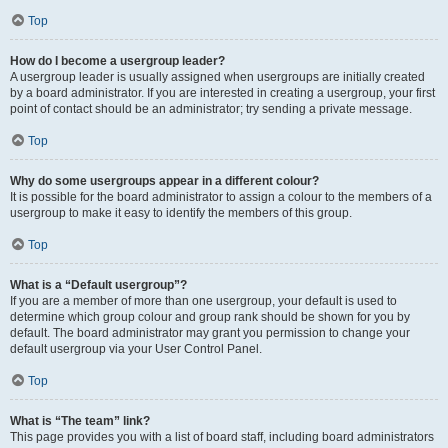
Top
How do I become a usergroup leader?
A usergroup leader is usually assigned when usergroups are initially created
by a board administrator. If you are interested in creating a usergroup, your first
point of contact should be an administrator; try sending a private message.
Top
Why do some usergroups appear in a different colour?
It is possible for the board administrator to assign a colour to the members of a
usergroup to make it easy to identify the members of this group.
Top
What is a “Default usergroup”?
If you are a member of more than one usergroup, your default is used to
determine which group colour and group rank should be shown for you by
default. The board administrator may grant you permission to change your
default usergroup via your User Control Panel.
Top
What is “The team” link?
This page provides you with a list of board staff, including board administrators