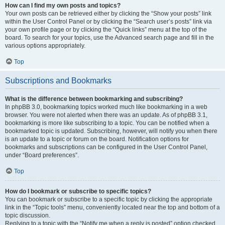
How can I find my own posts and topics?
Your own posts can be retrieved either by clicking the “Show your posts” link
within the User Control Panel or by clicking the “Search user’s posts” link via
your own profile page or by clicking the “Quick links” menu at the top of the
board. To search for your topics, use the Advanced search page and fill in the
various options appropriately.
Top
Subscriptions and Bookmarks
What is the difference between bookmarking and subscribing?
In phpBB 3.0, bookmarking topics worked much like bookmarking in a web
browser. You were not alerted when there was an update. As of phpBB 3.1,
bookmarking is more like subscribing to a topic. You can be notified when a
bookmarked topic is updated. Subscribing, however, will notify you when there
is an update to a topic or forum on the board. Notification options for
bookmarks and subscriptions can be configured in the User Control Panel,
under “Board preferences”.
Top
How do I bookmark or subscribe to specific topics?
You can bookmark or subscribe to a specific topic by clicking the appropriate
link in the “Topic tools” menu, conveniently located near the top and bottom of a
topic discussion.
Replying to a topic with the “Notify me when a reply is posted” option checked