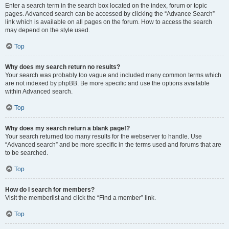
Enter a search term in the search box located on the index, forum or topic
pages. Advanced search can be accessed by clicking the “Advance Search”
link which is available on all pages on the forum. How to access the search
may depend on the style used.
Top
Why does my search return no results?
Your search was probably too vague and included many common terms which
are not indexed by phpBB. Be more specific and use the options available
within Advanced search.
Top
Why does my search return a blank page!?
Your search returned too many results for the webserver to handle. Use
“Advanced search” and be more specific in the terms used and forums that are
to be searched.
Top
How do I search for members?
Visit the memberlist and click the “Find a member” link.
Top