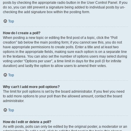
posts by checking the appropriate radio button in the User Control Panel. If you
do so, you can still prevent a signature being added to individual posts by un-
checking the add signature box within the posting form.
Top
How do I create a poll?
When posting a new topic or editing the first post of a topic, click the “Poll
creation” tab below the main posting form; if you cannot see this, you do not
have appropriate permissions to create polls. Enter a title and at least two
options in the appropriate fields, making sure each option is on a separate line
in the textarea. You can also set the number of options users may select during
voting under “Options per user”, a time limit in days for the poll (0 for infinite
duration) and lastly the option to allow users to amend their votes.
Top
Why can’t I add more poll options?
The limit for poll options is set by the board administrator. If you feel you need
to add more options to your poll than the allowed amount, contact the board
administrator.
Top
How do I edit or delete a poll?
As with posts, polls can only be edited by the original poster, a moderator or an