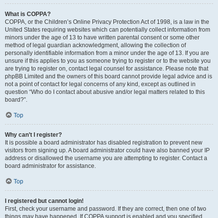
What is COPPA?
COPPA, or the Children’s Online Privacy Protection Act of 1998, is a law in the
United States requiring websites which can potentially collect information from
minors under the age of 13 to have written parental consent or some other
method of legal guardian acknowledgment, allowing the collection of
personally identifiable information from a minor under the age of 13. If you are
unsure if this applies to you as someone trying to register or to the website you
are trying to register on, contact legal counsel for assistance. Please note that
phpBB Limited and the owners of this board cannot provide legal advice and is
not a point of contact for legal concerns of any kind, except as outlined in
question “Who do I contact about abusive and/or legal matters related to this
board?”.
Top
Why can’t I register?
It is possible a board administrator has disabled registration to prevent new
visitors from signing up. A board administrator could have also banned your IP
address or disallowed the username you are attempting to register. Contact a
board administrator for assistance.
Top
I registered but cannot login!
First, check your username and password. If they are correct, then one of two
things may have happened. If COPPA support is enabled and you specified