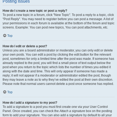
Posting Issues
How do I create a new topic or post a reply?
To post a new topic in a forum, click "New Topic". To post a reply to a topic, click
"Post Reply". You may need to register before you can post a message. A list of
your permissions in each forum is available at the bottom of the forum and topic
screens. Example: You can post new topics, You can post attachments, etc.
Top
How do I edit or delete a post?
Unless you are a board administrator or moderator, you can only edit or delete
your own posts. You can edit a post by clicking the edit button for the relevant
post, sometimes for only a limited time after the post was made. If someone has
already replied to the post, you will find a small piece of text output below the
post when you return to the topic which lists the number of times you edited it
along with the date and time. This will only appear if someone has made a
reply; it will not appear if a moderator or administrator edited the post, though
they may leave a note as to why they’ve edited the post at their own discretion.
Please note that normal users cannot delete a post once someone has replied.
Top
How do I add a signature to my post?
To add a signature to a post you must first create one via your User Control
Panel. Once created, you can check the
Attach a signature
box on the posting
form to add your signature. You can also add a signature by default to all your