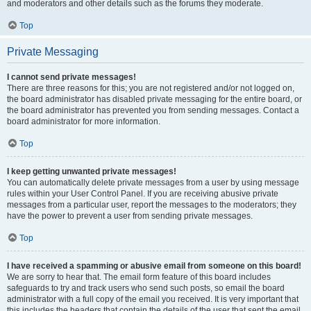
and moderators and other details such as the forums they moderate.
Top
Private Messaging
I cannot send private messages!
There are three reasons for this; you are not registered and/or not logged on,
the board administrator has disabled private messaging for the entire board, or
the board administrator has prevented you from sending messages. Contact a
board administrator for more information.
Top
I keep getting unwanted private messages!
You can automatically delete private messages from a user by using message
rules within your User Control Panel. If you are receiving abusive private
messages from a particular user, report the messages to the moderators; they
have the power to prevent a user from sending private messages.
Top
I have received a spamming or abusive email from someone on this board!
We are sorry to hear that. The email form feature of this board includes
safeguards to try and track users who send such posts, so email the board
administrator with a full copy of the email you received. It is very important that
this includes the headers that contain the details of the user that sent the email.