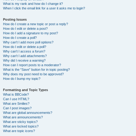
What is my rank and how do I change it?
When I click the email link for a user it asks me to login?
Posting Issues
How do I create a new topic or post a reply?
How do I edit or delete a post?
How do I add a signature to my post?
How do I create a poll?
Why can’t I add more poll options?
How do I edit or delete a poll?
Why can’t I access a forum?
Why can’t I add attachments?
Why did I receive a warning?
How can I report posts to a moderator?
What is the “Save” button for in topic posting?
Why does my post need to be approved?
How do I bump my topic?
Formatting and Topic Types
What is BBCode?
Can I use HTML?
What are Smilies?
Can I post images?
What are global announcements?
What are announcements?
What are sticky topics?
What are locked topics?
What are topic icons?