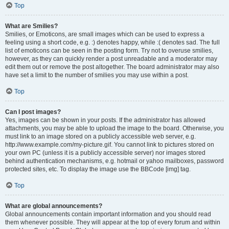
Top
What are Smilies?
Smilies, or Emoticons, are small images which can be used to express a
feeling using a short code, e.g. :) denotes happy, while :( denotes sad. The full
list of emoticons can be seen in the posting form. Try not to overuse smilies,
however, as they can quickly render a post unreadable and a moderator may
edit them out or remove the post altogether. The board administrator may also
have set a limit to the number of smilies you may use within a post.
Top
Can I post images?
Yes, images can be shown in your posts. If the administrator has allowed
attachments, you may be able to upload the image to the board. Otherwise, you
must link to an image stored on a publicly accessible web server, e.g.
http://www.example.com/my-picture.gif. You cannot link to pictures stored on
your own PC (unless it is a publicly accessible server) nor images stored
behind authentication mechanisms, e.g. hotmail or yahoo mailboxes, password
protected sites, etc. To display the image use the BBCode [img] tag.
Top
What are global announcements?
Global announcements contain important information and you should read
them whenever possible. They will appear at the top of every forum and within