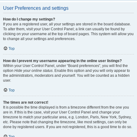
User Preferences and settings
How do I change my settings?
If you are a registered user, all your settings are stored in the board database.
To alter them, visit your User Control Panel; a link can usually be found by
clicking on your username at the top of board pages. This system will allow you
to change all your settings and preferences.
Top
How do I prevent my username appearing in the online user listings?
Within your User Control Panel, under “Board preferences”, you will find the
option
Hide your online status
. Enable this option and you will only appear to
the administrators, moderators and yourself. You will be counted as a hidden
user.
Top
The times are not correct!
It is possible the time displayed is from a timezone different from the one you
are in. If this is the case, visit your User Control Panel and change your
timezone to match your particular area, e.g. London, Paris, New York, Sydney,
etc. Please note that changing the timezone, like most settings, can only be
done by registered users. If you are not registered, this is a good time to do so.
Top