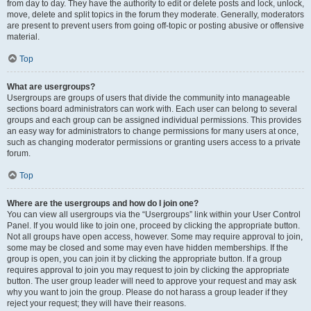
from day to day. They have the authority to edit or delete posts and lock, unlock,
move, delete and split topics in the forum they moderate. Generally, moderators
are present to prevent users from going off-topic or posting abusive or offensive
material.
Top
What are usergroups?
Usergroups are groups of users that divide the community into manageable
sections board administrators can work with. Each user can belong to several
groups and each group can be assigned individual permissions. This provides
an easy way for administrators to change permissions for many users at once,
such as changing moderator permissions or granting users access to a private
forum.
Top
Where are the usergroups and how do I join one?
You can view all usergroups via the “Usergroups” link within your User Control
Panel. If you would like to join one, proceed by clicking the appropriate button.
Not all groups have open access, however. Some may require approval to join,
some may be closed and some may even have hidden memberships. If the
group is open, you can join it by clicking the appropriate button. If a group
requires approval to join you may request to join by clicking the appropriate
button. The user group leader will need to approve your request and may ask
why you want to join the group. Please do not harass a group leader if they
reject your request; they will have their reasons.