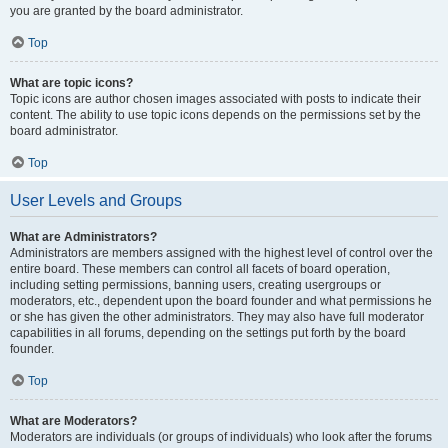
you are granted by the board administrator.
Top
What are topic icons?
Topic icons are author chosen images associated with posts to indicate their
content. The ability to use topic icons depends on the permissions set by the
board administrator.
Top
User Levels and Groups
What are Administrators?
Administrators are members assigned with the highest level of control over the
entire board. These members can control all facets of board operation,
including setting permissions, banning users, creating usergroups or
moderators, etc., dependent upon the board founder and what permissions he
or she has given the other administrators. They may also have full moderator
capabilities in all forums, depending on the settings put forth by the board
founder.
Top
What are Moderators?
Moderators are individuals (or groups of individuals) who look after the forums