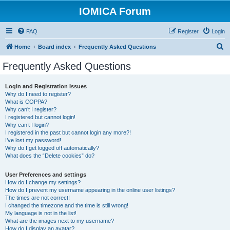
IOMICA Forum
FAQ
Register
Login
S
Home
Board index
Frequently Asked Questions
e
Frequently Asked Questions
a
r
Login and Registration Issues
Why do I need to register?
c
What is COPPA?
h
Why can’t I register?
I registered but cannot login!
Why can’t I login?
I registered in the past but cannot login any more?!
I’ve lost my password!
Why do I get logged off automatically?
What does the “Delete cookies” do?
User Preferences and settings
How do I change my settings?
How do I prevent my username appearing in the online user listings?
The times are not correct!
I changed the timezone and the time is still wrong!
My language is not in the list!
What are the images next to my username?
How do I display an avatar?