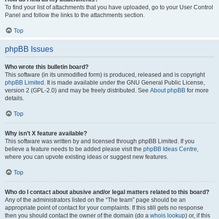
To find your list of attachments that you have uploaded, go to your User Control
Panel and follow the links to the attachments section.
Top
phpBB Issues
Who wrote this bulletin board?
This software (in its unmodified form) is produced, released and is copyright
phpBB Limited
. It is made available under the GNU General Public License,
version 2 (GPL-2.0) and may be freely distributed. See
About phpBB
for more
details.
Top
Why isn’t X feature available?
This software was written by and licensed through phpBB Limited. If you
believe a feature needs to be added please visit the
phpBB Ideas Centre
,
where you can upvote existing ideas or suggest new features.
Top
Who do I contact about abusive and/or legal matters related to this board?
Any of the administrators listed on the “The team” page should be an
appropriate point of contact for your complaints. If this still gets no response
then you should contact the owner of the domain (do a
whois lookup
) or, if this