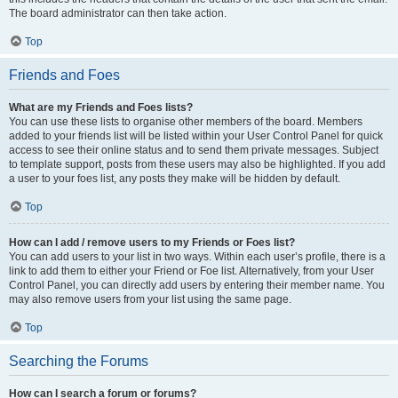
The board administrator can then take action.
Top
Friends and Foes
What are my Friends and Foes lists?
You can use these lists to organise other members of the board. Members
added to your friends list will be listed within your User Control Panel for quick
access to see their online status and to send them private messages. Subject
to template support, posts from these users may also be highlighted. If you add
a user to your foes list, any posts they make will be hidden by default.
Top
How can I add / remove users to my Friends or Foes list?
You can add users to your list in two ways. Within each user’s profile, there is a
link to add them to either your Friend or Foe list. Alternatively, from your User
Control Panel, you can directly add users by entering their member name. You
may also remove users from your list using the same page.
Top
Searching the Forums
How can I search a forum or forums?