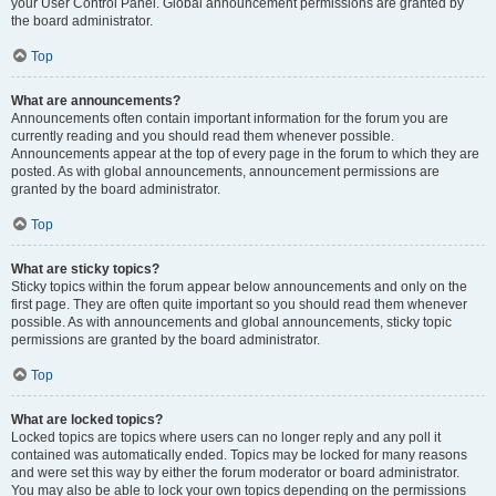
your User Control Panel. Global announcement permissions are granted by
the board administrator.
Top
What are announcements?
Announcements often contain important information for the forum you are
currently reading and you should read them whenever possible.
Announcements appear at the top of every page in the forum to which they are
posted. As with global announcements, announcement permissions are
granted by the board administrator.
Top
What are sticky topics?
Sticky topics within the forum appear below announcements and only on the
first page. They are often quite important so you should read them whenever
possible. As with announcements and global announcements, sticky topic
permissions are granted by the board administrator.
Top
What are locked topics?
Locked topics are topics where users can no longer reply and any poll it
contained was automatically ended. Topics may be locked for many reasons
and were set this way by either the forum moderator or board administrator.
You may also be able to lock your own topics depending on the permissions