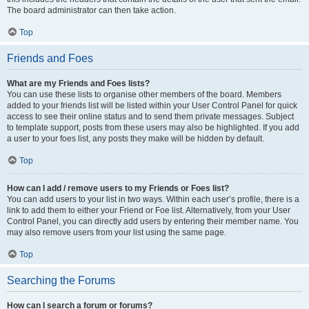
The board administrator can then take action.
Top
Friends and Foes
What are my Friends and Foes lists?
You can use these lists to organise other members of the board. Members
added to your friends list will be listed within your User Control Panel for quick
access to see their online status and to send them private messages. Subject
to template support, posts from these users may also be highlighted. If you add
a user to your foes list, any posts they make will be hidden by default.
Top
How can I add / remove users to my Friends or Foes list?
You can add users to your list in two ways. Within each user’s profile, there is a
link to add them to either your Friend or Foe list. Alternatively, from your User
Control Panel, you can directly add users by entering their member name. You
may also remove users from your list using the same page.
Top
Searching the Forums
How can I search a forum or forums?