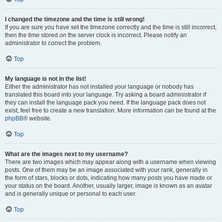
I changed the timezone and the time is still wrong!
If you are sure you have set the timezone correctly and the time is still incorrect,
then the time stored on the server clock is incorrect. Please notify an
administrator to correct the problem.
Top
My language is not in the list!
Either the administrator has not installed your language or nobody has
translated this board into your language. Try asking a board administrator if
they can install the language pack you need. If the language pack does not
exist, feel free to create a new translation. More information can be found at the
phpBB
® website.
Top
What are the images next to my username?
There are two images which may appear along with a username when viewing
posts. One of them may be an image associated with your rank, generally in
the form of stars, blocks or dots, indicating how many posts you have made or
your status on the board. Another, usually larger, image is known as an avatar
and is generally unique or personal to each user.
Top