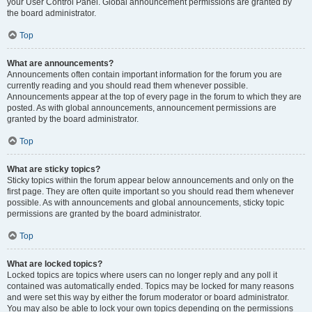
your User Control Panel. Global announcement permissions are granted by
the board administrator.
Top
What are announcements?
Announcements often contain important information for the forum you are
currently reading and you should read them whenever possible.
Announcements appear at the top of every page in the forum to which they are
posted. As with global announcements, announcement permissions are
granted by the board administrator.
Top
What are sticky topics?
Sticky topics within the forum appear below announcements and only on the
first page. They are often quite important so you should read them whenever
possible. As with announcements and global announcements, sticky topic
permissions are granted by the board administrator.
Top
What are locked topics?
Locked topics are topics where users can no longer reply and any poll it
contained was automatically ended. Topics may be locked for many reasons
and were set this way by either the forum moderator or board administrator.
You may also be able to lock your own topics depending on the permissions