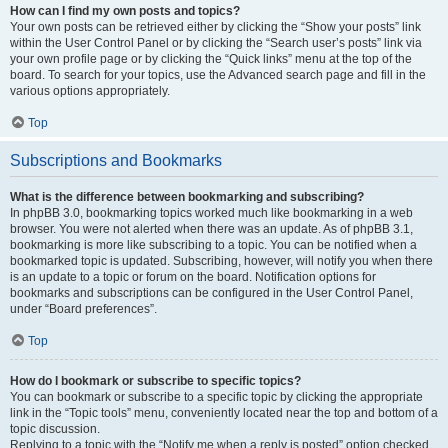
How can I find my own posts and topics?
Your own posts can be retrieved either by clicking the “Show your posts” link
within the User Control Panel or by clicking the “Search user’s posts” link via
your own profile page or by clicking the “Quick links” menu at the top of the
board. To search for your topics, use the Advanced search page and fill in the
various options appropriately.
Top
Subscriptions and Bookmarks
What is the difference between bookmarking and subscribing?
In phpBB 3.0, bookmarking topics worked much like bookmarking in a web
browser. You were not alerted when there was an update. As of phpBB 3.1,
bookmarking is more like subscribing to a topic. You can be notified when a
bookmarked topic is updated. Subscribing, however, will notify you when there
is an update to a topic or forum on the board. Notification options for
bookmarks and subscriptions can be configured in the User Control Panel,
under “Board preferences”.
Top
How do I bookmark or subscribe to specific topics?
You can bookmark or subscribe to a specific topic by clicking the appropriate
link in the “Topic tools” menu, conveniently located near the top and bottom of a
topic discussion.
Replying to a topic with the “Notify me when a reply is posted” option checked