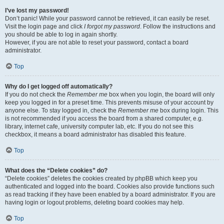
I’ve lost my password!
Don’t panic! While your password cannot be retrieved, it can easily be reset.
Visit the login page and click
I forgot my password
. Follow the instructions and
you should be able to log in again shortly.
However, if you are not able to reset your password, contact a board
administrator.
Top
Why do I get logged off automatically?
If you do not check the
Remember me
box when you login, the board will only
keep you logged in for a preset time. This prevents misuse of your account by
anyone else. To stay logged in, check the
Remember me
box during login. This
is not recommended if you access the board from a shared computer, e.g.
library, internet cafe, university computer lab, etc. If you do not see this
checkbox, it means a board administrator has disabled this feature.
Top
What does the “Delete cookies” do?
“Delete cookies” deletes the cookies created by phpBB which keep you
authenticated and logged into the board. Cookies also provide functions such
as read tracking if they have been enabled by a board administrator. If you are
having login or logout problems, deleting board cookies may help.
Top