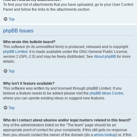
To find your list of attachments that you have uploaded, go to your User Control
Panel and follow the links to the attachments section.
Top
phpBB Issues
Who wrote this bulletin board?
This software (in its unmodified form) is produced, released and is copyright
phpBB Limited
. It is made available under the GNU General Public License,
version 2 (GPL-2.0) and may be freely distributed. See
About phpBB
for more
details.
Top
Why isn’t X feature available?
This software was written by and licensed through phpBB Limited. If you
believe a feature needs to be added please visit the
phpBB Ideas Centre
,
where you can upvote existing ideas or suggest new features.
Top
Who do I contact about abusive and/or legal matters related to this board?
Any of the administrators listed on the “The team” page should be an
appropriate point of contact for your complaints. If this still gets no response
then you should contact the owner of the domain (do a
whois lookup
) or, if this