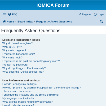
IOMICA Forum
FAQ
Register
Login
S
Home
Board index
Frequently Asked Questions
e
Frequently Asked Questions
a
r
Login and Registration Issues
Why do I need to register?
c
What is COPPA?
h
Why can’t I register?
I registered but cannot login!
Why can’t I login?
I registered in the past but cannot login any more?!
I’ve lost my password!
Why do I get logged off automatically?
What does the “Delete cookies” do?
User Preferences and settings
How do I change my settings?
How do I prevent my username appearing in the online user listings?
The times are not correct!
I changed the timezone and the time is still wrong!
My language is not in the list!
What are the images next to my username?
How do I display an avatar?