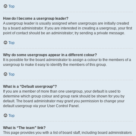
Top
How do I become a usergroup leader?
A usergroup leader is usually assigned when usergroups are initially created
by a board administrator. If you are interested in creating a usergroup, your first
point of contact should be an administrator; try sending a private message.
Top
Why do some usergroups appear in a different colour?
It is possible for the board administrator to assign a colour to the members of a
usergroup to make it easy to identify the members of this group.
Top
What is a “Default usergroup”?
If you are a member of more than one usergroup, your default is used to
determine which group colour and group rank should be shown for you by
default. The board administrator may grant you permission to change your
default usergroup via your User Control Panel.
Top
What is “The team” link?
This page provides you with a list of board staff, including board administrators