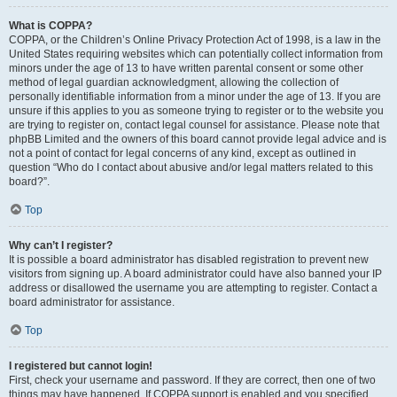
What is COPPA?
COPPA, or the Children’s Online Privacy Protection Act of 1998, is a law in the
United States requiring websites which can potentially collect information from
minors under the age of 13 to have written parental consent or some other
method of legal guardian acknowledgment, allowing the collection of
personally identifiable information from a minor under the age of 13. If you are
unsure if this applies to you as someone trying to register or to the website you
are trying to register on, contact legal counsel for assistance. Please note that
phpBB Limited and the owners of this board cannot provide legal advice and is
not a point of contact for legal concerns of any kind, except as outlined in
question “Who do I contact about abusive and/or legal matters related to this
board?”.
Top
Why can’t I register?
It is possible a board administrator has disabled registration to prevent new
visitors from signing up. A board administrator could have also banned your IP
address or disallowed the username you are attempting to register. Contact a
board administrator for assistance.
Top
I registered but cannot login!
First, check your username and password. If they are correct, then one of two
things may have happened. If COPPA support is enabled and you specified