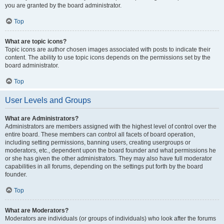
you are granted by the board administrator.
Top
What are topic icons?
Topic icons are author chosen images associated with posts to indicate their
content. The ability to use topic icons depends on the permissions set by the
board administrator.
Top
User Levels and Groups
What are Administrators?
Administrators are members assigned with the highest level of control over the
entire board. These members can control all facets of board operation,
including setting permissions, banning users, creating usergroups or
moderators, etc., dependent upon the board founder and what permissions he
or she has given the other administrators. They may also have full moderator
capabilities in all forums, depending on the settings put forth by the board
founder.
Top
What are Moderators?
Moderators are individuals (or groups of individuals) who look after the forums