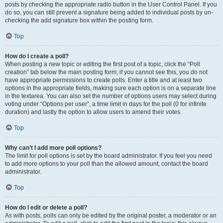
posts by checking the appropriate radio button in the User Control Panel. If you
do so, you can still prevent a signature being added to individual posts by un-
checking the add signature box within the posting form.
Top
How do I create a poll?
When posting a new topic or editing the first post of a topic, click the “Poll
creation” tab below the main posting form; if you cannot see this, you do not
have appropriate permissions to create polls. Enter a title and at least two
options in the appropriate fields, making sure each option is on a separate line
in the textarea. You can also set the number of options users may select during
voting under “Options per user”, a time limit in days for the poll (0 for infinite
duration) and lastly the option to allow users to amend their votes.
Top
Why can’t I add more poll options?
The limit for poll options is set by the board administrator. If you feel you need
to add more options to your poll than the allowed amount, contact the board
administrator.
Top
How do I edit or delete a poll?
As with posts, polls can only be edited by the original poster, a moderator or an