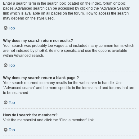
Enter a search term in the search box located on the index, forum or topic
pages. Advanced search can be accessed by clicking the “Advance Search”
link which is available on all pages on the forum. How to access the search
may depend on the style used.
Top
Why does my search return no results?
Your search was probably too vague and included many common terms which
are not indexed by phpBB. Be more specific and use the options available
within Advanced search.
Top
Why does my search return a blank page!?
Your search returned too many results for the webserver to handle. Use
“Advanced search” and be more specific in the terms used and forums that are
to be searched.
Top
How do I search for members?
Visit the memberlist and click the “Find a member” link.
Top