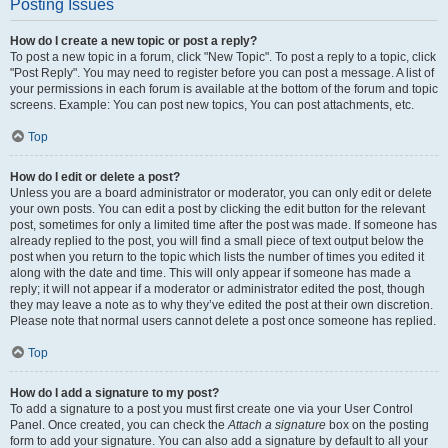
Posting Issues
How do I create a new topic or post a reply?
To post a new topic in a forum, click "New Topic". To post a reply to a topic, click
"Post Reply". You may need to register before you can post a message. A list of
your permissions in each forum is available at the bottom of the forum and topic
screens. Example: You can post new topics, You can post attachments, etc.
Top
How do I edit or delete a post?
Unless you are a board administrator or moderator, you can only edit or delete
your own posts. You can edit a post by clicking the edit button for the relevant
post, sometimes for only a limited time after the post was made. If someone has
already replied to the post, you will find a small piece of text output below the
post when you return to the topic which lists the number of times you edited it
along with the date and time. This will only appear if someone has made a
reply; it will not appear if a moderator or administrator edited the post, though
they may leave a note as to why they’ve edited the post at their own discretion.
Please note that normal users cannot delete a post once someone has replied.
Top
How do I add a signature to my post?
To add a signature to a post you must first create one via your User Control
Panel. Once created, you can check the
Attach a signature
box on the posting
form to add your signature. You can also add a signature by default to all your