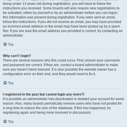
being under 13 years old during registration, you will have to follow the
instructions you received. Some boards will also require new registrations to
be activated, either by yourself or by an administrator before you can logon;
this information was present during registration. If you were sent an email,
follow the instructions. If you did not receive an email, you may have provided
an incorrect email address or the email may have been picked up by a spam
filer. If you are sure the email address you provided is correct, try contacting an
administrator.
Top
Why can’t I login?
There are several reasons why this could occur. First, ensure your username
and password are correct. If they are, contact a board administrator to make
sure you haven’t been banned. It is also possible the website owner has a
configuration error on their end, and they would need to fix it.
Top
I registered in the past but cannot login any more?!
It is possible an administrator has deactivated or deleted your account for some
reason. Also, many boards periodically remove users who have not posted for
a long time to reduce the size of the database. If this has happened, try
registering again and being more involved in discussions.
Top