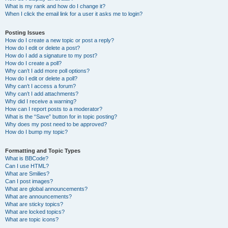
What is my rank and how do I change it?
When I click the email link for a user it asks me to login?
Posting Issues
How do I create a new topic or post a reply?
How do I edit or delete a post?
How do I add a signature to my post?
How do I create a poll?
Why can’t I add more poll options?
How do I edit or delete a poll?
Why can’t I access a forum?
Why can’t I add attachments?
Why did I receive a warning?
How can I report posts to a moderator?
What is the “Save” button for in topic posting?
Why does my post need to be approved?
How do I bump my topic?
Formatting and Topic Types
What is BBCode?
Can I use HTML?
What are Smilies?
Can I post images?
What are global announcements?
What are announcements?
What are sticky topics?
What are locked topics?
What are topic icons?