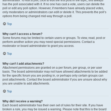
administrator. To edit a poll, click to edit the first post in the topic; this always
has the poll associated with it. If no one has cast a vote, users can delete the
poll or edit any poll option. However, if members have already placed votes,
only moderators or administrators can edit or delete it. This prevents the poll’s
options from being changed mid-way through a poll.
Top
Why can’t I access a forum?
Some forums may be limited to certain users or groups. To view, read, post or
perform another action you may need special permissions. Contact a
moderator or board administrator to grant you access.
Top
Why can’t I add attachments?
Attachment permissions are granted on a per forum, per group, or per user
basis. The board administrator may not have allowed attachments to be added
for the specific forum you are posting in, or perhaps only certain groups can
post attachments. Contact the board administrator if you are unsure about why
you are unable to add attachments.
Top
Why did I receive a warning?
Each board administrator has their own set of rules for their site. If you have
broken a rule, you may be issued a warning. Please note that this is the board