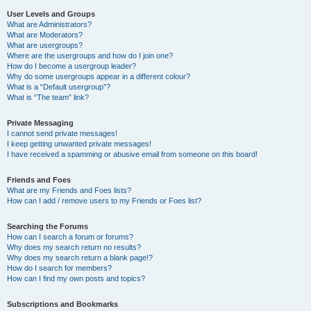
User Levels and Groups
What are Administrators?
What are Moderators?
What are usergroups?
Where are the usergroups and how do I join one?
How do I become a usergroup leader?
Why do some usergroups appear in a different colour?
What is a “Default usergroup”?
What is “The team” link?
Private Messaging
I cannot send private messages!
I keep getting unwanted private messages!
I have received a spamming or abusive email from someone on this board!
Friends and Foes
What are my Friends and Foes lists?
How can I add / remove users to my Friends or Foes list?
Searching the Forums
How can I search a forum or forums?
Why does my search return no results?
Why does my search return a blank page!?
How do I search for members?
How can I find my own posts and topics?
Subscriptions and Bookmarks