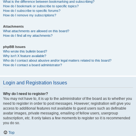
What is the difference between bookmarking and subscribing?
How do I bookmark or subscribe to specific topics?
How do I subscribe to specific forums?
How do I remove my subscriptions?
Attachments
What attachments are allowed on this board?
How do I find all my attachments?
phpBB Issues
Who wrote this bulletin board?
Why isn’t X feature available?
Who do I contact about abusive and/or legal matters related to this board?
How do I contact a board administrator?
Login and Registration Issues
Why do I need to register?
You may not have to, it is up to the administrator of the board as to whether you
need to register in order to post messages. However; registration will give you
access to additional features not available to guest users such as definable
avatar images, private messaging, emailing of fellow users, usergroup
subscription, etc. It only takes a few moments to register so it is recommended
you do so.
Top