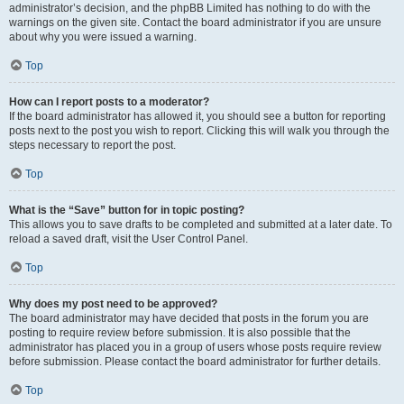
administrator’s decision, and the phpBB Limited has nothing to do with the
warnings on the given site. Contact the board administrator if you are unsure
about why you were issued a warning.
Top
How can I report posts to a moderator?
If the board administrator has allowed it, you should see a button for reporting
posts next to the post you wish to report. Clicking this will walk you through the
steps necessary to report the post.
Top
What is the “Save” button for in topic posting?
This allows you to save drafts to be completed and submitted at a later date. To
reload a saved draft, visit the User Control Panel.
Top
Why does my post need to be approved?
The board administrator may have decided that posts in the forum you are
posting to require review before submission. It is also possible that the
administrator has placed you in a group of users whose posts require review
before submission. Please contact the board administrator for further details.
Top