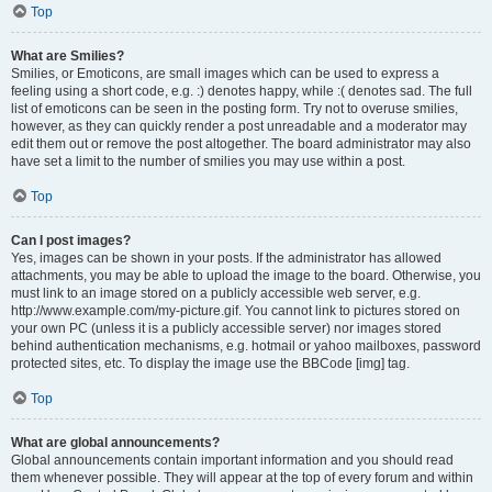
Top
What are Smilies?
Smilies, or Emoticons, are small images which can be used to express a
feeling using a short code, e.g. :) denotes happy, while :( denotes sad. The full
list of emoticons can be seen in the posting form. Try not to overuse smilies,
however, as they can quickly render a post unreadable and a moderator may
edit them out or remove the post altogether. The board administrator may also
have set a limit to the number of smilies you may use within a post.
Top
Can I post images?
Yes, images can be shown in your posts. If the administrator has allowed
attachments, you may be able to upload the image to the board. Otherwise, you
must link to an image stored on a publicly accessible web server, e.g.
http://www.example.com/my-picture.gif. You cannot link to pictures stored on
your own PC (unless it is a publicly accessible server) nor images stored
behind authentication mechanisms, e.g. hotmail or yahoo mailboxes, password
protected sites, etc. To display the image use the BBCode [img] tag.
Top
What are global announcements?
Global announcements contain important information and you should read
them whenever possible. They will appear at the top of every forum and within