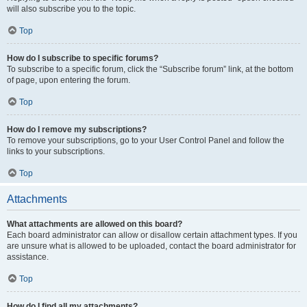
will also subscribe you to the topic.
Top
How do I subscribe to specific forums?
To subscribe to a specific forum, click the “Subscribe forum” link, at the bottom
of page, upon entering the forum.
Top
How do I remove my subscriptions?
To remove your subscriptions, go to your User Control Panel and follow the
links to your subscriptions.
Top
Attachments
What attachments are allowed on this board?
Each board administrator can allow or disallow certain attachment types. If you
are unsure what is allowed to be uploaded, contact the board administrator for
assistance.
Top
How do I find all my attachments?