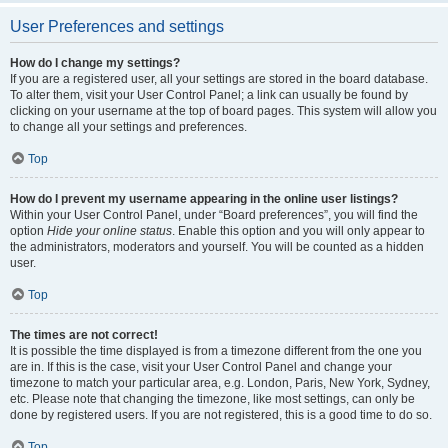
User Preferences and settings
How do I change my settings?
If you are a registered user, all your settings are stored in the board database.
To alter them, visit your User Control Panel; a link can usually be found by
clicking on your username at the top of board pages. This system will allow you
to change all your settings and preferences.
Top
How do I prevent my username appearing in the online user listings?
Within your User Control Panel, under “Board preferences”, you will find the
option
Hide your online status
. Enable this option and you will only appear to
the administrators, moderators and yourself. You will be counted as a hidden
user.
Top
The times are not correct!
It is possible the time displayed is from a timezone different from the one you
are in. If this is the case, visit your User Control Panel and change your
timezone to match your particular area, e.g. London, Paris, New York, Sydney,
etc. Please note that changing the timezone, like most settings, can only be
done by registered users. If you are not registered, this is a good time to do so.
Top