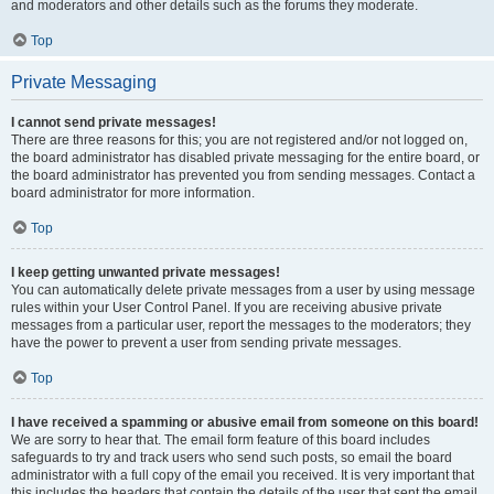
and moderators and other details such as the forums they moderate.
Top
Private Messaging
I cannot send private messages!
There are three reasons for this; you are not registered and/or not logged on,
the board administrator has disabled private messaging for the entire board, or
the board administrator has prevented you from sending messages. Contact a
board administrator for more information.
Top
I keep getting unwanted private messages!
You can automatically delete private messages from a user by using message
rules within your User Control Panel. If you are receiving abusive private
messages from a particular user, report the messages to the moderators; they
have the power to prevent a user from sending private messages.
Top
I have received a spamming or abusive email from someone on this board!
We are sorry to hear that. The email form feature of this board includes
safeguards to try and track users who send such posts, so email the board
administrator with a full copy of the email you received. It is very important that
this includes the headers that contain the details of the user that sent the email.