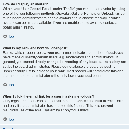
How do I display an avatar?
Within your User Control Panel, under “Profile” you can add an avatar by using
one of the four following methods: Gravatar, Gallery, Remote or Upload. It is up
to the board administrator to enable avatars and to choose the way in which
avatars can be made available. If you are unable to use avatars, contact a
board administrator.
Top
What is my rank and how do I change it?
Ranks, which appear below your username, indicate the number of posts you
have made or identify certain users, e.g. moderators and administrators. In
general, you cannot directly change the wording of any board ranks as they are
set by the board administrator. Please do not abuse the board by posting
unnecessarily just to increase your rank. Most boards will not tolerate this and
the moderator or administrator will simply lower your post count.
Top
When I click the email link for a user it asks me to login?
Only registered users can send email to other users via the built-in email form,
and only if the administrator has enabled this feature. This is to prevent
malicious use of the email system by anonymous users.
Top