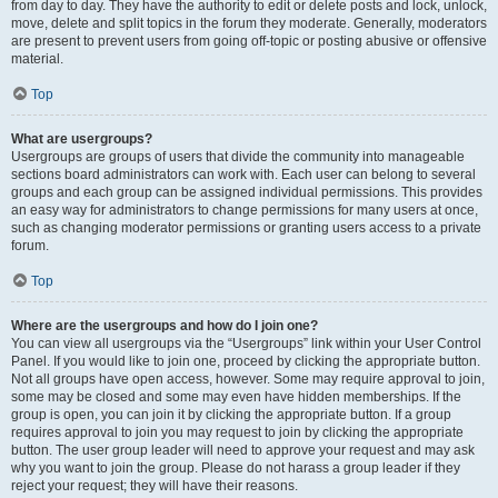
from day to day. They have the authority to edit or delete posts and lock, unlock,
move, delete and split topics in the forum they moderate. Generally, moderators
are present to prevent users from going off-topic or posting abusive or offensive
material.
Top
What are usergroups?
Usergroups are groups of users that divide the community into manageable
sections board administrators can work with. Each user can belong to several
groups and each group can be assigned individual permissions. This provides
an easy way for administrators to change permissions for many users at once,
such as changing moderator permissions or granting users access to a private
forum.
Top
Where are the usergroups and how do I join one?
You can view all usergroups via the “Usergroups” link within your User Control
Panel. If you would like to join one, proceed by clicking the appropriate button.
Not all groups have open access, however. Some may require approval to join,
some may be closed and some may even have hidden memberships. If the
group is open, you can join it by clicking the appropriate button. If a group
requires approval to join you may request to join by clicking the appropriate
button. The user group leader will need to approve your request and may ask
why you want to join the group. Please do not harass a group leader if they
reject your request; they will have their reasons.