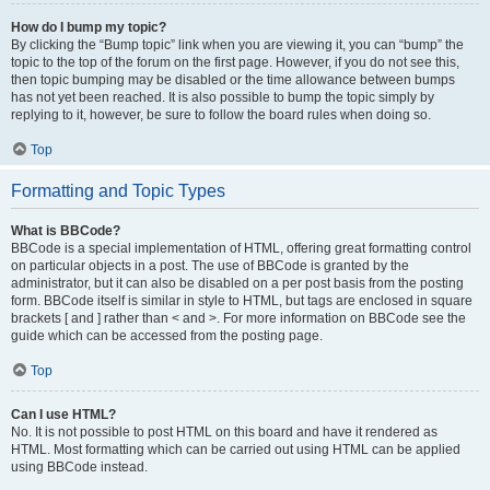
How do I bump my topic?
By clicking the “Bump topic” link when you are viewing it, you can “bump” the
topic to the top of the forum on the first page. However, if you do not see this,
then topic bumping may be disabled or the time allowance between bumps
has not yet been reached. It is also possible to bump the topic simply by
replying to it, however, be sure to follow the board rules when doing so.
Top
Formatting and Topic Types
What is BBCode?
BBCode is a special implementation of HTML, offering great formatting control
on particular objects in a post. The use of BBCode is granted by the
administrator, but it can also be disabled on a per post basis from the posting
form. BBCode itself is similar in style to HTML, but tags are enclosed in square
brackets [ and ] rather than < and >. For more information on BBCode see the
guide which can be accessed from the posting page.
Top
Can I use HTML?
No. It is not possible to post HTML on this board and have it rendered as
HTML. Most formatting which can be carried out using HTML can be applied
using BBCode instead.