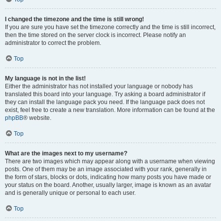
I changed the timezone and the time is still wrong!
If you are sure you have set the timezone correctly and the time is still incorrect,
then the time stored on the server clock is incorrect. Please notify an
administrator to correct the problem.
Top
My language is not in the list!
Either the administrator has not installed your language or nobody has
translated this board into your language. Try asking a board administrator if
they can install the language pack you need. If the language pack does not
exist, feel free to create a new translation. More information can be found at the
phpBB
® website.
Top
What are the images next to my username?
There are two images which may appear along with a username when viewing
posts. One of them may be an image associated with your rank, generally in
the form of stars, blocks or dots, indicating how many posts you have made or
your status on the board. Another, usually larger, image is known as an avatar
and is generally unique or personal to each user.
Top