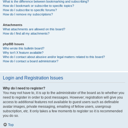
What is the difference between bookmarking and subscribing?
How do I bookmark or subscribe to specific topics?
How do I subscribe to specific forums?
How do I remove my subscriptions?
Attachments
What attachments are allowed on this board?
How do I find all my attachments?
phpBB Issues
Who wrote this bulletin board?
Why isn’t X feature available?
Who do I contact about abusive and/or legal matters related to this board?
How do I contact a board administrator?
Login and Registration Issues
Why do I need to register?
You may not have to, it is up to the administrator of the board as to whether you
need to register in order to post messages. However; registration will give you
access to additional features not available to guest users such as definable
avatar images, private messaging, emailing of fellow users, usergroup
subscription, etc. It only takes a few moments to register so it is recommended
you do so.
Top