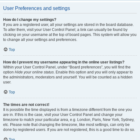
User Preferences and settings
How do I change my settings?
If you are a registered user, all your settings are stored in the board database.
To alter them, visit your User Control Panel; a link can usually be found by
clicking on your username at the top of board pages. This system will allow you
to change all your settings and preferences.
Top
How do I prevent my username appearing in the online user listings?
Within your User Control Panel, under “Board preferences”, you will find the
option
Hide your online status
. Enable this option and you will only appear to
the administrators, moderators and yourself. You will be counted as a hidden
user.
Top
The times are not correct!
It is possible the time displayed is from a timezone different from the one you
are in. If this is the case, visit your User Control Panel and change your
timezone to match your particular area, e.g. London, Paris, New York, Sydney,
etc. Please note that changing the timezone, like most settings, can only be
done by registered users. If you are not registered, this is a good time to do so.
Top