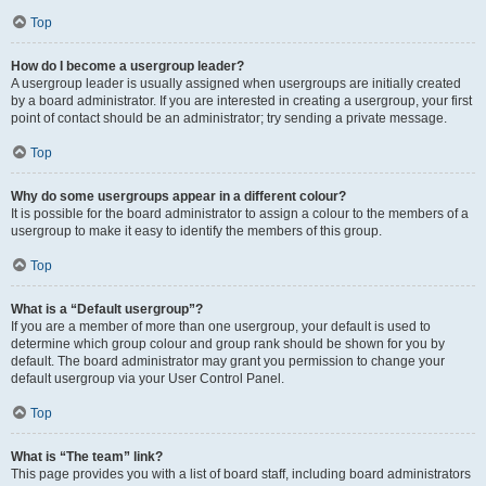
Top
How do I become a usergroup leader?
A usergroup leader is usually assigned when usergroups are initially created
by a board administrator. If you are interested in creating a usergroup, your first
point of contact should be an administrator; try sending a private message.
Top
Why do some usergroups appear in a different colour?
It is possible for the board administrator to assign a colour to the members of a
usergroup to make it easy to identify the members of this group.
Top
What is a “Default usergroup”?
If you are a member of more than one usergroup, your default is used to
determine which group colour and group rank should be shown for you by
default. The board administrator may grant you permission to change your
default usergroup via your User Control Panel.
Top
What is “The team” link?
This page provides you with a list of board staff, including board administrators