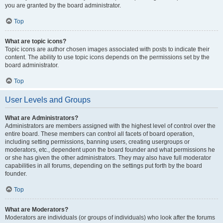
you are granted by the board administrator.
Top
What are topic icons?
Topic icons are author chosen images associated with posts to indicate their
content. The ability to use topic icons depends on the permissions set by the
board administrator.
Top
User Levels and Groups
What are Administrators?
Administrators are members assigned with the highest level of control over the
entire board. These members can control all facets of board operation,
including setting permissions, banning users, creating usergroups or
moderators, etc., dependent upon the board founder and what permissions he
or she has given the other administrators. They may also have full moderator
capabilities in all forums, depending on the settings put forth by the board
founder.
Top
What are Moderators?
Moderators are individuals (or groups of individuals) who look after the forums