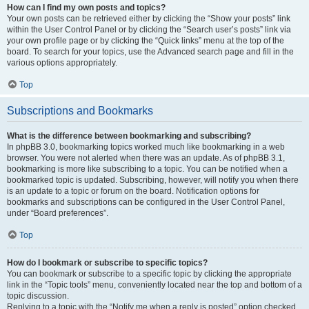
How can I find my own posts and topics?
Your own posts can be retrieved either by clicking the “Show your posts” link
within the User Control Panel or by clicking the “Search user’s posts” link via
your own profile page or by clicking the “Quick links” menu at the top of the
board. To search for your topics, use the Advanced search page and fill in the
various options appropriately.
Top
Subscriptions and Bookmarks
What is the difference between bookmarking and subscribing?
In phpBB 3.0, bookmarking topics worked much like bookmarking in a web
browser. You were not alerted when there was an update. As of phpBB 3.1,
bookmarking is more like subscribing to a topic. You can be notified when a
bookmarked topic is updated. Subscribing, however, will notify you when there
is an update to a topic or forum on the board. Notification options for
bookmarks and subscriptions can be configured in the User Control Panel,
under “Board preferences”.
Top
How do I bookmark or subscribe to specific topics?
You can bookmark or subscribe to a specific topic by clicking the appropriate
link in the “Topic tools” menu, conveniently located near the top and bottom of a
topic discussion.
Replying to a topic with the “Notify me when a reply is posted” option checked