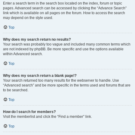
Enter a search term in the search box located on the index, forum or topic
pages. Advanced search can be accessed by clicking the “Advance Search”
link which is available on all pages on the forum. How to access the search
may depend on the style used.
Top
Why does my search return no results?
Your search was probably too vague and included many common terms which
are not indexed by phpBB. Be more specific and use the options available
within Advanced search.
Top
Why does my search return a blank page!?
Your search returned too many results for the webserver to handle. Use
“Advanced search” and be more specific in the terms used and forums that are
to be searched.
Top
How do I search for members?
Visit the memberlist and click the “Find a member” link.
Top