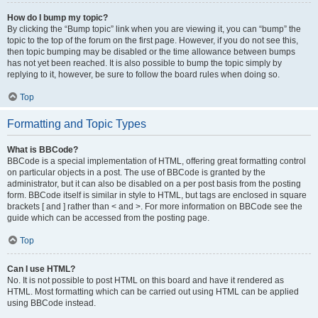
How do I bump my topic?
By clicking the “Bump topic” link when you are viewing it, you can “bump” the
topic to the top of the forum on the first page. However, if you do not see this,
then topic bumping may be disabled or the time allowance between bumps
has not yet been reached. It is also possible to bump the topic simply by
replying to it, however, be sure to follow the board rules when doing so.
Top
Formatting and Topic Types
What is BBCode?
BBCode is a special implementation of HTML, offering great formatting control
on particular objects in a post. The use of BBCode is granted by the
administrator, but it can also be disabled on a per post basis from the posting
form. BBCode itself is similar in style to HTML, but tags are enclosed in square
brackets [ and ] rather than < and >. For more information on BBCode see the
guide which can be accessed from the posting page.
Top
Can I use HTML?
No. It is not possible to post HTML on this board and have it rendered as
HTML. Most formatting which can be carried out using HTML can be applied
using BBCode instead.