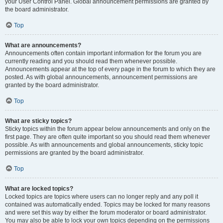
your User Control Panel. Global announcement permissions are granted by
the board administrator.
Top
What are announcements?
Announcements often contain important information for the forum you are
currently reading and you should read them whenever possible.
Announcements appear at the top of every page in the forum to which they are
posted. As with global announcements, announcement permissions are
granted by the board administrator.
Top
What are sticky topics?
Sticky topics within the forum appear below announcements and only on the
first page. They are often quite important so you should read them whenever
possible. As with announcements and global announcements, sticky topic
permissions are granted by the board administrator.
Top
What are locked topics?
Locked topics are topics where users can no longer reply and any poll it
contained was automatically ended. Topics may be locked for many reasons
and were set this way by either the forum moderator or board administrator.
You may also be able to lock your own topics depending on the permissions