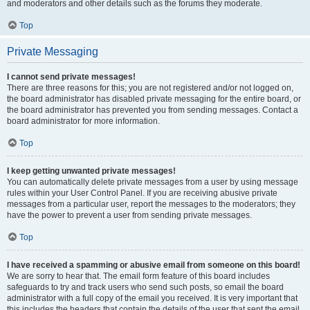
and moderators and other details such as the forums they moderate.
Top
Private Messaging
I cannot send private messages!
There are three reasons for this; you are not registered and/or not logged on,
the board administrator has disabled private messaging for the entire board, or
the board administrator has prevented you from sending messages. Contact a
board administrator for more information.
Top
I keep getting unwanted private messages!
You can automatically delete private messages from a user by using message
rules within your User Control Panel. If you are receiving abusive private
messages from a particular user, report the messages to the moderators; they
have the power to prevent a user from sending private messages.
Top
I have received a spamming or abusive email from someone on this board!
We are sorry to hear that. The email form feature of this board includes
safeguards to try and track users who send such posts, so email the board
administrator with a full copy of the email you received. It is very important that
this includes the headers that contain the details of the user that sent the email.