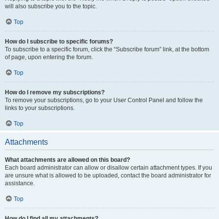
will also subscribe you to the topic.
Top
How do I subscribe to specific forums?
To subscribe to a specific forum, click the “Subscribe forum” link, at the bottom
of page, upon entering the forum.
Top
How do I remove my subscriptions?
To remove your subscriptions, go to your User Control Panel and follow the
links to your subscriptions.
Top
Attachments
What attachments are allowed on this board?
Each board administrator can allow or disallow certain attachment types. If you
are unsure what is allowed to be uploaded, contact the board administrator for
assistance.
Top
How do I find all my attachments?