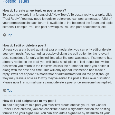
Posting Issues
How do I create a new topic or post a reply?
To post a new topic in a forum, click "New Topic". To post a reply to a topic, click
"Post Reply". You may need to register before you can post a message. A list of
your permissions in each forum is available at the bottom of the forum and topic
screens. Example: You can post new topics, You can post attachments, etc.
Top
How do I edit or delete a post?
Unless you are a board administrator or moderator, you can only edit or delete
your own posts. You can edit a post by clicking the edit button for the relevant
post, sometimes for only a limited time after the post was made. If someone has
already replied to the post, you will find a small piece of text output below the
post when you return to the topic which lists the number of times you edited it
along with the date and time. This will only appear if someone has made a
reply; it will not appear if a moderator or administrator edited the post, though
they may leave a note as to why they’ve edited the post at their own discretion.
Please note that normal users cannot delete a post once someone has replied.
Top
How do I add a signature to my post?
To add a signature to a post you must first create one via your User Control
Panel. Once created, you can check the
Attach a signature
box on the posting
form to add your signature. You can also add a signature by default to all your