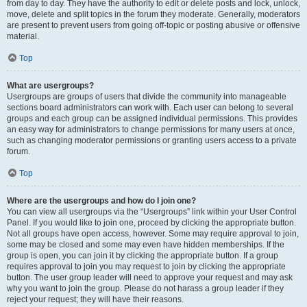
from day to day. They have the authority to edit or delete posts and lock, unlock,
move, delete and split topics in the forum they moderate. Generally, moderators
are present to prevent users from going off-topic or posting abusive or offensive
material.
Top
What are usergroups?
Usergroups are groups of users that divide the community into manageable
sections board administrators can work with. Each user can belong to several
groups and each group can be assigned individual permissions. This provides
an easy way for administrators to change permissions for many users at once,
such as changing moderator permissions or granting users access to a private
forum.
Top
Where are the usergroups and how do I join one?
You can view all usergroups via the “Usergroups” link within your User Control
Panel. If you would like to join one, proceed by clicking the appropriate button.
Not all groups have open access, however. Some may require approval to join,
some may be closed and some may even have hidden memberships. If the
group is open, you can join it by clicking the appropriate button. If a group
requires approval to join you may request to join by clicking the appropriate
button. The user group leader will need to approve your request and may ask
why you want to join the group. Please do not harass a group leader if they
reject your request; they will have their reasons.