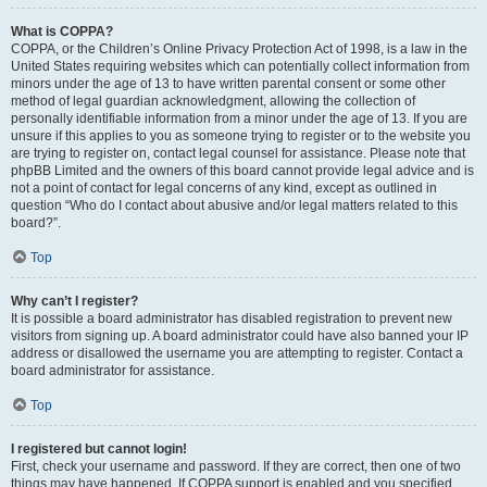
What is COPPA?
COPPA, or the Children’s Online Privacy Protection Act of 1998, is a law in the
United States requiring websites which can potentially collect information from
minors under the age of 13 to have written parental consent or some other
method of legal guardian acknowledgment, allowing the collection of
personally identifiable information from a minor under the age of 13. If you are
unsure if this applies to you as someone trying to register or to the website you
are trying to register on, contact legal counsel for assistance. Please note that
phpBB Limited and the owners of this board cannot provide legal advice and is
not a point of contact for legal concerns of any kind, except as outlined in
question “Who do I contact about abusive and/or legal matters related to this
board?”.
Top
Why can’t I register?
It is possible a board administrator has disabled registration to prevent new
visitors from signing up. A board administrator could have also banned your IP
address or disallowed the username you are attempting to register. Contact a
board administrator for assistance.
Top
I registered but cannot login!
First, check your username and password. If they are correct, then one of two
things may have happened. If COPPA support is enabled and you specified