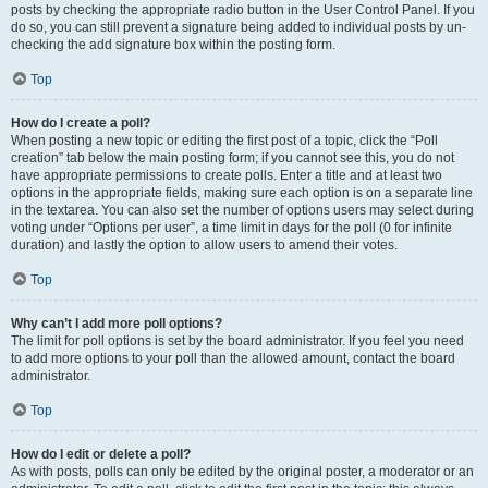
posts by checking the appropriate radio button in the User Control Panel. If you
do so, you can still prevent a signature being added to individual posts by un-
checking the add signature box within the posting form.
Top
How do I create a poll?
When posting a new topic or editing the first post of a topic, click the “Poll
creation” tab below the main posting form; if you cannot see this, you do not
have appropriate permissions to create polls. Enter a title and at least two
options in the appropriate fields, making sure each option is on a separate line
in the textarea. You can also set the number of options users may select during
voting under “Options per user”, a time limit in days for the poll (0 for infinite
duration) and lastly the option to allow users to amend their votes.
Top
Why can’t I add more poll options?
The limit for poll options is set by the board administrator. If you feel you need
to add more options to your poll than the allowed amount, contact the board
administrator.
Top
How do I edit or delete a poll?
As with posts, polls can only be edited by the original poster, a moderator or an