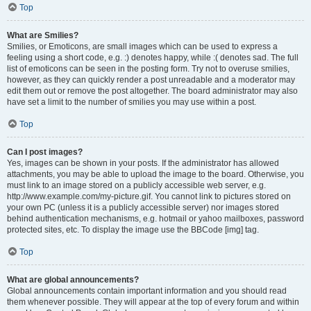
Top
What are Smilies?
Smilies, or Emoticons, are small images which can be used to express a
feeling using a short code, e.g. :) denotes happy, while :( denotes sad. The full
list of emoticons can be seen in the posting form. Try not to overuse smilies,
however, as they can quickly render a post unreadable and a moderator may
edit them out or remove the post altogether. The board administrator may also
have set a limit to the number of smilies you may use within a post.
Top
Can I post images?
Yes, images can be shown in your posts. If the administrator has allowed
attachments, you may be able to upload the image to the board. Otherwise, you
must link to an image stored on a publicly accessible web server, e.g.
http://www.example.com/my-picture.gif. You cannot link to pictures stored on
your own PC (unless it is a publicly accessible server) nor images stored
behind authentication mechanisms, e.g. hotmail or yahoo mailboxes, password
protected sites, etc. To display the image use the BBCode [img] tag.
Top
What are global announcements?
Global announcements contain important information and you should read
them whenever possible. They will appear at the top of every forum and within