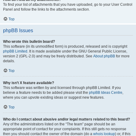
To find your list of attachments that you have uploaded, go to your User Control
Panel and follow the links to the attachments section.
Top
phpBB Issues
Who wrote this bulletin board?
This software (in its unmodified form) is produced, released and is copyright
phpBB Limited
. It is made available under the GNU General Public License,
version 2 (GPL-2.0) and may be freely distributed. See
About phpBB
for more
details.
Top
Why isn’t X feature available?
This software was written by and licensed through phpBB Limited. If you
believe a feature needs to be added please visit the
phpBB Ideas Centre
,
where you can upvote existing ideas or suggest new features.
Top
Who do I contact about abusive and/or legal matters related to this board?
Any of the administrators listed on the “The team” page should be an
appropriate point of contact for your complaints. If this still gets no response
then you should contact the owner of the domain (do a
whois lookup
) or, if this