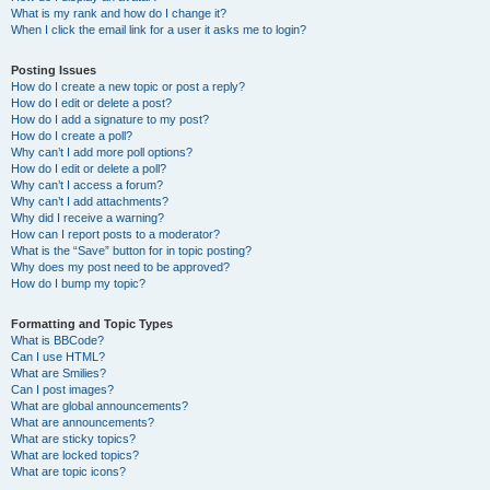
What is my rank and how do I change it?
When I click the email link for a user it asks me to login?
Posting Issues
How do I create a new topic or post a reply?
How do I edit or delete a post?
How do I add a signature to my post?
How do I create a poll?
Why can’t I add more poll options?
How do I edit or delete a poll?
Why can’t I access a forum?
Why can’t I add attachments?
Why did I receive a warning?
How can I report posts to a moderator?
What is the “Save” button for in topic posting?
Why does my post need to be approved?
How do I bump my topic?
Formatting and Topic Types
What is BBCode?
Can I use HTML?
What are Smilies?
Can I post images?
What are global announcements?
What are announcements?
What are sticky topics?
What are locked topics?
What are topic icons?