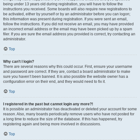
being under 13 years old during registration, you will have to follow the
instructions you received. Some boards will also require new registrations to
be activated, either by yourself or by an administrator before you can logon;
this information was present during registration. If you were sent an email,
follow the instructions. If you did not receive an email, you may have provided
an incorrect email address or the email may have been picked up by a spam
filer. If you are sure the email address you provided is correct, try contacting an
administrator.
Top
Why can’t I login?
There are several reasons why this could occur. First, ensure your username
and password are correct. If they are, contact a board administrator to make
sure you haven’t been banned. It is also possible the website owner has a
configuration error on their end, and they would need to fix it.
Top
I registered in the past but cannot login any more?!
It is possible an administrator has deactivated or deleted your account for some
reason. Also, many boards periodically remove users who have not posted for
a long time to reduce the size of the database. If this has happened, try
registering again and being more involved in discussions.
Top