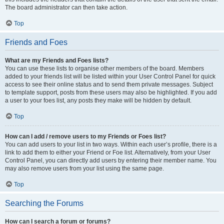
The board administrator can then take action.
Top
Friends and Foes
What are my Friends and Foes lists?
You can use these lists to organise other members of the board. Members
added to your friends list will be listed within your User Control Panel for quick
access to see their online status and to send them private messages. Subject
to template support, posts from these users may also be highlighted. If you add
a user to your foes list, any posts they make will be hidden by default.
Top
How can I add / remove users to my Friends or Foes list?
You can add users to your list in two ways. Within each user’s profile, there is a
link to add them to either your Friend or Foe list. Alternatively, from your User
Control Panel, you can directly add users by entering their member name. You
may also remove users from your list using the same page.
Top
Searching the Forums
How can I search a forum or forums?