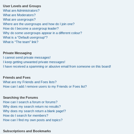
User Levels and Groups
What are Administrators?
What are Moderators?
What are usergroups?
Where are the usergroups and how do I join one?
How do I become a usergroup leader?
Why do some usergroups appear in a different colour?
What is a “Default usergroup”?
What is “The team” link?
Private Messaging
I cannot send private messages!
I keep getting unwanted private messages!
I have received a spamming or abusive email from someone on this board!
Friends and Foes
What are my Friends and Foes lists?
How can I add / remove users to my Friends or Foes list?
Searching the Forums
How can I search a forum or forums?
Why does my search return no results?
Why does my search return a blank page!?
How do I search for members?
How can I find my own posts and topics?
Subscriptions and Bookmarks