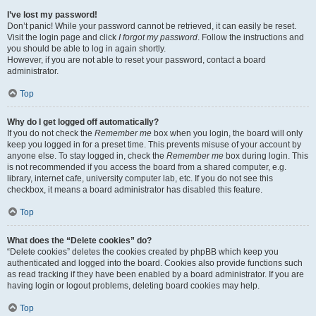
I’ve lost my password!
Don’t panic! While your password cannot be retrieved, it can easily be reset.
Visit the login page and click
I forgot my password
. Follow the instructions and
you should be able to log in again shortly.
However, if you are not able to reset your password, contact a board
administrator.
Top
Why do I get logged off automatically?
If you do not check the
Remember me
box when you login, the board will only
keep you logged in for a preset time. This prevents misuse of your account by
anyone else. To stay logged in, check the
Remember me
box during login. This
is not recommended if you access the board from a shared computer, e.g.
library, internet cafe, university computer lab, etc. If you do not see this
checkbox, it means a board administrator has disabled this feature.
Top
What does the “Delete cookies” do?
“Delete cookies” deletes the cookies created by phpBB which keep you
authenticated and logged into the board. Cookies also provide functions such
as read tracking if they have been enabled by a board administrator. If you are
having login or logout problems, deleting board cookies may help.
Top