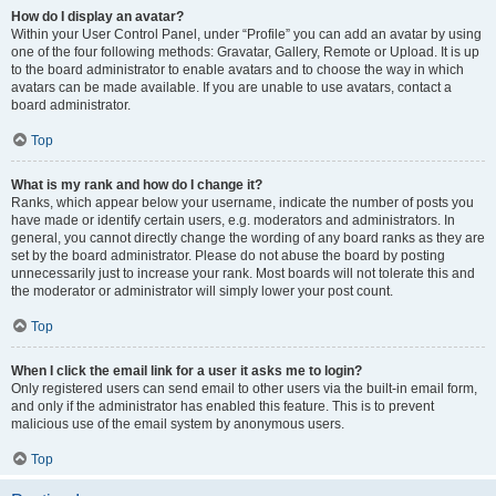
How do I display an avatar?
Within your User Control Panel, under “Profile” you can add an avatar by using
one of the four following methods: Gravatar, Gallery, Remote or Upload. It is up
to the board administrator to enable avatars and to choose the way in which
avatars can be made available. If you are unable to use avatars, contact a
board administrator.
Top
What is my rank and how do I change it?
Ranks, which appear below your username, indicate the number of posts you
have made or identify certain users, e.g. moderators and administrators. In
general, you cannot directly change the wording of any board ranks as they are
set by the board administrator. Please do not abuse the board by posting
unnecessarily just to increase your rank. Most boards will not tolerate this and
the moderator or administrator will simply lower your post count.
Top
When I click the email link for a user it asks me to login?
Only registered users can send email to other users via the built-in email form,
and only if the administrator has enabled this feature. This is to prevent
malicious use of the email system by anonymous users.
Top