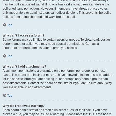
administrator. To edit a poll, click to edit the first post in the topic; this always
has the poll associated with it. If no one has cast a vote, users can delete the
poll or edit any poll option. However, if members have already placed votes,
only moderators or administrators can edit or delete it. This prevents the poll’s
options from being changed mid-way through a poll.
Top
Why can’t I access a forum?
Some forums may be limited to certain users or groups. To view, read, post or
perform another action you may need special permissions. Contact a
moderator or board administrator to grant you access.
Top
Why can’t I add attachments?
Attachment permissions are granted on a per forum, per group, or per user
basis. The board administrator may not have allowed attachments to be added
for the specific forum you are posting in, or perhaps only certain groups can
post attachments. Contact the board administrator if you are unsure about why
you are unable to add attachments.
Top
Why did I receive a warning?
Each board administrator has their own set of rules for their site. If you have
broken a rule, you may be issued a warning. Please note that this is the board