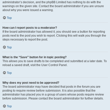
administrator’s decision, and the phpBB Limited has nothing to do with the
warnings on the given site. Contact the board administrator if you are unsure
about why you were issued a warning.
Top
How can I report posts to a moderator?
If the board administrator has allowed it, you should see a button for reporting
posts next to the post you wish to report. Clicking this will walk you through the
steps necessary to report the post.
Top
What is the “Save” button for in topic posting?
This allows you to save drafts to be completed and submitted at a later date. To
reload a saved draft, visit the User Control Panel.
Top
Why does my post need to be approved?
The board administrator may have decided that posts in the forum you are
posting to require review before submission. It is also possible that the
administrator has placed you in a group of users whose posts require review
before submission. Please contact the board administrator for further details.
Top