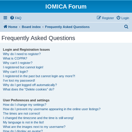
IOMICA Forum
FAQ
Register
Login
S
Home
Board index
Frequently Asked Questions
e
Frequently Asked Questions
a
r
Login and Registration Issues
Why do I need to register?
c
What is COPPA?
h
Why can’t I register?
I registered but cannot login!
Why can’t I login?
I registered in the past but cannot login any more?!
I’ve lost my password!
Why do I get logged off automatically?
What does the “Delete cookies” do?
User Preferences and settings
How do I change my settings?
How do I prevent my username appearing in the online user listings?
The times are not correct!
I changed the timezone and the time is still wrong!
My language is not in the list!
What are the images next to my username?
How do I display an avatar?