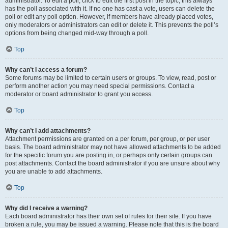
administrator. To edit a poll, click to edit the first post in the topic; this always
has the poll associated with it. If no one has cast a vote, users can delete the
poll or edit any poll option. However, if members have already placed votes,
only moderators or administrators can edit or delete it. This prevents the poll’s
options from being changed mid-way through a poll.
Top
Why can’t I access a forum?
Some forums may be limited to certain users or groups. To view, read, post or
perform another action you may need special permissions. Contact a
moderator or board administrator to grant you access.
Top
Why can’t I add attachments?
Attachment permissions are granted on a per forum, per group, or per user
basis. The board administrator may not have allowed attachments to be added
for the specific forum you are posting in, or perhaps only certain groups can
post attachments. Contact the board administrator if you are unsure about why
you are unable to add attachments.
Top
Why did I receive a warning?
Each board administrator has their own set of rules for their site. If you have
broken a rule, you may be issued a warning. Please note that this is the board