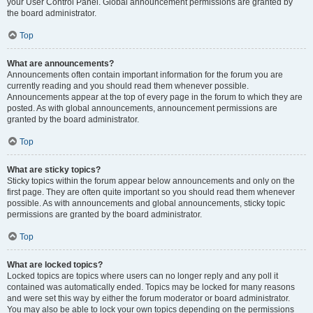
your User Control Panel. Global announcement permissions are granted by
the board administrator.
Top
What are announcements?
Announcements often contain important information for the forum you are
currently reading and you should read them whenever possible.
Announcements appear at the top of every page in the forum to which they are
posted. As with global announcements, announcement permissions are
granted by the board administrator.
Top
What are sticky topics?
Sticky topics within the forum appear below announcements and only on the
first page. They are often quite important so you should read them whenever
possible. As with announcements and global announcements, sticky topic
permissions are granted by the board administrator.
Top
What are locked topics?
Locked topics are topics where users can no longer reply and any poll it
contained was automatically ended. Topics may be locked for many reasons
and were set this way by either the forum moderator or board administrator.
You may also be able to lock your own topics depending on the permissions