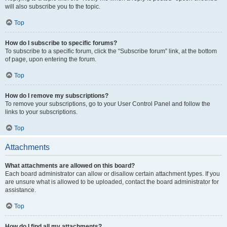
will also subscribe you to the topic.
Top
How do I subscribe to specific forums?
To subscribe to a specific forum, click the “Subscribe forum” link, at the bottom
of page, upon entering the forum.
Top
How do I remove my subscriptions?
To remove your subscriptions, go to your User Control Panel and follow the
links to your subscriptions.
Top
Attachments
What attachments are allowed on this board?
Each board administrator can allow or disallow certain attachment types. If you
are unsure what is allowed to be uploaded, contact the board administrator for
assistance.
Top
How do I find all my attachments?