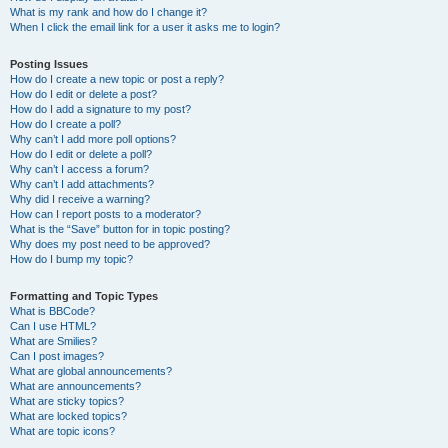
What is my rank and how do I change it?
When I click the email link for a user it asks me to login?
Posting Issues
How do I create a new topic or post a reply?
How do I edit or delete a post?
How do I add a signature to my post?
How do I create a poll?
Why can’t I add more poll options?
How do I edit or delete a poll?
Why can’t I access a forum?
Why can’t I add attachments?
Why did I receive a warning?
How can I report posts to a moderator?
What is the “Save” button for in topic posting?
Why does my post need to be approved?
How do I bump my topic?
Formatting and Topic Types
What is BBCode?
Can I use HTML?
What are Smilies?
Can I post images?
What are global announcements?
What are announcements?
What are sticky topics?
What are locked topics?
What are topic icons?