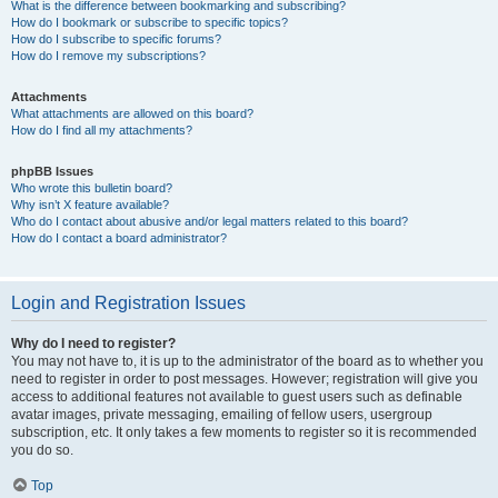
What is the difference between bookmarking and subscribing?
How do I bookmark or subscribe to specific topics?
How do I subscribe to specific forums?
How do I remove my subscriptions?
Attachments
What attachments are allowed on this board?
How do I find all my attachments?
phpBB Issues
Who wrote this bulletin board?
Why isn’t X feature available?
Who do I contact about abusive and/or legal matters related to this board?
How do I contact a board administrator?
Login and Registration Issues
Why do I need to register?
You may not have to, it is up to the administrator of the board as to whether you
need to register in order to post messages. However; registration will give you
access to additional features not available to guest users such as definable
avatar images, private messaging, emailing of fellow users, usergroup
subscription, etc. It only takes a few moments to register so it is recommended
you do so.
Top