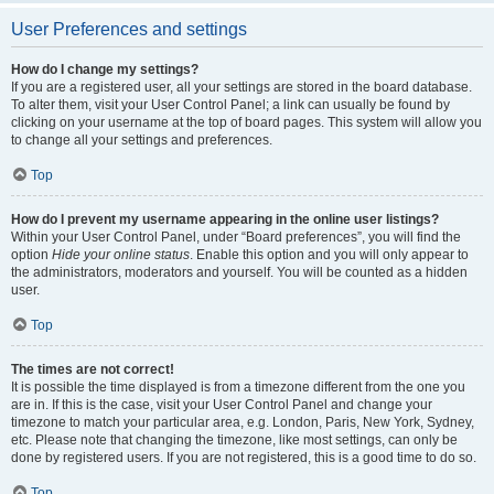
User Preferences and settings
How do I change my settings?
If you are a registered user, all your settings are stored in the board database.
To alter them, visit your User Control Panel; a link can usually be found by
clicking on your username at the top of board pages. This system will allow you
to change all your settings and preferences.
Top
How do I prevent my username appearing in the online user listings?
Within your User Control Panel, under “Board preferences”, you will find the
option
Hide your online status
. Enable this option and you will only appear to
the administrators, moderators and yourself. You will be counted as a hidden
user.
Top
The times are not correct!
It is possible the time displayed is from a timezone different from the one you
are in. If this is the case, visit your User Control Panel and change your
timezone to match your particular area, e.g. London, Paris, New York, Sydney,
etc. Please note that changing the timezone, like most settings, can only be
done by registered users. If you are not registered, this is a good time to do so.
Top