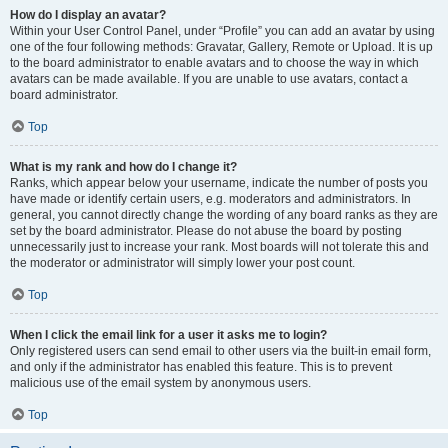
How do I display an avatar?
Within your User Control Panel, under “Profile” you can add an avatar by using
one of the four following methods: Gravatar, Gallery, Remote or Upload. It is up
to the board administrator to enable avatars and to choose the way in which
avatars can be made available. If you are unable to use avatars, contact a
board administrator.
Top
What is my rank and how do I change it?
Ranks, which appear below your username, indicate the number of posts you
have made or identify certain users, e.g. moderators and administrators. In
general, you cannot directly change the wording of any board ranks as they are
set by the board administrator. Please do not abuse the board by posting
unnecessarily just to increase your rank. Most boards will not tolerate this and
the moderator or administrator will simply lower your post count.
Top
When I click the email link for a user it asks me to login?
Only registered users can send email to other users via the built-in email form,
and only if the administrator has enabled this feature. This is to prevent
malicious use of the email system by anonymous users.
Top