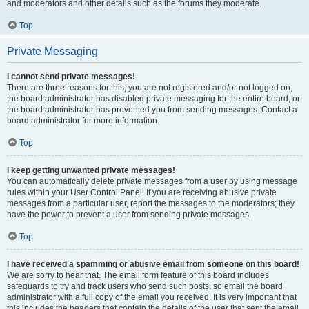
and moderators and other details such as the forums they moderate.
Top
Private Messaging
I cannot send private messages!
There are three reasons for this; you are not registered and/or not logged on,
the board administrator has disabled private messaging for the entire board, or
the board administrator has prevented you from sending messages. Contact a
board administrator for more information.
Top
I keep getting unwanted private messages!
You can automatically delete private messages from a user by using message
rules within your User Control Panel. If you are receiving abusive private
messages from a particular user, report the messages to the moderators; they
have the power to prevent a user from sending private messages.
Top
I have received a spamming or abusive email from someone on this board!
We are sorry to hear that. The email form feature of this board includes
safeguards to try and track users who send such posts, so email the board
administrator with a full copy of the email you received. It is very important that
this includes the headers that contain the details of the user that sent the email.