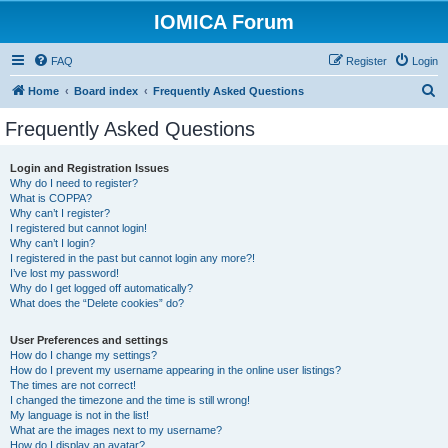
IOMICA Forum
FAQ
Register
Login
S
Home
Board index
Frequently Asked Questions
e
Frequently Asked Questions
a
r
Login and Registration Issues
Why do I need to register?
c
What is COPPA?
h
Why can’t I register?
I registered but cannot login!
Why can’t I login?
I registered in the past but cannot login any more?!
I’ve lost my password!
Why do I get logged off automatically?
What does the “Delete cookies” do?
User Preferences and settings
How do I change my settings?
How do I prevent my username appearing in the online user listings?
The times are not correct!
I changed the timezone and the time is still wrong!
My language is not in the list!
What are the images next to my username?
How do I display an avatar?