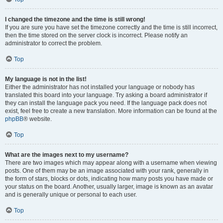
I changed the timezone and the time is still wrong!
If you are sure you have set the timezone correctly and the time is still incorrect,
then the time stored on the server clock is incorrect. Please notify an
administrator to correct the problem.
Top
My language is not in the list!
Either the administrator has not installed your language or nobody has
translated this board into your language. Try asking a board administrator if
they can install the language pack you need. If the language pack does not
exist, feel free to create a new translation. More information can be found at the
phpBB
® website.
Top
What are the images next to my username?
There are two images which may appear along with a username when viewing
posts. One of them may be an image associated with your rank, generally in
the form of stars, blocks or dots, indicating how many posts you have made or
your status on the board. Another, usually larger, image is known as an avatar
and is generally unique or personal to each user.
Top