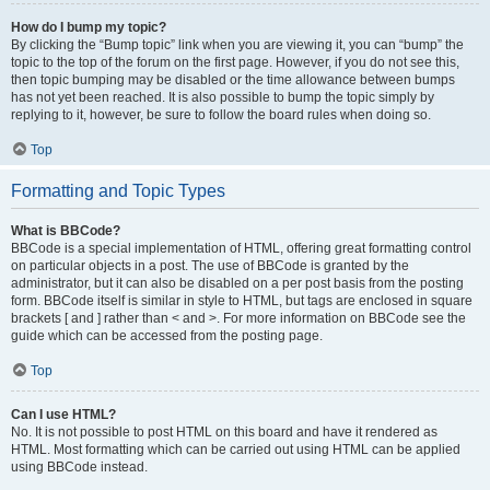
How do I bump my topic?
By clicking the “Bump topic” link when you are viewing it, you can “bump” the
topic to the top of the forum on the first page. However, if you do not see this,
then topic bumping may be disabled or the time allowance between bumps
has not yet been reached. It is also possible to bump the topic simply by
replying to it, however, be sure to follow the board rules when doing so.
Top
Formatting and Topic Types
What is BBCode?
BBCode is a special implementation of HTML, offering great formatting control
on particular objects in a post. The use of BBCode is granted by the
administrator, but it can also be disabled on a per post basis from the posting
form. BBCode itself is similar in style to HTML, but tags are enclosed in square
brackets [ and ] rather than < and >. For more information on BBCode see the
guide which can be accessed from the posting page.
Top
Can I use HTML?
No. It is not possible to post HTML on this board and have it rendered as
HTML. Most formatting which can be carried out using HTML can be applied
using BBCode instead.