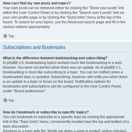
How can I find my own posts and topics?
Your own posts can be retrieved either by clicking the “Show your posts” link
within the User Control Panel or by clicking the “Search user’s posts” link via
your own profile page or by clicking the “Quick links” menu at the top of the
board. To search for your topics, use the Advanced search page and fill in the
various options appropriately.
Top
Subscriptions and Bookmarks
What is the difference between bookmarking and subscribing?
In phpBB 3.0, bookmarking topics worked much like bookmarking in a web
browser. You were not alerted when there was an update. As of phpBB 3.1,
bookmarking is more like subscribing to a topic. You can be notified when a
bookmarked topic is updated. Subscribing, however, will notify you when there
is an update to a topic or forum on the board. Notification options for
bookmarks and subscriptions can be configured in the User Control Panel,
under “Board preferences”.
Top
How do I bookmark or subscribe to specific topics?
You can bookmark or subscribe to a specific topic by clicking the appropriate
link in the “Topic tools” menu, conveniently located near the top and bottom of a
topic discussion.
Replying to a topic with the “Notify me when a reply is posted” option checked