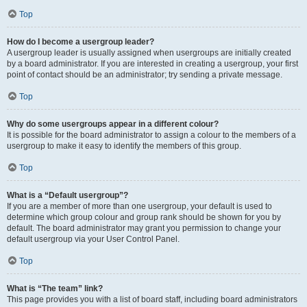
Top
How do I become a usergroup leader?
A usergroup leader is usually assigned when usergroups are initially created
by a board administrator. If you are interested in creating a usergroup, your first
point of contact should be an administrator; try sending a private message.
Top
Why do some usergroups appear in a different colour?
It is possible for the board administrator to assign a colour to the members of a
usergroup to make it easy to identify the members of this group.
Top
What is a “Default usergroup”?
If you are a member of more than one usergroup, your default is used to
determine which group colour and group rank should be shown for you by
default. The board administrator may grant you permission to change your
default usergroup via your User Control Panel.
Top
What is “The team” link?
This page provides you with a list of board staff, including board administrators