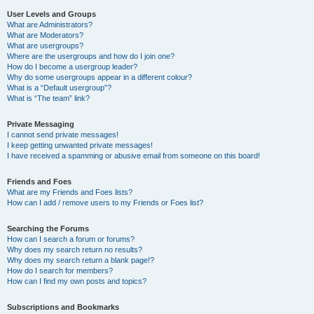
User Levels and Groups
What are Administrators?
What are Moderators?
What are usergroups?
Where are the usergroups and how do I join one?
How do I become a usergroup leader?
Why do some usergroups appear in a different colour?
What is a “Default usergroup”?
What is “The team” link?
Private Messaging
I cannot send private messages!
I keep getting unwanted private messages!
I have received a spamming or abusive email from someone on this board!
Friends and Foes
What are my Friends and Foes lists?
How can I add / remove users to my Friends or Foes list?
Searching the Forums
How can I search a forum or forums?
Why does my search return no results?
Why does my search return a blank page!?
How do I search for members?
How can I find my own posts and topics?
Subscriptions and Bookmarks