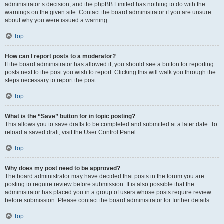
administrator’s decision, and the phpBB Limited has nothing to do with the
warnings on the given site. Contact the board administrator if you are unsure
about why you were issued a warning.
Top
How can I report posts to a moderator?
If the board administrator has allowed it, you should see a button for reporting
posts next to the post you wish to report. Clicking this will walk you through the
steps necessary to report the post.
Top
What is the “Save” button for in topic posting?
This allows you to save drafts to be completed and submitted at a later date. To
reload a saved draft, visit the User Control Panel.
Top
Why does my post need to be approved?
The board administrator may have decided that posts in the forum you are
posting to require review before submission. It is also possible that the
administrator has placed you in a group of users whose posts require review
before submission. Please contact the board administrator for further details.
Top