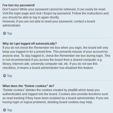
I’ve lost my password!
Don’t panic! While your password cannot be retrieved, it can easily be reset.
Visit the login page and click
I forgot my password
. Follow the instructions and
you should be able to log in again shortly.
However, if you are not able to reset your password, contact a board
administrator.
Top
Why do I get logged off automatically?
If you do not check the
Remember me
box when you login, the board will only
keep you logged in for a preset time. This prevents misuse of your account by
anyone else. To stay logged in, check the
Remember me
box during login. This
is not recommended if you access the board from a shared computer, e.g.
library, internet cafe, university computer lab, etc. If you do not see this
checkbox, it means a board administrator has disabled this feature.
Top
What does the “Delete cookies” do?
“Delete cookies” deletes the cookies created by phpBB which keep you
authenticated and logged into the board. Cookies also provide functions such
as read tracking if they have been enabled by a board administrator. If you are
having login or logout problems, deleting board cookies may help.
Top