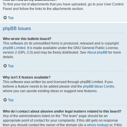
To find your list of attachments that you have uploaded, go to your User Control
Panel and follow the links to the attachments section.
Top
phpBB Issues
Who wrote this bulletin board?
This software (in its unmodified form) is produced, released and is copyright
phpBB Limited
. It is made available under the GNU General Public License,
version 2 (GPL-2.0) and may be freely distributed. See
About phpBB
for more
details.
Top
Why isn’t X feature available?
This software was written by and licensed through phpBB Limited. If you
believe a feature needs to be added please visit the
phpBB Ideas Centre
,
where you can upvote existing ideas or suggest new features.
Top
Who do I contact about abusive and/or legal matters related to this board?
Any of the administrators listed on the “The team” page should be an
appropriate point of contact for your complaints. If this still gets no response
then you should contact the owner of the domain (do a
whois lookup
) or, if this