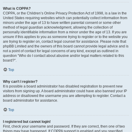
What is COPPA?
COPPA, or the Children’s Online Privacy Protection Act of 1998, is a law in the
United States requiring websites which can potentially collect information from
minors under the age of 13 to have written parental consent or some other
method of legal guardian acknowledgment, allowing the collection of
personally identifiable information from a minor under the age of 13. If you are
unsure if this applies to you as someone trying to register or to the website you
are trying to register on, contact legal counsel for assistance. Please note that
phpBB Limited and the owners of this board cannot provide legal advice and is
not a point of contact for legal concerns of any kind, except as outlined in
question “Who do I contact about abusive and/or legal matters related to this
board?”.
Top
Why can’t I register?
It is possible a board administrator has disabled registration to prevent new
visitors from signing up. A board administrator could have also banned your IP
address or disallowed the username you are attempting to register. Contact a
board administrator for assistance.
Top
I registered but cannot login!
First, check your username and password. If they are correct, then one of two
things may have happened. If COPPA support is enabled and you specified