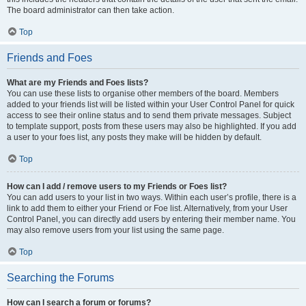
The board administrator can then take action.
Top
Friends and Foes
What are my Friends and Foes lists?
You can use these lists to organise other members of the board. Members
added to your friends list will be listed within your User Control Panel for quick
access to see their online status and to send them private messages. Subject
to template support, posts from these users may also be highlighted. If you add
a user to your foes list, any posts they make will be hidden by default.
Top
How can I add / remove users to my Friends or Foes list?
You can add users to your list in two ways. Within each user’s profile, there is a
link to add them to either your Friend or Foe list. Alternatively, from your User
Control Panel, you can directly add users by entering their member name. You
may also remove users from your list using the same page.
Top
Searching the Forums
How can I search a forum or forums?