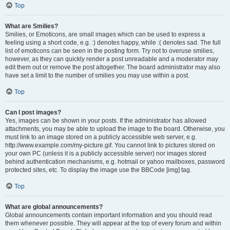
Top
What are Smilies?
Smilies, or Emoticons, are small images which can be used to express a
feeling using a short code, e.g. :) denotes happy, while :( denotes sad. The full
list of emoticons can be seen in the posting form. Try not to overuse smilies,
however, as they can quickly render a post unreadable and a moderator may
edit them out or remove the post altogether. The board administrator may also
have set a limit to the number of smilies you may use within a post.
Top
Can I post images?
Yes, images can be shown in your posts. If the administrator has allowed
attachments, you may be able to upload the image to the board. Otherwise, you
must link to an image stored on a publicly accessible web server, e.g.
http://www.example.com/my-picture.gif. You cannot link to pictures stored on
your own PC (unless it is a publicly accessible server) nor images stored
behind authentication mechanisms, e.g. hotmail or yahoo mailboxes, password
protected sites, etc. To display the image use the BBCode [img] tag.
Top
What are global announcements?
Global announcements contain important information and you should read
them whenever possible. They will appear at the top of every forum and within