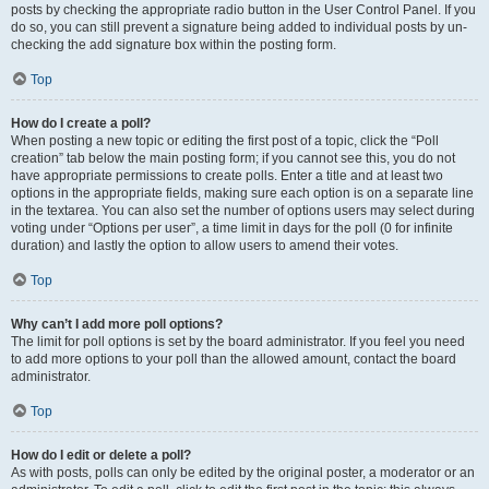
posts by checking the appropriate radio button in the User Control Panel. If you
do so, you can still prevent a signature being added to individual posts by un-
checking the add signature box within the posting form.
Top
How do I create a poll?
When posting a new topic or editing the first post of a topic, click the “Poll
creation” tab below the main posting form; if you cannot see this, you do not
have appropriate permissions to create polls. Enter a title and at least two
options in the appropriate fields, making sure each option is on a separate line
in the textarea. You can also set the number of options users may select during
voting under “Options per user”, a time limit in days for the poll (0 for infinite
duration) and lastly the option to allow users to amend their votes.
Top
Why can’t I add more poll options?
The limit for poll options is set by the board administrator. If you feel you need
to add more options to your poll than the allowed amount, contact the board
administrator.
Top
How do I edit or delete a poll?
As with posts, polls can only be edited by the original poster, a moderator or an