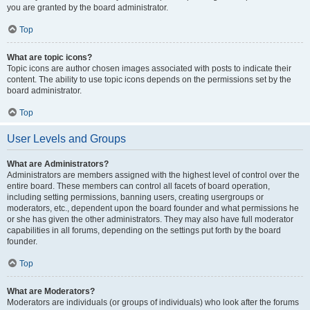
you are granted by the board administrator.
Top
What are topic icons?
Topic icons are author chosen images associated with posts to indicate their
content. The ability to use topic icons depends on the permissions set by the
board administrator.
Top
User Levels and Groups
What are Administrators?
Administrators are members assigned with the highest level of control over the
entire board. These members can control all facets of board operation,
including setting permissions, banning users, creating usergroups or
moderators, etc., dependent upon the board founder and what permissions he
or she has given the other administrators. They may also have full moderator
capabilities in all forums, depending on the settings put forth by the board
founder.
Top
What are Moderators?
Moderators are individuals (or groups of individuals) who look after the forums