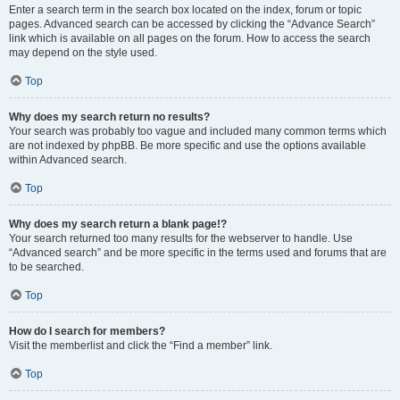
Enter a search term in the search box located on the index, forum or topic
pages. Advanced search can be accessed by clicking the “Advance Search”
link which is available on all pages on the forum. How to access the search
may depend on the style used.
Top
Why does my search return no results?
Your search was probably too vague and included many common terms which
are not indexed by phpBB. Be more specific and use the options available
within Advanced search.
Top
Why does my search return a blank page!?
Your search returned too many results for the webserver to handle. Use
“Advanced search” and be more specific in the terms used and forums that are
to be searched.
Top
How do I search for members?
Visit the memberlist and click the “Find a member” link.
Top