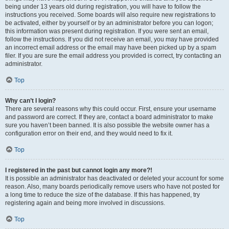
being under 13 years old during registration, you will have to follow the
instructions you received. Some boards will also require new registrations to
be activated, either by yourself or by an administrator before you can logon;
this information was present during registration. If you were sent an email,
follow the instructions. If you did not receive an email, you may have provided
an incorrect email address or the email may have been picked up by a spam
filer. If you are sure the email address you provided is correct, try contacting an
administrator.
Top
Why can’t I login?
There are several reasons why this could occur. First, ensure your username
and password are correct. If they are, contact a board administrator to make
sure you haven’t been banned. It is also possible the website owner has a
configuration error on their end, and they would need to fix it.
Top
I registered in the past but cannot login any more?!
It is possible an administrator has deactivated or deleted your account for some
reason. Also, many boards periodically remove users who have not posted for
a long time to reduce the size of the database. If this has happened, try
registering again and being more involved in discussions.
Top