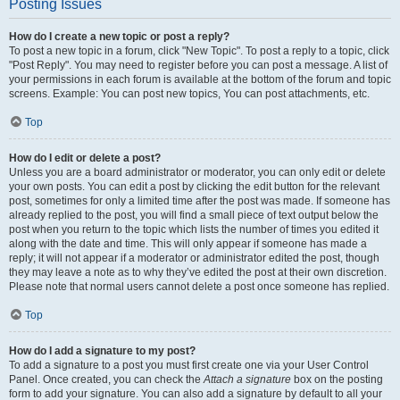
Posting Issues
How do I create a new topic or post a reply?
To post a new topic in a forum, click "New Topic". To post a reply to a topic, click
"Post Reply". You may need to register before you can post a message. A list of
your permissions in each forum is available at the bottom of the forum and topic
screens. Example: You can post new topics, You can post attachments, etc.
Top
How do I edit or delete a post?
Unless you are a board administrator or moderator, you can only edit or delete
your own posts. You can edit a post by clicking the edit button for the relevant
post, sometimes for only a limited time after the post was made. If someone has
already replied to the post, you will find a small piece of text output below the
post when you return to the topic which lists the number of times you edited it
along with the date and time. This will only appear if someone has made a
reply; it will not appear if a moderator or administrator edited the post, though
they may leave a note as to why they’ve edited the post at their own discretion.
Please note that normal users cannot delete a post once someone has replied.
Top
How do I add a signature to my post?
To add a signature to a post you must first create one via your User Control
Panel. Once created, you can check the
Attach a signature
box on the posting
form to add your signature. You can also add a signature by default to all your