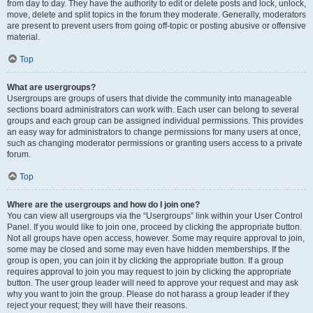
from day to day. They have the authority to edit or delete posts and lock, unlock,
move, delete and split topics in the forum they moderate. Generally, moderators
are present to prevent users from going off-topic or posting abusive or offensive
material.
Top
What are usergroups?
Usergroups are groups of users that divide the community into manageable
sections board administrators can work with. Each user can belong to several
groups and each group can be assigned individual permissions. This provides
an easy way for administrators to change permissions for many users at once,
such as changing moderator permissions or granting users access to a private
forum.
Top
Where are the usergroups and how do I join one?
You can view all usergroups via the “Usergroups” link within your User Control
Panel. If you would like to join one, proceed by clicking the appropriate button.
Not all groups have open access, however. Some may require approval to join,
some may be closed and some may even have hidden memberships. If the
group is open, you can join it by clicking the appropriate button. If a group
requires approval to join you may request to join by clicking the appropriate
button. The user group leader will need to approve your request and may ask
why you want to join the group. Please do not harass a group leader if they
reject your request; they will have their reasons.