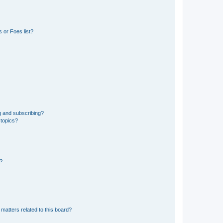
 or Foes list?
g and subscribing?
 topics?
d?
matters related to this board?