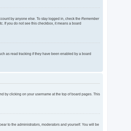
account by anyone else. To stay logged in, check the
Remember
tc. If you do not see this checkbox, it means a board
uch as read tracking if they have been enabled by a board
found by clicking on your username at the top of board pages. This
ppear to the administrators, moderators and yourself. You will be