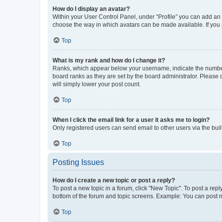
How do I display an avatar?
Within your User Control Panel, under “Profile” you can add an a
choose the way in which avatars can be made available. If you a
Top
What is my rank and how do I change it?
Ranks, which appear below your username, indicate the number o
board ranks as they are set by the board administrator. Please 
will simply lower your post count.
Top
When I click the email link for a user it asks me to login?
Only registered users can send email to other users via the buil
Top
Posting Issues
How do I create a new topic or post a reply?
To post a new topic in a forum, click "New Topic". To post a repl
bottom of the forum and topic screens. Example: You can post n
Top