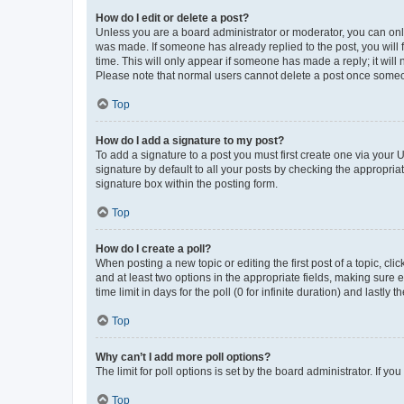
How do I edit or delete a post?
Unless you are a board administrator or moderator, you can only e
was made. If someone has already replied to the post, you will f
time. This will only appear if someone has made a reply; it will 
Please note that normal users cannot delete a post once someo
Top
How do I add a signature to my post?
To add a signature to a post you must first create one via your
signature by default to all your posts by checking the appropria
signature box within the posting form.
Top
How do I create a poll?
When posting a new topic or editing the first post of a topic, cli
and at least two options in the appropriate fields, making sure 
time limit in days for the poll (0 for infinite duration) and lastly
Top
Why can’t I add more poll options?
The limit for poll options is set by the board administrator. If 
Top