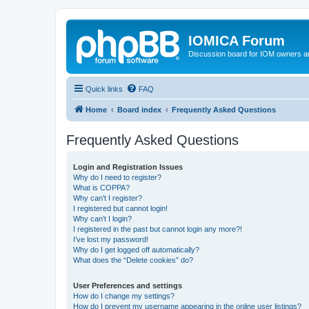
IOMICA Forum
Discussion board for IOM owners an
Quick links
FAQ
Home
Board index
Frequently Asked Questions
Frequently Asked Questions
Login and Registration Issues
Why do I need to register?
What is COPPA?
Why can’t I register?
I registered but cannot login!
Why can’t I login?
I registered in the past but cannot login any more?!
I’ve lost my password!
Why do I get logged off automatically?
What does the “Delete cookies” do?
User Preferences and settings
How do I change my settings?
How do I prevent my username appearing in the online user listings?