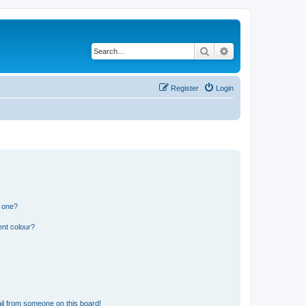
Search
Advanced search
Register
Login
n one?
ent colour?
il from someone on this board!