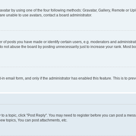
vatar by using one of the four following methods: Gravatar, Gallery, Remote or Uplo
re unable to use avatars, contact a board administrator.
f posts you have made or identify certain users, e.g. moderators and administrato
do not abuse the board by posting unnecessarily just to increase your rank. Most boa
t-in email form, and only if the administrator has enabled this feature. This is to 
y to a topic, click "Post Reply". You may need to register before you can post a messa
ew topics, You can post attachments, etc.