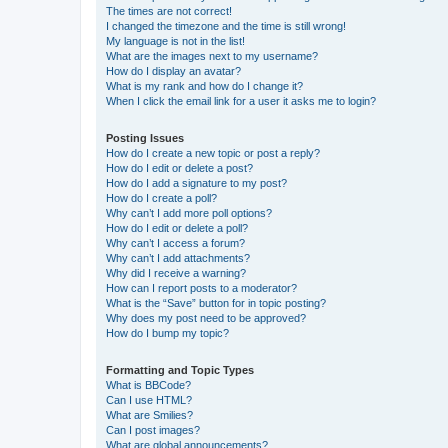
The times are not correct!
I changed the timezone and the time is still wrong!
My language is not in the list!
What are the images next to my username?
How do I display an avatar?
What is my rank and how do I change it?
When I click the email link for a user it asks me to login?
Posting Issues
How do I create a new topic or post a reply?
How do I edit or delete a post?
How do I add a signature to my post?
How do I create a poll?
Why can’t I add more poll options?
How do I edit or delete a poll?
Why can’t I access a forum?
Why can’t I add attachments?
Why did I receive a warning?
How can I report posts to a moderator?
What is the “Save” button for in topic posting?
Why does my post need to be approved?
How do I bump my topic?
Formatting and Topic Types
What is BBCode?
Can I use HTML?
What are Smilies?
Can I post images?
What are global announcements?