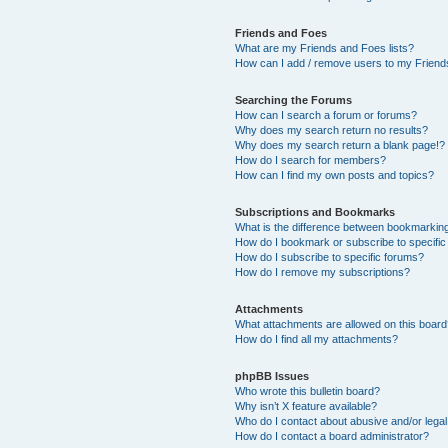
Friends and Foes
What are my Friends and Foes lists?
How can I add / remove users to my Friends
Searching the Forums
How can I search a forum or forums?
Why does my search return no results?
Why does my search return a blank page!?
How do I search for members?
How can I find my own posts and topics?
Subscriptions and Bookmarks
What is the difference between bookmarkin
How do I bookmark or subscribe to specific
How do I subscribe to specific forums?
How do I remove my subscriptions?
Attachments
What attachments are allowed on this boar
How do I find all my attachments?
phpBB Issues
Who wrote this bulletin board?
Why isn’t X feature available?
Who do I contact about abusive and/or legal 
How do I contact a board administrator?