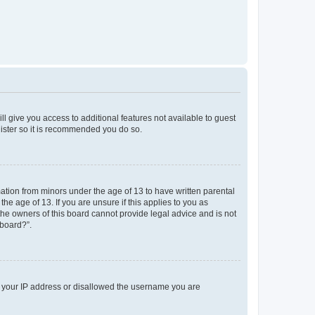
ll give you access to additional features not available to guest
gister so it is recommended you do so.
mation from minors under the age of 13 to have written parental
e age of 13. If you are unsure if this applies to you as
 the owners of this board cannot provide legal advice and is not
 board?”.
ed your IP address or disallowed the username you are