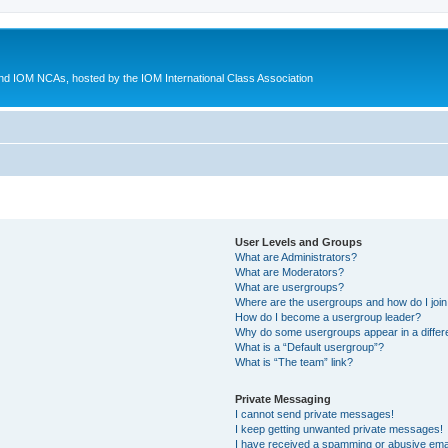
d IOM NCAs, hosted by the IOM International Class Association
User Levels and Groups
What are Administrators?
What are Moderators?
What are usergroups?
Where are the usergroups and how do I joi
How do I become a usergroup leader?
Why do some usergroups appear in a differ
What is a “Default usergroup”?
What is “The team” link?
Private Messaging
I cannot send private messages!
I keep getting unwanted private messages!
I have received a spamming or abusive ema