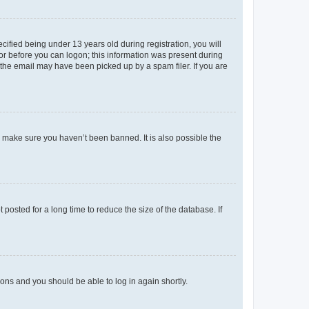
fied being under 13 years old during registration, you will
tor before you can logon; this information was present during
r the email may have been picked up by a spam filer. If you are
o make sure you haven’t been banned. It is also possible the
osted for a long time to reduce the size of the database. If
tions and you should be able to log in again shortly.