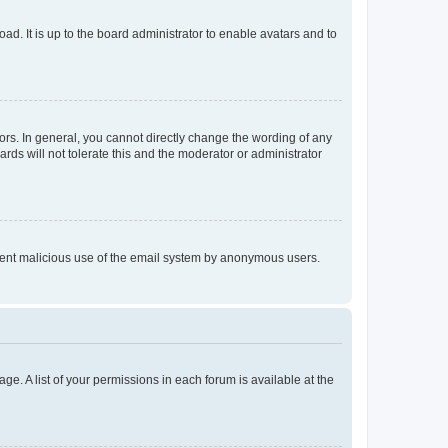
ad. It is up to the board administrator to enable avatars and to
rs. In general, you cannot directly change the wording of any
rds will not tolerate this and the moderator or administrator
prevent malicious use of the email system by anonymous users.
ge. A list of your permissions in each forum is available at the