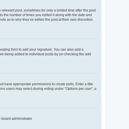
 relevant post, sometimes for only a limited time after the post
sts the number of times you edited it along with the date and
ote as to why they’ve edited the post at their own discretion.
osting form to add your signature. You can also add a
ature being added to individual posts by un-checking the add
not have appropriate permissions to create polls. Enter a title
tions users may select during voting under “Options per user”, a
e board administrator.