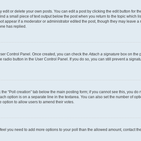
dit or delete your own posts. You can edit a post by clicking the edit button for the
ind a small piece of text output below the post when you return to the topic which li
not appear if a moderator or administrator edited the post, though they may leave a n
ne has replied.
 User Control Panel. Once created, you can check the
Attach a signature
box on the p
te radio button in the User Control Panel. If you do so, you can still prevent a sign
ck the “Poll creation” tab below the main posting form; if you cannot see this, you do 
each option is on a separate line in the textarea. You can also set the number of op
 the option to allow users to amend their votes.
you feel you need to add more options to your poll than the allowed amount, contact th