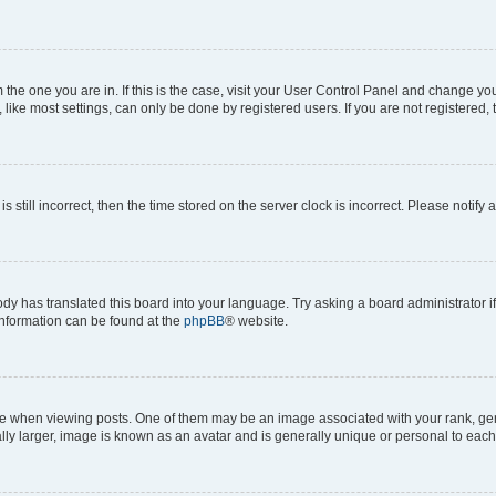
om the one you are in. If this is the case, visit your User Control Panel and change y
ike most settings, can only be done by registered users. If you are not registered, t
s still incorrect, then the time stored on the server clock is incorrect. Please notify 
ody has translated this board into your language. Try asking a board administrator i
 information can be found at the
phpBB
® website.
hen viewing posts. One of them may be an image associated with your rank, genera
ly larger, image is known as an avatar and is generally unique or personal to each