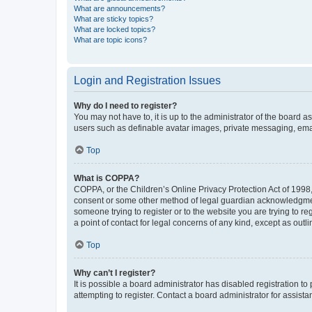
What are announcements?
What are sticky topics?
What are locked topics?
What are topic icons?
Login and Registration Issues
Why do I need to register?
You may not have to, it is up to the administrator of the board a
users such as definable avatar images, private messaging, email
Top
What is COPPA?
COPPA, or the Children’s Online Privacy Protection Act of 1998, 
consent or some other method of legal guardian acknowledgment, 
someone trying to register or to the website you are trying to r
a point of contact for legal concerns of any kind, except as outl
Top
Why can’t I register?
It is possible a board administrator has disabled registration 
attempting to register. Contact a board administrator for assista