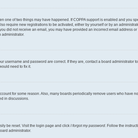
then one of two things may have happened. If COPPA support is enabled and you speci
lso require new registrations to be activated, either by yourself or by an administra
. If you did not receive an email, you may have provided an incorrect email address o
n administrator.
our username and password are correct. If they are, contact a board administrator t
ould need to fix it.
 account for some reason. Also, many boards periodically remove users who have not p
ed in discussions.
ily be reset. Visit the login page and click
I forgot my password
. Follow the instruc
oard administrator.