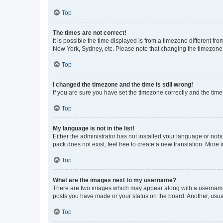
Top
The times are not correct!
It is possible the time displayed is from a timezone different fr
New York, Sydney, etc. Please note that changing the timezone, l
Top
I changed the timezone and the time is still wrong!
If you are sure you have set the timezone correctly and the time i
Top
My language is not in the list!
Either the administrator has not installed your language or nob
pack does not exist, feel free to create a new translation. More
Top
What are the images next to my username?
There are two images which may appear along with a username w
posts you have made or your status on the board. Another, usual
Top