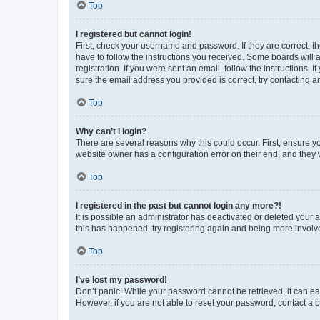
Top
I registered but cannot login!
First, check your username and password. If they are correct, 
have to follow the instructions you received. Some boards will a
registration. If you were sent an email, follow the instructions
sure the email address you provided is correct, try contacting a
Top
Why can’t I login?
There are several reasons why this could occur. First, ensure y
website owner has a configuration error on their end, and they w
Top
I registered in the past but cannot login any more?!
It is possible an administrator has deactivated or deleted your
this has happened, try registering again and being more involv
Top
I’ve lost my password!
Don’t panic! While your password cannot be retrieved, it can eas
However, if you are not able to reset your password, contact a b