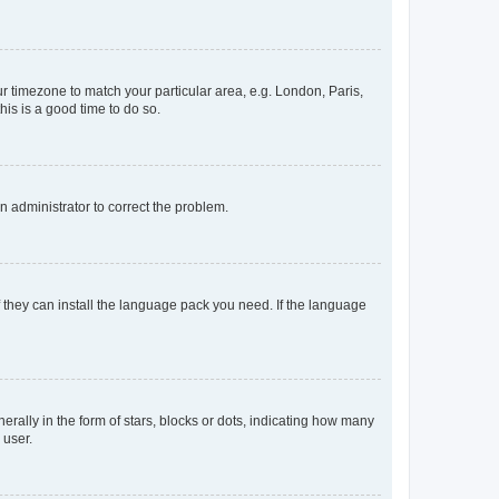
our timezone to match your particular area, e.g. London, Paris,
his is a good time to do so.
an administrator to correct the problem.
f they can install the language pack you need. If the language
lly in the form of stars, blocks or dots, indicating how many
 user.