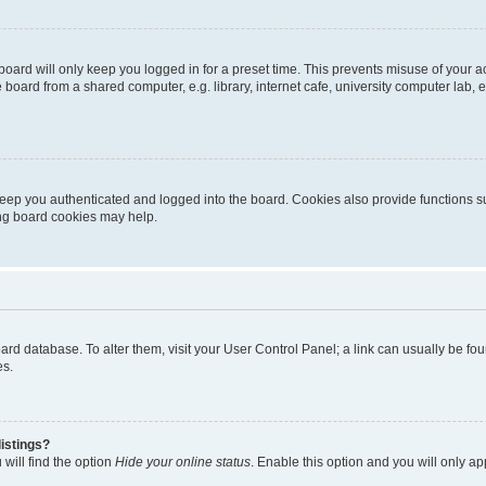
oard will only keep you logged in for a preset time. This prevents misuse of your 
oard from a shared computer, e.g. library, internet cafe, university computer lab, e
eep you authenticated and logged into the board. Cookies also provide functions s
ting board cookies may help.
 board database. To alter them, visit your User Control Panel; a link can usually be 
es.
istings?
will find the option
Hide your online status
. Enable this option and you will only a