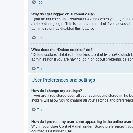
Top
Why do I get logged off automatically?
If you do not check the
Remember me
box when you login, the b
me
box during login. This is not recommended if you access the b
administrator has disabled this feature.
Top
What does the “Delete cookies” do?
“Delete cookies” deletes the cookies created by phpBB which k
administrator. If you are having login or logout problems, dele
Top
User Preferences and settings
How do I change my settings?
If you are a registered user, all your settings are stored in the
system will allow you to change all your settings and preferenc
Top
How do I prevent my username appearing in the online user l
Within your User Control Panel, under “Board preferences”, you 
counted as a hidden user.