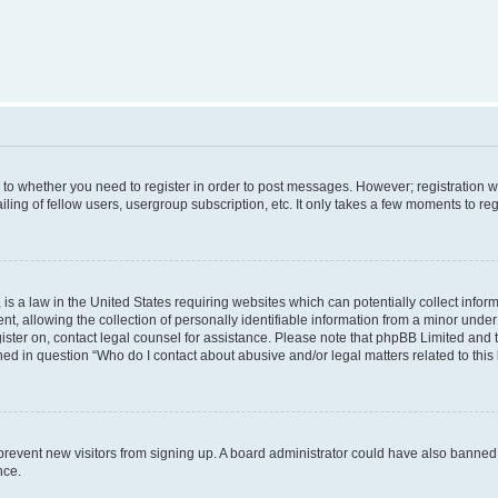
s to whether you need to register in order to post messages. However; registration wi
ing of fellow users, usergroup subscription, etc. It only takes a few moments to re
is a law in the United States requiring websites which can potentially collect infor
allowing the collection of personally identifiable information from a minor under th
egister on, contact legal counsel for assistance. Please note that phpBB Limited and
ined in question “Who do I contact about abusive and/or legal matters related to this
to prevent new visitors from signing up. A board administrator could have also bann
nce.