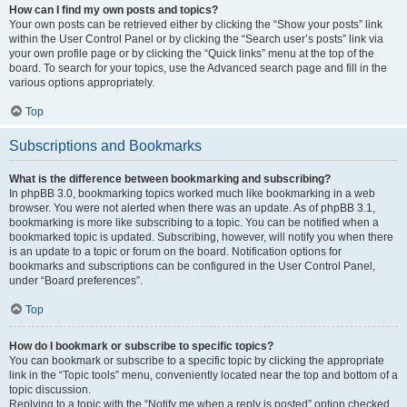
How can I find my own posts and topics?
Your own posts can be retrieved either by clicking the “Show your posts” link
within the User Control Panel or by clicking the “Search user’s posts” link via
your own profile page or by clicking the “Quick links” menu at the top of the
board. To search for your topics, use the Advanced search page and fill in the
various options appropriately.
Top
Subscriptions and Bookmarks
What is the difference between bookmarking and subscribing?
In phpBB 3.0, bookmarking topics worked much like bookmarking in a web
browser. You were not alerted when there was an update. As of phpBB 3.1,
bookmarking is more like subscribing to a topic. You can be notified when a
bookmarked topic is updated. Subscribing, however, will notify you when there
is an update to a topic or forum on the board. Notification options for
bookmarks and subscriptions can be configured in the User Control Panel,
under “Board preferences”.
Top
How do I bookmark or subscribe to specific topics?
You can bookmark or subscribe to a specific topic by clicking the appropriate
link in the “Topic tools” menu, conveniently located near the top and bottom of a
topic discussion.
Replying to a topic with the “Notify me when a reply is posted” option checked