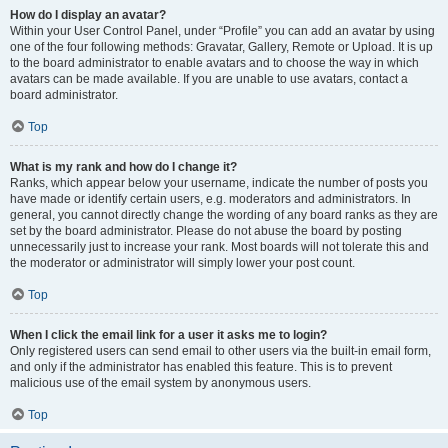
How do I display an avatar?
Within your User Control Panel, under “Profile” you can add an avatar by using
one of the four following methods: Gravatar, Gallery, Remote or Upload. It is up
to the board administrator to enable avatars and to choose the way in which
avatars can be made available. If you are unable to use avatars, contact a
board administrator.
Top
What is my rank and how do I change it?
Ranks, which appear below your username, indicate the number of posts you
have made or identify certain users, e.g. moderators and administrators. In
general, you cannot directly change the wording of any board ranks as they are
set by the board administrator. Please do not abuse the board by posting
unnecessarily just to increase your rank. Most boards will not tolerate this and
the moderator or administrator will simply lower your post count.
Top
When I click the email link for a user it asks me to login?
Only registered users can send email to other users via the built-in email form,
and only if the administrator has enabled this feature. This is to prevent
malicious use of the email system by anonymous users.
Top