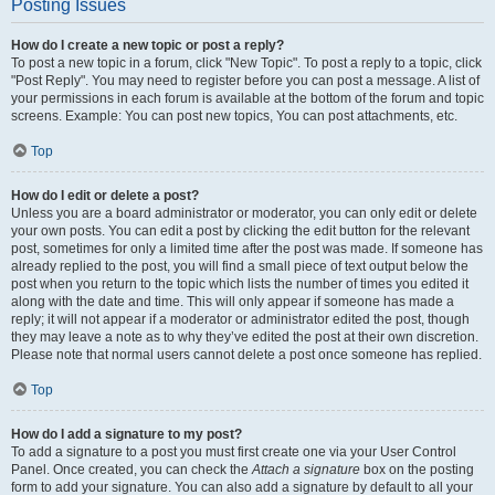
Posting Issues
How do I create a new topic or post a reply?
To post a new topic in a forum, click "New Topic". To post a reply to a topic, click
"Post Reply". You may need to register before you can post a message. A list of
your permissions in each forum is available at the bottom of the forum and topic
screens. Example: You can post new topics, You can post attachments, etc.
Top
How do I edit or delete a post?
Unless you are a board administrator or moderator, you can only edit or delete
your own posts. You can edit a post by clicking the edit button for the relevant
post, sometimes for only a limited time after the post was made. If someone has
already replied to the post, you will find a small piece of text output below the
post when you return to the topic which lists the number of times you edited it
along with the date and time. This will only appear if someone has made a
reply; it will not appear if a moderator or administrator edited the post, though
they may leave a note as to why they’ve edited the post at their own discretion.
Please note that normal users cannot delete a post once someone has replied.
Top
How do I add a signature to my post?
To add a signature to a post you must first create one via your User Control
Panel. Once created, you can check the
Attach a signature
box on the posting
form to add your signature. You can also add a signature by default to all your