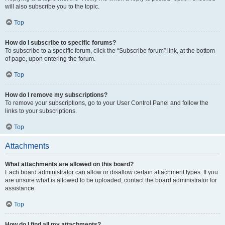
will also subscribe you to the topic.
Top
How do I subscribe to specific forums?
To subscribe to a specific forum, click the “Subscribe forum” link, at the bottom
of page, upon entering the forum.
Top
How do I remove my subscriptions?
To remove your subscriptions, go to your User Control Panel and follow the
links to your subscriptions.
Top
Attachments
What attachments are allowed on this board?
Each board administrator can allow or disallow certain attachment types. If you
are unsure what is allowed to be uploaded, contact the board administrator for
assistance.
Top
How do I find all my attachments?