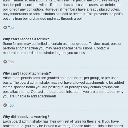
administrator. To edit a poll, click to edit the first post in the topic; this always
has the poll associated with it. If no one has cast a vote, users can delete the
poll or edit any poll option. However, if members have already placed votes,
only moderators or administrators can edit or delete it. This prevents the poll’s
options from being changed mid-way through a poll.
Top
Why can’t I access a forum?
Some forums may be limited to certain users or groups. To view, read, post or
perform another action you may need special permissions. Contact a
moderator or board administrator to grant you access.
Top
Why can’t I add attachments?
Attachment permissions are granted on a per forum, per group, or per user
basis. The board administrator may not have allowed attachments to be added
for the specific forum you are posting in, or perhaps only certain groups can
post attachments. Contact the board administrator if you are unsure about why
you are unable to add attachments.
Top
Why did I receive a warning?
Each board administrator has their own set of rules for their site. If you have
broken a rule, you may be issued a warning. Please note that this is the board