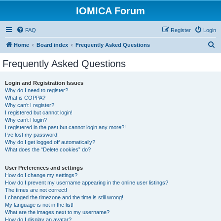
IOMICA Forum
FAQ
Register
Login
S
Home
Board index
Frequently Asked Questions
e
Frequently Asked Questions
a
r
Login and Registration Issues
Why do I need to register?
c
What is COPPA?
h
Why can’t I register?
I registered but cannot login!
Why can’t I login?
I registered in the past but cannot login any more?!
I’ve lost my password!
Why do I get logged off automatically?
What does the “Delete cookies” do?
User Preferences and settings
How do I change my settings?
How do I prevent my username appearing in the online user listings?
The times are not correct!
I changed the timezone and the time is still wrong!
My language is not in the list!
What are the images next to my username?
How do I display an avatar?