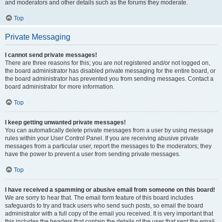
and moderators and other details such as the forums they moderate.
Top
Private Messaging
I cannot send private messages!
There are three reasons for this; you are not registered and/or not logged on,
the board administrator has disabled private messaging for the entire board, or
the board administrator has prevented you from sending messages. Contact a
board administrator for more information.
Top
I keep getting unwanted private messages!
You can automatically delete private messages from a user by using message
rules within your User Control Panel. If you are receiving abusive private
messages from a particular user, report the messages to the moderators; they
have the power to prevent a user from sending private messages.
Top
I have received a spamming or abusive email from someone on this board!
We are sorry to hear that. The email form feature of this board includes
safeguards to try and track users who send such posts, so email the board
administrator with a full copy of the email you received. It is very important that
this includes the headers that contain the details of the user that sent the email.