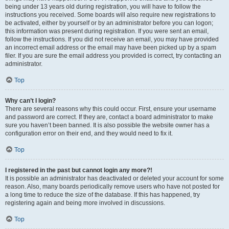
being under 13 years old during registration, you will have to follow the
instructions you received. Some boards will also require new registrations to
be activated, either by yourself or by an administrator before you can logon;
this information was present during registration. If you were sent an email,
follow the instructions. If you did not receive an email, you may have provided
an incorrect email address or the email may have been picked up by a spam
filer. If you are sure the email address you provided is correct, try contacting an
administrator.
Top
Why can’t I login?
There are several reasons why this could occur. First, ensure your username
and password are correct. If they are, contact a board administrator to make
sure you haven’t been banned. It is also possible the website owner has a
configuration error on their end, and they would need to fix it.
Top
I registered in the past but cannot login any more?!
It is possible an administrator has deactivated or deleted your account for some
reason. Also, many boards periodically remove users who have not posted for
a long time to reduce the size of the database. If this has happened, try
registering again and being more involved in discussions.
Top