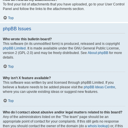
To find your list of attachments that you have uploaded, go to your User Control
Panel and follow the links to the attachments section.
Top
phpBB Issues
Who wrote this bulletin board?
This software (in its unmodified form) is produced, released and is copyright
phpBB Limited
. It is made available under the GNU General Public License,
version 2 (GPL-2.0) and may be freely distributed. See
About phpBB
for more
details.
Top
Why isn’t X feature available?
This software was written by and licensed through phpBB Limited. If you
believe a feature needs to be added please visit the
phpBB Ideas Centre
,
where you can upvote existing ideas or suggest new features.
Top
Who do I contact about abusive and/or legal matters related to this board?
Any of the administrators listed on the “The team” page should be an
appropriate point of contact for your complaints. If this still gets no response
then you should contact the owner of the domain (do a
whois lookup
) or, if this