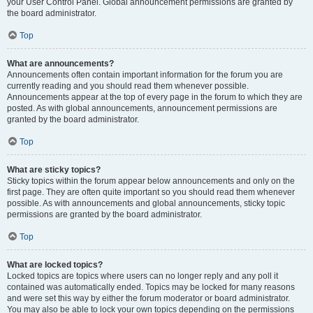
your User Control Panel. Global announcement permissions are granted by
the board administrator.
Top
What are announcements?
Announcements often contain important information for the forum you are
currently reading and you should read them whenever possible.
Announcements appear at the top of every page in the forum to which they are
posted. As with global announcements, announcement permissions are
granted by the board administrator.
Top
What are sticky topics?
Sticky topics within the forum appear below announcements and only on the
first page. They are often quite important so you should read them whenever
possible. As with announcements and global announcements, sticky topic
permissions are granted by the board administrator.
Top
What are locked topics?
Locked topics are topics where users can no longer reply and any poll it
contained was automatically ended. Topics may be locked for many reasons
and were set this way by either the forum moderator or board administrator.
You may also be able to lock your own topics depending on the permissions