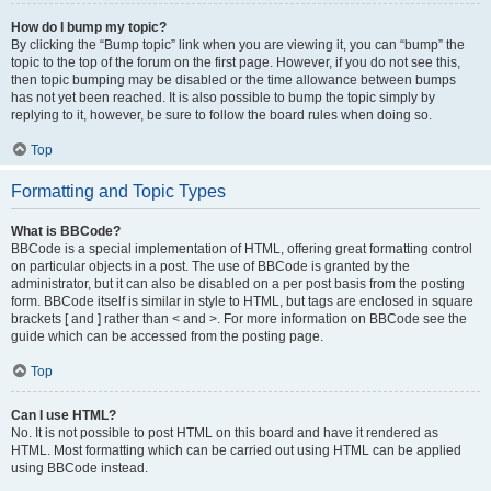
How do I bump my topic?
By clicking the “Bump topic” link when you are viewing it, you can “bump” the
topic to the top of the forum on the first page. However, if you do not see this,
then topic bumping may be disabled or the time allowance between bumps
has not yet been reached. It is also possible to bump the topic simply by
replying to it, however, be sure to follow the board rules when doing so.
Top
Formatting and Topic Types
What is BBCode?
BBCode is a special implementation of HTML, offering great formatting control
on particular objects in a post. The use of BBCode is granted by the
administrator, but it can also be disabled on a per post basis from the posting
form. BBCode itself is similar in style to HTML, but tags are enclosed in square
brackets [ and ] rather than < and >. For more information on BBCode see the
guide which can be accessed from the posting page.
Top
Can I use HTML?
No. It is not possible to post HTML on this board and have it rendered as
HTML. Most formatting which can be carried out using HTML can be applied
using BBCode instead.