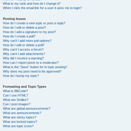
What is my rank and how do I change it?
When I click the email link for a user it asks me to login?
Posting Issues
How do I create a new topic or post a reply?
How do I edit or delete a post?
How do I add a signature to my post?
How do I create a poll?
Why can’t I add more poll options?
How do I edit or delete a poll?
Why can’t I access a forum?
Why can’t I add attachments?
Why did I receive a warning?
How can I report posts to a moderator?
What is the “Save” button for in topic posting?
Why does my post need to be approved?
How do I bump my topic?
Formatting and Topic Types
What is BBCode?
Can I use HTML?
What are Smilies?
Can I post images?
What are global announcements?
What are announcements?
What are sticky topics?
What are locked topics?
What are topic icons?