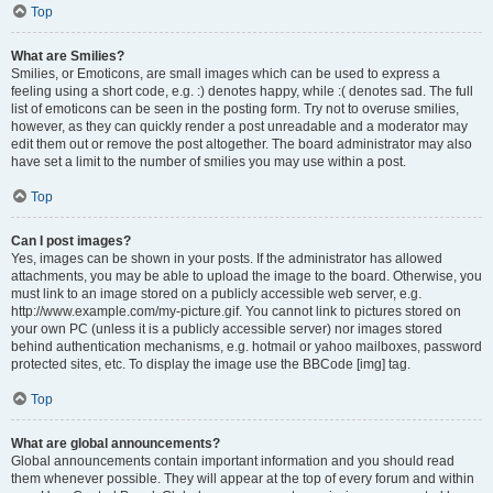
Top
What are Smilies?
Smilies, or Emoticons, are small images which can be used to express a
feeling using a short code, e.g. :) denotes happy, while :( denotes sad. The full
list of emoticons can be seen in the posting form. Try not to overuse smilies,
however, as they can quickly render a post unreadable and a moderator may
edit them out or remove the post altogether. The board administrator may also
have set a limit to the number of smilies you may use within a post.
Top
Can I post images?
Yes, images can be shown in your posts. If the administrator has allowed
attachments, you may be able to upload the image to the board. Otherwise, you
must link to an image stored on a publicly accessible web server, e.g.
http://www.example.com/my-picture.gif. You cannot link to pictures stored on
your own PC (unless it is a publicly accessible server) nor images stored
behind authentication mechanisms, e.g. hotmail or yahoo mailboxes, password
protected sites, etc. To display the image use the BBCode [img] tag.
Top
What are global announcements?
Global announcements contain important information and you should read
them whenever possible. They will appear at the top of every forum and within