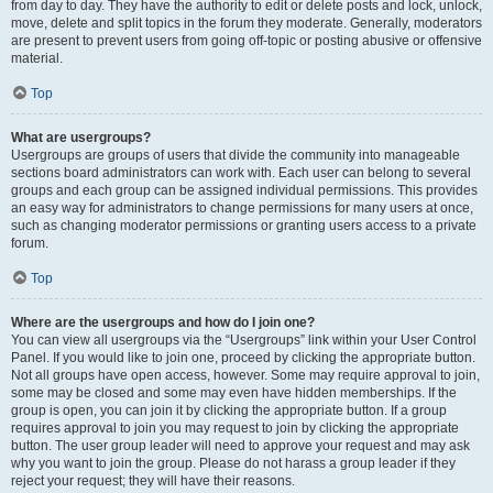
from day to day. They have the authority to edit or delete posts and lock, unlock,
move, delete and split topics in the forum they moderate. Generally, moderators
are present to prevent users from going off-topic or posting abusive or offensive
material.
Top
What are usergroups?
Usergroups are groups of users that divide the community into manageable
sections board administrators can work with. Each user can belong to several
groups and each group can be assigned individual permissions. This provides
an easy way for administrators to change permissions for many users at once,
such as changing moderator permissions or granting users access to a private
forum.
Top
Where are the usergroups and how do I join one?
You can view all usergroups via the “Usergroups” link within your User Control
Panel. If you would like to join one, proceed by clicking the appropriate button.
Not all groups have open access, however. Some may require approval to join,
some may be closed and some may even have hidden memberships. If the
group is open, you can join it by clicking the appropriate button. If a group
requires approval to join you may request to join by clicking the appropriate
button. The user group leader will need to approve your request and may ask
why you want to join the group. Please do not harass a group leader if they
reject your request; they will have their reasons.