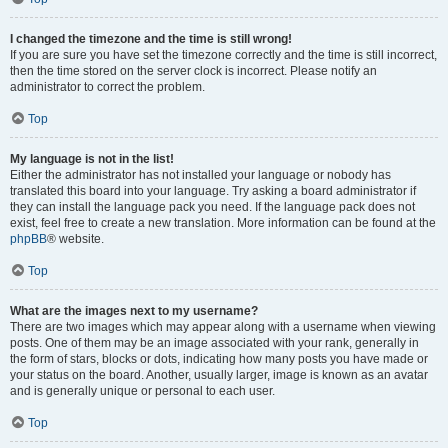
I changed the timezone and the time is still wrong!
If you are sure you have set the timezone correctly and the time is still incorrect,
then the time stored on the server clock is incorrect. Please notify an
administrator to correct the problem.
Top
My language is not in the list!
Either the administrator has not installed your language or nobody has
translated this board into your language. Try asking a board administrator if
they can install the language pack you need. If the language pack does not
exist, feel free to create a new translation. More information can be found at the
phpBB
® website.
Top
What are the images next to my username?
There are two images which may appear along with a username when viewing
posts. One of them may be an image associated with your rank, generally in
the form of stars, blocks or dots, indicating how many posts you have made or
your status on the board. Another, usually larger, image is known as an avatar
and is generally unique or personal to each user.
Top