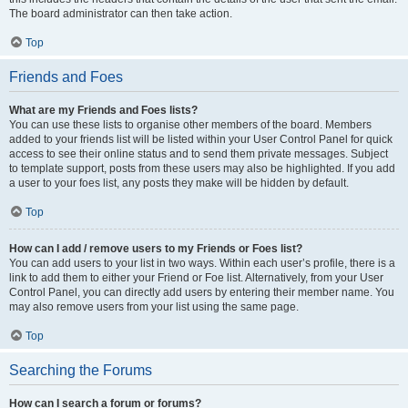
The board administrator can then take action.
Top
Friends and Foes
What are my Friends and Foes lists?
You can use these lists to organise other members of the board. Members
added to your friends list will be listed within your User Control Panel for quick
access to see their online status and to send them private messages. Subject
to template support, posts from these users may also be highlighted. If you add
a user to your foes list, any posts they make will be hidden by default.
Top
How can I add / remove users to my Friends or Foes list?
You can add users to your list in two ways. Within each user’s profile, there is a
link to add them to either your Friend or Foe list. Alternatively, from your User
Control Panel, you can directly add users by entering their member name. You
may also remove users from your list using the same page.
Top
Searching the Forums
How can I search a forum or forums?