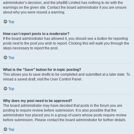
administrator’s decision, and the phpBB Limited has nothing to do with the
warnings on the given site. Contact the board administrator if you are unsure
about why you were issued a warning.
Top
How can I report posts to a moderator?
If the board administrator has allowed it, you should see a button for reporting
posts next to the post you wish to report. Clicking this will walk you through the
steps necessary to report the post.
Top
What is the “Save” button for in topic posting?
This allows you to save drafts to be completed and submitted at a later date. To
reload a saved draft, visit the User Control Panel.
Top
Why does my post need to be approved?
The board administrator may have decided that posts in the forum you are
posting to require review before submission. It is also possible that the
administrator has placed you in a group of users whose posts require review
before submission. Please contact the board administrator for further details.
Top