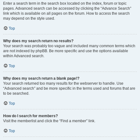
Enter a search term in the search box located on the index, forum or topic
pages. Advanced search can be accessed by clicking the “Advance Search”
link which is available on all pages on the forum. How to access the search
may depend on the style used.
Top
Why does my search return no results?
Your search was probably too vague and included many common terms which
are not indexed by phpBB. Be more specific and use the options available
within Advanced search.
Top
Why does my search return a blank page!?
Your search returned too many results for the webserver to handle. Use
“Advanced search” and be more specific in the terms used and forums that are
to be searched.
Top
How do I search for members?
Visit the memberlist and click the “Find a member” link.
Top