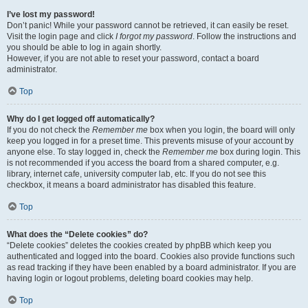
I’ve lost my password!
Don’t panic! While your password cannot be retrieved, it can easily be reset.
Visit the login page and click
I forgot my password
. Follow the instructions and
you should be able to log in again shortly.
However, if you are not able to reset your password, contact a board
administrator.
Top
Why do I get logged off automatically?
If you do not check the
Remember me
box when you login, the board will only
keep you logged in for a preset time. This prevents misuse of your account by
anyone else. To stay logged in, check the
Remember me
box during login. This
is not recommended if you access the board from a shared computer, e.g.
library, internet cafe, university computer lab, etc. If you do not see this
checkbox, it means a board administrator has disabled this feature.
Top
What does the “Delete cookies” do?
“Delete cookies” deletes the cookies created by phpBB which keep you
authenticated and logged into the board. Cookies also provide functions such
as read tracking if they have been enabled by a board administrator. If you are
having login or logout problems, deleting board cookies may help.
Top