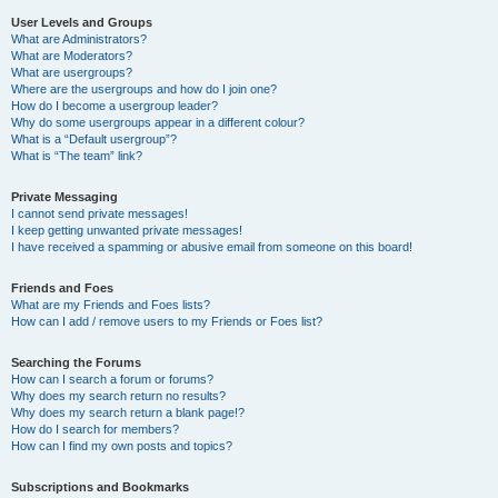
User Levels and Groups
What are Administrators?
What are Moderators?
What are usergroups?
Where are the usergroups and how do I join one?
How do I become a usergroup leader?
Why do some usergroups appear in a different colour?
What is a “Default usergroup”?
What is “The team” link?
Private Messaging
I cannot send private messages!
I keep getting unwanted private messages!
I have received a spamming or abusive email from someone on this board!
Friends and Foes
What are my Friends and Foes lists?
How can I add / remove users to my Friends or Foes list?
Searching the Forums
How can I search a forum or forums?
Why does my search return no results?
Why does my search return a blank page!?
How do I search for members?
How can I find my own posts and topics?
Subscriptions and Bookmarks