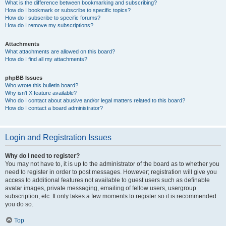
What is the difference between bookmarking and subscribing?
How do I bookmark or subscribe to specific topics?
How do I subscribe to specific forums?
How do I remove my subscriptions?
Attachments
What attachments are allowed on this board?
How do I find all my attachments?
phpBB Issues
Who wrote this bulletin board?
Why isn’t X feature available?
Who do I contact about abusive and/or legal matters related to this board?
How do I contact a board administrator?
Login and Registration Issues
Why do I need to register?
You may not have to, it is up to the administrator of the board as to whether you
need to register in order to post messages. However; registration will give you
access to additional features not available to guest users such as definable
avatar images, private messaging, emailing of fellow users, usergroup
subscription, etc. It only takes a few moments to register so it is recommended
you do so.
Top