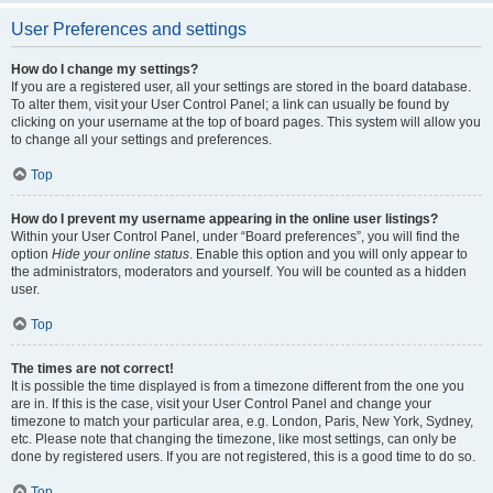
User Preferences and settings
How do I change my settings?
If you are a registered user, all your settings are stored in the board database.
To alter them, visit your User Control Panel; a link can usually be found by
clicking on your username at the top of board pages. This system will allow you
to change all your settings and preferences.
Top
How do I prevent my username appearing in the online user listings?
Within your User Control Panel, under “Board preferences”, you will find the
option
Hide your online status
. Enable this option and you will only appear to
the administrators, moderators and yourself. You will be counted as a hidden
user.
Top
The times are not correct!
It is possible the time displayed is from a timezone different from the one you
are in. If this is the case, visit your User Control Panel and change your
timezone to match your particular area, e.g. London, Paris, New York, Sydney,
etc. Please note that changing the timezone, like most settings, can only be
done by registered users. If you are not registered, this is a good time to do so.
Top