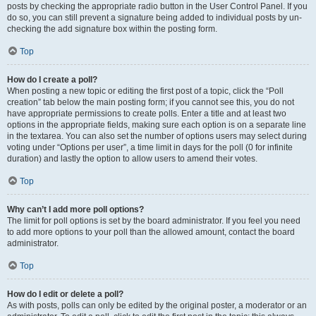
posts by checking the appropriate radio button in the User Control Panel. If you
do so, you can still prevent a signature being added to individual posts by un-
checking the add signature box within the posting form.
Top
How do I create a poll?
When posting a new topic or editing the first post of a topic, click the “Poll
creation” tab below the main posting form; if you cannot see this, you do not
have appropriate permissions to create polls. Enter a title and at least two
options in the appropriate fields, making sure each option is on a separate line
in the textarea. You can also set the number of options users may select during
voting under “Options per user”, a time limit in days for the poll (0 for infinite
duration) and lastly the option to allow users to amend their votes.
Top
Why can’t I add more poll options?
The limit for poll options is set by the board administrator. If you feel you need
to add more options to your poll than the allowed amount, contact the board
administrator.
Top
How do I edit or delete a poll?
As with posts, polls can only be edited by the original poster, a moderator or an