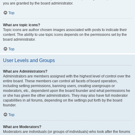
you are granted by the board administrator.
Top
What are topic icons?
Topic icons are author chosen images associated with posts to indicate their
content. The ability to use topic icons depends on the permissions set by the
board administrator.
Top
User Levels and Groups
What are Administrators?
Administrators are members assigned with the highest level of control over the
entire board. These members can control all facets of board operation,
including setting permissions, banning users, creating usergroups or
moderators, etc., dependent upon the board founder and what permissions he
or she has given the other administrators. They may also have full moderator
capabilities in all forums, depending on the settings put forth by the board
founder.
Top
What are Moderators?
Moderators are individuals (or groups of individuals) who look after the forums