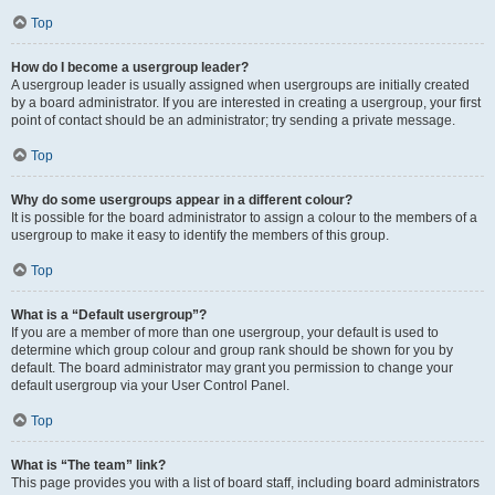
Top
How do I become a usergroup leader?
A usergroup leader is usually assigned when usergroups are initially created
by a board administrator. If you are interested in creating a usergroup, your first
point of contact should be an administrator; try sending a private message.
Top
Why do some usergroups appear in a different colour?
It is possible for the board administrator to assign a colour to the members of a
usergroup to make it easy to identify the members of this group.
Top
What is a “Default usergroup”?
If you are a member of more than one usergroup, your default is used to
determine which group colour and group rank should be shown for you by
default. The board administrator may grant you permission to change your
default usergroup via your User Control Panel.
Top
What is “The team” link?
This page provides you with a list of board staff, including board administrators