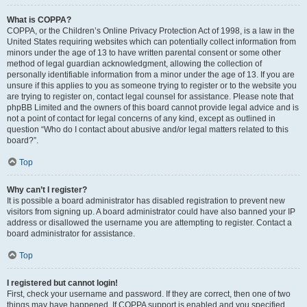
What is COPPA?
COPPA, or the Children’s Online Privacy Protection Act of 1998, is a law in the
United States requiring websites which can potentially collect information from
minors under the age of 13 to have written parental consent or some other
method of legal guardian acknowledgment, allowing the collection of
personally identifiable information from a minor under the age of 13. If you are
unsure if this applies to you as someone trying to register or to the website you
are trying to register on, contact legal counsel for assistance. Please note that
phpBB Limited and the owners of this board cannot provide legal advice and is
not a point of contact for legal concerns of any kind, except as outlined in
question “Who do I contact about abusive and/or legal matters related to this
board?”.
Top
Why can’t I register?
It is possible a board administrator has disabled registration to prevent new
visitors from signing up. A board administrator could have also banned your IP
address or disallowed the username you are attempting to register. Contact a
board administrator for assistance.
Top
I registered but cannot login!
First, check your username and password. If they are correct, then one of two
things may have happened. If COPPA support is enabled and you specified