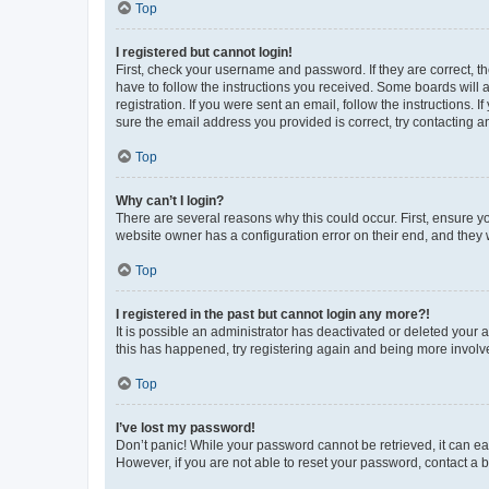
Top
I registered but cannot login!
First, check your username and password. If they are correct, 
have to follow the instructions you received. Some boards will a
registration. If you were sent an email, follow the instructions
sure the email address you provided is correct, try contacting a
Top
Why can’t I login?
There are several reasons why this could occur. First, ensure y
website owner has a configuration error on their end, and they w
Top
I registered in the past but cannot login any more?!
It is possible an administrator has deactivated or deleted your
this has happened, try registering again and being more involv
Top
I’ve lost my password!
Don’t panic! While your password cannot be retrieved, it can eas
However, if you are not able to reset your password, contact a b