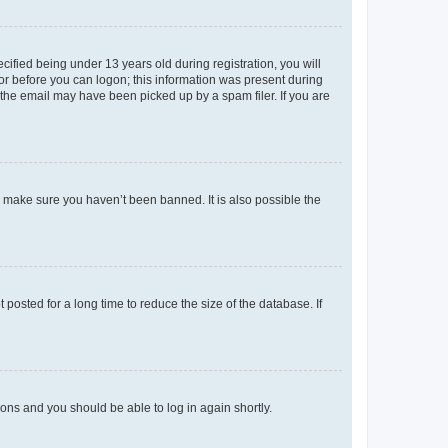
fied being under 13 years old during registration, you will
tor before you can logon; this information was present during
r the email may have been picked up by a spam filer. If you are
o make sure you haven’t been banned. It is also possible the
osted for a long time to reduce the size of the database. If
tions and you should be able to log in again shortly.