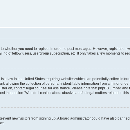
s to whether you need to register in order to post messages. However; registration wi
ing of fellow users, usergroup subscription, etc. It only takes a few moments to re
is a law in the United States requiring websites which can potentially collect infor
allowing the collection of personally identifiable information from a minor under th
egister on, contact legal counsel for assistance. Please note that phpBB Limited and
ined in question “Who do I contact about abusive and/or legal matters related to this
to prevent new visitors from signing up. A board administrator could have also bann
nce.