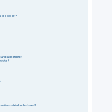
 or Foes list?
g and subscribing?
 topics?
d?
matters related to this board?