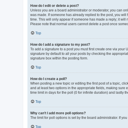
How do I edit or delete a post?
Unless you are a board administrator or moderator, you can only e
was made. If someone has already replied to the post, you will f
time. This will only appear if someone has made a reply; it will 
Please note that normal users cannot delete a post once someo
Top
How do I add a signature to my post?
To add a signature to a post you must first create one via your
signature by default to all your posts by checking the appropria
signature box within the posting form.
Top
How do I create a poll?
When posting a new topic or editing the first post of a topic, cli
and at least two options in the appropriate fields, making sure 
time limit in days for the poll (0 for infinite duration) and lastly
Top
Why can’t I add more poll options?
The limit for poll options is set by the board administrator. If 
Top