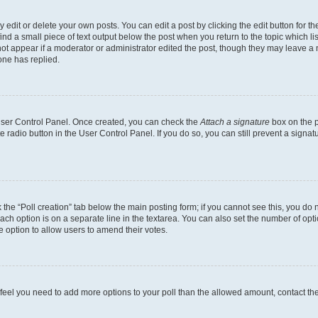
dit or delete your own posts. You can edit a post by clicking the edit button for the
ind a small piece of text output below the post when you return to the topic which li
not appear if a moderator or administrator edited the post, though they may leave a n
ne has replied.
 User Control Panel. Once created, you can check the
Attach a signature
box on the p
te radio button in the User Control Panel. If you do so, you can still prevent a sign
ck the “Poll creation” tab below the main posting form; if you cannot see this, you do 
each option is on a separate line in the textarea. You can also set the number of op
 the option to allow users to amend their votes.
you feel you need to add more options to your poll than the allowed amount, contact th