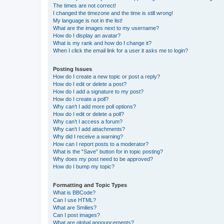
The times are not correct!
I changed the timezone and the time is still wrong!
My language is not in the list!
What are the images next to my username?
How do I display an avatar?
What is my rank and how do I change it?
When I click the email link for a user it asks me to login?
Posting Issues
How do I create a new topic or post a reply?
How do I edit or delete a post?
How do I add a signature to my post?
How do I create a poll?
Why can’t I add more poll options?
How do I edit or delete a poll?
Why can’t I access a forum?
Why can’t I add attachments?
Why did I receive a warning?
How can I report posts to a moderator?
What is the “Save” button for in topic posting?
Why does my post need to be approved?
How do I bump my topic?
Formatting and Topic Types
What is BBCode?
Can I use HTML?
What are Smilies?
Can I post images?
What are global announcements?