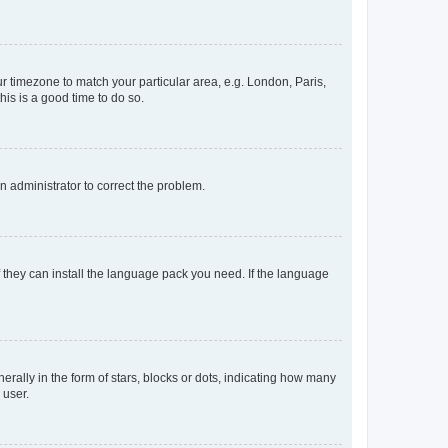
our timezone to match your particular area, e.g. London, Paris,
his is a good time to do so.
an administrator to correct the problem.
f they can install the language pack you need. If the language
lly in the form of stars, blocks or dots, indicating how many
 user.