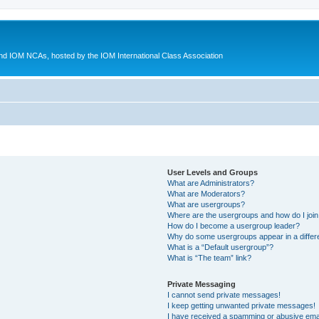
d IOM NCAs, hosted by the IOM International Class Association
User Levels and Groups
What are Administrators?
What are Moderators?
What are usergroups?
Where are the usergroups and how do I joi
How do I become a usergroup leader?
Why do some usergroups appear in a differ
What is a “Default usergroup”?
What is “The team” link?
Private Messaging
I cannot send private messages!
I keep getting unwanted private messages!
I have received a spamming or abusive ema