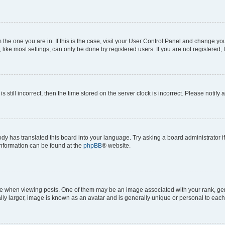
om the one you are in. If this is the case, visit your User Control Panel and change y
ike most settings, can only be done by registered users. If you are not registered, t
s still incorrect, then the time stored on the server clock is incorrect. Please notify 
ody has translated this board into your language. Try asking a board administrator i
 information can be found at the
phpBB
® website.
hen viewing posts. One of them may be an image associated with your rank, genera
ly larger, image is known as an avatar and is generally unique or personal to each