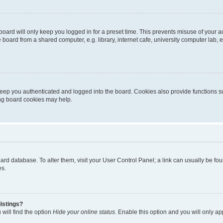
oard will only keep you logged in for a preset time. This prevents misuse of your 
oard from a shared computer, e.g. library, internet cafe, university computer lab, e
eep you authenticated and logged into the board. Cookies also provide functions s
ting board cookies may help.
 board database. To alter them, visit your User Control Panel; a link can usually be 
es.
istings?
will find the option
Hide your online status
. Enable this option and you will only a