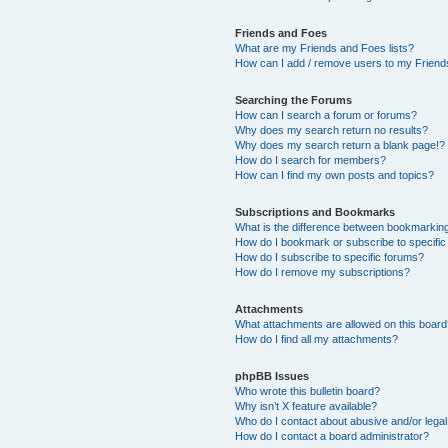
Friends and Foes
What are my Friends and Foes lists?
How can I add / remove users to my Friends
Searching the Forums
How can I search a forum or forums?
Why does my search return no results?
Why does my search return a blank page!?
How do I search for members?
How can I find my own posts and topics?
Subscriptions and Bookmarks
What is the difference between bookmarkin
How do I bookmark or subscribe to specific
How do I subscribe to specific forums?
How do I remove my subscriptions?
Attachments
What attachments are allowed on this boar
How do I find all my attachments?
phpBB Issues
Who wrote this bulletin board?
Why isn’t X feature available?
Who do I contact about abusive and/or legal 
How do I contact a board administrator?