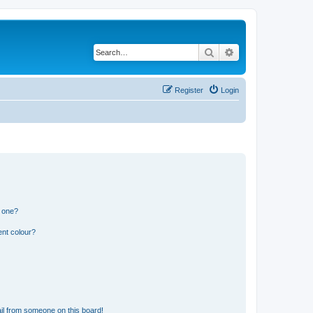
Search
Advanced search
Register
Login
n one?
ent colour?
il from someone on this board!