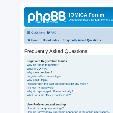
IOMICA Forum
Discussion board for IOM owners an
Quick links
FAQ
Home
Board index
Frequently Asked Questions
Frequently Asked Questions
Login and Registration Issues
Why do I need to register?
What is COPPA?
Why can’t I register?
I registered but cannot login!
Why can’t I login?
I registered in the past but cannot login any more?!
I’ve lost my password!
Why do I get logged off automatically?
What does the “Delete cookies” do?
User Preferences and settings
How do I change my settings?
How do I prevent my username appearing in the online user listings?