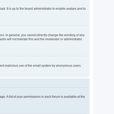
ad. It is up to the board administrator to enable avatars and to
rs. In general, you cannot directly change the wording of any
rds will not tolerate this and the moderator or administrator
prevent malicious use of the email system by anonymous users.
ge. A list of your permissions in each forum is available at the