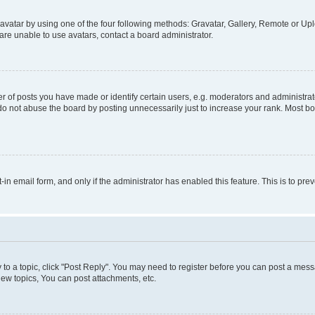
vatar by using one of the four following methods: Gravatar, Gallery, Remote or Uplo
re unable to use avatars, contact a board administrator.
f posts you have made or identify certain users, e.g. moderators and administrato
do not abuse the board by posting unnecessarily just to increase your rank. Most boa
t-in email form, and only if the administrator has enabled this feature. This is to 
y to a topic, click "Post Reply". You may need to register before you can post a messa
ew topics, You can post attachments, etc.