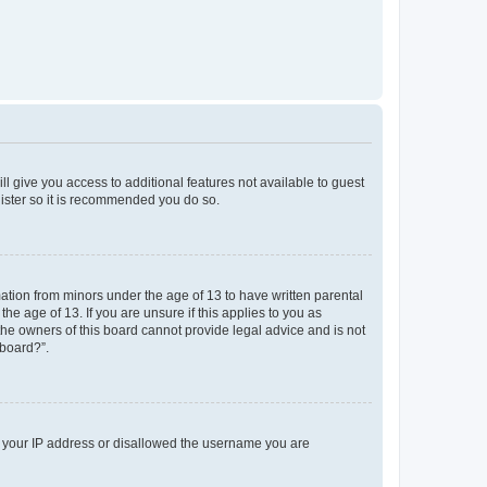
ll give you access to additional features not available to guest
gister so it is recommended you do so.
mation from minors under the age of 13 to have written parental
e age of 13. If you are unsure if this applies to you as
 the owners of this board cannot provide legal advice and is not
 board?”.
ed your IP address or disallowed the username you are