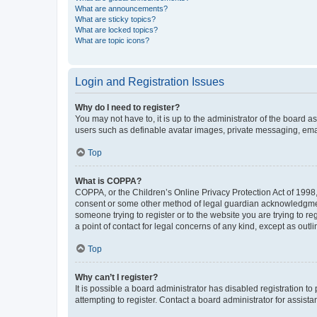
What are announcements?
What are sticky topics?
What are locked topics?
What are topic icons?
Login and Registration Issues
Why do I need to register?
You may not have to, it is up to the administrator of the board a
users such as definable avatar images, private messaging, email
Top
What is COPPA?
COPPA, or the Children’s Online Privacy Protection Act of 1998, 
consent or some other method of legal guardian acknowledgment, 
someone trying to register or to the website you are trying to r
a point of contact for legal concerns of any kind, except as outl
Top
Why can’t I register?
It is possible a board administrator has disabled registration 
attempting to register. Contact a board administrator for assista