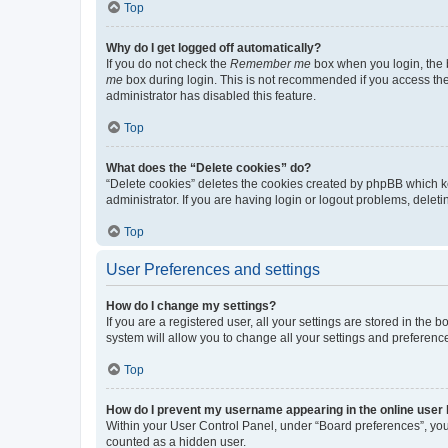
Top
Why do I get logged off automatically?
If you do not check the
Remember me
box when you login, the b
me
box during login. This is not recommended if you access the b
administrator has disabled this feature.
Top
What does the “Delete cookies” do?
“Delete cookies” deletes the cookies created by phpBB which k
administrator. If you are having login or logout problems, dele
Top
User Preferences and settings
How do I change my settings?
If you are a registered user, all your settings are stored in the
system will allow you to change all your settings and preferenc
Top
How do I prevent my username appearing in the online user l
Within your User Control Panel, under “Board preferences”, you 
counted as a hidden user.