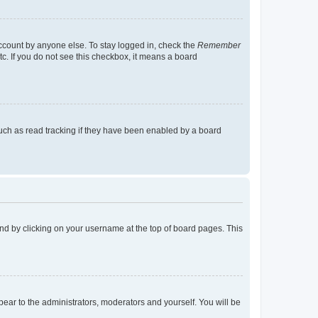
account by anyone else. To stay logged in, check the
Remember
tc. If you do not see this checkbox, it means a board
uch as read tracking if they have been enabled by a board
found by clicking on your username at the top of board pages. This
ppear to the administrators, moderators and yourself. You will be