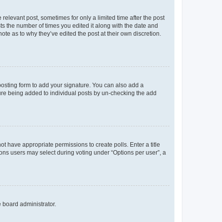
 relevant post, sometimes for only a limited time after the post
sts the number of times you edited it along with the date and
ote as to why they’ve edited the post at their own discretion.
osting form to add your signature. You can also add a
ature being added to individual posts by un-checking the add
not have appropriate permissions to create polls. Enter a title
tions users may select during voting under “Options per user”, a
e board administrator.