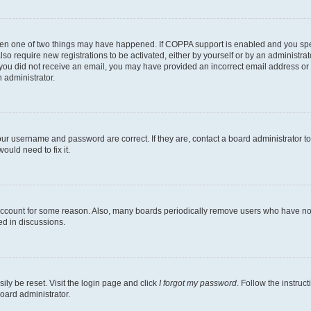
then one of two things may have happened. If COPPA support is enabled and you speci
lso require new registrations to be activated, either by yourself or by an administra
. If you did not receive an email, you may have provided an incorrect email address o
n administrator.
our username and password are correct. If they are, contact a board administrator t
ould need to fix it.
 account for some reason. Also, many boards periodically remove users who have not p
ed in discussions.
ily be reset. Visit the login page and click
I forgot my password
. Follow the instruc
oard administrator.