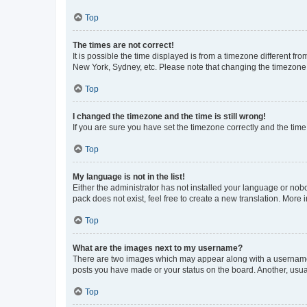
Top
The times are not correct!
It is possible the time displayed is from a timezone different fr
New York, Sydney, etc. Please note that changing the timezone, l
Top
I changed the timezone and the time is still wrong!
If you are sure you have set the timezone correctly and the time i
Top
My language is not in the list!
Either the administrator has not installed your language or nob
pack does not exist, feel free to create a new translation. More
Top
What are the images next to my username?
There are two images which may appear along with a username w
posts you have made or your status on the board. Another, usual
Top