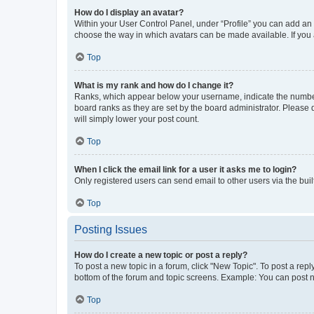
How do I display an avatar?
Within your User Control Panel, under “Profile” you can add an a
choose the way in which avatars can be made available. If you a
Top
What is my rank and how do I change it?
Ranks, which appear below your username, indicate the number o
board ranks as they are set by the board administrator. Please 
will simply lower your post count.
Top
When I click the email link for a user it asks me to login?
Only registered users can send email to other users via the buil
Top
Posting Issues
How do I create a new topic or post a reply?
To post a new topic in a forum, click "New Topic". To post a repl
bottom of the forum and topic screens. Example: You can post n
Top