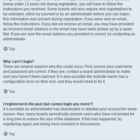
being under 13 years old during registration, you will have to follow the
instructions you received. Some boards will also require new registrations to
be activated, either by yourself or by an administrator before you can logon;
this information was present during registration. If you were sent an email,
follow the instructions. If you did not receive an email, you may have provided
an incorrect email address or the email may have been picked up by a spam
filer. If you are sure the email address you provided is correct, try contacting an
administrator.
Top
Why can’t I login?
There are several reasons why this could occur. First, ensure your username
and password are correct. If they are, contact a board administrator to make
sure you haven’t been banned. It is also possible the website owner has a
configuration error on their end, and they would need to fix it.
Top
I registered in the past but cannot login any more?!
It is possible an administrator has deactivated or deleted your account for some
reason. Also, many boards periodically remove users who have not posted for
a long time to reduce the size of the database. If this has happened, try
registering again and being more involved in discussions.
Top