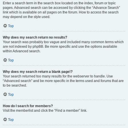
Enter a search term in the search box located on the index, forum or topic
pages. Advanced search can be accessed by clicking the “Advance Search”
link which is available on all pages on the forum. How to access the search
may depend on the style used.
Top
Why does my search return no results?
Your search was probably too vague and included many common terms which
are not indexed by phpBB. Be more specific and use the options available
within Advanced search.
Top
Why does my search return a blank page!?
Your search returned too many results for the webserver to handle. Use
“Advanced search” and be more specific in the terms used and forums that are
to be searched.
Top
How do I search for members?
Visit the memberlist and click the “Find a member” link.
Top