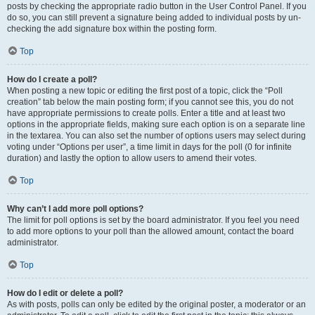
posts by checking the appropriate radio button in the User Control Panel. If you
do so, you can still prevent a signature being added to individual posts by un-
checking the add signature box within the posting form.
Top
How do I create a poll?
When posting a new topic or editing the first post of a topic, click the “Poll
creation” tab below the main posting form; if you cannot see this, you do not
have appropriate permissions to create polls. Enter a title and at least two
options in the appropriate fields, making sure each option is on a separate line
in the textarea. You can also set the number of options users may select during
voting under “Options per user”, a time limit in days for the poll (0 for infinite
duration) and lastly the option to allow users to amend their votes.
Top
Why can’t I add more poll options?
The limit for poll options is set by the board administrator. If you feel you need
to add more options to your poll than the allowed amount, contact the board
administrator.
Top
How do I edit or delete a poll?
As with posts, polls can only be edited by the original poster, a moderator or an