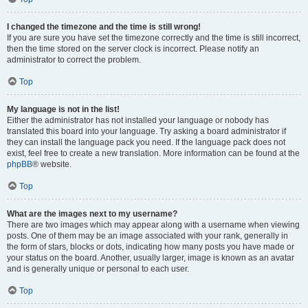
I changed the timezone and the time is still wrong!
If you are sure you have set the timezone correctly and the time is still incorrect,
then the time stored on the server clock is incorrect. Please notify an
administrator to correct the problem.
Top
My language is not in the list!
Either the administrator has not installed your language or nobody has
translated this board into your language. Try asking a board administrator if
they can install the language pack you need. If the language pack does not
exist, feel free to create a new translation. More information can be found at the
phpBB
® website.
Top
What are the images next to my username?
There are two images which may appear along with a username when viewing
posts. One of them may be an image associated with your rank, generally in
the form of stars, blocks or dots, indicating how many posts you have made or
your status on the board. Another, usually larger, image is known as an avatar
and is generally unique or personal to each user.
Top