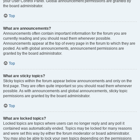
your User Control Panel. Global announcement permissions are granted by
the board administrator.
Top
What are announcements?
Announcements often contain important information for the forum you are
currently reading and you should read them whenever possible.
Announcements appear at the top of every page in the forum to which they are
posted. As with global announcements, announcement permissions are
granted by the board administrator.
Top
What are sticky topics?
Sticky topics within the forum appear below announcements and only on the
first page. They are often quite important so you should read them whenever
possible. As with announcements and global announcements, sticky topic
permissions are granted by the board administrator.
Top
What are locked topics?
Locked topics are topics where users can no longer reply and any poll it
contained was automatically ended. Topics may be locked for many reasons
and were set this way by either the forum moderator or board administrator.
You may also be able to lock your own topics depending on the permissions