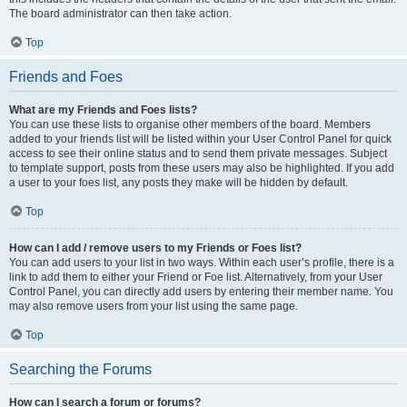
The board administrator can then take action.
Top
Friends and Foes
What are my Friends and Foes lists?
You can use these lists to organise other members of the board. Members
added to your friends list will be listed within your User Control Panel for quick
access to see their online status and to send them private messages. Subject
to template support, posts from these users may also be highlighted. If you add
a user to your foes list, any posts they make will be hidden by default.
Top
How can I add / remove users to my Friends or Foes list?
You can add users to your list in two ways. Within each user’s profile, there is a
link to add them to either your Friend or Foe list. Alternatively, from your User
Control Panel, you can directly add users by entering their member name. You
may also remove users from your list using the same page.
Top
Searching the Forums
How can I search a forum or forums?