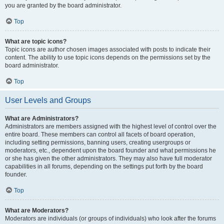
you are granted by the board administrator.
Top
What are topic icons?
Topic icons are author chosen images associated with posts to indicate their
content. The ability to use topic icons depends on the permissions set by the
board administrator.
Top
User Levels and Groups
What are Administrators?
Administrators are members assigned with the highest level of control over the
entire board. These members can control all facets of board operation,
including setting permissions, banning users, creating usergroups or
moderators, etc., dependent upon the board founder and what permissions he
or she has given the other administrators. They may also have full moderator
capabilities in all forums, depending on the settings put forth by the board
founder.
Top
What are Moderators?
Moderators are individuals (or groups of individuals) who look after the forums