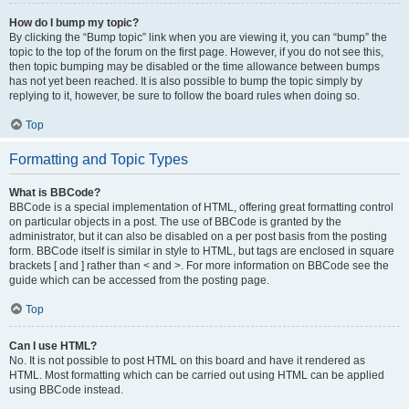
How do I bump my topic?
By clicking the “Bump topic” link when you are viewing it, you can “bump” the
topic to the top of the forum on the first page. However, if you do not see this,
then topic bumping may be disabled or the time allowance between bumps
has not yet been reached. It is also possible to bump the topic simply by
replying to it, however, be sure to follow the board rules when doing so.
Top
Formatting and Topic Types
What is BBCode?
BBCode is a special implementation of HTML, offering great formatting control
on particular objects in a post. The use of BBCode is granted by the
administrator, but it can also be disabled on a per post basis from the posting
form. BBCode itself is similar in style to HTML, but tags are enclosed in square
brackets [ and ] rather than < and >. For more information on BBCode see the
guide which can be accessed from the posting page.
Top
Can I use HTML?
No. It is not possible to post HTML on this board and have it rendered as
HTML. Most formatting which can be carried out using HTML can be applied
using BBCode instead.