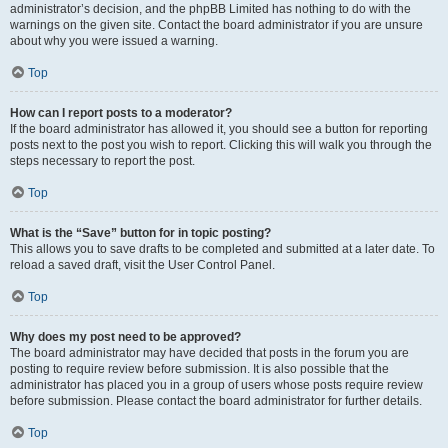
administrator’s decision, and the phpBB Limited has nothing to do with the
warnings on the given site. Contact the board administrator if you are unsure
about why you were issued a warning.
Top
How can I report posts to a moderator?
If the board administrator has allowed it, you should see a button for reporting
posts next to the post you wish to report. Clicking this will walk you through the
steps necessary to report the post.
Top
What is the “Save” button for in topic posting?
This allows you to save drafts to be completed and submitted at a later date. To
reload a saved draft, visit the User Control Panel.
Top
Why does my post need to be approved?
The board administrator may have decided that posts in the forum you are
posting to require review before submission. It is also possible that the
administrator has placed you in a group of users whose posts require review
before submission. Please contact the board administrator for further details.
Top