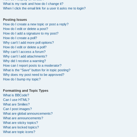
What is my rank and how do I change it?
When I click the email link for a user it asks me to login?
Posting Issues
How do I create a new topic or post a reply?
How do I edit or delete a post?
How do I add a signature to my post?
How do I create a poll?
Why can’t I add more poll options?
How do I edit or delete a poll?
Why can’t I access a forum?
Why can’t I add attachments?
Why did I receive a warning?
How can I report posts to a moderator?
What is the “Save” button for in topic posting?
Why does my post need to be approved?
How do I bump my topic?
Formatting and Topic Types
What is BBCode?
Can I use HTML?
What are Smilies?
Can I post images?
What are global announcements?
What are announcements?
What are sticky topics?
What are locked topics?
What are topic icons?