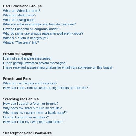
User Levels and Groups
What are Administrators?
What are Moderators?
What are usergroups?
Where are the usergroups and how do I join one?
How do I become a usergroup leader?
Why do some usergroups appear in a different colour?
What is a “Default usergroup”?
What is “The team” link?
Private Messaging
I cannot send private messages!
I keep getting unwanted private messages!
I have received a spamming or abusive email from someone on this board!
Friends and Foes
What are my Friends and Foes lists?
How can I add / remove users to my Friends or Foes list?
Searching the Forums
How can I search a forum or forums?
Why does my search return no results?
Why does my search return a blank page!?
How do I search for members?
How can I find my own posts and topics?
Subscriptions and Bookmarks