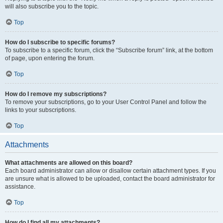
will also subscribe you to the topic.
Top
How do I subscribe to specific forums?
To subscribe to a specific forum, click the “Subscribe forum” link, at the bottom
of page, upon entering the forum.
Top
How do I remove my subscriptions?
To remove your subscriptions, go to your User Control Panel and follow the
links to your subscriptions.
Top
Attachments
What attachments are allowed on this board?
Each board administrator can allow or disallow certain attachment types. If you
are unsure what is allowed to be uploaded, contact the board administrator for
assistance.
Top
How do I find all my attachments?