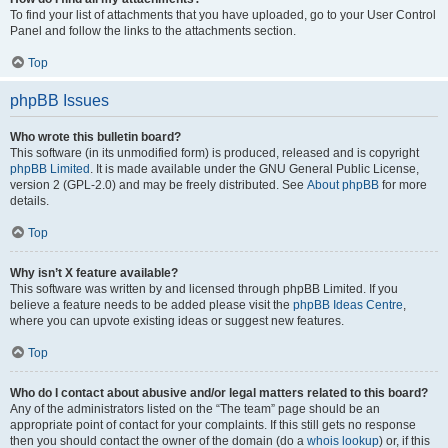
To find your list of attachments that you have uploaded, go to your User Control
Panel and follow the links to the attachments section.
Top
phpBB Issues
Who wrote this bulletin board?
This software (in its unmodified form) is produced, released and is copyright
phpBB Limited
. It is made available under the GNU General Public License,
version 2 (GPL-2.0) and may be freely distributed. See
About phpBB
for more
details.
Top
Why isn’t X feature available?
This software was written by and licensed through phpBB Limited. If you
believe a feature needs to be added please visit the
phpBB Ideas Centre
,
where you can upvote existing ideas or suggest new features.
Top
Who do I contact about abusive and/or legal matters related to this board?
Any of the administrators listed on the “The team” page should be an
appropriate point of contact for your complaints. If this still gets no response
then you should contact the owner of the domain (do a
whois lookup
) or, if this