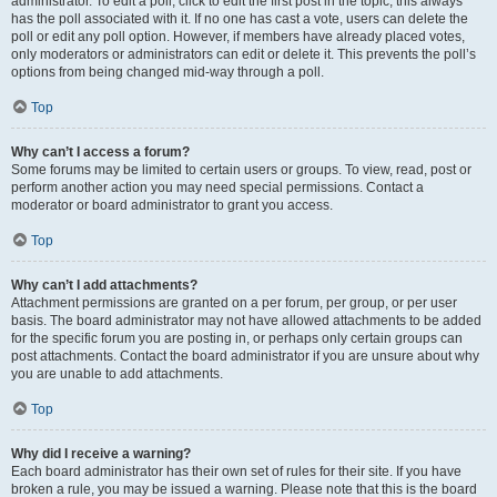
administrator. To edit a poll, click to edit the first post in the topic; this always
has the poll associated with it. If no one has cast a vote, users can delete the
poll or edit any poll option. However, if members have already placed votes,
only moderators or administrators can edit or delete it. This prevents the poll’s
options from being changed mid-way through a poll.
Top
Why can’t I access a forum?
Some forums may be limited to certain users or groups. To view, read, post or
perform another action you may need special permissions. Contact a
moderator or board administrator to grant you access.
Top
Why can’t I add attachments?
Attachment permissions are granted on a per forum, per group, or per user
basis. The board administrator may not have allowed attachments to be added
for the specific forum you are posting in, or perhaps only certain groups can
post attachments. Contact the board administrator if you are unsure about why
you are unable to add attachments.
Top
Why did I receive a warning?
Each board administrator has their own set of rules for their site. If you have
broken a rule, you may be issued a warning. Please note that this is the board