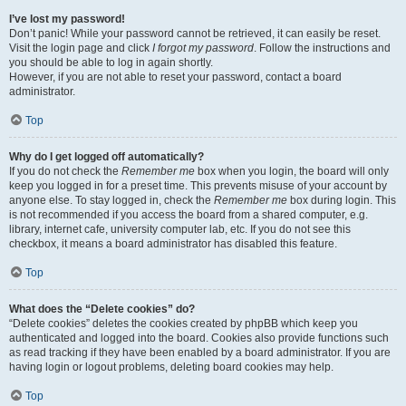
I’ve lost my password!
Don’t panic! While your password cannot be retrieved, it can easily be reset.
Visit the login page and click
I forgot my password
. Follow the instructions and
you should be able to log in again shortly.
However, if you are not able to reset your password, contact a board
administrator.
Top
Why do I get logged off automatically?
If you do not check the
Remember me
box when you login, the board will only
keep you logged in for a preset time. This prevents misuse of your account by
anyone else. To stay logged in, check the
Remember me
box during login. This
is not recommended if you access the board from a shared computer, e.g.
library, internet cafe, university computer lab, etc. If you do not see this
checkbox, it means a board administrator has disabled this feature.
Top
What does the “Delete cookies” do?
“Delete cookies” deletes the cookies created by phpBB which keep you
authenticated and logged into the board. Cookies also provide functions such
as read tracking if they have been enabled by a board administrator. If you are
having login or logout problems, deleting board cookies may help.
Top