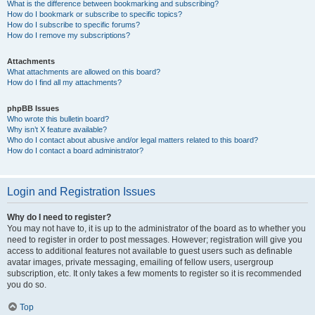
What is the difference between bookmarking and subscribing?
How do I bookmark or subscribe to specific topics?
How do I subscribe to specific forums?
How do I remove my subscriptions?
Attachments
What attachments are allowed on this board?
How do I find all my attachments?
phpBB Issues
Who wrote this bulletin board?
Why isn’t X feature available?
Who do I contact about abusive and/or legal matters related to this board?
How do I contact a board administrator?
Login and Registration Issues
Why do I need to register?
You may not have to, it is up to the administrator of the board as to whether you
need to register in order to post messages. However; registration will give you
access to additional features not available to guest users such as definable
avatar images, private messaging, emailing of fellow users, usergroup
subscription, etc. It only takes a few moments to register so it is recommended
you do so.
Top