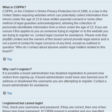
What is COPPA?
COPPA, or the Children’s Online Privacy Protection Act of 1998, is a law in the
United States requiring websites which can potentially collect information from
minors under the age of 13 to have written parental consent or some other
method of legal guardian acknowledgment, allowing the collection of
personally identifiable information from a minor under the age of 13. If you are
unsure if this applies to you as someone trying to register or to the website you
are trying to register on, contact legal counsel for assistance. Please note that
phpBB Limited and the owners of this board cannot provide legal advice and is
not a point of contact for legal concerns of any kind, except as outlined in
question “Who do I contact about abusive and/or legal matters related to this
board?”.
Top
Why can’t I register?
It is possible a board administrator has disabled registration to prevent new
visitors from signing up. A board administrator could have also banned your IP
address or disallowed the username you are attempting to register. Contact a
board administrator for assistance.
Top
I registered but cannot login!
First, check your username and password. If they are correct, then one of two
things may have happened. If COPPA support is enabled and you specified