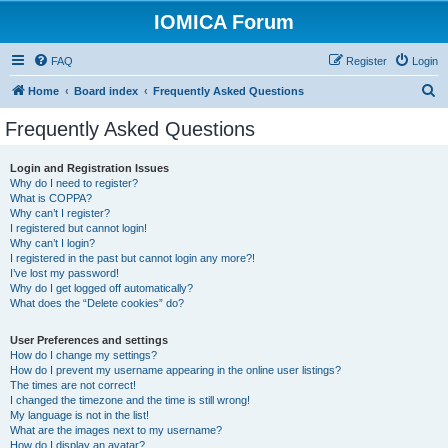
IOMICA Forum
FAQ
Register
Login
S
Home
Board index
Frequently Asked Questions
e
Frequently Asked Questions
a
r
Login and Registration Issues
Why do I need to register?
c
What is COPPA?
h
Why can’t I register?
I registered but cannot login!
Why can’t I login?
I registered in the past but cannot login any more?!
I’ve lost my password!
Why do I get logged off automatically?
What does the “Delete cookies” do?
User Preferences and settings
How do I change my settings?
How do I prevent my username appearing in the online user listings?
The times are not correct!
I changed the timezone and the time is still wrong!
My language is not in the list!
What are the images next to my username?
How do I display an avatar?