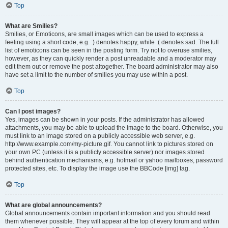
Top
What are Smilies?
Smilies, or Emoticons, are small images which can be used to express a
feeling using a short code, e.g. :) denotes happy, while :( denotes sad. The full
list of emoticons can be seen in the posting form. Try not to overuse smilies,
however, as they can quickly render a post unreadable and a moderator may
edit them out or remove the post altogether. The board administrator may also
have set a limit to the number of smilies you may use within a post.
Top
Can I post images?
Yes, images can be shown in your posts. If the administrator has allowed
attachments, you may be able to upload the image to the board. Otherwise, you
must link to an image stored on a publicly accessible web server, e.g.
http://www.example.com/my-picture.gif. You cannot link to pictures stored on
your own PC (unless it is a publicly accessible server) nor images stored
behind authentication mechanisms, e.g. hotmail or yahoo mailboxes, password
protected sites, etc. To display the image use the BBCode [img] tag.
Top
What are global announcements?
Global announcements contain important information and you should read
them whenever possible. They will appear at the top of every forum and within