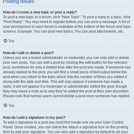
Posting Issues
How do I create a new topic or post a reply?
To post a new topic in a forum, click "New Topic". To post a reply to a topic, click
"Post Reply". You may need to register before you can post a message. A list of
your permissions in each forum is available at the bottom of the forum and topic
screens. Example: You can post new topics, You can post attachments, etc.
Top
How do I edit or delete a post?
Unless you are a board administrator or moderator, you can only edit or delete
your own posts. You can edit a post by clicking the edit button for the relevant
post, sometimes for only a limited time after the post was made. If someone has
already replied to the post, you will find a small piece of text output below the
post when you return to the topic which lists the number of times you edited it
along with the date and time. This will only appear if someone has made a
reply; it will not appear if a moderator or administrator edited the post, though
they may leave a note as to why they’ve edited the post at their own discretion.
Please note that normal users cannot delete a post once someone has replied.
Top
How do I add a signature to my post?
To add a signature to a post you must first create one via your User Control
Panel. Once created, you can check the
Attach a signature
box on the posting
form to add your signature. You can also add a signature by default to all your