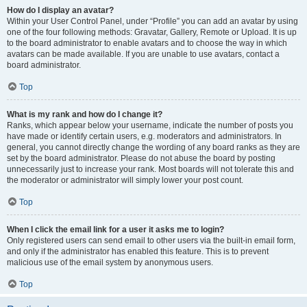
How do I display an avatar?
Within your User Control Panel, under “Profile” you can add an avatar by using
one of the four following methods: Gravatar, Gallery, Remote or Upload. It is up
to the board administrator to enable avatars and to choose the way in which
avatars can be made available. If you are unable to use avatars, contact a
board administrator.
Top
What is my rank and how do I change it?
Ranks, which appear below your username, indicate the number of posts you
have made or identify certain users, e.g. moderators and administrators. In
general, you cannot directly change the wording of any board ranks as they are
set by the board administrator. Please do not abuse the board by posting
unnecessarily just to increase your rank. Most boards will not tolerate this and
the moderator or administrator will simply lower your post count.
Top
When I click the email link for a user it asks me to login?
Only registered users can send email to other users via the built-in email form,
and only if the administrator has enabled this feature. This is to prevent
malicious use of the email system by anonymous users.
Top