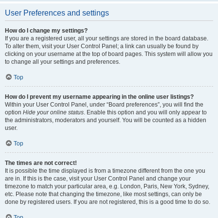
User Preferences and settings
How do I change my settings?
If you are a registered user, all your settings are stored in the board database.
To alter them, visit your User Control Panel; a link can usually be found by
clicking on your username at the top of board pages. This system will allow you
to change all your settings and preferences.
Top
How do I prevent my username appearing in the online user listings?
Within your User Control Panel, under “Board preferences”, you will find the
option
Hide your online status
. Enable this option and you will only appear to
the administrators, moderators and yourself. You will be counted as a hidden
user.
Top
The times are not correct!
It is possible the time displayed is from a timezone different from the one you
are in. If this is the case, visit your User Control Panel and change your
timezone to match your particular area, e.g. London, Paris, New York, Sydney,
etc. Please note that changing the timezone, like most settings, can only be
done by registered users. If you are not registered, this is a good time to do so.
Top