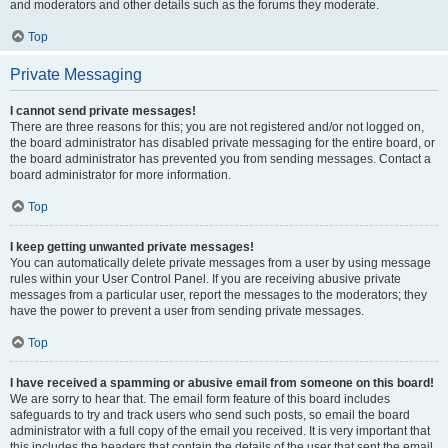
and moderators and other details such as the forums they moderate.
Top
Private Messaging
I cannot send private messages!
There are three reasons for this; you are not registered and/or not logged on,
the board administrator has disabled private messaging for the entire board, or
the board administrator has prevented you from sending messages. Contact a
board administrator for more information.
Top
I keep getting unwanted private messages!
You can automatically delete private messages from a user by using message
rules within your User Control Panel. If you are receiving abusive private
messages from a particular user, report the messages to the moderators; they
have the power to prevent a user from sending private messages.
Top
I have received a spamming or abusive email from someone on this board!
We are sorry to hear that. The email form feature of this board includes
safeguards to try and track users who send such posts, so email the board
administrator with a full copy of the email you received. It is very important that
this includes the headers that contain the details of the user that sent the email.