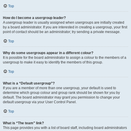
Top
How do I become a usergroup leader?
A usergroup leader is usually assigned when usergroups are initially created
by a board administrator. If you are interested in creating a usergroup, your first
point of contact should be an administrator; try sending a private message.
Top
Why do some usergroups appear in a different colour?
It is possible for the board administrator to assign a colour to the members of a
usergroup to make it easy to identify the members of this group.
Top
What is a “Default usergroup”?
If you are a member of more than one usergroup, your default is used to
determine which group colour and group rank should be shown for you by
default. The board administrator may grant you permission to change your
default usergroup via your User Control Panel.
Top
What is “The team” link?
This page provides you with a list of board staff, including board administrators