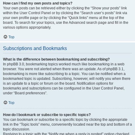
How can I find my own posts and topics?
Your own posts can be retrieved either by clicking the “Show your posts” link
within the User Control Panel or by clicking the “Search user’s posts” link via
your own profile page or by clicking the “Quick links” menu at the top of the
board. To search for your topics, use the Advanced search page and fill in the
various options appropriately.
Top
Subscriptions and Bookmarks
What is the difference between bookmarking and subscribing?
In phpBB 3.0, bookmarking topics worked much like bookmarking in a web
browser. You were not alerted when there was an update. As of phpBB 3.1,
bookmarking is more like subscribing to a topic. You can be notified when a
bookmarked topic is updated. Subscribing, however, will notify you when there
is an update to a topic or forum on the board. Notification options for
bookmarks and subscriptions can be configured in the User Control Panel,
under “Board preferences”.
Top
How do I bookmark or subscribe to specific topics?
You can bookmark or subscribe to a specific topic by clicking the appropriate
link in the “Topic tools” menu, conveniently located near the top and bottom of a
topic discussion.
Replying to a topic with the “Notify me when a reply is posted” option checked