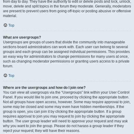
from day to day. They have the authority to edit or delete posts and lock, unlock,
move, delete and split topics in the forum they moderate. Generally, moderators
are present to prevent users from going off-topic or posting abusive or offensive
material.
Top
What are usergroups?
Usergroups are groups of users that divide the community into manageable
sections board administrators can work with. Each user can belong to several
groups and each group can be assigned individual permissions. This provides
an easy way for administrators to change permissions for many users at once,
such as changing moderator permissions or granting users access to a private
forum.
Top
Where are the usergroups and how do I join one?
You can view all usergroups via the “Usergroups” link within your User Control
Panel. If you would like to join one, proceed by clicking the appropriate button.
Not all groups have open access, however. Some may require approval to join,
some may be closed and some may even have hidden memberships. If the
group is open, you can join it by clicking the appropriate button. If a group
requires approval to join you may request to join by clicking the appropriate
button. The user group leader will need to approve your request and may ask
why you want to join the group. Please do not harass a group leader if they
reject your request; they will have their reasons.