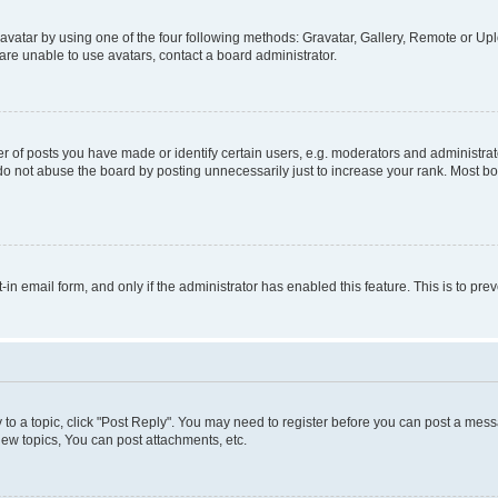
vatar by using one of the four following methods: Gravatar, Gallery, Remote or Uplo
re unable to use avatars, contact a board administrator.
f posts you have made or identify certain users, e.g. moderators and administrato
do not abuse the board by posting unnecessarily just to increase your rank. Most boa
t-in email form, and only if the administrator has enabled this feature. This is to 
y to a topic, click "Post Reply". You may need to register before you can post a messa
ew topics, You can post attachments, etc.