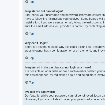
Top
I registered but cannot login!
First, check your username and password. If they are correct, 
have to follow the instructions you received. Some boards will a
registration. If you were sent an email, follow the instructions
sure the email address you provided is correct, try contacting a
Top
Why can’t I login?
There are several reasons why this could occur. First, ensure y
website owner has a configuration error on their end, and they w
Top
I registered in the past but cannot login any more?!
It is possible an administrator has deactivated or deleted your
this has happened, try registering again and being more involv
Top
I’ve lost my password!
Don’t panic! While your password cannot be retrieved, it can eas
However, if you are not able to reset your password, contact a b