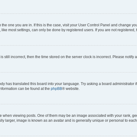
om the one you are in. If this is the case, visit your User Control Panel and change y
ike most settings, can only be done by registered users. If you are not registered, t
s still incorrect, then the time stored on the server clock is incorrect. Please notify 
ody has translated this board into your language. Try asking a board administrator i
 information can be found at the
phpBB
® website.
hen viewing posts. One of them may be an image associated with your rank, genera
ly larger, image is known as an avatar and is generally unique or personal to each