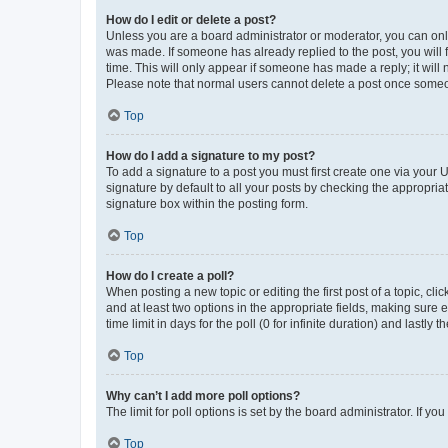
How do I edit or delete a post?
Unless you are a board administrator or moderator, you can only e
was made. If someone has already replied to the post, you will f
time. This will only appear if someone has made a reply; it will 
Please note that normal users cannot delete a post once someo
Top
How do I add a signature to my post?
To add a signature to a post you must first create one via your
signature by default to all your posts by checking the appropria
signature box within the posting form.
Top
How do I create a poll?
When posting a new topic or editing the first post of a topic, cli
and at least two options in the appropriate fields, making sure 
time limit in days for the poll (0 for infinite duration) and lastly
Top
Why can’t I add more poll options?
The limit for poll options is set by the board administrator. If 
Top