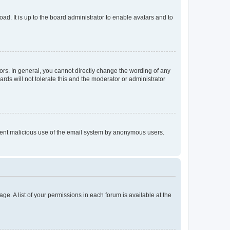
ad. It is up to the board administrator to enable avatars and to
rs. In general, you cannot directly change the wording of any
rds will not tolerate this and the moderator or administrator
prevent malicious use of the email system by anonymous users.
ge. A list of your permissions in each forum is available at the