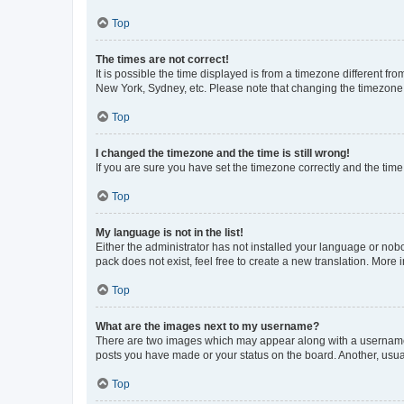
Top
The times are not correct!
It is possible the time displayed is from a timezone different fr
New York, Sydney, etc. Please note that changing the timezone, l
Top
I changed the timezone and the time is still wrong!
If you are sure you have set the timezone correctly and the time i
Top
My language is not in the list!
Either the administrator has not installed your language or nob
pack does not exist, feel free to create a new translation. More
Top
What are the images next to my username?
There are two images which may appear along with a username w
posts you have made or your status on the board. Another, usual
Top