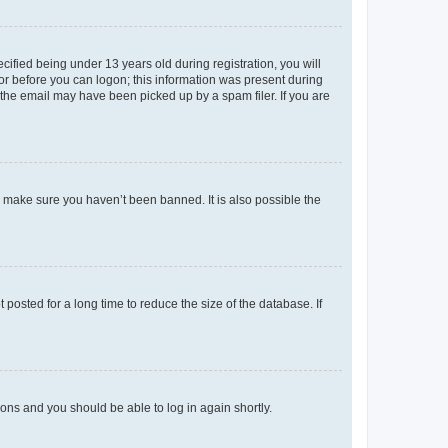
fied being under 13 years old during registration, you will
tor before you can logon; this information was present during
r the email may have been picked up by a spam filer. If you are
o make sure you haven’t been banned. It is also possible the
osted for a long time to reduce the size of the database. If
tions and you should be able to log in again shortly.