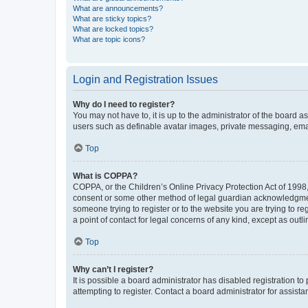
What are announcements?
What are sticky topics?
What are locked topics?
What are topic icons?
Login and Registration Issues
Why do I need to register?
You may not have to, it is up to the administrator of the board a
users such as definable avatar images, private messaging, email
Top
What is COPPA?
COPPA, or the Children’s Online Privacy Protection Act of 1998, 
consent or some other method of legal guardian acknowledgment, 
someone trying to register or to the website you are trying to r
a point of contact for legal concerns of any kind, except as outl
Top
Why can’t I register?
It is possible a board administrator has disabled registration 
attempting to register. Contact a board administrator for assista