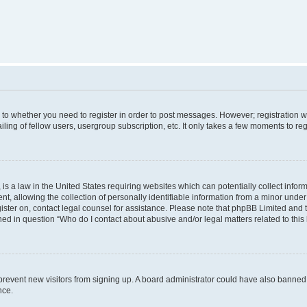
s to whether you need to register in order to post messages. However; registration wi
ing of fellow users, usergroup subscription, etc. It only takes a few moments to re
is a law in the United States requiring websites which can potentially collect infor
allowing the collection of personally identifiable information from a minor under th
egister on, contact legal counsel for assistance. Please note that phpBB Limited and
ined in question “Who do I contact about abusive and/or legal matters related to this
to prevent new visitors from signing up. A board administrator could have also bann
nce.