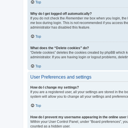
Top
Why do I get logged off automatically?
If you do not check the
Remember me
box when you login, the b
me
box during login. This is not recommended if you access the b
administrator has disabled this feature.
Top
What does the “Delete cookies” do?
“Delete cookies” deletes the cookies created by phpBB which k
administrator. If you are having login or logout problems, dele
Top
User Preferences and settings
How do I change my settings?
If you are a registered user, all your settings are stored in the
system will allow you to change all your settings and preferenc
Top
How do I prevent my username appearing in the online user l
Within your User Control Panel, under “Board preferences”, you 
counted as a hidden user.