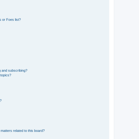
 or Foes list?
g and subscribing?
 topics?
d?
matters related to this board?