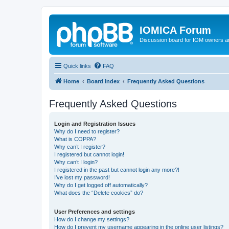
IOMICA Forum
Discussion board for IOM owners an
Quick links
FAQ
Home
Board index
Frequently Asked Questions
Frequently Asked Questions
Login and Registration Issues
Why do I need to register?
What is COPPA?
Why can’t I register?
I registered but cannot login!
Why can’t I login?
I registered in the past but cannot login any more?!
I’ve lost my password!
Why do I get logged off automatically?
What does the “Delete cookies” do?
User Preferences and settings
How do I change my settings?
How do I prevent my username appearing in the online user listings?