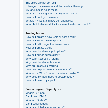
The times are not correct!
I changed the timezone and the time is still wrong!
My language is not in the list!
What are the images next to my username?
How do I display an avatar?
What is my rank and how do I change it?
When I click the email link for a user it asks me to login?
Posting Issues
How do I create a new topic or post a reply?
How do I edit or delete a post?
How do I add a signature to my post?
How do I create a poll?
Why can’t I add more poll options?
How do I edit or delete a poll?
Why can’t I access a forum?
Why can’t I add attachments?
Why did I receive a warning?
How can I report posts to a moderator?
What is the “Save” button for in topic posting?
Why does my post need to be approved?
How do I bump my topic?
Formatting and Topic Types
What is BBCode?
Can I use HTML?
What are Smilies?
Can I post images?
What are global announcements?