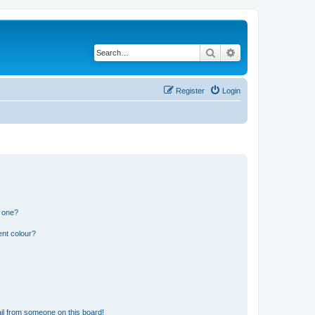
Search
Advanced search
Register
Login
n one?
ent colour?
il from someone on this board!