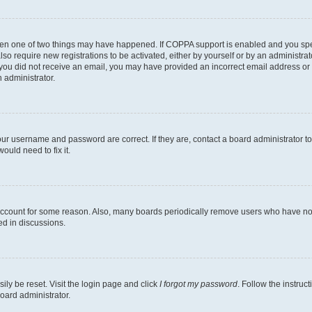
then one of two things may have happened. If COPPA support is enabled and you speci
lso require new registrations to be activated, either by yourself or by an administra
. If you did not receive an email, you may have provided an incorrect email address o
n administrator.
our username and password are correct. If they are, contact a board administrator t
ould need to fix it.
 account for some reason. Also, many boards periodically remove users who have not p
ed in discussions.
ily be reset. Visit the login page and click
I forgot my password
. Follow the instruc
oard administrator.