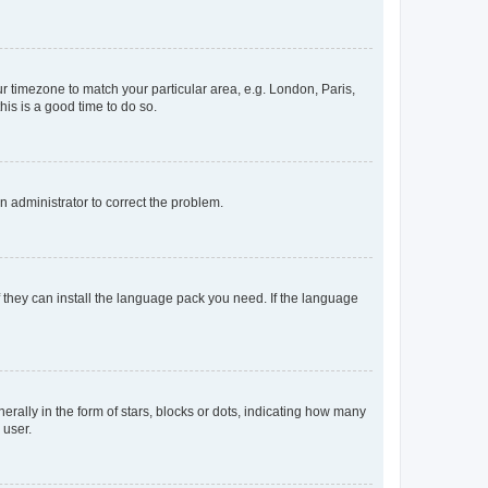
our timezone to match your particular area, e.g. London, Paris,
his is a good time to do so.
an administrator to correct the problem.
f they can install the language pack you need. If the language
lly in the form of stars, blocks or dots, indicating how many
 user.