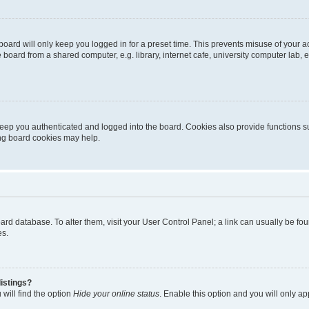
oard will only keep you logged in for a preset time. This prevents misuse of your 
oard from a shared computer, e.g. library, internet cafe, university computer lab, e
eep you authenticated and logged into the board. Cookies also provide functions s
ting board cookies may help.
 board database. To alter them, visit your User Control Panel; a link can usually be 
es.
istings?
will find the option
Hide your online status
. Enable this option and you will only a