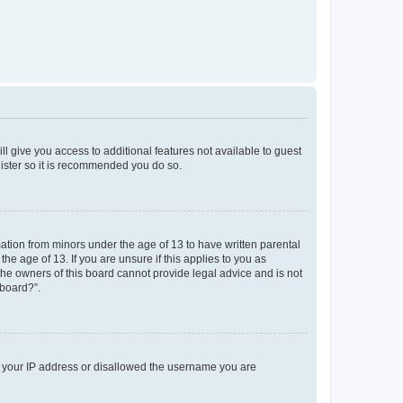
ll give you access to additional features not available to guest
gister so it is recommended you do so.
mation from minors under the age of 13 to have written parental
e age of 13. If you are unsure if this applies to you as
 the owners of this board cannot provide legal advice and is not
 board?”.
ed your IP address or disallowed the username you are