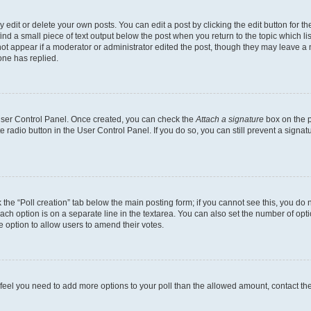
dit or delete your own posts. You can edit a post by clicking the edit button for the
ind a small piece of text output below the post when you return to the topic which li
not appear if a moderator or administrator edited the post, though they may leave a n
ne has replied.
 User Control Panel. Once created, you can check the
Attach a signature
box on the p
te radio button in the User Control Panel. If you do so, you can still prevent a sign
ck the “Poll creation” tab below the main posting form; if you cannot see this, you do 
each option is on a separate line in the textarea. You can also set the number of op
 the option to allow users to amend their votes.
you feel you need to add more options to your poll than the allowed amount, contact th