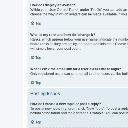
How do I display an avatar?
Within your User Control Panel, under “Profile” you can add an a
choose the way in which avatars can be made available. If you a
Top
What is my rank and how do I change it?
Ranks, which appear below your username, indicate the number o
board ranks as they are set by the board administrator. Please 
will simply lower your post count.
Top
When I click the email link for a user it asks me to login?
Only registered users can send email to other users via the buil
Top
Posting Issues
How do I create a new topic or post a reply?
To post a new topic in a forum, click "New Topic". To post a repl
bottom of the forum and topic screens. Example: You can post n
Top