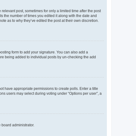
 relevant post, sometimes for only a limited time after the post
sts the number of times you edited it along with the date and
ote as to why they’ve edited the post at their own discretion.
osting form to add your signature. You can also add a
ature being added to individual posts by un-checking the add
not have appropriate permissions to create polls. Enter a title
tions users may select during voting under “Options per user”, a
e board administrator.