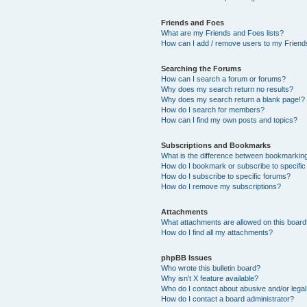
Friends and Foes
What are my Friends and Foes lists?
How can I add / remove users to my Friends
Searching the Forums
How can I search a forum or forums?
Why does my search return no results?
Why does my search return a blank page!?
How do I search for members?
How can I find my own posts and topics?
Subscriptions and Bookmarks
What is the difference between bookmarkin
How do I bookmark or subscribe to specific
How do I subscribe to specific forums?
How do I remove my subscriptions?
Attachments
What attachments are allowed on this boar
How do I find all my attachments?
phpBB Issues
Who wrote this bulletin board?
Why isn’t X feature available?
Who do I contact about abusive and/or legal 
How do I contact a board administrator?