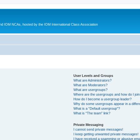
d IOM NCAs, hosted by the IOM International Class Association
User Levels and Groups
What are Administrators?
What are Moderators?
What are usergroups?
Where are the usergroups and how do I joi
How do I become a usergroup leader?
Why do some usergroups appear in a differ
What is a “Default usergroup”?
What is “The team” link?
Private Messaging
I cannot send private messages!
I keep getting unwanted private messages!
I have received a spamming or abusive ema