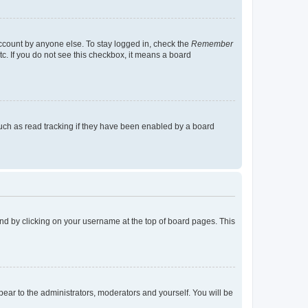
account by anyone else. To stay logged in, check the
Remember
tc. If you do not see this checkbox, it means a board
uch as read tracking if they have been enabled by a board
found by clicking on your username at the top of board pages. This
ppear to the administrators, moderators and yourself. You will be