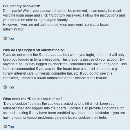
I’ve lost my password!
Don’t panic! While your password cannot be retrieved, it can easily be reset.
Visit the login page and click
I forgot my password
. Follow the instructions and
you should be able to log in again shortly.
However, if you are not able to reset your password, contact a board
administrator.
Top
Why do I get logged off automatically?
If you do not check the
Remember me
box when you login, the board will only
keep you logged in for a preset time. This prevents misuse of your account by
anyone else. To stay logged in, check the
Remember me
box during login. This
is not recommended if you access the board from a shared computer, e.g.
library, internet cafe, university computer lab, etc. If you do not see this
checkbox, it means a board administrator has disabled this feature.
Top
What does the “Delete cookies” do?
“Delete cookies” deletes the cookies created by phpBB which keep you
authenticated and logged into the board. Cookies also provide functions such
as read tracking if they have been enabled by a board administrator. If you are
having login or logout problems, deleting board cookies may help.
Top