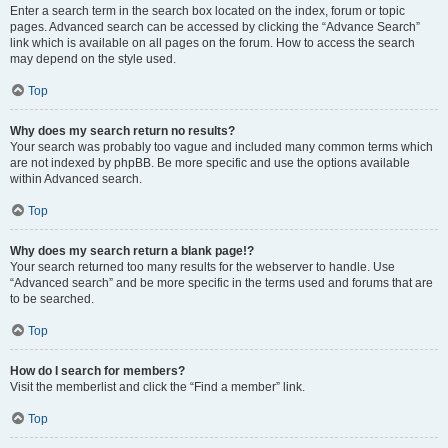
Enter a search term in the search box located on the index, forum or topic
pages. Advanced search can be accessed by clicking the “Advance Search”
link which is available on all pages on the forum. How to access the search
may depend on the style used.
Top
Why does my search return no results?
Your search was probably too vague and included many common terms which
are not indexed by phpBB. Be more specific and use the options available
within Advanced search.
Top
Why does my search return a blank page!?
Your search returned too many results for the webserver to handle. Use
“Advanced search” and be more specific in the terms used and forums that are
to be searched.
Top
How do I search for members?
Visit the memberlist and click the “Find a member” link.
Top