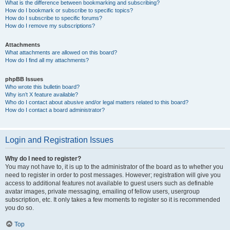
What is the difference between bookmarking and subscribing?
How do I bookmark or subscribe to specific topics?
How do I subscribe to specific forums?
How do I remove my subscriptions?
Attachments
What attachments are allowed on this board?
How do I find all my attachments?
phpBB Issues
Who wrote this bulletin board?
Why isn’t X feature available?
Who do I contact about abusive and/or legal matters related to this board?
How do I contact a board administrator?
Login and Registration Issues
Why do I need to register?
You may not have to, it is up to the administrator of the board as to whether you
need to register in order to post messages. However; registration will give you
access to additional features not available to guest users such as definable
avatar images, private messaging, emailing of fellow users, usergroup
subscription, etc. It only takes a few moments to register so it is recommended
you do so.
Top