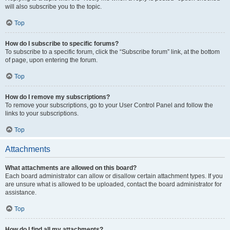
will also subscribe you to the topic.
Top
How do I subscribe to specific forums?
To subscribe to a specific forum, click the “Subscribe forum” link, at the bottom
of page, upon entering the forum.
Top
How do I remove my subscriptions?
To remove your subscriptions, go to your User Control Panel and follow the
links to your subscriptions.
Top
Attachments
What attachments are allowed on this board?
Each board administrator can allow or disallow certain attachment types. If you
are unsure what is allowed to be uploaded, contact the board administrator for
assistance.
Top
How do I find all my attachments?