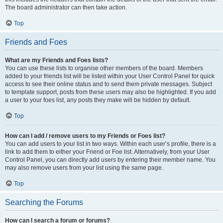
The board administrator can then take action.
Top
Friends and Foes
What are my Friends and Foes lists?
You can use these lists to organise other members of the board. Members
added to your friends list will be listed within your User Control Panel for quick
access to see their online status and to send them private messages. Subject
to template support, posts from these users may also be highlighted. If you add
a user to your foes list, any posts they make will be hidden by default.
Top
How can I add / remove users to my Friends or Foes list?
You can add users to your list in two ways. Within each user’s profile, there is a
link to add them to either your Friend or Foe list. Alternatively, from your User
Control Panel, you can directly add users by entering their member name. You
may also remove users from your list using the same page.
Top
Searching the Forums
How can I search a forum or forums?