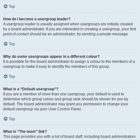
Top
How do I become a usergroup leader?
A usergroup leader is usually assigned when usergroups are initially created
by a board administrator. If you are interested in creating a usergroup, your first
point of contact should be an administrator; try sending a private message.
Top
Why do some usergroups appear in a different colour?
It is possible for the board administrator to assign a colour to the members of a
usergroup to make it easy to identify the members of this group.
Top
What is a “Default usergroup”?
If you are a member of more than one usergroup, your default is used to
determine which group colour and group rank should be shown for you by
default. The board administrator may grant you permission to change your
default usergroup via your User Control Panel.
Top
What is “The team” link?
This page provides you with a list of board staff, including board administrators