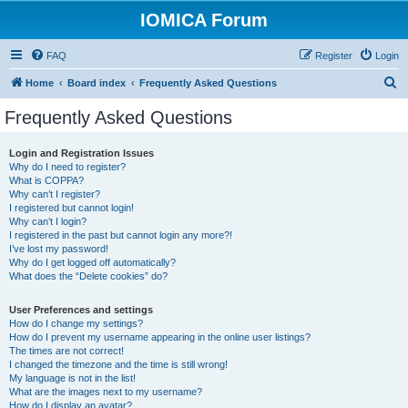
IOMICA Forum
FAQ
Register
Login
S
Home
Board index
Frequently Asked Questions
e
Frequently Asked Questions
a
r
Login and Registration Issues
Why do I need to register?
c
What is COPPA?
h
Why can’t I register?
I registered but cannot login!
Why can’t I login?
I registered in the past but cannot login any more?!
I’ve lost my password!
Why do I get logged off automatically?
What does the “Delete cookies” do?
User Preferences and settings
How do I change my settings?
How do I prevent my username appearing in the online user listings?
The times are not correct!
I changed the timezone and the time is still wrong!
My language is not in the list!
What are the images next to my username?
How do I display an avatar?