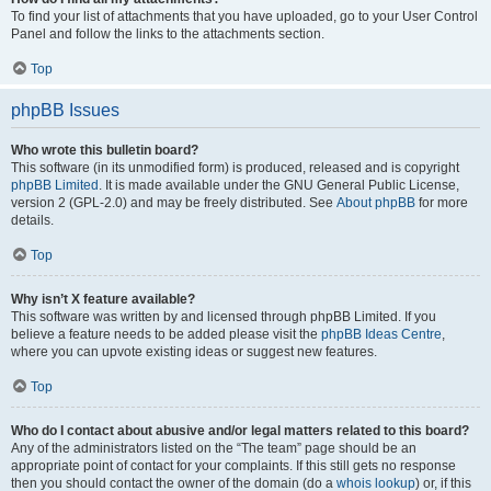
To find your list of attachments that you have uploaded, go to your User Control
Panel and follow the links to the attachments section.
Top
phpBB Issues
Who wrote this bulletin board?
This software (in its unmodified form) is produced, released and is copyright
phpBB Limited
. It is made available under the GNU General Public License,
version 2 (GPL-2.0) and may be freely distributed. See
About phpBB
for more
details.
Top
Why isn’t X feature available?
This software was written by and licensed through phpBB Limited. If you
believe a feature needs to be added please visit the
phpBB Ideas Centre
,
where you can upvote existing ideas or suggest new features.
Top
Who do I contact about abusive and/or legal matters related to this board?
Any of the administrators listed on the “The team” page should be an
appropriate point of contact for your complaints. If this still gets no response
then you should contact the owner of the domain (do a
whois lookup
) or, if this