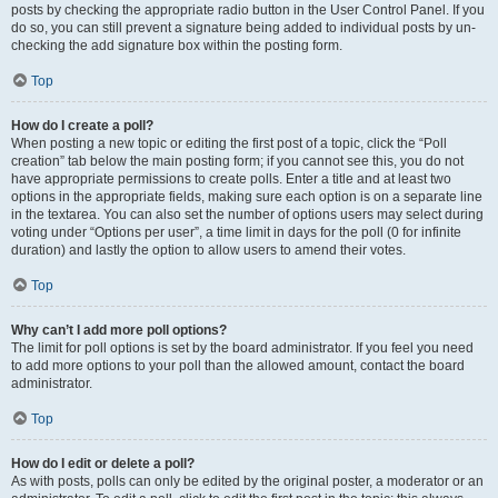
posts by checking the appropriate radio button in the User Control Panel. If you
do so, you can still prevent a signature being added to individual posts by un-
checking the add signature box within the posting form.
Top
How do I create a poll?
When posting a new topic or editing the first post of a topic, click the “Poll
creation” tab below the main posting form; if you cannot see this, you do not
have appropriate permissions to create polls. Enter a title and at least two
options in the appropriate fields, making sure each option is on a separate line
in the textarea. You can also set the number of options users may select during
voting under “Options per user”, a time limit in days for the poll (0 for infinite
duration) and lastly the option to allow users to amend their votes.
Top
Why can’t I add more poll options?
The limit for poll options is set by the board administrator. If you feel you need
to add more options to your poll than the allowed amount, contact the board
administrator.
Top
How do I edit or delete a poll?
As with posts, polls can only be edited by the original poster, a moderator or an