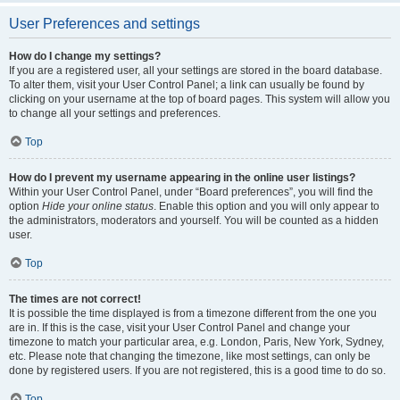
User Preferences and settings
How do I change my settings?
If you are a registered user, all your settings are stored in the board database.
To alter them, visit your User Control Panel; a link can usually be found by
clicking on your username at the top of board pages. This system will allow you
to change all your settings and preferences.
Top
How do I prevent my username appearing in the online user listings?
Within your User Control Panel, under “Board preferences”, you will find the
option
Hide your online status
. Enable this option and you will only appear to
the administrators, moderators and yourself. You will be counted as a hidden
user.
Top
The times are not correct!
It is possible the time displayed is from a timezone different from the one you
are in. If this is the case, visit your User Control Panel and change your
timezone to match your particular area, e.g. London, Paris, New York, Sydney,
etc. Please note that changing the timezone, like most settings, can only be
done by registered users. If you are not registered, this is a good time to do so.
Top