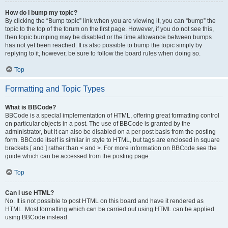
How do I bump my topic?
By clicking the “Bump topic” link when you are viewing it, you can “bump” the
topic to the top of the forum on the first page. However, if you do not see this,
then topic bumping may be disabled or the time allowance between bumps
has not yet been reached. It is also possible to bump the topic simply by
replying to it, however, be sure to follow the board rules when doing so.
Top
Formatting and Topic Types
What is BBCode?
BBCode is a special implementation of HTML, offering great formatting control
on particular objects in a post. The use of BBCode is granted by the
administrator, but it can also be disabled on a per post basis from the posting
form. BBCode itself is similar in style to HTML, but tags are enclosed in square
brackets [ and ] rather than < and >. For more information on BBCode see the
guide which can be accessed from the posting page.
Top
Can I use HTML?
No. It is not possible to post HTML on this board and have it rendered as
HTML. Most formatting which can be carried out using HTML can be applied
using BBCode instead.