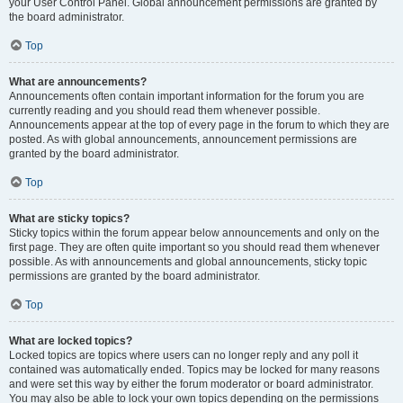
your User Control Panel. Global announcement permissions are granted by
the board administrator.
Top
What are announcements?
Announcements often contain important information for the forum you are
currently reading and you should read them whenever possible.
Announcements appear at the top of every page in the forum to which they are
posted. As with global announcements, announcement permissions are
granted by the board administrator.
Top
What are sticky topics?
Sticky topics within the forum appear below announcements and only on the
first page. They are often quite important so you should read them whenever
possible. As with announcements and global announcements, sticky topic
permissions are granted by the board administrator.
Top
What are locked topics?
Locked topics are topics where users can no longer reply and any poll it
contained was automatically ended. Topics may be locked for many reasons
and were set this way by either the forum moderator or board administrator.
You may also be able to lock your own topics depending on the permissions