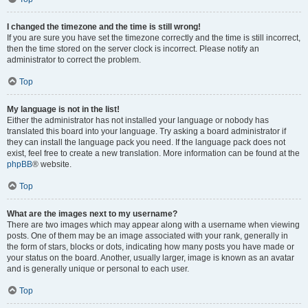
I changed the timezone and the time is still wrong!
If you are sure you have set the timezone correctly and the time is still incorrect,
then the time stored on the server clock is incorrect. Please notify an
administrator to correct the problem.
Top
My language is not in the list!
Either the administrator has not installed your language or nobody has
translated this board into your language. Try asking a board administrator if
they can install the language pack you need. If the language pack does not
exist, feel free to create a new translation. More information can be found at the
phpBB
® website.
Top
What are the images next to my username?
There are two images which may appear along with a username when viewing
posts. One of them may be an image associated with your rank, generally in
the form of stars, blocks or dots, indicating how many posts you have made or
your status on the board. Another, usually larger, image is known as an avatar
and is generally unique or personal to each user.
Top