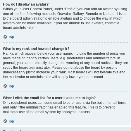
How do I display an avatar?
Within your User Control Panel, under “Profile” you can add an avatar by using
one of the four following methods: Gravatar, Gallery, Remote or Upload. It is up
to the board administrator to enable avatars and to choose the way in which
avatars can be made available. If you are unable to use avatars, contact a
board administrator.
Top
What is my rank and how do I change it?
Ranks, which appear below your username, indicate the number of posts you
have made or identify certain users, e.g. moderators and administrators. In
general, you cannot directly change the wording of any board ranks as they are
set by the board administrator. Please do not abuse the board by posting
unnecessarily just to increase your rank. Most boards will not tolerate this and
the moderator or administrator will simply lower your post count.
Top
When I click the email link for a user it asks me to login?
Only registered users can send email to other users via the built-in email form,
and only if the administrator has enabled this feature. This is to prevent
malicious use of the email system by anonymous users.
Top