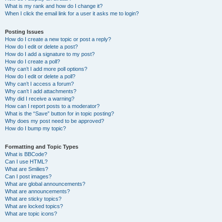
What is my rank and how do I change it?
When I click the email link for a user it asks me to login?
Posting Issues
How do I create a new topic or post a reply?
How do I edit or delete a post?
How do I add a signature to my post?
How do I create a poll?
Why can’t I add more poll options?
How do I edit or delete a poll?
Why can’t I access a forum?
Why can’t I add attachments?
Why did I receive a warning?
How can I report posts to a moderator?
What is the “Save” button for in topic posting?
Why does my post need to be approved?
How do I bump my topic?
Formatting and Topic Types
What is BBCode?
Can I use HTML?
What are Smilies?
Can I post images?
What are global announcements?
What are announcements?
What are sticky topics?
What are locked topics?
What are topic icons?