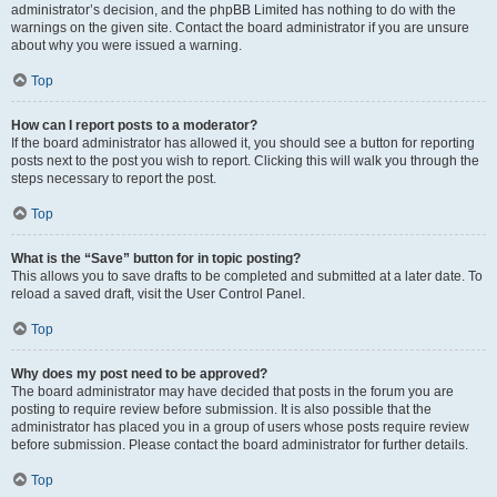
administrator’s decision, and the phpBB Limited has nothing to do with the
warnings on the given site. Contact the board administrator if you are unsure
about why you were issued a warning.
Top
How can I report posts to a moderator?
If the board administrator has allowed it, you should see a button for reporting
posts next to the post you wish to report. Clicking this will walk you through the
steps necessary to report the post.
Top
What is the “Save” button for in topic posting?
This allows you to save drafts to be completed and submitted at a later date. To
reload a saved draft, visit the User Control Panel.
Top
Why does my post need to be approved?
The board administrator may have decided that posts in the forum you are
posting to require review before submission. It is also possible that the
administrator has placed you in a group of users whose posts require review
before submission. Please contact the board administrator for further details.
Top