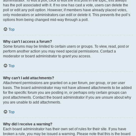
administrator. To edit a poll, click to edit the first post in the topic; this always
has the poll associated with it. If no one has cast a vote, users can delete the
poll or edit any poll option. However, if members have already placed votes,
only moderators or administrators can edit or delete it. This prevents the poll’s
options from being changed mid-way through a poll.
Top
Why can’t I access a forum?
Some forums may be limited to certain users or groups. To view, read, post or
perform another action you may need special permissions. Contact a
moderator or board administrator to grant you access.
Top
Why can’t I add attachments?
Attachment permissions are granted on a per forum, per group, or per user
basis. The board administrator may not have allowed attachments to be added
for the specific forum you are posting in, or perhaps only certain groups can
post attachments. Contact the board administrator if you are unsure about why
you are unable to add attachments.
Top
Why did I receive a warning?
Each board administrator has their own set of rules for their site. If you have
broken a rule, you may be issued a warning. Please note that this is the board