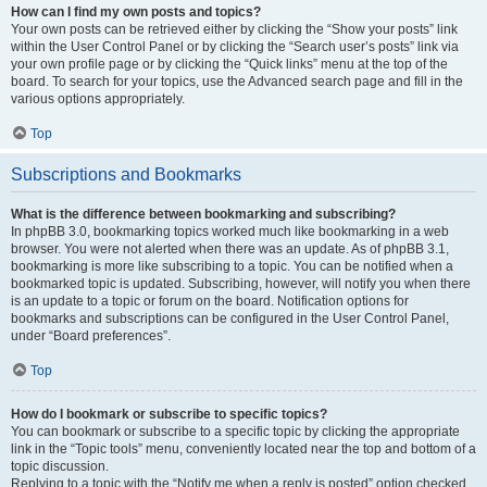
How can I find my own posts and topics?
Your own posts can be retrieved either by clicking the “Show your posts” link
within the User Control Panel or by clicking the “Search user’s posts” link via
your own profile page or by clicking the “Quick links” menu at the top of the
board. To search for your topics, use the Advanced search page and fill in the
various options appropriately.
Top
Subscriptions and Bookmarks
What is the difference between bookmarking and subscribing?
In phpBB 3.0, bookmarking topics worked much like bookmarking in a web
browser. You were not alerted when there was an update. As of phpBB 3.1,
bookmarking is more like subscribing to a topic. You can be notified when a
bookmarked topic is updated. Subscribing, however, will notify you when there
is an update to a topic or forum on the board. Notification options for
bookmarks and subscriptions can be configured in the User Control Panel,
under “Board preferences”.
Top
How do I bookmark or subscribe to specific topics?
You can bookmark or subscribe to a specific topic by clicking the appropriate
link in the “Topic tools” menu, conveniently located near the top and bottom of a
topic discussion.
Replying to a topic with the “Notify me when a reply is posted” option checked