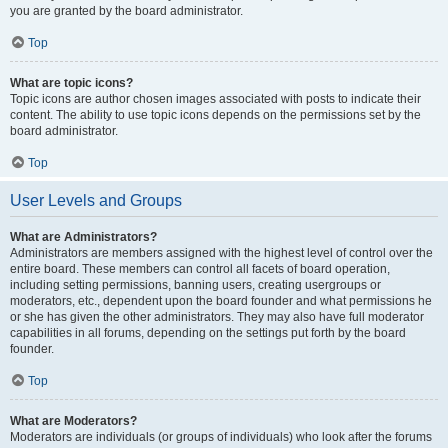
you are granted by the board administrator.
Top
What are topic icons?
Topic icons are author chosen images associated with posts to indicate their
content. The ability to use topic icons depends on the permissions set by the
board administrator.
Top
User Levels and Groups
What are Administrators?
Administrators are members assigned with the highest level of control over the
entire board. These members can control all facets of board operation,
including setting permissions, banning users, creating usergroups or
moderators, etc., dependent upon the board founder and what permissions he
or she has given the other administrators. They may also have full moderator
capabilities in all forums, depending on the settings put forth by the board
founder.
Top
What are Moderators?
Moderators are individuals (or groups of individuals) who look after the forums