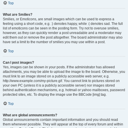
Top
What are Smilies?
Smilies, or Emoticons, are small images which can be used to express a
feeling using a short code, e.g. :) denotes happy, while :( denotes sad. The full
list of emoticons can be seen in the posting form. Try not to overuse smilies,
however, as they can quickly render a post unreadable and a moderator may
edit them out or remove the post altogether. The board administrator may also
have set a limit to the number of smilies you may use within a post.
Top
Can I post images?
Yes, images can be shown in your posts. If the administrator has allowed
attachments, you may be able to upload the image to the board. Otherwise, you
must link to an image stored on a publicly accessible web server, e.g.
http://www.example.com/my-picture.gif. You cannot link to pictures stored on
your own PC (unless it is a publicly accessible server) nor images stored
behind authentication mechanisms, e.g. hotmail or yahoo mailboxes, password
protected sites, etc. To display the image use the BBCode [img] tag.
Top
What are global announcements?
Global announcements contain important information and you should read
them whenever possible. They will appear at the top of every forum and within