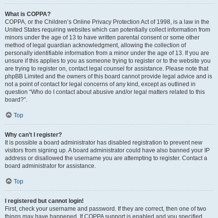
What is COPPA?
COPPA, or the Children’s Online Privacy Protection Act of 1998, is a law in the
United States requiring websites which can potentially collect information from
minors under the age of 13 to have written parental consent or some other
method of legal guardian acknowledgment, allowing the collection of
personally identifiable information from a minor under the age of 13. If you are
unsure if this applies to you as someone trying to register or to the website you
are trying to register on, contact legal counsel for assistance. Please note that
phpBB Limited and the owners of this board cannot provide legal advice and is
not a point of contact for legal concerns of any kind, except as outlined in
question “Who do I contact about abusive and/or legal matters related to this
board?”.
Top
Why can’t I register?
It is possible a board administrator has disabled registration to prevent new
visitors from signing up. A board administrator could have also banned your IP
address or disallowed the username you are attempting to register. Contact a
board administrator for assistance.
Top
I registered but cannot login!
First, check your username and password. If they are correct, then one of two
things may have happened. If COPPA support is enabled and you specified