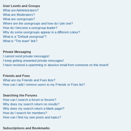
User Levels and Groups
What are Administrators?
What are Moderators?
What are usergroups?
Where are the usergroups and how do I join one?
How do I become a usergroup leader?
Why do some usergroups appear in a different colour?
What is a “Default usergroup”?
What is “The team” link?
Private Messaging
I cannot send private messages!
I keep getting unwanted private messages!
I have received a spamming or abusive email from someone on this board!
Friends and Foes
What are my Friends and Foes lists?
How can I add / remove users to my Friends or Foes list?
Searching the Forums
How can I search a forum or forums?
Why does my search return no results?
Why does my search return a blank page!?
How do I search for members?
How can I find my own posts and topics?
Subscriptions and Bookmarks