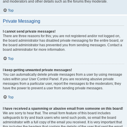
and moderators and other details such as the forums they moderate.
Top
Private Messaging
I cannot send private messages!
There are three reasons for this; you are not registered and/or not logged on,
the board administrator has disabled private messaging for the entire board, or
the board administrator has prevented you from sending messages. Contact a
board administrator for more information.
Top
I keep getting unwanted private messages!
You can automatically delete private messages from a user by using message
rules within your User Control Panel. If you are receiving abusive private
messages from a particular user, report the messages to the moderators; they
have the power to prevent a user from sending private messages.
Top
I have received a spamming or abusive email from someone on this board!
We are sorry to hear that. The email form feature of this board includes
safeguards to try and track users who send such posts, so email the board
administrator with a full copy of the email you received. It is very important that
this includes the headers that contain the details of the user that sent the email.