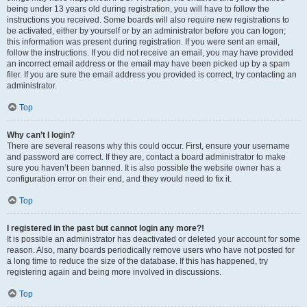
being under 13 years old during registration, you will have to follow the
instructions you received. Some boards will also require new registrations to
be activated, either by yourself or by an administrator before you can logon;
this information was present during registration. If you were sent an email,
follow the instructions. If you did not receive an email, you may have provided
an incorrect email address or the email may have been picked up by a spam
filer. If you are sure the email address you provided is correct, try contacting an
administrator.
Top
Why can’t I login?
There are several reasons why this could occur. First, ensure your username
and password are correct. If they are, contact a board administrator to make
sure you haven’t been banned. It is also possible the website owner has a
configuration error on their end, and they would need to fix it.
Top
I registered in the past but cannot login any more?!
It is possible an administrator has deactivated or deleted your account for some
reason. Also, many boards periodically remove users who have not posted for
a long time to reduce the size of the database. If this has happened, try
registering again and being more involved in discussions.
Top