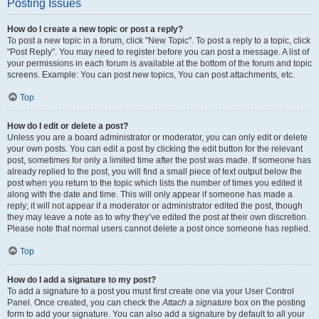
Posting Issues
How do I create a new topic or post a reply?
To post a new topic in a forum, click "New Topic". To post a reply to a topic, click
"Post Reply". You may need to register before you can post a message. A list of
your permissions in each forum is available at the bottom of the forum and topic
screens. Example: You can post new topics, You can post attachments, etc.
Top
How do I edit or delete a post?
Unless you are a board administrator or moderator, you can only edit or delete
your own posts. You can edit a post by clicking the edit button for the relevant
post, sometimes for only a limited time after the post was made. If someone has
already replied to the post, you will find a small piece of text output below the
post when you return to the topic which lists the number of times you edited it
along with the date and time. This will only appear if someone has made a
reply; it will not appear if a moderator or administrator edited the post, though
they may leave a note as to why they’ve edited the post at their own discretion.
Please note that normal users cannot delete a post once someone has replied.
Top
How do I add a signature to my post?
To add a signature to a post you must first create one via your User Control
Panel. Once created, you can check the
Attach a signature
box on the posting
form to add your signature. You can also add a signature by default to all your