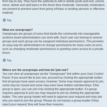
from day to day. They have the authority to edit or delete posts and lock, unlock,
move, delete and split topics in the forum they moderate. Generally, moderators
are present to prevent users from going off-topic or posting abusive or offensive
material.
Top
What are usergroups?
Usergroups are groups of users that divide the community into manageable
sections board administrators can work with. Each user can belong to several
groups and each group can be assigned individual permissions. This provides
an easy way for administrators to change permissions for many users at once,
such as changing moderator permissions or granting users access to a private
forum.
Top
Where are the usergroups and how do I join one?
You can view all usergroups via the “Usergroups” link within your User Control
Panel. If you would like to join one, proceed by clicking the appropriate button.
Not all groups have open access, however. Some may require approval to join,
some may be closed and some may even have hidden memberships. If the
group is open, you can join it by clicking the appropriate button. If a group
requires approval to join you may request to join by clicking the appropriate
button. The user group leader will need to approve your request and may ask
why you want to join the group. Please do not harass a group leader if they
reject your request; they will have their reasons.