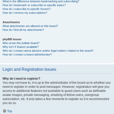
What is the difference between bookmarking and subscribing?
How do I bookmark or subscribe to specific topics?
How do I subscribe to specific forums?
How do I remove my subscriptions?
Attachments
What attachments are allowed on this board?
How do I find all my attachments?
phpBB Issues
Who wrote this bulletin board?
Why isn’t X feature available?
Who do I contact about abusive and/or legal matters related to this board?
How do I contact a board administrator?
Login and Registration Issues
Why do I need to register?
You may not have to, it is up to the administrator of the board as to whether you
need to register in order to post messages. However; registration will give you
access to additional features not available to guest users such as definable
avatar images, private messaging, emailing of fellow users, usergroup
subscription, etc. It only takes a few moments to register so it is recommended
you do so.
Top