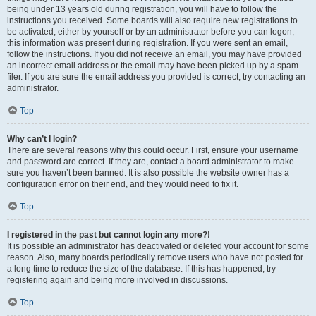
being under 13 years old during registration, you will have to follow the
instructions you received. Some boards will also require new registrations to
be activated, either by yourself or by an administrator before you can logon;
this information was present during registration. If you were sent an email,
follow the instructions. If you did not receive an email, you may have provided
an incorrect email address or the email may have been picked up by a spam
filer. If you are sure the email address you provided is correct, try contacting an
administrator.
Top
Why can’t I login?
There are several reasons why this could occur. First, ensure your username
and password are correct. If they are, contact a board administrator to make
sure you haven’t been banned. It is also possible the website owner has a
configuration error on their end, and they would need to fix it.
Top
I registered in the past but cannot login any more?!
It is possible an administrator has deactivated or deleted your account for some
reason. Also, many boards periodically remove users who have not posted for
a long time to reduce the size of the database. If this has happened, try
registering again and being more involved in discussions.
Top