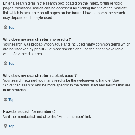
Enter a search term in the search box located on the index, forum or topic
pages. Advanced search can be accessed by clicking the “Advance Search”
link which is available on all pages on the forum. How to access the search
may depend on the style used.
Top
Why does my search return no results?
Your search was probably too vague and included many common terms which
are not indexed by phpBB. Be more specific and use the options available
within Advanced search.
Top
Why does my search return a blank page!?
Your search returned too many results for the webserver to handle. Use
“Advanced search” and be more specific in the terms used and forums that are
to be searched.
Top
How do I search for members?
Visit the memberlist and click the “Find a member” link.
Top