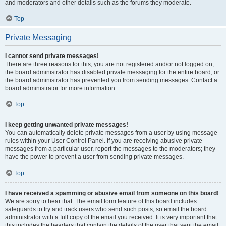
and moderators and other details such as the forums they moderate.
Top
Private Messaging
I cannot send private messages!
There are three reasons for this; you are not registered and/or not logged on,
the board administrator has disabled private messaging for the entire board, or
the board administrator has prevented you from sending messages. Contact a
board administrator for more information.
Top
I keep getting unwanted private messages!
You can automatically delete private messages from a user by using message
rules within your User Control Panel. If you are receiving abusive private
messages from a particular user, report the messages to the moderators; they
have the power to prevent a user from sending private messages.
Top
I have received a spamming or abusive email from someone on this board!
We are sorry to hear that. The email form feature of this board includes
safeguards to try and track users who send such posts, so email the board
administrator with a full copy of the email you received. It is very important that
this includes the headers that contain the details of the user that sent the email.