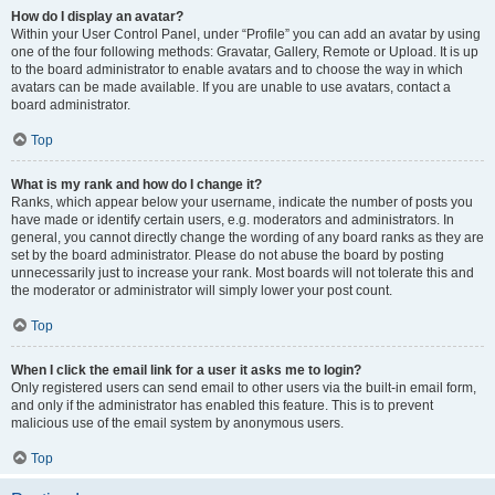
How do I display an avatar?
Within your User Control Panel, under “Profile” you can add an avatar by using
one of the four following methods: Gravatar, Gallery, Remote or Upload. It is up
to the board administrator to enable avatars and to choose the way in which
avatars can be made available. If you are unable to use avatars, contact a
board administrator.
Top
What is my rank and how do I change it?
Ranks, which appear below your username, indicate the number of posts you
have made or identify certain users, e.g. moderators and administrators. In
general, you cannot directly change the wording of any board ranks as they are
set by the board administrator. Please do not abuse the board by posting
unnecessarily just to increase your rank. Most boards will not tolerate this and
the moderator or administrator will simply lower your post count.
Top
When I click the email link for a user it asks me to login?
Only registered users can send email to other users via the built-in email form,
and only if the administrator has enabled this feature. This is to prevent
malicious use of the email system by anonymous users.
Top