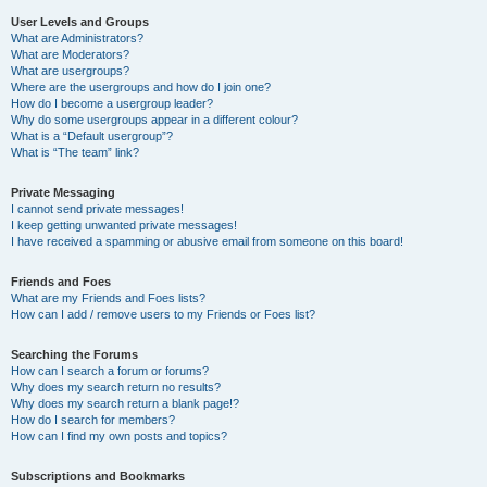
User Levels and Groups
What are Administrators?
What are Moderators?
What are usergroups?
Where are the usergroups and how do I join one?
How do I become a usergroup leader?
Why do some usergroups appear in a different colour?
What is a “Default usergroup”?
What is “The team” link?
Private Messaging
I cannot send private messages!
I keep getting unwanted private messages!
I have received a spamming or abusive email from someone on this board!
Friends and Foes
What are my Friends and Foes lists?
How can I add / remove users to my Friends or Foes list?
Searching the Forums
How can I search a forum or forums?
Why does my search return no results?
Why does my search return a blank page!?
How do I search for members?
How can I find my own posts and topics?
Subscriptions and Bookmarks