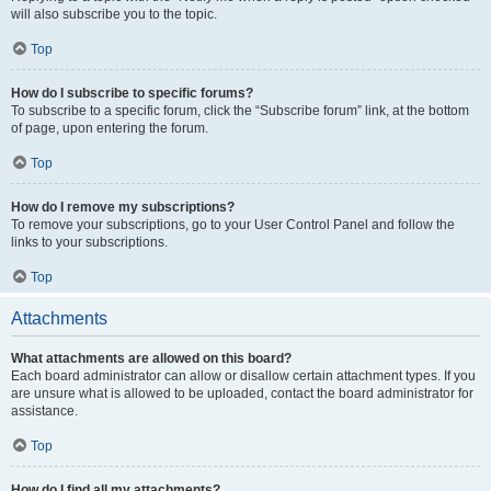
will also subscribe you to the topic.
Top
How do I subscribe to specific forums?
To subscribe to a specific forum, click the “Subscribe forum” link, at the bottom
of page, upon entering the forum.
Top
How do I remove my subscriptions?
To remove your subscriptions, go to your User Control Panel and follow the
links to your subscriptions.
Top
Attachments
What attachments are allowed on this board?
Each board administrator can allow or disallow certain attachment types. If you
are unsure what is allowed to be uploaded, contact the board administrator for
assistance.
Top
How do I find all my attachments?