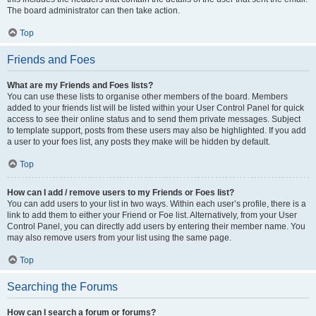
The board administrator can then take action.
Top
Friends and Foes
What are my Friends and Foes lists?
You can use these lists to organise other members of the board. Members
added to your friends list will be listed within your User Control Panel for quick
access to see their online status and to send them private messages. Subject
to template support, posts from these users may also be highlighted. If you add
a user to your foes list, any posts they make will be hidden by default.
Top
How can I add / remove users to my Friends or Foes list?
You can add users to your list in two ways. Within each user’s profile, there is a
link to add them to either your Friend or Foe list. Alternatively, from your User
Control Panel, you can directly add users by entering their member name. You
may also remove users from your list using the same page.
Top
Searching the Forums
How can I search a forum or forums?