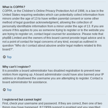
What is COPPA?
COPPA, or the Children’s Online Privacy Protection Act of 1998, is a law in the
United States requiring websites which can potentially collect information from
minors under the age of 13 to have written parental consent or some other
method of legal guardian acknowledgment, allowing the collection of
personally identifiable information from a minor under the age of 13. If you are
unsure if this applies to you as someone trying to register or to the website you
are trying to register on, contact legal counsel for assistance. Please note that
phpBB Limited and the owners of this board cannot provide legal advice and is
not a point of contact for legal concerns of any kind, except as outlined in
question “Who do I contact about abusive and/or legal matters related to this
board?”.
Top
Why can’t I register?
It is possible a board administrator has disabled registration to prevent new
visitors from signing up. A board administrator could have also banned your IP
address or disallowed the username you are attempting to register. Contact a
board administrator for assistance.
Top
I registered but cannot login!
First, check your username and password. If they are correct, then one of two
things may have happened. If COPPA support is enabled and you specified