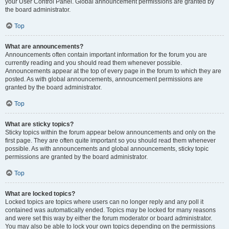
your User Control Panel. Global announcement permissions are granted by
the board administrator.
Top
What are announcements?
Announcements often contain important information for the forum you are
currently reading and you should read them whenever possible.
Announcements appear at the top of every page in the forum to which they are
posted. As with global announcements, announcement permissions are
granted by the board administrator.
Top
What are sticky topics?
Sticky topics within the forum appear below announcements and only on the
first page. They are often quite important so you should read them whenever
possible. As with announcements and global announcements, sticky topic
permissions are granted by the board administrator.
Top
What are locked topics?
Locked topics are topics where users can no longer reply and any poll it
contained was automatically ended. Topics may be locked for many reasons
and were set this way by either the forum moderator or board administrator.
You may also be able to lock your own topics depending on the permissions