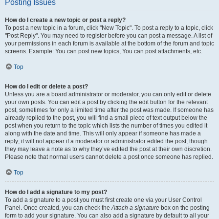
Posting Issues
How do I create a new topic or post a reply?
To post a new topic in a forum, click "New Topic". To post a reply to a topic, click
"Post Reply". You may need to register before you can post a message. A list of
your permissions in each forum is available at the bottom of the forum and topic
screens. Example: You can post new topics, You can post attachments, etc.
Top
How do I edit or delete a post?
Unless you are a board administrator or moderator, you can only edit or delete
your own posts. You can edit a post by clicking the edit button for the relevant
post, sometimes for only a limited time after the post was made. If someone has
already replied to the post, you will find a small piece of text output below the
post when you return to the topic which lists the number of times you edited it
along with the date and time. This will only appear if someone has made a
reply; it will not appear if a moderator or administrator edited the post, though
they may leave a note as to why they’ve edited the post at their own discretion.
Please note that normal users cannot delete a post once someone has replied.
Top
How do I add a signature to my post?
To add a signature to a post you must first create one via your User Control
Panel. Once created, you can check the
Attach a signature
box on the posting
form to add your signature. You can also add a signature by default to all your