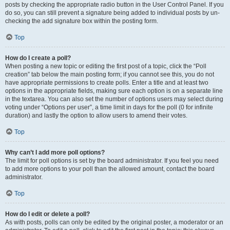
posts by checking the appropriate radio button in the User Control Panel. If you
do so, you can still prevent a signature being added to individual posts by un-
checking the add signature box within the posting form.
Top
How do I create a poll?
When posting a new topic or editing the first post of a topic, click the “Poll
creation” tab below the main posting form; if you cannot see this, you do not
have appropriate permissions to create polls. Enter a title and at least two
options in the appropriate fields, making sure each option is on a separate line
in the textarea. You can also set the number of options users may select during
voting under “Options per user”, a time limit in days for the poll (0 for infinite
duration) and lastly the option to allow users to amend their votes.
Top
Why can’t I add more poll options?
The limit for poll options is set by the board administrator. If you feel you need
to add more options to your poll than the allowed amount, contact the board
administrator.
Top
How do I edit or delete a poll?
As with posts, polls can only be edited by the original poster, a moderator or an