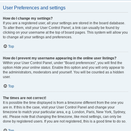
User Preferences and settings
How do I change my settings?
If you are a registered user, all your settings are stored in the board database.
To alter them, visit your User Control Panel; a link can usually be found by
clicking on your username at the top of board pages. This system will allow you
to change all your settings and preferences.
Top
How do I prevent my username appearing in the online user listings?
Within your User Control Panel, under “Board preferences”, you will find the
option
Hide your online status
. Enable this option and you will only appear to
the administrators, moderators and yourself. You will be counted as a hidden
user.
Top
The times are not correct!
It is possible the time displayed is from a timezone different from the one you
are in. If this is the case, visit your User Control Panel and change your
timezone to match your particular area, e.g. London, Paris, New York, Sydney,
etc. Please note that changing the timezone, like most settings, can only be
done by registered users. If you are not registered, this is a good time to do so.
Top