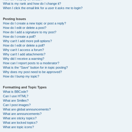
What is my rank and how do I change it?
When I click the email link for a user it asks me to login?
Posting Issues
How do I create a new topic or post a reply?
How do I edit or delete a post?
How do I add a signature to my post?
How do I create a poll?
Why can’t I add more poll options?
How do I edit or delete a poll?
Why can’t I access a forum?
Why can’t I add attachments?
Why did I receive a warning?
How can I report posts to a moderator?
What is the “Save” button for in topic posting?
Why does my post need to be approved?
How do I bump my topic?
Formatting and Topic Types
What is BBCode?
Can I use HTML?
What are Smilies?
Can I post images?
What are global announcements?
What are announcements?
What are sticky topics?
What are locked topics?
What are topic icons?