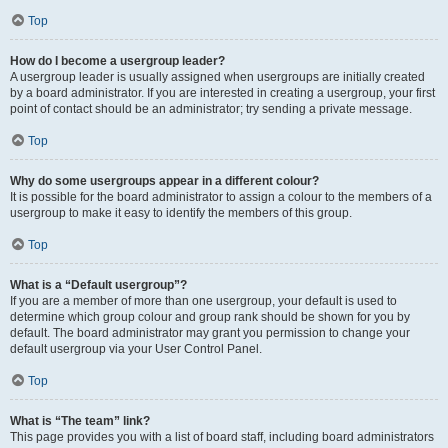
Top
How do I become a usergroup leader?
A usergroup leader is usually assigned when usergroups are initially created
by a board administrator. If you are interested in creating a usergroup, your first
point of contact should be an administrator; try sending a private message.
Top
Why do some usergroups appear in a different colour?
It is possible for the board administrator to assign a colour to the members of a
usergroup to make it easy to identify the members of this group.
Top
What is a “Default usergroup”?
If you are a member of more than one usergroup, your default is used to
determine which group colour and group rank should be shown for you by
default. The board administrator may grant you permission to change your
default usergroup via your User Control Panel.
Top
What is “The team” link?
This page provides you with a list of board staff, including board administrators