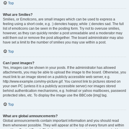
Top
What are Smilies?
Smilies, or Emoticons, are small images which can be used to express a
feeling using a short code, e.g. :) denotes happy, while :( denotes sad. The full
list of emoticons can be seen in the posting form. Try not to overuse smilies,
however, as they can quickly render a post unreadable and a moderator may
edit them out or remove the post altogether. The board administrator may also
have set a limit to the number of smilies you may use within a post.
Top
Can I post images?
Yes, images can be shown in your posts. If the administrator has allowed
attachments, you may be able to upload the image to the board. Otherwise, you
must link to an image stored on a publicly accessible web server, e.g.
http://www.example.com/my-picture.gif. You cannot link to pictures stored on
your own PC (unless it is a publicly accessible server) nor images stored
behind authentication mechanisms, e.g. hotmail or yahoo mailboxes, password
protected sites, etc. To display the image use the BBCode [img] tag.
Top
What are global announcements?
Global announcements contain important information and you should read
them whenever possible. They will appear at the top of every forum and within