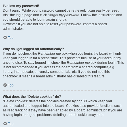
I’ve lost my password!
Don’t panic! While your password cannot be retrieved, it can easily be reset.
Visit the login page and click
I forgot my password
. Follow the instructions and
you should be able to log in again shortly.
However, if you are not able to reset your password, contact a board
administrator.
Top
Why do I get logged off automatically?
If you do not check the
Remember me
box when you login, the board will only
keep you logged in for a preset time. This prevents misuse of your account by
anyone else. To stay logged in, check the
Remember me
box during login. This
is not recommended if you access the board from a shared computer, e.g.
library, internet cafe, university computer lab, etc. If you do not see this
checkbox, it means a board administrator has disabled this feature.
Top
What does the “Delete cookies” do?
“Delete cookies” deletes the cookies created by phpBB which keep you
authenticated and logged into the board. Cookies also provide functions such
as read tracking if they have been enabled by a board administrator. If you are
having login or logout problems, deleting board cookies may help.
Top