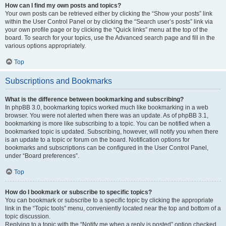
How can I find my own posts and topics?
Your own posts can be retrieved either by clicking the “Show your posts” link
within the User Control Panel or by clicking the “Search user’s posts” link via
your own profile page or by clicking the “Quick links” menu at the top of the
board. To search for your topics, use the Advanced search page and fill in the
various options appropriately.
Top
Subscriptions and Bookmarks
What is the difference between bookmarking and subscribing?
In phpBB 3.0, bookmarking topics worked much like bookmarking in a web
browser. You were not alerted when there was an update. As of phpBB 3.1,
bookmarking is more like subscribing to a topic. You can be notified when a
bookmarked topic is updated. Subscribing, however, will notify you when there
is an update to a topic or forum on the board. Notification options for
bookmarks and subscriptions can be configured in the User Control Panel,
under “Board preferences”.
Top
How do I bookmark or subscribe to specific topics?
You can bookmark or subscribe to a specific topic by clicking the appropriate
link in the “Topic tools” menu, conveniently located near the top and bottom of a
topic discussion.
Replying to a topic with the “Notify me when a reply is posted” option checked