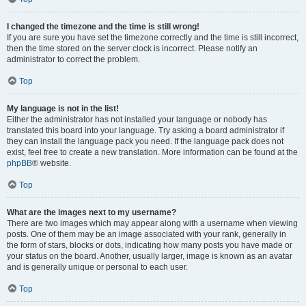
I changed the timezone and the time is still wrong!
If you are sure you have set the timezone correctly and the time is still incorrect,
then the time stored on the server clock is incorrect. Please notify an
administrator to correct the problem.
Top
My language is not in the list!
Either the administrator has not installed your language or nobody has
translated this board into your language. Try asking a board administrator if
they can install the language pack you need. If the language pack does not
exist, feel free to create a new translation. More information can be found at the
phpBB
® website.
Top
What are the images next to my username?
There are two images which may appear along with a username when viewing
posts. One of them may be an image associated with your rank, generally in
the form of stars, blocks or dots, indicating how many posts you have made or
your status on the board. Another, usually larger, image is known as an avatar
and is generally unique or personal to each user.
Top