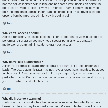
administrator. To edit a poll, click to edit the first post in the topic; this always
has the poll associated with it. If no one has cast a vote, users can delete the
poll or edit any poll option. However, if members have already placed votes,
only moderators or administrators can edit or delete it. This prevents the poll’s
options from being changed mid-way through a poll.
Top
Why can’t I access a forum?
Some forums may be limited to certain users or groups. To view, read, post or
perform another action you may need special permissions. Contact a
moderator or board administrator to grant you access.
Top
Why can’t I add attachments?
Attachment permissions are granted on a per forum, per group, or per user
basis. The board administrator may not have allowed attachments to be added
for the specific forum you are posting in, or perhaps only certain groups can
post attachments. Contact the board administrator if you are unsure about why
you are unable to add attachments.
Top
Why did I receive a warning?
Each board administrator has their own set of rules for their site. If you have
broken a rule, you may be issued a warning. Please note that this is the board