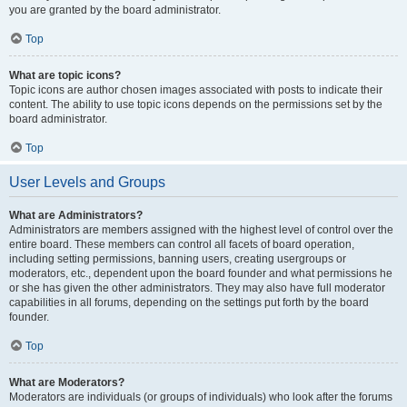
you are granted by the board administrator.
Top
What are topic icons?
Topic icons are author chosen images associated with posts to indicate their
content. The ability to use topic icons depends on the permissions set by the
board administrator.
Top
User Levels and Groups
What are Administrators?
Administrators are members assigned with the highest level of control over the
entire board. These members can control all facets of board operation,
including setting permissions, banning users, creating usergroups or
moderators, etc., dependent upon the board founder and what permissions he
or she has given the other administrators. They may also have full moderator
capabilities in all forums, depending on the settings put forth by the board
founder.
Top
What are Moderators?
Moderators are individuals (or groups of individuals) who look after the forums