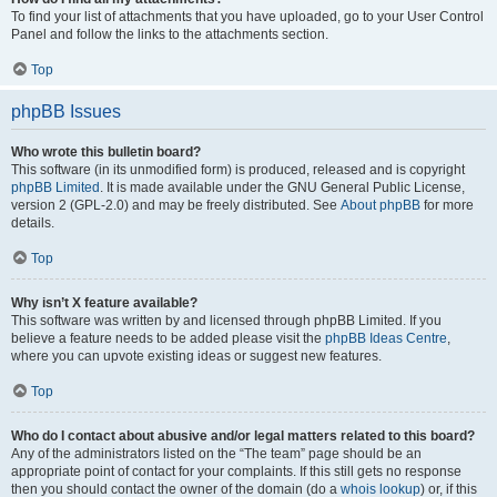
To find your list of attachments that you have uploaded, go to your User Control
Panel and follow the links to the attachments section.
Top
phpBB Issues
Who wrote this bulletin board?
This software (in its unmodified form) is produced, released and is copyright
phpBB Limited
. It is made available under the GNU General Public License,
version 2 (GPL-2.0) and may be freely distributed. See
About phpBB
for more
details.
Top
Why isn’t X feature available?
This software was written by and licensed through phpBB Limited. If you
believe a feature needs to be added please visit the
phpBB Ideas Centre
,
where you can upvote existing ideas or suggest new features.
Top
Who do I contact about abusive and/or legal matters related to this board?
Any of the administrators listed on the “The team” page should be an
appropriate point of contact for your complaints. If this still gets no response
then you should contact the owner of the domain (do a
whois lookup
) or, if this