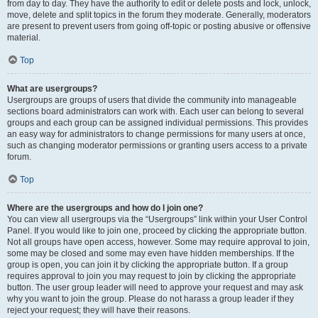
from day to day. They have the authority to edit or delete posts and lock, unlock,
move, delete and split topics in the forum they moderate. Generally, moderators
are present to prevent users from going off-topic or posting abusive or offensive
material.
Top
What are usergroups?
Usergroups are groups of users that divide the community into manageable
sections board administrators can work with. Each user can belong to several
groups and each group can be assigned individual permissions. This provides
an easy way for administrators to change permissions for many users at once,
such as changing moderator permissions or granting users access to a private
forum.
Top
Where are the usergroups and how do I join one?
You can view all usergroups via the “Usergroups” link within your User Control
Panel. If you would like to join one, proceed by clicking the appropriate button.
Not all groups have open access, however. Some may require approval to join,
some may be closed and some may even have hidden memberships. If the
group is open, you can join it by clicking the appropriate button. If a group
requires approval to join you may request to join by clicking the appropriate
button. The user group leader will need to approve your request and may ask
why you want to join the group. Please do not harass a group leader if they
reject your request; they will have their reasons.