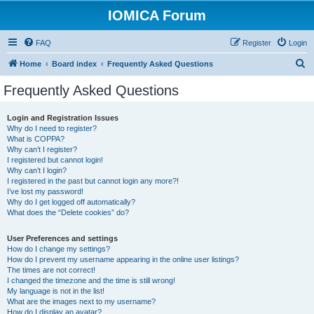
IOMICA Forum
FAQ
Register
Login
S
Home
Board index
Frequently Asked Questions
e
Frequently Asked Questions
a
r
Login and Registration Issues
Why do I need to register?
c
What is COPPA?
h
Why can’t I register?
I registered but cannot login!
Why can’t I login?
I registered in the past but cannot login any more?!
I’ve lost my password!
Why do I get logged off automatically?
What does the “Delete cookies” do?
User Preferences and settings
How do I change my settings?
How do I prevent my username appearing in the online user listings?
The times are not correct!
I changed the timezone and the time is still wrong!
My language is not in the list!
What are the images next to my username?
How do I display an avatar?