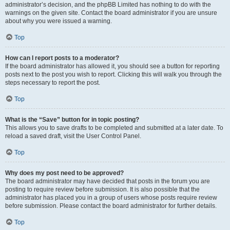
administrator’s decision, and the phpBB Limited has nothing to do with the
warnings on the given site. Contact the board administrator if you are unsure
about why you were issued a warning.
Top
How can I report posts to a moderator?
If the board administrator has allowed it, you should see a button for reporting
posts next to the post you wish to report. Clicking this will walk you through the
steps necessary to report the post.
Top
What is the “Save” button for in topic posting?
This allows you to save drafts to be completed and submitted at a later date. To
reload a saved draft, visit the User Control Panel.
Top
Why does my post need to be approved?
The board administrator may have decided that posts in the forum you are
posting to require review before submission. It is also possible that the
administrator has placed you in a group of users whose posts require review
before submission. Please contact the board administrator for further details.
Top