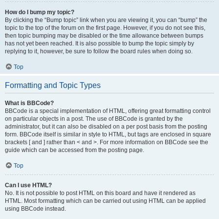
How do I bump my topic?
By clicking the “Bump topic” link when you are viewing it, you can “bump” the
topic to the top of the forum on the first page. However, if you do not see this,
then topic bumping may be disabled or the time allowance between bumps
has not yet been reached. It is also possible to bump the topic simply by
replying to it, however, be sure to follow the board rules when doing so.
Top
Formatting and Topic Types
What is BBCode?
BBCode is a special implementation of HTML, offering great formatting control
on particular objects in a post. The use of BBCode is granted by the
administrator, but it can also be disabled on a per post basis from the posting
form. BBCode itself is similar in style to HTML, but tags are enclosed in square
brackets [ and ] rather than < and >. For more information on BBCode see the
guide which can be accessed from the posting page.
Top
Can I use HTML?
No. It is not possible to post HTML on this board and have it rendered as
HTML. Most formatting which can be carried out using HTML can be applied
using BBCode instead.