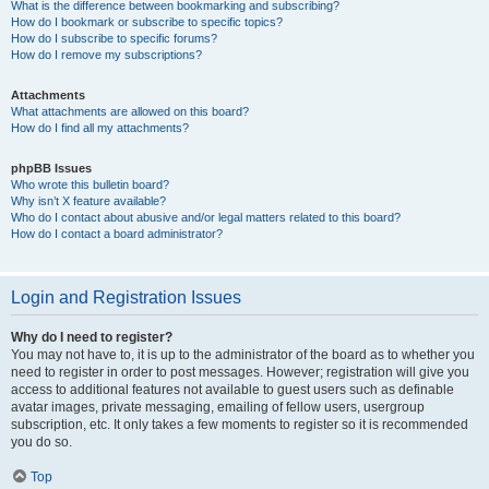
What is the difference between bookmarking and subscribing?
How do I bookmark or subscribe to specific topics?
How do I subscribe to specific forums?
How do I remove my subscriptions?
Attachments
What attachments are allowed on this board?
How do I find all my attachments?
phpBB Issues
Who wrote this bulletin board?
Why isn’t X feature available?
Who do I contact about abusive and/or legal matters related to this board?
How do I contact a board administrator?
Login and Registration Issues
Why do I need to register?
You may not have to, it is up to the administrator of the board as to whether you
need to register in order to post messages. However; registration will give you
access to additional features not available to guest users such as definable
avatar images, private messaging, emailing of fellow users, usergroup
subscription, etc. It only takes a few moments to register so it is recommended
you do so.
Top