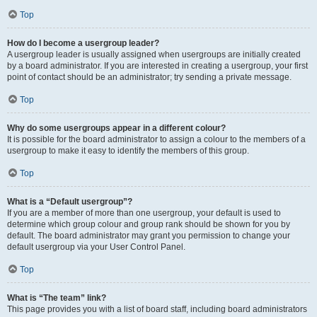
Top
How do I become a usergroup leader?
A usergroup leader is usually assigned when usergroups are initially created
by a board administrator. If you are interested in creating a usergroup, your first
point of contact should be an administrator; try sending a private message.
Top
Why do some usergroups appear in a different colour?
It is possible for the board administrator to assign a colour to the members of a
usergroup to make it easy to identify the members of this group.
Top
What is a “Default usergroup”?
If you are a member of more than one usergroup, your default is used to
determine which group colour and group rank should be shown for you by
default. The board administrator may grant you permission to change your
default usergroup via your User Control Panel.
Top
What is “The team” link?
This page provides you with a list of board staff, including board administrators