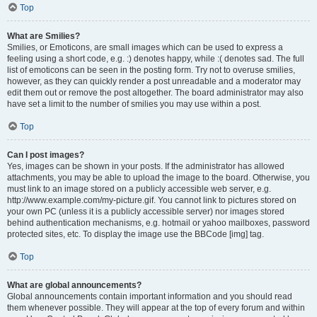
Top
What are Smilies?
Smilies, or Emoticons, are small images which can be used to express a
feeling using a short code, e.g. :) denotes happy, while :( denotes sad. The full
list of emoticons can be seen in the posting form. Try not to overuse smilies,
however, as they can quickly render a post unreadable and a moderator may
edit them out or remove the post altogether. The board administrator may also
have set a limit to the number of smilies you may use within a post.
Top
Can I post images?
Yes, images can be shown in your posts. If the administrator has allowed
attachments, you may be able to upload the image to the board. Otherwise, you
must link to an image stored on a publicly accessible web server, e.g.
http://www.example.com/my-picture.gif. You cannot link to pictures stored on
your own PC (unless it is a publicly accessible server) nor images stored
behind authentication mechanisms, e.g. hotmail or yahoo mailboxes, password
protected sites, etc. To display the image use the BBCode [img] tag.
Top
What are global announcements?
Global announcements contain important information and you should read
them whenever possible. They will appear at the top of every forum and within