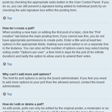
posts by checking the appropriate radio button in the User Control Panel. If you
do so, you can still prevent a signature being added to individual posts by un-
checking the add signature box within the posting form.
Top
How do I create a poll?
When posting a new topic or editing the first post of a topic, click the “Poll
creation” tab below the main posting form; if you cannot see this, you do not
have appropriate permissions to create polls. Enter a title and at least two
options in the appropriate fields, making sure each option is on a separate line
in the textarea. You can also set the number of options users may select during
voting under “Options per user”, a time limit in days for the poll (0 for infinite
duration) and lastly the option to allow users to amend their votes.
Top
Why can’t I add more poll options?
The limit for poll options is set by the board administrator. If you feel you need
to add more options to your poll than the allowed amount, contact the board
administrator.
Top
How do I edit or delete a poll?
As with posts, polls can only be edited by the original poster, a moderator or an