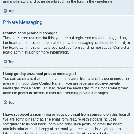
and moderators and other details such as the forums they moderate.
Top
Private Messaging
I cannot send private messages!
There are three reasons for this; you are not registered and/or not logged on,
the board administrator has disabled private messaging for the entire board, or
the board administrator has prevented you from sending messages. Contact a
board administrator for more information.
Top
I keep getting unwanted private messages!
You can automatically delete private messages from a user by using message
rules within your User Control Panel. If you are receiving abusive private
messages from a particular user, report the messages to the moderators; they
have the power to prevent a user from sending private messages.
Top
I have received a spamming or abusive email from someone on this board!
We are sorry to hear that. The email form feature of this board includes
safeguards to try and track users who send such posts, so email the board
administrator with a full copy of the email you received. It is very important that
this includes the headers that contain the details of the user that sent the email.