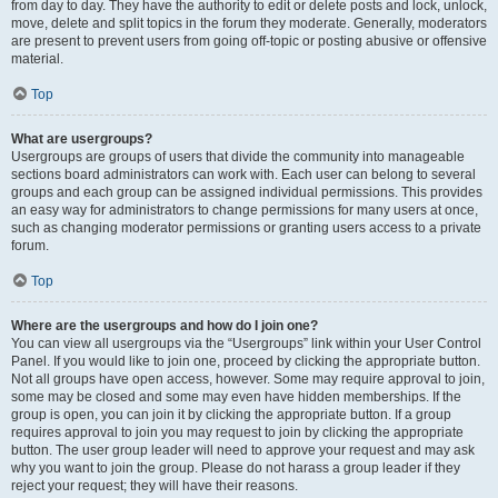
from day to day. They have the authority to edit or delete posts and lock, unlock,
move, delete and split topics in the forum they moderate. Generally, moderators
are present to prevent users from going off-topic or posting abusive or offensive
material.
Top
What are usergroups?
Usergroups are groups of users that divide the community into manageable
sections board administrators can work with. Each user can belong to several
groups and each group can be assigned individual permissions. This provides
an easy way for administrators to change permissions for many users at once,
such as changing moderator permissions or granting users access to a private
forum.
Top
Where are the usergroups and how do I join one?
You can view all usergroups via the “Usergroups” link within your User Control
Panel. If you would like to join one, proceed by clicking the appropriate button.
Not all groups have open access, however. Some may require approval to join,
some may be closed and some may even have hidden memberships. If the
group is open, you can join it by clicking the appropriate button. If a group
requires approval to join you may request to join by clicking the appropriate
button. The user group leader will need to approve your request and may ask
why you want to join the group. Please do not harass a group leader if they
reject your request; they will have their reasons.