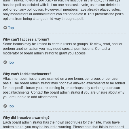
administrator. To edit a poll, click to edit the first post in the topic; this always
has the poll associated with it. If no one has cast a vote, users can delete the
poll or edit any poll option. However, if members have already placed votes,
only moderators or administrators can edit or delete it. This prevents the poll’s
options from being changed mid-way through a poll.
Top
Why can’t I access a forum?
Some forums may be limited to certain users or groups. To view, read, post or
perform another action you may need special permissions. Contact a
moderator or board administrator to grant you access.
Top
Why can’t I add attachments?
Attachment permissions are granted on a per forum, per group, or per user
basis. The board administrator may not have allowed attachments to be added
for the specific forum you are posting in, or perhaps only certain groups can
post attachments. Contact the board administrator if you are unsure about why
you are unable to add attachments.
Top
Why did I receive a warning?
Each board administrator has their own set of rules for their site. If you have
broken a rule, you may be issued a warning. Please note that this is the board