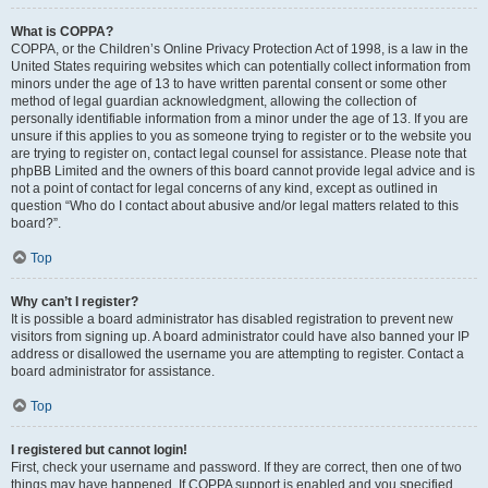
What is COPPA?
COPPA, or the Children’s Online Privacy Protection Act of 1998, is a law in the
United States requiring websites which can potentially collect information from
minors under the age of 13 to have written parental consent or some other
method of legal guardian acknowledgment, allowing the collection of
personally identifiable information from a minor under the age of 13. If you are
unsure if this applies to you as someone trying to register or to the website you
are trying to register on, contact legal counsel for assistance. Please note that
phpBB Limited and the owners of this board cannot provide legal advice and is
not a point of contact for legal concerns of any kind, except as outlined in
question “Who do I contact about abusive and/or legal matters related to this
board?”.
Top
Why can’t I register?
It is possible a board administrator has disabled registration to prevent new
visitors from signing up. A board administrator could have also banned your IP
address or disallowed the username you are attempting to register. Contact a
board administrator for assistance.
Top
I registered but cannot login!
First, check your username and password. If they are correct, then one of two
things may have happened. If COPPA support is enabled and you specified