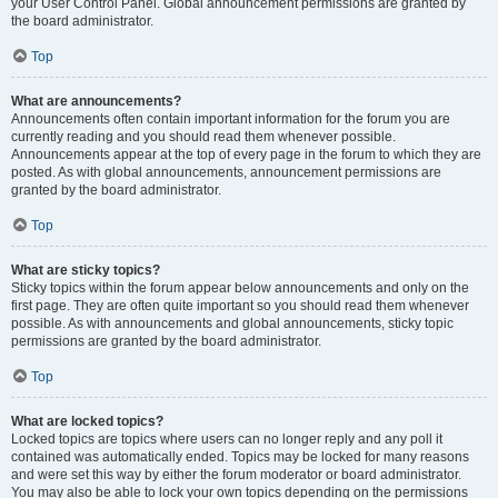
your User Control Panel. Global announcement permissions are granted by
the board administrator.
Top
What are announcements?
Announcements often contain important information for the forum you are
currently reading and you should read them whenever possible.
Announcements appear at the top of every page in the forum to which they are
posted. As with global announcements, announcement permissions are
granted by the board administrator.
Top
What are sticky topics?
Sticky topics within the forum appear below announcements and only on the
first page. They are often quite important so you should read them whenever
possible. As with announcements and global announcements, sticky topic
permissions are granted by the board administrator.
Top
What are locked topics?
Locked topics are topics where users can no longer reply and any poll it
contained was automatically ended. Topics may be locked for many reasons
and were set this way by either the forum moderator or board administrator.
You may also be able to lock your own topics depending on the permissions