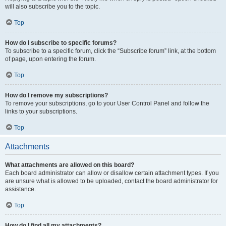
will also subscribe you to the topic.
Top
How do I subscribe to specific forums?
To subscribe to a specific forum, click the “Subscribe forum” link, at the bottom
of page, upon entering the forum.
Top
How do I remove my subscriptions?
To remove your subscriptions, go to your User Control Panel and follow the
links to your subscriptions.
Top
Attachments
What attachments are allowed on this board?
Each board administrator can allow or disallow certain attachment types. If you
are unsure what is allowed to be uploaded, contact the board administrator for
assistance.
Top
How do I find all my attachments?