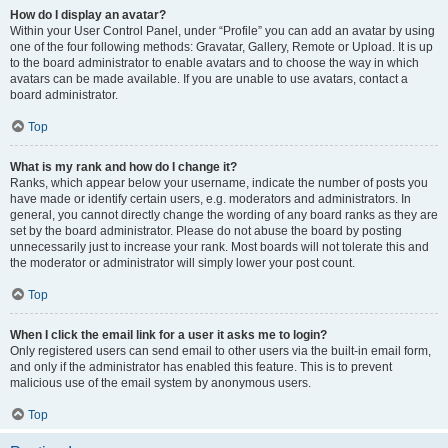
How do I display an avatar?
Within your User Control Panel, under “Profile” you can add an avatar by using
one of the four following methods: Gravatar, Gallery, Remote or Upload. It is up
to the board administrator to enable avatars and to choose the way in which
avatars can be made available. If you are unable to use avatars, contact a
board administrator.
Top
What is my rank and how do I change it?
Ranks, which appear below your username, indicate the number of posts you
have made or identify certain users, e.g. moderators and administrators. In
general, you cannot directly change the wording of any board ranks as they are
set by the board administrator. Please do not abuse the board by posting
unnecessarily just to increase your rank. Most boards will not tolerate this and
the moderator or administrator will simply lower your post count.
Top
When I click the email link for a user it asks me to login?
Only registered users can send email to other users via the built-in email form,
and only if the administrator has enabled this feature. This is to prevent
malicious use of the email system by anonymous users.
Top