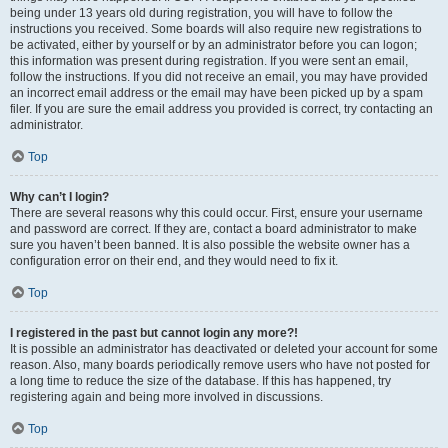
being under 13 years old during registration, you will have to follow the
instructions you received. Some boards will also require new registrations to
be activated, either by yourself or by an administrator before you can logon;
this information was present during registration. If you were sent an email,
follow the instructions. If you did not receive an email, you may have provided
an incorrect email address or the email may have been picked up by a spam
filer. If you are sure the email address you provided is correct, try contacting an
administrator.
Top
Why can’t I login?
There are several reasons why this could occur. First, ensure your username
and password are correct. If they are, contact a board administrator to make
sure you haven’t been banned. It is also possible the website owner has a
configuration error on their end, and they would need to fix it.
Top
I registered in the past but cannot login any more?!
It is possible an administrator has deactivated or deleted your account for some
reason. Also, many boards periodically remove users who have not posted for
a long time to reduce the size of the database. If this has happened, try
registering again and being more involved in discussions.
Top