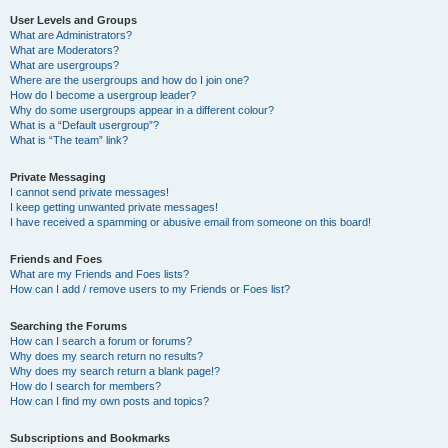
User Levels and Groups
What are Administrators?
What are Moderators?
What are usergroups?
Where are the usergroups and how do I join one?
How do I become a usergroup leader?
Why do some usergroups appear in a different colour?
What is a “Default usergroup”?
What is “The team” link?
Private Messaging
I cannot send private messages!
I keep getting unwanted private messages!
I have received a spamming or abusive email from someone on this board!
Friends and Foes
What are my Friends and Foes lists?
How can I add / remove users to my Friends or Foes list?
Searching the Forums
How can I search a forum or forums?
Why does my search return no results?
Why does my search return a blank page!?
How do I search for members?
How can I find my own posts and topics?
Subscriptions and Bookmarks