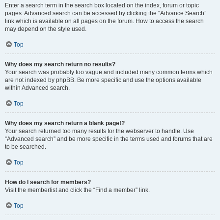
Enter a search term in the search box located on the index, forum or topic
pages. Advanced search can be accessed by clicking the “Advance Search”
link which is available on all pages on the forum. How to access the search
may depend on the style used.
Top
Why does my search return no results?
Your search was probably too vague and included many common terms which
are not indexed by phpBB. Be more specific and use the options available
within Advanced search.
Top
Why does my search return a blank page!?
Your search returned too many results for the webserver to handle. Use
“Advanced search” and be more specific in the terms used and forums that are
to be searched.
Top
How do I search for members?
Visit the memberlist and click the “Find a member” link.
Top