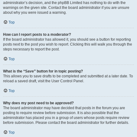
administrator’s decision, and the phpBB Limited has nothing to do with the
warnings on the given site. Contact the board administrator if you are unsure
about why you were issued a warning.
Top
How can I report posts to a moderator?
If the board administrator has allowed it, you should see a button for reporting
posts next to the post you wish to report. Clicking this will walk you through the
steps necessary to report the post.
Top
What is the “Save” button for in topic posting?
This allows you to save drafts to be completed and submitted at a later date. To
reload a saved draft, visit the User Control Panel.
Top
Why does my post need to be approved?
The board administrator may have decided that posts in the forum you are
posting to require review before submission. It is also possible that the
administrator has placed you in a group of users whose posts require review
before submission. Please contact the board administrator for further details.
Top