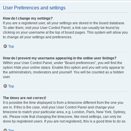
User Preferences and settings
How do I change my settings?
If you are a registered user, all your settings are stored in the board database.
To alter them, visit your User Control Panel; a link can usually be found by
clicking on your username at the top of board pages. This system will allow you
to change all your settings and preferences.
Top
How do I prevent my username appearing in the online user listings?
Within your User Control Panel, under “Board preferences”, you will find the
option
Hide your online status
. Enable this option and you will only appear to
the administrators, moderators and yourself. You will be counted as a hidden
user.
Top
The times are not correct!
It is possible the time displayed is from a timezone different from the one you
are in. If this is the case, visit your User Control Panel and change your
timezone to match your particular area, e.g. London, Paris, New York, Sydney,
etc. Please note that changing the timezone, like most settings, can only be
done by registered users. If you are not registered, this is a good time to do so.
Top