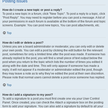
Posting Issues
How do I create a new topic or post a reply?
To post a new topic in a forum, click "New Topic". To post a reply to a topic, click
"Post Reply". You may need to register before you can post a message. A list of
your permissions in each forum is available at the bottom of the forum and topic
screens. Example: You can post new topics, You can post attachments, etc.
Top
How do I edit or delete a post?
Unless you are a board administrator or moderator, you can only edit or delete
your own posts. You can edit a post by clicking the edit button for the relevant
post, sometimes for only a limited time after the post was made. If someone has
already replied to the post, you will find a small piece of text output below the
post when you return to the topic which lists the number of times you edited it
along with the date and time. This will only appear if someone has made a
reply; it will not appear if a moderator or administrator edited the post, though
they may leave a note as to why they’ve edited the post at their own discretion.
Please note that normal users cannot delete a post once someone has replied.
Top
How do I add a signature to my post?
To add a signature to a post you must first create one via your User Control
Panel. Once created, you can check the
Attach a signature
box on the posting
form to add your signature. You can also add a signature by default to all your