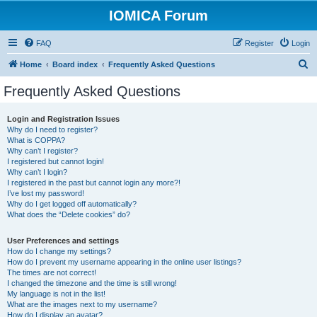
IOMICA Forum
FAQ
Register
Login
S
Home
Board index
Frequently Asked Questions
e
Frequently Asked Questions
a
r
Login and Registration Issues
Why do I need to register?
c
What is COPPA?
h
Why can’t I register?
I registered but cannot login!
Why can’t I login?
I registered in the past but cannot login any more?!
I’ve lost my password!
Why do I get logged off automatically?
What does the “Delete cookies” do?
User Preferences and settings
How do I change my settings?
How do I prevent my username appearing in the online user listings?
The times are not correct!
I changed the timezone and the time is still wrong!
My language is not in the list!
What are the images next to my username?
How do I display an avatar?