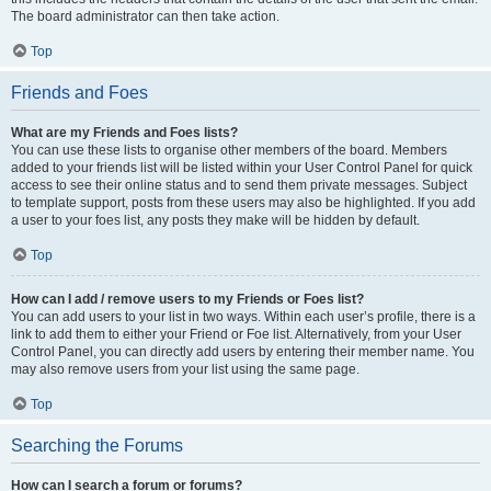
The board administrator can then take action.
Top
Friends and Foes
What are my Friends and Foes lists?
You can use these lists to organise other members of the board. Members
added to your friends list will be listed within your User Control Panel for quick
access to see their online status and to send them private messages. Subject
to template support, posts from these users may also be highlighted. If you add
a user to your foes list, any posts they make will be hidden by default.
Top
How can I add / remove users to my Friends or Foes list?
You can add users to your list in two ways. Within each user’s profile, there is a
link to add them to either your Friend or Foe list. Alternatively, from your User
Control Panel, you can directly add users by entering their member name. You
may also remove users from your list using the same page.
Top
Searching the Forums
How can I search a forum or forums?