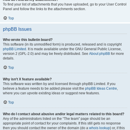
To find your list of attachments that you have uploaded, go to your User Control
Panel and follow the links to the attachments section.
Top
phpBB Issues
Who wrote this bulletin board?
This software (in its unmodified form) is produced, released and is copyright
phpBB Limited
. It is made available under the GNU General Public License,
version 2 (GPL-2.0) and may be freely distributed. See
About phpBB
for more
details.
Top
Why isn’t X feature available?
This software was written by and licensed through phpBB Limited. If you
believe a feature needs to be added please visit the
phpBB Ideas Centre
,
where you can upvote existing ideas or suggest new features.
Top
Who do I contact about abusive and/or legal matters related to this board?
Any of the administrators listed on the “The team” page should be an
appropriate point of contact for your complaints. If this still gets no response
then you should contact the owner of the domain (do a
whois lookup
) or, if this