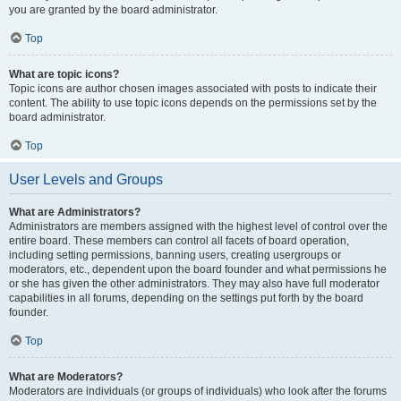
you are granted by the board administrator.
Top
What are topic icons?
Topic icons are author chosen images associated with posts to indicate their
content. The ability to use topic icons depends on the permissions set by the
board administrator.
Top
User Levels and Groups
What are Administrators?
Administrators are members assigned with the highest level of control over the
entire board. These members can control all facets of board operation,
including setting permissions, banning users, creating usergroups or
moderators, etc., dependent upon the board founder and what permissions he
or she has given the other administrators. They may also have full moderator
capabilities in all forums, depending on the settings put forth by the board
founder.
Top
What are Moderators?
Moderators are individuals (or groups of individuals) who look after the forums