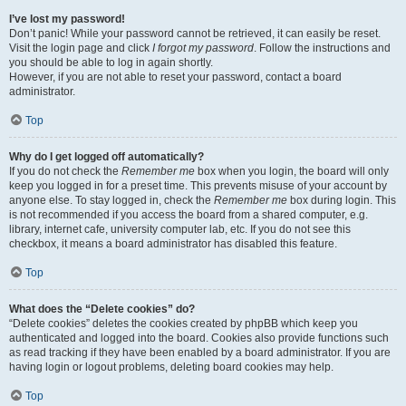
I’ve lost my password!
Don’t panic! While your password cannot be retrieved, it can easily be reset.
Visit the login page and click
I forgot my password
. Follow the instructions and
you should be able to log in again shortly.
However, if you are not able to reset your password, contact a board
administrator.
Top
Why do I get logged off automatically?
If you do not check the
Remember me
box when you login, the board will only
keep you logged in for a preset time. This prevents misuse of your account by
anyone else. To stay logged in, check the
Remember me
box during login. This
is not recommended if you access the board from a shared computer, e.g.
library, internet cafe, university computer lab, etc. If you do not see this
checkbox, it means a board administrator has disabled this feature.
Top
What does the “Delete cookies” do?
“Delete cookies” deletes the cookies created by phpBB which keep you
authenticated and logged into the board. Cookies also provide functions such
as read tracking if they have been enabled by a board administrator. If you are
having login or logout problems, deleting board cookies may help.
Top