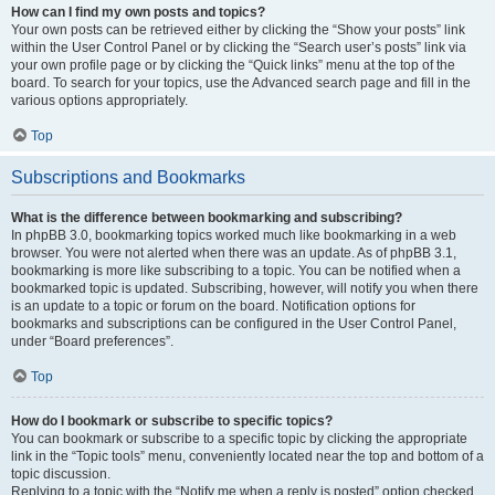
How can I find my own posts and topics?
Your own posts can be retrieved either by clicking the “Show your posts” link
within the User Control Panel or by clicking the “Search user’s posts” link via
your own profile page or by clicking the “Quick links” menu at the top of the
board. To search for your topics, use the Advanced search page and fill in the
various options appropriately.
Top
Subscriptions and Bookmarks
What is the difference between bookmarking and subscribing?
In phpBB 3.0, bookmarking topics worked much like bookmarking in a web
browser. You were not alerted when there was an update. As of phpBB 3.1,
bookmarking is more like subscribing to a topic. You can be notified when a
bookmarked topic is updated. Subscribing, however, will notify you when there
is an update to a topic or forum on the board. Notification options for
bookmarks and subscriptions can be configured in the User Control Panel,
under “Board preferences”.
Top
How do I bookmark or subscribe to specific topics?
You can bookmark or subscribe to a specific topic by clicking the appropriate
link in the “Topic tools” menu, conveniently located near the top and bottom of a
topic discussion.
Replying to a topic with the “Notify me when a reply is posted” option checked