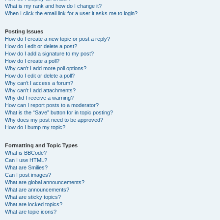
What is my rank and how do I change it?
When I click the email link for a user it asks me to login?
Posting Issues
How do I create a new topic or post a reply?
How do I edit or delete a post?
How do I add a signature to my post?
How do I create a poll?
Why can’t I add more poll options?
How do I edit or delete a poll?
Why can’t I access a forum?
Why can’t I add attachments?
Why did I receive a warning?
How can I report posts to a moderator?
What is the “Save” button for in topic posting?
Why does my post need to be approved?
How do I bump my topic?
Formatting and Topic Types
What is BBCode?
Can I use HTML?
What are Smilies?
Can I post images?
What are global announcements?
What are announcements?
What are sticky topics?
What are locked topics?
What are topic icons?