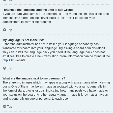
I changed the timezone and the time is still wrong!
If you are sure you have set the timezone correctly and the time is still incorrect,
then the time stored on the server clock is incorrect. Please notify an
administrator to correct the problem.
Top
My language is not in the list!
Either the administrator has not installed your language or nobody has
translated this board into your language. Try asking a board administrator if
they can install the language pack you need. If the language pack does not
exist, feel free to create a new translation. More information can be found at the
phpBB
® website.
Top
What are the images next to my username?
There are two images which may appear along with a username when viewing
posts. One of them may be an image associated with your rank, generally in
the form of stars, blocks or dots, indicating how many posts you have made or
your status on the board. Another, usually larger, image is known as an avatar
and is generally unique or personal to each user.
Top