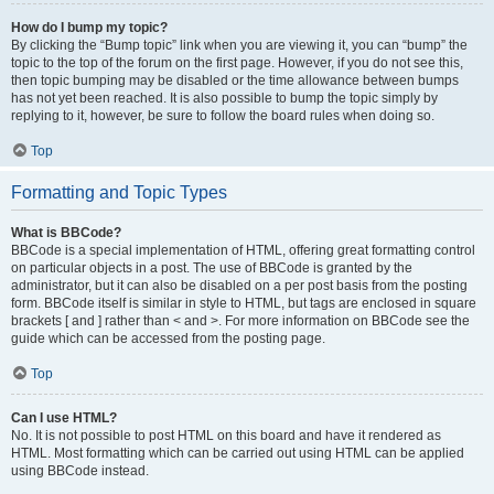
How do I bump my topic?
By clicking the “Bump topic” link when you are viewing it, you can “bump” the
topic to the top of the forum on the first page. However, if you do not see this,
then topic bumping may be disabled or the time allowance between bumps
has not yet been reached. It is also possible to bump the topic simply by
replying to it, however, be sure to follow the board rules when doing so.
Top
Formatting and Topic Types
What is BBCode?
BBCode is a special implementation of HTML, offering great formatting control
on particular objects in a post. The use of BBCode is granted by the
administrator, but it can also be disabled on a per post basis from the posting
form. BBCode itself is similar in style to HTML, but tags are enclosed in square
brackets [ and ] rather than < and >. For more information on BBCode see the
guide which can be accessed from the posting page.
Top
Can I use HTML?
No. It is not possible to post HTML on this board and have it rendered as
HTML. Most formatting which can be carried out using HTML can be applied
using BBCode instead.