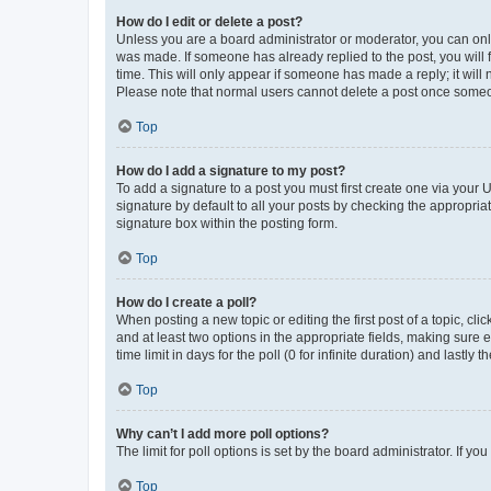
How do I edit or delete a post?
Unless you are a board administrator or moderator, you can only e
was made. If someone has already replied to the post, you will f
time. This will only appear if someone has made a reply; it will 
Please note that normal users cannot delete a post once someo
Top
How do I add a signature to my post?
To add a signature to a post you must first create one via your
signature by default to all your posts by checking the appropria
signature box within the posting form.
Top
How do I create a poll?
When posting a new topic or editing the first post of a topic, cli
and at least two options in the appropriate fields, making sure 
time limit in days for the poll (0 for infinite duration) and lastly
Top
Why can’t I add more poll options?
The limit for poll options is set by the board administrator. If 
Top