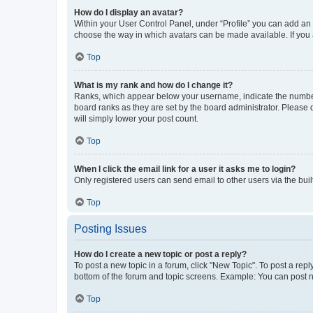
How do I display an avatar?
Within your User Control Panel, under “Profile” you can add an a
choose the way in which avatars can be made available. If you a
Top
What is my rank and how do I change it?
Ranks, which appear below your username, indicate the number o
board ranks as they are set by the board administrator. Please 
will simply lower your post count.
Top
When I click the email link for a user it asks me to login?
Only registered users can send email to other users via the buil
Top
Posting Issues
How do I create a new topic or post a reply?
To post a new topic in a forum, click "New Topic". To post a repl
bottom of the forum and topic screens. Example: You can post n
Top