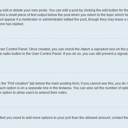
dit or delete your own posts. You can edit a post by clicking the edit button for the
ind a small piece of text output below the post when you return to the topic which li
not appear if a moderator or administrator edited the post, though they may leave a n
ne has replied.
 User Control Panel. Once created, you can check the
Attach a signature
box on the p
te radio button in the User Control Panel. If you do so, you can still prevent a sign
ck the “Poll creation” tab below the main posting form; if you cannot see this, you do 
each option is on a separate line in the textarea. You can also set the number of op
 the option to allow users to amend their votes.
you feel you need to add more options to your poll than the allowed amount, contact th