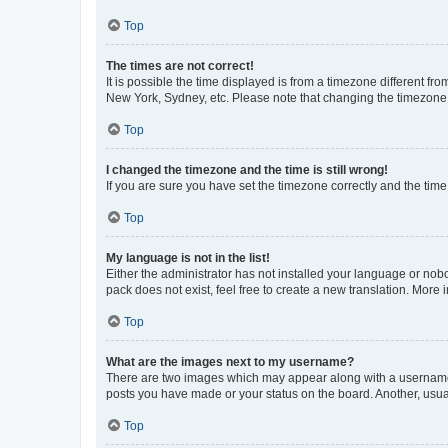
Top
The times are not correct!
It is possible the time displayed is from a timezone different fr
New York, Sydney, etc. Please note that changing the timezone, l
Top
I changed the timezone and the time is still wrong!
If you are sure you have set the timezone correctly and the time i
Top
My language is not in the list!
Either the administrator has not installed your language or nob
pack does not exist, feel free to create a new translation. More
Top
What are the images next to my username?
There are two images which may appear along with a username w
posts you have made or your status on the board. Another, usual
Top