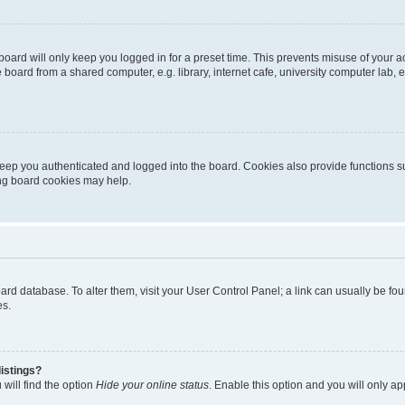
oard will only keep you logged in for a preset time. This prevents misuse of your 
oard from a shared computer, e.g. library, internet cafe, university computer lab, e
eep you authenticated and logged into the board. Cookies also provide functions s
ting board cookies may help.
 board database. To alter them, visit your User Control Panel; a link can usually be 
es.
istings?
will find the option
Hide your online status
. Enable this option and you will only a