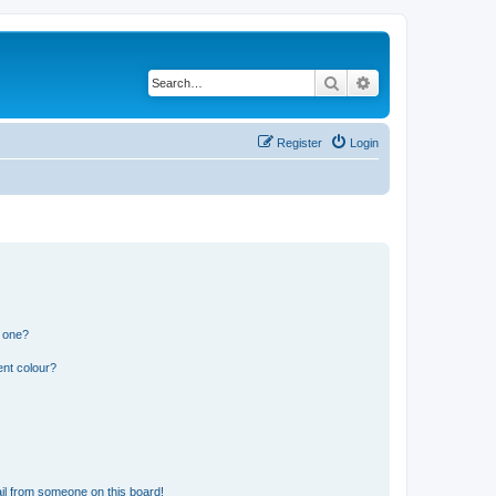
Search
Advanced search
Register
Login
n one?
ent colour?
il from someone on this board!