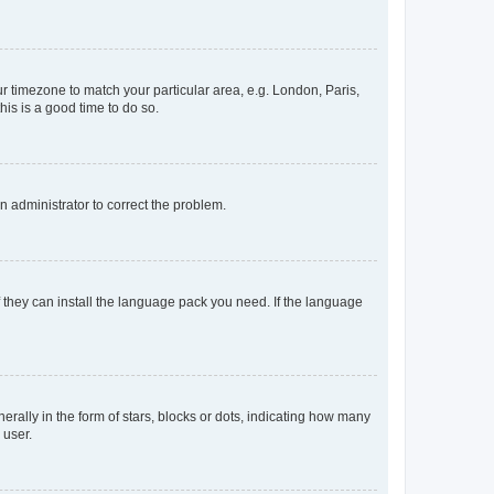
our timezone to match your particular area, e.g. London, Paris,
his is a good time to do so.
an administrator to correct the problem.
f they can install the language pack you need. If the language
lly in the form of stars, blocks or dots, indicating how many
 user.