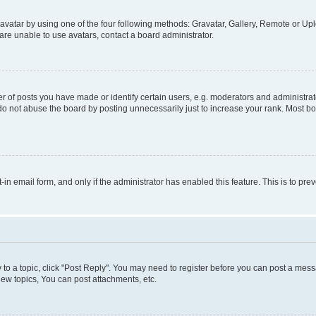
vatar by using one of the four following methods: Gravatar, Gallery, Remote or Uplo
re unable to use avatars, contact a board administrator.
f posts you have made or identify certain users, e.g. moderators and administrato
do not abuse the board by posting unnecessarily just to increase your rank. Most boa
t-in email form, and only if the administrator has enabled this feature. This is to 
y to a topic, click "Post Reply". You may need to register before you can post a messa
ew topics, You can post attachments, etc.