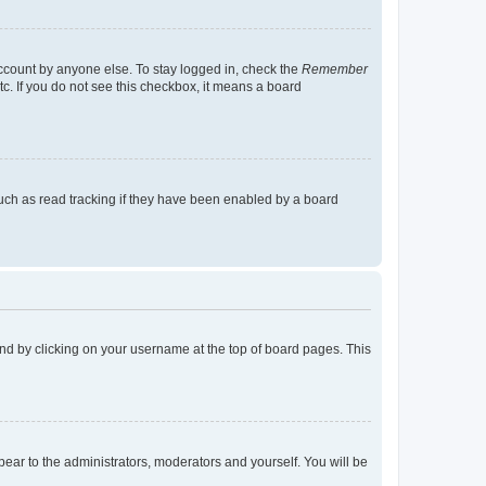
account by anyone else. To stay logged in, check the
Remember
tc. If you do not see this checkbox, it means a board
uch as read tracking if they have been enabled by a board
found by clicking on your username at the top of board pages. This
ppear to the administrators, moderators and yourself. You will be