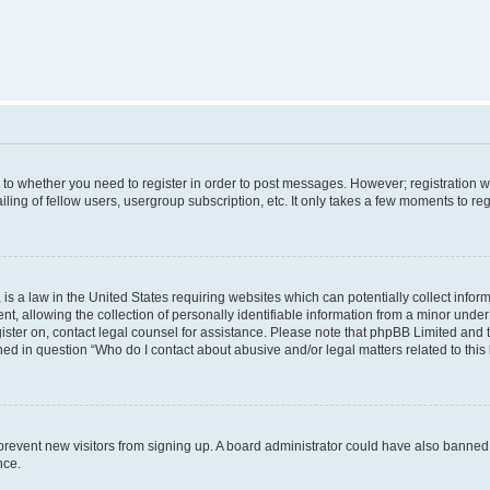
s to whether you need to register in order to post messages. However; registration wi
ing of fellow users, usergroup subscription, etc. It only takes a few moments to re
is a law in the United States requiring websites which can potentially collect infor
allowing the collection of personally identifiable information from a minor under th
egister on, contact legal counsel for assistance. Please note that phpBB Limited and
ined in question “Who do I contact about abusive and/or legal matters related to this
to prevent new visitors from signing up. A board administrator could have also bann
nce.