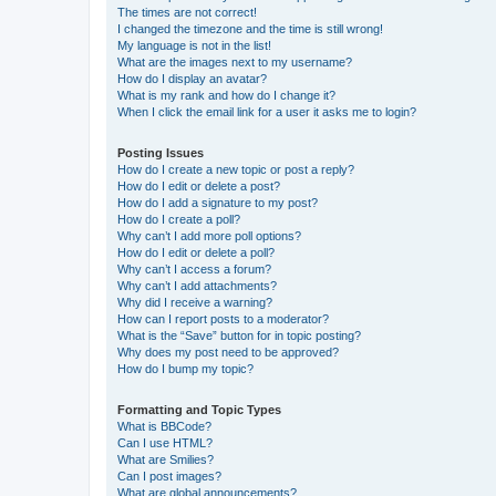
The times are not correct!
I changed the timezone and the time is still wrong!
My language is not in the list!
What are the images next to my username?
How do I display an avatar?
What is my rank and how do I change it?
When I click the email link for a user it asks me to login?
Posting Issues
How do I create a new topic or post a reply?
How do I edit or delete a post?
How do I add a signature to my post?
How do I create a poll?
Why can’t I add more poll options?
How do I edit or delete a poll?
Why can’t I access a forum?
Why can’t I add attachments?
Why did I receive a warning?
How can I report posts to a moderator?
What is the “Save” button for in topic posting?
Why does my post need to be approved?
How do I bump my topic?
Formatting and Topic Types
What is BBCode?
Can I use HTML?
What are Smilies?
Can I post images?
What are global announcements?