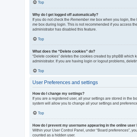
Top
Why do I get logged off automatically?
If you do not check the
Remember me
box when you login, the b
me
box during login. This is not recommended if you access the b
administrator has disabled this feature.
Top
What does the “Delete cookies” do?
“Delete cookies” deletes the cookies created by phpBB which k
administrator. If you are having login or logout problems, dele
Top
User Preferences and settings
How do I change my settings?
If you are a registered user, all your settings are stored in the
system will allow you to change all your settings and preferenc
Top
How do I prevent my username appearing in the online user l
Within your User Control Panel, under “Board preferences”, you 
counted as a hidden user.