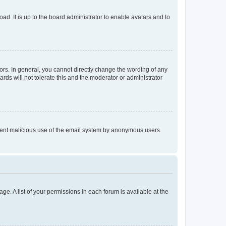
ad. It is up to the board administrator to enable avatars and to
rs. In general, you cannot directly change the wording of any
rds will not tolerate this and the moderator or administrator
prevent malicious use of the email system by anonymous users.
ge. A list of your permissions in each forum is available at the