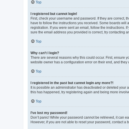
Top
I registered but cannot login!
First, check your username and password. If they are correct, 
have to follow the instructions you received. Some boards will a
registration. If you were sent an email, follow the instructions
sure the email address you provided is correct, try contacting a
Top
Why can’t I login?
There are several reasons why this could occur. First, ensure y
website owner has a configuration error on their end, and they w
Top
I registered in the past but cannot login any more?!
It is possible an administrator has deactivated or deleted your
this has happened, try registering again and being more involv
Top
I’ve lost my password!
Don’t panic! While your password cannot be retrieved, it can eas
However, if you are not able to reset your password, contact a b