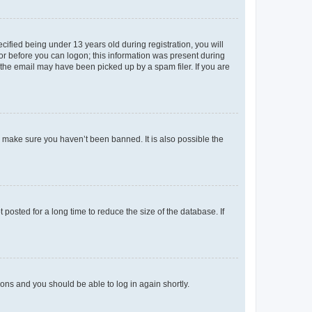
fied being under 13 years old during registration, you will
tor before you can logon; this information was present during
r the email may have been picked up by a spam filer. If you are
o make sure you haven’t been banned. It is also possible the
osted for a long time to reduce the size of the database. If
tions and you should be able to log in again shortly.