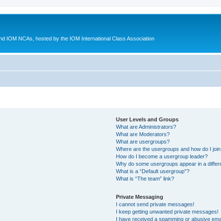
d IOM NCAs, hosted by the IOM International Class Association
User Levels and Groups
What are Administrators?
What are Moderators?
What are usergroups?
Where are the usergroups and how do I joi
How do I become a usergroup leader?
Why do some usergroups appear in a differ
What is a “Default usergroup”?
What is “The team” link?
Private Messaging
I cannot send private messages!
I keep getting unwanted private messages!
I have received a spamming or abusive ema