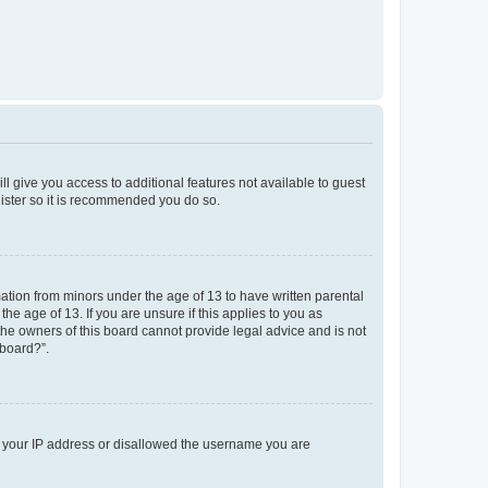
ll give you access to additional features not available to guest
gister so it is recommended you do so.
mation from minors under the age of 13 to have written parental
e age of 13. If you are unsure if this applies to you as
 the owners of this board cannot provide legal advice and is not
 board?”.
ed your IP address or disallowed the username you are