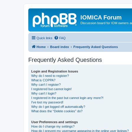
IOMICA Forum
Discussion board for IOM owners an
Quick links
FAQ
Home
Board index
Frequently Asked Questions
Frequently Asked Questions
Login and Registration Issues
Why do I need to register?
What is COPPA?
Why can’t I register?
I registered but cannot login!
Why can’t I login?
I registered in the past but cannot login any more?!
I’ve lost my password!
Why do I get logged off automatically?
What does the “Delete cookies” do?
User Preferences and settings
How do I change my settings?
How do I prevent my username appearing in the online user listings?