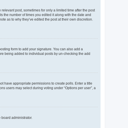
 relevant post, sometimes for only a limited time after the post
sts the number of times you edited it along with the date and
ote as to why they’ve edited the post at their own discretion.
osting form to add your signature. You can also add a
ature being added to individual posts by un-checking the add
not have appropriate permissions to create polls. Enter a title
tions users may select during voting under “Options per user”, a
e board administrator.