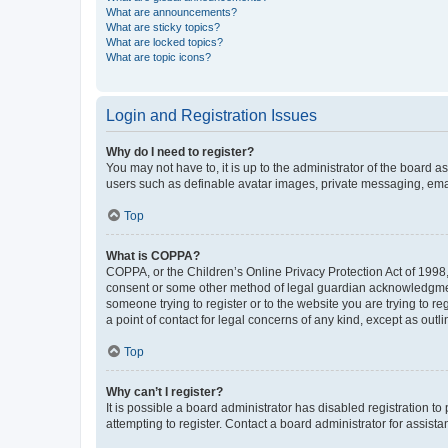
What are announcements?
What are sticky topics?
What are locked topics?
What are topic icons?
Login and Registration Issues
Why do I need to register?
You may not have to, it is up to the administrator of the board a
users such as definable avatar images, private messaging, email
Top
What is COPPA?
COPPA, or the Children’s Online Privacy Protection Act of 1998, 
consent or some other method of legal guardian acknowledgment, 
someone trying to register or to the website you are trying to r
a point of contact for legal concerns of any kind, except as outl
Top
Why can’t I register?
It is possible a board administrator has disabled registration 
attempting to register. Contact a board administrator for assista