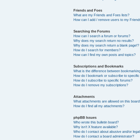
Friends and Foes
What are my Friends and Foes lists?
How can I add / remove users to my Friends
Searching the Forums
How can I search a forum or forums?
Why does my search return no results?
Why does my search return a blank page!?
How do I search for members?
How can I find my own posts and topics?
Subscriptions and Bookmarks
What is the difference between bookmarkin
How do I bookmark or subscribe to specific
How do I subscribe to specific forums?
How do I remove my subscriptions?
Attachments
What attachments are allowed on this boar
How do I find all my attachments?
phpBB Issues
Who wrote this bulletin board?
Why isn’t X feature available?
Who do I contact about abusive and/or legal 
How do I contact a board administrator?