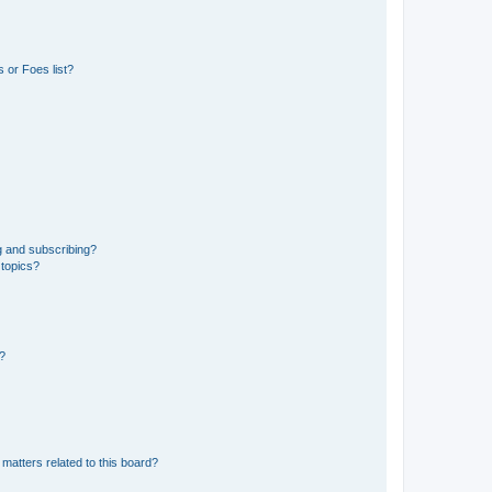
 or Foes list?
g and subscribing?
 topics?
d?
matters related to this board?