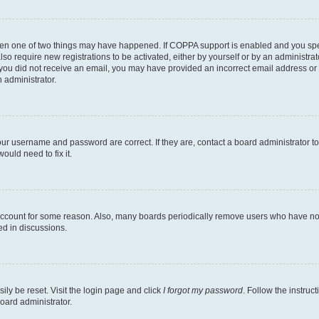
then one of two things may have happened. If COPPA support is enabled and you speci
lso require new registrations to be activated, either by yourself or by an administra
. If you did not receive an email, you may have provided an incorrect email address o
n administrator.
our username and password are correct. If they are, contact a board administrator t
ould need to fix it.
 account for some reason. Also, many boards periodically remove users who have not p
ed in discussions.
ily be reset. Visit the login page and click
I forgot my password
. Follow the instruc
oard administrator.