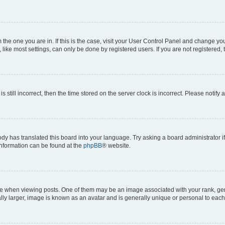
om the one you are in. If this is the case, visit your User Control Panel and change y
ike most settings, can only be done by registered users. If you are not registered, t
s still incorrect, then the time stored on the server clock is incorrect. Please notify 
ody has translated this board into your language. Try asking a board administrator i
 information can be found at the
phpBB
® website.
hen viewing posts. One of them may be an image associated with your rank, genera
ly larger, image is known as an avatar and is generally unique or personal to each