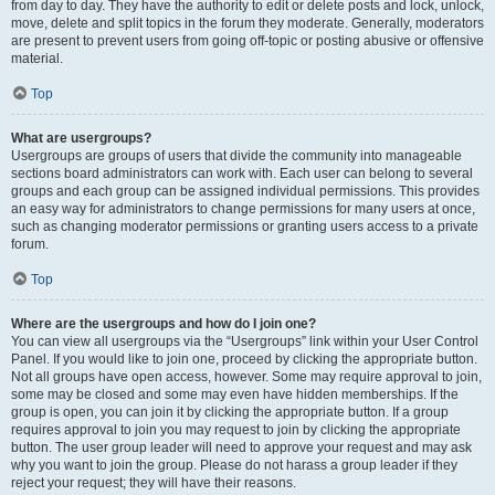
from day to day. They have the authority to edit or delete posts and lock, unlock,
move, delete and split topics in the forum they moderate. Generally, moderators
are present to prevent users from going off-topic or posting abusive or offensive
material.
Top
What are usergroups?
Usergroups are groups of users that divide the community into manageable
sections board administrators can work with. Each user can belong to several
groups and each group can be assigned individual permissions. This provides
an easy way for administrators to change permissions for many users at once,
such as changing moderator permissions or granting users access to a private
forum.
Top
Where are the usergroups and how do I join one?
You can view all usergroups via the “Usergroups” link within your User Control
Panel. If you would like to join one, proceed by clicking the appropriate button.
Not all groups have open access, however. Some may require approval to join,
some may be closed and some may even have hidden memberships. If the
group is open, you can join it by clicking the appropriate button. If a group
requires approval to join you may request to join by clicking the appropriate
button. The user group leader will need to approve your request and may ask
why you want to join the group. Please do not harass a group leader if they
reject your request; they will have their reasons.