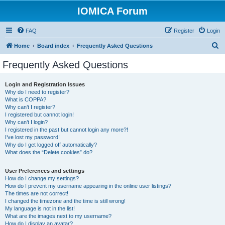
IOMICA Forum
FAQ
Register
Login
S
Home
Board index
Frequently Asked Questions
e
Frequently Asked Questions
a
r
Login and Registration Issues
Why do I need to register?
c
What is COPPA?
h
Why can’t I register?
I registered but cannot login!
Why can’t I login?
I registered in the past but cannot login any more?!
I’ve lost my password!
Why do I get logged off automatically?
What does the “Delete cookies” do?
User Preferences and settings
How do I change my settings?
How do I prevent my username appearing in the online user listings?
The times are not correct!
I changed the timezone and the time is still wrong!
My language is not in the list!
What are the images next to my username?
How do I display an avatar?