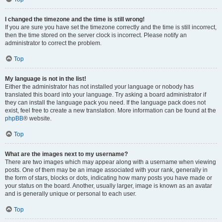
I changed the timezone and the time is still wrong!
If you are sure you have set the timezone correctly and the time is still incorrect,
then the time stored on the server clock is incorrect. Please notify an
administrator to correct the problem.
Top
My language is not in the list!
Either the administrator has not installed your language or nobody has
translated this board into your language. Try asking a board administrator if
they can install the language pack you need. If the language pack does not
exist, feel free to create a new translation. More information can be found at the
phpBB
® website.
Top
What are the images next to my username?
There are two images which may appear along with a username when viewing
posts. One of them may be an image associated with your rank, generally in
the form of stars, blocks or dots, indicating how many posts you have made or
your status on the board. Another, usually larger, image is known as an avatar
and is generally unique or personal to each user.
Top