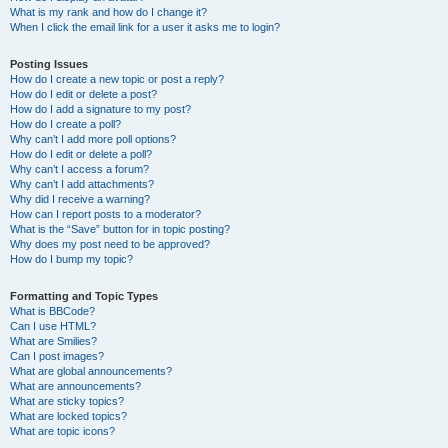
What is my rank and how do I change it?
When I click the email link for a user it asks me to login?
Posting Issues
How do I create a new topic or post a reply?
How do I edit or delete a post?
How do I add a signature to my post?
How do I create a poll?
Why can’t I add more poll options?
How do I edit or delete a poll?
Why can’t I access a forum?
Why can’t I add attachments?
Why did I receive a warning?
How can I report posts to a moderator?
What is the “Save” button for in topic posting?
Why does my post need to be approved?
How do I bump my topic?
Formatting and Topic Types
What is BBCode?
Can I use HTML?
What are Smilies?
Can I post images?
What are global announcements?
What are announcements?
What are sticky topics?
What are locked topics?
What are topic icons?