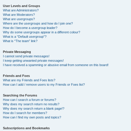
User Levels and Groups
What are Administrators?
What are Moderators?
What are usergroups?
Where are the usergroups and how do I join one?
How do I become a usergroup leader?
Why do some usergroups appear in a different colour?
What is a “Default usergroup”?
What is “The team” link?
Private Messaging
I cannot send private messages!
I keep getting unwanted private messages!
I have received a spamming or abusive email from someone on this board!
Friends and Foes
What are my Friends and Foes lists?
How can I add / remove users to my Friends or Foes list?
Searching the Forums
How can I search a forum or forums?
Why does my search return no results?
Why does my search return a blank page!?
How do I search for members?
How can I find my own posts and topics?
Subscriptions and Bookmarks