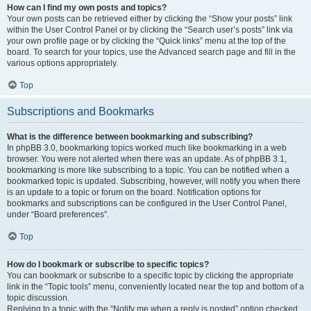
How can I find my own posts and topics?
Your own posts can be retrieved either by clicking the “Show your posts” link
within the User Control Panel or by clicking the “Search user’s posts” link via
your own profile page or by clicking the “Quick links” menu at the top of the
board. To search for your topics, use the Advanced search page and fill in the
various options appropriately.
Top
Subscriptions and Bookmarks
What is the difference between bookmarking and subscribing?
In phpBB 3.0, bookmarking topics worked much like bookmarking in a web
browser. You were not alerted when there was an update. As of phpBB 3.1,
bookmarking is more like subscribing to a topic. You can be notified when a
bookmarked topic is updated. Subscribing, however, will notify you when there
is an update to a topic or forum on the board. Notification options for
bookmarks and subscriptions can be configured in the User Control Panel,
under “Board preferences”.
Top
How do I bookmark or subscribe to specific topics?
You can bookmark or subscribe to a specific topic by clicking the appropriate
link in the “Topic tools” menu, conveniently located near the top and bottom of a
topic discussion.
Replying to a topic with the “Notify me when a reply is posted” option checked