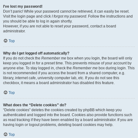
I’ve lost my password!
Don’t panic! While your password cannot be retrieved, it can easily be reset.
Visit the login page and click
I forgot my password
. Follow the instructions and
you should be able to log in again shortly.
However, if you are not able to reset your password, contact a board
administrator.
Top
Why do I get logged off automatically?
If you do not check the
Remember me
box when you login, the board will only
keep you logged in for a preset time. This prevents misuse of your account by
anyone else. To stay logged in, check the
Remember me
box during login. This
is not recommended if you access the board from a shared computer, e.g.
library, internet cafe, university computer lab, etc. If you do not see this
checkbox, it means a board administrator has disabled this feature.
Top
What does the “Delete cookies” do?
“Delete cookies” deletes the cookies created by phpBB which keep you
authenticated and logged into the board. Cookies also provide functions such
as read tracking if they have been enabled by a board administrator. If you are
having login or logout problems, deleting board cookies may help.
Top