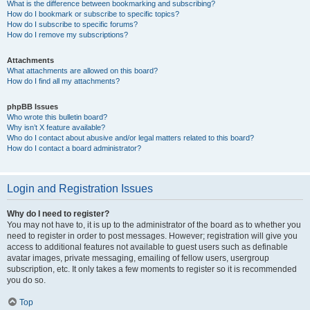
What is the difference between bookmarking and subscribing?
How do I bookmark or subscribe to specific topics?
How do I subscribe to specific forums?
How do I remove my subscriptions?
Attachments
What attachments are allowed on this board?
How do I find all my attachments?
phpBB Issues
Who wrote this bulletin board?
Why isn’t X feature available?
Who do I contact about abusive and/or legal matters related to this board?
How do I contact a board administrator?
Login and Registration Issues
Why do I need to register?
You may not have to, it is up to the administrator of the board as to whether you
need to register in order to post messages. However; registration will give you
access to additional features not available to guest users such as definable
avatar images, private messaging, emailing of fellow users, usergroup
subscription, etc. It only takes a few moments to register so it is recommended
you do so.
Top