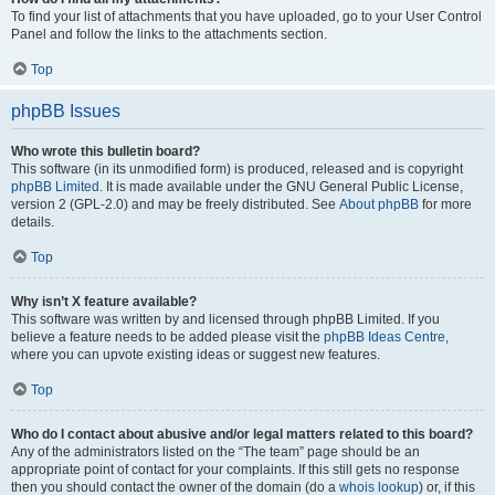
To find your list of attachments that you have uploaded, go to your User Control
Panel and follow the links to the attachments section.
Top
phpBB Issues
Who wrote this bulletin board?
This software (in its unmodified form) is produced, released and is copyright
phpBB Limited
. It is made available under the GNU General Public License,
version 2 (GPL-2.0) and may be freely distributed. See
About phpBB
for more
details.
Top
Why isn’t X feature available?
This software was written by and licensed through phpBB Limited. If you
believe a feature needs to be added please visit the
phpBB Ideas Centre
,
where you can upvote existing ideas or suggest new features.
Top
Who do I contact about abusive and/or legal matters related to this board?
Any of the administrators listed on the “The team” page should be an
appropriate point of contact for your complaints. If this still gets no response
then you should contact the owner of the domain (do a
whois lookup
) or, if this