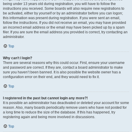
being under 13 years old during registration, you will have to follow the
instructions you received. Some boards will also require new registrations to
be activated, either by yourself or by an administrator before you can logon;
this information was present during registration. If you were sent an email,
follow the instructions. If you did not receive an email, you may have provided
an incorrect email address or the email may have been picked up by a spam
filer. If you are sure the email address you provided is correct, try contacting an
administrator.
Top
Why can’t I login?
There are several reasons why this could occur. First, ensure your username
and password are correct. If they are, contact a board administrator to make
sure you haven’t been banned. It is also possible the website owner has a
configuration error on their end, and they would need to fix it.
Top
I registered in the past but cannot login any more?!
It is possible an administrator has deactivated or deleted your account for some
reason. Also, many boards periodically remove users who have not posted for
a long time to reduce the size of the database. If this has happened, try
registering again and being more involved in discussions.
Top