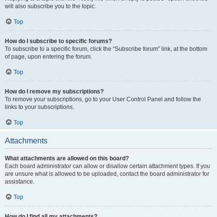
will also subscribe you to the topic.
Top
How do I subscribe to specific forums?
To subscribe to a specific forum, click the “Subscribe forum” link, at the bottom
of page, upon entering the forum.
Top
How do I remove my subscriptions?
To remove your subscriptions, go to your User Control Panel and follow the
links to your subscriptions.
Top
Attachments
What attachments are allowed on this board?
Each board administrator can allow or disallow certain attachment types. If you
are unsure what is allowed to be uploaded, contact the board administrator for
assistance.
Top
How do I find all my attachments?