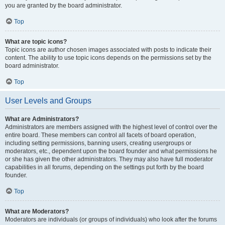
you are granted by the board administrator.
Top
What are topic icons?
Topic icons are author chosen images associated with posts to indicate their
content. The ability to use topic icons depends on the permissions set by the
board administrator.
Top
User Levels and Groups
What are Administrators?
Administrators are members assigned with the highest level of control over the
entire board. These members can control all facets of board operation,
including setting permissions, banning users, creating usergroups or
moderators, etc., dependent upon the board founder and what permissions he
or she has given the other administrators. They may also have full moderator
capabilities in all forums, depending on the settings put forth by the board
founder.
Top
What are Moderators?
Moderators are individuals (or groups of individuals) who look after the forums