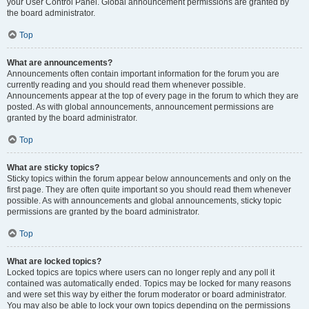
your User Control Panel. Global announcement permissions are granted by
the board administrator.
Top
What are announcements?
Announcements often contain important information for the forum you are
currently reading and you should read them whenever possible.
Announcements appear at the top of every page in the forum to which they are
posted. As with global announcements, announcement permissions are
granted by the board administrator.
Top
What are sticky topics?
Sticky topics within the forum appear below announcements and only on the
first page. They are often quite important so you should read them whenever
possible. As with announcements and global announcements, sticky topic
permissions are granted by the board administrator.
Top
What are locked topics?
Locked topics are topics where users can no longer reply and any poll it
contained was automatically ended. Topics may be locked for many reasons
and were set this way by either the forum moderator or board administrator.
You may also be able to lock your own topics depending on the permissions