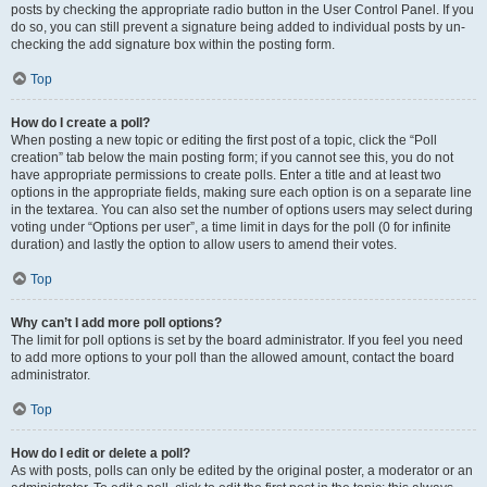
posts by checking the appropriate radio button in the User Control Panel. If you
do so, you can still prevent a signature being added to individual posts by un-
checking the add signature box within the posting form.
Top
How do I create a poll?
When posting a new topic or editing the first post of a topic, click the “Poll
creation” tab below the main posting form; if you cannot see this, you do not
have appropriate permissions to create polls. Enter a title and at least two
options in the appropriate fields, making sure each option is on a separate line
in the textarea. You can also set the number of options users may select during
voting under “Options per user”, a time limit in days for the poll (0 for infinite
duration) and lastly the option to allow users to amend their votes.
Top
Why can’t I add more poll options?
The limit for poll options is set by the board administrator. If you feel you need
to add more options to your poll than the allowed amount, contact the board
administrator.
Top
How do I edit or delete a poll?
As with posts, polls can only be edited by the original poster, a moderator or an