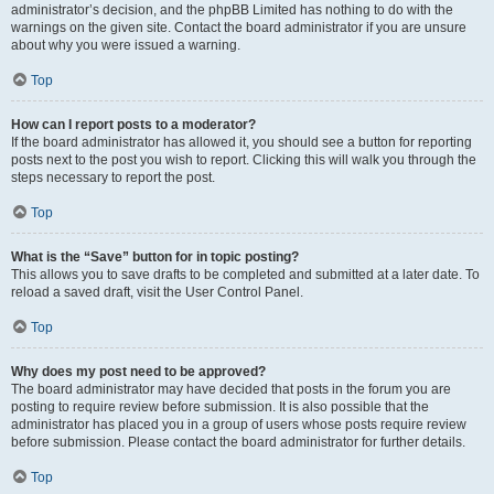
administrator’s decision, and the phpBB Limited has nothing to do with the
warnings on the given site. Contact the board administrator if you are unsure
about why you were issued a warning.
Top
How can I report posts to a moderator?
If the board administrator has allowed it, you should see a button for reporting
posts next to the post you wish to report. Clicking this will walk you through the
steps necessary to report the post.
Top
What is the “Save” button for in topic posting?
This allows you to save drafts to be completed and submitted at a later date. To
reload a saved draft, visit the User Control Panel.
Top
Why does my post need to be approved?
The board administrator may have decided that posts in the forum you are
posting to require review before submission. It is also possible that the
administrator has placed you in a group of users whose posts require review
before submission. Please contact the board administrator for further details.
Top