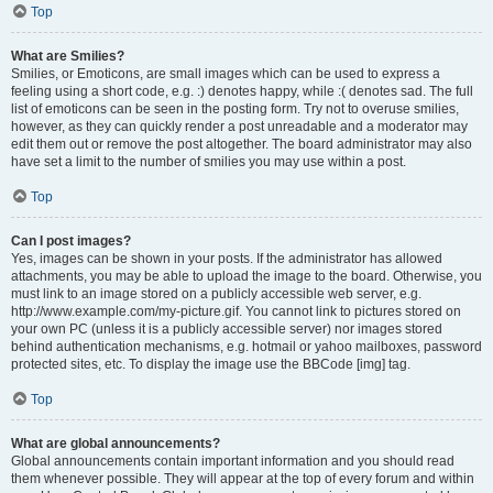
Top
What are Smilies?
Smilies, or Emoticons, are small images which can be used to express a
feeling using a short code, e.g. :) denotes happy, while :( denotes sad. The full
list of emoticons can be seen in the posting form. Try not to overuse smilies,
however, as they can quickly render a post unreadable and a moderator may
edit them out or remove the post altogether. The board administrator may also
have set a limit to the number of smilies you may use within a post.
Top
Can I post images?
Yes, images can be shown in your posts. If the administrator has allowed
attachments, you may be able to upload the image to the board. Otherwise, you
must link to an image stored on a publicly accessible web server, e.g.
http://www.example.com/my-picture.gif. You cannot link to pictures stored on
your own PC (unless it is a publicly accessible server) nor images stored
behind authentication mechanisms, e.g. hotmail or yahoo mailboxes, password
protected sites, etc. To display the image use the BBCode [img] tag.
Top
What are global announcements?
Global announcements contain important information and you should read
them whenever possible. They will appear at the top of every forum and within