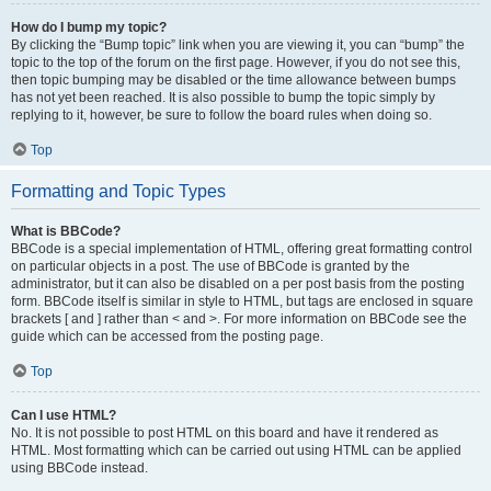
How do I bump my topic?
By clicking the “Bump topic” link when you are viewing it, you can “bump” the
topic to the top of the forum on the first page. However, if you do not see this,
then topic bumping may be disabled or the time allowance between bumps
has not yet been reached. It is also possible to bump the topic simply by
replying to it, however, be sure to follow the board rules when doing so.
Top
Formatting and Topic Types
What is BBCode?
BBCode is a special implementation of HTML, offering great formatting control
on particular objects in a post. The use of BBCode is granted by the
administrator, but it can also be disabled on a per post basis from the posting
form. BBCode itself is similar in style to HTML, but tags are enclosed in square
brackets [ and ] rather than < and >. For more information on BBCode see the
guide which can be accessed from the posting page.
Top
Can I use HTML?
No. It is not possible to post HTML on this board and have it rendered as
HTML. Most formatting which can be carried out using HTML can be applied
using BBCode instead.