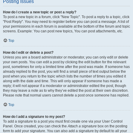
Posting Issues
How do I create a new topic or post a reply?
To post a new topic in a forum, click "New Topic". To post a reply to a topic, click
"Post Reply". You may need to register before you can post a message. A list of
your permissions in each forum is available at the bottom of the forum and topic
screens. Example: You can post new topics, You can post attachments, etc.
Top
How do I edit or delete a post?
Unless you are a board administrator or moderator, you can only edit or delete
your own posts. You can edit a post by clicking the edit button for the relevant
post, sometimes for only a limited time after the post was made. If someone has
already replied to the post, you will find a small piece of text output below the
post when you return to the topic which lists the number of times you edited it
along with the date and time. This will only appear if someone has made a
reply; it will not appear if a moderator or administrator edited the post, though
they may leave a note as to why they’ve edited the post at their own discretion.
Please note that normal users cannot delete a post once someone has replied.
Top
How do I add a signature to my post?
To add a signature to a post you must first create one via your User Control
Panel. Once created, you can check the
Attach a signature
box on the posting
form to add your signature. You can also add a signature by default to all your