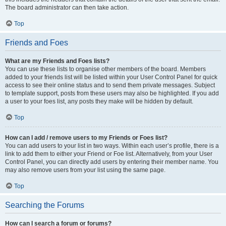
The board administrator can then take action.
Top
Friends and Foes
What are my Friends and Foes lists?
You can use these lists to organise other members of the board. Members
added to your friends list will be listed within your User Control Panel for quick
access to see their online status and to send them private messages. Subject
to template support, posts from these users may also be highlighted. If you add
a user to your foes list, any posts they make will be hidden by default.
Top
How can I add / remove users to my Friends or Foes list?
You can add users to your list in two ways. Within each user’s profile, there is a
link to add them to either your Friend or Foe list. Alternatively, from your User
Control Panel, you can directly add users by entering their member name. You
may also remove users from your list using the same page.
Top
Searching the Forums
How can I search a forum or forums?