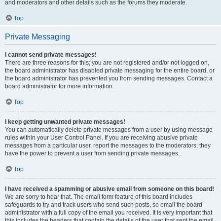
and moderators and other details such as the forums they moderate.
Top
Private Messaging
I cannot send private messages!
There are three reasons for this; you are not registered and/or not logged on,
the board administrator has disabled private messaging for the entire board, or
the board administrator has prevented you from sending messages. Contact a
board administrator for more information.
Top
I keep getting unwanted private messages!
You can automatically delete private messages from a user by using message
rules within your User Control Panel. If you are receiving abusive private
messages from a particular user, report the messages to the moderators; they
have the power to prevent a user from sending private messages.
Top
I have received a spamming or abusive email from someone on this board!
We are sorry to hear that. The email form feature of this board includes
safeguards to try and track users who send such posts, so email the board
administrator with a full copy of the email you received. It is very important that
this includes the headers that contain the details of the user that sent the email.