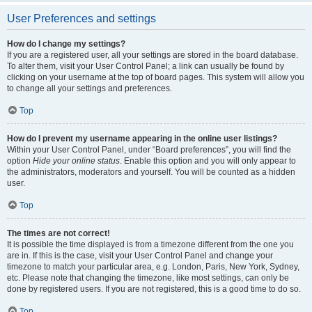
User Preferences and settings
How do I change my settings?
If you are a registered user, all your settings are stored in the board database.
To alter them, visit your User Control Panel; a link can usually be found by
clicking on your username at the top of board pages. This system will allow you
to change all your settings and preferences.
Top
How do I prevent my username appearing in the online user listings?
Within your User Control Panel, under “Board preferences”, you will find the
option
Hide your online status
. Enable this option and you will only appear to
the administrators, moderators and yourself. You will be counted as a hidden
user.
Top
The times are not correct!
It is possible the time displayed is from a timezone different from the one you
are in. If this is the case, visit your User Control Panel and change your
timezone to match your particular area, e.g. London, Paris, New York, Sydney,
etc. Please note that changing the timezone, like most settings, can only be
done by registered users. If you are not registered, this is a good time to do so.
Top