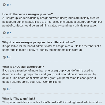
Top
How do I become a usergroup leader?
A usergroup leader is usually assigned when usergroups are initially created
by a board administrator. If you are interested in creating a usergroup, your first
point of contact should be an administrator; try sending a private message.
Top
Why do some usergroups appear in a different colour?
It is possible for the board administrator to assign a colour to the members of a
usergroup to make it easy to identify the members of this group.
Top
What is a “Default usergroup”?
If you are a member of more than one usergroup, your default is used to
determine which group colour and group rank should be shown for you by
default. The board administrator may grant you permission to change your
default usergroup via your User Control Panel.
Top
What is “The team” link?
This page provides you with a list of board staff, including board administrators