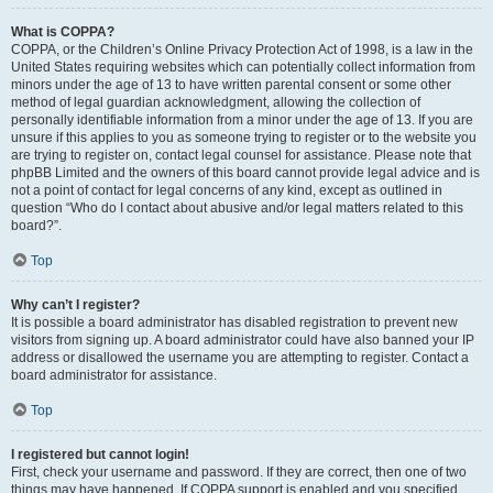
What is COPPA?
COPPA, or the Children’s Online Privacy Protection Act of 1998, is a law in the
United States requiring websites which can potentially collect information from
minors under the age of 13 to have written parental consent or some other
method of legal guardian acknowledgment, allowing the collection of
personally identifiable information from a minor under the age of 13. If you are
unsure if this applies to you as someone trying to register or to the website you
are trying to register on, contact legal counsel for assistance. Please note that
phpBB Limited and the owners of this board cannot provide legal advice and is
not a point of contact for legal concerns of any kind, except as outlined in
question “Who do I contact about abusive and/or legal matters related to this
board?”.
Top
Why can’t I register?
It is possible a board administrator has disabled registration to prevent new
visitors from signing up. A board administrator could have also banned your IP
address or disallowed the username you are attempting to register. Contact a
board administrator for assistance.
Top
I registered but cannot login!
First, check your username and password. If they are correct, then one of two
things may have happened. If COPPA support is enabled and you specified