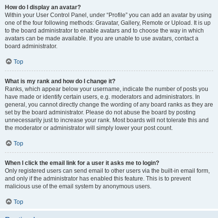
How do I display an avatar?
Within your User Control Panel, under “Profile” you can add an avatar by using
one of the four following methods: Gravatar, Gallery, Remote or Upload. It is up
to the board administrator to enable avatars and to choose the way in which
avatars can be made available. If you are unable to use avatars, contact a
board administrator.
Top
What is my rank and how do I change it?
Ranks, which appear below your username, indicate the number of posts you
have made or identify certain users, e.g. moderators and administrators. In
general, you cannot directly change the wording of any board ranks as they are
set by the board administrator. Please do not abuse the board by posting
unnecessarily just to increase your rank. Most boards will not tolerate this and
the moderator or administrator will simply lower your post count.
Top
When I click the email link for a user it asks me to login?
Only registered users can send email to other users via the built-in email form,
and only if the administrator has enabled this feature. This is to prevent
malicious use of the email system by anonymous users.
Top