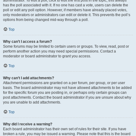
administrator. To edit a poll, click to edit the first post in the topic; this always
has the poll associated with it. If no one has cast a vote, users can delete the
poll or edit any poll option. However, if members have already placed votes,
only moderators or administrators can edit or delete it. This prevents the poll’s
options from being changed mid-way through a poll.
Top
Why can’t I access a forum?
Some forums may be limited to certain users or groups. To view, read, post or
perform another action you may need special permissions. Contact a
moderator or board administrator to grant you access.
Top
Why can’t I add attachments?
Attachment permissions are granted on a per forum, per group, or per user
basis. The board administrator may not have allowed attachments to be added
for the specific forum you are posting in, or perhaps only certain groups can
post attachments. Contact the board administrator if you are unsure about why
you are unable to add attachments.
Top
Why did I receive a warning?
Each board administrator has their own set of rules for their site. If you have
broken a rule, you may be issued a warning. Please note that this is the board