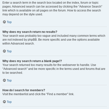
Enter a search term in the search box located on the index, forum or topic
pages. Advanced search can be accessed by clicking the “Advance Search”
link which is available on all pages on the forum. How to access the search
may depend on the style used.
Top
Why does my search return no results?
Your search was probably too vague and included many common terms which
are not indexed by phpBB. Be more specific and use the options available
within Advanced search.
Top
Why does my search return a blank page!?
Your search returned too many results for the webserver to handle. Use
“Advanced search” and be more specific in the terms used and forums that are
to be searched.
Top
How do I search for members?
Visit the memberlist and click the “Find a member” link.
Top