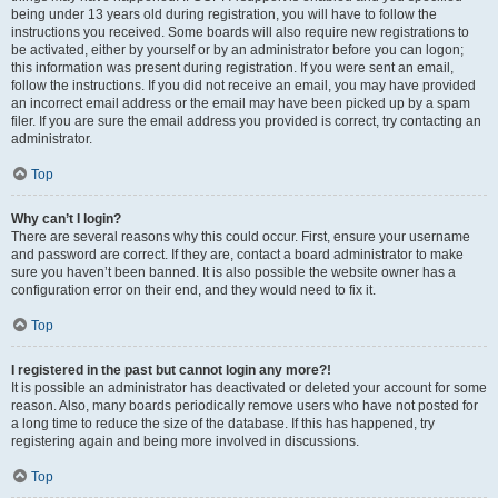
being under 13 years old during registration, you will have to follow the
instructions you received. Some boards will also require new registrations to
be activated, either by yourself or by an administrator before you can logon;
this information was present during registration. If you were sent an email,
follow the instructions. If you did not receive an email, you may have provided
an incorrect email address or the email may have been picked up by a spam
filer. If you are sure the email address you provided is correct, try contacting an
administrator.
Top
Why can’t I login?
There are several reasons why this could occur. First, ensure your username
and password are correct. If they are, contact a board administrator to make
sure you haven’t been banned. It is also possible the website owner has a
configuration error on their end, and they would need to fix it.
Top
I registered in the past but cannot login any more?!
It is possible an administrator has deactivated or deleted your account for some
reason. Also, many boards periodically remove users who have not posted for
a long time to reduce the size of the database. If this has happened, try
registering again and being more involved in discussions.
Top