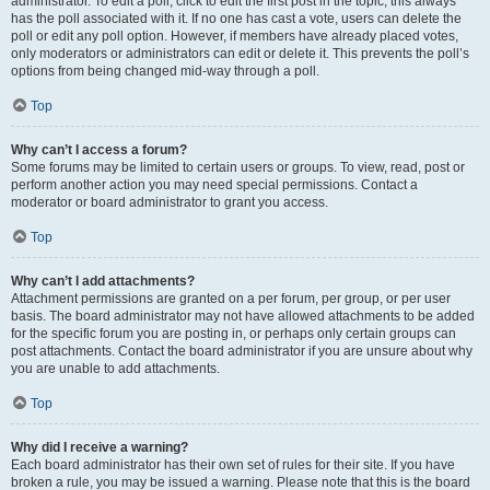
administrator. To edit a poll, click to edit the first post in the topic; this always
has the poll associated with it. If no one has cast a vote, users can delete the
poll or edit any poll option. However, if members have already placed votes,
only moderators or administrators can edit or delete it. This prevents the poll’s
options from being changed mid-way through a poll.
Top
Why can’t I access a forum?
Some forums may be limited to certain users or groups. To view, read, post or
perform another action you may need special permissions. Contact a
moderator or board administrator to grant you access.
Top
Why can’t I add attachments?
Attachment permissions are granted on a per forum, per group, or per user
basis. The board administrator may not have allowed attachments to be added
for the specific forum you are posting in, or perhaps only certain groups can
post attachments. Contact the board administrator if you are unsure about why
you are unable to add attachments.
Top
Why did I receive a warning?
Each board administrator has their own set of rules for their site. If you have
broken a rule, you may be issued a warning. Please note that this is the board