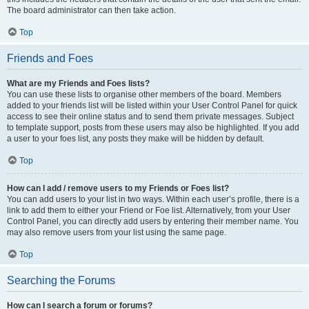
The board administrator can then take action.
Top
Friends and Foes
What are my Friends and Foes lists?
You can use these lists to organise other members of the board. Members
added to your friends list will be listed within your User Control Panel for quick
access to see their online status and to send them private messages. Subject
to template support, posts from these users may also be highlighted. If you add
a user to your foes list, any posts they make will be hidden by default.
Top
How can I add / remove users to my Friends or Foes list?
You can add users to your list in two ways. Within each user’s profile, there is a
link to add them to either your Friend or Foe list. Alternatively, from your User
Control Panel, you can directly add users by entering their member name. You
may also remove users from your list using the same page.
Top
Searching the Forums
How can I search a forum or forums?