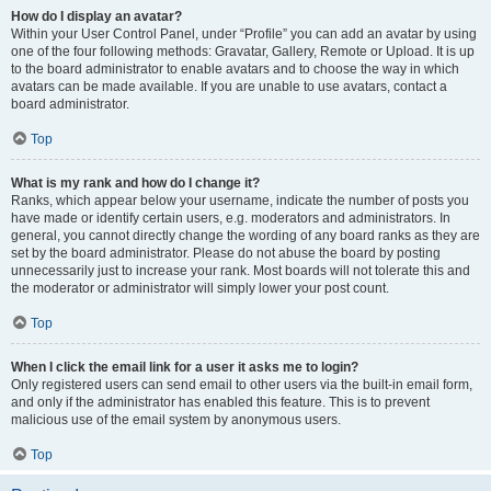
How do I display an avatar?
Within your User Control Panel, under “Profile” you can add an avatar by using
one of the four following methods: Gravatar, Gallery, Remote or Upload. It is up
to the board administrator to enable avatars and to choose the way in which
avatars can be made available. If you are unable to use avatars, contact a
board administrator.
Top
What is my rank and how do I change it?
Ranks, which appear below your username, indicate the number of posts you
have made or identify certain users, e.g. moderators and administrators. In
general, you cannot directly change the wording of any board ranks as they are
set by the board administrator. Please do not abuse the board by posting
unnecessarily just to increase your rank. Most boards will not tolerate this and
the moderator or administrator will simply lower your post count.
Top
When I click the email link for a user it asks me to login?
Only registered users can send email to other users via the built-in email form,
and only if the administrator has enabled this feature. This is to prevent
malicious use of the email system by anonymous users.
Top