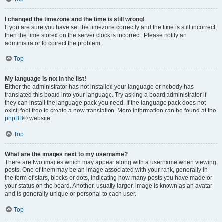
I changed the timezone and the time is still wrong!
If you are sure you have set the timezone correctly and the time is still incorrect,
then the time stored on the server clock is incorrect. Please notify an
administrator to correct the problem.
Top
My language is not in the list!
Either the administrator has not installed your language or nobody has
translated this board into your language. Try asking a board administrator if
they can install the language pack you need. If the language pack does not
exist, feel free to create a new translation. More information can be found at the
phpBB
® website.
Top
What are the images next to my username?
There are two images which may appear along with a username when viewing
posts. One of them may be an image associated with your rank, generally in
the form of stars, blocks or dots, indicating how many posts you have made or
your status on the board. Another, usually larger, image is known as an avatar
and is generally unique or personal to each user.
Top