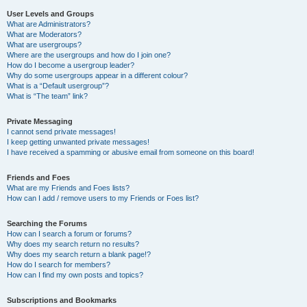
User Levels and Groups
What are Administrators?
What are Moderators?
What are usergroups?
Where are the usergroups and how do I join one?
How do I become a usergroup leader?
Why do some usergroups appear in a different colour?
What is a “Default usergroup”?
What is “The team” link?
Private Messaging
I cannot send private messages!
I keep getting unwanted private messages!
I have received a spamming or abusive email from someone on this board!
Friends and Foes
What are my Friends and Foes lists?
How can I add / remove users to my Friends or Foes list?
Searching the Forums
How can I search a forum or forums?
Why does my search return no results?
Why does my search return a blank page!?
How do I search for members?
How can I find my own posts and topics?
Subscriptions and Bookmarks