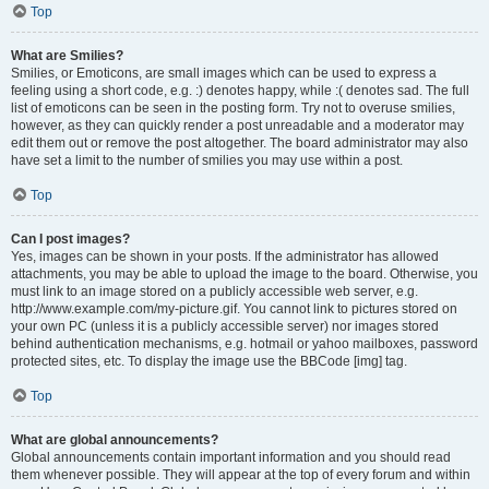
Top
What are Smilies?
Smilies, or Emoticons, are small images which can be used to express a
feeling using a short code, e.g. :) denotes happy, while :( denotes sad. The full
list of emoticons can be seen in the posting form. Try not to overuse smilies,
however, as they can quickly render a post unreadable and a moderator may
edit them out or remove the post altogether. The board administrator may also
have set a limit to the number of smilies you may use within a post.
Top
Can I post images?
Yes, images can be shown in your posts. If the administrator has allowed
attachments, you may be able to upload the image to the board. Otherwise, you
must link to an image stored on a publicly accessible web server, e.g.
http://www.example.com/my-picture.gif. You cannot link to pictures stored on
your own PC (unless it is a publicly accessible server) nor images stored
behind authentication mechanisms, e.g. hotmail or yahoo mailboxes, password
protected sites, etc. To display the image use the BBCode [img] tag.
Top
What are global announcements?
Global announcements contain important information and you should read
them whenever possible. They will appear at the top of every forum and within