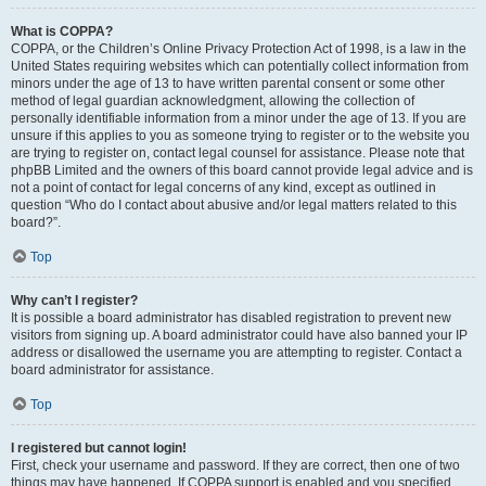
What is COPPA?
COPPA, or the Children’s Online Privacy Protection Act of 1998, is a law in the
United States requiring websites which can potentially collect information from
minors under the age of 13 to have written parental consent or some other
method of legal guardian acknowledgment, allowing the collection of
personally identifiable information from a minor under the age of 13. If you are
unsure if this applies to you as someone trying to register or to the website you
are trying to register on, contact legal counsel for assistance. Please note that
phpBB Limited and the owners of this board cannot provide legal advice and is
not a point of contact for legal concerns of any kind, except as outlined in
question “Who do I contact about abusive and/or legal matters related to this
board?”.
Top
Why can’t I register?
It is possible a board administrator has disabled registration to prevent new
visitors from signing up. A board administrator could have also banned your IP
address or disallowed the username you are attempting to register. Contact a
board administrator for assistance.
Top
I registered but cannot login!
First, check your username and password. If they are correct, then one of two
things may have happened. If COPPA support is enabled and you specified