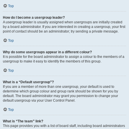
Top
How do I become a usergroup leader?
A usergroup leader is usually assigned when usergroups are initially created
by a board administrator. If you are interested in creating a usergroup, your first
point of contact should be an administrator; try sending a private message.
Top
Why do some usergroups appear in a different colour?
It is possible for the board administrator to assign a colour to the members of a
usergroup to make it easy to identify the members of this group.
Top
What is a “Default usergroup”?
If you are a member of more than one usergroup, your default is used to
determine which group colour and group rank should be shown for you by
default. The board administrator may grant you permission to change your
default usergroup via your User Control Panel.
Top
What is “The team” link?
This page provides you with a list of board staff, including board administrators