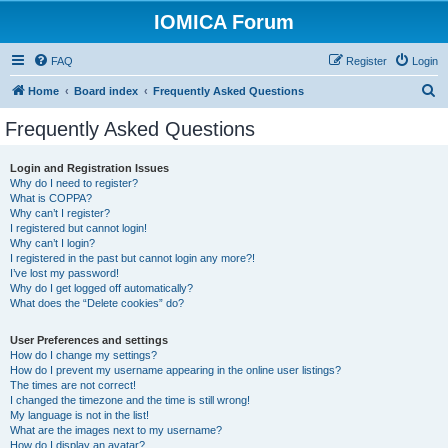
IOMICA Forum
FAQ
Register
Login
S
Home
Board index
Frequently Asked Questions
e
Frequently Asked Questions
a
r
Login and Registration Issues
Why do I need to register?
c
What is COPPA?
h
Why can’t I register?
I registered but cannot login!
Why can’t I login?
I registered in the past but cannot login any more?!
I’ve lost my password!
Why do I get logged off automatically?
What does the “Delete cookies” do?
User Preferences and settings
How do I change my settings?
How do I prevent my username appearing in the online user listings?
The times are not correct!
I changed the timezone and the time is still wrong!
My language is not in the list!
What are the images next to my username?
How do I display an avatar?