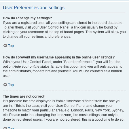
User Preferences and settings
How do I change my settings?
If you are a registered user, all your settings are stored in the board database.
To alter them, visit your User Control Panel; a link can usually be found by
clicking on your username at the top of board pages. This system will allow you
to change all your settings and preferences.
Top
How do I prevent my username appearing in the online user listings?
Within your User Control Panel, under “Board preferences”, you will find the
option
Hide your online status
. Enable this option and you will only appear to
the administrators, moderators and yourself. You will be counted as a hidden
user.
Top
The times are not correct!
It is possible the time displayed is from a timezone different from the one you
are in. If this is the case, visit your User Control Panel and change your
timezone to match your particular area, e.g. London, Paris, New York, Sydney,
etc. Please note that changing the timezone, like most settings, can only be
done by registered users. If you are not registered, this is a good time to do so.
Top