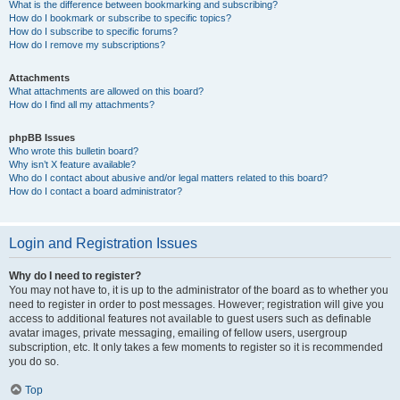
What is the difference between bookmarking and subscribing?
How do I bookmark or subscribe to specific topics?
How do I subscribe to specific forums?
How do I remove my subscriptions?
Attachments
What attachments are allowed on this board?
How do I find all my attachments?
phpBB Issues
Who wrote this bulletin board?
Why isn’t X feature available?
Who do I contact about abusive and/or legal matters related to this board?
How do I contact a board administrator?
Login and Registration Issues
Why do I need to register?
You may not have to, it is up to the administrator of the board as to whether you
need to register in order to post messages. However; registration will give you
access to additional features not available to guest users such as definable
avatar images, private messaging, emailing of fellow users, usergroup
subscription, etc. It only takes a few moments to register so it is recommended
you do so.
Top