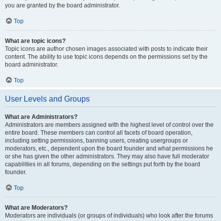
you are granted by the board administrator.
Top
What are topic icons?
Topic icons are author chosen images associated with posts to indicate their
content. The ability to use topic icons depends on the permissions set by the
board administrator.
Top
User Levels and Groups
What are Administrators?
Administrators are members assigned with the highest level of control over the
entire board. These members can control all facets of board operation,
including setting permissions, banning users, creating usergroups or
moderators, etc., dependent upon the board founder and what permissions he
or she has given the other administrators. They may also have full moderator
capabilities in all forums, depending on the settings put forth by the board
founder.
Top
What are Moderators?
Moderators are individuals (or groups of individuals) who look after the forums