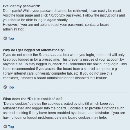
I’ve lost my password!
Don’t panic! While your password cannot be retrieved, it can easily be reset.
Visit the login page and click
I forgot my password
. Follow the instructions and
you should be able to log in again shortly.
However, if you are not able to reset your password, contact a board
administrator.
Top
Why do I get logged off automatically?
If you do not check the
Remember me
box when you login, the board will only
keep you logged in for a preset time. This prevents misuse of your account by
anyone else. To stay logged in, check the
Remember me
box during login. This
is not recommended if you access the board from a shared computer, e.g.
library, internet cafe, university computer lab, etc. If you do not see this
checkbox, it means a board administrator has disabled this feature.
Top
What does the “Delete cookies” do?
“Delete cookies” deletes the cookies created by phpBB which keep you
authenticated and logged into the board. Cookies also provide functions such
as read tracking if they have been enabled by a board administrator. If you are
having login or logout problems, deleting board cookies may help.
Top