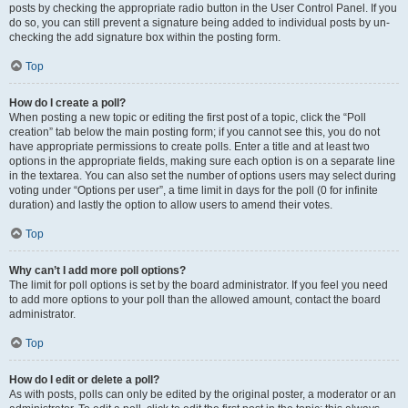
posts by checking the appropriate radio button in the User Control Panel. If you
do so, you can still prevent a signature being added to individual posts by un-
checking the add signature box within the posting form.
Top
How do I create a poll?
When posting a new topic or editing the first post of a topic, click the “Poll
creation” tab below the main posting form; if you cannot see this, you do not
have appropriate permissions to create polls. Enter a title and at least two
options in the appropriate fields, making sure each option is on a separate line
in the textarea. You can also set the number of options users may select during
voting under “Options per user”, a time limit in days for the poll (0 for infinite
duration) and lastly the option to allow users to amend their votes.
Top
Why can’t I add more poll options?
The limit for poll options is set by the board administrator. If you feel you need
to add more options to your poll than the allowed amount, contact the board
administrator.
Top
How do I edit or delete a poll?
As with posts, polls can only be edited by the original poster, a moderator or an