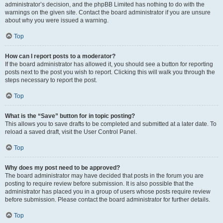
administrator’s decision, and the phpBB Limited has nothing to do with the
warnings on the given site. Contact the board administrator if you are unsure
about why you were issued a warning.
Top
How can I report posts to a moderator?
If the board administrator has allowed it, you should see a button for reporting
posts next to the post you wish to report. Clicking this will walk you through the
steps necessary to report the post.
Top
What is the “Save” button for in topic posting?
This allows you to save drafts to be completed and submitted at a later date. To
reload a saved draft, visit the User Control Panel.
Top
Why does my post need to be approved?
The board administrator may have decided that posts in the forum you are
posting to require review before submission. It is also possible that the
administrator has placed you in a group of users whose posts require review
before submission. Please contact the board administrator for further details.
Top