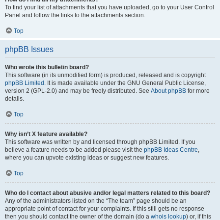
To find your list of attachments that you have uploaded, go to your User Control
Panel and follow the links to the attachments section.
Top
phpBB Issues
Who wrote this bulletin board?
This software (in its unmodified form) is produced, released and is copyright
phpBB Limited
. It is made available under the GNU General Public License,
version 2 (GPL-2.0) and may be freely distributed. See
About phpBB
for more
details.
Top
Why isn’t X feature available?
This software was written by and licensed through phpBB Limited. If you
believe a feature needs to be added please visit the
phpBB Ideas Centre
,
where you can upvote existing ideas or suggest new features.
Top
Who do I contact about abusive and/or legal matters related to this board?
Any of the administrators listed on the “The team” page should be an
appropriate point of contact for your complaints. If this still gets no response
then you should contact the owner of the domain (do a
whois lookup
) or, if this