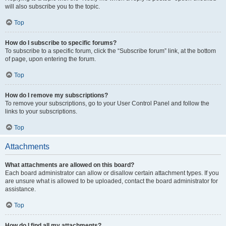
will also subscribe you to the topic.
Top
How do I subscribe to specific forums?
To subscribe to a specific forum, click the “Subscribe forum” link, at the bottom
of page, upon entering the forum.
Top
How do I remove my subscriptions?
To remove your subscriptions, go to your User Control Panel and follow the
links to your subscriptions.
Top
Attachments
What attachments are allowed on this board?
Each board administrator can allow or disallow certain attachment types. If you
are unsure what is allowed to be uploaded, contact the board administrator for
assistance.
Top
How do I find all my attachments?