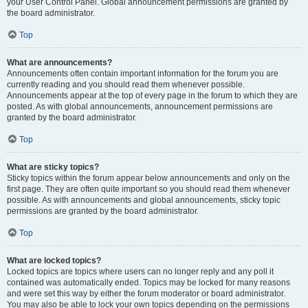
your User Control Panel. Global announcement permissions are granted by
the board administrator.
Top
What are announcements?
Announcements often contain important information for the forum you are
currently reading and you should read them whenever possible.
Announcements appear at the top of every page in the forum to which they are
posted. As with global announcements, announcement permissions are
granted by the board administrator.
Top
What are sticky topics?
Sticky topics within the forum appear below announcements and only on the
first page. They are often quite important so you should read them whenever
possible. As with announcements and global announcements, sticky topic
permissions are granted by the board administrator.
Top
What are locked topics?
Locked topics are topics where users can no longer reply and any poll it
contained was automatically ended. Topics may be locked for many reasons
and were set this way by either the forum moderator or board administrator.
You may also be able to lock your own topics depending on the permissions