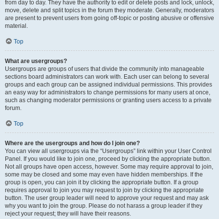
from day to day. They have the authority to edit or delete posts and lock, unlock,
move, delete and split topics in the forum they moderate. Generally, moderators
are present to prevent users from going off-topic or posting abusive or offensive
material.
Top
What are usergroups?
Usergroups are groups of users that divide the community into manageable
sections board administrators can work with. Each user can belong to several
groups and each group can be assigned individual permissions. This provides
an easy way for administrators to change permissions for many users at once,
such as changing moderator permissions or granting users access to a private
forum.
Top
Where are the usergroups and how do I join one?
You can view all usergroups via the “Usergroups” link within your User Control
Panel. If you would like to join one, proceed by clicking the appropriate button.
Not all groups have open access, however. Some may require approval to join,
some may be closed and some may even have hidden memberships. If the
group is open, you can join it by clicking the appropriate button. If a group
requires approval to join you may request to join by clicking the appropriate
button. The user group leader will need to approve your request and may ask
why you want to join the group. Please do not harass a group leader if they
reject your request; they will have their reasons.