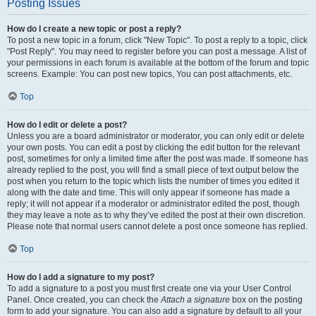
Posting Issues
How do I create a new topic or post a reply?
To post a new topic in a forum, click "New Topic". To post a reply to a topic, click
"Post Reply". You may need to register before you can post a message. A list of
your permissions in each forum is available at the bottom of the forum and topic
screens. Example: You can post new topics, You can post attachments, etc.
Top
How do I edit or delete a post?
Unless you are a board administrator or moderator, you can only edit or delete
your own posts. You can edit a post by clicking the edit button for the relevant
post, sometimes for only a limited time after the post was made. If someone has
already replied to the post, you will find a small piece of text output below the
post when you return to the topic which lists the number of times you edited it
along with the date and time. This will only appear if someone has made a
reply; it will not appear if a moderator or administrator edited the post, though
they may leave a note as to why they’ve edited the post at their own discretion.
Please note that normal users cannot delete a post once someone has replied.
Top
How do I add a signature to my post?
To add a signature to a post you must first create one via your User Control
Panel. Once created, you can check the
Attach a signature
box on the posting
form to add your signature. You can also add a signature by default to all your