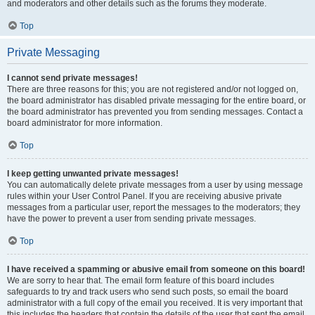
and moderators and other details such as the forums they moderate.
Top
Private Messaging
I cannot send private messages!
There are three reasons for this; you are not registered and/or not logged on,
the board administrator has disabled private messaging for the entire board, or
the board administrator has prevented you from sending messages. Contact a
board administrator for more information.
Top
I keep getting unwanted private messages!
You can automatically delete private messages from a user by using message
rules within your User Control Panel. If you are receiving abusive private
messages from a particular user, report the messages to the moderators; they
have the power to prevent a user from sending private messages.
Top
I have received a spamming or abusive email from someone on this board!
We are sorry to hear that. The email form feature of this board includes
safeguards to try and track users who send such posts, so email the board
administrator with a full copy of the email you received. It is very important that
this includes the headers that contain the details of the user that sent the email.