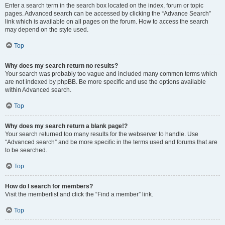
Enter a search term in the search box located on the index, forum or topic
pages. Advanced search can be accessed by clicking the “Advance Search”
link which is available on all pages on the forum. How to access the search
may depend on the style used.
Top
Why does my search return no results?
Your search was probably too vague and included many common terms which
are not indexed by phpBB. Be more specific and use the options available
within Advanced search.
Top
Why does my search return a blank page!?
Your search returned too many results for the webserver to handle. Use
“Advanced search” and be more specific in the terms used and forums that are
to be searched.
Top
How do I search for members?
Visit the memberlist and click the “Find a member” link.
Top