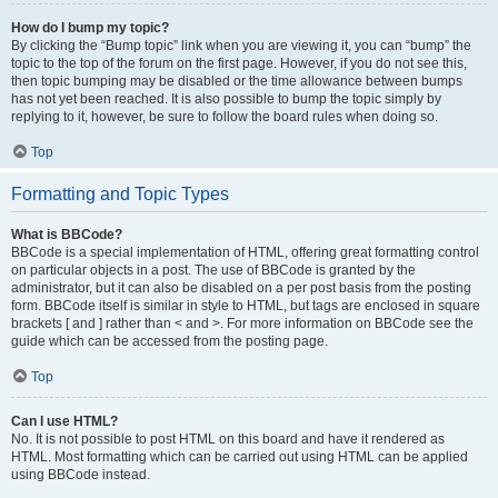
How do I bump my topic?
By clicking the “Bump topic” link when you are viewing it, you can “bump” the
topic to the top of the forum on the first page. However, if you do not see this,
then topic bumping may be disabled or the time allowance between bumps
has not yet been reached. It is also possible to bump the topic simply by
replying to it, however, be sure to follow the board rules when doing so.
Top
Formatting and Topic Types
What is BBCode?
BBCode is a special implementation of HTML, offering great formatting control
on particular objects in a post. The use of BBCode is granted by the
administrator, but it can also be disabled on a per post basis from the posting
form. BBCode itself is similar in style to HTML, but tags are enclosed in square
brackets [ and ] rather than < and >. For more information on BBCode see the
guide which can be accessed from the posting page.
Top
Can I use HTML?
No. It is not possible to post HTML on this board and have it rendered as
HTML. Most formatting which can be carried out using HTML can be applied
using BBCode instead.