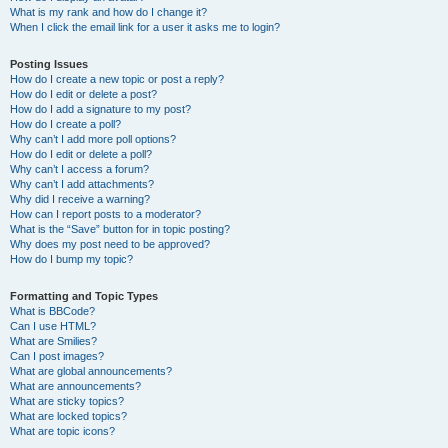
What is my rank and how do I change it?
When I click the email link for a user it asks me to login?
Posting Issues
How do I create a new topic or post a reply?
How do I edit or delete a post?
How do I add a signature to my post?
How do I create a poll?
Why can’t I add more poll options?
How do I edit or delete a poll?
Why can’t I access a forum?
Why can’t I add attachments?
Why did I receive a warning?
How can I report posts to a moderator?
What is the “Save” button for in topic posting?
Why does my post need to be approved?
How do I bump my topic?
Formatting and Topic Types
What is BBCode?
Can I use HTML?
What are Smilies?
Can I post images?
What are global announcements?
What are announcements?
What are sticky topics?
What are locked topics?
What are topic icons?