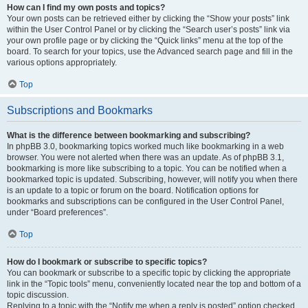
How can I find my own posts and topics?
Your own posts can be retrieved either by clicking the “Show your posts” link
within the User Control Panel or by clicking the “Search user’s posts” link via
your own profile page or by clicking the “Quick links” menu at the top of the
board. To search for your topics, use the Advanced search page and fill in the
various options appropriately.
Top
Subscriptions and Bookmarks
What is the difference between bookmarking and subscribing?
In phpBB 3.0, bookmarking topics worked much like bookmarking in a web
browser. You were not alerted when there was an update. As of phpBB 3.1,
bookmarking is more like subscribing to a topic. You can be notified when a
bookmarked topic is updated. Subscribing, however, will notify you when there
is an update to a topic or forum on the board. Notification options for
bookmarks and subscriptions can be configured in the User Control Panel,
under “Board preferences”.
Top
How do I bookmark or subscribe to specific topics?
You can bookmark or subscribe to a specific topic by clicking the appropriate
link in the “Topic tools” menu, conveniently located near the top and bottom of a
topic discussion.
Replying to a topic with the “Notify me when a reply is posted” option checked