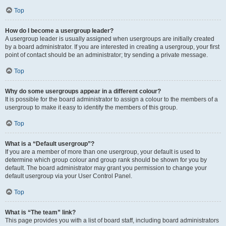
Top
How do I become a usergroup leader?
A usergroup leader is usually assigned when usergroups are initially created
by a board administrator. If you are interested in creating a usergroup, your first
point of contact should be an administrator; try sending a private message.
Top
Why do some usergroups appear in a different colour?
It is possible for the board administrator to assign a colour to the members of a
usergroup to make it easy to identify the members of this group.
Top
What is a “Default usergroup”?
If you are a member of more than one usergroup, your default is used to
determine which group colour and group rank should be shown for you by
default. The board administrator may grant you permission to change your
default usergroup via your User Control Panel.
Top
What is “The team” link?
This page provides you with a list of board staff, including board administrators