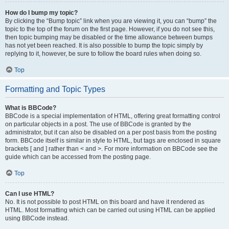
How do I bump my topic?
By clicking the “Bump topic” link when you are viewing it, you can “bump” the
topic to the top of the forum on the first page. However, if you do not see this,
then topic bumping may be disabled or the time allowance between bumps
has not yet been reached. It is also possible to bump the topic simply by
replying to it, however, be sure to follow the board rules when doing so.
Top
Formatting and Topic Types
What is BBCode?
BBCode is a special implementation of HTML, offering great formatting control
on particular objects in a post. The use of BBCode is granted by the
administrator, but it can also be disabled on a per post basis from the posting
form. BBCode itself is similar in style to HTML, but tags are enclosed in square
brackets [ and ] rather than < and >. For more information on BBCode see the
guide which can be accessed from the posting page.
Top
Can I use HTML?
No. It is not possible to post HTML on this board and have it rendered as
HTML. Most formatting which can be carried out using HTML can be applied
using BBCode instead.