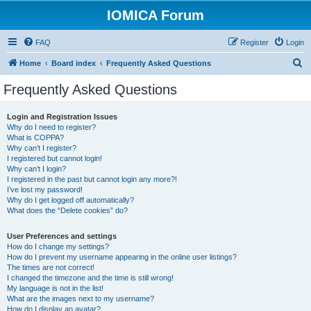
IOMICA Forum
FAQ
Register
Login
S
Home
Board index
Frequently Asked Questions
e
Frequently Asked Questions
a
r
Login and Registration Issues
Why do I need to register?
c
What is COPPA?
h
Why can’t I register?
I registered but cannot login!
Why can’t I login?
I registered in the past but cannot login any more?!
I’ve lost my password!
Why do I get logged off automatically?
What does the “Delete cookies” do?
User Preferences and settings
How do I change my settings?
How do I prevent my username appearing in the online user listings?
The times are not correct!
I changed the timezone and the time is still wrong!
My language is not in the list!
What are the images next to my username?
How do I display an avatar?