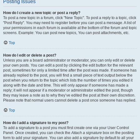
Posting Issues
How do I create a new topic or post a reply?
To post a new topic in a forum, click "New Topic". To post a reply to a topic, click
"Post Reply". You may need to register before you can post a message. A list of
your permissions in each forum is available at the bottom of the forum and topic
screens. Example: You can post new topics, You can post attachments, etc.
Top
How do I edit or delete a post?
Unless you are a board administrator or moderator, you can only edit or delete
your own posts. You can edit a post by clicking the edit button for the relevant
post, sometimes for only a limited time after the post was made. If someone has
already replied to the post, you will find a small piece of text output below the
post when you return to the topic which lists the number of times you edited it
along with the date and time. This will only appear if someone has made a
reply; it will not appear if a moderator or administrator edited the post, though
they may leave a note as to why they’ve edited the post at their own discretion.
Please note that normal users cannot delete a post once someone has replied.
Top
How do I add a signature to my post?
To add a signature to a post you must first create one via your User Control
Panel. Once created, you can check the
Attach a signature
box on the posting
form to add your signature. You can also add a signature by default to all your