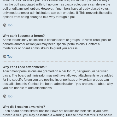
administrator. To edit a poll, click to edit the first post in the topic; this always
has the poll associated with it. If no one has cast a vote, users can delete the
poll or edit any poll option. However, if members have already placed votes,
only moderators or administrators can edit or delete it. This prevents the poll’s
options from being changed mid-way through a poll.
Top
Why can’t I access a forum?
Some forums may be limited to certain users or groups. To view, read, post or
perform another action you may need special permissions. Contact a
moderator or board administrator to grant you access.
Top
Why can’t I add attachments?
Attachment permissions are granted on a per forum, per group, or per user
basis. The board administrator may not have allowed attachments to be added
for the specific forum you are posting in, or perhaps only certain groups can
post attachments. Contact the board administrator if you are unsure about why
you are unable to add attachments.
Top
Why did I receive a warning?
Each board administrator has their own set of rules for their site. If you have
broken a rule, you may be issued a warning. Please note that this is the board