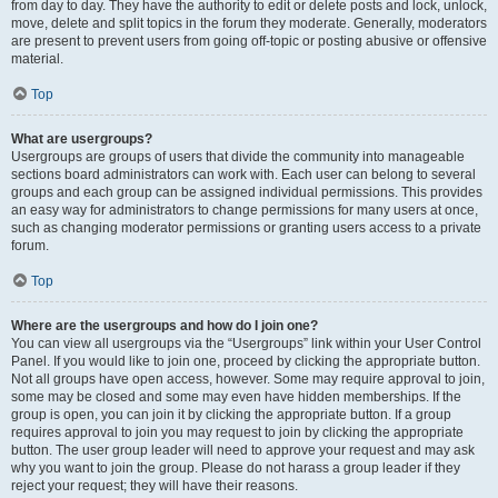
from day to day. They have the authority to edit or delete posts and lock, unlock,
move, delete and split topics in the forum they moderate. Generally, moderators
are present to prevent users from going off-topic or posting abusive or offensive
material.
Top
What are usergroups?
Usergroups are groups of users that divide the community into manageable
sections board administrators can work with. Each user can belong to several
groups and each group can be assigned individual permissions. This provides
an easy way for administrators to change permissions for many users at once,
such as changing moderator permissions or granting users access to a private
forum.
Top
Where are the usergroups and how do I join one?
You can view all usergroups via the “Usergroups” link within your User Control
Panel. If you would like to join one, proceed by clicking the appropriate button.
Not all groups have open access, however. Some may require approval to join,
some may be closed and some may even have hidden memberships. If the
group is open, you can join it by clicking the appropriate button. If a group
requires approval to join you may request to join by clicking the appropriate
button. The user group leader will need to approve your request and may ask
why you want to join the group. Please do not harass a group leader if they
reject your request; they will have their reasons.