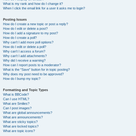
What is my rank and how do I change it?
When I click the email link for a user it asks me to login?
Posting Issues
How do I create a new topic or post a reply?
How do I edit or delete a post?
How do I add a signature to my post?
How do I create a poll?
Why can’t I add more poll options?
How do I edit or delete a poll?
Why can’t I access a forum?
Why can’t I add attachments?
Why did I receive a warning?
How can I report posts to a moderator?
What is the “Save” button for in topic posting?
Why does my post need to be approved?
How do I bump my topic?
Formatting and Topic Types
What is BBCode?
Can I use HTML?
What are Smilies?
Can I post images?
What are global announcements?
What are announcements?
What are sticky topics?
What are locked topics?
What are topic icons?