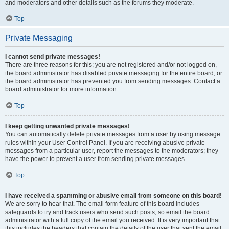
and moderators and other details such as the forums they moderate.
Top
Private Messaging
I cannot send private messages!
There are three reasons for this; you are not registered and/or not logged on,
the board administrator has disabled private messaging for the entire board, or
the board administrator has prevented you from sending messages. Contact a
board administrator for more information.
Top
I keep getting unwanted private messages!
You can automatically delete private messages from a user by using message
rules within your User Control Panel. If you are receiving abusive private
messages from a particular user, report the messages to the moderators; they
have the power to prevent a user from sending private messages.
Top
I have received a spamming or abusive email from someone on this board!
We are sorry to hear that. The email form feature of this board includes
safeguards to try and track users who send such posts, so email the board
administrator with a full copy of the email you received. It is very important that
this includes the headers that contain the details of the user that sent the email.