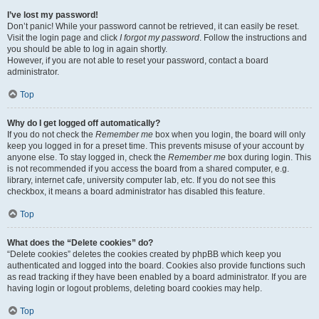
I’ve lost my password!
Don’t panic! While your password cannot be retrieved, it can easily be reset.
Visit the login page and click
I forgot my password
. Follow the instructions and
you should be able to log in again shortly.
However, if you are not able to reset your password, contact a board
administrator.
Top
Why do I get logged off automatically?
If you do not check the
Remember me
box when you login, the board will only
keep you logged in for a preset time. This prevents misuse of your account by
anyone else. To stay logged in, check the
Remember me
box during login. This
is not recommended if you access the board from a shared computer, e.g.
library, internet cafe, university computer lab, etc. If you do not see this
checkbox, it means a board administrator has disabled this feature.
Top
What does the “Delete cookies” do?
“Delete cookies” deletes the cookies created by phpBB which keep you
authenticated and logged into the board. Cookies also provide functions such
as read tracking if they have been enabled by a board administrator. If you are
having login or logout problems, deleting board cookies may help.
Top