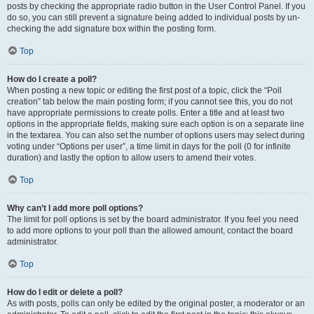
posts by checking the appropriate radio button in the User Control Panel. If you
do so, you can still prevent a signature being added to individual posts by un-
checking the add signature box within the posting form.
Top
How do I create a poll?
When posting a new topic or editing the first post of a topic, click the “Poll
creation” tab below the main posting form; if you cannot see this, you do not
have appropriate permissions to create polls. Enter a title and at least two
options in the appropriate fields, making sure each option is on a separate line
in the textarea. You can also set the number of options users may select during
voting under “Options per user”, a time limit in days for the poll (0 for infinite
duration) and lastly the option to allow users to amend their votes.
Top
Why can’t I add more poll options?
The limit for poll options is set by the board administrator. If you feel you need
to add more options to your poll than the allowed amount, contact the board
administrator.
Top
How do I edit or delete a poll?
As with posts, polls can only be edited by the original poster, a moderator or an