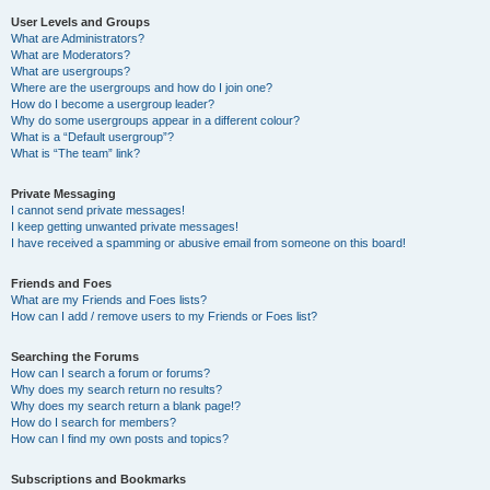
User Levels and Groups
What are Administrators?
What are Moderators?
What are usergroups?
Where are the usergroups and how do I join one?
How do I become a usergroup leader?
Why do some usergroups appear in a different colour?
What is a “Default usergroup”?
What is “The team” link?
Private Messaging
I cannot send private messages!
I keep getting unwanted private messages!
I have received a spamming or abusive email from someone on this board!
Friends and Foes
What are my Friends and Foes lists?
How can I add / remove users to my Friends or Foes list?
Searching the Forums
How can I search a forum or forums?
Why does my search return no results?
Why does my search return a blank page!?
How do I search for members?
How can I find my own posts and topics?
Subscriptions and Bookmarks