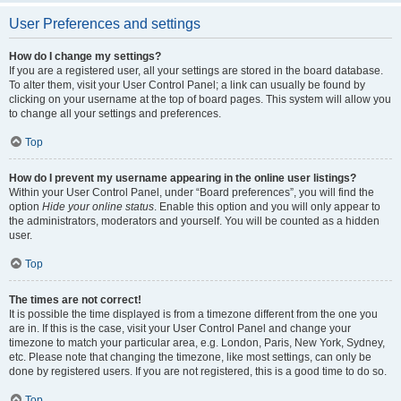
User Preferences and settings
How do I change my settings?
If you are a registered user, all your settings are stored in the board database.
To alter them, visit your User Control Panel; a link can usually be found by
clicking on your username at the top of board pages. This system will allow you
to change all your settings and preferences.
Top
How do I prevent my username appearing in the online user listings?
Within your User Control Panel, under “Board preferences”, you will find the
option
Hide your online status
. Enable this option and you will only appear to
the administrators, moderators and yourself. You will be counted as a hidden
user.
Top
The times are not correct!
It is possible the time displayed is from a timezone different from the one you
are in. If this is the case, visit your User Control Panel and change your
timezone to match your particular area, e.g. London, Paris, New York, Sydney,
etc. Please note that changing the timezone, like most settings, can only be
done by registered users. If you are not registered, this is a good time to do so.
Top