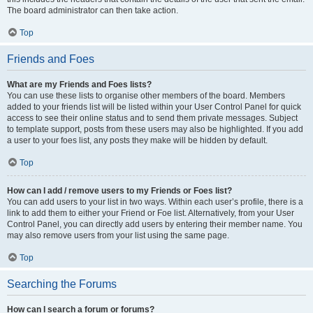
The board administrator can then take action.
Top
Friends and Foes
What are my Friends and Foes lists?
You can use these lists to organise other members of the board. Members
added to your friends list will be listed within your User Control Panel for quick
access to see their online status and to send them private messages. Subject
to template support, posts from these users may also be highlighted. If you add
a user to your foes list, any posts they make will be hidden by default.
Top
How can I add / remove users to my Friends or Foes list?
You can add users to your list in two ways. Within each user’s profile, there is a
link to add them to either your Friend or Foe list. Alternatively, from your User
Control Panel, you can directly add users by entering their member name. You
may also remove users from your list using the same page.
Top
Searching the Forums
How can I search a forum or forums?