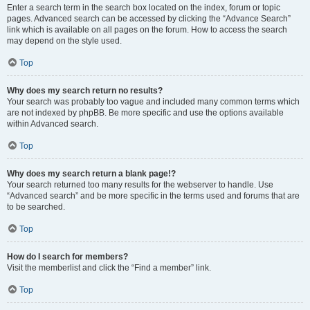
Enter a search term in the search box located on the index, forum or topic
pages. Advanced search can be accessed by clicking the “Advance Search”
link which is available on all pages on the forum. How to access the search
may depend on the style used.
Top
Why does my search return no results?
Your search was probably too vague and included many common terms which
are not indexed by phpBB. Be more specific and use the options available
within Advanced search.
Top
Why does my search return a blank page!?
Your search returned too many results for the webserver to handle. Use
“Advanced search” and be more specific in the terms used and forums that are
to be searched.
Top
How do I search for members?
Visit the memberlist and click the “Find a member” link.
Top