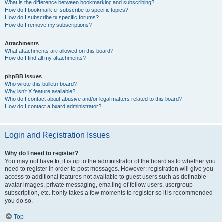
What is the difference between bookmarking and subscribing?
How do I bookmark or subscribe to specific topics?
How do I subscribe to specific forums?
How do I remove my subscriptions?
Attachments
What attachments are allowed on this board?
How do I find all my attachments?
phpBB Issues
Who wrote this bulletin board?
Why isn’t X feature available?
Who do I contact about abusive and/or legal matters related to this board?
How do I contact a board administrator?
Login and Registration Issues
Why do I need to register?
You may not have to, it is up to the administrator of the board as to whether you
need to register in order to post messages. However; registration will give you
access to additional features not available to guest users such as definable
avatar images, private messaging, emailing of fellow users, usergroup
subscription, etc. It only takes a few moments to register so it is recommended
you do so.
Top