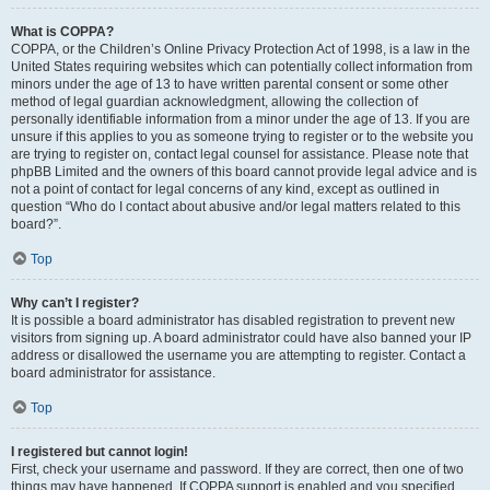
What is COPPA?
COPPA, or the Children’s Online Privacy Protection Act of 1998, is a law in the
United States requiring websites which can potentially collect information from
minors under the age of 13 to have written parental consent or some other
method of legal guardian acknowledgment, allowing the collection of
personally identifiable information from a minor under the age of 13. If you are
unsure if this applies to you as someone trying to register or to the website you
are trying to register on, contact legal counsel for assistance. Please note that
phpBB Limited and the owners of this board cannot provide legal advice and is
not a point of contact for legal concerns of any kind, except as outlined in
question “Who do I contact about abusive and/or legal matters related to this
board?”.
Top
Why can’t I register?
It is possible a board administrator has disabled registration to prevent new
visitors from signing up. A board administrator could have also banned your IP
address or disallowed the username you are attempting to register. Contact a
board administrator for assistance.
Top
I registered but cannot login!
First, check your username and password. If they are correct, then one of two
things may have happened. If COPPA support is enabled and you specified