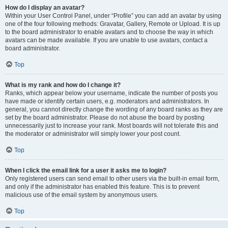
How do I display an avatar?
Within your User Control Panel, under “Profile” you can add an avatar by using
one of the four following methods: Gravatar, Gallery, Remote or Upload. It is up
to the board administrator to enable avatars and to choose the way in which
avatars can be made available. If you are unable to use avatars, contact a
board administrator.
Top
What is my rank and how do I change it?
Ranks, which appear below your username, indicate the number of posts you
have made or identify certain users, e.g. moderators and administrators. In
general, you cannot directly change the wording of any board ranks as they are
set by the board administrator. Please do not abuse the board by posting
unnecessarily just to increase your rank. Most boards will not tolerate this and
the moderator or administrator will simply lower your post count.
Top
When I click the email link for a user it asks me to login?
Only registered users can send email to other users via the built-in email form,
and only if the administrator has enabled this feature. This is to prevent
malicious use of the email system by anonymous users.
Top