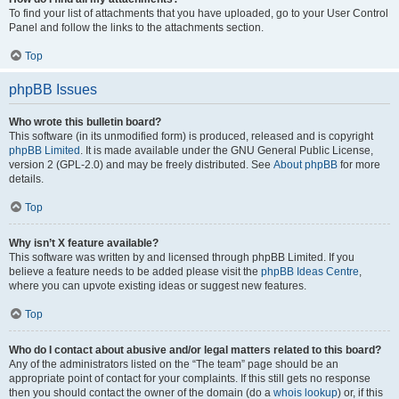
To find your list of attachments that you have uploaded, go to your User Control
Panel and follow the links to the attachments section.
Top
phpBB Issues
Who wrote this bulletin board?
This software (in its unmodified form) is produced, released and is copyright
phpBB Limited
. It is made available under the GNU General Public License,
version 2 (GPL-2.0) and may be freely distributed. See
About phpBB
for more
details.
Top
Why isn’t X feature available?
This software was written by and licensed through phpBB Limited. If you
believe a feature needs to be added please visit the
phpBB Ideas Centre
,
where you can upvote existing ideas or suggest new features.
Top
Who do I contact about abusive and/or legal matters related to this board?
Any of the administrators listed on the “The team” page should be an
appropriate point of contact for your complaints. If this still gets no response
then you should contact the owner of the domain (do a
whois lookup
) or, if this