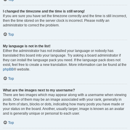
I changed the timezone and the time is still wrong!
If you are sure you have set the timezone correctly and the time is still incorrect,
then the time stored on the server clock is incorrect. Please notify an
administrator to correct the problem.
Top
My language is not in the list!
Either the administrator has not installed your language or nobody has
translated this board into your language. Try asking a board administrator if
they can install the language pack you need. If the language pack does not
exist, feel free to create a new translation. More information can be found at the
phpBB
® website.
Top
What are the images next to my username?
There are two images which may appear along with a username when viewing
posts. One of them may be an image associated with your rank, generally in
the form of stars, blocks or dots, indicating how many posts you have made or
your status on the board. Another, usually larger, image is known as an avatar
and is generally unique or personal to each user.
Top