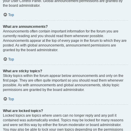
your User Control Panel. Global announcement permissions are granted by
the board administrator.
Top
What are announcements?
Announcements often contain important information for the forum you are
currently reading and you should read them whenever possible.
Announcements appear at the top of every page in the forum to which they are
posted. As with global announcements, announcement permissions are
granted by the board administrator.
Top
What are sticky topics?
Sticky topics within the forum appear below announcements and only on the
first page. They are often quite important so you should read them whenever
possible. As with announcements and global announcements, sticky topic
permissions are granted by the board administrator.
Top
What are locked topics?
Locked topics are topics where users can no longer reply and any poll it
contained was automatically ended. Topics may be locked for many reasons
and were set this way by either the forum moderator or board administrator.
You may also be able to lock your own topics depending on the permissions