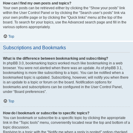
How can I find my own posts and topics?
Your own posts can be retrieved either by clicking the “Show your posts” link
within the User Control Panel or by clicking the “Search user’s posts” link via
your own profile page or by clicking the “Quick links” menu at the top of the
board. To search for your topics, use the Advanced search page and fill in the
various options appropriately.
Top
Subscriptions and Bookmarks
What is the difference between bookmarking and subscribing?
In phpBB 3.0, bookmarking topics worked much like bookmarking in a web
browser. You were not alerted when there was an update. As of phpBB 3.1,
bookmarking is more like subscribing to a topic. You can be notified when a
bookmarked topic is updated. Subscribing, however, will notify you when there
is an update to a topic or forum on the board. Notification options for
bookmarks and subscriptions can be configured in the User Control Panel,
under “Board preferences”.
Top
How do I bookmark or subscribe to specific topics?
You can bookmark or subscribe to a specific topic by clicking the appropriate
link in the “Topic tools” menu, conveniently located near the top and bottom of a
topic discussion.
Replying to a topic with the “Notify me when a reply is posted” option checked