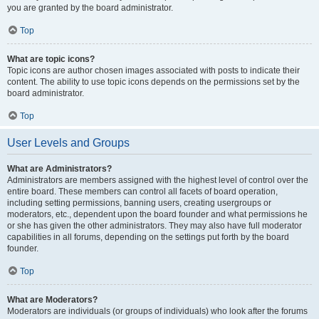
you are granted by the board administrator.
Top
What are topic icons?
Topic icons are author chosen images associated with posts to indicate their
content. The ability to use topic icons depends on the permissions set by the
board administrator.
Top
User Levels and Groups
What are Administrators?
Administrators are members assigned with the highest level of control over the
entire board. These members can control all facets of board operation,
including setting permissions, banning users, creating usergroups or
moderators, etc., dependent upon the board founder and what permissions he
or she has given the other administrators. They may also have full moderator
capabilities in all forums, depending on the settings put forth by the board
founder.
Top
What are Moderators?
Moderators are individuals (or groups of individuals) who look after the forums