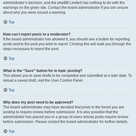
administrator’s decision, and the phpBB Limited has nothing to do with the
warnings on the given site. Contact the board administrator if you are unsure
about why you were issued a warning.
Top
How can I report posts to a moderator?
If the board administrator has allowed it, you should see a button for reporting
posts next to the post you wish to report. Clicking this will walk you through the
steps necessary to report the post.
Top
What is the “Save” button for in topic posting?
This allows you to save drafts to be completed and submitted at a later date. To
reload a saved draft, visit the User Control Panel.
Top
Why does my post need to be approved?
The board administrator may have decided that posts in the forum you are
posting to require review before submission. It is also possible that the
administrator has placed you in a group of users whose posts require review
before submission. Please contact the board administrator for further details.
Top