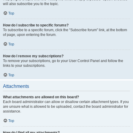
will also subscribe you to the topic.
Top
How do I subscribe to specific forums?
To subscribe to a specific forum, click the “Subscribe forum” link, at the bottom
of page, upon entering the forum.
Top
How do I remove my subscriptions?
To remove your subscriptions, go to your User Control Panel and follow the
links to your subscriptions.
Top
Attachments
What attachments are allowed on this board?
Each board administrator can allow or disallow certain attachment types. If you
are unsure what is allowed to be uploaded, contact the board administrator for
assistance.
Top
How do I find all my attachments?