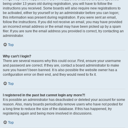
being under 13 years old during registration, you will have to follow the
instructions you received. Some boards will also require new registrations to
be activated, either by yourself or by an administrator before you can logon;
this information was present during registration. If you were sent an email,
follow the instructions. If you did not receive an email, you may have provided
an incorrect email address or the email may have been picked up by a spam
filer. If you are sure the email address you provided is correct, try contacting an
administrator.
Top
Why can’t I login?
There are several reasons why this could occur. First, ensure your username
and password are correct. If they are, contact a board administrator to make
sure you haven’t been banned. It is also possible the website owner has a
configuration error on their end, and they would need to fix it.
Top
I registered in the past but cannot login any more?!
It is possible an administrator has deactivated or deleted your account for some
reason. Also, many boards periodically remove users who have not posted for
a long time to reduce the size of the database. If this has happened, try
registering again and being more involved in discussions.
Top