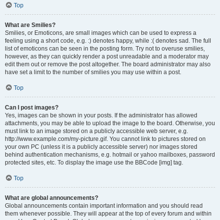
Top
What are Smilies?
Smilies, or Emoticons, are small images which can be used to express a
feeling using a short code, e.g. :) denotes happy, while :( denotes sad. The full
list of emoticons can be seen in the posting form. Try not to overuse smilies,
however, as they can quickly render a post unreadable and a moderator may
edit them out or remove the post altogether. The board administrator may also
have set a limit to the number of smilies you may use within a post.
Top
Can I post images?
Yes, images can be shown in your posts. If the administrator has allowed
attachments, you may be able to upload the image to the board. Otherwise, you
must link to an image stored on a publicly accessible web server, e.g.
http://www.example.com/my-picture.gif. You cannot link to pictures stored on
your own PC (unless it is a publicly accessible server) nor images stored
behind authentication mechanisms, e.g. hotmail or yahoo mailboxes, password
protected sites, etc. To display the image use the BBCode [img] tag.
Top
What are global announcements?
Global announcements contain important information and you should read
them whenever possible. They will appear at the top of every forum and within