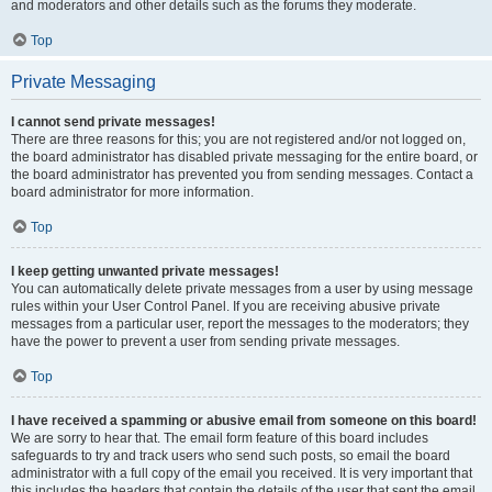
and moderators and other details such as the forums they moderate.
Top
Private Messaging
I cannot send private messages!
There are three reasons for this; you are not registered and/or not logged on,
the board administrator has disabled private messaging for the entire board, or
the board administrator has prevented you from sending messages. Contact a
board administrator for more information.
Top
I keep getting unwanted private messages!
You can automatically delete private messages from a user by using message
rules within your User Control Panel. If you are receiving abusive private
messages from a particular user, report the messages to the moderators; they
have the power to prevent a user from sending private messages.
Top
I have received a spamming or abusive email from someone on this board!
We are sorry to hear that. The email form feature of this board includes
safeguards to try and track users who send such posts, so email the board
administrator with a full copy of the email you received. It is very important that
this includes the headers that contain the details of the user that sent the email.