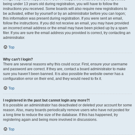
being under 13 years old during registration, you will have to follow the
instructions you received. Some boards will also require new registrations to
be activated, either by yourself or by an administrator before you can logon;
this information was present during registration. If you were sent an email,
follow the instructions. If you did not receive an email, you may have provided
an incorrect email address or the email may have been picked up by a spam
filer. If you are sure the email address you provided is correct, try contacting an
administrator.
Top
Why can’t I login?
There are several reasons why this could occur. First, ensure your username
and password are correct. If they are, contact a board administrator to make
sure you haven’t been banned. It is also possible the website owner has a
configuration error on their end, and they would need to fix it.
Top
I registered in the past but cannot login any more?!
It is possible an administrator has deactivated or deleted your account for some
reason. Also, many boards periodically remove users who have not posted for
a long time to reduce the size of the database. If this has happened, try
registering again and being more involved in discussions.
Top