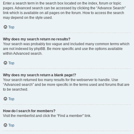
Enter a search term in the search box located on the index, forum or topic
pages. Advanced search can be accessed by clicking the “Advance Search”
link which is available on all pages on the forum. How to access the search
may depend on the style used.
Top
Why does my search return no results?
Your search was probably too vague and included many common terms which
are not indexed by phpBB. Be more specific and use the options available
within Advanced search.
Top
Why does my search return a blank page!?
Your search returned too many results for the webserver to handle. Use
“Advanced search” and be more specific in the terms used and forums that are
to be searched.
Top
How do I search for members?
Visit the memberlist and click the “Find a member” link.
Top