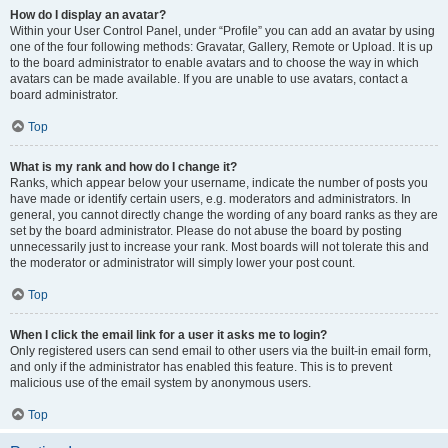
How do I display an avatar?
Within your User Control Panel, under “Profile” you can add an avatar by using
one of the four following methods: Gravatar, Gallery, Remote or Upload. It is up
to the board administrator to enable avatars and to choose the way in which
avatars can be made available. If you are unable to use avatars, contact a
board administrator.
Top
What is my rank and how do I change it?
Ranks, which appear below your username, indicate the number of posts you
have made or identify certain users, e.g. moderators and administrators. In
general, you cannot directly change the wording of any board ranks as they are
set by the board administrator. Please do not abuse the board by posting
unnecessarily just to increase your rank. Most boards will not tolerate this and
the moderator or administrator will simply lower your post count.
Top
When I click the email link for a user it asks me to login?
Only registered users can send email to other users via the built-in email form,
and only if the administrator has enabled this feature. This is to prevent
malicious use of the email system by anonymous users.
Top