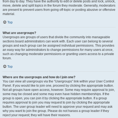
from day to day. They have the authority to edit or delete posts and lock, unlock,
move, delete and split topics in the forum they moderate. Generally, moderators
are present to prevent users from going off-topic or posting abusive or offensive
material.
Top
What are usergroups?
Usergroups are groups of users that divide the community into manageable
sections board administrators can work with. Each user can belong to several
groups and each group can be assigned individual permissions. This provides
an easy way for administrators to change permissions for many users at once,
such as changing moderator permissions or granting users access to a private
forum.
Top
Where are the usergroups and how do I join one?
You can view all usergroups via the “Usergroups” link within your User Control
Panel. If you would like to join one, proceed by clicking the appropriate button.
Not all groups have open access, however. Some may require approval to join,
some may be closed and some may even have hidden memberships. If the
group is open, you can join it by clicking the appropriate button. If a group
requires approval to join you may request to join by clicking the appropriate
button. The user group leader will need to approve your request and may ask
why you want to join the group. Please do not harass a group leader if they
reject your request; they will have their reasons.