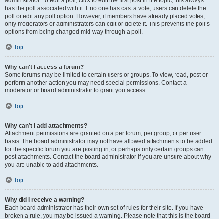
administrator. To edit a poll, click to edit the first post in the topic; this always
has the poll associated with it. If no one has cast a vote, users can delete the
poll or edit any poll option. However, if members have already placed votes,
only moderators or administrators can edit or delete it. This prevents the poll’s
options from being changed mid-way through a poll.
Top
Why can’t I access a forum?
Some forums may be limited to certain users or groups. To view, read, post or
perform another action you may need special permissions. Contact a
moderator or board administrator to grant you access.
Top
Why can’t I add attachments?
Attachment permissions are granted on a per forum, per group, or per user
basis. The board administrator may not have allowed attachments to be added
for the specific forum you are posting in, or perhaps only certain groups can
post attachments. Contact the board administrator if you are unsure about why
you are unable to add attachments.
Top
Why did I receive a warning?
Each board administrator has their own set of rules for their site. If you have
broken a rule, you may be issued a warning. Please note that this is the board