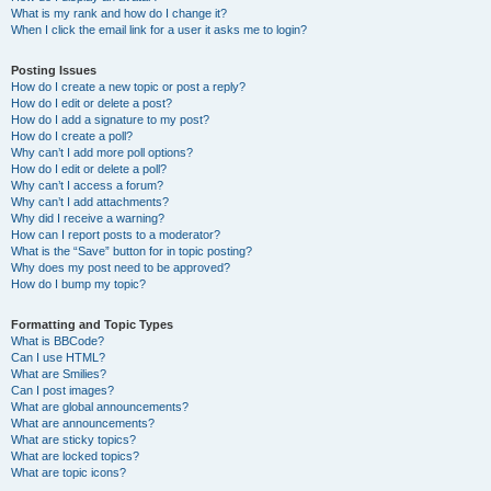
What is my rank and how do I change it?
When I click the email link for a user it asks me to login?
Posting Issues
How do I create a new topic or post a reply?
How do I edit or delete a post?
How do I add a signature to my post?
How do I create a poll?
Why can’t I add more poll options?
How do I edit or delete a poll?
Why can’t I access a forum?
Why can’t I add attachments?
Why did I receive a warning?
How can I report posts to a moderator?
What is the “Save” button for in topic posting?
Why does my post need to be approved?
How do I bump my topic?
Formatting and Topic Types
What is BBCode?
Can I use HTML?
What are Smilies?
Can I post images?
What are global announcements?
What are announcements?
What are sticky topics?
What are locked topics?
What are topic icons?