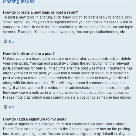
Posting Issues
How do I create a new topic or post a reply?
To post a new topic in a forum, click "New Topic". To post a reply to a topic, click
"Post Reply". You may need to register before you can post a message. A list of
your permissions in each forum is available at the bottom of the forum and topic
screens. Example: You can post new topics, You can post attachments, etc.
Top
How do I edit or delete a post?
Unless you are a board administrator or moderator, you can only edit or delete
your own posts. You can edit a post by clicking the edit button for the relevant
post, sometimes for only a limited time after the post was made. If someone has
already replied to the post, you will find a small piece of text output below the
post when you return to the topic which lists the number of times you edited it
along with the date and time. This will only appear if someone has made a
reply; it will not appear if a moderator or administrator edited the post, though
they may leave a note as to why they’ve edited the post at their own discretion.
Please note that normal users cannot delete a post once someone has replied.
Top
How do I add a signature to my post?
To add a signature to a post you must first create one via your User Control
Panel. Once created, you can check the
Attach a signature
box on the posting
form to add your signature. You can also add a signature by default to all your