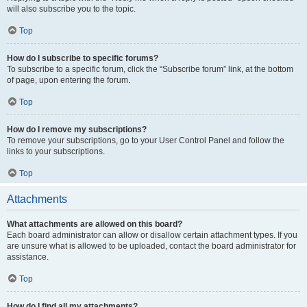
will also subscribe you to the topic.
Top
How do I subscribe to specific forums?
To subscribe to a specific forum, click the “Subscribe forum” link, at the bottom
of page, upon entering the forum.
Top
How do I remove my subscriptions?
To remove your subscriptions, go to your User Control Panel and follow the
links to your subscriptions.
Top
Attachments
What attachments are allowed on this board?
Each board administrator can allow or disallow certain attachment types. If you
are unsure what is allowed to be uploaded, contact the board administrator for
assistance.
Top
How do I find all my attachments?