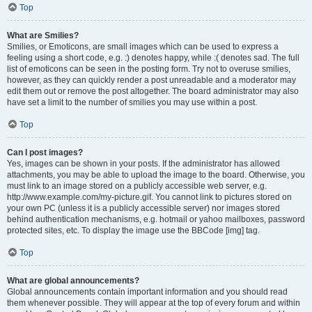
Top
What are Smilies?
Smilies, or Emoticons, are small images which can be used to express a
feeling using a short code, e.g. :) denotes happy, while :( denotes sad. The full
list of emoticons can be seen in the posting form. Try not to overuse smilies,
however, as they can quickly render a post unreadable and a moderator may
edit them out or remove the post altogether. The board administrator may also
have set a limit to the number of smilies you may use within a post.
Top
Can I post images?
Yes, images can be shown in your posts. If the administrator has allowed
attachments, you may be able to upload the image to the board. Otherwise, you
must link to an image stored on a publicly accessible web server, e.g.
http://www.example.com/my-picture.gif. You cannot link to pictures stored on
your own PC (unless it is a publicly accessible server) nor images stored
behind authentication mechanisms, e.g. hotmail or yahoo mailboxes, password
protected sites, etc. To display the image use the BBCode [img] tag.
Top
What are global announcements?
Global announcements contain important information and you should read
them whenever possible. They will appear at the top of every forum and within