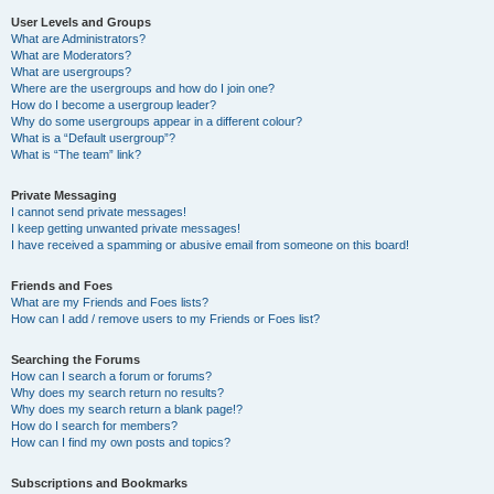
User Levels and Groups
What are Administrators?
What are Moderators?
What are usergroups?
Where are the usergroups and how do I join one?
How do I become a usergroup leader?
Why do some usergroups appear in a different colour?
What is a “Default usergroup”?
What is “The team” link?
Private Messaging
I cannot send private messages!
I keep getting unwanted private messages!
I have received a spamming or abusive email from someone on this board!
Friends and Foes
What are my Friends and Foes lists?
How can I add / remove users to my Friends or Foes list?
Searching the Forums
How can I search a forum or forums?
Why does my search return no results?
Why does my search return a blank page!?
How do I search for members?
How can I find my own posts and topics?
Subscriptions and Bookmarks