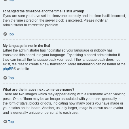
I changed the timezone and the time is still wrong!
If you are sure you have set the timezone correctly and the time is still incorrect,
then the time stored on the server clock is incorrect. Please notify an
administrator to correct the problem.
Top
My language is not in the list!
Either the administrator has not installed your language or nobody has
translated this board into your language. Try asking a board administrator if
they can install the language pack you need. If the language pack does not
exist, feel free to create a new translation. More information can be found at the
phpBB
® website.
Top
What are the images next to my username?
There are two images which may appear along with a username when viewing
posts. One of them may be an image associated with your rank, generally in
the form of stars, blocks or dots, indicating how many posts you have made or
your status on the board. Another, usually larger, image is known as an avatar
and is generally unique or personal to each user.
Top