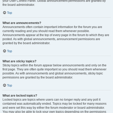
your User Control Panel. Global announcement permissions are granted by
the board administrator.
Top
What are announcements?
Announcements often contain important information for the forum you are
currently reading and you should read them whenever possible.
Announcements appear at the top of every page in the forum to which they are
posted. As with global announcements, announcement permissions are
granted by the board administrator.
Top
What are sticky topics?
Sticky topics within the forum appear below announcements and only on the
first page. They are often quite important so you should read them whenever
possible. As with announcements and global announcements, sticky topic
permissions are granted by the board administrator.
Top
What are locked topics?
Locked topics are topics where users can no longer reply and any poll it
contained was automatically ended. Topics may be locked for many reasons
and were set this way by either the forum moderator or board administrator.
You may also be able to lock your own topics depending on the permissions