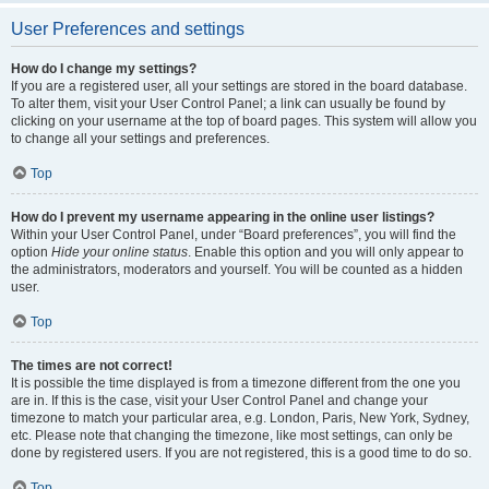
User Preferences and settings
How do I change my settings?
If you are a registered user, all your settings are stored in the board database.
To alter them, visit your User Control Panel; a link can usually be found by
clicking on your username at the top of board pages. This system will allow you
to change all your settings and preferences.
Top
How do I prevent my username appearing in the online user listings?
Within your User Control Panel, under “Board preferences”, you will find the
option
Hide your online status
. Enable this option and you will only appear to
the administrators, moderators and yourself. You will be counted as a hidden
user.
Top
The times are not correct!
It is possible the time displayed is from a timezone different from the one you
are in. If this is the case, visit your User Control Panel and change your
timezone to match your particular area, e.g. London, Paris, New York, Sydney,
etc. Please note that changing the timezone, like most settings, can only be
done by registered users. If you are not registered, this is a good time to do so.
Top