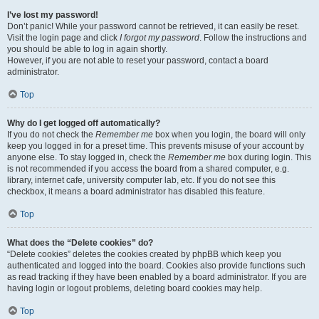
I’ve lost my password!
Don’t panic! While your password cannot be retrieved, it can easily be reset.
Visit the login page and click
I forgot my password
. Follow the instructions and
you should be able to log in again shortly.
However, if you are not able to reset your password, contact a board
administrator.
Top
Why do I get logged off automatically?
If you do not check the
Remember me
box when you login, the board will only
keep you logged in for a preset time. This prevents misuse of your account by
anyone else. To stay logged in, check the
Remember me
box during login. This
is not recommended if you access the board from a shared computer, e.g.
library, internet cafe, university computer lab, etc. If you do not see this
checkbox, it means a board administrator has disabled this feature.
Top
What does the “Delete cookies” do?
“Delete cookies” deletes the cookies created by phpBB which keep you
authenticated and logged into the board. Cookies also provide functions such
as read tracking if they have been enabled by a board administrator. If you are
having login or logout problems, deleting board cookies may help.
Top