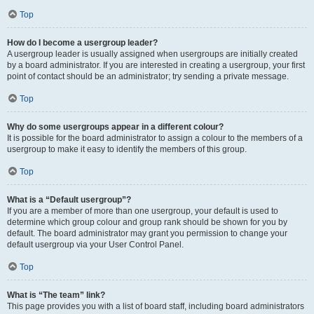
Top
How do I become a usergroup leader?
A usergroup leader is usually assigned when usergroups are initially created
by a board administrator. If you are interested in creating a usergroup, your first
point of contact should be an administrator; try sending a private message.
Top
Why do some usergroups appear in a different colour?
It is possible for the board administrator to assign a colour to the members of a
usergroup to make it easy to identify the members of this group.
Top
What is a “Default usergroup”?
If you are a member of more than one usergroup, your default is used to
determine which group colour and group rank should be shown for you by
default. The board administrator may grant you permission to change your
default usergroup via your User Control Panel.
Top
What is “The team” link?
This page provides you with a list of board staff, including board administrators