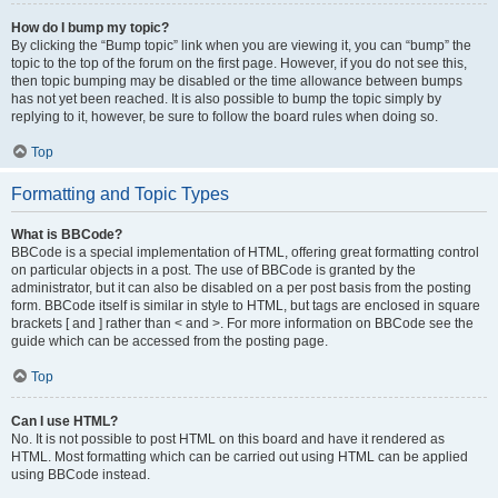
How do I bump my topic?
By clicking the “Bump topic” link when you are viewing it, you can “bump” the
topic to the top of the forum on the first page. However, if you do not see this,
then topic bumping may be disabled or the time allowance between bumps
has not yet been reached. It is also possible to bump the topic simply by
replying to it, however, be sure to follow the board rules when doing so.
Top
Formatting and Topic Types
What is BBCode?
BBCode is a special implementation of HTML, offering great formatting control
on particular objects in a post. The use of BBCode is granted by the
administrator, but it can also be disabled on a per post basis from the posting
form. BBCode itself is similar in style to HTML, but tags are enclosed in square
brackets [ and ] rather than < and >. For more information on BBCode see the
guide which can be accessed from the posting page.
Top
Can I use HTML?
No. It is not possible to post HTML on this board and have it rendered as
HTML. Most formatting which can be carried out using HTML can be applied
using BBCode instead.