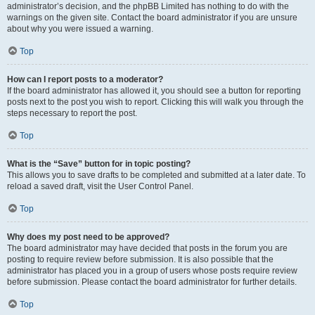
administrator’s decision, and the phpBB Limited has nothing to do with the
warnings on the given site. Contact the board administrator if you are unsure
about why you were issued a warning.
Top
How can I report posts to a moderator?
If the board administrator has allowed it, you should see a button for reporting
posts next to the post you wish to report. Clicking this will walk you through the
steps necessary to report the post.
Top
What is the “Save” button for in topic posting?
This allows you to save drafts to be completed and submitted at a later date. To
reload a saved draft, visit the User Control Panel.
Top
Why does my post need to be approved?
The board administrator may have decided that posts in the forum you are
posting to require review before submission. It is also possible that the
administrator has placed you in a group of users whose posts require review
before submission. Please contact the board administrator for further details.
Top