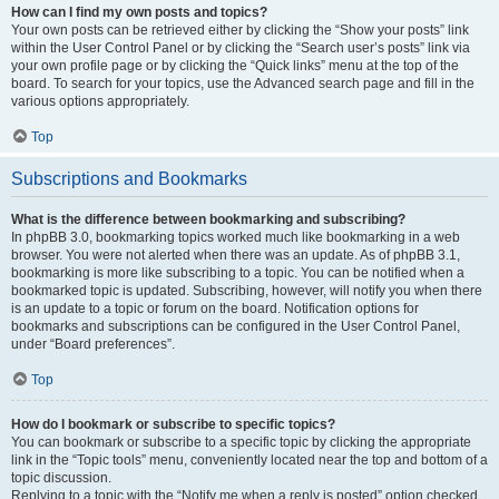
How can I find my own posts and topics?
Your own posts can be retrieved either by clicking the “Show your posts” link
within the User Control Panel or by clicking the “Search user’s posts” link via
your own profile page or by clicking the “Quick links” menu at the top of the
board. To search for your topics, use the Advanced search page and fill in the
various options appropriately.
Top
Subscriptions and Bookmarks
What is the difference between bookmarking and subscribing?
In phpBB 3.0, bookmarking topics worked much like bookmarking in a web
browser. You were not alerted when there was an update. As of phpBB 3.1,
bookmarking is more like subscribing to a topic. You can be notified when a
bookmarked topic is updated. Subscribing, however, will notify you when there
is an update to a topic or forum on the board. Notification options for
bookmarks and subscriptions can be configured in the User Control Panel,
under “Board preferences”.
Top
How do I bookmark or subscribe to specific topics?
You can bookmark or subscribe to a specific topic by clicking the appropriate
link in the “Topic tools” menu, conveniently located near the top and bottom of a
topic discussion.
Replying to a topic with the “Notify me when a reply is posted” option checked