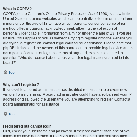
What is COPPA?
COPPA, or the Children’s Online Privacy Protection Act of 1998, is a law in the
United States requiring websites which can potentially collect information from
minors under the age of 13 to have written parental consent or some other
method of legal guardian acknowledgment, allowing the collection of
personally identifiable information from a minor under the age of 13. If you are
unsure if this applies to you as someone trying to register or to the website you
are trying to register on, contact legal counsel for assistance. Please note that
phpBB Limited and the owners of this board cannot provide legal advice and is
not a point of contact for legal concerns of any kind, except as outlined in
question “Who do I contact about abusive and/or legal matters related to this
board?”.
Top
Why can’t I register?
It is possible a board administrator has disabled registration to prevent new
visitors from signing up. A board administrator could have also banned your IP
address or disallowed the username you are attempting to register. Contact a
board administrator for assistance.
Top
I registered but cannot login!
First, check your username and password. If they are correct, then one of two
things may have happened. If COPPA support is enabled and you specified