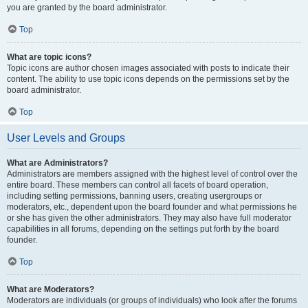
you are granted by the board administrator.
Top
What are topic icons?
Topic icons are author chosen images associated with posts to indicate their
content. The ability to use topic icons depends on the permissions set by the
board administrator.
Top
User Levels and Groups
What are Administrators?
Administrators are members assigned with the highest level of control over the
entire board. These members can control all facets of board operation,
including setting permissions, banning users, creating usergroups or
moderators, etc., dependent upon the board founder and what permissions he
or she has given the other administrators. They may also have full moderator
capabilities in all forums, depending on the settings put forth by the board
founder.
Top
What are Moderators?
Moderators are individuals (or groups of individuals) who look after the forums