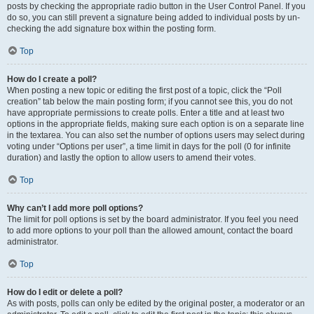
posts by checking the appropriate radio button in the User Control Panel. If you
do so, you can still prevent a signature being added to individual posts by un-
checking the add signature box within the posting form.
Top
How do I create a poll?
When posting a new topic or editing the first post of a topic, click the “Poll
creation” tab below the main posting form; if you cannot see this, you do not
have appropriate permissions to create polls. Enter a title and at least two
options in the appropriate fields, making sure each option is on a separate line
in the textarea. You can also set the number of options users may select during
voting under “Options per user”, a time limit in days for the poll (0 for infinite
duration) and lastly the option to allow users to amend their votes.
Top
Why can’t I add more poll options?
The limit for poll options is set by the board administrator. If you feel you need
to add more options to your poll than the allowed amount, contact the board
administrator.
Top
How do I edit or delete a poll?
As with posts, polls can only be edited by the original poster, a moderator or an