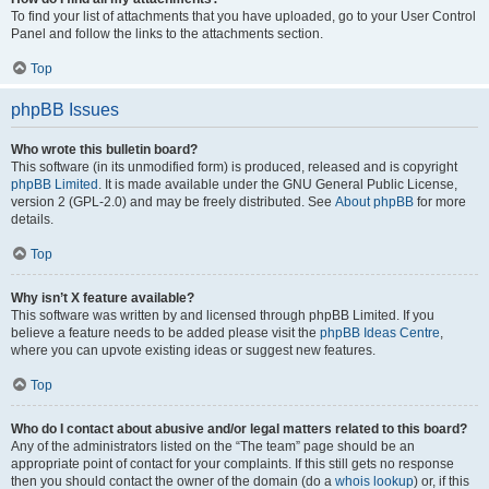
To find your list of attachments that you have uploaded, go to your User Control
Panel and follow the links to the attachments section.
Top
phpBB Issues
Who wrote this bulletin board?
This software (in its unmodified form) is produced, released and is copyright
phpBB Limited
. It is made available under the GNU General Public License,
version 2 (GPL-2.0) and may be freely distributed. See
About phpBB
for more
details.
Top
Why isn’t X feature available?
This software was written by and licensed through phpBB Limited. If you
believe a feature needs to be added please visit the
phpBB Ideas Centre
,
where you can upvote existing ideas or suggest new features.
Top
Who do I contact about abusive and/or legal matters related to this board?
Any of the administrators listed on the “The team” page should be an
appropriate point of contact for your complaints. If this still gets no response
then you should contact the owner of the domain (do a
whois lookup
) or, if this