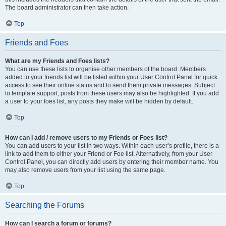
The board administrator can then take action.
Top
Friends and Foes
What are my Friends and Foes lists?
You can use these lists to organise other members of the board. Members
added to your friends list will be listed within your User Control Panel for quick
access to see their online status and to send them private messages. Subject
to template support, posts from these users may also be highlighted. If you add
a user to your foes list, any posts they make will be hidden by default.
Top
How can I add / remove users to my Friends or Foes list?
You can add users to your list in two ways. Within each user’s profile, there is a
link to add them to either your Friend or Foe list. Alternatively, from your User
Control Panel, you can directly add users by entering their member name. You
may also remove users from your list using the same page.
Top
Searching the Forums
How can I search a forum or forums?