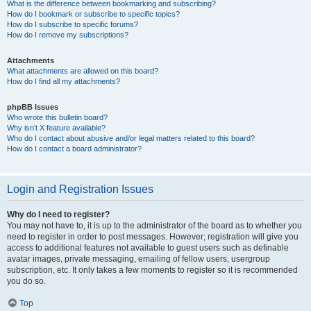
What is the difference between bookmarking and subscribing?
How do I bookmark or subscribe to specific topics?
How do I subscribe to specific forums?
How do I remove my subscriptions?
Attachments
What attachments are allowed on this board?
How do I find all my attachments?
phpBB Issues
Who wrote this bulletin board?
Why isn’t X feature available?
Who do I contact about abusive and/or legal matters related to this board?
How do I contact a board administrator?
Login and Registration Issues
Why do I need to register?
You may not have to, it is up to the administrator of the board as to whether you
need to register in order to post messages. However; registration will give you
access to additional features not available to guest users such as definable
avatar images, private messaging, emailing of fellow users, usergroup
subscription, etc. It only takes a few moments to register so it is recommended
you do so.
Top