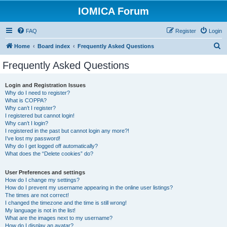
IOMICA Forum
FAQ
Register
Login
S
Home
Board index
Frequently Asked Questions
e
Frequently Asked Questions
a
r
Login and Registration Issues
Why do I need to register?
c
What is COPPA?
h
Why can’t I register?
I registered but cannot login!
Why can’t I login?
I registered in the past but cannot login any more?!
I’ve lost my password!
Why do I get logged off automatically?
What does the “Delete cookies” do?
User Preferences and settings
How do I change my settings?
How do I prevent my username appearing in the online user listings?
The times are not correct!
I changed the timezone and the time is still wrong!
My language is not in the list!
What are the images next to my username?
How do I display an avatar?