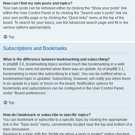
How can I find my own posts and topics?
Your own posts can be retrieved either by clicking the “Show your posts” link
within the User Control Panel or by clicking the “Search user’s posts” link via
your own profile page or by clicking the “Quick links” menu at the top of the
board. To search for your topics, use the Advanced search page and fill in the
various options appropriately.
Top
Subscriptions and Bookmarks
What is the difference between bookmarking and subscribing?
In phpBB 3.0, bookmarking topics worked much like bookmarking in a web
browser. You were not alerted when there was an update. As of phpBB 3.1,
bookmarking is more like subscribing to a topic. You can be notified when a
bookmarked topic is updated. Subscribing, however, will notify you when there
is an update to a topic or forum on the board. Notification options for
bookmarks and subscriptions can be configured in the User Control Panel,
under “Board preferences”.
Top
How do I bookmark or subscribe to specific topics?
You can bookmark or subscribe to a specific topic by clicking the appropriate
link in the “Topic tools” menu, conveniently located near the top and bottom of a
topic discussion.
Replying to a topic with the “Notify me when a reply is posted” option checked