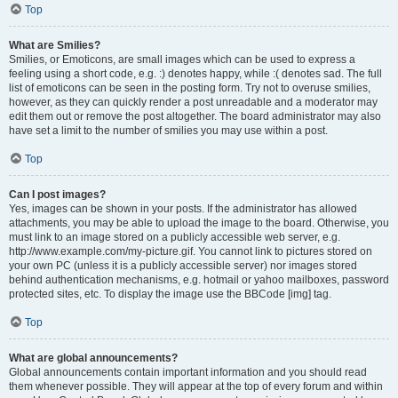
Top
What are Smilies?
Smilies, or Emoticons, are small images which can be used to express a
feeling using a short code, e.g. :) denotes happy, while :( denotes sad. The full
list of emoticons can be seen in the posting form. Try not to overuse smilies,
however, as they can quickly render a post unreadable and a moderator may
edit them out or remove the post altogether. The board administrator may also
have set a limit to the number of smilies you may use within a post.
Top
Can I post images?
Yes, images can be shown in your posts. If the administrator has allowed
attachments, you may be able to upload the image to the board. Otherwise, you
must link to an image stored on a publicly accessible web server, e.g.
http://www.example.com/my-picture.gif. You cannot link to pictures stored on
your own PC (unless it is a publicly accessible server) nor images stored
behind authentication mechanisms, e.g. hotmail or yahoo mailboxes, password
protected sites, etc. To display the image use the BBCode [img] tag.
Top
What are global announcements?
Global announcements contain important information and you should read
them whenever possible. They will appear at the top of every forum and within