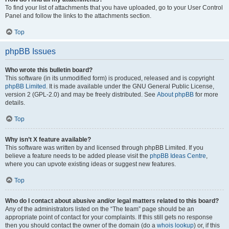
To find your list of attachments that you have uploaded, go to your User Control
Panel and follow the links to the attachments section.
Top
phpBB Issues
Who wrote this bulletin board?
This software (in its unmodified form) is produced, released and is copyright
phpBB Limited
. It is made available under the GNU General Public License,
version 2 (GPL-2.0) and may be freely distributed. See
About phpBB
for more
details.
Top
Why isn’t X feature available?
This software was written by and licensed through phpBB Limited. If you
believe a feature needs to be added please visit the
phpBB Ideas Centre
,
where you can upvote existing ideas or suggest new features.
Top
Who do I contact about abusive and/or legal matters related to this board?
Any of the administrators listed on the “The team” page should be an
appropriate point of contact for your complaints. If this still gets no response
then you should contact the owner of the domain (do a
whois lookup
) or, if this