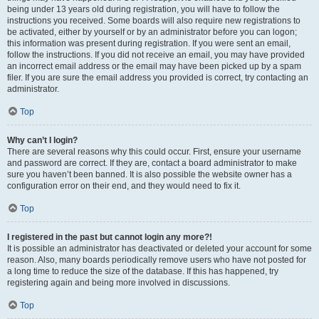
being under 13 years old during registration, you will have to follow the
instructions you received. Some boards will also require new registrations to
be activated, either by yourself or by an administrator before you can logon;
this information was present during registration. If you were sent an email,
follow the instructions. If you did not receive an email, you may have provided
an incorrect email address or the email may have been picked up by a spam
filer. If you are sure the email address you provided is correct, try contacting an
administrator.
Top
Why can’t I login?
There are several reasons why this could occur. First, ensure your username
and password are correct. If they are, contact a board administrator to make
sure you haven’t been banned. It is also possible the website owner has a
configuration error on their end, and they would need to fix it.
Top
I registered in the past but cannot login any more?!
It is possible an administrator has deactivated or deleted your account for some
reason. Also, many boards periodically remove users who have not posted for
a long time to reduce the size of the database. If this has happened, try
registering again and being more involved in discussions.
Top