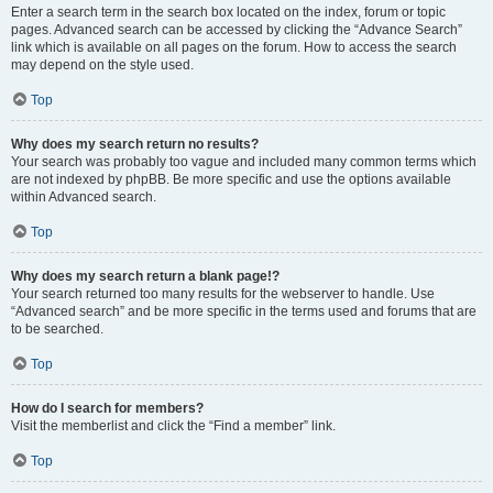
Enter a search term in the search box located on the index, forum or topic
pages. Advanced search can be accessed by clicking the “Advance Search”
link which is available on all pages on the forum. How to access the search
may depend on the style used.
Top
Why does my search return no results?
Your search was probably too vague and included many common terms which
are not indexed by phpBB. Be more specific and use the options available
within Advanced search.
Top
Why does my search return a blank page!?
Your search returned too many results for the webserver to handle. Use
“Advanced search” and be more specific in the terms used and forums that are
to be searched.
Top
How do I search for members?
Visit the memberlist and click the “Find a member” link.
Top