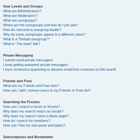
User Levels and Groups
What are Administrators?
What are Moderators?
What are usergroups?
Where are the usergroups and how do I join one?
How do I become a usergroup leader?
Why do some usergroups appear in a different colour?
What is a “Default usergroup”?
What is “The team” link?
Private Messaging
I cannot send private messages!
I keep getting unwanted private messages!
I have received a spamming or abusive email from someone on this board!
Friends and Foes
What are my Friends and Foes lists?
How can I add / remove users to my Friends or Foes list?
Searching the Forums
How can I search a forum or forums?
Why does my search return no results?
Why does my search return a blank page!?
How do I search for members?
How can I find my own posts and topics?
Subscriptions and Bookmarks