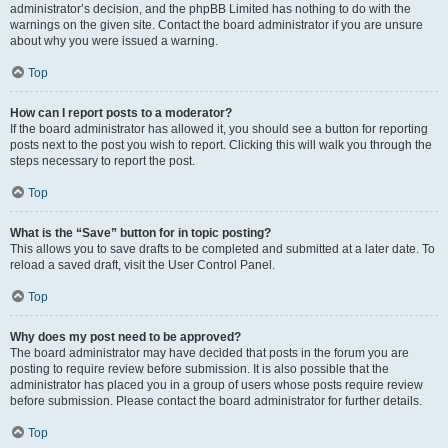
administrator’s decision, and the phpBB Limited has nothing to do with the
warnings on the given site. Contact the board administrator if you are unsure
about why you were issued a warning.
Top
How can I report posts to a moderator?
If the board administrator has allowed it, you should see a button for reporting
posts next to the post you wish to report. Clicking this will walk you through the
steps necessary to report the post.
Top
What is the “Save” button for in topic posting?
This allows you to save drafts to be completed and submitted at a later date. To
reload a saved draft, visit the User Control Panel.
Top
Why does my post need to be approved?
The board administrator may have decided that posts in the forum you are
posting to require review before submission. It is also possible that the
administrator has placed you in a group of users whose posts require review
before submission. Please contact the board administrator for further details.
Top