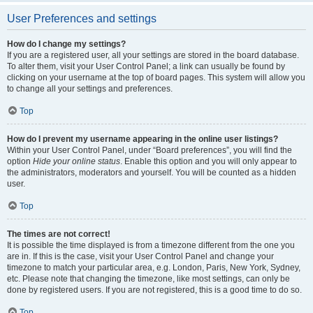
User Preferences and settings
How do I change my settings?
If you are a registered user, all your settings are stored in the board database.
To alter them, visit your User Control Panel; a link can usually be found by
clicking on your username at the top of board pages. This system will allow you
to change all your settings and preferences.
Top
How do I prevent my username appearing in the online user listings?
Within your User Control Panel, under “Board preferences”, you will find the
option
Hide your online status
. Enable this option and you will only appear to
the administrators, moderators and yourself. You will be counted as a hidden
user.
Top
The times are not correct!
It is possible the time displayed is from a timezone different from the one you
are in. If this is the case, visit your User Control Panel and change your
timezone to match your particular area, e.g. London, Paris, New York, Sydney,
etc. Please note that changing the timezone, like most settings, can only be
done by registered users. If you are not registered, this is a good time to do so.
Top