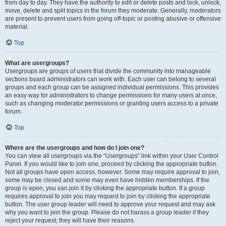
from day to day. They have the authority to edit or delete posts and lock, unlock,
move, delete and split topics in the forum they moderate. Generally, moderators
are present to prevent users from going off-topic or posting abusive or offensive
material.
Top
What are usergroups?
Usergroups are groups of users that divide the community into manageable
sections board administrators can work with. Each user can belong to several
groups and each group can be assigned individual permissions. This provides
an easy way for administrators to change permissions for many users at once,
such as changing moderator permissions or granting users access to a private
forum.
Top
Where are the usergroups and how do I join one?
You can view all usergroups via the “Usergroups” link within your User Control
Panel. If you would like to join one, proceed by clicking the appropriate button.
Not all groups have open access, however. Some may require approval to join,
some may be closed and some may even have hidden memberships. If the
group is open, you can join it by clicking the appropriate button. If a group
requires approval to join you may request to join by clicking the appropriate
button. The user group leader will need to approve your request and may ask
why you want to join the group. Please do not harass a group leader if they
reject your request; they will have their reasons.