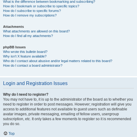
What is the difference between bookmarking and subscribing?
How do I bookmark or subscribe to specific topics?
How do I subscribe to specific forums?
How do I remove my subscriptions?
Attachments
What attachments are allowed on this board?
How do I find all my attachments?
phpBB Issues
Who wrote this bulletin board?
Why isn’t X feature available?
Who do I contact about abusive and/or legal matters related to this board?
How do I contact a board administrator?
Login and Registration Issues
Why do I need to register?
You may not have to, it is up to the administrator of the board as to whether you
need to register in order to post messages. However; registration will give you
access to additional features not available to guest users such as definable
avatar images, private messaging, emailing of fellow users, usergroup
subscription, etc. It only takes a few moments to register so it is recommended
you do so.
Top