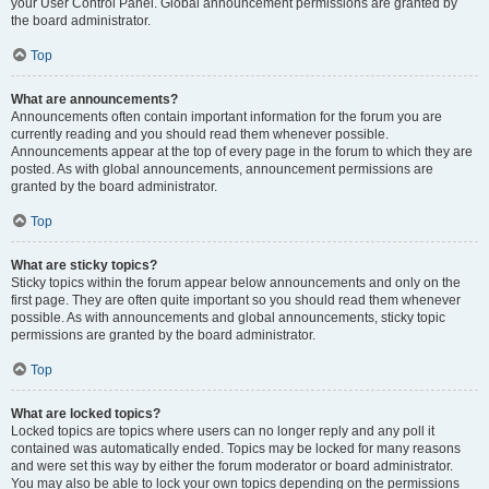
your User Control Panel. Global announcement permissions are granted by
the board administrator.
Top
What are announcements?
Announcements often contain important information for the forum you are
currently reading and you should read them whenever possible.
Announcements appear at the top of every page in the forum to which they are
posted. As with global announcements, announcement permissions are
granted by the board administrator.
Top
What are sticky topics?
Sticky topics within the forum appear below announcements and only on the
first page. They are often quite important so you should read them whenever
possible. As with announcements and global announcements, sticky topic
permissions are granted by the board administrator.
Top
What are locked topics?
Locked topics are topics where users can no longer reply and any poll it
contained was automatically ended. Topics may be locked for many reasons
and were set this way by either the forum moderator or board administrator.
You may also be able to lock your own topics depending on the permissions