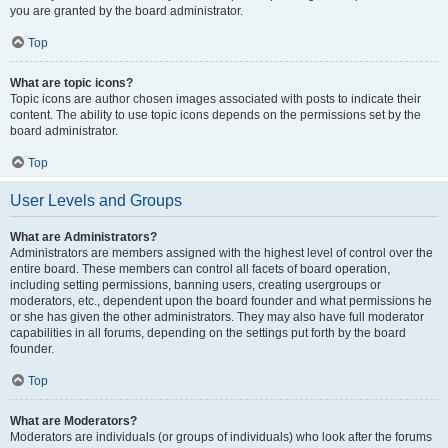
you are granted by the board administrator.
Top
What are topic icons?
Topic icons are author chosen images associated with posts to indicate their
content. The ability to use topic icons depends on the permissions set by the
board administrator.
Top
User Levels and Groups
What are Administrators?
Administrators are members assigned with the highest level of control over the
entire board. These members can control all facets of board operation,
including setting permissions, banning users, creating usergroups or
moderators, etc., dependent upon the board founder and what permissions he
or she has given the other administrators. They may also have full moderator
capabilities in all forums, depending on the settings put forth by the board
founder.
Top
What are Moderators?
Moderators are individuals (or groups of individuals) who look after the forums