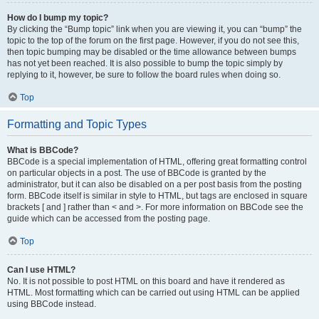
How do I bump my topic?
By clicking the “Bump topic” link when you are viewing it, you can “bump” the
topic to the top of the forum on the first page. However, if you do not see this,
then topic bumping may be disabled or the time allowance between bumps
has not yet been reached. It is also possible to bump the topic simply by
replying to it, however, be sure to follow the board rules when doing so.
Top
Formatting and Topic Types
What is BBCode?
BBCode is a special implementation of HTML, offering great formatting control
on particular objects in a post. The use of BBCode is granted by the
administrator, but it can also be disabled on a per post basis from the posting
form. BBCode itself is similar in style to HTML, but tags are enclosed in square
brackets [ and ] rather than < and >. For more information on BBCode see the
guide which can be accessed from the posting page.
Top
Can I use HTML?
No. It is not possible to post HTML on this board and have it rendered as
HTML. Most formatting which can be carried out using HTML can be applied
using BBCode instead.