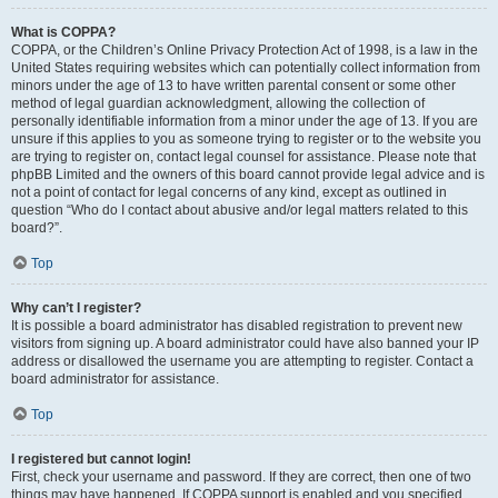
What is COPPA?
COPPA, or the Children’s Online Privacy Protection Act of 1998, is a law in the
United States requiring websites which can potentially collect information from
minors under the age of 13 to have written parental consent or some other
method of legal guardian acknowledgment, allowing the collection of
personally identifiable information from a minor under the age of 13. If you are
unsure if this applies to you as someone trying to register or to the website you
are trying to register on, contact legal counsel for assistance. Please note that
phpBB Limited and the owners of this board cannot provide legal advice and is
not a point of contact for legal concerns of any kind, except as outlined in
question “Who do I contact about abusive and/or legal matters related to this
board?”.
Top
Why can’t I register?
It is possible a board administrator has disabled registration to prevent new
visitors from signing up. A board administrator could have also banned your IP
address or disallowed the username you are attempting to register. Contact a
board administrator for assistance.
Top
I registered but cannot login!
First, check your username and password. If they are correct, then one of two
things may have happened. If COPPA support is enabled and you specified