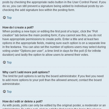
posts by checking the appropriate radio button in the User Control Panel. If you
do so, you can still prevent a signature being added to individual posts by un-
checking the add signature box within the posting form.
Top
How do I create a poll?
When posting a new topic or editing the first post of a topic, click the “Poll
creation” tab below the main posting form; if you cannot see this, you do not
have appropriate permissions to create polls. Enter a title and at least two
options in the appropriate fields, making sure each option is on a separate line
in the textarea. You can also set the number of options users may select during
voting under “Options per user”, a time limit in days for the poll (0 for infinite
duration) and lastly the option to allow users to amend their votes.
Top
Why can’t I add more poll options?
The limit for poll options is set by the board administrator. If you feel you need
to add more options to your poll than the allowed amount, contact the board
administrator.
Top
How do I edit or delete a poll?
As with posts, polls can only be edited by the original poster, a moderator or an