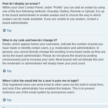
How do I display an avatar?
Within your User Control Panel, under “Profile” you can add an avatar by using
one of the four following methods: Gravatar, Gallery, Remote or Upload. It is up
to the board administrator to enable avatars and to choose the way in which
avatars can be made available. If you are unable to use avatars, contact a
board administrator.
Top
What is my rank and how do I change it?
Ranks, which appear below your username, indicate the number of posts you
have made or identify certain users, e.g. moderators and administrators. In
general, you cannot directly change the wording of any board ranks as they are
set by the board administrator. Please do not abuse the board by posting
unnecessarily just to increase your rank. Most boards will not tolerate this and
the moderator or administrator will simply lower your post count.
Top
When I click the email link for a user it asks me to login?
Only registered users can send email to other users via the built-in email form,
and only if the administrator has enabled this feature. This is to prevent
malicious use of the email system by anonymous users.
Top