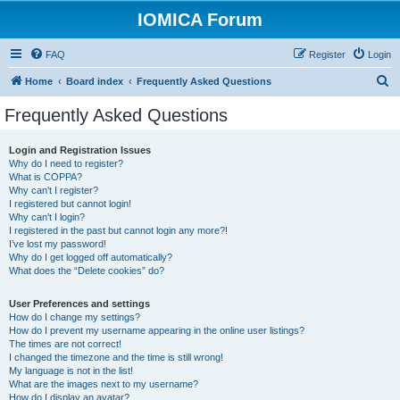
IOMICA Forum
FAQ
Register
Login
S
Home
Board index
Frequently Asked Questions
e
Frequently Asked Questions
a
r
Login and Registration Issues
Why do I need to register?
c
What is COPPA?
h
Why can’t I register?
I registered but cannot login!
Why can’t I login?
I registered in the past but cannot login any more?!
I’ve lost my password!
Why do I get logged off automatically?
What does the “Delete cookies” do?
User Preferences and settings
How do I change my settings?
How do I prevent my username appearing in the online user listings?
The times are not correct!
I changed the timezone and the time is still wrong!
My language is not in the list!
What are the images next to my username?
How do I display an avatar?