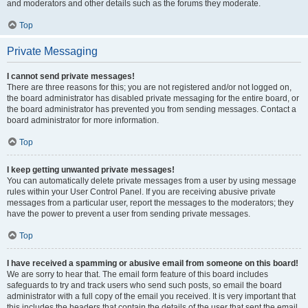
and moderators and other details such as the forums they moderate.
Top
Private Messaging
I cannot send private messages!
There are three reasons for this; you are not registered and/or not logged on,
the board administrator has disabled private messaging for the entire board, or
the board administrator has prevented you from sending messages. Contact a
board administrator for more information.
Top
I keep getting unwanted private messages!
You can automatically delete private messages from a user by using message
rules within your User Control Panel. If you are receiving abusive private
messages from a particular user, report the messages to the moderators; they
have the power to prevent a user from sending private messages.
Top
I have received a spamming or abusive email from someone on this board!
We are sorry to hear that. The email form feature of this board includes
safeguards to try and track users who send such posts, so email the board
administrator with a full copy of the email you received. It is very important that
this includes the headers that contain the details of the user that sent the email.