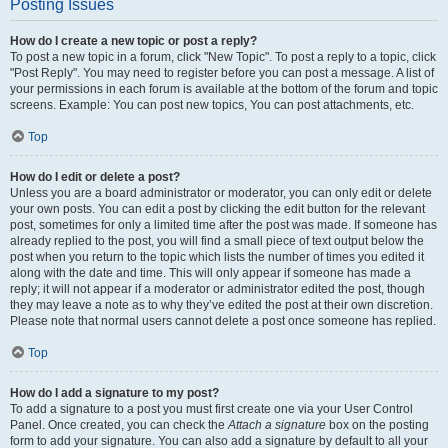
Posting Issues
How do I create a new topic or post a reply?
To post a new topic in a forum, click "New Topic". To post a reply to a topic, click
"Post Reply". You may need to register before you can post a message. A list of
your permissions in each forum is available at the bottom of the forum and topic
screens. Example: You can post new topics, You can post attachments, etc.
Top
How do I edit or delete a post?
Unless you are a board administrator or moderator, you can only edit or delete
your own posts. You can edit a post by clicking the edit button for the relevant
post, sometimes for only a limited time after the post was made. If someone has
already replied to the post, you will find a small piece of text output below the
post when you return to the topic which lists the number of times you edited it
along with the date and time. This will only appear if someone has made a
reply; it will not appear if a moderator or administrator edited the post, though
they may leave a note as to why they’ve edited the post at their own discretion.
Please note that normal users cannot delete a post once someone has replied.
Top
How do I add a signature to my post?
To add a signature to a post you must first create one via your User Control
Panel. Once created, you can check the
Attach a signature
box on the posting
form to add your signature. You can also add a signature by default to all your