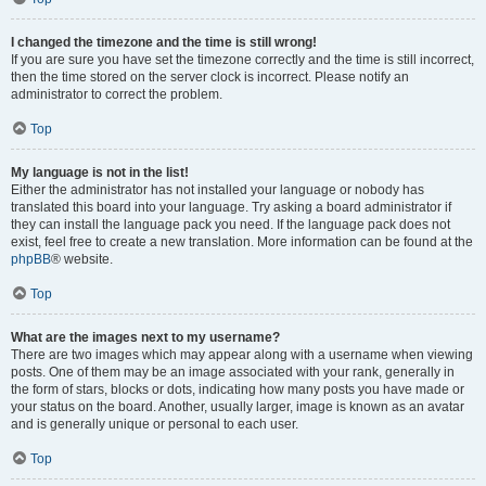
I changed the timezone and the time is still wrong!
If you are sure you have set the timezone correctly and the time is still incorrect,
then the time stored on the server clock is incorrect. Please notify an
administrator to correct the problem.
Top
My language is not in the list!
Either the administrator has not installed your language or nobody has
translated this board into your language. Try asking a board administrator if
they can install the language pack you need. If the language pack does not
exist, feel free to create a new translation. More information can be found at the
phpBB
® website.
Top
What are the images next to my username?
There are two images which may appear along with a username when viewing
posts. One of them may be an image associated with your rank, generally in
the form of stars, blocks or dots, indicating how many posts you have made or
your status on the board. Another, usually larger, image is known as an avatar
and is generally unique or personal to each user.
Top