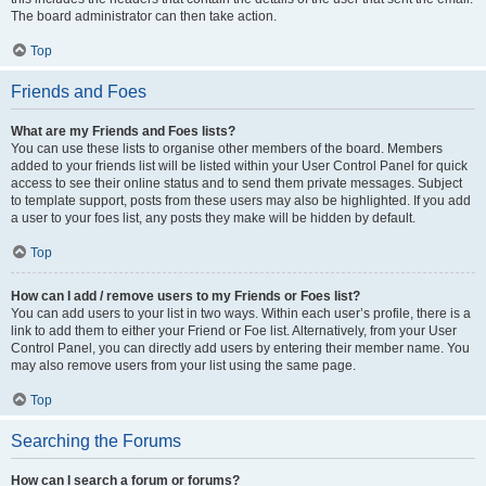
The board administrator can then take action.
Top
Friends and Foes
What are my Friends and Foes lists?
You can use these lists to organise other members of the board. Members
added to your friends list will be listed within your User Control Panel for quick
access to see their online status and to send them private messages. Subject
to template support, posts from these users may also be highlighted. If you add
a user to your foes list, any posts they make will be hidden by default.
Top
How can I add / remove users to my Friends or Foes list?
You can add users to your list in two ways. Within each user’s profile, there is a
link to add them to either your Friend or Foe list. Alternatively, from your User
Control Panel, you can directly add users by entering their member name. You
may also remove users from your list using the same page.
Top
Searching the Forums
How can I search a forum or forums?