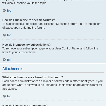
will also subscribe you to the topic.
Top
How do I subscribe to specific forums?
To subscribe to a specific forum, click the “Subscribe forum” link, at the bottom
of page, upon entering the forum.
Top
How do I remove my subscriptions?
To remove your subscriptions, go to your User Control Panel and follow the
links to your subscriptions.
Top
Attachments
What attachments are allowed on this board?
Each board administrator can allow or disallow certain attachment types. If you
are unsure what is allowed to be uploaded, contact the board administrator for
assistance.
Top
How do I find all my attachments?