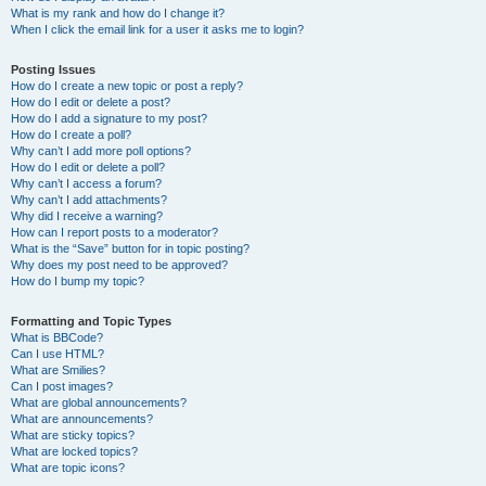
What is my rank and how do I change it?
When I click the email link for a user it asks me to login?
Posting Issues
How do I create a new topic or post a reply?
How do I edit or delete a post?
How do I add a signature to my post?
How do I create a poll?
Why can’t I add more poll options?
How do I edit or delete a poll?
Why can’t I access a forum?
Why can’t I add attachments?
Why did I receive a warning?
How can I report posts to a moderator?
What is the “Save” button for in topic posting?
Why does my post need to be approved?
How do I bump my topic?
Formatting and Topic Types
What is BBCode?
Can I use HTML?
What are Smilies?
Can I post images?
What are global announcements?
What are announcements?
What are sticky topics?
What are locked topics?
What are topic icons?