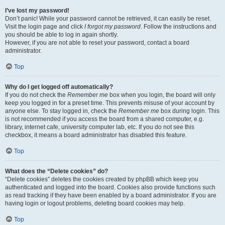
I’ve lost my password!
Don’t panic! While your password cannot be retrieved, it can easily be reset.
Visit the login page and click
I forgot my password
. Follow the instructions and
you should be able to log in again shortly.
However, if you are not able to reset your password, contact a board
administrator.
Top
Why do I get logged off automatically?
If you do not check the
Remember me
box when you login, the board will only
keep you logged in for a preset time. This prevents misuse of your account by
anyone else. To stay logged in, check the
Remember me
box during login. This
is not recommended if you access the board from a shared computer, e.g.
library, internet cafe, university computer lab, etc. If you do not see this
checkbox, it means a board administrator has disabled this feature.
Top
What does the “Delete cookies” do?
“Delete cookies” deletes the cookies created by phpBB which keep you
authenticated and logged into the board. Cookies also provide functions such
as read tracking if they have been enabled by a board administrator. If you are
having login or logout problems, deleting board cookies may help.
Top