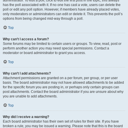
administrator. To edit a poll, click to edit the first post in the topic; this always
has the poll associated with it. If no one has cast a vote, users can delete the
poll or edit any poll option. However, if members have already placed votes,
only moderators or administrators can edit or delete it. This prevents the poll’s
options from being changed mid-way through a poll.
Top
Why can’t I access a forum?
Some forums may be limited to certain users or groups. To view, read, post or
perform another action you may need special permissions. Contact a
moderator or board administrator to grant you access.
Top
Why can’t I add attachments?
Attachment permissions are granted on a per forum, per group, or per user
basis. The board administrator may not have allowed attachments to be added
for the specific forum you are posting in, or perhaps only certain groups can
post attachments. Contact the board administrator if you are unsure about why
you are unable to add attachments.
Top
Why did I receive a warning?
Each board administrator has their own set of rules for their site. If you have
broken a rule, you may be issued a warning. Please note that this is the board