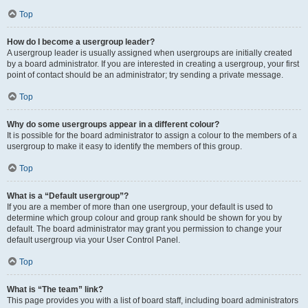
Top
How do I become a usergroup leader?
A usergroup leader is usually assigned when usergroups are initially created
by a board administrator. If you are interested in creating a usergroup, your first
point of contact should be an administrator; try sending a private message.
Top
Why do some usergroups appear in a different colour?
It is possible for the board administrator to assign a colour to the members of a
usergroup to make it easy to identify the members of this group.
Top
What is a “Default usergroup”?
If you are a member of more than one usergroup, your default is used to
determine which group colour and group rank should be shown for you by
default. The board administrator may grant you permission to change your
default usergroup via your User Control Panel.
Top
What is “The team” link?
This page provides you with a list of board staff, including board administrators