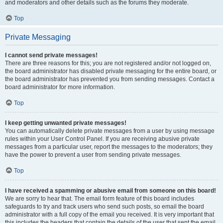
and moderators and other details such as the forums they moderate.
Top
Private Messaging
I cannot send private messages!
There are three reasons for this; you are not registered and/or not logged on,
the board administrator has disabled private messaging for the entire board, or
the board administrator has prevented you from sending messages. Contact a
board administrator for more information.
Top
I keep getting unwanted private messages!
You can automatically delete private messages from a user by using message
rules within your User Control Panel. If you are receiving abusive private
messages from a particular user, report the messages to the moderators; they
have the power to prevent a user from sending private messages.
Top
I have received a spamming or abusive email from someone on this board!
We are sorry to hear that. The email form feature of this board includes
safeguards to try and track users who send such posts, so email the board
administrator with a full copy of the email you received. It is very important that
this includes the headers that contain the details of the user that sent the email.