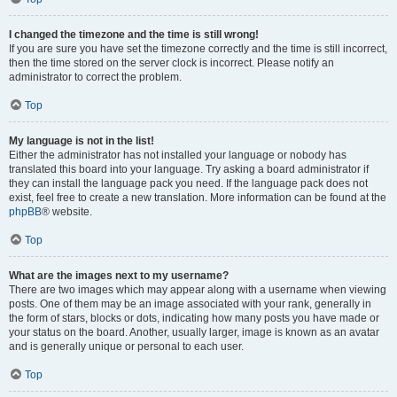
I changed the timezone and the time is still wrong!
If you are sure you have set the timezone correctly and the time is still incorrect,
then the time stored on the server clock is incorrect. Please notify an
administrator to correct the problem.
Top
My language is not in the list!
Either the administrator has not installed your language or nobody has
translated this board into your language. Try asking a board administrator if
they can install the language pack you need. If the language pack does not
exist, feel free to create a new translation. More information can be found at the
phpBB
® website.
Top
What are the images next to my username?
There are two images which may appear along with a username when viewing
posts. One of them may be an image associated with your rank, generally in
the form of stars, blocks or dots, indicating how many posts you have made or
your status on the board. Another, usually larger, image is known as an avatar
and is generally unique or personal to each user.
Top