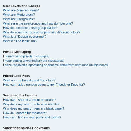
User Levels and Groups
What are Administrators?
What are Moderators?
What are usergroups?
Where are the usergroups and how do I join one?
How do I become a usergroup leader?
Why do some usergroups appear in a different colour?
What is a “Default usergroup”?
What is “The team” link?
Private Messaging
I cannot send private messages!
I keep getting unwanted private messages!
I have received a spamming or abusive email from someone on this board!
Friends and Foes
What are my Friends and Foes lists?
How can I add / remove users to my Friends or Foes list?
Searching the Forums
How can I search a forum or forums?
Why does my search return no results?
Why does my search return a blank page!?
How do I search for members?
How can I find my own posts and topics?
Subscriptions and Bookmarks