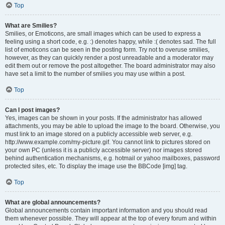
Top
What are Smilies?
Smilies, or Emoticons, are small images which can be used to express a
feeling using a short code, e.g. :) denotes happy, while :( denotes sad. The full
list of emoticons can be seen in the posting form. Try not to overuse smilies,
however, as they can quickly render a post unreadable and a moderator may
edit them out or remove the post altogether. The board administrator may also
have set a limit to the number of smilies you may use within a post.
Top
Can I post images?
Yes, images can be shown in your posts. If the administrator has allowed
attachments, you may be able to upload the image to the board. Otherwise, you
must link to an image stored on a publicly accessible web server, e.g.
http://www.example.com/my-picture.gif. You cannot link to pictures stored on
your own PC (unless it is a publicly accessible server) nor images stored
behind authentication mechanisms, e.g. hotmail or yahoo mailboxes, password
protected sites, etc. To display the image use the BBCode [img] tag.
Top
What are global announcements?
Global announcements contain important information and you should read
them whenever possible. They will appear at the top of every forum and within