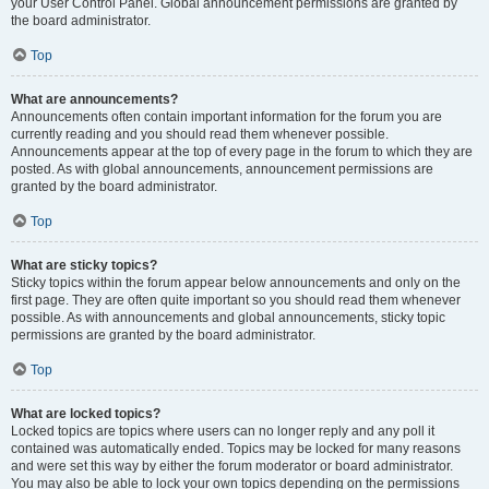
your User Control Panel. Global announcement permissions are granted by
the board administrator.
Top
What are announcements?
Announcements often contain important information for the forum you are
currently reading and you should read them whenever possible.
Announcements appear at the top of every page in the forum to which they are
posted. As with global announcements, announcement permissions are
granted by the board administrator.
Top
What are sticky topics?
Sticky topics within the forum appear below announcements and only on the
first page. They are often quite important so you should read them whenever
possible. As with announcements and global announcements, sticky topic
permissions are granted by the board administrator.
Top
What are locked topics?
Locked topics are topics where users can no longer reply and any poll it
contained was automatically ended. Topics may be locked for many reasons
and were set this way by either the forum moderator or board administrator.
You may also be able to lock your own topics depending on the permissions