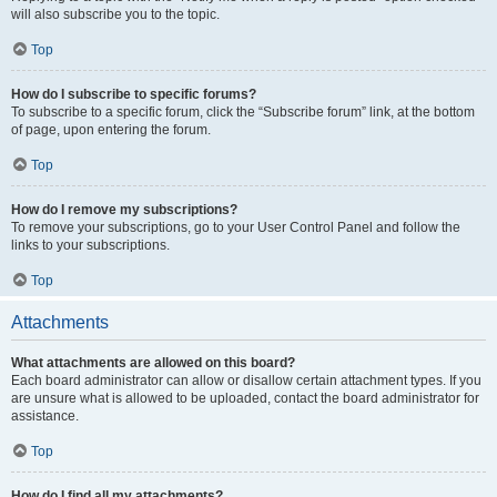
will also subscribe you to the topic.
Top
How do I subscribe to specific forums?
To subscribe to a specific forum, click the “Subscribe forum” link, at the bottom
of page, upon entering the forum.
Top
How do I remove my subscriptions?
To remove your subscriptions, go to your User Control Panel and follow the
links to your subscriptions.
Top
Attachments
What attachments are allowed on this board?
Each board administrator can allow or disallow certain attachment types. If you
are unsure what is allowed to be uploaded, contact the board administrator for
assistance.
Top
How do I find all my attachments?