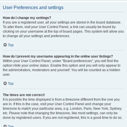
User Preferences and settings
How do I change my settings?
If you are a registered user, all your settings are stored in the board database.
To alter them, visit your User Control Panel; a link can usually be found by
clicking on your username at the top of board pages. This system will allow you
to change all your settings and preferences.
Top
How do I prevent my username appearing in the online user listings?
Within your User Control Panel, under “Board preferences”, you will find the
option
Hide your online status
. Enable this option and you will only appear to
the administrators, moderators and yourself. You will be counted as a hidden
user.
Top
The times are not correct!
It is possible the time displayed is from a timezone different from the one you
are in. If this is the case, visit your User Control Panel and change your
timezone to match your particular area, e.g. London, Paris, New York, Sydney,
etc. Please note that changing the timezone, like most settings, can only be
done by registered users. If you are not registered, this is a good time to do so.
Top