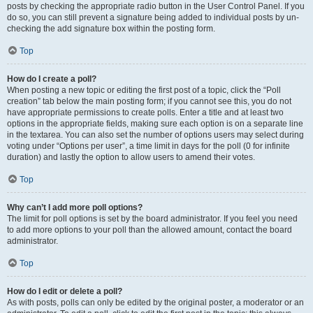
posts by checking the appropriate radio button in the User Control Panel. If you
do so, you can still prevent a signature being added to individual posts by un-
checking the add signature box within the posting form.
Top
How do I create a poll?
When posting a new topic or editing the first post of a topic, click the “Poll
creation” tab below the main posting form; if you cannot see this, you do not
have appropriate permissions to create polls. Enter a title and at least two
options in the appropriate fields, making sure each option is on a separate line
in the textarea. You can also set the number of options users may select during
voting under “Options per user”, a time limit in days for the poll (0 for infinite
duration) and lastly the option to allow users to amend their votes.
Top
Why can’t I add more poll options?
The limit for poll options is set by the board administrator. If you feel you need
to add more options to your poll than the allowed amount, contact the board
administrator.
Top
How do I edit or delete a poll?
As with posts, polls can only be edited by the original poster, a moderator or an