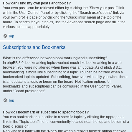
How can I find my own posts and topics?
Your own posts can be retrieved either by clicking the “Show your posts” link
within the User Control Panel or by clicking the “Search user’s posts” link via
your own profile page or by clicking the “Quick links” menu at the top of the
board. To search for your topics, use the Advanced search page and fill in the
various options appropriately.
Top
Subscriptions and Bookmarks
What is the difference between bookmarking and subscribing?
In phpBB 3.0, bookmarking topics worked much like bookmarking in a web
browser. You were not alerted when there was an update. As of phpBB 3.1,
bookmarking is more like subscribing to a topic. You can be notified when a
bookmarked topic is updated. Subscribing, however, will notify you when there
is an update to a topic or forum on the board. Notification options for
bookmarks and subscriptions can be configured in the User Control Panel,
under “Board preferences”.
Top
How do I bookmark or subscribe to specific topics?
You can bookmark or subscribe to a specific topic by clicking the appropriate
link in the “Topic tools” menu, conveniently located near the top and bottom of a
topic discussion.
Replying to a topic with the “Notify me when a reply is posted” option checked