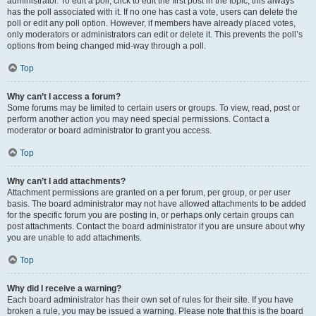
administrator. To edit a poll, click to edit the first post in the topic; this always
has the poll associated with it. If no one has cast a vote, users can delete the
poll or edit any poll option. However, if members have already placed votes,
only moderators or administrators can edit or delete it. This prevents the poll’s
options from being changed mid-way through a poll.
Top
Why can’t I access a forum?
Some forums may be limited to certain users or groups. To view, read, post or
perform another action you may need special permissions. Contact a
moderator or board administrator to grant you access.
Top
Why can’t I add attachments?
Attachment permissions are granted on a per forum, per group, or per user
basis. The board administrator may not have allowed attachments to be added
for the specific forum you are posting in, or perhaps only certain groups can
post attachments. Contact the board administrator if you are unsure about why
you are unable to add attachments.
Top
Why did I receive a warning?
Each board administrator has their own set of rules for their site. If you have
broken a rule, you may be issued a warning. Please note that this is the board