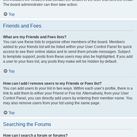
The board administrator can then take action.
Top
Friends and Foes
What are my Friends and Foes lists?
You can use these lists to organise other members of the board. Members
added to your friends list will be listed within your User Control Panel for quick
access to see their online status and to send them private messages. Subject
to template support, posts from these users may also be highlighted. If you add
a user to your foes list, any posts they make will be hidden by default.
Top
How can I add / remove users to my Friends or Foes list?
You can add users to your list in two ways. Within each user’s profile, there is a
link to add them to either your Friend or Foe list. Alternatively, from your User
Control Panel, you can directly add users by entering their member name. You
may also remove users from your list using the same page.
Top
Searching the Forums
How can I search a forum or forums?