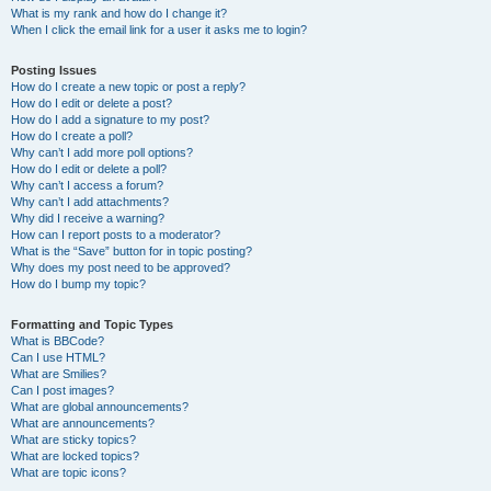
What is my rank and how do I change it?
When I click the email link for a user it asks me to login?
Posting Issues
How do I create a new topic or post a reply?
How do I edit or delete a post?
How do I add a signature to my post?
How do I create a poll?
Why can’t I add more poll options?
How do I edit or delete a poll?
Why can’t I access a forum?
Why can’t I add attachments?
Why did I receive a warning?
How can I report posts to a moderator?
What is the “Save” button for in topic posting?
Why does my post need to be approved?
How do I bump my topic?
Formatting and Topic Types
What is BBCode?
Can I use HTML?
What are Smilies?
Can I post images?
What are global announcements?
What are announcements?
What are sticky topics?
What are locked topics?
What are topic icons?