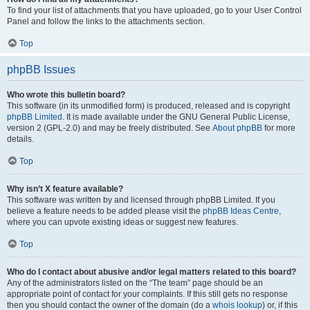
To find your list of attachments that you have uploaded, go to your User Control
Panel and follow the links to the attachments section.
Top
phpBB Issues
Who wrote this bulletin board?
This software (in its unmodified form) is produced, released and is copyright
phpBB Limited
. It is made available under the GNU General Public License,
version 2 (GPL-2.0) and may be freely distributed. See
About phpBB
for more
details.
Top
Why isn’t X feature available?
This software was written by and licensed through phpBB Limited. If you
believe a feature needs to be added please visit the
phpBB Ideas Centre
,
where you can upvote existing ideas or suggest new features.
Top
Who do I contact about abusive and/or legal matters related to this board?
Any of the administrators listed on the “The team” page should be an
appropriate point of contact for your complaints. If this still gets no response
then you should contact the owner of the domain (do a
whois lookup
) or, if this