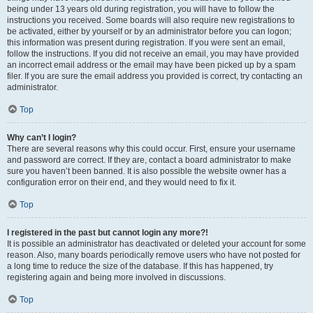
being under 13 years old during registration, you will have to follow the
instructions you received. Some boards will also require new registrations to
be activated, either by yourself or by an administrator before you can logon;
this information was present during registration. If you were sent an email,
follow the instructions. If you did not receive an email, you may have provided
an incorrect email address or the email may have been picked up by a spam
filer. If you are sure the email address you provided is correct, try contacting an
administrator.
Top
Why can’t I login?
There are several reasons why this could occur. First, ensure your username
and password are correct. If they are, contact a board administrator to make
sure you haven’t been banned. It is also possible the website owner has a
configuration error on their end, and they would need to fix it.
Top
I registered in the past but cannot login any more?!
It is possible an administrator has deactivated or deleted your account for some
reason. Also, many boards periodically remove users who have not posted for
a long time to reduce the size of the database. If this has happened, try
registering again and being more involved in discussions.
Top