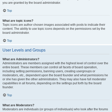
you are granted by the board administrator.
Top
What are topic icons?
Topic icons are author chosen images associated with posts to indicate their
content. The ability to use topic icons depends on the permissions set by the
board administrator.
Top
User Levels and Groups
What are Administrators?
Administrators are members assigned with the highest level of control over the
entire board. These members can control all facets of board operation,
including setting permissions, banning users, creating usergroups or
moderators, etc., dependent upon the board founder and what permissions he
or she has given the other administrators. They may also have full moderator
capabilities in all forums, depending on the settings put forth by the board
founder.
Top
What are Moderators?
Moderators are individuals (or groups of individuals) who look after the forums