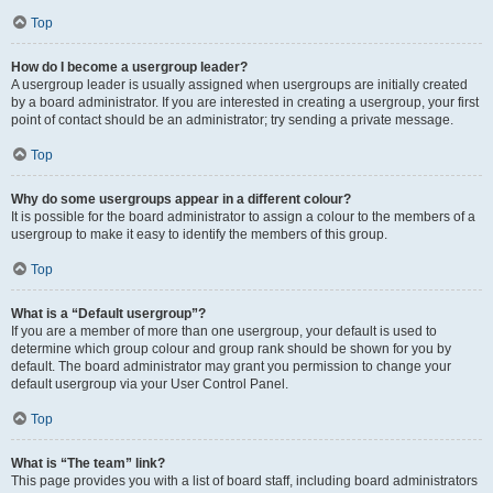
Top
How do I become a usergroup leader?
A usergroup leader is usually assigned when usergroups are initially created
by a board administrator. If you are interested in creating a usergroup, your first
point of contact should be an administrator; try sending a private message.
Top
Why do some usergroups appear in a different colour?
It is possible for the board administrator to assign a colour to the members of a
usergroup to make it easy to identify the members of this group.
Top
What is a “Default usergroup”?
If you are a member of more than one usergroup, your default is used to
determine which group colour and group rank should be shown for you by
default. The board administrator may grant you permission to change your
default usergroup via your User Control Panel.
Top
What is “The team” link?
This page provides you with a list of board staff, including board administrators