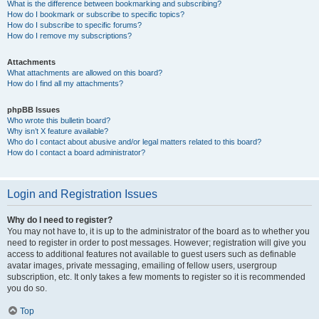
What is the difference between bookmarking and subscribing?
How do I bookmark or subscribe to specific topics?
How do I subscribe to specific forums?
How do I remove my subscriptions?
Attachments
What attachments are allowed on this board?
How do I find all my attachments?
phpBB Issues
Who wrote this bulletin board?
Why isn’t X feature available?
Who do I contact about abusive and/or legal matters related to this board?
How do I contact a board administrator?
Login and Registration Issues
Why do I need to register?
You may not have to, it is up to the administrator of the board as to whether you
need to register in order to post messages. However; registration will give you
access to additional features not available to guest users such as definable
avatar images, private messaging, emailing of fellow users, usergroup
subscription, etc. It only takes a few moments to register so it is recommended
you do so.
Top