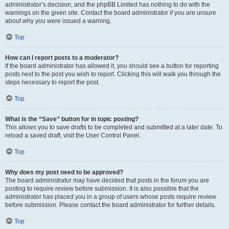
administrator’s decision, and the phpBB Limited has nothing to do with the
warnings on the given site. Contact the board administrator if you are unsure
about why you were issued a warning.
Top
How can I report posts to a moderator?
If the board administrator has allowed it, you should see a button for reporting
posts next to the post you wish to report. Clicking this will walk you through the
steps necessary to report the post.
Top
What is the “Save” button for in topic posting?
This allows you to save drafts to be completed and submitted at a later date. To
reload a saved draft, visit the User Control Panel.
Top
Why does my post need to be approved?
The board administrator may have decided that posts in the forum you are
posting to require review before submission. It is also possible that the
administrator has placed you in a group of users whose posts require review
before submission. Please contact the board administrator for further details.
Top