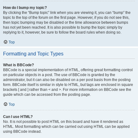
How do I bump my topic?
By clicking the “Bump topic” link when you are viewing it, you can “bump” the
topic to the top of the forum on the first page. However, if you do not see this,
then topic bumping may be disabled or the time allowance between bumps
has not yet been reached. It is also possible to bump the topic simply by
replying to it, however, be sure to follow the board rules when doing so.
Top
Formatting and Topic Types
What is BBCode?
BBCode is a special implementation of HTML, offering great formatting control
on particular objects in a post. The use of BBCode is granted by the
administrator, but it can also be disabled on a per post basis from the posting
form. BBCode itself is similar in style to HTML, but tags are enclosed in square
brackets [ and ] rather than < and >. For more information on BBCode see the
guide which can be accessed from the posting page.
Top
Can I use HTML?
No. It is not possible to post HTML on this board and have it rendered as
HTML. Most formatting which can be carried out using HTML can be applied
using BBCode instead.