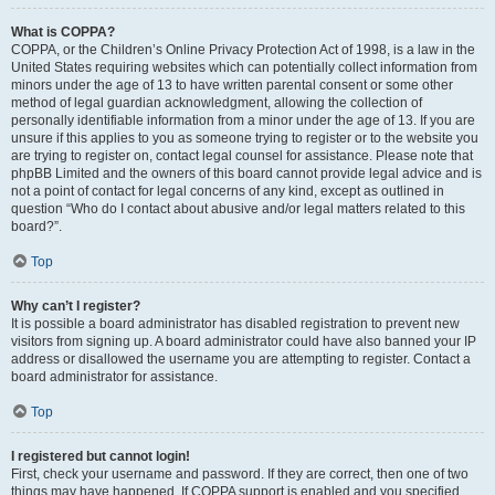
What is COPPA?
COPPA, or the Children’s Online Privacy Protection Act of 1998, is a law in the
United States requiring websites which can potentially collect information from
minors under the age of 13 to have written parental consent or some other
method of legal guardian acknowledgment, allowing the collection of
personally identifiable information from a minor under the age of 13. If you are
unsure if this applies to you as someone trying to register or to the website you
are trying to register on, contact legal counsel for assistance. Please note that
phpBB Limited and the owners of this board cannot provide legal advice and is
not a point of contact for legal concerns of any kind, except as outlined in
question “Who do I contact about abusive and/or legal matters related to this
board?”.
Top
Why can’t I register?
It is possible a board administrator has disabled registration to prevent new
visitors from signing up. A board administrator could have also banned your IP
address or disallowed the username you are attempting to register. Contact a
board administrator for assistance.
Top
I registered but cannot login!
First, check your username and password. If they are correct, then one of two
things may have happened. If COPPA support is enabled and you specified