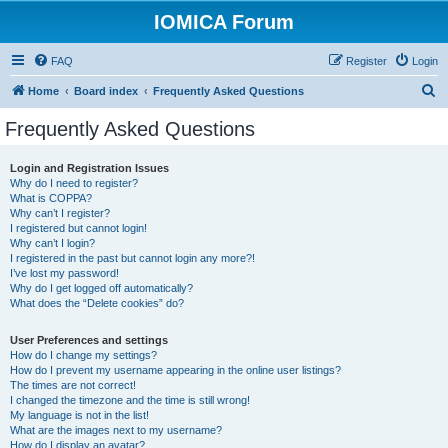
IOMICA Forum
FAQ
Register
Login
S
Home
Board index
Frequently Asked Questions
e
Frequently Asked Questions
a
r
Login and Registration Issues
Why do I need to register?
c
What is COPPA?
h
Why can’t I register?
I registered but cannot login!
Why can’t I login?
I registered in the past but cannot login any more?!
I’ve lost my password!
Why do I get logged off automatically?
What does the “Delete cookies” do?
User Preferences and settings
How do I change my settings?
How do I prevent my username appearing in the online user listings?
The times are not correct!
I changed the timezone and the time is still wrong!
My language is not in the list!
What are the images next to my username?
How do I display an avatar?