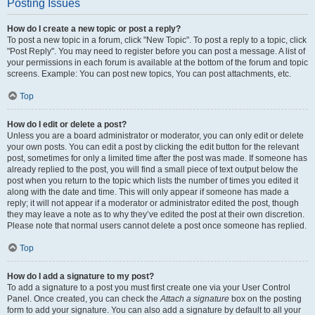
Posting Issues
How do I create a new topic or post a reply?
To post a new topic in a forum, click "New Topic". To post a reply to a topic, click
"Post Reply". You may need to register before you can post a message. A list of
your permissions in each forum is available at the bottom of the forum and topic
screens. Example: You can post new topics, You can post attachments, etc.
Top
How do I edit or delete a post?
Unless you are a board administrator or moderator, you can only edit or delete
your own posts. You can edit a post by clicking the edit button for the relevant
post, sometimes for only a limited time after the post was made. If someone has
already replied to the post, you will find a small piece of text output below the
post when you return to the topic which lists the number of times you edited it
along with the date and time. This will only appear if someone has made a
reply; it will not appear if a moderator or administrator edited the post, though
they may leave a note as to why they’ve edited the post at their own discretion.
Please note that normal users cannot delete a post once someone has replied.
Top
How do I add a signature to my post?
To add a signature to a post you must first create one via your User Control
Panel. Once created, you can check the
Attach a signature
box on the posting
form to add your signature. You can also add a signature by default to all your