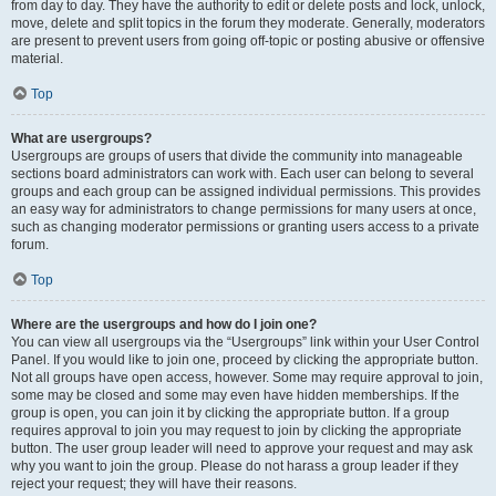
from day to day. They have the authority to edit or delete posts and lock, unlock,
move, delete and split topics in the forum they moderate. Generally, moderators
are present to prevent users from going off-topic or posting abusive or offensive
material.
Top
What are usergroups?
Usergroups are groups of users that divide the community into manageable
sections board administrators can work with. Each user can belong to several
groups and each group can be assigned individual permissions. This provides
an easy way for administrators to change permissions for many users at once,
such as changing moderator permissions or granting users access to a private
forum.
Top
Where are the usergroups and how do I join one?
You can view all usergroups via the “Usergroups” link within your User Control
Panel. If you would like to join one, proceed by clicking the appropriate button.
Not all groups have open access, however. Some may require approval to join,
some may be closed and some may even have hidden memberships. If the
group is open, you can join it by clicking the appropriate button. If a group
requires approval to join you may request to join by clicking the appropriate
button. The user group leader will need to approve your request and may ask
why you want to join the group. Please do not harass a group leader if they
reject your request; they will have their reasons.