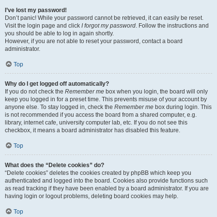
I’ve lost my password!
Don’t panic! While your password cannot be retrieved, it can easily be reset.
Visit the login page and click
I forgot my password
. Follow the instructions and
you should be able to log in again shortly.
However, if you are not able to reset your password, contact a board
administrator.
Top
Why do I get logged off automatically?
If you do not check the
Remember me
box when you login, the board will only
keep you logged in for a preset time. This prevents misuse of your account by
anyone else. To stay logged in, check the
Remember me
box during login. This
is not recommended if you access the board from a shared computer, e.g.
library, internet cafe, university computer lab, etc. If you do not see this
checkbox, it means a board administrator has disabled this feature.
Top
What does the “Delete cookies” do?
“Delete cookies” deletes the cookies created by phpBB which keep you
authenticated and logged into the board. Cookies also provide functions such
as read tracking if they have been enabled by a board administrator. If you are
having login or logout problems, deleting board cookies may help.
Top