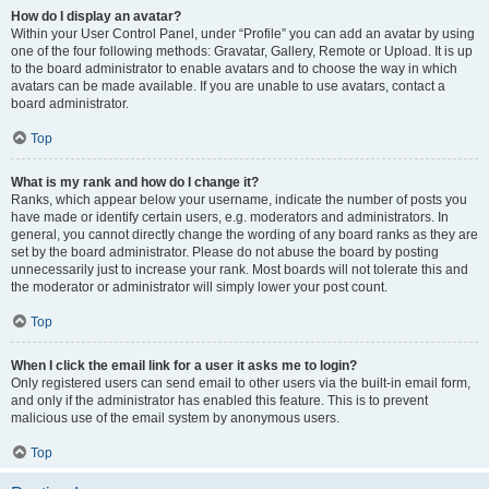
How do I display an avatar?
Within your User Control Panel, under “Profile” you can add an avatar by using
one of the four following methods: Gravatar, Gallery, Remote or Upload. It is up
to the board administrator to enable avatars and to choose the way in which
avatars can be made available. If you are unable to use avatars, contact a
board administrator.
Top
What is my rank and how do I change it?
Ranks, which appear below your username, indicate the number of posts you
have made or identify certain users, e.g. moderators and administrators. In
general, you cannot directly change the wording of any board ranks as they are
set by the board administrator. Please do not abuse the board by posting
unnecessarily just to increase your rank. Most boards will not tolerate this and
the moderator or administrator will simply lower your post count.
Top
When I click the email link for a user it asks me to login?
Only registered users can send email to other users via the built-in email form,
and only if the administrator has enabled this feature. This is to prevent
malicious use of the email system by anonymous users.
Top