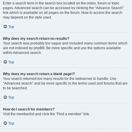
Enter a search term in the search box located on the index, forum or topic
pages. Advanced search can be accessed by clicking the “Advance Search”
link which is available on all pages on the forum. How to access the search
may depend on the style used.
Top
Why does my search return no results?
Your search was probably too vague and included many common terms which
are not indexed by phpBB. Be more specific and use the options available
within Advanced search.
Top
Why does my search return a blank page!?
Your search returned too many results for the webserver to handle. Use
“Advanced search” and be more specific in the terms used and forums that are
to be searched.
Top
How do I search for members?
Visit the memberlist and click the “Find a member” link.
Top