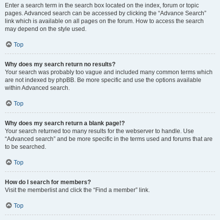
Enter a search term in the search box located on the index, forum or topic
pages. Advanced search can be accessed by clicking the “Advance Search”
link which is available on all pages on the forum. How to access the search
may depend on the style used.
Top
Why does my search return no results?
Your search was probably too vague and included many common terms which
are not indexed by phpBB. Be more specific and use the options available
within Advanced search.
Top
Why does my search return a blank page!?
Your search returned too many results for the webserver to handle. Use
“Advanced search” and be more specific in the terms used and forums that are
to be searched.
Top
How do I search for members?
Visit the memberlist and click the “Find a member” link.
Top