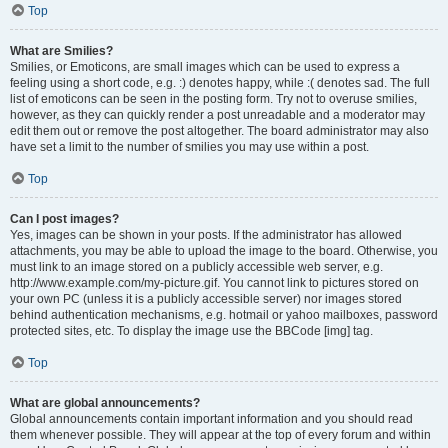
Top
What are Smilies?
Smilies, or Emoticons, are small images which can be used to express a
feeling using a short code, e.g. :) denotes happy, while :( denotes sad. The full
list of emoticons can be seen in the posting form. Try not to overuse smilies,
however, as they can quickly render a post unreadable and a moderator may
edit them out or remove the post altogether. The board administrator may also
have set a limit to the number of smilies you may use within a post.
Top
Can I post images?
Yes, images can be shown in your posts. If the administrator has allowed
attachments, you may be able to upload the image to the board. Otherwise, you
must link to an image stored on a publicly accessible web server, e.g.
http://www.example.com/my-picture.gif. You cannot link to pictures stored on
your own PC (unless it is a publicly accessible server) nor images stored
behind authentication mechanisms, e.g. hotmail or yahoo mailboxes, password
protected sites, etc. To display the image use the BBCode [img] tag.
Top
What are global announcements?
Global announcements contain important information and you should read
them whenever possible. They will appear at the top of every forum and within