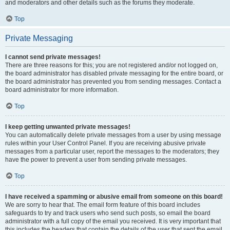
and moderators and other details such as the forums they moderate.
Top
Private Messaging
I cannot send private messages!
There are three reasons for this; you are not registered and/or not logged on,
the board administrator has disabled private messaging for the entire board, or
the board administrator has prevented you from sending messages. Contact a
board administrator for more information.
Top
I keep getting unwanted private messages!
You can automatically delete private messages from a user by using message
rules within your User Control Panel. If you are receiving abusive private
messages from a particular user, report the messages to the moderators; they
have the power to prevent a user from sending private messages.
Top
I have received a spamming or abusive email from someone on this board!
We are sorry to hear that. The email form feature of this board includes
safeguards to try and track users who send such posts, so email the board
administrator with a full copy of the email you received. It is very important that
this includes the headers that contain the details of the user that sent the email.