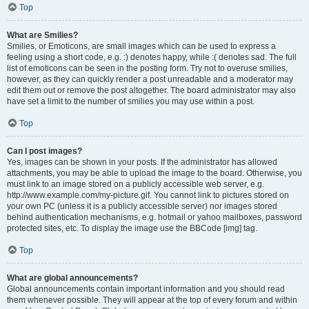
Top
What are Smilies?
Smilies, or Emoticons, are small images which can be used to express a
feeling using a short code, e.g. :) denotes happy, while :( denotes sad. The full
list of emoticons can be seen in the posting form. Try not to overuse smilies,
however, as they can quickly render a post unreadable and a moderator may
edit them out or remove the post altogether. The board administrator may also
have set a limit to the number of smilies you may use within a post.
Top
Can I post images?
Yes, images can be shown in your posts. If the administrator has allowed
attachments, you may be able to upload the image to the board. Otherwise, you
must link to an image stored on a publicly accessible web server, e.g.
http://www.example.com/my-picture.gif. You cannot link to pictures stored on
your own PC (unless it is a publicly accessible server) nor images stored
behind authentication mechanisms, e.g. hotmail or yahoo mailboxes, password
protected sites, etc. To display the image use the BBCode [img] tag.
Top
What are global announcements?
Global announcements contain important information and you should read
them whenever possible. They will appear at the top of every forum and within