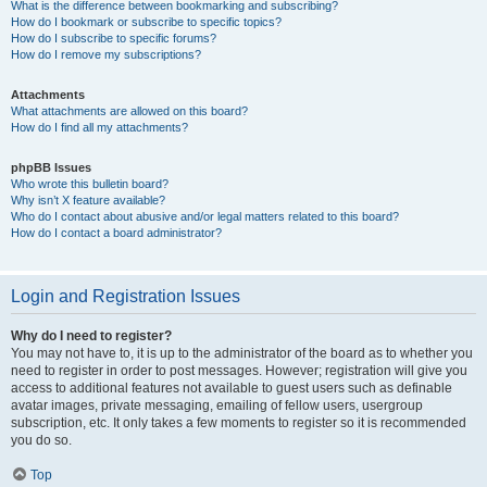
What is the difference between bookmarking and subscribing?
How do I bookmark or subscribe to specific topics?
How do I subscribe to specific forums?
How do I remove my subscriptions?
Attachments
What attachments are allowed on this board?
How do I find all my attachments?
phpBB Issues
Who wrote this bulletin board?
Why isn’t X feature available?
Who do I contact about abusive and/or legal matters related to this board?
How do I contact a board administrator?
Login and Registration Issues
Why do I need to register?
You may not have to, it is up to the administrator of the board as to whether you
need to register in order to post messages. However; registration will give you
access to additional features not available to guest users such as definable
avatar images, private messaging, emailing of fellow users, usergroup
subscription, etc. It only takes a few moments to register so it is recommended
you do so.
Top