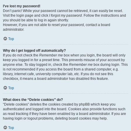
I’ve lost my password!
Don’t panic! While your password cannot be retrieved, it can easily be reset.
Visit the login page and click
I forgot my password
. Follow the instructions and
you should be able to log in again shortly.
However, if you are not able to reset your password, contact a board
administrator.
Top
Why do I get logged off automatically?
If you do not check the
Remember me
box when you login, the board will only
keep you logged in for a preset time. This prevents misuse of your account by
anyone else. To stay logged in, check the
Remember me
box during login. This
is not recommended if you access the board from a shared computer, e.g.
library, internet cafe, university computer lab, etc. If you do not see this
checkbox, it means a board administrator has disabled this feature.
Top
What does the “Delete cookies” do?
“Delete cookies” deletes the cookies created by phpBB which keep you
authenticated and logged into the board. Cookies also provide functions such
as read tracking if they have been enabled by a board administrator. If you are
having login or logout problems, deleting board cookies may help.
Top