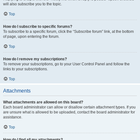
will also subscribe you to the topic.
Top
How do I subscribe to specific forums?
To subscribe to a specific forum, click the “Subscribe forum” link, at the bottom
of page, upon entering the forum.
Top
How do I remove my subscriptions?
To remove your subscriptions, go to your User Control Panel and follow the
links to your subscriptions.
Top
Attachments
What attachments are allowed on this board?
Each board administrator can allow or disallow certain attachment types. If you
are unsure what is allowed to be uploaded, contact the board administrator for
assistance.
Top
How do I find all my attachments?