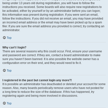
being under 13 years old during registration, you will have to follow the
instructions you received. Some boards will also require new registrations to
be activated, either by yourself or by an administrator before you can logon;
this information was present during registration. If you were sent an email,
follow the instructions. If you did not receive an email, you may have provided
an incorrect email address or the email may have been picked up by a spam
filer. If you are sure the email address you provided is correct, try contacting an
administrator.
Top
Why can’t I login?
There are several reasons why this could occur. First, ensure your username
and password are correct. If they are, contact a board administrator to make
sure you haven’t been banned. It is also possible the website owner has a
configuration error on their end, and they would need to fix it.
Top
I registered in the past but cannot login any more?!
It is possible an administrator has deactivated or deleted your account for some
reason. Also, many boards periodically remove users who have not posted for
a long time to reduce the size of the database. If this has happened, try
registering again and being more involved in discussions.
Top