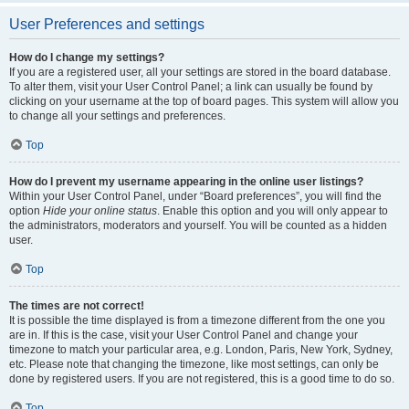
User Preferences and settings
How do I change my settings?
If you are a registered user, all your settings are stored in the board database.
To alter them, visit your User Control Panel; a link can usually be found by
clicking on your username at the top of board pages. This system will allow you
to change all your settings and preferences.
Top
How do I prevent my username appearing in the online user listings?
Within your User Control Panel, under “Board preferences”, you will find the
option
Hide your online status
. Enable this option and you will only appear to
the administrators, moderators and yourself. You will be counted as a hidden
user.
Top
The times are not correct!
It is possible the time displayed is from a timezone different from the one you
are in. If this is the case, visit your User Control Panel and change your
timezone to match your particular area, e.g. London, Paris, New York, Sydney,
etc. Please note that changing the timezone, like most settings, can only be
done by registered users. If you are not registered, this is a good time to do so.
Top