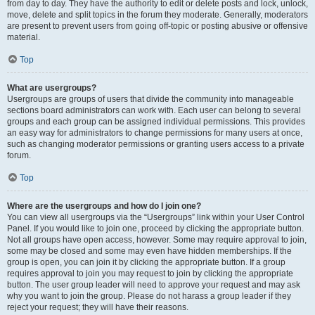
from day to day. They have the authority to edit or delete posts and lock, unlock,
move, delete and split topics in the forum they moderate. Generally, moderators
are present to prevent users from going off-topic or posting abusive or offensive
material.
Top
What are usergroups?
Usergroups are groups of users that divide the community into manageable
sections board administrators can work with. Each user can belong to several
groups and each group can be assigned individual permissions. This provides
an easy way for administrators to change permissions for many users at once,
such as changing moderator permissions or granting users access to a private
forum.
Top
Where are the usergroups and how do I join one?
You can view all usergroups via the “Usergroups” link within your User Control
Panel. If you would like to join one, proceed by clicking the appropriate button.
Not all groups have open access, however. Some may require approval to join,
some may be closed and some may even have hidden memberships. If the
group is open, you can join it by clicking the appropriate button. If a group
requires approval to join you may request to join by clicking the appropriate
button. The user group leader will need to approve your request and may ask
why you want to join the group. Please do not harass a group leader if they
reject your request; they will have their reasons.