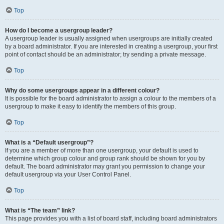
Top
How do I become a usergroup leader?
A usergroup leader is usually assigned when usergroups are initially created
by a board administrator. If you are interested in creating a usergroup, your first
point of contact should be an administrator; try sending a private message.
Top
Why do some usergroups appear in a different colour?
It is possible for the board administrator to assign a colour to the members of a
usergroup to make it easy to identify the members of this group.
Top
What is a “Default usergroup”?
If you are a member of more than one usergroup, your default is used to
determine which group colour and group rank should be shown for you by
default. The board administrator may grant you permission to change your
default usergroup via your User Control Panel.
Top
What is “The team” link?
This page provides you with a list of board staff, including board administrators