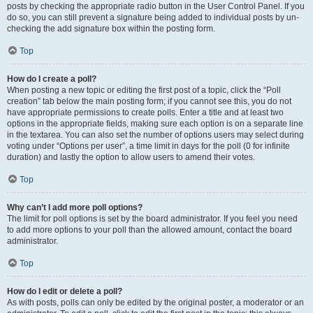
posts by checking the appropriate radio button in the User Control Panel. If you
do so, you can still prevent a signature being added to individual posts by un-
checking the add signature box within the posting form.
Top
How do I create a poll?
When posting a new topic or editing the first post of a topic, click the “Poll
creation” tab below the main posting form; if you cannot see this, you do not
have appropriate permissions to create polls. Enter a title and at least two
options in the appropriate fields, making sure each option is on a separate line
in the textarea. You can also set the number of options users may select during
voting under “Options per user”, a time limit in days for the poll (0 for infinite
duration) and lastly the option to allow users to amend their votes.
Top
Why can’t I add more poll options?
The limit for poll options is set by the board administrator. If you feel you need
to add more options to your poll than the allowed amount, contact the board
administrator.
Top
How do I edit or delete a poll?
As with posts, polls can only be edited by the original poster, a moderator or an