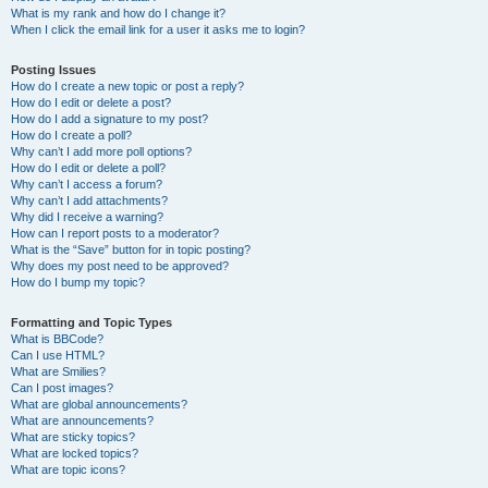
What is my rank and how do I change it?
When I click the email link for a user it asks me to login?
Posting Issues
How do I create a new topic or post a reply?
How do I edit or delete a post?
How do I add a signature to my post?
How do I create a poll?
Why can’t I add more poll options?
How do I edit or delete a poll?
Why can’t I access a forum?
Why can’t I add attachments?
Why did I receive a warning?
How can I report posts to a moderator?
What is the “Save” button for in topic posting?
Why does my post need to be approved?
How do I bump my topic?
Formatting and Topic Types
What is BBCode?
Can I use HTML?
What are Smilies?
Can I post images?
What are global announcements?
What are announcements?
What are sticky topics?
What are locked topics?
What are topic icons?