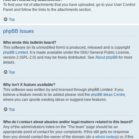
To find your list of attachments that you have uploaded, go to your User Control
Panel and follow the links to the attachments section.
Top
phpBB Issues
Who wrote this bulletin board?
This software (in its unmodified form) is produced, released and is copyright
phpBB Limited
. It is made available under the GNU General Public License,
version 2 (GPL-2.0) and may be freely distributed. See
About phpBB
for more
details.
Top
Why isn’t X feature available?
This software was written by and licensed through phpBB Limited. If you
believe a feature needs to be added please visit the
phpBB Ideas Centre
,
where you can upvote existing ideas or suggest new features.
Top
Who do I contact about abusive and/or legal matters related to this board?
Any of the administrators listed on the “The team” page should be an
appropriate point of contact for your complaints. If this still gets no response
then you should contact the owner of the domain (do a
whois lookup
) or, if this