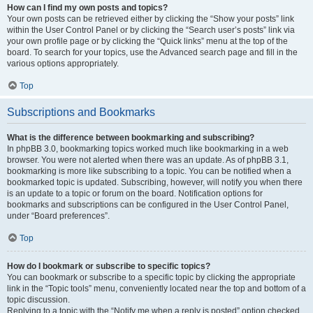
How can I find my own posts and topics?
Your own posts can be retrieved either by clicking the “Show your posts” link
within the User Control Panel or by clicking the “Search user’s posts” link via
your own profile page or by clicking the “Quick links” menu at the top of the
board. To search for your topics, use the Advanced search page and fill in the
various options appropriately.
Top
Subscriptions and Bookmarks
What is the difference between bookmarking and subscribing?
In phpBB 3.0, bookmarking topics worked much like bookmarking in a web
browser. You were not alerted when there was an update. As of phpBB 3.1,
bookmarking is more like subscribing to a topic. You can be notified when a
bookmarked topic is updated. Subscribing, however, will notify you when there
is an update to a topic or forum on the board. Notification options for
bookmarks and subscriptions can be configured in the User Control Panel,
under “Board preferences”.
Top
How do I bookmark or subscribe to specific topics?
You can bookmark or subscribe to a specific topic by clicking the appropriate
link in the “Topic tools” menu, conveniently located near the top and bottom of a
topic discussion.
Replying to a topic with the “Notify me when a reply is posted” option checked