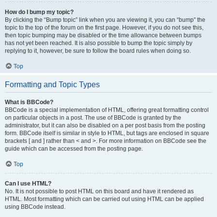
How do I bump my topic?
By clicking the “Bump topic” link when you are viewing it, you can “bump” the
topic to the top of the forum on the first page. However, if you do not see this,
then topic bumping may be disabled or the time allowance between bumps
has not yet been reached. It is also possible to bump the topic simply by
replying to it, however, be sure to follow the board rules when doing so.
Top
Formatting and Topic Types
What is BBCode?
BBCode is a special implementation of HTML, offering great formatting control
on particular objects in a post. The use of BBCode is granted by the
administrator, but it can also be disabled on a per post basis from the posting
form. BBCode itself is similar in style to HTML, but tags are enclosed in square
brackets [ and ] rather than < and >. For more information on BBCode see the
guide which can be accessed from the posting page.
Top
Can I use HTML?
No. It is not possible to post HTML on this board and have it rendered as
HTML. Most formatting which can be carried out using HTML can be applied
using BBCode instead.