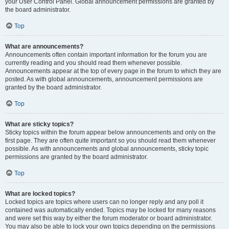
your User Control Panel. Global announcement permissions are granted by
the board administrator.
Top
What are announcements?
Announcements often contain important information for the forum you are
currently reading and you should read them whenever possible.
Announcements appear at the top of every page in the forum to which they are
posted. As with global announcements, announcement permissions are
granted by the board administrator.
Top
What are sticky topics?
Sticky topics within the forum appear below announcements and only on the
first page. They are often quite important so you should read them whenever
possible. As with announcements and global announcements, sticky topic
permissions are granted by the board administrator.
Top
What are locked topics?
Locked topics are topics where users can no longer reply and any poll it
contained was automatically ended. Topics may be locked for many reasons
and were set this way by either the forum moderator or board administrator.
You may also be able to lock your own topics depending on the permissions