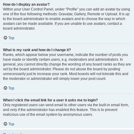
How do I display an avatar?
Within your User Control Panel, under “Profile” you can add an avatar by using
one of the four following methods: Gravatar, Gallery, Remote or Upload. It is up
to the board administrator to enable avatars and to choose the way in which
avatars can be made available. If you are unable to use avatars, contact a
board administrator.
Top
What is my rank and how do I change it?
Ranks, which appear below your username, indicate the number of posts you
have made or identify certain users, e.g. moderators and administrators. In
general, you cannot directly change the wording of any board ranks as they are
set by the board administrator. Please do not abuse the board by posting
unnecessarily just to increase your rank. Most boards will not tolerate this and
the moderator or administrator will simply lower your post count.
Top
When I click the email link for a user it asks me to login?
Only registered users can send email to other users via the built-in email form,
and only if the administrator has enabled this feature. This is to prevent
malicious use of the email system by anonymous users.
Top