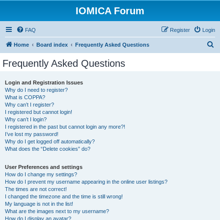
IOMICA Forum
FAQ
Register
Login
S
Home
Board index
Frequently Asked Questions
e
Frequently Asked Questions
a
r
Login and Registration Issues
Why do I need to register?
c
What is COPPA?
h
Why can’t I register?
I registered but cannot login!
Why can’t I login?
I registered in the past but cannot login any more?!
I’ve lost my password!
Why do I get logged off automatically?
What does the “Delete cookies” do?
User Preferences and settings
How do I change my settings?
How do I prevent my username appearing in the online user listings?
The times are not correct!
I changed the timezone and the time is still wrong!
My language is not in the list!
What are the images next to my username?
How do I display an avatar?