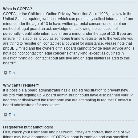
What is COPPA?
COPPA, or the Children’s Online Privacy Protection Act of 1998, is a law in the
United States requiring websites which can potentially collect information from
minors under the age of 13 to have written parental consent or some other
method of legal guardian acknowledgment, allowing the collection of
personally identifiable information from a minor under the age of 13. If you are
unsure if this applies to you as someone trying to register or to the website you
are trying to register on, contact legal counsel for assistance. Please note that
phpBB Limited and the owners of this board cannot provide legal advice and is
not a point of contact for legal concerns of any kind, except as outlined in
question “Who do I contact about abusive and/or legal matters related to this
board?”.
Top
Why can’t I register?
It is possible a board administrator has disabled registration to prevent new
visitors from signing up. A board administrator could have also banned your IP
address or disallowed the username you are attempting to register. Contact a
board administrator for assistance.
Top
I registered but cannot login!
First, check your username and password. If they are correct, then one of two
things may have happened. If COPPA support is enabled and you specified