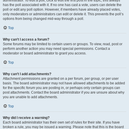
administrator. To edit a poll, click to edit the first post in the topic; this always
has the poll associated with it. If no one has cast a vote, users can delete the
poll or edit any poll option. However, if members have already placed votes,
only moderators or administrators can edit or delete it. This prevents the poll’s
options from being changed mid-way through a poll.
Top
Why can’t I access a forum?
Some forums may be limited to certain users or groups. To view, read, post or
perform another action you may need special permissions. Contact a
moderator or board administrator to grant you access.
Top
Why can’t I add attachments?
Attachment permissions are granted on a per forum, per group, or per user
basis. The board administrator may not have allowed attachments to be added
for the specific forum you are posting in, or perhaps only certain groups can
post attachments. Contact the board administrator if you are unsure about why
you are unable to add attachments.
Top
Why did I receive a warning?
Each board administrator has their own set of rules for their site. If you have
broken a rule, you may be issued a warning. Please note that this is the board