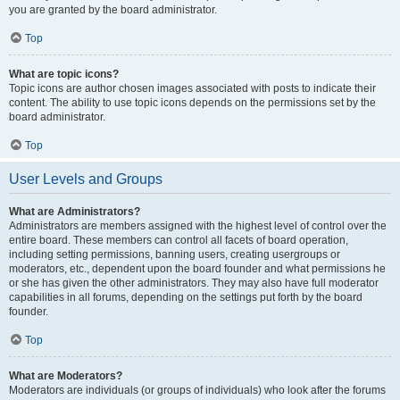
you are granted by the board administrator.
Top
What are topic icons?
Topic icons are author chosen images associated with posts to indicate their
content. The ability to use topic icons depends on the permissions set by the
board administrator.
Top
User Levels and Groups
What are Administrators?
Administrators are members assigned with the highest level of control over the
entire board. These members can control all facets of board operation,
including setting permissions, banning users, creating usergroups or
moderators, etc., dependent upon the board founder and what permissions he
or she has given the other administrators. They may also have full moderator
capabilities in all forums, depending on the settings put forth by the board
founder.
Top
What are Moderators?
Moderators are individuals (or groups of individuals) who look after the forums