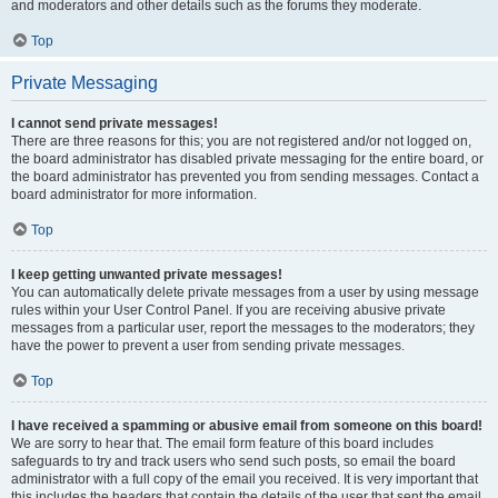
and moderators and other details such as the forums they moderate.
Top
Private Messaging
I cannot send private messages!
There are three reasons for this; you are not registered and/or not logged on,
the board administrator has disabled private messaging for the entire board, or
the board administrator has prevented you from sending messages. Contact a
board administrator for more information.
Top
I keep getting unwanted private messages!
You can automatically delete private messages from a user by using message
rules within your User Control Panel. If you are receiving abusive private
messages from a particular user, report the messages to the moderators; they
have the power to prevent a user from sending private messages.
Top
I have received a spamming or abusive email from someone on this board!
We are sorry to hear that. The email form feature of this board includes
safeguards to try and track users who send such posts, so email the board
administrator with a full copy of the email you received. It is very important that
this includes the headers that contain the details of the user that sent the email.