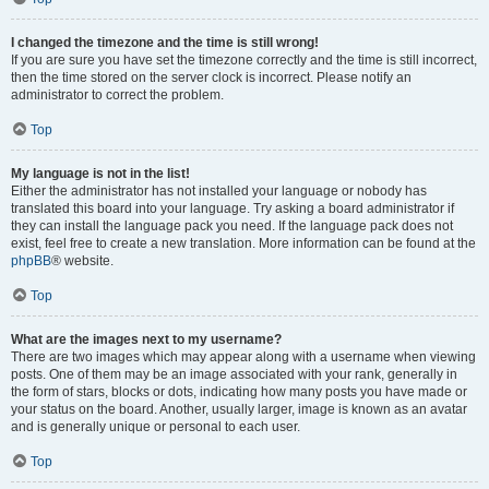
I changed the timezone and the time is still wrong!
If you are sure you have set the timezone correctly and the time is still incorrect,
then the time stored on the server clock is incorrect. Please notify an
administrator to correct the problem.
Top
My language is not in the list!
Either the administrator has not installed your language or nobody has
translated this board into your language. Try asking a board administrator if
they can install the language pack you need. If the language pack does not
exist, feel free to create a new translation. More information can be found at the
phpBB
® website.
Top
What are the images next to my username?
There are two images which may appear along with a username when viewing
posts. One of them may be an image associated with your rank, generally in
the form of stars, blocks or dots, indicating how many posts you have made or
your status on the board. Another, usually larger, image is known as an avatar
and is generally unique or personal to each user.
Top