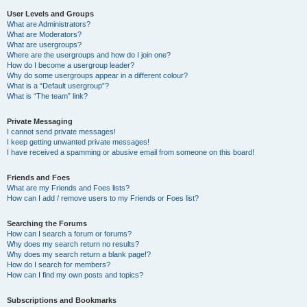
User Levels and Groups
What are Administrators?
What are Moderators?
What are usergroups?
Where are the usergroups and how do I join one?
How do I become a usergroup leader?
Why do some usergroups appear in a different colour?
What is a “Default usergroup”?
What is “The team” link?
Private Messaging
I cannot send private messages!
I keep getting unwanted private messages!
I have received a spamming or abusive email from someone on this board!
Friends and Foes
What are my Friends and Foes lists?
How can I add / remove users to my Friends or Foes list?
Searching the Forums
How can I search a forum or forums?
Why does my search return no results?
Why does my search return a blank page!?
How do I search for members?
How can I find my own posts and topics?
Subscriptions and Bookmarks