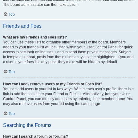
The board administrator can then take action.
Top
Friends and Foes
What are my Friends and Foes lists?
You can use these lists to organise other members of the board. Members
added to your friends list will be listed within your User Control Panel for quick
access to see their online status and to send them private messages. Subject
to template support, posts from these users may also be highlighted. If you add
a user to your foes list, any posts they make will be hidden by default.
Top
How can I add / remove users to my Friends or Foes list?
You can add users to your list in two ways. Within each user’s profile, there is a
link to add them to either your Friend or Foe list. Alternatively, from your User
Control Panel, you can directly add users by entering their member name. You
may also remove users from your list using the same page.
Top
Searching the Forums
How can I search a forum or forums?