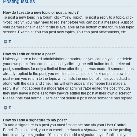
Posting Issues
How do I create a new topic or post a reply?
To post a new topic in a forum, click "New Topic". To post a reply to a topic, click
"Post Reply". You may need to register before you can post a message. A list of
your permissions in each forum is available at the bottom of the forum and topic
screens. Example: You can post new topics, You can post attachments, etc.
Top
How do I edit or delete a post?
Unless you are a board administrator or moderator, you can only edit or delete
your own posts. You can edit a post by clicking the edit button for the relevant
post, sometimes for only a limited time after the post was made. If someone has
already replied to the post, you will find a small piece of text output below the
post when you return to the topic which lists the number of times you edited it
along with the date and time. This will only appear if someone has made a
reply; it will not appear if a moderator or administrator edited the post, though
they may leave a note as to why they’ve edited the post at their own discretion.
Please note that normal users cannot delete a post once someone has replied.
Top
How do I add a signature to my post?
To add a signature to a post you must first create one via your User Control
Panel. Once created, you can check the
Attach a signature
box on the posting
form to add your signature. You can also add a signature by default to all your