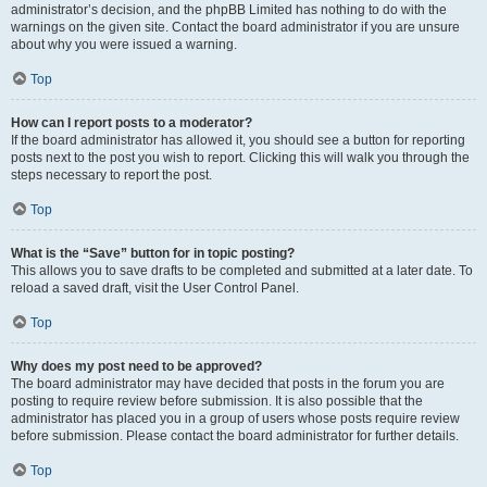
administrator’s decision, and the phpBB Limited has nothing to do with the
warnings on the given site. Contact the board administrator if you are unsure
about why you were issued a warning.
Top
How can I report posts to a moderator?
If the board administrator has allowed it, you should see a button for reporting
posts next to the post you wish to report. Clicking this will walk you through the
steps necessary to report the post.
Top
What is the “Save” button for in topic posting?
This allows you to save drafts to be completed and submitted at a later date. To
reload a saved draft, visit the User Control Panel.
Top
Why does my post need to be approved?
The board administrator may have decided that posts in the forum you are
posting to require review before submission. It is also possible that the
administrator has placed you in a group of users whose posts require review
before submission. Please contact the board administrator for further details.
Top