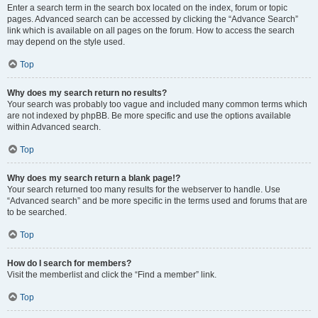
Enter a search term in the search box located on the index, forum or topic
pages. Advanced search can be accessed by clicking the “Advance Search”
link which is available on all pages on the forum. How to access the search
may depend on the style used.
Top
Why does my search return no results?
Your search was probably too vague and included many common terms which
are not indexed by phpBB. Be more specific and use the options available
within Advanced search.
Top
Why does my search return a blank page!?
Your search returned too many results for the webserver to handle. Use
“Advanced search” and be more specific in the terms used and forums that are
to be searched.
Top
How do I search for members?
Visit the memberlist and click the “Find a member” link.
Top