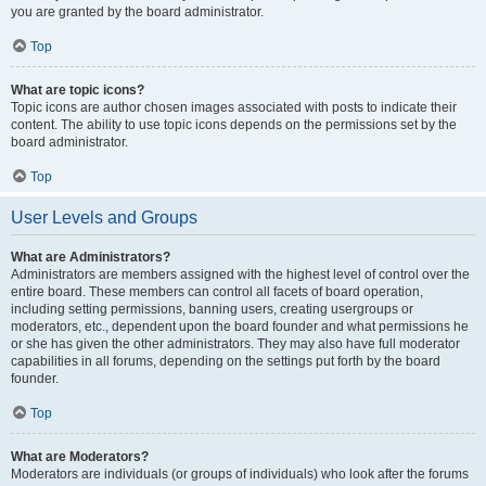
you are granted by the board administrator.
Top
What are topic icons?
Topic icons are author chosen images associated with posts to indicate their
content. The ability to use topic icons depends on the permissions set by the
board administrator.
Top
User Levels and Groups
What are Administrators?
Administrators are members assigned with the highest level of control over the
entire board. These members can control all facets of board operation,
including setting permissions, banning users, creating usergroups or
moderators, etc., dependent upon the board founder and what permissions he
or she has given the other administrators. They may also have full moderator
capabilities in all forums, depending on the settings put forth by the board
founder.
Top
What are Moderators?
Moderators are individuals (or groups of individuals) who look after the forums