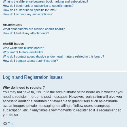
What is the difference between bookmarking and subscribing?
How do I bookmark or subscribe to specific topics?
How do I subscribe to specific forums?
How do I remove my subscriptions?
Attachments
What attachments are allowed on this board?
How do I find all my attachments?
phpBB Issues
Who wrote this bulletin board?
Why isn’t X feature available?
Who do I contact about abusive and/or legal matters related to this board?
How do I contact a board administrator?
Login and Registration Issues
Why do I need to register?
You may not have to, it is up to the administrator of the board as to whether you
need to register in order to post messages. However; registration will give you
access to additional features not available to guest users such as definable
avatar images, private messaging, emailing of fellow users, usergroup
subscription, etc. It only takes a few moments to register so it is recommended
you do so.
Top