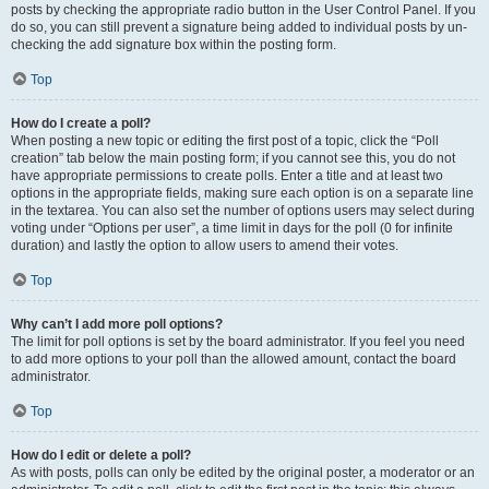
posts by checking the appropriate radio button in the User Control Panel. If you
do so, you can still prevent a signature being added to individual posts by un-
checking the add signature box within the posting form.
Top
How do I create a poll?
When posting a new topic or editing the first post of a topic, click the “Poll
creation” tab below the main posting form; if you cannot see this, you do not
have appropriate permissions to create polls. Enter a title and at least two
options in the appropriate fields, making sure each option is on a separate line
in the textarea. You can also set the number of options users may select during
voting under “Options per user”, a time limit in days for the poll (0 for infinite
duration) and lastly the option to allow users to amend their votes.
Top
Why can’t I add more poll options?
The limit for poll options is set by the board administrator. If you feel you need
to add more options to your poll than the allowed amount, contact the board
administrator.
Top
How do I edit or delete a poll?
As with posts, polls can only be edited by the original poster, a moderator or an