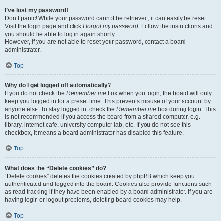
I’ve lost my password!
Don’t panic! While your password cannot be retrieved, it can easily be reset.
Visit the login page and click
I forgot my password
. Follow the instructions and
you should be able to log in again shortly.
However, if you are not able to reset your password, contact a board
administrator.
Top
Why do I get logged off automatically?
If you do not check the
Remember me
box when you login, the board will only
keep you logged in for a preset time. This prevents misuse of your account by
anyone else. To stay logged in, check the
Remember me
box during login. This
is not recommended if you access the board from a shared computer, e.g.
library, internet cafe, university computer lab, etc. If you do not see this
checkbox, it means a board administrator has disabled this feature.
Top
What does the “Delete cookies” do?
“Delete cookies” deletes the cookies created by phpBB which keep you
authenticated and logged into the board. Cookies also provide functions such
as read tracking if they have been enabled by a board administrator. If you are
having login or logout problems, deleting board cookies may help.
Top