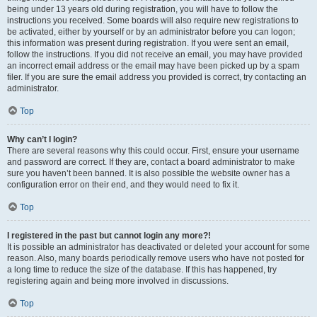
being under 13 years old during registration, you will have to follow the
instructions you received. Some boards will also require new registrations to
be activated, either by yourself or by an administrator before you can logon;
this information was present during registration. If you were sent an email,
follow the instructions. If you did not receive an email, you may have provided
an incorrect email address or the email may have been picked up by a spam
filer. If you are sure the email address you provided is correct, try contacting an
administrator.
Top
Why can’t I login?
There are several reasons why this could occur. First, ensure your username
and password are correct. If they are, contact a board administrator to make
sure you haven’t been banned. It is also possible the website owner has a
configuration error on their end, and they would need to fix it.
Top
I registered in the past but cannot login any more?!
It is possible an administrator has deactivated or deleted your account for some
reason. Also, many boards periodically remove users who have not posted for
a long time to reduce the size of the database. If this has happened, try
registering again and being more involved in discussions.
Top