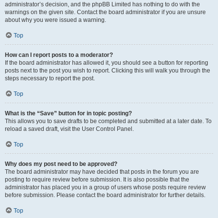
administrator’s decision, and the phpBB Limited has nothing to do with the
warnings on the given site. Contact the board administrator if you are unsure
about why you were issued a warning.
Top
How can I report posts to a moderator?
If the board administrator has allowed it, you should see a button for reporting
posts next to the post you wish to report. Clicking this will walk you through the
steps necessary to report the post.
Top
What is the “Save” button for in topic posting?
This allows you to save drafts to be completed and submitted at a later date. To
reload a saved draft, visit the User Control Panel.
Top
Why does my post need to be approved?
The board administrator may have decided that posts in the forum you are
posting to require review before submission. It is also possible that the
administrator has placed you in a group of users whose posts require review
before submission. Please contact the board administrator for further details.
Top