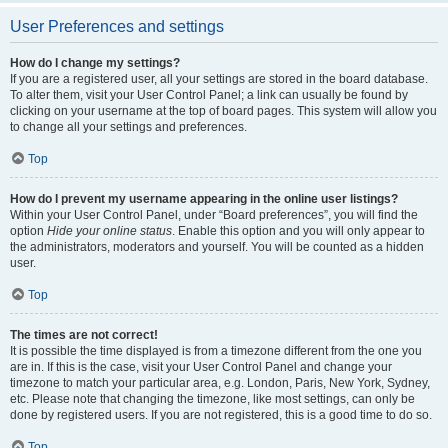
User Preferences and settings
How do I change my settings?
If you are a registered user, all your settings are stored in the board database.
To alter them, visit your User Control Panel; a link can usually be found by
clicking on your username at the top of board pages. This system will allow you
to change all your settings and preferences.
Top
How do I prevent my username appearing in the online user listings?
Within your User Control Panel, under “Board preferences”, you will find the
option
Hide your online status
. Enable this option and you will only appear to
the administrators, moderators and yourself. You will be counted as a hidden
user.
Top
The times are not correct!
It is possible the time displayed is from a timezone different from the one you
are in. If this is the case, visit your User Control Panel and change your
timezone to match your particular area, e.g. London, Paris, New York, Sydney,
etc. Please note that changing the timezone, like most settings, can only be
done by registered users. If you are not registered, this is a good time to do so.
Top