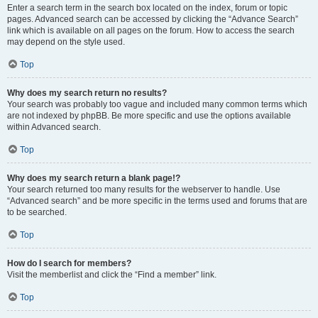
Enter a search term in the search box located on the index, forum or topic
pages. Advanced search can be accessed by clicking the “Advance Search”
link which is available on all pages on the forum. How to access the search
may depend on the style used.
Top
Why does my search return no results?
Your search was probably too vague and included many common terms which
are not indexed by phpBB. Be more specific and use the options available
within Advanced search.
Top
Why does my search return a blank page!?
Your search returned too many results for the webserver to handle. Use
“Advanced search” and be more specific in the terms used and forums that are
to be searched.
Top
How do I search for members?
Visit the memberlist and click the “Find a member” link.
Top