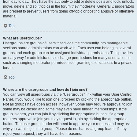
from day to day. They have the authority to edit or delete posts and lock, unlock,
move, delete and split topics in the forum they moderate. Generally, moderators
are present to prevent users from going off-topic or posting abusive or offensive
material.
Top
What are usergroups?
Usergroups are groups of users that divide the community into manageable
sections board administrators can work with. Each user can belong to several
groups and each group can be assigned individual permissions. This provides
an easy way for administrators to change permissions for many users at once,
such as changing moderator permissions or granting users access to a private
forum.
Top
Where are the usergroups and how do I join one?
You can view all usergroups via the “Usergroups” link within your User Control
Panel. If you would like to join one, proceed by clicking the appropriate button.
Not all groups have open access, however. Some may require approval to join,
some may be closed and some may even have hidden memberships. If the
group is open, you can join it by clicking the appropriate button. If a group
requires approval to join you may request to join by clicking the appropriate
button. The user group leader will need to approve your request and may ask
why you want to join the group. Please do not harass a group leader if they
reject your request; they will have their reasons.