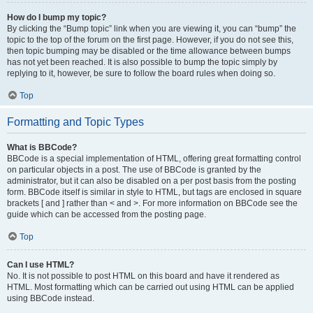
How do I bump my topic?
By clicking the “Bump topic” link when you are viewing it, you can “bump” the
topic to the top of the forum on the first page. However, if you do not see this,
then topic bumping may be disabled or the time allowance between bumps
has not yet been reached. It is also possible to bump the topic simply by
replying to it, however, be sure to follow the board rules when doing so.
Top
Formatting and Topic Types
What is BBCode?
BBCode is a special implementation of HTML, offering great formatting control
on particular objects in a post. The use of BBCode is granted by the
administrator, but it can also be disabled on a per post basis from the posting
form. BBCode itself is similar in style to HTML, but tags are enclosed in square
brackets [ and ] rather than < and >. For more information on BBCode see the
guide which can be accessed from the posting page.
Top
Can I use HTML?
No. It is not possible to post HTML on this board and have it rendered as
HTML. Most formatting which can be carried out using HTML can be applied
using BBCode instead.