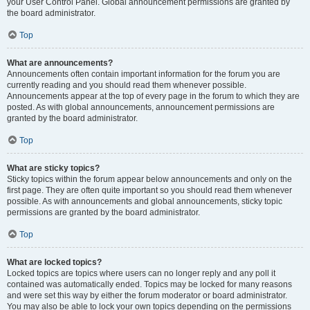
your User Control Panel. Global announcement permissions are granted by
the board administrator.
Top
What are announcements?
Announcements often contain important information for the forum you are
currently reading and you should read them whenever possible.
Announcements appear at the top of every page in the forum to which they are
posted. As with global announcements, announcement permissions are
granted by the board administrator.
Top
What are sticky topics?
Sticky topics within the forum appear below announcements and only on the
first page. They are often quite important so you should read them whenever
possible. As with announcements and global announcements, sticky topic
permissions are granted by the board administrator.
Top
What are locked topics?
Locked topics are topics where users can no longer reply and any poll it
contained was automatically ended. Topics may be locked for many reasons
and were set this way by either the forum moderator or board administrator.
You may also be able to lock your own topics depending on the permissions