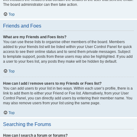
The board administrator can then take action.
Top
Friends and Foes
What are my Friends and Foes lists?
You can use these lists to organise other members of the board. Members
added to your friends list will be listed within your User Control Panel for quick
access to see their online status and to send them private messages. Subject
to template support, posts from these users may also be highlighted. If you add
a user to your foes list, any posts they make will be hidden by default.
Top
How can I add / remove users to my Friends or Foes list?
You can add users to your list in two ways. Within each user’s profile, there is a
link to add them to either your Friend or Foe list. Alternatively, from your User
Control Panel, you can directly add users by entering their member name. You
may also remove users from your list using the same page.
Top
Searching the Forums
How can I search a forum or forums?