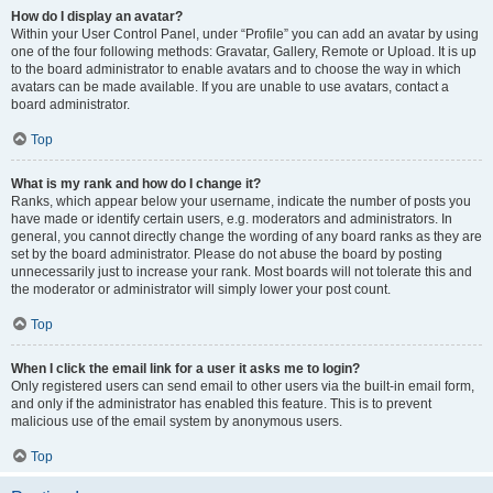
How do I display an avatar?
Within your User Control Panel, under “Profile” you can add an avatar by using
one of the four following methods: Gravatar, Gallery, Remote or Upload. It is up
to the board administrator to enable avatars and to choose the way in which
avatars can be made available. If you are unable to use avatars, contact a
board administrator.
Top
What is my rank and how do I change it?
Ranks, which appear below your username, indicate the number of posts you
have made or identify certain users, e.g. moderators and administrators. In
general, you cannot directly change the wording of any board ranks as they are
set by the board administrator. Please do not abuse the board by posting
unnecessarily just to increase your rank. Most boards will not tolerate this and
the moderator or administrator will simply lower your post count.
Top
When I click the email link for a user it asks me to login?
Only registered users can send email to other users via the built-in email form,
and only if the administrator has enabled this feature. This is to prevent
malicious use of the email system by anonymous users.
Top