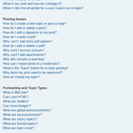
What is my rank and how do I change it?
When I click the email link for a user it asks me to login?
Posting Issues
How do I create a new topic or post a reply?
How do I edit or delete a post?
How do I add a signature to my post?
How do I create a poll?
Why can’t I add more poll options?
How do I edit or delete a poll?
Why can’t I access a forum?
Why can’t I add attachments?
Why did I receive a warning?
How can I report posts to a moderator?
What is the “Save” button for in topic posting?
Why does my post need to be approved?
How do I bump my topic?
Formatting and Topic Types
What is BBCode?
Can I use HTML?
What are Smilies?
Can I post images?
What are global announcements?
What are announcements?
What are sticky topics?
What are locked topics?
What are topic icons?