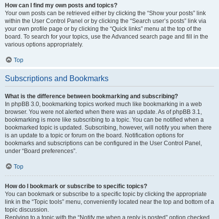
How can I find my own posts and topics?
Your own posts can be retrieved either by clicking the “Show your posts” link
within the User Control Panel or by clicking the “Search user’s posts” link via
your own profile page or by clicking the “Quick links” menu at the top of the
board. To search for your topics, use the Advanced search page and fill in the
various options appropriately.
Top
Subscriptions and Bookmarks
What is the difference between bookmarking and subscribing?
In phpBB 3.0, bookmarking topics worked much like bookmarking in a web
browser. You were not alerted when there was an update. As of phpBB 3.1,
bookmarking is more like subscribing to a topic. You can be notified when a
bookmarked topic is updated. Subscribing, however, will notify you when there
is an update to a topic or forum on the board. Notification options for
bookmarks and subscriptions can be configured in the User Control Panel,
under “Board preferences”.
Top
How do I bookmark or subscribe to specific topics?
You can bookmark or subscribe to a specific topic by clicking the appropriate
link in the “Topic tools” menu, conveniently located near the top and bottom of a
topic discussion.
Replying to a topic with the “Notify me when a reply is posted” option checked