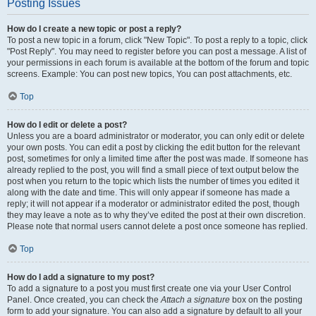
Posting Issues
How do I create a new topic or post a reply?
To post a new topic in a forum, click "New Topic". To post a reply to a topic, click
"Post Reply". You may need to register before you can post a message. A list of
your permissions in each forum is available at the bottom of the forum and topic
screens. Example: You can post new topics, You can post attachments, etc.
Top
How do I edit or delete a post?
Unless you are a board administrator or moderator, you can only edit or delete
your own posts. You can edit a post by clicking the edit button for the relevant
post, sometimes for only a limited time after the post was made. If someone has
already replied to the post, you will find a small piece of text output below the
post when you return to the topic which lists the number of times you edited it
along with the date and time. This will only appear if someone has made a
reply; it will not appear if a moderator or administrator edited the post, though
they may leave a note as to why they’ve edited the post at their own discretion.
Please note that normal users cannot delete a post once someone has replied.
Top
How do I add a signature to my post?
To add a signature to a post you must first create one via your User Control
Panel. Once created, you can check the
Attach a signature
box on the posting
form to add your signature. You can also add a signature by default to all your