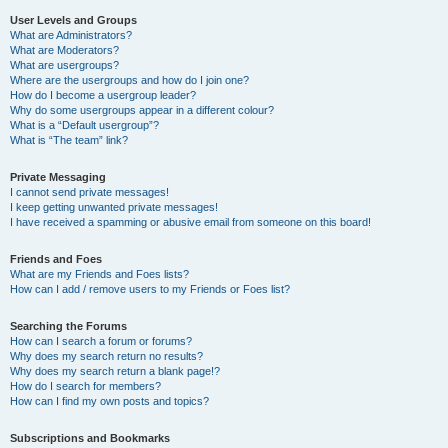
User Levels and Groups
What are Administrators?
What are Moderators?
What are usergroups?
Where are the usergroups and how do I join one?
How do I become a usergroup leader?
Why do some usergroups appear in a different colour?
What is a “Default usergroup”?
What is “The team” link?
Private Messaging
I cannot send private messages!
I keep getting unwanted private messages!
I have received a spamming or abusive email from someone on this board!
Friends and Foes
What are my Friends and Foes lists?
How can I add / remove users to my Friends or Foes list?
Searching the Forums
How can I search a forum or forums?
Why does my search return no results?
Why does my search return a blank page!?
How do I search for members?
How can I find my own posts and topics?
Subscriptions and Bookmarks