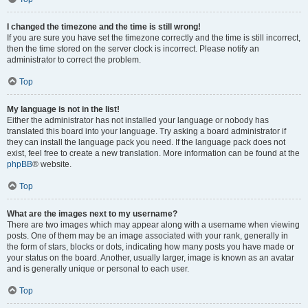
I changed the timezone and the time is still wrong!
If you are sure you have set the timezone correctly and the time is still incorrect,
then the time stored on the server clock is incorrect. Please notify an
administrator to correct the problem.
Top
My language is not in the list!
Either the administrator has not installed your language or nobody has
translated this board into your language. Try asking a board administrator if
they can install the language pack you need. If the language pack does not
exist, feel free to create a new translation. More information can be found at the
phpBB
® website.
Top
What are the images next to my username?
There are two images which may appear along with a username when viewing
posts. One of them may be an image associated with your rank, generally in
the form of stars, blocks or dots, indicating how many posts you have made or
your status on the board. Another, usually larger, image is known as an avatar
and is generally unique or personal to each user.
Top