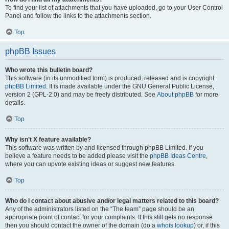
To find your list of attachments that you have uploaded, go to your User Control
Panel and follow the links to the attachments section.
Top
phpBB Issues
Who wrote this bulletin board?
This software (in its unmodified form) is produced, released and is copyright
phpBB Limited
. It is made available under the GNU General Public License,
version 2 (GPL-2.0) and may be freely distributed. See
About phpBB
for more
details.
Top
Why isn’t X feature available?
This software was written by and licensed through phpBB Limited. If you
believe a feature needs to be added please visit the
phpBB Ideas Centre
,
where you can upvote existing ideas or suggest new features.
Top
Who do I contact about abusive and/or legal matters related to this board?
Any of the administrators listed on the “The team” page should be an
appropriate point of contact for your complaints. If this still gets no response
then you should contact the owner of the domain (do a
whois lookup
) or, if this