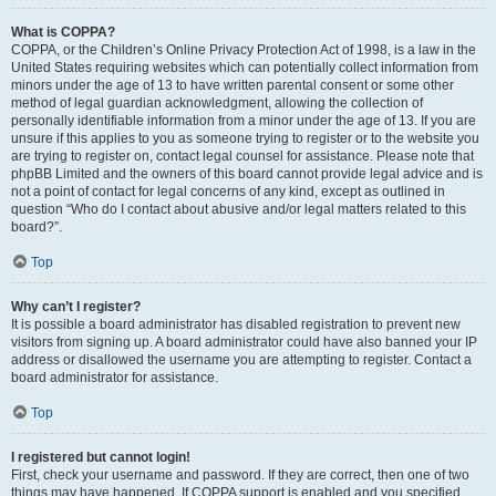
What is COPPA?
COPPA, or the Children’s Online Privacy Protection Act of 1998, is a law in the
United States requiring websites which can potentially collect information from
minors under the age of 13 to have written parental consent or some other
method of legal guardian acknowledgment, allowing the collection of
personally identifiable information from a minor under the age of 13. If you are
unsure if this applies to you as someone trying to register or to the website you
are trying to register on, contact legal counsel for assistance. Please note that
phpBB Limited and the owners of this board cannot provide legal advice and is
not a point of contact for legal concerns of any kind, except as outlined in
question “Who do I contact about abusive and/or legal matters related to this
board?”.
Top
Why can’t I register?
It is possible a board administrator has disabled registration to prevent new
visitors from signing up. A board administrator could have also banned your IP
address or disallowed the username you are attempting to register. Contact a
board administrator for assistance.
Top
I registered but cannot login!
First, check your username and password. If they are correct, then one of two
things may have happened. If COPPA support is enabled and you specified