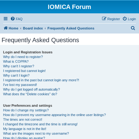
IOMICA Forum
FAQ
Register
Login
S
Home
Board index
Frequently Asked Questions
e
Frequently Asked Questions
a
r
Login and Registration Issues
Why do I need to register?
c
What is COPPA?
h
Why can’t I register?
I registered but cannot login!
Why can’t I login?
I registered in the past but cannot login any more?!
I’ve lost my password!
Why do I get logged off automatically?
What does the “Delete cookies” do?
User Preferences and settings
How do I change my settings?
How do I prevent my username appearing in the online user listings?
The times are not correct!
I changed the timezone and the time is still wrong!
My language is not in the list!
What are the images next to my username?
How do I display an avatar?