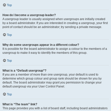
Top
How do I become a usergroup leader?
A usergroup leader is usually assigned when usergroups are initially created
by a board administrator. If you are interested in creating a usergroup, your first
point of contact should be an administrator; try sending a private message.
Top
Why do some usergroups appear in a different colour?
It is possible for the board administrator to assign a colour to the members of a
usergroup to make it easy to identify the members of this group.
Top
What is a “Default usergroup”?
If you are a member of more than one usergroup, your default is used to
determine which group colour and group rank should be shown for you by
default. The board administrator may grant you permission to change your
default usergroup via your User Control Panel.
Top
What is “The team” link?
This page provides you with a list of board staff, including board administrators