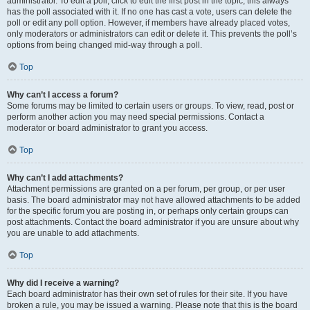
administrator. To edit a poll, click to edit the first post in the topic; this always
has the poll associated with it. If no one has cast a vote, users can delete the
poll or edit any poll option. However, if members have already placed votes,
only moderators or administrators can edit or delete it. This prevents the poll’s
options from being changed mid-way through a poll.
Top
Why can’t I access a forum?
Some forums may be limited to certain users or groups. To view, read, post or
perform another action you may need special permissions. Contact a
moderator or board administrator to grant you access.
Top
Why can’t I add attachments?
Attachment permissions are granted on a per forum, per group, or per user
basis. The board administrator may not have allowed attachments to be added
for the specific forum you are posting in, or perhaps only certain groups can
post attachments. Contact the board administrator if you are unsure about why
you are unable to add attachments.
Top
Why did I receive a warning?
Each board administrator has their own set of rules for their site. If you have
broken a rule, you may be issued a warning. Please note that this is the board