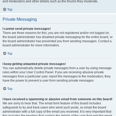
and moderators and other details such as the forums they moderate.
Top
Private Messaging
I cannot send private messages!
There are three reasons for this; you are not registered and/or not logged on,
the board administrator has disabled private messaging for the entire board, or
the board administrator has prevented you from sending messages. Contact a
board administrator for more information.
Top
I keep getting unwanted private messages!
You can automatically delete private messages from a user by using message
rules within your User Control Panel. If you are receiving abusive private
messages from a particular user, report the messages to the moderators; they
have the power to prevent a user from sending private messages.
Top
I have received a spamming or abusive email from someone on this board!
We are sorry to hear that. The email form feature of this board includes
safeguards to try and track users who send such posts, so email the board
administrator with a full copy of the email you received. It is very important that
this includes the headers that contain the details of the user that sent the email.