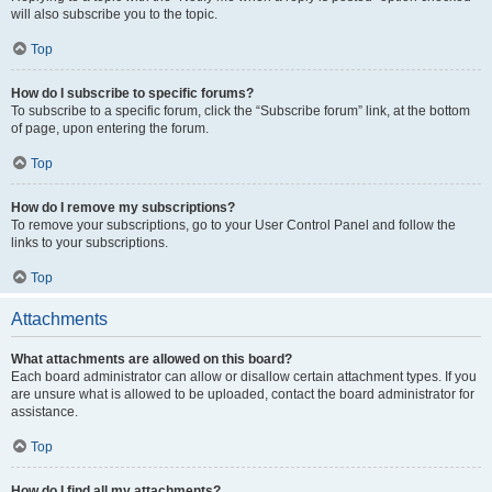
will also subscribe you to the topic.
Top
How do I subscribe to specific forums?
To subscribe to a specific forum, click the “Subscribe forum” link, at the bottom
of page, upon entering the forum.
Top
How do I remove my subscriptions?
To remove your subscriptions, go to your User Control Panel and follow the
links to your subscriptions.
Top
Attachments
What attachments are allowed on this board?
Each board administrator can allow or disallow certain attachment types. If you
are unsure what is allowed to be uploaded, contact the board administrator for
assistance.
Top
How do I find all my attachments?