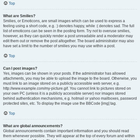
Top
What are Smilies?
Smilies, or Emoticons, are small images which can be used to express a
feeling using a short code, e.g. :) denotes happy, while :( denotes sad. The full
list of emoticons can be seen in the posting form. Try not to overuse smilies,
however, as they can quickly render a post unreadable and a moderator may
edit them out or remove the post altogether. The board administrator may also
have set a limit to the number of smilies you may use within a post.
Top
Can I post images?
Yes, images can be shown in your posts. If the administrator has allowed
attachments, you may be able to upload the image to the board. Otherwise, you
must link to an image stored on a publicly accessible web server, e.g.
http://www.example.com/my-picture.gif. You cannot link to pictures stored on
your own PC (unless it is a publicly accessible server) nor images stored
behind authentication mechanisms, e.g. hotmail or yahoo mailboxes, password
protected sites, etc. To display the image use the BBCode [img] tag.
Top
What are global announcements?
Global announcements contain important information and you should read
them whenever possible. They will appear at the top of every forum and within