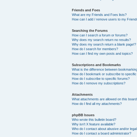
Friends and Foes
What are my Friends and Foes lists?
How can I add / remove users to my Friends
Searching the Forums
How can I search a forum or forums?
Why does my search return no results?
Why does my search return a blank page!?
How do I search for members?
How can I find my own posts and topics?
Subscriptions and Bookmarks
What is the difference between bookmarkin
How do I bookmark or subscribe to specific
How do I subscribe to specific forums?
How do I remove my subscriptions?
Attachments
What attachments are allowed on this boar
How do I find all my attachments?
phpBB Issues
Who wrote this bulletin board?
Why isn’t X feature available?
Who do I contact about abusive and/or legal 
How do I contact a board administrator?