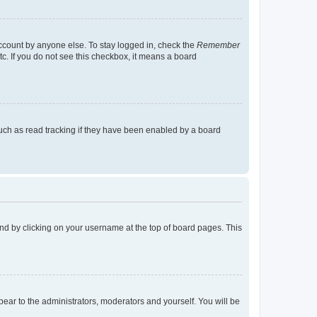
account by anyone else. To stay logged in, check the
Remember
tc. If you do not see this checkbox, it means a board
uch as read tracking if they have been enabled by a board
found by clicking on your username at the top of board pages. This
ppear to the administrators, moderators and yourself. You will be