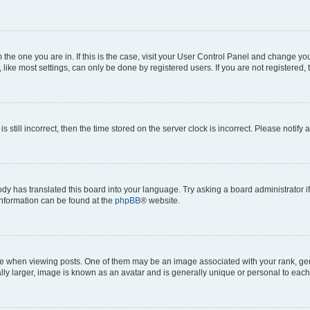
om the one you are in. If this is the case, visit your User Control Panel and change y
ike most settings, can only be done by registered users. If you are not registered, t
s still incorrect, then the time stored on the server clock is incorrect. Please notify 
ody has translated this board into your language. Try asking a board administrator i
 information can be found at the
phpBB
® website.
hen viewing posts. One of them may be an image associated with your rank, genera
ly larger, image is known as an avatar and is generally unique or personal to each