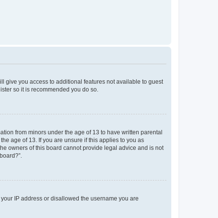
ll give you access to additional features not available to guest
gister so it is recommended you do so.
mation from minors under the age of 13 to have written parental
e age of 13. If you are unsure if this applies to you as
 the owners of this board cannot provide legal advice and is not
 board?”.
ed your IP address or disallowed the username you are