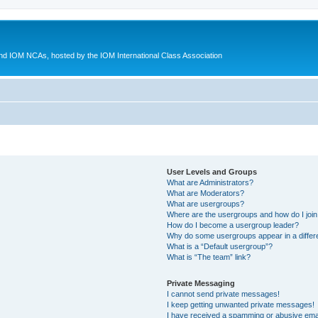
d IOM NCAs, hosted by the IOM International Class Association
User Levels and Groups
What are Administrators?
What are Moderators?
What are usergroups?
Where are the usergroups and how do I joi
How do I become a usergroup leader?
Why do some usergroups appear in a differ
What is a “Default usergroup”?
What is “The team” link?
Private Messaging
I cannot send private messages!
I keep getting unwanted private messages!
I have received a spamming or abusive ema