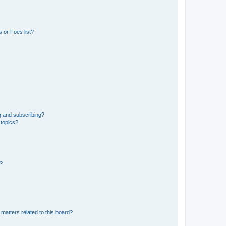
 or Foes list?
g and subscribing?
 topics?
d?
matters related to this board?