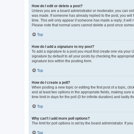
How do I edit or delete a post?
Unless you are a board administrator or moderator, you can only e
was made. If someone has already replied to the post, you will f
time. This will only appear if someone has made a reply; it will 
Please note that normal users cannot delete a post once someo
Top
How do I add a signature to my post?
To add a signature to a post you must first create one via your
signature by default to all your posts by checking the appropria
signature box within the posting form.
Top
How do I create a poll?
When posting a new topic or editing the first post of a topic, cli
and at least two options in the appropriate fields, making sure 
time limit in days for the poll (0 for infinite duration) and lastly
Top
Why can’t I add more poll options?
The limit for poll options is set by the board administrator. If 
Top