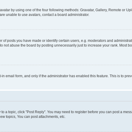
vatar by using one of the four following methods: Gravatar, Gallery, Remote or Uplo
re unable to use avatars, contact a board administrator.
f posts you have made or identify certain users, e.g. moderators and administrato
do not abuse the board by posting unnecessarily just to increase your rank. Most boa
t-in email form, and only if the administrator has enabled this feature. This is to 
y to a topic, click "Post Reply". You may need to register before you can post a messa
ew topics, You can post attachments, etc.