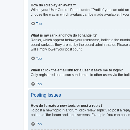
How do I display an avatar?
Within your User Control Panel, under “Profile” you can add an a
choose the way in which avatars can be made available. If you a
Top
What is my rank and how do I change it?
Ranks, which appear below your username, indicate the number o
board ranks as they are set by the board administrator. Please 
will simply lower your post count.
Top
When I click the email link for a user it asks me to login?
Only registered users can send email to other users via the buil
Top
Posting Issues
How do I create a new topic or post a reply?
To post a new topic in a forum, click "New Topic". To post a repl
bottom of the forum and topic screens. Example: You can post n
Top