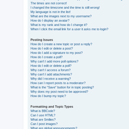
The times are not correct!
I changed the timezone and the time is still wrong!
My language is not in the list!
What are the images next to my username?
How do I display an avatar?
What is my rank and how do I change it?
When I click the email link for a user it asks me to login?
Posting Issues
How do I create a new topic or post a reply?
How do I edit or delete a post?
How do I add a signature to my post?
How do I create a poll?
Why can’t I add more poll options?
How do I edit or delete a poll?
Why can’t I access a forum?
Why can’t I add attachments?
Why did I receive a warning?
How can I report posts to a moderator?
What is the “Save” button for in topic posting?
Why does my post need to be approved?
How do I bump my topic?
Formatting and Topic Types
What is BBCode?
Can I use HTML?
What are Smilies?
Can I post images?
What are global announcements?