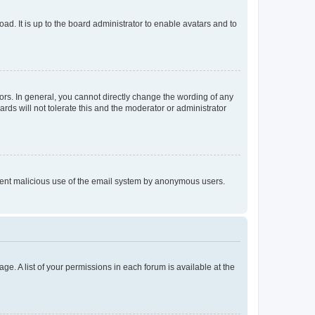
ad. It is up to the board administrator to enable avatars and to
rs. In general, you cannot directly change the wording of any
rds will not tolerate this and the moderator or administrator
prevent malicious use of the email system by anonymous users.
ge. A list of your permissions in each forum is available at the