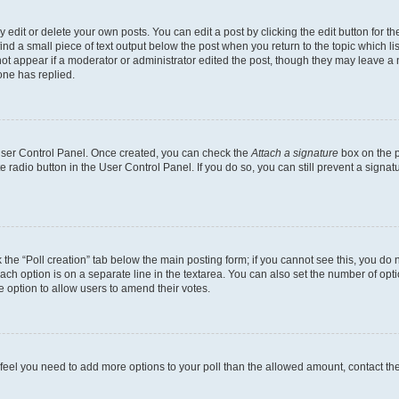
dit or delete your own posts. You can edit a post by clicking the edit button for the
ind a small piece of text output below the post when you return to the topic which li
not appear if a moderator or administrator edited the post, though they may leave a n
ne has replied.
 User Control Panel. Once created, you can check the
Attach a signature
box on the p
te radio button in the User Control Panel. If you do so, you can still prevent a sign
ck the “Poll creation” tab below the main posting form; if you cannot see this, you do 
each option is on a separate line in the textarea. You can also set the number of op
 the option to allow users to amend their votes.
you feel you need to add more options to your poll than the allowed amount, contact th