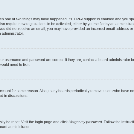
then one of two things may have happened. If COPPA support is enabled and you speci
lso require new registrations to be activated, either by yourself or by an administra
. If you did not receive an email, you may have provided an incorrect email address o
n administrator.
our username and password are correct. If they are, contact a board administrator t
ould need to fix it.
 account for some reason. Also, many boards periodically remove users who have not p
ed in discussions.
ily be reset. Visit the login page and click
I forgot my password
. Follow the instruc
oard administrator.