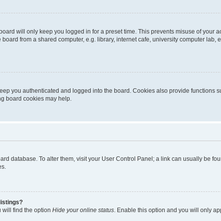
oard will only keep you logged in for a preset time. This prevents misuse of your 
oard from a shared computer, e.g. library, internet cafe, university computer lab, e
eep you authenticated and logged into the board. Cookies also provide functions s
ting board cookies may help.
 board database. To alter them, visit your User Control Panel; a link can usually be 
es.
istings?
will find the option
Hide your online status
. Enable this option and you will only a