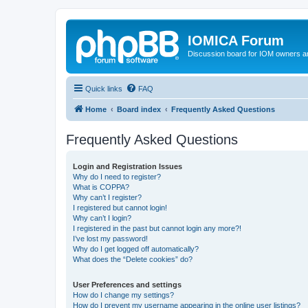
IOMICA Forum
Discussion board for IOM owners an
Quick links
FAQ
Home
Board index
Frequently Asked Questions
Frequently Asked Questions
Login and Registration Issues
Why do I need to register?
What is COPPA?
Why can’t I register?
I registered but cannot login!
Why can’t I login?
I registered in the past but cannot login any more?!
I’ve lost my password!
Why do I get logged off automatically?
What does the “Delete cookies” do?
User Preferences and settings
How do I change my settings?
How do I prevent my username appearing in the online user listings?