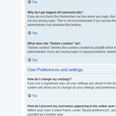
Top
Why do I get logged off automatically?
If you do not check the
Remember me
box when you login, the b
me
box during login. This is not recommended if you access the b
administrator has disabled this feature.
Top
What does the “Delete cookies” do?
“Delete cookies” deletes the cookies created by phpBB which k
administrator. If you are having login or logout problems, dele
Top
User Preferences and settings
How do I change my settings?
If you are a registered user, all your settings are stored in the
system will allow you to change all your settings and preferenc
Top
How do I prevent my username appearing in the online user l
Within your User Control Panel, under “Board preferences”, you 
counted as a hidden user.