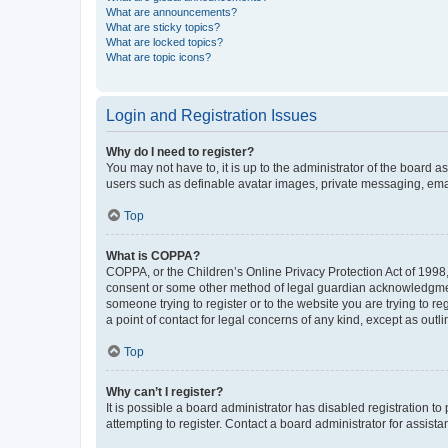
What are announcements?
What are sticky topics?
What are locked topics?
What are topic icons?
Login and Registration Issues
Why do I need to register?
You may not have to, it is up to the administrator of the board a
users such as definable avatar images, private messaging, email
Top
What is COPPA?
COPPA, or the Children’s Online Privacy Protection Act of 1998, 
consent or some other method of legal guardian acknowledgment, 
someone trying to register or to the website you are trying to r
a point of contact for legal concerns of any kind, except as outl
Top
Why can’t I register?
It is possible a board administrator has disabled registration 
attempting to register. Contact a board administrator for assista