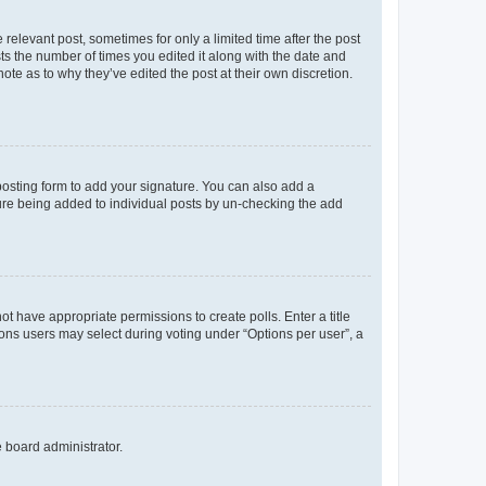
 relevant post, sometimes for only a limited time after the post
sts the number of times you edited it along with the date and
ote as to why they’ve edited the post at their own discretion.
osting form to add your signature. You can also add a
ature being added to individual posts by un-checking the add
not have appropriate permissions to create polls. Enter a title
tions users may select during voting under “Options per user”, a
e board administrator.