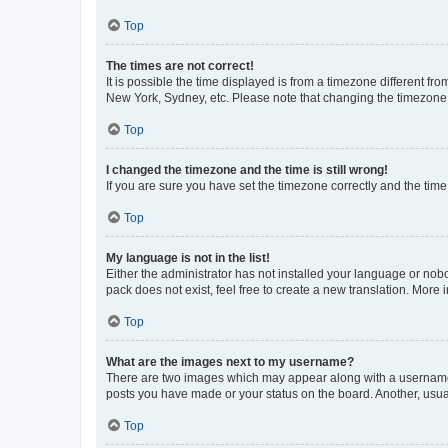
Top
The times are not correct!
It is possible the time displayed is from a timezone different fr
New York, Sydney, etc. Please note that changing the timezone, l
Top
I changed the timezone and the time is still wrong!
If you are sure you have set the timezone correctly and the time i
Top
My language is not in the list!
Either the administrator has not installed your language or nob
pack does not exist, feel free to create a new translation. More
Top
What are the images next to my username?
There are two images which may appear along with a username w
posts you have made or your status on the board. Another, usual
Top