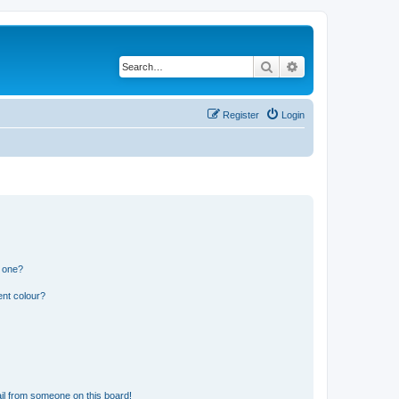
Search
Advanced search
Register
Login
n one?
ent colour?
il from someone on this board!