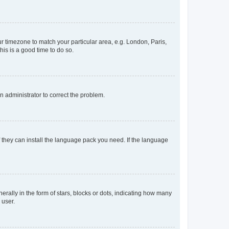
our timezone to match your particular area, e.g. London, Paris,
his is a good time to do so.
an administrator to correct the problem.
f they can install the language pack you need. If the language
lly in the form of stars, blocks or dots, indicating how many
 user.