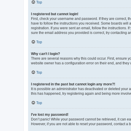
Top
I registered but cannot login!
First, check your username and password. If they are correct, 
have to follow the instructions you received. Some boards will a
registration. If you were sent an email, follow the instructions
sure the email address you provided is correct, try contacting a
Top
Why can’t I login?
There are several reasons why this could occur. First, ensure y
website owner has a configuration error on their end, and they w
Top
I registered in the past but cannot login any more?!
It is possible an administrator has deactivated or deleted your
this has happened, try registering again and being more involv
Top
I’ve lost my password!
Don’t panic! While your password cannot be retrieved, it can eas
However, if you are not able to reset your password, contact a b