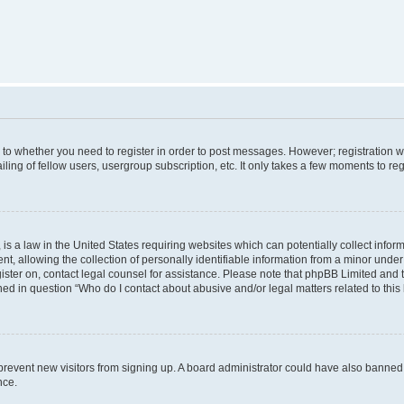
s to whether you need to register in order to post messages. However; registration wi
ing of fellow users, usergroup subscription, etc. It only takes a few moments to re
is a law in the United States requiring websites which can potentially collect infor
allowing the collection of personally identifiable information from a minor under th
egister on, contact legal counsel for assistance. Please note that phpBB Limited and
ined in question “Who do I contact about abusive and/or legal matters related to this
to prevent new visitors from signing up. A board administrator could have also bann
nce.