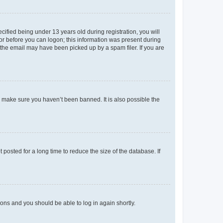
fied being under 13 years old during registration, you will
tor before you can logon; this information was present during
r the email may have been picked up by a spam filer. If you are
o make sure you haven’t been banned. It is also possible the
osted for a long time to reduce the size of the database. If
tions and you should be able to log in again shortly.