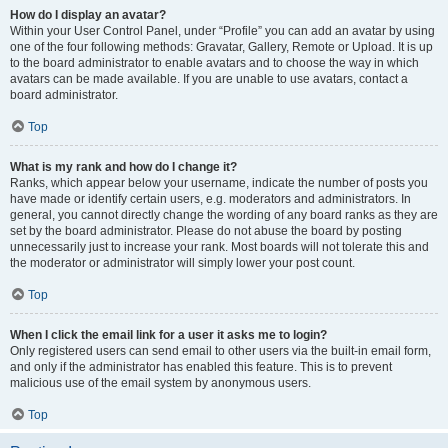
How do I display an avatar?
Within your User Control Panel, under “Profile” you can add an avatar by using
one of the four following methods: Gravatar, Gallery, Remote or Upload. It is up
to the board administrator to enable avatars and to choose the way in which
avatars can be made available. If you are unable to use avatars, contact a
board administrator.
Top
What is my rank and how do I change it?
Ranks, which appear below your username, indicate the number of posts you
have made or identify certain users, e.g. moderators and administrators. In
general, you cannot directly change the wording of any board ranks as they are
set by the board administrator. Please do not abuse the board by posting
unnecessarily just to increase your rank. Most boards will not tolerate this and
the moderator or administrator will simply lower your post count.
Top
When I click the email link for a user it asks me to login?
Only registered users can send email to other users via the built-in email form,
and only if the administrator has enabled this feature. This is to prevent
malicious use of the email system by anonymous users.
Top