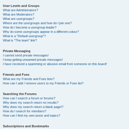
User Levels and Groups
What are Administrators?
What are Moderators?
What are usergroups?
Where are the usergroups and how do I join one?
How do I become a usergroup leader?
Why do some usergroups appear in a different colour?
What is a “Default usergroup”?
What is “The team” link?
Private Messaging
I cannot send private messages!
I keep getting unwanted private messages!
I have received a spamming or abusive email from someone on this board!
Friends and Foes
What are my Friends and Foes lists?
How can I add / remove users to my Friends or Foes list?
Searching the Forums
How can I search a forum or forums?
Why does my search return no results?
Why does my search return a blank page!?
How do I search for members?
How can I find my own posts and topics?
Subscriptions and Bookmarks