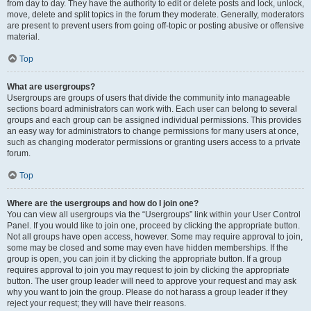
from day to day. They have the authority to edit or delete posts and lock, unlock,
move, delete and split topics in the forum they moderate. Generally, moderators
are present to prevent users from going off-topic or posting abusive or offensive
material.
Top
What are usergroups?
Usergroups are groups of users that divide the community into manageable
sections board administrators can work with. Each user can belong to several
groups and each group can be assigned individual permissions. This provides
an easy way for administrators to change permissions for many users at once,
such as changing moderator permissions or granting users access to a private
forum.
Top
Where are the usergroups and how do I join one?
You can view all usergroups via the “Usergroups” link within your User Control
Panel. If you would like to join one, proceed by clicking the appropriate button.
Not all groups have open access, however. Some may require approval to join,
some may be closed and some may even have hidden memberships. If the
group is open, you can join it by clicking the appropriate button. If a group
requires approval to join you may request to join by clicking the appropriate
button. The user group leader will need to approve your request and may ask
why you want to join the group. Please do not harass a group leader if they
reject your request; they will have their reasons.