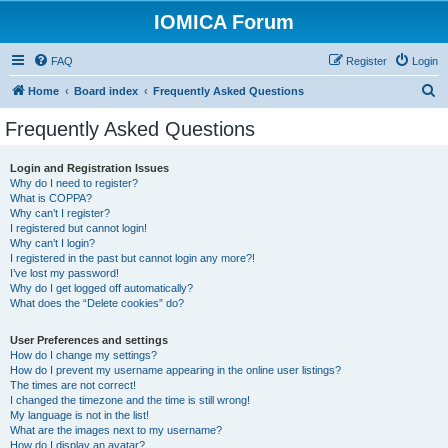
IOMICA Forum
FAQ
Register
Login
S
Home
Board index
Frequently Asked Questions
e
Frequently Asked Questions
a
r
Login and Registration Issues
Why do I need to register?
c
What is COPPA?
h
Why can’t I register?
I registered but cannot login!
Why can’t I login?
I registered in the past but cannot login any more?!
I’ve lost my password!
Why do I get logged off automatically?
What does the “Delete cookies” do?
User Preferences and settings
How do I change my settings?
How do I prevent my username appearing in the online user listings?
The times are not correct!
I changed the timezone and the time is still wrong!
My language is not in the list!
What are the images next to my username?
How do I display an avatar?