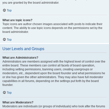
you are granted by the board administrator.
Top
What are topic icons?
Topic icons are author chosen images associated with posts to indicate their
content. The ability to use topic icons depends on the permissions set by the
board administrator.
Top
User Levels and Groups
What are Administrators?
Administrators are members assigned with the highest level of control over the
entire board. These members can control all facets of board operation,
including setting permissions, banning users, creating usergroups or
moderators, etc., dependent upon the board founder and what permissions he
or she has given the other administrators. They may also have full moderator
capabilities in all forums, depending on the settings put forth by the board
founder.
Top
What are Moderators?
Moderators are individuals (or groups of individuals) who look after the forums