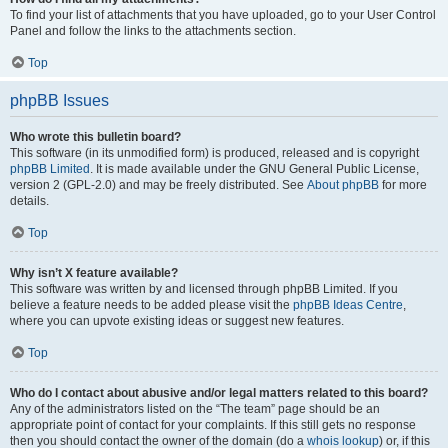
To find your list of attachments that you have uploaded, go to your User Control
Panel and follow the links to the attachments section.
Top
phpBB Issues
Who wrote this bulletin board?
This software (in its unmodified form) is produced, released and is copyright
phpBB Limited
. It is made available under the GNU General Public License,
version 2 (GPL-2.0) and may be freely distributed. See
About phpBB
for more
details.
Top
Why isn’t X feature available?
This software was written by and licensed through phpBB Limited. If you
believe a feature needs to be added please visit the
phpBB Ideas Centre
,
where you can upvote existing ideas or suggest new features.
Top
Who do I contact about abusive and/or legal matters related to this board?
Any of the administrators listed on the “The team” page should be an
appropriate point of contact for your complaints. If this still gets no response
then you should contact the owner of the domain (do a
whois lookup
) or, if this