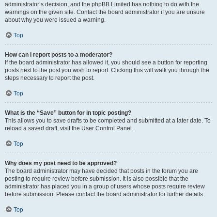
administrator’s decision, and the phpBB Limited has nothing to do with the
warnings on the given site. Contact the board administrator if you are unsure
about why you were issued a warning.
Top
How can I report posts to a moderator?
If the board administrator has allowed it, you should see a button for reporting
posts next to the post you wish to report. Clicking this will walk you through the
steps necessary to report the post.
Top
What is the “Save” button for in topic posting?
This allows you to save drafts to be completed and submitted at a later date. To
reload a saved draft, visit the User Control Panel.
Top
Why does my post need to be approved?
The board administrator may have decided that posts in the forum you are
posting to require review before submission. It is also possible that the
administrator has placed you in a group of users whose posts require review
before submission. Please contact the board administrator for further details.
Top