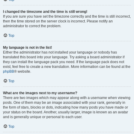
I changed the timezone and the time is still wrong!
If you are sure you have set the timezone correctly and the time is still incorrect,
then the time stored on the server clock is incorrect. Please notify an
administrator to correct the problem.
Top
My language is not in the list!
Either the administrator has not installed your language or nobody has
translated this board into your language. Try asking a board administrator if
they can install the language pack you need. If the language pack does not
exist, feel free to create a new translation. More information can be found at the
phpBB
® website.
Top
What are the images next to my username?
There are two images which may appear along with a username when viewing
posts. One of them may be an image associated with your rank, generally in
the form of stars, blocks or dots, indicating how many posts you have made or
your status on the board. Another, usually larger, image is known as an avatar
and is generally unique or personal to each user.
Top