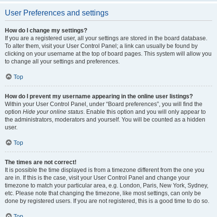
User Preferences and settings
How do I change my settings?
If you are a registered user, all your settings are stored in the board database.
To alter them, visit your User Control Panel; a link can usually be found by
clicking on your username at the top of board pages. This system will allow you
to change all your settings and preferences.
Top
How do I prevent my username appearing in the online user listings?
Within your User Control Panel, under “Board preferences”, you will find the
option
Hide your online status
. Enable this option and you will only appear to
the administrators, moderators and yourself. You will be counted as a hidden
user.
Top
The times are not correct!
It is possible the time displayed is from a timezone different from the one you
are in. If this is the case, visit your User Control Panel and change your
timezone to match your particular area, e.g. London, Paris, New York, Sydney,
etc. Please note that changing the timezone, like most settings, can only be
done by registered users. If you are not registered, this is a good time to do so.
Top