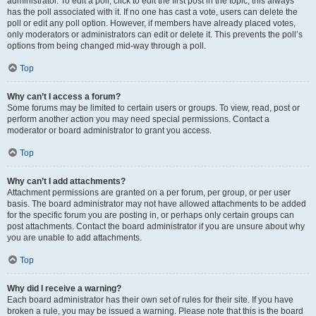
administrator. To edit a poll, click to edit the first post in the topic; this always
has the poll associated with it. If no one has cast a vote, users can delete the
poll or edit any poll option. However, if members have already placed votes,
only moderators or administrators can edit or delete it. This prevents the poll’s
options from being changed mid-way through a poll.
Top
Why can’t I access a forum?
Some forums may be limited to certain users or groups. To view, read, post or
perform another action you may need special permissions. Contact a
moderator or board administrator to grant you access.
Top
Why can’t I add attachments?
Attachment permissions are granted on a per forum, per group, or per user
basis. The board administrator may not have allowed attachments to be added
for the specific forum you are posting in, or perhaps only certain groups can
post attachments. Contact the board administrator if you are unsure about why
you are unable to add attachments.
Top
Why did I receive a warning?
Each board administrator has their own set of rules for their site. If you have
broken a rule, you may be issued a warning. Please note that this is the board