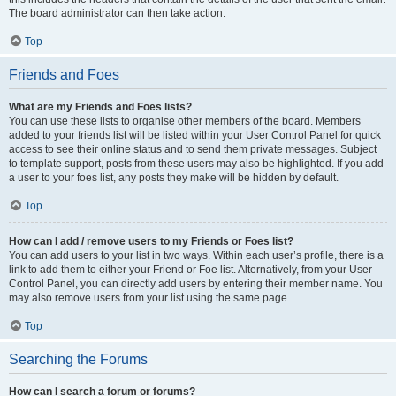
The board administrator can then take action.
Top
Friends and Foes
What are my Friends and Foes lists?
You can use these lists to organise other members of the board. Members
added to your friends list will be listed within your User Control Panel for quick
access to see their online status and to send them private messages. Subject
to template support, posts from these users may also be highlighted. If you add
a user to your foes list, any posts they make will be hidden by default.
Top
How can I add / remove users to my Friends or Foes list?
You can add users to your list in two ways. Within each user’s profile, there is a
link to add them to either your Friend or Foe list. Alternatively, from your User
Control Panel, you can directly add users by entering their member name. You
may also remove users from your list using the same page.
Top
Searching the Forums
How can I search a forum or forums?