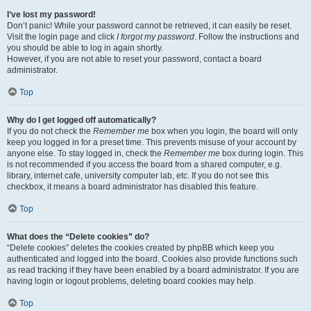
I’ve lost my password!
Don’t panic! While your password cannot be retrieved, it can easily be reset.
Visit the login page and click
I forgot my password
. Follow the instructions and
you should be able to log in again shortly.
However, if you are not able to reset your password, contact a board
administrator.
Top
Why do I get logged off automatically?
If you do not check the
Remember me
box when you login, the board will only
keep you logged in for a preset time. This prevents misuse of your account by
anyone else. To stay logged in, check the
Remember me
box during login. This
is not recommended if you access the board from a shared computer, e.g.
library, internet cafe, university computer lab, etc. If you do not see this
checkbox, it means a board administrator has disabled this feature.
Top
What does the “Delete cookies” do?
“Delete cookies” deletes the cookies created by phpBB which keep you
authenticated and logged into the board. Cookies also provide functions such
as read tracking if they have been enabled by a board administrator. If you are
having login or logout problems, deleting board cookies may help.
Top