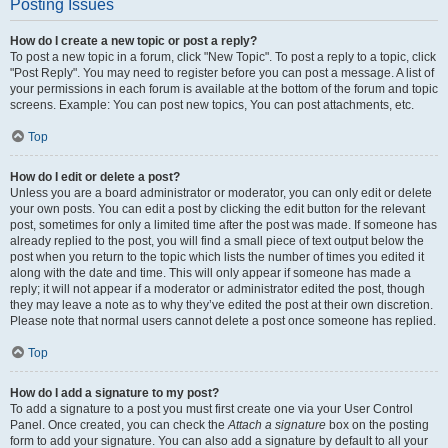
Posting Issues
How do I create a new topic or post a reply?
To post a new topic in a forum, click "New Topic". To post a reply to a topic, click
"Post Reply". You may need to register before you can post a message. A list of
your permissions in each forum is available at the bottom of the forum and topic
screens. Example: You can post new topics, You can post attachments, etc.
Top
How do I edit or delete a post?
Unless you are a board administrator or moderator, you can only edit or delete
your own posts. You can edit a post by clicking the edit button for the relevant
post, sometimes for only a limited time after the post was made. If someone has
already replied to the post, you will find a small piece of text output below the
post when you return to the topic which lists the number of times you edited it
along with the date and time. This will only appear if someone has made a
reply; it will not appear if a moderator or administrator edited the post, though
they may leave a note as to why they’ve edited the post at their own discretion.
Please note that normal users cannot delete a post once someone has replied.
Top
How do I add a signature to my post?
To add a signature to a post you must first create one via your User Control
Panel. Once created, you can check the
Attach a signature
box on the posting
form to add your signature. You can also add a signature by default to all your