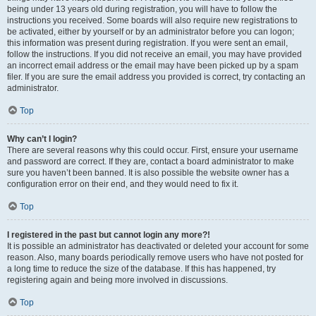
being under 13 years old during registration, you will have to follow the
instructions you received. Some boards will also require new registrations to
be activated, either by yourself or by an administrator before you can logon;
this information was present during registration. If you were sent an email,
follow the instructions. If you did not receive an email, you may have provided
an incorrect email address or the email may have been picked up by a spam
filer. If you are sure the email address you provided is correct, try contacting an
administrator.
Top
Why can’t I login?
There are several reasons why this could occur. First, ensure your username
and password are correct. If they are, contact a board administrator to make
sure you haven’t been banned. It is also possible the website owner has a
configuration error on their end, and they would need to fix it.
Top
I registered in the past but cannot login any more?!
It is possible an administrator has deactivated or deleted your account for some
reason. Also, many boards periodically remove users who have not posted for
a long time to reduce the size of the database. If this has happened, try
registering again and being more involved in discussions.
Top