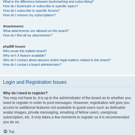
What is the difference between bookmarking and subscribing?
How do I bookmark or subscribe to specific topics?
How do I subscribe to specific forums?
How do I remove my subscriptions?
Attachments
What attachments are allowed on this board?
How do I find all my attachments?
phpBB Issues
Who wrote this bulletin board?
Why isn’t X feature available?
Who do I contact about abusive and/or legal matters related to this board?
How do I contact a board administrator?
Login and Registration Issues
Why do I need to register?
You may not have to, it is up to the administrator of the board as to whether you
need to register in order to post messages. However; registration will give you
access to additional features not available to guest users such as definable
avatar images, private messaging, emailing of fellow users, usergroup
subscription, etc. It only takes a few moments to register so it is recommended
you do so.
Top