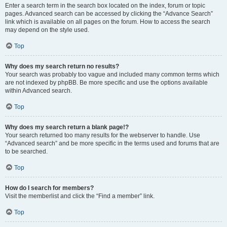
Enter a search term in the search box located on the index, forum or topic
pages. Advanced search can be accessed by clicking the “Advance Search”
link which is available on all pages on the forum. How to access the search
may depend on the style used.
Top
Why does my search return no results?
Your search was probably too vague and included many common terms which
are not indexed by phpBB. Be more specific and use the options available
within Advanced search.
Top
Why does my search return a blank page!?
Your search returned too many results for the webserver to handle. Use
“Advanced search” and be more specific in the terms used and forums that are
to be searched.
Top
How do I search for members?
Visit the memberlist and click the “Find a member” link.
Top