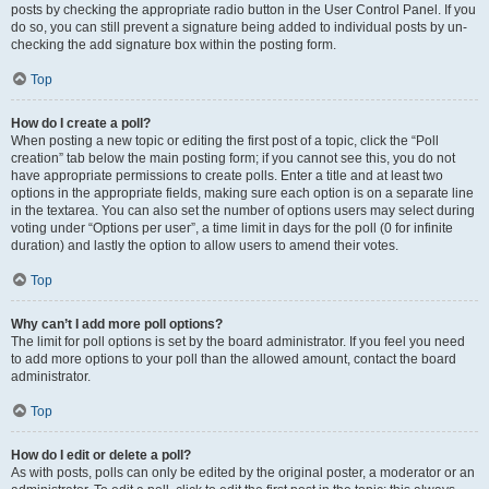
posts by checking the appropriate radio button in the User Control Panel. If you
do so, you can still prevent a signature being added to individual posts by un-
checking the add signature box within the posting form.
Top
How do I create a poll?
When posting a new topic or editing the first post of a topic, click the “Poll
creation” tab below the main posting form; if you cannot see this, you do not
have appropriate permissions to create polls. Enter a title and at least two
options in the appropriate fields, making sure each option is on a separate line
in the textarea. You can also set the number of options users may select during
voting under “Options per user”, a time limit in days for the poll (0 for infinite
duration) and lastly the option to allow users to amend their votes.
Top
Why can’t I add more poll options?
The limit for poll options is set by the board administrator. If you feel you need
to add more options to your poll than the allowed amount, contact the board
administrator.
Top
How do I edit or delete a poll?
As with posts, polls can only be edited by the original poster, a moderator or an