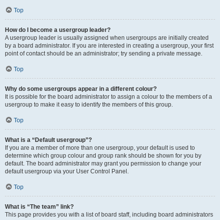
Top
How do I become a usergroup leader?
A usergroup leader is usually assigned when usergroups are initially created
by a board administrator. If you are interested in creating a usergroup, your first
point of contact should be an administrator; try sending a private message.
Top
Why do some usergroups appear in a different colour?
It is possible for the board administrator to assign a colour to the members of a
usergroup to make it easy to identify the members of this group.
Top
What is a “Default usergroup”?
If you are a member of more than one usergroup, your default is used to
determine which group colour and group rank should be shown for you by
default. The board administrator may grant you permission to change your
default usergroup via your User Control Panel.
Top
What is “The team” link?
This page provides you with a list of board staff, including board administrators