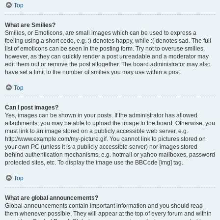
Top
What are Smilies?
Smilies, or Emoticons, are small images which can be used to express a
feeling using a short code, e.g. :) denotes happy, while :( denotes sad. The full
list of emoticons can be seen in the posting form. Try not to overuse smilies,
however, as they can quickly render a post unreadable and a moderator may
edit them out or remove the post altogether. The board administrator may also
have set a limit to the number of smilies you may use within a post.
Top
Can I post images?
Yes, images can be shown in your posts. If the administrator has allowed
attachments, you may be able to upload the image to the board. Otherwise, you
must link to an image stored on a publicly accessible web server, e.g.
http://www.example.com/my-picture.gif. You cannot link to pictures stored on
your own PC (unless it is a publicly accessible server) nor images stored
behind authentication mechanisms, e.g. hotmail or yahoo mailboxes, password
protected sites, etc. To display the image use the BBCode [img] tag.
Top
What are global announcements?
Global announcements contain important information and you should read
them whenever possible. They will appear at the top of every forum and within