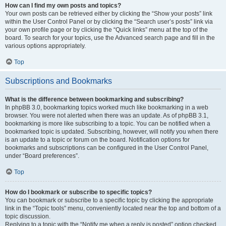
How can I find my own posts and topics?
Your own posts can be retrieved either by clicking the “Show your posts” link
within the User Control Panel or by clicking the “Search user’s posts” link via
your own profile page or by clicking the “Quick links” menu at the top of the
board. To search for your topics, use the Advanced search page and fill in the
various options appropriately.
Top
Subscriptions and Bookmarks
What is the difference between bookmarking and subscribing?
In phpBB 3.0, bookmarking topics worked much like bookmarking in a web
browser. You were not alerted when there was an update. As of phpBB 3.1,
bookmarking is more like subscribing to a topic. You can be notified when a
bookmarked topic is updated. Subscribing, however, will notify you when there
is an update to a topic or forum on the board. Notification options for
bookmarks and subscriptions can be configured in the User Control Panel,
under “Board preferences”.
Top
How do I bookmark or subscribe to specific topics?
You can bookmark or subscribe to a specific topic by clicking the appropriate
link in the “Topic tools” menu, conveniently located near the top and bottom of a
topic discussion.
Replying to a topic with the “Notify me when a reply is posted” option checked