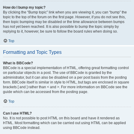
How do I bump my topic?
By clicking the “Bump topic” link when you are viewing it, you can “bump” the
topic to the top of the forum on the first page. However, if you do not see this,
then topic bumping may be disabled or the time allowance between bumps
has not yet been reached. It is also possible to bump the topic simply by
replying to it, however, be sure to follow the board rules when doing so.
Top
Formatting and Topic Types
What is BBCode?
BBCode is a special implementation of HTML, offering great formatting control
on particular objects in a post. The use of BBCode is granted by the
administrator, but it can also be disabled on a per post basis from the posting
form. BBCode itself is similar in style to HTML, but tags are enclosed in square
brackets [ and ] rather than < and >. For more information on BBCode see the
guide which can be accessed from the posting page.
Top
Can I use HTML?
No. It is not possible to post HTML on this board and have it rendered as
HTML. Most formatting which can be carried out using HTML can be applied
using BBCode instead.