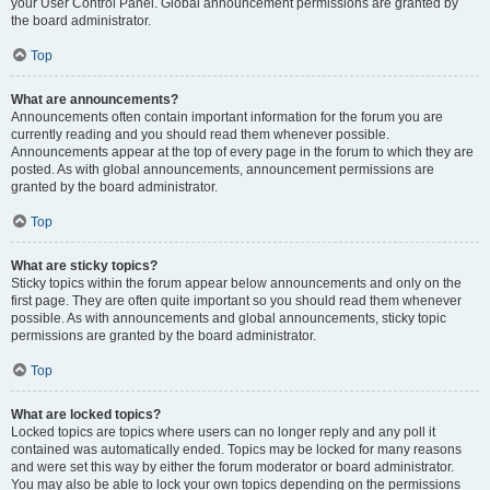
your User Control Panel. Global announcement permissions are granted by
the board administrator.
Top
What are announcements?
Announcements often contain important information for the forum you are
currently reading and you should read them whenever possible.
Announcements appear at the top of every page in the forum to which they are
posted. As with global announcements, announcement permissions are
granted by the board administrator.
Top
What are sticky topics?
Sticky topics within the forum appear below announcements and only on the
first page. They are often quite important so you should read them whenever
possible. As with announcements and global announcements, sticky topic
permissions are granted by the board administrator.
Top
What are locked topics?
Locked topics are topics where users can no longer reply and any poll it
contained was automatically ended. Topics may be locked for many reasons
and were set this way by either the forum moderator or board administrator.
You may also be able to lock your own topics depending on the permissions