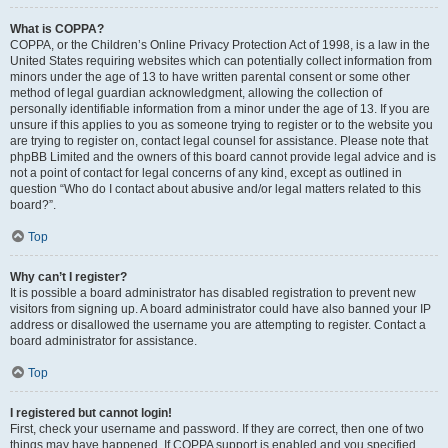
What is COPPA?
COPPA, or the Children’s Online Privacy Protection Act of 1998, is a law in the
United States requiring websites which can potentially collect information from
minors under the age of 13 to have written parental consent or some other
method of legal guardian acknowledgment, allowing the collection of
personally identifiable information from a minor under the age of 13. If you are
unsure if this applies to you as someone trying to register or to the website you
are trying to register on, contact legal counsel for assistance. Please note that
phpBB Limited and the owners of this board cannot provide legal advice and is
not a point of contact for legal concerns of any kind, except as outlined in
question “Who do I contact about abusive and/or legal matters related to this
board?”.
Top
Why can’t I register?
It is possible a board administrator has disabled registration to prevent new
visitors from signing up. A board administrator could have also banned your IP
address or disallowed the username you are attempting to register. Contact a
board administrator for assistance.
Top
I registered but cannot login!
First, check your username and password. If they are correct, then one of two
things may have happened. If COPPA support is enabled and you specified