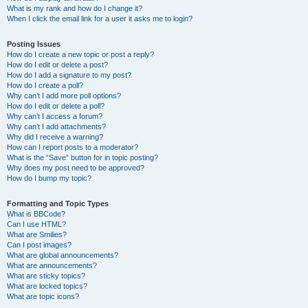
What is my rank and how do I change it?
When I click the email link for a user it asks me to login?
Posting Issues
How do I create a new topic or post a reply?
How do I edit or delete a post?
How do I add a signature to my post?
How do I create a poll?
Why can’t I add more poll options?
How do I edit or delete a poll?
Why can’t I access a forum?
Why can’t I add attachments?
Why did I receive a warning?
How can I report posts to a moderator?
What is the “Save” button for in topic posting?
Why does my post need to be approved?
How do I bump my topic?
Formatting and Topic Types
What is BBCode?
Can I use HTML?
What are Smilies?
Can I post images?
What are global announcements?
What are announcements?
What are sticky topics?
What are locked topics?
What are topic icons?