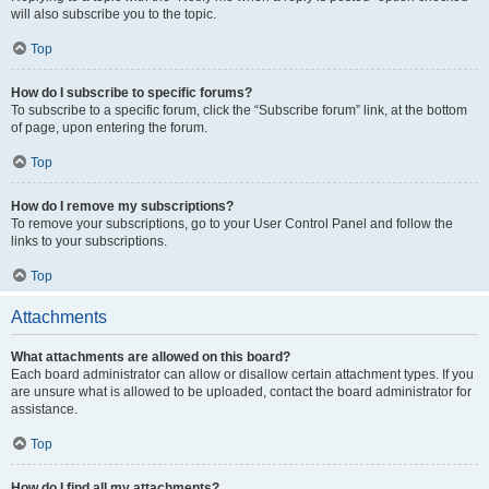
will also subscribe you to the topic.
Top
How do I subscribe to specific forums?
To subscribe to a specific forum, click the “Subscribe forum” link, at the bottom
of page, upon entering the forum.
Top
How do I remove my subscriptions?
To remove your subscriptions, go to your User Control Panel and follow the
links to your subscriptions.
Top
Attachments
What attachments are allowed on this board?
Each board administrator can allow or disallow certain attachment types. If you
are unsure what is allowed to be uploaded, contact the board administrator for
assistance.
Top
How do I find all my attachments?