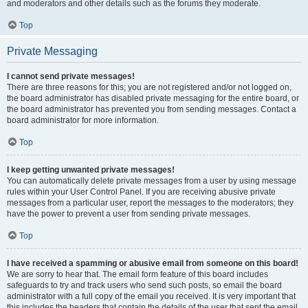
and moderators and other details such as the forums they moderate.
Top
Private Messaging
I cannot send private messages!
There are three reasons for this; you are not registered and/or not logged on,
the board administrator has disabled private messaging for the entire board, or
the board administrator has prevented you from sending messages. Contact a
board administrator for more information.
Top
I keep getting unwanted private messages!
You can automatically delete private messages from a user by using message
rules within your User Control Panel. If you are receiving abusive private
messages from a particular user, report the messages to the moderators; they
have the power to prevent a user from sending private messages.
Top
I have received a spamming or abusive email from someone on this board!
We are sorry to hear that. The email form feature of this board includes
safeguards to try and track users who send such posts, so email the board
administrator with a full copy of the email you received. It is very important that
this includes the headers that contain the details of the user that sent the email.