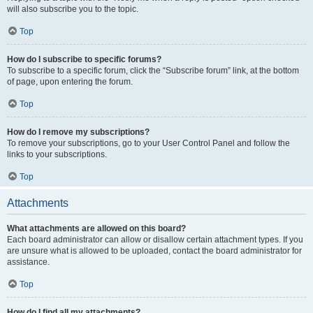
will also subscribe you to the topic.
Top
How do I subscribe to specific forums?
To subscribe to a specific forum, click the “Subscribe forum” link, at the bottom
of page, upon entering the forum.
Top
How do I remove my subscriptions?
To remove your subscriptions, go to your User Control Panel and follow the
links to your subscriptions.
Top
Attachments
What attachments are allowed on this board?
Each board administrator can allow or disallow certain attachment types. If you
are unsure what is allowed to be uploaded, contact the board administrator for
assistance.
Top
How do I find all my attachments?