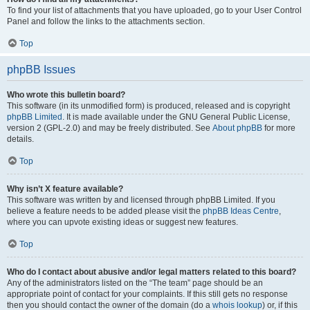
To find your list of attachments that you have uploaded, go to your User Control
Panel and follow the links to the attachments section.
Top
phpBB Issues
Who wrote this bulletin board?
This software (in its unmodified form) is produced, released and is copyright
phpBB Limited
. It is made available under the GNU General Public License,
version 2 (GPL-2.0) and may be freely distributed. See
About phpBB
for more
details.
Top
Why isn’t X feature available?
This software was written by and licensed through phpBB Limited. If you
believe a feature needs to be added please visit the
phpBB Ideas Centre
,
where you can upvote existing ideas or suggest new features.
Top
Who do I contact about abusive and/or legal matters related to this board?
Any of the administrators listed on the “The team” page should be an
appropriate point of contact for your complaints. If this still gets no response
then you should contact the owner of the domain (do a
whois lookup
) or, if this