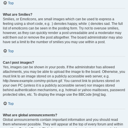
Top
What are Smilies?
Smilies, or Emoticons, are small images which can be used to express a
feeling using a short code, e.g. :) denotes happy, while :( denotes sad. The full
list of emoticons can be seen in the posting form. Try not to overuse smilies,
however, as they can quickly render a post unreadable and a moderator may
edit them out or remove the post altogether. The board administrator may also
have set a limit to the number of smilies you may use within a post.
Top
Can I post images?
Yes, images can be shown in your posts. If the administrator has allowed
attachments, you may be able to upload the image to the board. Otherwise, you
must link to an image stored on a publicly accessible web server, e.g.
http://www.example.com/my-picture.gif. You cannot link to pictures stored on
your own PC (unless it is a publicly accessible server) nor images stored
behind authentication mechanisms, e.g. hotmail or yahoo mailboxes, password
protected sites, etc. To display the image use the BBCode [img] tag.
Top
What are global announcements?
Global announcements contain important information and you should read
them whenever possible. They will appear at the top of every forum and within