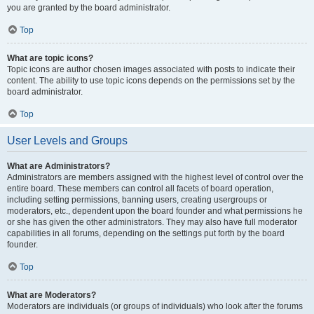
you are granted by the board administrator.
Top
What are topic icons?
Topic icons are author chosen images associated with posts to indicate their
content. The ability to use topic icons depends on the permissions set by the
board administrator.
Top
User Levels and Groups
What are Administrators?
Administrators are members assigned with the highest level of control over the
entire board. These members can control all facets of board operation,
including setting permissions, banning users, creating usergroups or
moderators, etc., dependent upon the board founder and what permissions he
or she has given the other administrators. They may also have full moderator
capabilities in all forums, depending on the settings put forth by the board
founder.
Top
What are Moderators?
Moderators are individuals (or groups of individuals) who look after the forums