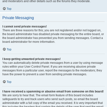
and moderators and other details such as the forums they moderate.
Top
Private Messaging
I cannot send private messages!
There are three reasons for this; you are not registered and/or not logged on,
the board administrator has disabled private messaging for the entire board, or
the board administrator has prevented you from sending messages. Contact a
board administrator for more information.
Top
I keep getting unwanted private messages!
You can automatically delete private messages from a user by using message
rules within your User Control Panel. If you are receiving abusive private
messages from a particular user, report the messages to the moderators; they
have the power to prevent a user from sending private messages.
Top
I have received a spamming or abusive email from someone on this board!
We are sorry to hear that. The email form feature of this board includes
safeguards to try and track users who send such posts, so email the board
administrator with a full copy of the email you received. It is very important that
this includes the headers that contain the details of the user that sent the email.