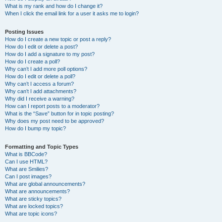
What is my rank and how do I change it?
When I click the email link for a user it asks me to login?
Posting Issues
How do I create a new topic or post a reply?
How do I edit or delete a post?
How do I add a signature to my post?
How do I create a poll?
Why can’t I add more poll options?
How do I edit or delete a poll?
Why can’t I access a forum?
Why can’t I add attachments?
Why did I receive a warning?
How can I report posts to a moderator?
What is the “Save” button for in topic posting?
Why does my post need to be approved?
How do I bump my topic?
Formatting and Topic Types
What is BBCode?
Can I use HTML?
What are Smilies?
Can I post images?
What are global announcements?
What are announcements?
What are sticky topics?
What are locked topics?
What are topic icons?