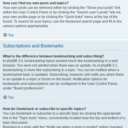
How can I find my own posts and topics?
Your own posts can be retrieved either by clicking the “Show your posts” link
within the User Control Panel or by clicking the “Search user’s posts” link via
your own profile page or by clicking the “Quick links” menu at the top of the
board. To search for your topics, use the Advanced search page and fill in the
various options appropriately.
Top
Subscriptions and Bookmarks
What is the difference between bookmarking and subscribing?
In phpBB 3.0, bookmarking topics worked much like bookmarking in a web
browser. You were not alerted when there was an update. As of phpBB 3.1,
bookmarking is more like subscribing to a topic. You can be notified when a
bookmarked topic is updated. Subscribing, however, will notify you when there
is an update to a topic or forum on the board. Notification options for
bookmarks and subscriptions can be configured in the User Control Panel,
under “Board preferences”.
Top
How do I bookmark or subscribe to specific topics?
You can bookmark or subscribe to a specific topic by clicking the appropriate
link in the “Topic tools” menu, conveniently located near the top and bottom of a
topic discussion.
Replying to a topic with the “Notify me when a reply is posted” option checked