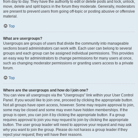
from day to day. They have the authority to edit or delete posts and lock, unlock,
move, delete and split topics in the forum they moderate. Generally, moderators
are present to prevent users from going off-topic or posting abusive or offensive
material.
Top
What are usergroups?
Usergroups are groups of users that divide the community into manageable
sections board administrators can work with. Each user can belong to several
groups and each group can be assigned individual permissions. This provides
an easy way for administrators to change permissions for many users at once,
such as changing moderator permissions or granting users access to a private
forum.
Top
Where are the usergroups and how do I join one?
You can view all usergroups via the “Usergroups” link within your User Control
Panel. If you would like to join one, proceed by clicking the appropriate button.
Not all groups have open access, however. Some may require approval to join,
some may be closed and some may even have hidden memberships. If the
group is open, you can join it by clicking the appropriate button. If a group
requires approval to join you may request to join by clicking the appropriate
button. The user group leader will need to approve your request and may ask
why you want to join the group. Please do not harass a group leader if they
reject your request; they will have their reasons.