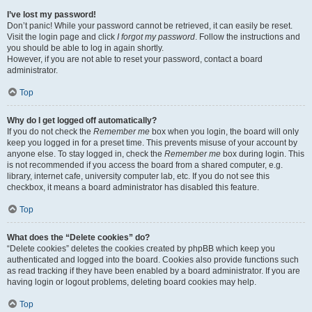
I’ve lost my password!
Don’t panic! While your password cannot be retrieved, it can easily be reset.
Visit the login page and click
I forgot my password
. Follow the instructions and
you should be able to log in again shortly.
However, if you are not able to reset your password, contact a board
administrator.
Top
Why do I get logged off automatically?
If you do not check the
Remember me
box when you login, the board will only
keep you logged in for a preset time. This prevents misuse of your account by
anyone else. To stay logged in, check the
Remember me
box during login. This
is not recommended if you access the board from a shared computer, e.g.
library, internet cafe, university computer lab, etc. If you do not see this
checkbox, it means a board administrator has disabled this feature.
Top
What does the “Delete cookies” do?
“Delete cookies” deletes the cookies created by phpBB which keep you
authenticated and logged into the board. Cookies also provide functions such
as read tracking if they have been enabled by a board administrator. If you are
having login or logout problems, deleting board cookies may help.
Top