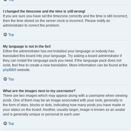
I changed the timezone and the time is still wrong!
If you are sure you have set the timezone correctly and the time is still incorrect,
then the time stored on the server clock is incorrect. Please notify an
administrator to correct the problem.
Top
My language is not in the list!
Either the administrator has not installed your language or nobody has
translated this board into your language. Try asking a board administrator if
they can install the language pack you need. If the language pack does not
exist, feel free to create a new translation. More information can be found at the
phpBB
® website.
Top
What are the images next to my username?
There are two images which may appear along with a username when viewing
posts. One of them may be an image associated with your rank, generally in
the form of stars, blocks or dots, indicating how many posts you have made or
your status on the board. Another, usually larger, image is known as an avatar
and is generally unique or personal to each user.
Top