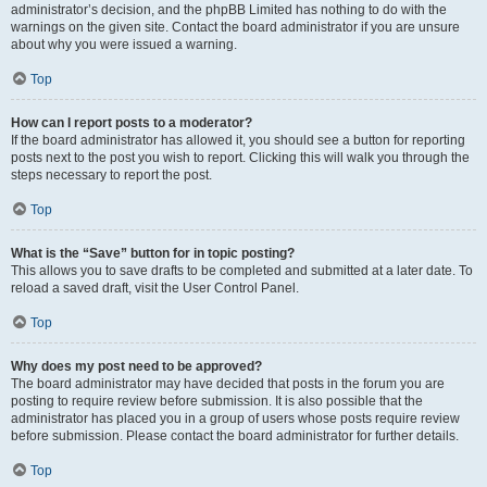
administrator’s decision, and the phpBB Limited has nothing to do with the
warnings on the given site. Contact the board administrator if you are unsure
about why you were issued a warning.
Top
How can I report posts to a moderator?
If the board administrator has allowed it, you should see a button for reporting
posts next to the post you wish to report. Clicking this will walk you through the
steps necessary to report the post.
Top
What is the “Save” button for in topic posting?
This allows you to save drafts to be completed and submitted at a later date. To
reload a saved draft, visit the User Control Panel.
Top
Why does my post need to be approved?
The board administrator may have decided that posts in the forum you are
posting to require review before submission. It is also possible that the
administrator has placed you in a group of users whose posts require review
before submission. Please contact the board administrator for further details.
Top