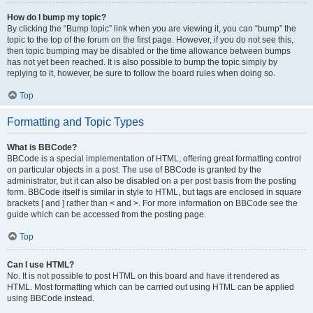
How do I bump my topic?
By clicking the “Bump topic” link when you are viewing it, you can “bump” the
topic to the top of the forum on the first page. However, if you do not see this,
then topic bumping may be disabled or the time allowance between bumps
has not yet been reached. It is also possible to bump the topic simply by
replying to it, however, be sure to follow the board rules when doing so.
Top
Formatting and Topic Types
What is BBCode?
BBCode is a special implementation of HTML, offering great formatting control
on particular objects in a post. The use of BBCode is granted by the
administrator, but it can also be disabled on a per post basis from the posting
form. BBCode itself is similar in style to HTML, but tags are enclosed in square
brackets [ and ] rather than < and >. For more information on BBCode see the
guide which can be accessed from the posting page.
Top
Can I use HTML?
No. It is not possible to post HTML on this board and have it rendered as
HTML. Most formatting which can be carried out using HTML can be applied
using BBCode instead.