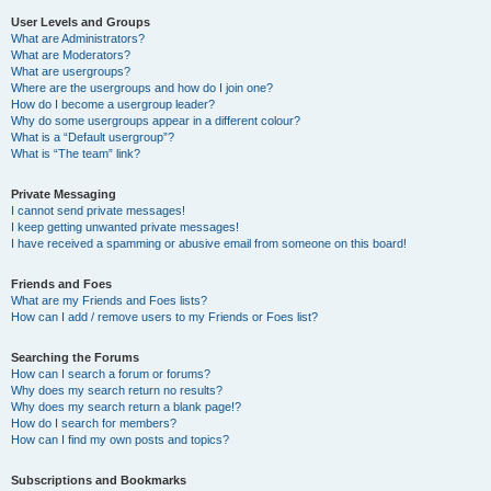
User Levels and Groups
What are Administrators?
What are Moderators?
What are usergroups?
Where are the usergroups and how do I join one?
How do I become a usergroup leader?
Why do some usergroups appear in a different colour?
What is a “Default usergroup”?
What is “The team” link?
Private Messaging
I cannot send private messages!
I keep getting unwanted private messages!
I have received a spamming or abusive email from someone on this board!
Friends and Foes
What are my Friends and Foes lists?
How can I add / remove users to my Friends or Foes list?
Searching the Forums
How can I search a forum or forums?
Why does my search return no results?
Why does my search return a blank page!?
How do I search for members?
How can I find my own posts and topics?
Subscriptions and Bookmarks