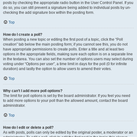
posts by checking the appropriate radio button in the User Control Panel. If you
do so, you can still prevent a signature being added to individual posts by un-
checking the add signature box within the posting form.
Top
How do I create a poll?
When posting a new topic or editing the first post of a topic, click the “Poll
creation” tab below the main posting form; if you cannot see this, you do not
have appropriate permissions to create polls. Enter a title and at least two
options in the appropriate fields, making sure each option is on a separate line
in the textarea. You can also set the number of options users may select during
voting under “Options per user”, a time limit in days for the poll (0 for infinite
duration) and lastly the option to allow users to amend their votes.
Top
Why can’t I add more poll options?
The limit for poll options is set by the board administrator. If you feel you need
to add more options to your poll than the allowed amount, contact the board
administrator.
Top
How do I edit or delete a poll?
As with posts, polls can only be edited by the original poster, a moderator or an