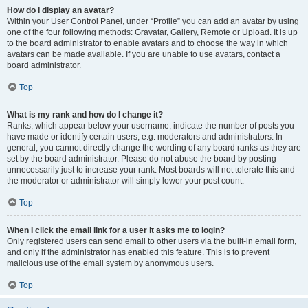
How do I display an avatar?
Within your User Control Panel, under “Profile” you can add an avatar by using
one of the four following methods: Gravatar, Gallery, Remote or Upload. It is up
to the board administrator to enable avatars and to choose the way in which
avatars can be made available. If you are unable to use avatars, contact a
board administrator.
Top
What is my rank and how do I change it?
Ranks, which appear below your username, indicate the number of posts you
have made or identify certain users, e.g. moderators and administrators. In
general, you cannot directly change the wording of any board ranks as they are
set by the board administrator. Please do not abuse the board by posting
unnecessarily just to increase your rank. Most boards will not tolerate this and
the moderator or administrator will simply lower your post count.
Top
When I click the email link for a user it asks me to login?
Only registered users can send email to other users via the built-in email form,
and only if the administrator has enabled this feature. This is to prevent
malicious use of the email system by anonymous users.
Top