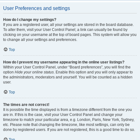
User Preferences and settings
How do I change my settings?
If you are a registered user, all your settings are stored in the board database.
To alter them, visit your User Control Panel; a link can usually be found by
clicking on your username at the top of board pages. This system will allow you
to change all your settings and preferences.
Top
How do I prevent my username appearing in the online user listings?
Within your User Control Panel, under “Board preferences”, you will find the
option
Hide your online status
. Enable this option and you will only appear to
the administrators, moderators and yourself. You will be counted as a hidden
user.
Top
The times are not correct!
It is possible the time displayed is from a timezone different from the one you
are in. If this is the case, visit your User Control Panel and change your
timezone to match your particular area, e.g. London, Paris, New York, Sydney,
etc. Please note that changing the timezone, like most settings, can only be
done by registered users. If you are not registered, this is a good time to do so.
Top