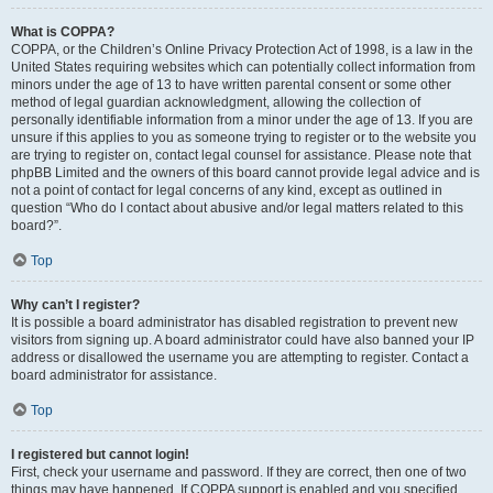
What is COPPA?
COPPA, or the Children’s Online Privacy Protection Act of 1998, is a law in the
United States requiring websites which can potentially collect information from
minors under the age of 13 to have written parental consent or some other
method of legal guardian acknowledgment, allowing the collection of
personally identifiable information from a minor under the age of 13. If you are
unsure if this applies to you as someone trying to register or to the website you
are trying to register on, contact legal counsel for assistance. Please note that
phpBB Limited and the owners of this board cannot provide legal advice and is
not a point of contact for legal concerns of any kind, except as outlined in
question “Who do I contact about abusive and/or legal matters related to this
board?”.
Top
Why can’t I register?
It is possible a board administrator has disabled registration to prevent new
visitors from signing up. A board administrator could have also banned your IP
address or disallowed the username you are attempting to register. Contact a
board administrator for assistance.
Top
I registered but cannot login!
First, check your username and password. If they are correct, then one of two
things may have happened. If COPPA support is enabled and you specified