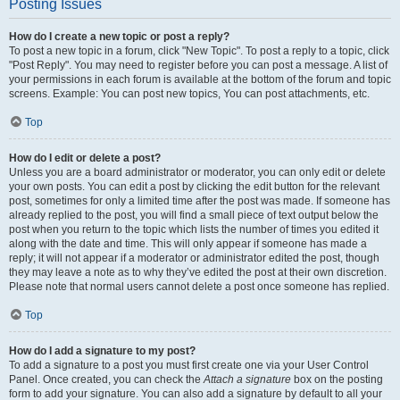
Posting Issues
How do I create a new topic or post a reply?
To post a new topic in a forum, click "New Topic". To post a reply to a topic, click
"Post Reply". You may need to register before you can post a message. A list of
your permissions in each forum is available at the bottom of the forum and topic
screens. Example: You can post new topics, You can post attachments, etc.
Top
How do I edit or delete a post?
Unless you are a board administrator or moderator, you can only edit or delete
your own posts. You can edit a post by clicking the edit button for the relevant
post, sometimes for only a limited time after the post was made. If someone has
already replied to the post, you will find a small piece of text output below the
post when you return to the topic which lists the number of times you edited it
along with the date and time. This will only appear if someone has made a
reply; it will not appear if a moderator or administrator edited the post, though
they may leave a note as to why they’ve edited the post at their own discretion.
Please note that normal users cannot delete a post once someone has replied.
Top
How do I add a signature to my post?
To add a signature to a post you must first create one via your User Control
Panel. Once created, you can check the
Attach a signature
box on the posting
form to add your signature. You can also add a signature by default to all your