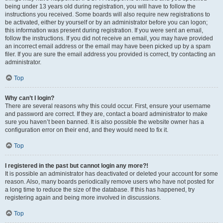
being under 13 years old during registration, you will have to follow the
instructions you received. Some boards will also require new registrations to
be activated, either by yourself or by an administrator before you can logon;
this information was present during registration. If you were sent an email,
follow the instructions. If you did not receive an email, you may have provided
an incorrect email address or the email may have been picked up by a spam
filer. If you are sure the email address you provided is correct, try contacting an
administrator.
Top
Why can’t I login?
There are several reasons why this could occur. First, ensure your username
and password are correct. If they are, contact a board administrator to make
sure you haven’t been banned. It is also possible the website owner has a
configuration error on their end, and they would need to fix it.
Top
I registered in the past but cannot login any more?!
It is possible an administrator has deactivated or deleted your account for some
reason. Also, many boards periodically remove users who have not posted for
a long time to reduce the size of the database. If this has happened, try
registering again and being more involved in discussions.
Top