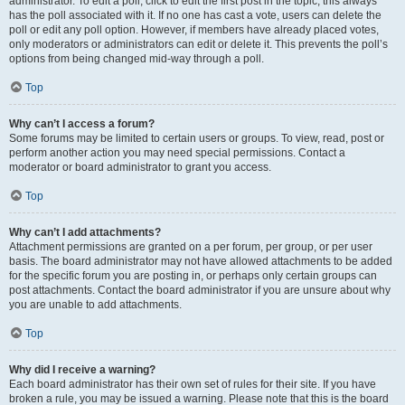
administrator. To edit a poll, click to edit the first post in the topic; this always
has the poll associated with it. If no one has cast a vote, users can delete the
poll or edit any poll option. However, if members have already placed votes,
only moderators or administrators can edit or delete it. This prevents the poll’s
options from being changed mid-way through a poll.
Top
Why can’t I access a forum?
Some forums may be limited to certain users or groups. To view, read, post or
perform another action you may need special permissions. Contact a
moderator or board administrator to grant you access.
Top
Why can’t I add attachments?
Attachment permissions are granted on a per forum, per group, or per user
basis. The board administrator may not have allowed attachments to be added
for the specific forum you are posting in, or perhaps only certain groups can
post attachments. Contact the board administrator if you are unsure about why
you are unable to add attachments.
Top
Why did I receive a warning?
Each board administrator has their own set of rules for their site. If you have
broken a rule, you may be issued a warning. Please note that this is the board