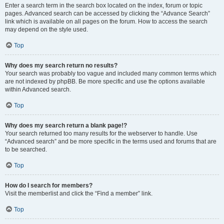
Enter a search term in the search box located on the index, forum or topic
pages. Advanced search can be accessed by clicking the “Advance Search”
link which is available on all pages on the forum. How to access the search
may depend on the style used.
Top
Why does my search return no results?
Your search was probably too vague and included many common terms which
are not indexed by phpBB. Be more specific and use the options available
within Advanced search.
Top
Why does my search return a blank page!?
Your search returned too many results for the webserver to handle. Use
“Advanced search” and be more specific in the terms used and forums that are
to be searched.
Top
How do I search for members?
Visit the memberlist and click the “Find a member” link.
Top