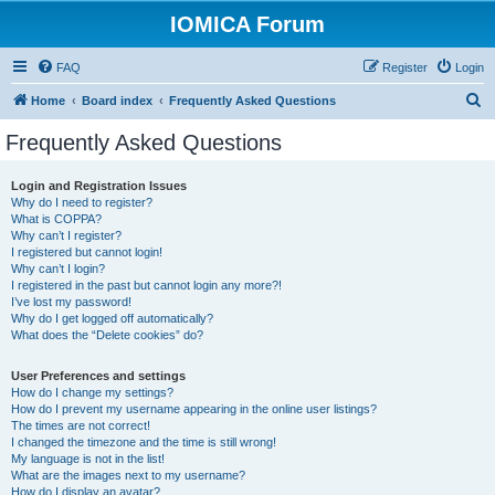
IOMICA Forum
FAQ
Register
Login
S
Home
Board index
Frequently Asked Questions
e
Frequently Asked Questions
a
r
Login and Registration Issues
Why do I need to register?
c
What is COPPA?
h
Why can’t I register?
I registered but cannot login!
Why can’t I login?
I registered in the past but cannot login any more?!
I’ve lost my password!
Why do I get logged off automatically?
What does the “Delete cookies” do?
User Preferences and settings
How do I change my settings?
How do I prevent my username appearing in the online user listings?
The times are not correct!
I changed the timezone and the time is still wrong!
My language is not in the list!
What are the images next to my username?
How do I display an avatar?