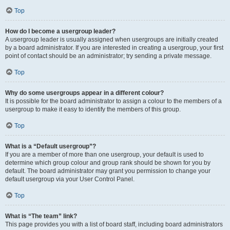
Top
How do I become a usergroup leader?
A usergroup leader is usually assigned when usergroups are initially created
by a board administrator. If you are interested in creating a usergroup, your first
point of contact should be an administrator; try sending a private message.
Top
Why do some usergroups appear in a different colour?
It is possible for the board administrator to assign a colour to the members of a
usergroup to make it easy to identify the members of this group.
Top
What is a “Default usergroup”?
If you are a member of more than one usergroup, your default is used to
determine which group colour and group rank should be shown for you by
default. The board administrator may grant you permission to change your
default usergroup via your User Control Panel.
Top
What is “The team” link?
This page provides you with a list of board staff, including board administrators