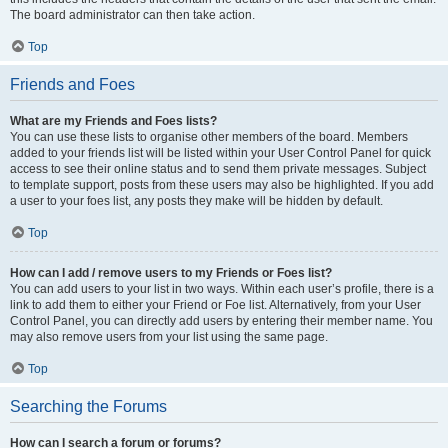
The board administrator can then take action.
Top
Friends and Foes
What are my Friends and Foes lists?
You can use these lists to organise other members of the board. Members
added to your friends list will be listed within your User Control Panel for quick
access to see their online status and to send them private messages. Subject
to template support, posts from these users may also be highlighted. If you add
a user to your foes list, any posts they make will be hidden by default.
Top
How can I add / remove users to my Friends or Foes list?
You can add users to your list in two ways. Within each user’s profile, there is a
link to add them to either your Friend or Foe list. Alternatively, from your User
Control Panel, you can directly add users by entering their member name. You
may also remove users from your list using the same page.
Top
Searching the Forums
How can I search a forum or forums?