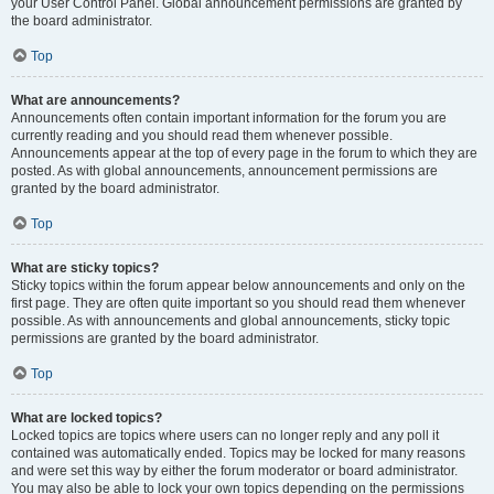
your User Control Panel. Global announcement permissions are granted by
the board administrator.
Top
What are announcements?
Announcements often contain important information for the forum you are
currently reading and you should read them whenever possible.
Announcements appear at the top of every page in the forum to which they are
posted. As with global announcements, announcement permissions are
granted by the board administrator.
Top
What are sticky topics?
Sticky topics within the forum appear below announcements and only on the
first page. They are often quite important so you should read them whenever
possible. As with announcements and global announcements, sticky topic
permissions are granted by the board administrator.
Top
What are locked topics?
Locked topics are topics where users can no longer reply and any poll it
contained was automatically ended. Topics may be locked for many reasons
and were set this way by either the forum moderator or board administrator.
You may also be able to lock your own topics depending on the permissions