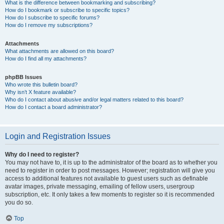
What is the difference between bookmarking and subscribing?
How do I bookmark or subscribe to specific topics?
How do I subscribe to specific forums?
How do I remove my subscriptions?
Attachments
What attachments are allowed on this board?
How do I find all my attachments?
phpBB Issues
Who wrote this bulletin board?
Why isn’t X feature available?
Who do I contact about abusive and/or legal matters related to this board?
How do I contact a board administrator?
Login and Registration Issues
Why do I need to register?
You may not have to, it is up to the administrator of the board as to whether you
need to register in order to post messages. However; registration will give you
access to additional features not available to guest users such as definable
avatar images, private messaging, emailing of fellow users, usergroup
subscription, etc. It only takes a few moments to register so it is recommended
you do so.
Top