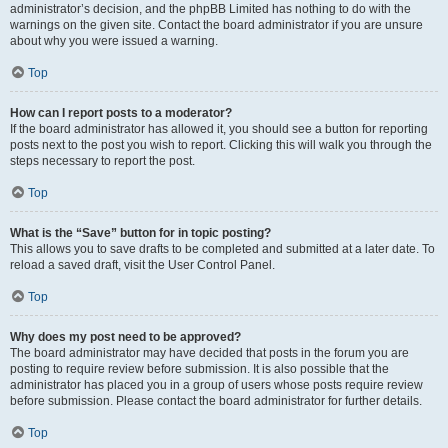
administrator’s decision, and the phpBB Limited has nothing to do with the
warnings on the given site. Contact the board administrator if you are unsure
about why you were issued a warning.
Top
How can I report posts to a moderator?
If the board administrator has allowed it, you should see a button for reporting
posts next to the post you wish to report. Clicking this will walk you through the
steps necessary to report the post.
Top
What is the “Save” button for in topic posting?
This allows you to save drafts to be completed and submitted at a later date. To
reload a saved draft, visit the User Control Panel.
Top
Why does my post need to be approved?
The board administrator may have decided that posts in the forum you are
posting to require review before submission. It is also possible that the
administrator has placed you in a group of users whose posts require review
before submission. Please contact the board administrator for further details.
Top