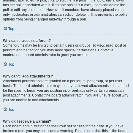
administrator. To edit a poll, click to edit the first post in the topic; this always
has the poll associated with it. If no one has cast a vote, users can delete the
poll or edit any poll option. However, if members have already placed votes,
only moderators or administrators can edit or delete it. This prevents the poll’s
options from being changed mid-way through a poll.
Top
Why can’t I access a forum?
Some forums may be limited to certain users or groups. To view, read, post or
perform another action you may need special permissions. Contact a
moderator or board administrator to grant you access.
Top
Why can’t I add attachments?
Attachment permissions are granted on a per forum, per group, or per user
basis. The board administrator may not have allowed attachments to be added
for the specific forum you are posting in, or perhaps only certain groups can
post attachments. Contact the board administrator if you are unsure about why
you are unable to add attachments.
Top
Why did I receive a warning?
Each board administrator has their own set of rules for their site. If you have
broken a rule, you may be issued a warning. Please note that this is the board