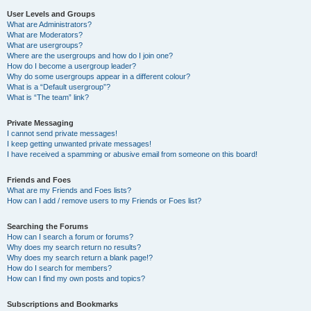
User Levels and Groups
What are Administrators?
What are Moderators?
What are usergroups?
Where are the usergroups and how do I join one?
How do I become a usergroup leader?
Why do some usergroups appear in a different colour?
What is a “Default usergroup”?
What is “The team” link?
Private Messaging
I cannot send private messages!
I keep getting unwanted private messages!
I have received a spamming or abusive email from someone on this board!
Friends and Foes
What are my Friends and Foes lists?
How can I add / remove users to my Friends or Foes list?
Searching the Forums
How can I search a forum or forums?
Why does my search return no results?
Why does my search return a blank page!?
How do I search for members?
How can I find my own posts and topics?
Subscriptions and Bookmarks