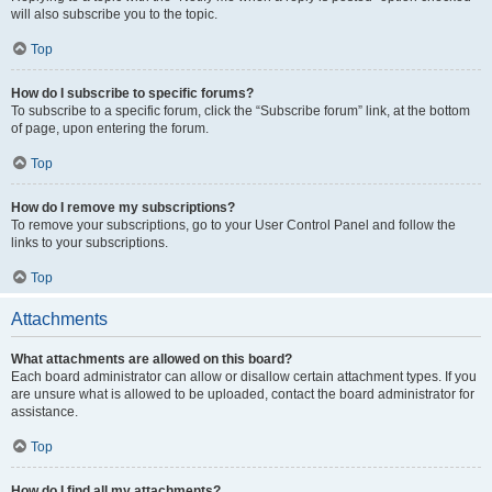
will also subscribe you to the topic.
Top
How do I subscribe to specific forums?
To subscribe to a specific forum, click the “Subscribe forum” link, at the bottom
of page, upon entering the forum.
Top
How do I remove my subscriptions?
To remove your subscriptions, go to your User Control Panel and follow the
links to your subscriptions.
Top
Attachments
What attachments are allowed on this board?
Each board administrator can allow or disallow certain attachment types. If you
are unsure what is allowed to be uploaded, contact the board administrator for
assistance.
Top
How do I find all my attachments?