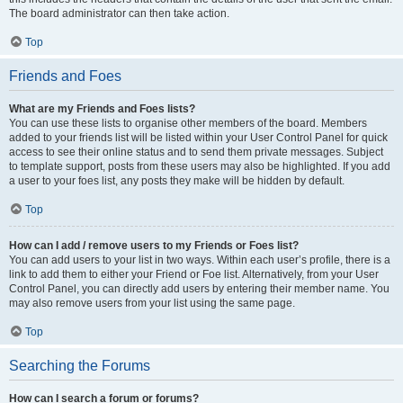
The board administrator can then take action.
Top
Friends and Foes
What are my Friends and Foes lists?
You can use these lists to organise other members of the board. Members
added to your friends list will be listed within your User Control Panel for quick
access to see their online status and to send them private messages. Subject
to template support, posts from these users may also be highlighted. If you add
a user to your foes list, any posts they make will be hidden by default.
Top
How can I add / remove users to my Friends or Foes list?
You can add users to your list in two ways. Within each user’s profile, there is a
link to add them to either your Friend or Foe list. Alternatively, from your User
Control Panel, you can directly add users by entering their member name. You
may also remove users from your list using the same page.
Top
Searching the Forums
How can I search a forum or forums?