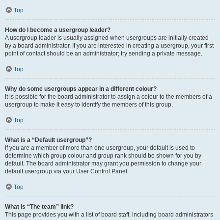
Top
How do I become a usergroup leader?
A usergroup leader is usually assigned when usergroups are initially created
by a board administrator. If you are interested in creating a usergroup, your first
point of contact should be an administrator; try sending a private message.
Top
Why do some usergroups appear in a different colour?
It is possible for the board administrator to assign a colour to the members of a
usergroup to make it easy to identify the members of this group.
Top
What is a “Default usergroup”?
If you are a member of more than one usergroup, your default is used to
determine which group colour and group rank should be shown for you by
default. The board administrator may grant you permission to change your
default usergroup via your User Control Panel.
Top
What is “The team” link?
This page provides you with a list of board staff, including board administrators