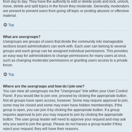
from day to day. They have the authority to edit or delete posts and lock, unlock,
move, delete and split topics in the forum they moderate. Generally, moderators
are present to prevent users from going off-topic or posting abusive or offensive
material.
Top
What are usergroups?
Usergroups are groups of users that divide the community into manageable
sections board administrators can work with. Each user can belong to several
groups and each group can be assigned individual permissions. This provides
an easy way for administrators to change permissions for many users at once,
such as changing moderator permissions or granting users access to a private
forum.
Top
Where are the usergroups and how do I join one?
You can view all usergroups via the “Usergroups” link within your User Control
Panel. If you would like to join one, proceed by clicking the appropriate button.
Not all groups have open access, however. Some may require approval to join,
some may be closed and some may even have hidden memberships. If the
group is open, you can join it by clicking the appropriate button. If a group
requires approval to join you may request to join by clicking the appropriate
button. The user group leader will need to approve your request and may ask
why you want to join the group. Please do not harass a group leader if they
reject your request; they will have their reasons.