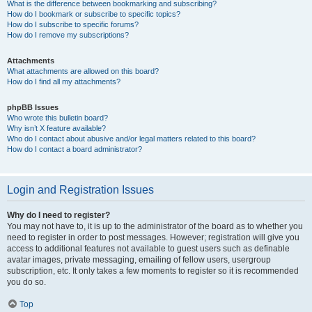
What is the difference between bookmarking and subscribing?
How do I bookmark or subscribe to specific topics?
How do I subscribe to specific forums?
How do I remove my subscriptions?
Attachments
What attachments are allowed on this board?
How do I find all my attachments?
phpBB Issues
Who wrote this bulletin board?
Why isn’t X feature available?
Who do I contact about abusive and/or legal matters related to this board?
How do I contact a board administrator?
Login and Registration Issues
Why do I need to register?
You may not have to, it is up to the administrator of the board as to whether you
need to register in order to post messages. However; registration will give you
access to additional features not available to guest users such as definable
avatar images, private messaging, emailing of fellow users, usergroup
subscription, etc. It only takes a few moments to register so it is recommended
you do so.
Top