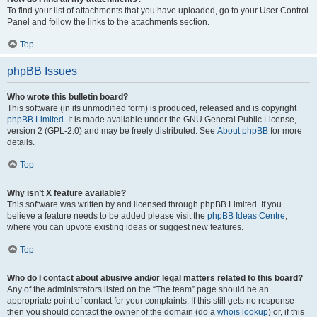
To find your list of attachments that you have uploaded, go to your User Control
Panel and follow the links to the attachments section.
Top
phpBB Issues
Who wrote this bulletin board?
This software (in its unmodified form) is produced, released and is copyright
phpBB Limited
. It is made available under the GNU General Public License,
version 2 (GPL-2.0) and may be freely distributed. See
About phpBB
for more
details.
Top
Why isn’t X feature available?
This software was written by and licensed through phpBB Limited. If you
believe a feature needs to be added please visit the
phpBB Ideas Centre
,
where you can upvote existing ideas or suggest new features.
Top
Who do I contact about abusive and/or legal matters related to this board?
Any of the administrators listed on the “The team” page should be an
appropriate point of contact for your complaints. If this still gets no response
then you should contact the owner of the domain (do a
whois lookup
) or, if this