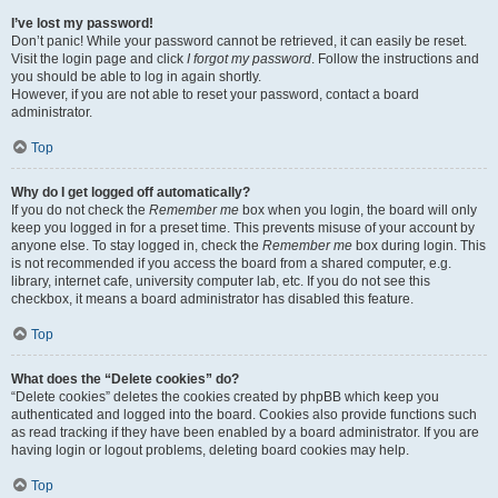
I’ve lost my password!
Don’t panic! While your password cannot be retrieved, it can easily be reset.
Visit the login page and click
I forgot my password
. Follow the instructions and
you should be able to log in again shortly.
However, if you are not able to reset your password, contact a board
administrator.
Top
Why do I get logged off automatically?
If you do not check the
Remember me
box when you login, the board will only
keep you logged in for a preset time. This prevents misuse of your account by
anyone else. To stay logged in, check the
Remember me
box during login. This
is not recommended if you access the board from a shared computer, e.g.
library, internet cafe, university computer lab, etc. If you do not see this
checkbox, it means a board administrator has disabled this feature.
Top
What does the “Delete cookies” do?
“Delete cookies” deletes the cookies created by phpBB which keep you
authenticated and logged into the board. Cookies also provide functions such
as read tracking if they have been enabled by a board administrator. If you are
having login or logout problems, deleting board cookies may help.
Top