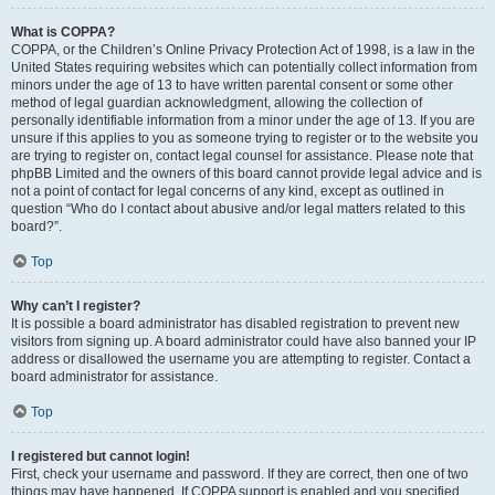
What is COPPA?
COPPA, or the Children’s Online Privacy Protection Act of 1998, is a law in the
United States requiring websites which can potentially collect information from
minors under the age of 13 to have written parental consent or some other
method of legal guardian acknowledgment, allowing the collection of
personally identifiable information from a minor under the age of 13. If you are
unsure if this applies to you as someone trying to register or to the website you
are trying to register on, contact legal counsel for assistance. Please note that
phpBB Limited and the owners of this board cannot provide legal advice and is
not a point of contact for legal concerns of any kind, except as outlined in
question “Who do I contact about abusive and/or legal matters related to this
board?”.
Top
Why can’t I register?
It is possible a board administrator has disabled registration to prevent new
visitors from signing up. A board administrator could have also banned your IP
address or disallowed the username you are attempting to register. Contact a
board administrator for assistance.
Top
I registered but cannot login!
First, check your username and password. If they are correct, then one of two
things may have happened. If COPPA support is enabled and you specified