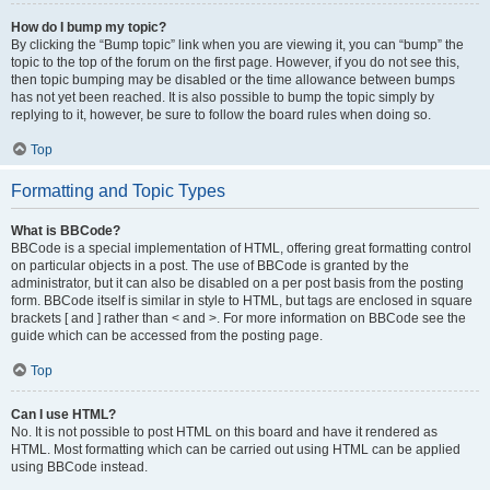
How do I bump my topic?
By clicking the “Bump topic” link when you are viewing it, you can “bump” the
topic to the top of the forum on the first page. However, if you do not see this,
then topic bumping may be disabled or the time allowance between bumps
has not yet been reached. It is also possible to bump the topic simply by
replying to it, however, be sure to follow the board rules when doing so.
Top
Formatting and Topic Types
What is BBCode?
BBCode is a special implementation of HTML, offering great formatting control
on particular objects in a post. The use of BBCode is granted by the
administrator, but it can also be disabled on a per post basis from the posting
form. BBCode itself is similar in style to HTML, but tags are enclosed in square
brackets [ and ] rather than < and >. For more information on BBCode see the
guide which can be accessed from the posting page.
Top
Can I use HTML?
No. It is not possible to post HTML on this board and have it rendered as
HTML. Most formatting which can be carried out using HTML can be applied
using BBCode instead.