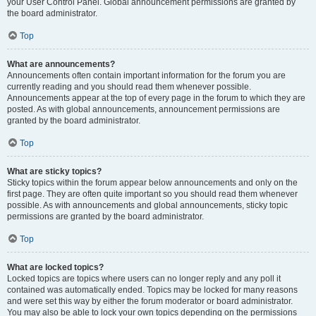
your User Control Panel. Global announcement permissions are granted by
the board administrator.
Top
What are announcements?
Announcements often contain important information for the forum you are
currently reading and you should read them whenever possible.
Announcements appear at the top of every page in the forum to which they are
posted. As with global announcements, announcement permissions are
granted by the board administrator.
Top
What are sticky topics?
Sticky topics within the forum appear below announcements and only on the
first page. They are often quite important so you should read them whenever
possible. As with announcements and global announcements, sticky topic
permissions are granted by the board administrator.
Top
What are locked topics?
Locked topics are topics where users can no longer reply and any poll it
contained was automatically ended. Topics may be locked for many reasons
and were set this way by either the forum moderator or board administrator.
You may also be able to lock your own topics depending on the permissions