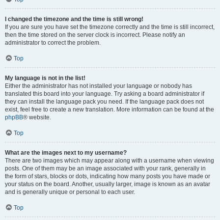
I changed the timezone and the time is still wrong!
If you are sure you have set the timezone correctly and the time is still incorrect,
then the time stored on the server clock is incorrect. Please notify an
administrator to correct the problem.
Top
My language is not in the list!
Either the administrator has not installed your language or nobody has
translated this board into your language. Try asking a board administrator if
they can install the language pack you need. If the language pack does not
exist, feel free to create a new translation. More information can be found at the
phpBB
® website.
Top
What are the images next to my username?
There are two images which may appear along with a username when viewing
posts. One of them may be an image associated with your rank, generally in
the form of stars, blocks or dots, indicating how many posts you have made or
your status on the board. Another, usually larger, image is known as an avatar
and is generally unique or personal to each user.
Top