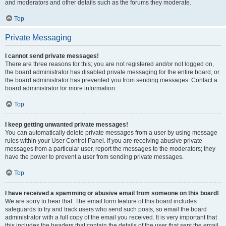
and moderators and other details such as the forums they moderate.
Top
Private Messaging
I cannot send private messages!
There are three reasons for this; you are not registered and/or not logged on,
the board administrator has disabled private messaging for the entire board, or
the board administrator has prevented you from sending messages. Contact a
board administrator for more information.
Top
I keep getting unwanted private messages!
You can automatically delete private messages from a user by using message
rules within your User Control Panel. If you are receiving abusive private
messages from a particular user, report the messages to the moderators; they
have the power to prevent a user from sending private messages.
Top
I have received a spamming or abusive email from someone on this board!
We are sorry to hear that. The email form feature of this board includes
safeguards to try and track users who send such posts, so email the board
administrator with a full copy of the email you received. It is very important that
this includes the headers that contain the details of the user that sent the email.