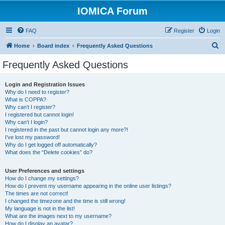
IOMICA Forum
FAQ
Register
Login
S
Home
Board index
Frequently Asked Questions
e
Frequently Asked Questions
a
r
Login and Registration Issues
Why do I need to register?
c
What is COPPA?
h
Why can’t I register?
I registered but cannot login!
Why can’t I login?
I registered in the past but cannot login any more?!
I’ve lost my password!
Why do I get logged off automatically?
What does the “Delete cookies” do?
User Preferences and settings
How do I change my settings?
How do I prevent my username appearing in the online user listings?
The times are not correct!
I changed the timezone and the time is still wrong!
My language is not in the list!
What are the images next to my username?
How do I display an avatar?