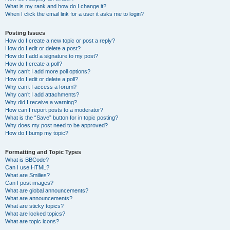
What is my rank and how do I change it?
When I click the email link for a user it asks me to login?
Posting Issues
How do I create a new topic or post a reply?
How do I edit or delete a post?
How do I add a signature to my post?
How do I create a poll?
Why can’t I add more poll options?
How do I edit or delete a poll?
Why can’t I access a forum?
Why can’t I add attachments?
Why did I receive a warning?
How can I report posts to a moderator?
What is the “Save” button for in topic posting?
Why does my post need to be approved?
How do I bump my topic?
Formatting and Topic Types
What is BBCode?
Can I use HTML?
What are Smilies?
Can I post images?
What are global announcements?
What are announcements?
What are sticky topics?
What are locked topics?
What are topic icons?