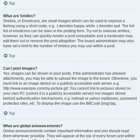
Top
What are Smilies?
Smilies, or Emoticons, are small images which can be used to express a
feeling using a short code, e.g. :) denotes happy, while :( denotes sad. The full
list of emoticons can be seen in the posting form. Try not to overuse smilies,
however, as they can quickly render a post unreadable and a moderator may
edit them out or remove the post altogether. The board administrator may also
have set a limit to the number of smilies you may use within a post.
Top
Can I post images?
Yes, images can be shown in your posts. If the administrator has allowed
attachments, you may be able to upload the image to the board. Otherwise, you
must link to an image stored on a publicly accessible web server, e.g.
http://www.example.com/my-picture.gif. You cannot link to pictures stored on
your own PC (unless it is a publicly accessible server) nor images stored
behind authentication mechanisms, e.g. hotmail or yahoo mailboxes, password
protected sites, etc. To display the image use the BBCode [img] tag.
Top
What are global announcements?
Global announcements contain important information and you should read
them whenever possible. They will appear at the top of every forum and within