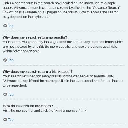
Enter a search term in the search box located on the index, forum or topic
pages. Advanced search can be accessed by clicking the “Advance Search”
link which is available on all pages on the forum. How to access the search
may depend on the style used.
Top
Why does my search return no results?
Your search was probably too vague and included many common terms which
are not indexed by phpBB. Be more specific and use the options available
within Advanced search.
Top
Why does my search return a blank page!?
Your search returned too many results for the webserver to handle. Use
“Advanced search” and be more specific in the terms used and forums that are
to be searched.
Top
How do I search for members?
Visit the memberlist and click the “Find a member” link.
Top