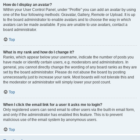
How do I display an avatar?
Within your User Control Panel, under “Profile” you can add an avatar by using
one of the four following methods: Gravatar, Gallery, Remote or Upload. It is up
to the board administrator to enable avatars and to choose the way in which
avatars can be made available. If you are unable to use avatars, contact a
board administrator.
Top
What is my rank and how do I change it?
Ranks, which appear below your username, indicate the number of posts you
have made or identify certain users, e.g. moderators and administrators. In
general, you cannot directly change the wording of any board ranks as they are
set by the board administrator. Please do not abuse the board by posting
unnecessarily just to increase your rank. Most boards will not tolerate this and
the moderator or administrator will simply lower your post count.
Top
When I click the email link for a user it asks me to login?
Only registered users can send email to other users via the built-in email form,
and only if the administrator has enabled this feature. This is to prevent
malicious use of the email system by anonymous users.
Top