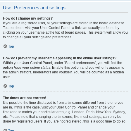
User Preferences and settings
How do I change my settings?
If you are a registered user, all your settings are stored in the board database.
To alter them, visit your User Control Panel; a link can usually be found by
clicking on your username at the top of board pages. This system will allow you
to change all your settings and preferences.
Top
How do I prevent my username appearing in the online user listings?
Within your User Control Panel, under “Board preferences”, you will find the
option
Hide your online status
. Enable this option and you will only appear to
the administrators, moderators and yourself. You will be counted as a hidden
user.
Top
The times are not correct!
It is possible the time displayed is from a timezone different from the one you
are in. If this is the case, visit your User Control Panel and change your
timezone to match your particular area, e.g. London, Paris, New York, Sydney,
etc. Please note that changing the timezone, like most settings, can only be
done by registered users. If you are not registered, this is a good time to do so.
Top