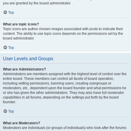
you are granted by the board administrator.
Top
What are topic icons?
Topic icons are author chosen images associated with posts to indicate their
content. The ability to use topic icons depends on the permissions set by the
board administrator.
Top
User Levels and Groups
What are Administrators?
Administrators are members assigned with the highest level of control over the
entire board. These members can control all facets of board operation,
including setting permissions, banning users, creating usergroups or
moderators, etc., dependent upon the board founder and what permissions he
or she has given the other administrators. They may also have full moderator
capabilities in all forums, depending on the settings put forth by the board
founder.
Top
What are Moderators?
Moderators are individuals (or groups of individuals) who look after the forums