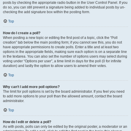
posts by checking the appropriate radio button in the User Control Panel. If you
do so, you can still prevent a signature being added to individual posts by un-
checking the add signature box within the posting form.
Top
How do I create a poll?
When posting a new topic or editing the first post of a topic, click the “Poll
creation” tab below the main posting form; if you cannot see this, you do not
have appropriate permissions to create polls. Enter a title and at least two
options in the appropriate fields, making sure each option is on a separate line
in the textarea. You can also set the number of options users may select during
voting under “Options per user”, a time limit in days for the poll (0 for infinite
duration) and lastly the option to allow users to amend their votes.
Top
Why can’t I add more poll options?
The limit for poll options is set by the board administrator. If you feel you need
to add more options to your poll than the allowed amount, contact the board
administrator.
Top
How do I edit or delete a poll?
As with posts, polls can only be edited by the original poster, a moderator or an