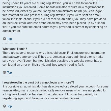
being under 13 years old during registration, you will have to follow the
instructions you received. Some boards will also require new registrations to
be activated, either by yourself or by an administrator before you can logon;
this information was present during registration. If you were sent an email,
follow the instructions. If you did not receive an email, you may have provided
an incorrect email address or the email may have been picked up by a spam
filer. If you are sure the email address you provided is correct, try contacting an
administrator.
Top
Why can’t I login?
There are several reasons why this could occur. First, ensure your username
and password are correct. If they are, contact a board administrator to make
sure you haven’t been banned. It is also possible the website owner has a
configuration error on their end, and they would need to fix it.
Top
I registered in the past but cannot login any more?!
It is possible an administrator has deactivated or deleted your account for some
reason. Also, many boards periodically remove users who have not posted for
a long time to reduce the size of the database. If this has happened, try
registering again and being more involved in discussions.
Top