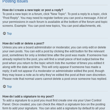
Posting Issues
How do I create a new topic or post a reply?
To post a new topic in a forum, click "New Topic". To post a reply to a topic, click
"Post Reply". You may need to register before you can post a message. A list of
your permissions in each forum is available at the bottom of the forum and topic
screens. Example: You can post new topics, You can post attachments, etc.
Top
How do I edit or delete a post?
Unless you are a board administrator or moderator, you can only edit or delete
your own posts. You can edit a post by clicking the edit button for the relevant
post, sometimes for only a limited time after the post was made. If someone has
already replied to the post, you will find a small piece of text output below the
post when you return to the topic which lists the number of times you edited it
along with the date and time. This will only appear if someone has made a
reply; it will not appear if a moderator or administrator edited the post, though
they may leave a note as to why they’ve edited the post at their own discretion.
Please note that normal users cannot delete a post once someone has replied.
Top
How do I add a signature to my post?
To add a signature to a post you must first create one via your User Control
Panel. Once created, you can check the
Attach a signature
box on the posting
form to add your signature. You can also add a signature by default to all your