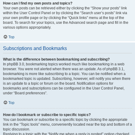
How can I find my own posts and topics?
Your own posts can be retrieved either by clicking the “Show your posts” link
within the User Control Panel or by clicking the “Search user’s posts” link via
your own profile page or by clicking the “Quick links” menu at the top of the
board. To search for your topics, use the Advanced search page and fill in the
various options appropriately.
Top
Subscriptions and Bookmarks
What is the difference between bookmarking and subscribing?
In phpBB 3.0, bookmarking topics worked much like bookmarking in a web
browser. You were not alerted when there was an update. As of phpBB 3.1,
bookmarking is more like subscribing to a topic. You can be notified when a
bookmarked topic is updated. Subscribing, however, will notify you when there
is an update to a topic or forum on the board. Notification options for
bookmarks and subscriptions can be configured in the User Control Panel,
under “Board preferences”.
Top
How do I bookmark or subscribe to specific topics?
You can bookmark or subscribe to a specific topic by clicking the appropriate
link in the “Topic tools” menu, conveniently located near the top and bottom of a
topic discussion.
Replying to a topic with the “Notify me when a reply is posted” option checked