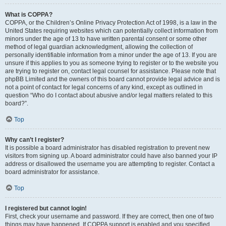
What is COPPA?
COPPA, or the Children’s Online Privacy Protection Act of 1998, is a law in the
United States requiring websites which can potentially collect information from
minors under the age of 13 to have written parental consent or some other
method of legal guardian acknowledgment, allowing the collection of
personally identifiable information from a minor under the age of 13. If you are
unsure if this applies to you as someone trying to register or to the website you
are trying to register on, contact legal counsel for assistance. Please note that
phpBB Limited and the owners of this board cannot provide legal advice and is
not a point of contact for legal concerns of any kind, except as outlined in
question “Who do I contact about abusive and/or legal matters related to this
board?”.
Top
Why can’t I register?
It is possible a board administrator has disabled registration to prevent new
visitors from signing up. A board administrator could have also banned your IP
address or disallowed the username you are attempting to register. Contact a
board administrator for assistance.
Top
I registered but cannot login!
First, check your username and password. If they are correct, then one of two
things may have happened. If COPPA support is enabled and you specified