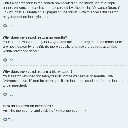
Enter a search term in the search box located on the index, forum or topic
pages. Advanced search can be accessed by clicking the “Advance Search”
link which is available on all pages on the forum. How to access the search
may depend on the style used.
Top
Why does my search return no results?
Your search was probably too vague and included many common terms which
are not indexed by phpBB. Be more specific and use the options available
within Advanced search.
Top
Why does my search return a blank page!?
Your search returned too many results for the webserver to handle. Use
“Advanced search” and be more specific in the terms used and forums that are
to be searched.
Top
How do I search for members?
Visit the memberlist and click the “Find a member” link.
Top