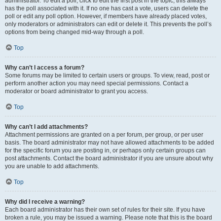
administrator. To edit a poll, click to edit the first post in the topic; this always
has the poll associated with it. If no one has cast a vote, users can delete the
poll or edit any poll option. However, if members have already placed votes,
only moderators or administrators can edit or delete it. This prevents the poll’s
options from being changed mid-way through a poll.
Top
Why can’t I access a forum?
Some forums may be limited to certain users or groups. To view, read, post or
perform another action you may need special permissions. Contact a
moderator or board administrator to grant you access.
Top
Why can’t I add attachments?
Attachment permissions are granted on a per forum, per group, or per user
basis. The board administrator may not have allowed attachments to be added
for the specific forum you are posting in, or perhaps only certain groups can
post attachments. Contact the board administrator if you are unsure about why
you are unable to add attachments.
Top
Why did I receive a warning?
Each board administrator has their own set of rules for their site. If you have
broken a rule, you may be issued a warning. Please note that this is the board