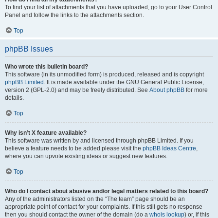
To find your list of attachments that you have uploaded, go to your User Control
Panel and follow the links to the attachments section.
Top
phpBB Issues
Who wrote this bulletin board?
This software (in its unmodified form) is produced, released and is copyright
phpBB Limited
. It is made available under the GNU General Public License,
version 2 (GPL-2.0) and may be freely distributed. See
About phpBB
for more
details.
Top
Why isn’t X feature available?
This software was written by and licensed through phpBB Limited. If you
believe a feature needs to be added please visit the
phpBB Ideas Centre
,
where you can upvote existing ideas or suggest new features.
Top
Who do I contact about abusive and/or legal matters related to this board?
Any of the administrators listed on the “The team” page should be an
appropriate point of contact for your complaints. If this still gets no response
then you should contact the owner of the domain (do a
whois lookup
) or, if this