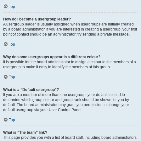
Top
How do I become a usergroup leader?
A usergroup leader is usually assigned when usergroups are initially created
by a board administrator. If you are interested in creating a usergroup, your first
point of contact should be an administrator; try sending a private message.
Top
Why do some usergroups appear in a different colour?
It is possible for the board administrator to assign a colour to the members of a
usergroup to make it easy to identify the members of this group.
Top
What is a “Default usergroup”?
If you are a member of more than one usergroup, your default is used to
determine which group colour and group rank should be shown for you by
default. The board administrator may grant you permission to change your
default usergroup via your User Control Panel.
Top
What is “The team” link?
This page provides you with a list of board staff, including board administrators