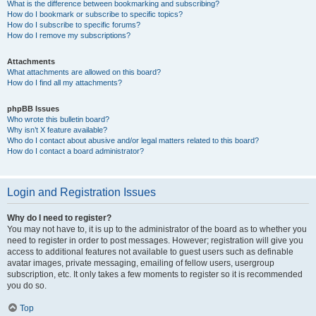
What is the difference between bookmarking and subscribing?
How do I bookmark or subscribe to specific topics?
How do I subscribe to specific forums?
How do I remove my subscriptions?
Attachments
What attachments are allowed on this board?
How do I find all my attachments?
phpBB Issues
Who wrote this bulletin board?
Why isn’t X feature available?
Who do I contact about abusive and/or legal matters related to this board?
How do I contact a board administrator?
Login and Registration Issues
Why do I need to register?
You may not have to, it is up to the administrator of the board as to whether you
need to register in order to post messages. However; registration will give you
access to additional features not available to guest users such as definable
avatar images, private messaging, emailing of fellow users, usergroup
subscription, etc. It only takes a few moments to register so it is recommended
you do so.
Top