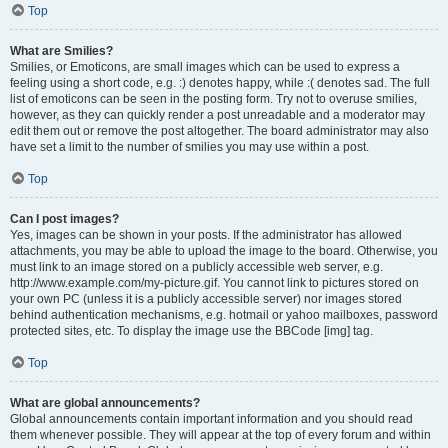
Top
What are Smilies?
Smilies, or Emoticons, are small images which can be used to express a
feeling using a short code, e.g. :) denotes happy, while :( denotes sad. The full
list of emoticons can be seen in the posting form. Try not to overuse smilies,
however, as they can quickly render a post unreadable and a moderator may
edit them out or remove the post altogether. The board administrator may also
have set a limit to the number of smilies you may use within a post.
Top
Can I post images?
Yes, images can be shown in your posts. If the administrator has allowed
attachments, you may be able to upload the image to the board. Otherwise, you
must link to an image stored on a publicly accessible web server, e.g.
http://www.example.com/my-picture.gif. You cannot link to pictures stored on
your own PC (unless it is a publicly accessible server) nor images stored
behind authentication mechanisms, e.g. hotmail or yahoo mailboxes, password
protected sites, etc. To display the image use the BBCode [img] tag.
Top
What are global announcements?
Global announcements contain important information and you should read
them whenever possible. They will appear at the top of every forum and within