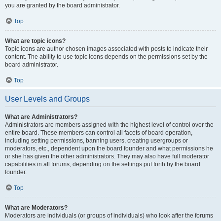
you are granted by the board administrator.
Top
What are topic icons?
Topic icons are author chosen images associated with posts to indicate their
content. The ability to use topic icons depends on the permissions set by the
board administrator.
Top
User Levels and Groups
What are Administrators?
Administrators are members assigned with the highest level of control over the
entire board. These members can control all facets of board operation,
including setting permissions, banning users, creating usergroups or
moderators, etc., dependent upon the board founder and what permissions he
or she has given the other administrators. They may also have full moderator
capabilities in all forums, depending on the settings put forth by the board
founder.
Top
What are Moderators?
Moderators are individuals (or groups of individuals) who look after the forums