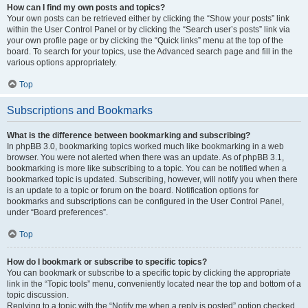
How can I find my own posts and topics?
Your own posts can be retrieved either by clicking the “Show your posts” link
within the User Control Panel or by clicking the “Search user’s posts” link via
your own profile page or by clicking the “Quick links” menu at the top of the
board. To search for your topics, use the Advanced search page and fill in the
various options appropriately.
Top
Subscriptions and Bookmarks
What is the difference between bookmarking and subscribing?
In phpBB 3.0, bookmarking topics worked much like bookmarking in a web
browser. You were not alerted when there was an update. As of phpBB 3.1,
bookmarking is more like subscribing to a topic. You can be notified when a
bookmarked topic is updated. Subscribing, however, will notify you when there
is an update to a topic or forum on the board. Notification options for
bookmarks and subscriptions can be configured in the User Control Panel,
under “Board preferences”.
Top
How do I bookmark or subscribe to specific topics?
You can bookmark or subscribe to a specific topic by clicking the appropriate
link in the “Topic tools” menu, conveniently located near the top and bottom of a
topic discussion.
Replying to a topic with the “Notify me when a reply is posted” option checked