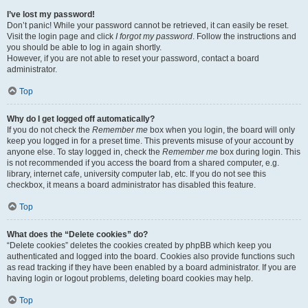
I’ve lost my password!
Don’t panic! While your password cannot be retrieved, it can easily be reset.
Visit the login page and click
I forgot my password
. Follow the instructions and
you should be able to log in again shortly.
However, if you are not able to reset your password, contact a board
administrator.
Top
Why do I get logged off automatically?
If you do not check the
Remember me
box when you login, the board will only
keep you logged in for a preset time. This prevents misuse of your account by
anyone else. To stay logged in, check the
Remember me
box during login. This
is not recommended if you access the board from a shared computer, e.g.
library, internet cafe, university computer lab, etc. If you do not see this
checkbox, it means a board administrator has disabled this feature.
Top
What does the “Delete cookies” do?
“Delete cookies” deletes the cookies created by phpBB which keep you
authenticated and logged into the board. Cookies also provide functions such
as read tracking if they have been enabled by a board administrator. If you are
having login or logout problems, deleting board cookies may help.
Top