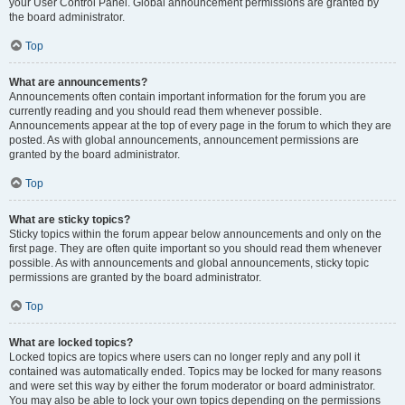
your User Control Panel. Global announcement permissions are granted by
the board administrator.
Top
What are announcements?
Announcements often contain important information for the forum you are
currently reading and you should read them whenever possible.
Announcements appear at the top of every page in the forum to which they are
posted. As with global announcements, announcement permissions are
granted by the board administrator.
Top
What are sticky topics?
Sticky topics within the forum appear below announcements and only on the
first page. They are often quite important so you should read them whenever
possible. As with announcements and global announcements, sticky topic
permissions are granted by the board administrator.
Top
What are locked topics?
Locked topics are topics where users can no longer reply and any poll it
contained was automatically ended. Topics may be locked for many reasons
and were set this way by either the forum moderator or board administrator.
You may also be able to lock your own topics depending on the permissions