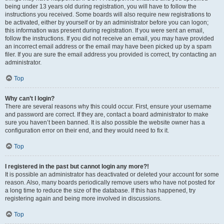
being under 13 years old during registration, you will have to follow the
instructions you received. Some boards will also require new registrations to
be activated, either by yourself or by an administrator before you can logon;
this information was present during registration. If you were sent an email,
follow the instructions. If you did not receive an email, you may have provided
an incorrect email address or the email may have been picked up by a spam
filer. If you are sure the email address you provided is correct, try contacting an
administrator.
Top
Why can’t I login?
There are several reasons why this could occur. First, ensure your username
and password are correct. If they are, contact a board administrator to make
sure you haven’t been banned. It is also possible the website owner has a
configuration error on their end, and they would need to fix it.
Top
I registered in the past but cannot login any more?!
It is possible an administrator has deactivated or deleted your account for some
reason. Also, many boards periodically remove users who have not posted for
a long time to reduce the size of the database. If this has happened, try
registering again and being more involved in discussions.
Top