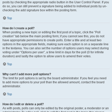
posts by checking the appropriate radio button in the User Control Panel. If you
do so, you can still prevent a signature being added to individual posts by un-
checking the add signature box within the posting form.
Top
How do I create a poll?
When posting a new topic or editing the first post of a topic, click the “Poll
creation” tab below the main posting form; if you cannot see this, you do not
have appropriate permissions to create polls. Enter a title and at least two
options in the appropriate fields, making sure each option is on a separate line
in the textarea. You can also set the number of options users may select during
voting under “Options per user”, a time limit in days for the poll (0 for infinite
duration) and lastly the option to allow users to amend their votes.
Top
Why can’t I add more poll options?
The limit for poll options is set by the board administrator. If you feel you need
to add more options to your poll than the allowed amount, contact the board
administrator.
Top
How do I edit or delete a poll?
As with posts, polls can only be edited by the original poster, a moderator or an