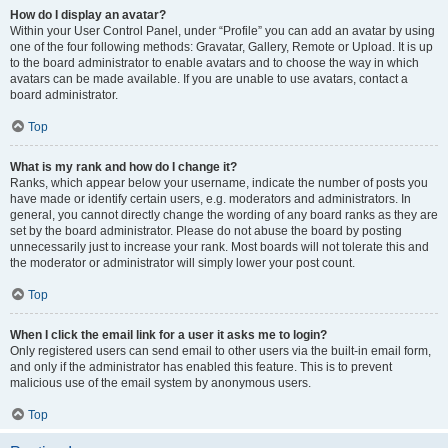
How do I display an avatar?
Within your User Control Panel, under “Profile” you can add an avatar by using
one of the four following methods: Gravatar, Gallery, Remote or Upload. It is up
to the board administrator to enable avatars and to choose the way in which
avatars can be made available. If you are unable to use avatars, contact a
board administrator.
Top
What is my rank and how do I change it?
Ranks, which appear below your username, indicate the number of posts you
have made or identify certain users, e.g. moderators and administrators. In
general, you cannot directly change the wording of any board ranks as they are
set by the board administrator. Please do not abuse the board by posting
unnecessarily just to increase your rank. Most boards will not tolerate this and
the moderator or administrator will simply lower your post count.
Top
When I click the email link for a user it asks me to login?
Only registered users can send email to other users via the built-in email form,
and only if the administrator has enabled this feature. This is to prevent
malicious use of the email system by anonymous users.
Top