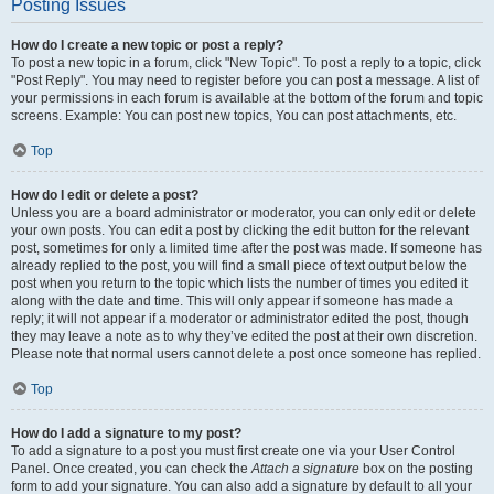
Posting Issues
How do I create a new topic or post a reply?
To post a new topic in a forum, click "New Topic". To post a reply to a topic, click
"Post Reply". You may need to register before you can post a message. A list of
your permissions in each forum is available at the bottom of the forum and topic
screens. Example: You can post new topics, You can post attachments, etc.
Top
How do I edit or delete a post?
Unless you are a board administrator or moderator, you can only edit or delete
your own posts. You can edit a post by clicking the edit button for the relevant
post, sometimes for only a limited time after the post was made. If someone has
already replied to the post, you will find a small piece of text output below the
post when you return to the topic which lists the number of times you edited it
along with the date and time. This will only appear if someone has made a
reply; it will not appear if a moderator or administrator edited the post, though
they may leave a note as to why they’ve edited the post at their own discretion.
Please note that normal users cannot delete a post once someone has replied.
Top
How do I add a signature to my post?
To add a signature to a post you must first create one via your User Control
Panel. Once created, you can check the
Attach a signature
box on the posting
form to add your signature. You can also add a signature by default to all your