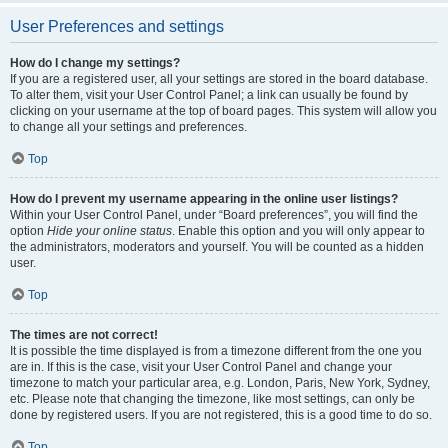
User Preferences and settings
How do I change my settings?
If you are a registered user, all your settings are stored in the board database.
To alter them, visit your User Control Panel; a link can usually be found by
clicking on your username at the top of board pages. This system will allow you
to change all your settings and preferences.
Top
How do I prevent my username appearing in the online user listings?
Within your User Control Panel, under “Board preferences”, you will find the
option
Hide your online status
. Enable this option and you will only appear to
the administrators, moderators and yourself. You will be counted as a hidden
user.
Top
The times are not correct!
It is possible the time displayed is from a timezone different from the one you
are in. If this is the case, visit your User Control Panel and change your
timezone to match your particular area, e.g. London, Paris, New York, Sydney,
etc. Please note that changing the timezone, like most settings, can only be
done by registered users. If you are not registered, this is a good time to do so.
Top