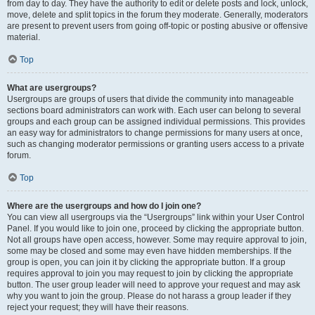
from day to day. They have the authority to edit or delete posts and lock, unlock,
move, delete and split topics in the forum they moderate. Generally, moderators
are present to prevent users from going off-topic or posting abusive or offensive
material.
Top
What are usergroups?
Usergroups are groups of users that divide the community into manageable
sections board administrators can work with. Each user can belong to several
groups and each group can be assigned individual permissions. This provides
an easy way for administrators to change permissions for many users at once,
such as changing moderator permissions or granting users access to a private
forum.
Top
Where are the usergroups and how do I join one?
You can view all usergroups via the “Usergroups” link within your User Control
Panel. If you would like to join one, proceed by clicking the appropriate button.
Not all groups have open access, however. Some may require approval to join,
some may be closed and some may even have hidden memberships. If the
group is open, you can join it by clicking the appropriate button. If a group
requires approval to join you may request to join by clicking the appropriate
button. The user group leader will need to approve your request and may ask
why you want to join the group. Please do not harass a group leader if they
reject your request; they will have their reasons.