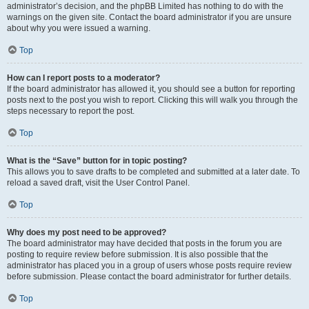
administrator’s decision, and the phpBB Limited has nothing to do with the
warnings on the given site. Contact the board administrator if you are unsure
about why you were issued a warning.
Top
How can I report posts to a moderator?
If the board administrator has allowed it, you should see a button for reporting
posts next to the post you wish to report. Clicking this will walk you through the
steps necessary to report the post.
Top
What is the “Save” button for in topic posting?
This allows you to save drafts to be completed and submitted at a later date. To
reload a saved draft, visit the User Control Panel.
Top
Why does my post need to be approved?
The board administrator may have decided that posts in the forum you are
posting to require review before submission. It is also possible that the
administrator has placed you in a group of users whose posts require review
before submission. Please contact the board administrator for further details.
Top