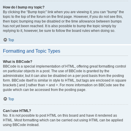
How do I bump my topic?
By clicking the “Bump topic” link when you are viewing it, you can “bump” the
topic to the top of the forum on the first page. However, if you do not see this,
then topic bumping may be disabled or the time allowance between bumps
has not yet been reached. It is also possible to bump the topic simply by
replying to it, however, be sure to follow the board rules when doing so.
Top
Formatting and Topic Types
What is BBCode?
BBCode is a special implementation of HTML, offering great formatting control
on particular objects in a post. The use of BBCode is granted by the
administrator, but it can also be disabled on a per post basis from the posting
form. BBCode itself is similar in style to HTML, but tags are enclosed in square
brackets [ and ] rather than < and >. For more information on BBCode see the
guide which can be accessed from the posting page.
Top
Can I use HTML?
No. It is not possible to post HTML on this board and have it rendered as
HTML. Most formatting which can be carried out using HTML can be applied
using BBCode instead.