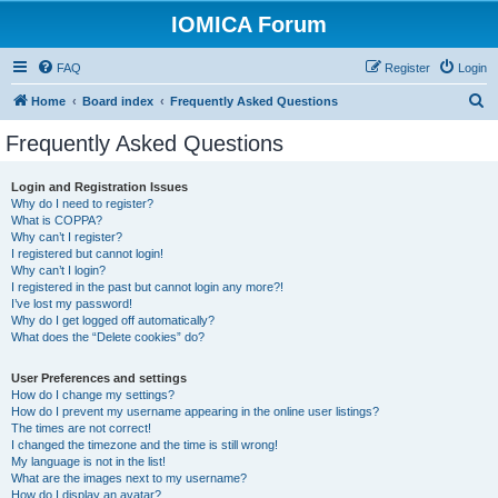
IOMICA Forum
FAQ
Register
Login
S
Home
Board index
Frequently Asked Questions
e
Frequently Asked Questions
a
r
Login and Registration Issues
Why do I need to register?
c
What is COPPA?
h
Why can’t I register?
I registered but cannot login!
Why can’t I login?
I registered in the past but cannot login any more?!
I’ve lost my password!
Why do I get logged off automatically?
What does the “Delete cookies” do?
User Preferences and settings
How do I change my settings?
How do I prevent my username appearing in the online user listings?
The times are not correct!
I changed the timezone and the time is still wrong!
My language is not in the list!
What are the images next to my username?
How do I display an avatar?