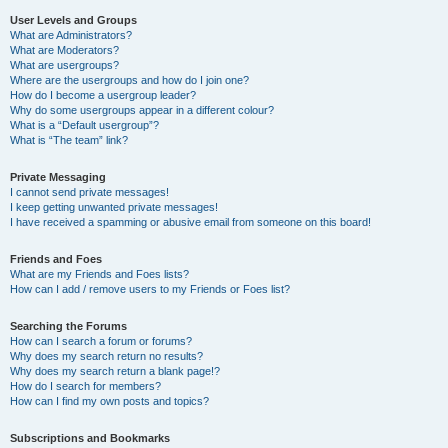
User Levels and Groups
What are Administrators?
What are Moderators?
What are usergroups?
Where are the usergroups and how do I join one?
How do I become a usergroup leader?
Why do some usergroups appear in a different colour?
What is a “Default usergroup”?
What is “The team” link?
Private Messaging
I cannot send private messages!
I keep getting unwanted private messages!
I have received a spamming or abusive email from someone on this board!
Friends and Foes
What are my Friends and Foes lists?
How can I add / remove users to my Friends or Foes list?
Searching the Forums
How can I search a forum or forums?
Why does my search return no results?
Why does my search return a blank page!?
How do I search for members?
How can I find my own posts and topics?
Subscriptions and Bookmarks