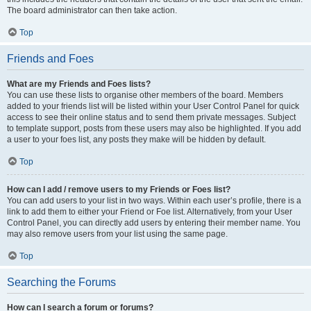
The board administrator can then take action.
Top
Friends and Foes
What are my Friends and Foes lists?
You can use these lists to organise other members of the board. Members
added to your friends list will be listed within your User Control Panel for quick
access to see their online status and to send them private messages. Subject
to template support, posts from these users may also be highlighted. If you add
a user to your foes list, any posts they make will be hidden by default.
Top
How can I add / remove users to my Friends or Foes list?
You can add users to your list in two ways. Within each user’s profile, there is a
link to add them to either your Friend or Foe list. Alternatively, from your User
Control Panel, you can directly add users by entering their member name. You
may also remove users from your list using the same page.
Top
Searching the Forums
How can I search a forum or forums?