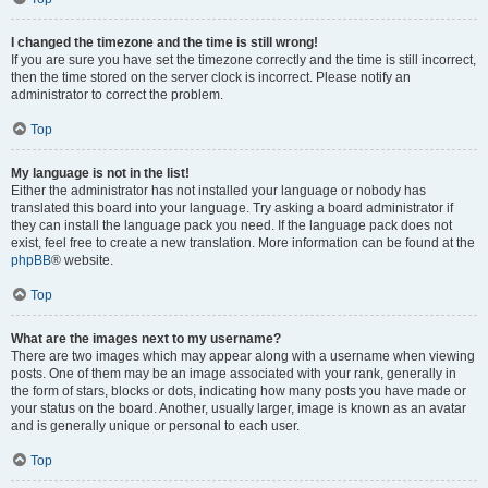
I changed the timezone and the time is still wrong!
If you are sure you have set the timezone correctly and the time is still incorrect,
then the time stored on the server clock is incorrect. Please notify an
administrator to correct the problem.
Top
My language is not in the list!
Either the administrator has not installed your language or nobody has
translated this board into your language. Try asking a board administrator if
they can install the language pack you need. If the language pack does not
exist, feel free to create a new translation. More information can be found at the
phpBB
® website.
Top
What are the images next to my username?
There are two images which may appear along with a username when viewing
posts. One of them may be an image associated with your rank, generally in
the form of stars, blocks or dots, indicating how many posts you have made or
your status on the board. Another, usually larger, image is known as an avatar
and is generally unique or personal to each user.
Top