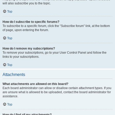
will also subscribe you to the topic.
Top
How do I subscribe to specific forums?
To subscribe to a specific forum, click the “Subscribe forum” link, at the bottom
of page, upon entering the forum.
Top
How do I remove my subscriptions?
To remove your subscriptions, go to your User Control Panel and follow the
links to your subscriptions.
Top
Attachments
What attachments are allowed on this board?
Each board administrator can allow or disallow certain attachment types. If you
are unsure what is allowed to be uploaded, contact the board administrator for
assistance.
Top
How do I find all my attachments?