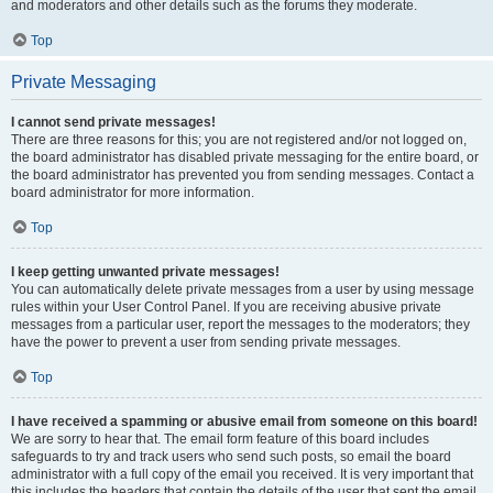
and moderators and other details such as the forums they moderate.
Top
Private Messaging
I cannot send private messages!
There are three reasons for this; you are not registered and/or not logged on,
the board administrator has disabled private messaging for the entire board, or
the board administrator has prevented you from sending messages. Contact a
board administrator for more information.
Top
I keep getting unwanted private messages!
You can automatically delete private messages from a user by using message
rules within your User Control Panel. If you are receiving abusive private
messages from a particular user, report the messages to the moderators; they
have the power to prevent a user from sending private messages.
Top
I have received a spamming or abusive email from someone on this board!
We are sorry to hear that. The email form feature of this board includes
safeguards to try and track users who send such posts, so email the board
administrator with a full copy of the email you received. It is very important that
this includes the headers that contain the details of the user that sent the email.