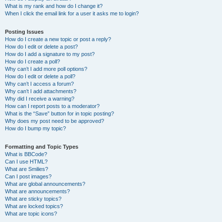
What is my rank and how do I change it?
When I click the email link for a user it asks me to login?
Posting Issues
How do I create a new topic or post a reply?
How do I edit or delete a post?
How do I add a signature to my post?
How do I create a poll?
Why can’t I add more poll options?
How do I edit or delete a poll?
Why can’t I access a forum?
Why can’t I add attachments?
Why did I receive a warning?
How can I report posts to a moderator?
What is the “Save” button for in topic posting?
Why does my post need to be approved?
How do I bump my topic?
Formatting and Topic Types
What is BBCode?
Can I use HTML?
What are Smilies?
Can I post images?
What are global announcements?
What are announcements?
What are sticky topics?
What are locked topics?
What are topic icons?