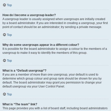
Top
How do I become a usergroup leader?
A usergroup leader is usually assigned when usergroups are initially created
by a board administrator. If you are interested in creating a usergroup, your first
point of contact should be an administrator; try sending a private message.
Top
Why do some usergroups appear in a different colour?
It is possible for the board administrator to assign a colour to the members of a
usergroup to make it easy to identify the members of this group.
Top
What is a “Default usergroup”?
If you are a member of more than one usergroup, your default is used to
determine which group colour and group rank should be shown for you by
default. The board administrator may grant you permission to change your
default usergroup via your User Control Panel.
Top
What is “The team” link?
This page provides you with a list of board staff, including board administrators