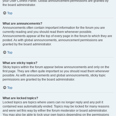
your User Control Panel. Global announcement permissions are granted by
the board administrator.
Top
What are announcements?
Announcements often contain important information for the forum you are
currently reading and you should read them whenever possible.
Announcements appear at the top of every page in the forum to which they are
posted. As with global announcements, announcement permissions are
granted by the board administrator.
Top
What are sticky topics?
Sticky topics within the forum appear below announcements and only on the
first page. They are often quite important so you should read them whenever
possible. As with announcements and global announcements, sticky topic
permissions are granted by the board administrator.
Top
What are locked topics?
Locked topics are topics where users can no longer reply and any poll it
contained was automatically ended. Topics may be locked for many reasons
and were set this way by either the forum moderator or board administrator.
You may also be able to lock your own topics depending on the permissions