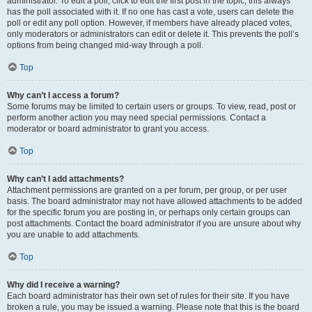
administrator. To edit a poll, click to edit the first post in the topic; this always
has the poll associated with it. If no one has cast a vote, users can delete the
poll or edit any poll option. However, if members have already placed votes,
only moderators or administrators can edit or delete it. This prevents the poll’s
options from being changed mid-way through a poll.
Top
Why can’t I access a forum?
Some forums may be limited to certain users or groups. To view, read, post or
perform another action you may need special permissions. Contact a
moderator or board administrator to grant you access.
Top
Why can’t I add attachments?
Attachment permissions are granted on a per forum, per group, or per user
basis. The board administrator may not have allowed attachments to be added
for the specific forum you are posting in, or perhaps only certain groups can
post attachments. Contact the board administrator if you are unsure about why
you are unable to add attachments.
Top
Why did I receive a warning?
Each board administrator has their own set of rules for their site. If you have
broken a rule, you may be issued a warning. Please note that this is the board