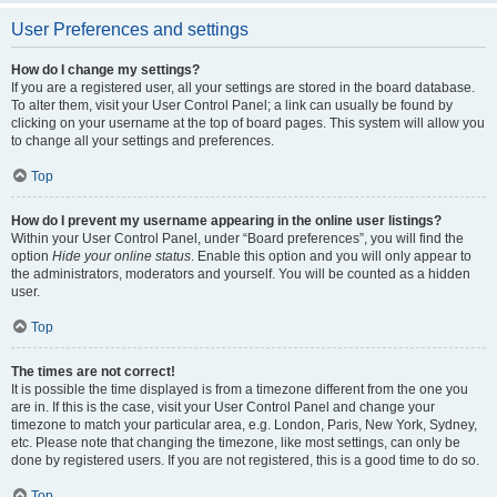
User Preferences and settings
How do I change my settings?
If you are a registered user, all your settings are stored in the board database.
To alter them, visit your User Control Panel; a link can usually be found by
clicking on your username at the top of board pages. This system will allow you
to change all your settings and preferences.
Top
How do I prevent my username appearing in the online user listings?
Within your User Control Panel, under “Board preferences”, you will find the
option
Hide your online status
. Enable this option and you will only appear to
the administrators, moderators and yourself. You will be counted as a hidden
user.
Top
The times are not correct!
It is possible the time displayed is from a timezone different from the one you
are in. If this is the case, visit your User Control Panel and change your
timezone to match your particular area, e.g. London, Paris, New York, Sydney,
etc. Please note that changing the timezone, like most settings, can only be
done by registered users. If you are not registered, this is a good time to do so.
Top