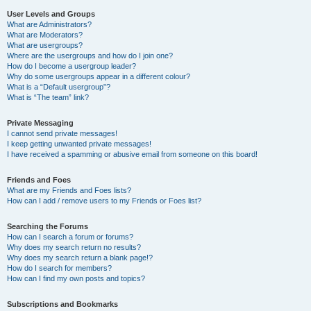
User Levels and Groups
What are Administrators?
What are Moderators?
What are usergroups?
Where are the usergroups and how do I join one?
How do I become a usergroup leader?
Why do some usergroups appear in a different colour?
What is a “Default usergroup”?
What is “The team” link?
Private Messaging
I cannot send private messages!
I keep getting unwanted private messages!
I have received a spamming or abusive email from someone on this board!
Friends and Foes
What are my Friends and Foes lists?
How can I add / remove users to my Friends or Foes list?
Searching the Forums
How can I search a forum or forums?
Why does my search return no results?
Why does my search return a blank page!?
How do I search for members?
How can I find my own posts and topics?
Subscriptions and Bookmarks