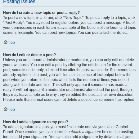
Posting Issues
How do I create a new topic or post a reply?
To post a new topic in a forum, click "New Topic". To post a reply to a topic, click
"Post Reply". You may need to register before you can post a message. A list of
your permissions in each forum is available at the bottom of the forum and topic
screens. Example: You can post new topics, You can post attachments, etc.
Top
How do I edit or delete a post?
Unless you are a board administrator or moderator, you can only edit or delete
your own posts. You can edit a post by clicking the edit button for the relevant
post, sometimes for only a limited time after the post was made. If someone has
already replied to the post, you will find a small piece of text output below the
post when you return to the topic which lists the number of times you edited it
along with the date and time. This will only appear if someone has made a
reply; it will not appear if a moderator or administrator edited the post, though
they may leave a note as to why they’ve edited the post at their own discretion.
Please note that normal users cannot delete a post once someone has replied.
Top
How do I add a signature to my post?
To add a signature to a post you must first create one via your User Control
Panel. Once created, you can check the
Attach a signature
box on the posting
form to add your signature. You can also add a signature by default to all your