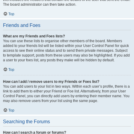
The board administrator can then take action.
Top
Friends and Foes
What are my Friends and Foes lists?
You can use these lists to organise other members of the board. Members
added to your friends list will be listed within your User Control Panel for quick
access to see their online status and to send them private messages. Subject
to template support, posts from these users may also be highlighted. If you add
a user to your foes list, any posts they make will be hidden by default.
Top
How can I add / remove users to my Friends or Foes list?
You can add users to your list in two ways. Within each user’s profile, there is a
link to add them to either your Friend or Foe list. Alternatively, from your User
Control Panel, you can directly add users by entering their member name. You
may also remove users from your list using the same page.
Top
Searching the Forums
How can I search a forum or forums?