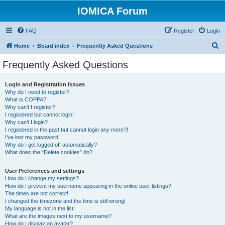
IOMICA Forum
FAQ
Register
Login
S
Home
Board index
Frequently Asked Questions
e
Frequently Asked Questions
a
r
Login and Registration Issues
Why do I need to register?
c
What is COPPA?
h
Why can’t I register?
I registered but cannot login!
Why can’t I login?
I registered in the past but cannot login any more?!
I’ve lost my password!
Why do I get logged off automatically?
What does the “Delete cookies” do?
User Preferences and settings
How do I change my settings?
How do I prevent my username appearing in the online user listings?
The times are not correct!
I changed the timezone and the time is still wrong!
My language is not in the list!
What are the images next to my username?
How do I display an avatar?