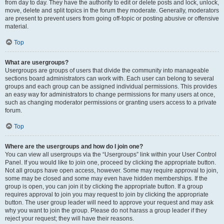
from day to day. They have the authority to edit or delete posts and lock, unlock,
move, delete and split topics in the forum they moderate. Generally, moderators
are present to prevent users from going off-topic or posting abusive or offensive
material.
Top
What are usergroups?
Usergroups are groups of users that divide the community into manageable
sections board administrators can work with. Each user can belong to several
groups and each group can be assigned individual permissions. This provides
an easy way for administrators to change permissions for many users at once,
such as changing moderator permissions or granting users access to a private
forum.
Top
Where are the usergroups and how do I join one?
You can view all usergroups via the “Usergroups” link within your User Control
Panel. If you would like to join one, proceed by clicking the appropriate button.
Not all groups have open access, however. Some may require approval to join,
some may be closed and some may even have hidden memberships. If the
group is open, you can join it by clicking the appropriate button. If a group
requires approval to join you may request to join by clicking the appropriate
button. The user group leader will need to approve your request and may ask
why you want to join the group. Please do not harass a group leader if they
reject your request; they will have their reasons.