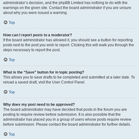
administrator’s decision, and the phpBB Limited has nothing to do with the
warnings on the given site. Contact the board administrator if you are unsure
about why you were issued a warning.
Top
How can I report posts to a moderator?
If the board administrator has allowed it, you should see a button for reporting
posts next to the post you wish to report. Clicking this will walk you through the
steps necessary to report the post.
Top
What is the “Save” button for in topic posting?
This allows you to save drafts to be completed and submitted at a later date. To
reload a saved draft, visit the User Control Panel.
Top
Why does my post need to be approved?
The board administrator may have decided that posts in the forum you are
posting to require review before submission. It is also possible that the
administrator has placed you in a group of users whose posts require review
before submission. Please contact the board administrator for further details.
Top