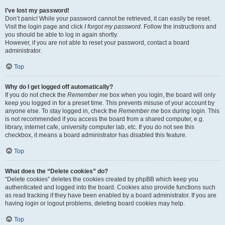
I’ve lost my password!
Don’t panic! While your password cannot be retrieved, it can easily be reset.
Visit the login page and click
I forgot my password
. Follow the instructions and
you should be able to log in again shortly.
However, if you are not able to reset your password, contact a board
administrator.
Top
Why do I get logged off automatically?
If you do not check the
Remember me
box when you login, the board will only
keep you logged in for a preset time. This prevents misuse of your account by
anyone else. To stay logged in, check the
Remember me
box during login. This
is not recommended if you access the board from a shared computer, e.g.
library, internet cafe, university computer lab, etc. If you do not see this
checkbox, it means a board administrator has disabled this feature.
Top
What does the “Delete cookies” do?
“Delete cookies” deletes the cookies created by phpBB which keep you
authenticated and logged into the board. Cookies also provide functions such
as read tracking if they have been enabled by a board administrator. If you are
having login or logout problems, deleting board cookies may help.
Top