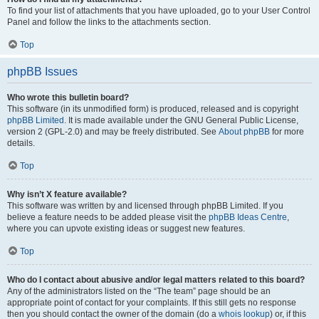
To find your list of attachments that you have uploaded, go to your User Control
Panel and follow the links to the attachments section.
Top
phpBB Issues
Who wrote this bulletin board?
This software (in its unmodified form) is produced, released and is copyright
phpBB Limited
. It is made available under the GNU General Public License,
version 2 (GPL-2.0) and may be freely distributed. See
About phpBB
for more
details.
Top
Why isn’t X feature available?
This software was written by and licensed through phpBB Limited. If you
believe a feature needs to be added please visit the
phpBB Ideas Centre
,
where you can upvote existing ideas or suggest new features.
Top
Who do I contact about abusive and/or legal matters related to this board?
Any of the administrators listed on the “The team” page should be an
appropriate point of contact for your complaints. If this still gets no response
then you should contact the owner of the domain (do a
whois lookup
) or, if this