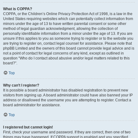
What is COPPA?
COPPA, or the Children’s Online Privacy Protection Act of 1998, is a law in the
United States requiring websites which can potentially collect information from
minors under the age of 13 to have written parental consent or some other
method of legal guardian acknowledgment, allowing the collection of
personally identifiable information from a minor under the age of 13. If you are
unsure if this applies to you as someone trying to register or to the website you
are trying to register on, contact legal counsel for assistance. Please note that
phpBB Limited and the owners of this board cannot provide legal advice and is
not a point of contact for legal concerns of any kind, except as outlined in
question “Who do I contact about abusive and/or legal matters related to this
board?”.
Top
Why can’t I register?
It is possible a board administrator has disabled registration to prevent new
visitors from signing up. A board administrator could have also banned your IP
address or disallowed the username you are attempting to register. Contact a
board administrator for assistance.
Top
I registered but cannot login!
First, check your username and password. If they are correct, then one of two
things may have happened. If COPPA support is enabled and you specified