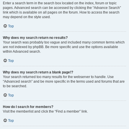
Enter a search term in the search box located on the index, forum or topic
pages. Advanced search can be accessed by clicking the “Advance Search”
link which is available on all pages on the forum. How to access the search
may depend on the style used.
Top
Why does my search return no results?
Your search was probably too vague and included many common terms which
are not indexed by phpBB. Be more specific and use the options available
within Advanced search.
Top
Why does my search return a blank page!?
Your search returned too many results for the webserver to handle. Use
“Advanced search” and be more specific in the terms used and forums that are
to be searched.
Top
How do I search for members?
Visit the memberlist and click the “Find a member” link.
Top