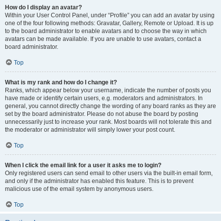
How do I display an avatar?
Within your User Control Panel, under “Profile” you can add an avatar by using
one of the four following methods: Gravatar, Gallery, Remote or Upload. It is up
to the board administrator to enable avatars and to choose the way in which
avatars can be made available. If you are unable to use avatars, contact a
board administrator.
Top
What is my rank and how do I change it?
Ranks, which appear below your username, indicate the number of posts you
have made or identify certain users, e.g. moderators and administrators. In
general, you cannot directly change the wording of any board ranks as they are
set by the board administrator. Please do not abuse the board by posting
unnecessarily just to increase your rank. Most boards will not tolerate this and
the moderator or administrator will simply lower your post count.
Top
When I click the email link for a user it asks me to login?
Only registered users can send email to other users via the built-in email form,
and only if the administrator has enabled this feature. This is to prevent
malicious use of the email system by anonymous users.
Top