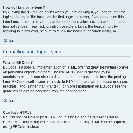
How do I bump my topic?
By clicking the “Bump topic” link when you are viewing it, you can “bump” the
topic to the top of the forum on the first page. However, if you do not see this,
then topic bumping may be disabled or the time allowance between bumps
has not yet been reached. It is also possible to bump the topic simply by
replying to it, however, be sure to follow the board rules when doing so.
Top
Formatting and Topic Types
What is BBCode?
BBCode is a special implementation of HTML, offering great formatting control
on particular objects in a post. The use of BBCode is granted by the
administrator, but it can also be disabled on a per post basis from the posting
form. BBCode itself is similar in style to HTML, but tags are enclosed in square
brackets [ and ] rather than < and >. For more information on BBCode see the
guide which can be accessed from the posting page.
Top
Can I use HTML?
No. It is not possible to post HTML on this board and have it rendered as
HTML. Most formatting which can be carried out using HTML can be applied
using BBCode instead.