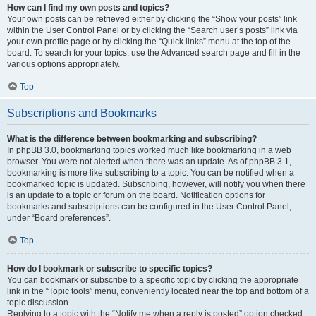
How can I find my own posts and topics?
Your own posts can be retrieved either by clicking the “Show your posts” link
within the User Control Panel or by clicking the “Search user’s posts” link via
your own profile page or by clicking the “Quick links” menu at the top of the
board. To search for your topics, use the Advanced search page and fill in the
various options appropriately.
Top
Subscriptions and Bookmarks
What is the difference between bookmarking and subscribing?
In phpBB 3.0, bookmarking topics worked much like bookmarking in a web
browser. You were not alerted when there was an update. As of phpBB 3.1,
bookmarking is more like subscribing to a topic. You can be notified when a
bookmarked topic is updated. Subscribing, however, will notify you when there
is an update to a topic or forum on the board. Notification options for
bookmarks and subscriptions can be configured in the User Control Panel,
under “Board preferences”.
Top
How do I bookmark or subscribe to specific topics?
You can bookmark or subscribe to a specific topic by clicking the appropriate
link in the “Topic tools” menu, conveniently located near the top and bottom of a
topic discussion.
Replying to a topic with the “Notify me when a reply is posted” option checked