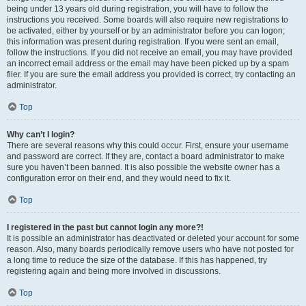
being under 13 years old during registration, you will have to follow the
instructions you received. Some boards will also require new registrations to
be activated, either by yourself or by an administrator before you can logon;
this information was present during registration. If you were sent an email,
follow the instructions. If you did not receive an email, you may have provided
an incorrect email address or the email may have been picked up by a spam
filer. If you are sure the email address you provided is correct, try contacting an
administrator.
Top
Why can’t I login?
There are several reasons why this could occur. First, ensure your username
and password are correct. If they are, contact a board administrator to make
sure you haven’t been banned. It is also possible the website owner has a
configuration error on their end, and they would need to fix it.
Top
I registered in the past but cannot login any more?!
It is possible an administrator has deactivated or deleted your account for some
reason. Also, many boards periodically remove users who have not posted for
a long time to reduce the size of the database. If this has happened, try
registering again and being more involved in discussions.
Top