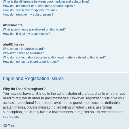
What is the difference between bookmarking and subscribing?
How do I bookmark or subscribe to specific topics?
How do I subscribe to specific forums?
How do I remove my subscriptions?
Attachments
What attachments are allowed on this board?
How do I find all my attachments?
phpBB Issues
Who wrote this bulletin board?
Why isn’t X feature available?
Who do I contact about abusive and/or legal matters related to this board?
How do I contact a board administrator?
Login and Registration Issues
Why do I need to register?
You may not have to, it is up to the administrator of the board as to whether you
need to register in order to post messages. However; registration will give you
access to additional features not available to guest users such as definable
avatar images, private messaging, emailing of fellow users, usergroup
subscription, etc. It only takes a few moments to register so it is recommended
you do so.
Top