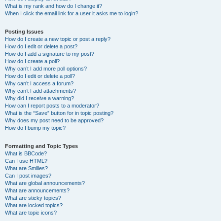
What is my rank and how do I change it?
When I click the email link for a user it asks me to login?
Posting Issues
How do I create a new topic or post a reply?
How do I edit or delete a post?
How do I add a signature to my post?
How do I create a poll?
Why can’t I add more poll options?
How do I edit or delete a poll?
Why can’t I access a forum?
Why can’t I add attachments?
Why did I receive a warning?
How can I report posts to a moderator?
What is the “Save” button for in topic posting?
Why does my post need to be approved?
How do I bump my topic?
Formatting and Topic Types
What is BBCode?
Can I use HTML?
What are Smilies?
Can I post images?
What are global announcements?
What are announcements?
What are sticky topics?
What are locked topics?
What are topic icons?