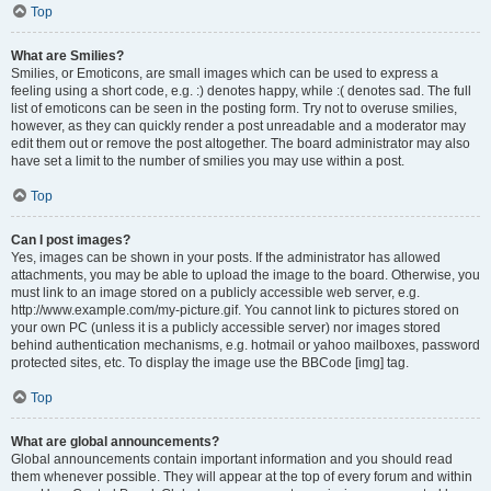
Top
What are Smilies?
Smilies, or Emoticons, are small images which can be used to express a
feeling using a short code, e.g. :) denotes happy, while :( denotes sad. The full
list of emoticons can be seen in the posting form. Try not to overuse smilies,
however, as they can quickly render a post unreadable and a moderator may
edit them out or remove the post altogether. The board administrator may also
have set a limit to the number of smilies you may use within a post.
Top
Can I post images?
Yes, images can be shown in your posts. If the administrator has allowed
attachments, you may be able to upload the image to the board. Otherwise, you
must link to an image stored on a publicly accessible web server, e.g.
http://www.example.com/my-picture.gif. You cannot link to pictures stored on
your own PC (unless it is a publicly accessible server) nor images stored
behind authentication mechanisms, e.g. hotmail or yahoo mailboxes, password
protected sites, etc. To display the image use the BBCode [img] tag.
Top
What are global announcements?
Global announcements contain important information and you should read
them whenever possible. They will appear at the top of every forum and within