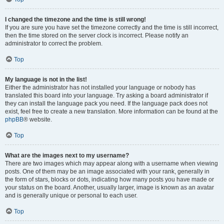
I changed the timezone and the time is still wrong!
If you are sure you have set the timezone correctly and the time is still incorrect,
then the time stored on the server clock is incorrect. Please notify an
administrator to correct the problem.
Top
My language is not in the list!
Either the administrator has not installed your language or nobody has
translated this board into your language. Try asking a board administrator if
they can install the language pack you need. If the language pack does not
exist, feel free to create a new translation. More information can be found at the
phpBB
® website.
Top
What are the images next to my username?
There are two images which may appear along with a username when viewing
posts. One of them may be an image associated with your rank, generally in
the form of stars, blocks or dots, indicating how many posts you have made or
your status on the board. Another, usually larger, image is known as an avatar
and is generally unique or personal to each user.
Top