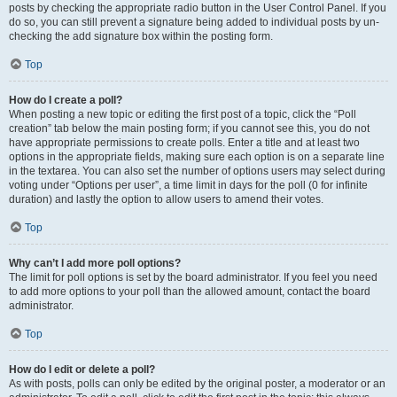
posts by checking the appropriate radio button in the User Control Panel. If you
do so, you can still prevent a signature being added to individual posts by un-
checking the add signature box within the posting form.
Top
How do I create a poll?
When posting a new topic or editing the first post of a topic, click the “Poll
creation” tab below the main posting form; if you cannot see this, you do not
have appropriate permissions to create polls. Enter a title and at least two
options in the appropriate fields, making sure each option is on a separate line
in the textarea. You can also set the number of options users may select during
voting under “Options per user”, a time limit in days for the poll (0 for infinite
duration) and lastly the option to allow users to amend their votes.
Top
Why can’t I add more poll options?
The limit for poll options is set by the board administrator. If you feel you need
to add more options to your poll than the allowed amount, contact the board
administrator.
Top
How do I edit or delete a poll?
As with posts, polls can only be edited by the original poster, a moderator or an