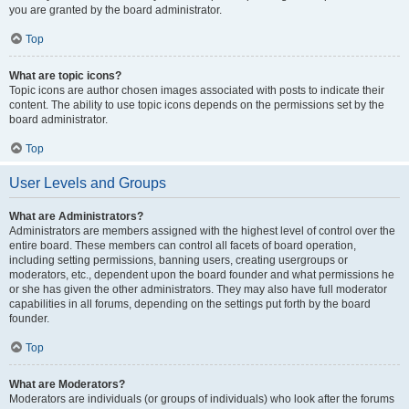
you are granted by the board administrator.
Top
What are topic icons?
Topic icons are author chosen images associated with posts to indicate their
content. The ability to use topic icons depends on the permissions set by the
board administrator.
Top
User Levels and Groups
What are Administrators?
Administrators are members assigned with the highest level of control over the
entire board. These members can control all facets of board operation,
including setting permissions, banning users, creating usergroups or
moderators, etc., dependent upon the board founder and what permissions he
or she has given the other administrators. They may also have full moderator
capabilities in all forums, depending on the settings put forth by the board
founder.
Top
What are Moderators?
Moderators are individuals (or groups of individuals) who look after the forums