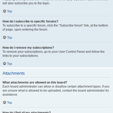
will also subscribe you to the topic.
Top
How do I subscribe to specific forums?
To subscribe to a specific forum, click the “Subscribe forum” link, at the bottom
of page, upon entering the forum.
Top
How do I remove my subscriptions?
To remove your subscriptions, go to your User Control Panel and follow the
links to your subscriptions.
Top
Attachments
What attachments are allowed on this board?
Each board administrator can allow or disallow certain attachment types. If you
are unsure what is allowed to be uploaded, contact the board administrator for
assistance.
Top
How do I find all my attachments?