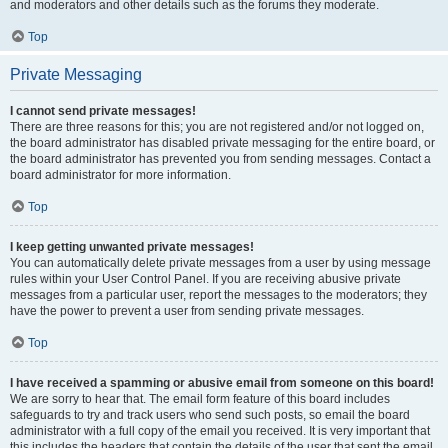
and moderators and other details such as the forums they moderate.
Top
Private Messaging
I cannot send private messages!
There are three reasons for this; you are not registered and/or not logged on,
the board administrator has disabled private messaging for the entire board, or
the board administrator has prevented you from sending messages. Contact a
board administrator for more information.
Top
I keep getting unwanted private messages!
You can automatically delete private messages from a user by using message
rules within your User Control Panel. If you are receiving abusive private
messages from a particular user, report the messages to the moderators; they
have the power to prevent a user from sending private messages.
Top
I have received a spamming or abusive email from someone on this board!
We are sorry to hear that. The email form feature of this board includes
safeguards to try and track users who send such posts, so email the board
administrator with a full copy of the email you received. It is very important that
this includes the headers that contain the details of the user that sent the email.