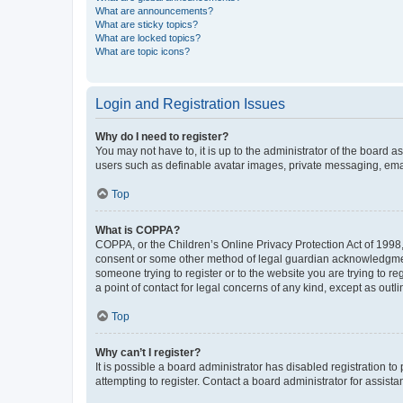
What are announcements?
What are sticky topics?
What are locked topics?
What are topic icons?
Login and Registration Issues
Why do I need to register?
You may not have to, it is up to the administrator of the board a
users such as definable avatar images, private messaging, email
Top
What is COPPA?
COPPA, or the Children’s Online Privacy Protection Act of 1998, 
consent or some other method of legal guardian acknowledgment, 
someone trying to register or to the website you are trying to r
a point of contact for legal concerns of any kind, except as outl
Top
Why can’t I register?
It is possible a board administrator has disabled registration 
attempting to register. Contact a board administrator for assista