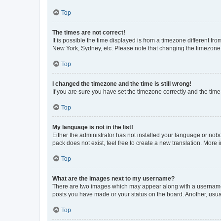
Top
The times are not correct!
It is possible the time displayed is from a timezone different fr
New York, Sydney, etc. Please note that changing the timezone, l
Top
I changed the timezone and the time is still wrong!
If you are sure you have set the timezone correctly and the time i
Top
My language is not in the list!
Either the administrator has not installed your language or nob
pack does not exist, feel free to create a new translation. More
Top
What are the images next to my username?
There are two images which may appear along with a username w
posts you have made or your status on the board. Another, usual
Top