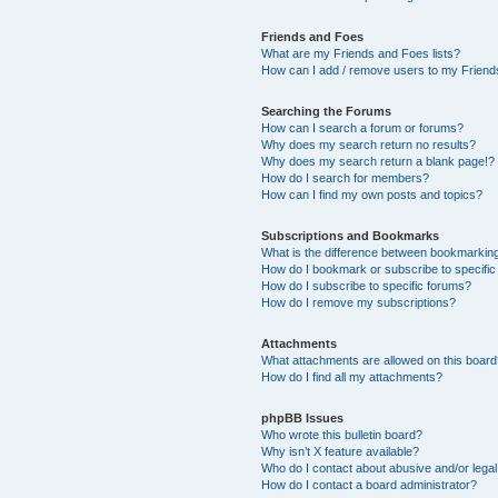
Friends and Foes
What are my Friends and Foes lists?
How can I add / remove users to my Friends
Searching the Forums
How can I search a forum or forums?
Why does my search return no results?
Why does my search return a blank page!?
How do I search for members?
How can I find my own posts and topics?
Subscriptions and Bookmarks
What is the difference between bookmarkin
How do I bookmark or subscribe to specific
How do I subscribe to specific forums?
How do I remove my subscriptions?
Attachments
What attachments are allowed on this boar
How do I find all my attachments?
phpBB Issues
Who wrote this bulletin board?
Why isn’t X feature available?
Who do I contact about abusive and/or legal 
How do I contact a board administrator?