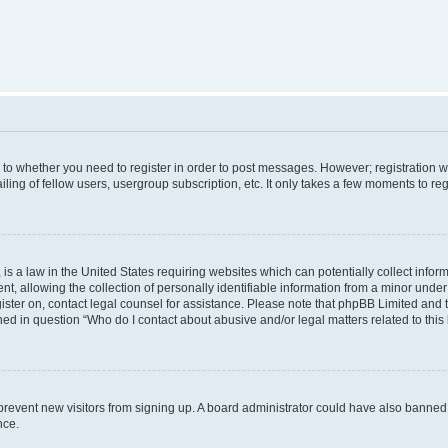
s to whether you need to register in order to post messages. However; registration wi
ing of fellow users, usergroup subscription, etc. It only takes a few moments to re
is a law in the United States requiring websites which can potentially collect infor
allowing the collection of personally identifiable information from a minor under th
egister on, contact legal counsel for assistance. Please note that phpBB Limited and
ined in question “Who do I contact about abusive and/or legal matters related to this
to prevent new visitors from signing up. A board administrator could have also bann
nce.