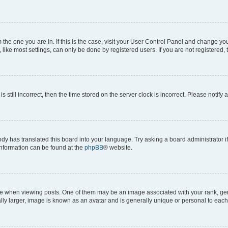
om the one you are in. If this is the case, visit your User Control Panel and change y
ike most settings, can only be done by registered users. If you are not registered, t
s still incorrect, then the time stored on the server clock is incorrect. Please notify 
ody has translated this board into your language. Try asking a board administrator i
 information can be found at the
phpBB
® website.
hen viewing posts. One of them may be an image associated with your rank, genera
ly larger, image is known as an avatar and is generally unique or personal to each