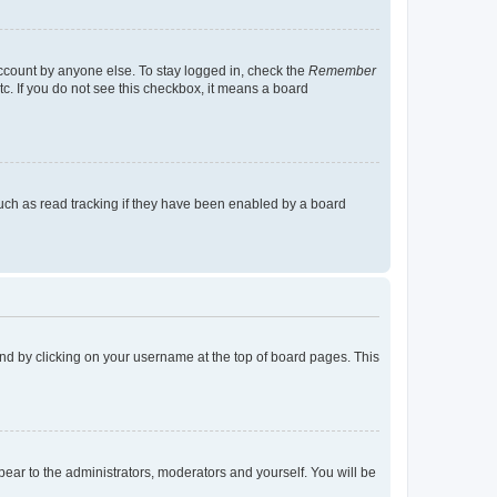
account by anyone else. To stay logged in, check the
Remember
tc. If you do not see this checkbox, it means a board
uch as read tracking if they have been enabled by a board
found by clicking on your username at the top of board pages. This
ppear to the administrators, moderators and yourself. You will be