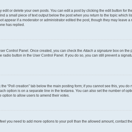
dit or delete your own posts. You can edit a post by clicking the edit button for the
ind a small piece of text output below the post when you return to the topic which li
not appear if a moderator or administrator edited the post, though they may leave a n
ne has replied.
 User Control Panel. Once created, you can check the
Attach a signature
box on the p
te radio button in the User Control Panel. If you do so, you can still prevent a sign
ck the “Poll creation” tab below the main posting form; if you cannot see this, you do 
each option is on a separate line in the textarea. You can also set the number of op
 the option to allow users to amend their votes.
you feel you need to add more options to your poll than the allowed amount, contact th