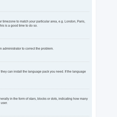
our timezone to match your particular area, e.g. London, Paris,
his is a good time to do so.
an administrator to correct the problem.
f they can install the language pack you need. If the language
lly in the form of stars, blocks or dots, indicating how many
 user.