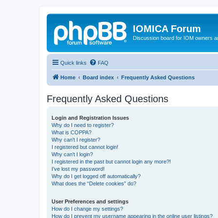
IOMICA Forum
Discussion board for IOM owners an
Quick links
FAQ
Home
Board index
Frequently Asked Questions
Frequently Asked Questions
Login and Registration Issues
Why do I need to register?
What is COPPA?
Why can’t I register?
I registered but cannot login!
Why can’t I login?
I registered in the past but cannot login any more?!
I’ve lost my password!
Why do I get logged off automatically?
What does the “Delete cookies” do?
User Preferences and settings
How do I change my settings?
How do I prevent my username appearing in the online user listings?