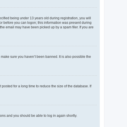
fied being under 13 years old during registration, you will
tor before you can logon; this information was present during
r the email may have been picked up by a spam filer. If you are
o make sure you haven’t been banned. It is also possible the
osted for a long time to reduce the size of the database. If
tions and you should be able to log in again shortly.