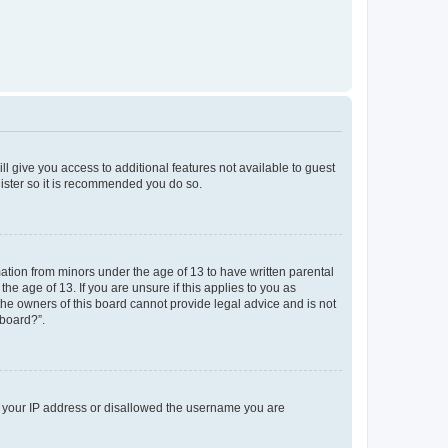
ll give you access to additional features not available to guest
gister so it is recommended you do so.
mation from minors under the age of 13 to have written parental
e age of 13. If you are unsure if this applies to you as
 the owners of this board cannot provide legal advice and is not
 board?”.
ed your IP address or disallowed the username you are