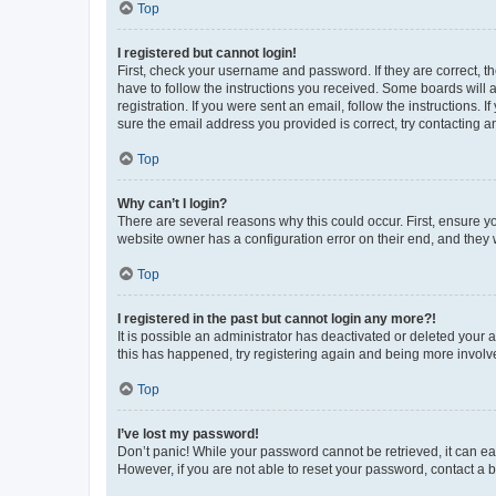
Top
I registered but cannot login!
First, check your username and password. If they are correct, 
have to follow the instructions you received. Some boards will a
registration. If you were sent an email, follow the instructions
sure the email address you provided is correct, try contacting a
Top
Why can’t I login?
There are several reasons why this could occur. First, ensure y
website owner has a configuration error on their end, and they w
Top
I registered in the past but cannot login any more?!
It is possible an administrator has deactivated or deleted your
this has happened, try registering again and being more involv
Top
I’ve lost my password!
Don’t panic! While your password cannot be retrieved, it can eas
However, if you are not able to reset your password, contact a b