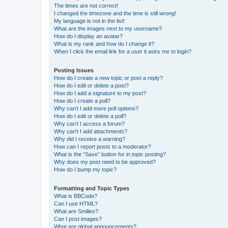
The times are not correct!
I changed the timezone and the time is still wrong!
My language is not in the list!
What are the images next to my username?
How do I display an avatar?
What is my rank and how do I change it?
When I click the email link for a user it asks me to login?
Posting Issues
How do I create a new topic or post a reply?
How do I edit or delete a post?
How do I add a signature to my post?
How do I create a poll?
Why can’t I add more poll options?
How do I edit or delete a poll?
Why can’t I access a forum?
Why can’t I add attachments?
Why did I receive a warning?
How can I report posts to a moderator?
What is the “Save” button for in topic posting?
Why does my post need to be approved?
How do I bump my topic?
Formatting and Topic Types
What is BBCode?
Can I use HTML?
What are Smilies?
Can I post images?
What are global announcements?