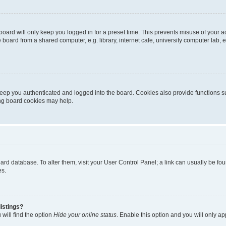
oard will only keep you logged in for a preset time. This prevents misuse of your 
oard from a shared computer, e.g. library, internet cafe, university computer lab, e
eep you authenticated and logged into the board. Cookies also provide functions s
ting board cookies may help.
 board database. To alter them, visit your User Control Panel; a link can usually be 
es.
istings?
will find the option
Hide your online status
. Enable this option and you will only a