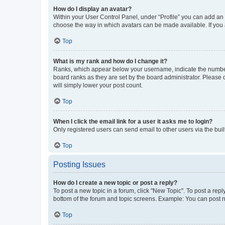
How do I display an avatar?
Within your User Control Panel, under “Profile” you can add an a
choose the way in which avatars can be made available. If you a
Top
What is my rank and how do I change it?
Ranks, which appear below your username, indicate the number o
board ranks as they are set by the board administrator. Please 
will simply lower your post count.
Top
When I click the email link for a user it asks me to login?
Only registered users can send email to other users via the buil
Top
Posting Issues
How do I create a new topic or post a reply?
To post a new topic in a forum, click "New Topic". To post a repl
bottom of the forum and topic screens. Example: You can post n
Top