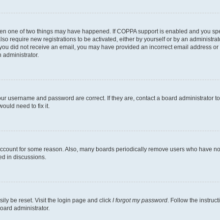
then one of two things may have happened. If COPPA support is enabled and you speci
lso require new registrations to be activated, either by yourself or by an administra
. If you did not receive an email, you may have provided an incorrect email address o
n administrator.
our username and password are correct. If they are, contact a board administrator t
ould need to fix it.
 account for some reason. Also, many boards periodically remove users who have not p
ed in discussions.
ily be reset. Visit the login page and click
I forgot my password
. Follow the instruc
oard administrator.