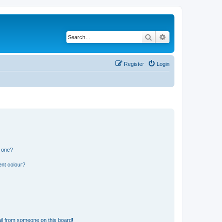
Search
Advanced search
Register
Login
n one?
ent colour?
il from someone on this board!