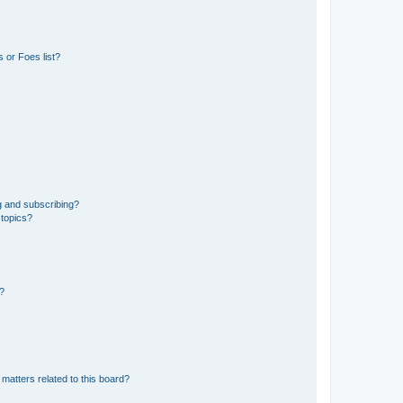
 or Foes list?
g and subscribing?
 topics?
d?
matters related to this board?