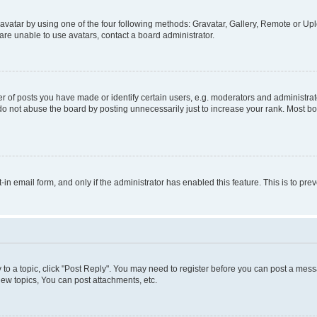
vatar by using one of the four following methods: Gravatar, Gallery, Remote or Uplo
re unable to use avatars, contact a board administrator.
f posts you have made or identify certain users, e.g. moderators and administrato
do not abuse the board by posting unnecessarily just to increase your rank. Most boa
t-in email form, and only if the administrator has enabled this feature. This is to 
y to a topic, click "Post Reply". You may need to register before you can post a messa
ew topics, You can post attachments, etc.