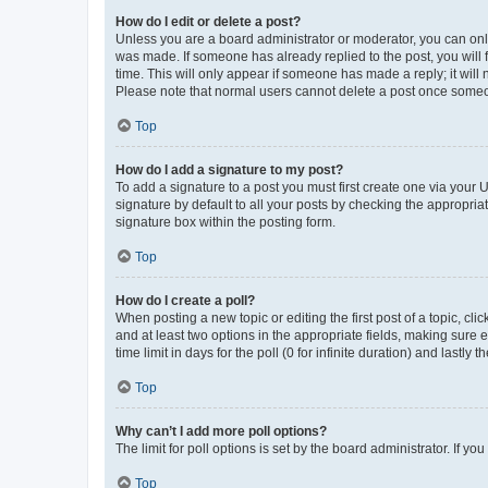
How do I edit or delete a post?
Unless you are a board administrator or moderator, you can only e
was made. If someone has already replied to the post, you will f
time. This will only appear if someone has made a reply; it will 
Please note that normal users cannot delete a post once someo
Top
How do I add a signature to my post?
To add a signature to a post you must first create one via your
signature by default to all your posts by checking the appropria
signature box within the posting form.
Top
How do I create a poll?
When posting a new topic or editing the first post of a topic, cli
and at least two options in the appropriate fields, making sure 
time limit in days for the poll (0 for infinite duration) and lastly
Top
Why can’t I add more poll options?
The limit for poll options is set by the board administrator. If 
Top