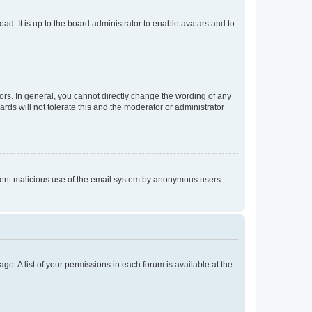
ad. It is up to the board administrator to enable avatars and to
rs. In general, you cannot directly change the wording of any
rds will not tolerate this and the moderator or administrator
prevent malicious use of the email system by anonymous users.
ge. A list of your permissions in each forum is available at the