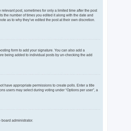
 relevant post, sometimes for only a limited time after the post
sts the number of times you edited it along with the date and
ote as to why they’ve edited the post at their own discretion.
osting form to add your signature. You can also add a
ature being added to individual posts by un-checking the add
not have appropriate permissions to create polls. Enter a title
tions users may select during voting under “Options per user”, a
e board administrator.