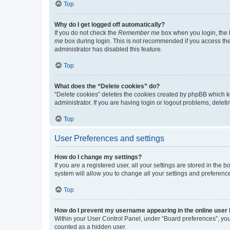
Top
Why do I get logged off automatically?
If you do not check the
Remember me
box when you login, the b
me
box during login. This is not recommended if you access the b
administrator has disabled this feature.
Top
What does the “Delete cookies” do?
“Delete cookies” deletes the cookies created by phpBB which k
administrator. If you are having login or logout problems, dele
Top
User Preferences and settings
How do I change my settings?
If you are a registered user, all your settings are stored in the
system will allow you to change all your settings and preferenc
Top
How do I prevent my username appearing in the online user l
Within your User Control Panel, under “Board preferences”, you 
counted as a hidden user.