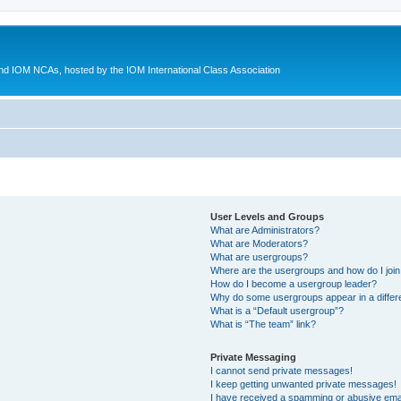
d IOM NCAs, hosted by the IOM International Class Association
User Levels and Groups
What are Administrators?
What are Moderators?
What are usergroups?
Where are the usergroups and how do I joi
How do I become a usergroup leader?
Why do some usergroups appear in a differ
What is a “Default usergroup”?
What is “The team” link?
Private Messaging
I cannot send private messages!
I keep getting unwanted private messages!
I have received a spamming or abusive ema