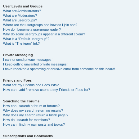
User Levels and Groups
What are Administrators?
What are Moderators?
What are usergroups?
Where are the usergroups and how do I join one?
How do I become a usergroup leader?
Why do some usergroups appear in a different colour?
What is a “Default usergroup”?
What is “The team” link?
Private Messaging
I cannot send private messages!
I keep getting unwanted private messages!
I have received a spamming or abusive email from someone on this board!
Friends and Foes
What are my Friends and Foes lists?
How can I add / remove users to my Friends or Foes list?
Searching the Forums
How can I search a forum or forums?
Why does my search return no results?
Why does my search return a blank page!?
How do I search for members?
How can I find my own posts and topics?
Subscriptions and Bookmarks