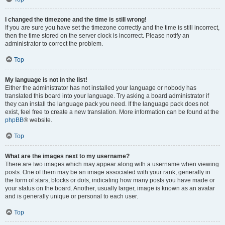
I changed the timezone and the time is still wrong!
If you are sure you have set the timezone correctly and the time is still incorrect,
then the time stored on the server clock is incorrect. Please notify an
administrator to correct the problem.
Top
My language is not in the list!
Either the administrator has not installed your language or nobody has
translated this board into your language. Try asking a board administrator if
they can install the language pack you need. If the language pack does not
exist, feel free to create a new translation. More information can be found at the
phpBB
® website.
Top
What are the images next to my username?
There are two images which may appear along with a username when viewing
posts. One of them may be an image associated with your rank, generally in
the form of stars, blocks or dots, indicating how many posts you have made or
your status on the board. Another, usually larger, image is known as an avatar
and is generally unique or personal to each user.
Top