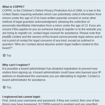
What is COPPA?
COPPA, or the Children’s Online Privacy Protection Act of 1998, is a law in the
United States requiring websites which can potentially collect information from
minors under the age of 13 to have written parental consent or some other
method of legal guardian acknowledgment, allowing the collection of
personally identifiable information from a minor under the age of 13. If you are
unsure if this applies to you as someone trying to register or to the website you
are trying to register on, contact legal counsel for assistance. Please note that
phpBB Limited and the owners of this board cannot provide legal advice and is
not a point of contact for legal concerns of any kind, except as outlined in
question “Who do I contact about abusive and/or legal matters related to this
board?”.
Top
Why can’t I register?
It is possible a board administrator has disabled registration to prevent new
visitors from signing up. A board administrator could have also banned your IP
address or disallowed the username you are attempting to register. Contact a
board administrator for assistance.
Top
I registered but cannot login!
First, check your username and password. If they are correct, then one of two
things may have happened. If COPPA support is enabled and you specified