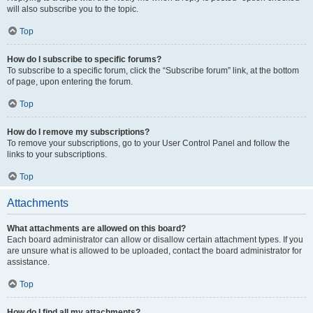
will also subscribe you to the topic.
Top
How do I subscribe to specific forums?
To subscribe to a specific forum, click the “Subscribe forum” link, at the bottom
of page, upon entering the forum.
Top
How do I remove my subscriptions?
To remove your subscriptions, go to your User Control Panel and follow the
links to your subscriptions.
Top
Attachments
What attachments are allowed on this board?
Each board administrator can allow or disallow certain attachment types. If you
are unsure what is allowed to be uploaded, contact the board administrator for
assistance.
Top
How do I find all my attachments?