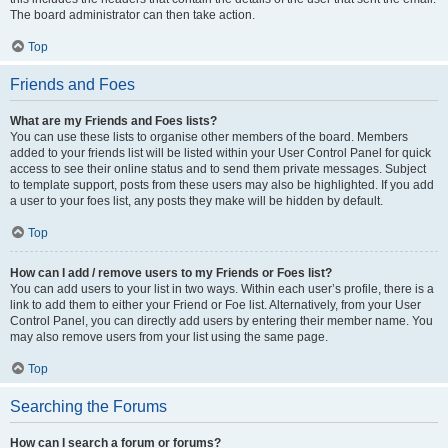
The board administrator can then take action.
Top
Friends and Foes
What are my Friends and Foes lists?
You can use these lists to organise other members of the board. Members
added to your friends list will be listed within your User Control Panel for quick
access to see their online status and to send them private messages. Subject
to template support, posts from these users may also be highlighted. If you add
a user to your foes list, any posts they make will be hidden by default.
Top
How can I add / remove users to my Friends or Foes list?
You can add users to your list in two ways. Within each user’s profile, there is a
link to add them to either your Friend or Foe list. Alternatively, from your User
Control Panel, you can directly add users by entering their member name. You
may also remove users from your list using the same page.
Top
Searching the Forums
How can I search a forum or forums?