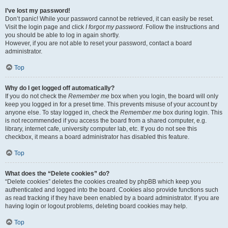
I’ve lost my password!
Don’t panic! While your password cannot be retrieved, it can easily be reset.
Visit the login page and click
I forgot my password
. Follow the instructions and
you should be able to log in again shortly.
However, if you are not able to reset your password, contact a board
administrator.
Top
Why do I get logged off automatically?
If you do not check the
Remember me
box when you login, the board will only
keep you logged in for a preset time. This prevents misuse of your account by
anyone else. To stay logged in, check the
Remember me
box during login. This
is not recommended if you access the board from a shared computer, e.g.
library, internet cafe, university computer lab, etc. If you do not see this
checkbox, it means a board administrator has disabled this feature.
Top
What does the “Delete cookies” do?
“Delete cookies” deletes the cookies created by phpBB which keep you
authenticated and logged into the board. Cookies also provide functions such
as read tracking if they have been enabled by a board administrator. If you are
having login or logout problems, deleting board cookies may help.
Top