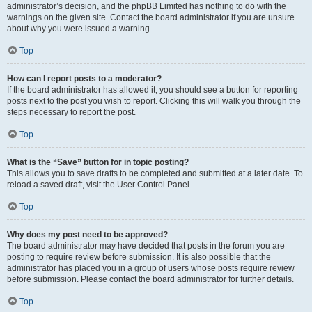
administrator’s decision, and the phpBB Limited has nothing to do with the
warnings on the given site. Contact the board administrator if you are unsure
about why you were issued a warning.
Top
How can I report posts to a moderator?
If the board administrator has allowed it, you should see a button for reporting
posts next to the post you wish to report. Clicking this will walk you through the
steps necessary to report the post.
Top
What is the “Save” button for in topic posting?
This allows you to save drafts to be completed and submitted at a later date. To
reload a saved draft, visit the User Control Panel.
Top
Why does my post need to be approved?
The board administrator may have decided that posts in the forum you are
posting to require review before submission. It is also possible that the
administrator has placed you in a group of users whose posts require review
before submission. Please contact the board administrator for further details.
Top