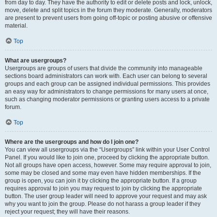
from day to day. They have the authority to edit or delete posts and lock, unlock,
move, delete and split topics in the forum they moderate. Generally, moderators
are present to prevent users from going off-topic or posting abusive or offensive
material.
Top
What are usergroups?
Usergroups are groups of users that divide the community into manageable
sections board administrators can work with. Each user can belong to several
groups and each group can be assigned individual permissions. This provides
an easy way for administrators to change permissions for many users at once,
such as changing moderator permissions or granting users access to a private
forum.
Top
Where are the usergroups and how do I join one?
You can view all usergroups via the “Usergroups” link within your User Control
Panel. If you would like to join one, proceed by clicking the appropriate button.
Not all groups have open access, however. Some may require approval to join,
some may be closed and some may even have hidden memberships. If the
group is open, you can join it by clicking the appropriate button. If a group
requires approval to join you may request to join by clicking the appropriate
button. The user group leader will need to approve your request and may ask
why you want to join the group. Please do not harass a group leader if they
reject your request; they will have their reasons.