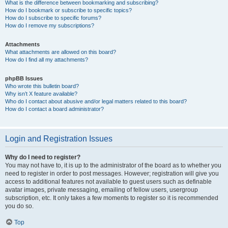
What is the difference between bookmarking and subscribing?
How do I bookmark or subscribe to specific topics?
How do I subscribe to specific forums?
How do I remove my subscriptions?
Attachments
What attachments are allowed on this board?
How do I find all my attachments?
phpBB Issues
Who wrote this bulletin board?
Why isn’t X feature available?
Who do I contact about abusive and/or legal matters related to this board?
How do I contact a board administrator?
Login and Registration Issues
Why do I need to register?
You may not have to, it is up to the administrator of the board as to whether you
need to register in order to post messages. However; registration will give you
access to additional features not available to guest users such as definable
avatar images, private messaging, emailing of fellow users, usergroup
subscription, etc. It only takes a few moments to register so it is recommended
you do so.
Top