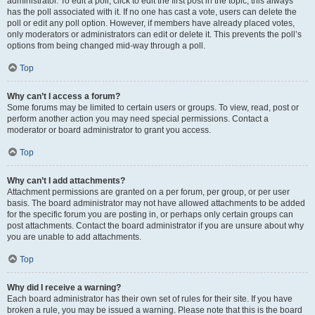
administrator. To edit a poll, click to edit the first post in the topic; this always
has the poll associated with it. If no one has cast a vote, users can delete the
poll or edit any poll option. However, if members have already placed votes,
only moderators or administrators can edit or delete it. This prevents the poll’s
options from being changed mid-way through a poll.
Top
Why can’t I access a forum?
Some forums may be limited to certain users or groups. To view, read, post or
perform another action you may need special permissions. Contact a
moderator or board administrator to grant you access.
Top
Why can’t I add attachments?
Attachment permissions are granted on a per forum, per group, or per user
basis. The board administrator may not have allowed attachments to be added
for the specific forum you are posting in, or perhaps only certain groups can
post attachments. Contact the board administrator if you are unsure about why
you are unable to add attachments.
Top
Why did I receive a warning?
Each board administrator has their own set of rules for their site. If you have
broken a rule, you may be issued a warning. Please note that this is the board