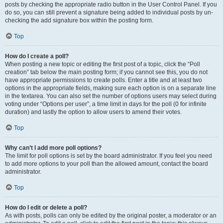
posts by checking the appropriate radio button in the User Control Panel. If you
do so, you can still prevent a signature being added to individual posts by un-
checking the add signature box within the posting form.
Top
How do I create a poll?
When posting a new topic or editing the first post of a topic, click the “Poll
creation” tab below the main posting form; if you cannot see this, you do not
have appropriate permissions to create polls. Enter a title and at least two
options in the appropriate fields, making sure each option is on a separate line
in the textarea. You can also set the number of options users may select during
voting under “Options per user”, a time limit in days for the poll (0 for infinite
duration) and lastly the option to allow users to amend their votes.
Top
Why can’t I add more poll options?
The limit for poll options is set by the board administrator. If you feel you need
to add more options to your poll than the allowed amount, contact the board
administrator.
Top
How do I edit or delete a poll?
As with posts, polls can only be edited by the original poster, a moderator or an