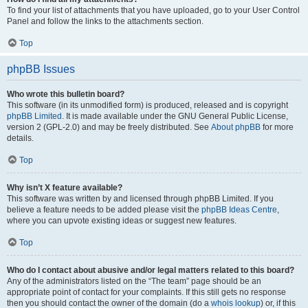
To find your list of attachments that you have uploaded, go to your User Control
Panel and follow the links to the attachments section.
Top
phpBB Issues
Who wrote this bulletin board?
This software (in its unmodified form) is produced, released and is copyright
phpBB Limited
. It is made available under the GNU General Public License,
version 2 (GPL-2.0) and may be freely distributed. See
About phpBB
for more
details.
Top
Why isn’t X feature available?
This software was written by and licensed through phpBB Limited. If you
believe a feature needs to be added please visit the
phpBB Ideas Centre
,
where you can upvote existing ideas or suggest new features.
Top
Who do I contact about abusive and/or legal matters related to this board?
Any of the administrators listed on the “The team” page should be an
appropriate point of contact for your complaints. If this still gets no response
then you should contact the owner of the domain (do a
whois lookup
) or, if this