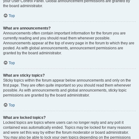
your User Control Panel. Global announcement permissions are granted by
the board administrator.
Top
What are announcements?
Announcements often contain important information for the forum you are
currently reading and you should read them whenever possible.
Announcements appear at the top of every page in the forum to which they are
posted. As with global announcements, announcement permissions are
granted by the board administrator.
Top
What are sticky topics?
Sticky topics within the forum appear below announcements and only on the
first page. They are often quite important so you should read them whenever
possible. As with announcements and global announcements, sticky topic
permissions are granted by the board administrator.
Top
What are locked topics?
Locked topics are topics where users can no longer reply and any poll it
contained was automatically ended. Topics may be locked for many reasons
and were set this way by either the forum moderator or board administrator.
You may also be able to lock your own topics depending on the permissions