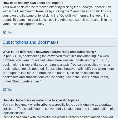
How can I find my own posts and topics?
Your own posts can be retrieved either by clicking the “Show your posts” link
within the User Control Panel or by clicking the “Search user’s posts” link via
your own profile page or by clicking the “Quick links” menu at the top of the
board. To search for your topics, use the Advanced search page and fill in the
various options appropriately.
Top
Subscriptions and Bookmarks
What is the difference between bookmarking and subscribing?
In phpBB 3.0, bookmarking topics worked much like bookmarking in a web
browser. You were not alerted when there was an update. As of phpBB 3.1,
bookmarking is more like subscribing to a topic. You can be notified when a
bookmarked topic is updated. Subscribing, however, will notify you when there
is an update to a topic or forum on the board. Notification options for
bookmarks and subscriptions can be configured in the User Control Panel,
under “Board preferences”.
Top
How do I bookmark or subscribe to specific topics?
You can bookmark or subscribe to a specific topic by clicking the appropriate
link in the “Topic tools” menu, conveniently located near the top and bottom of a
topic discussion.
Replying to a topic with the “Notify me when a reply is posted” option checked