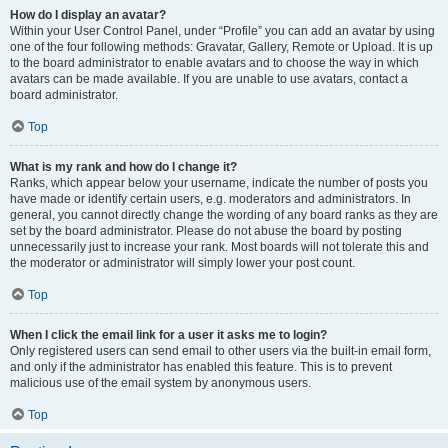
How do I display an avatar?
Within your User Control Panel, under “Profile” you can add an avatar by using
one of the four following methods: Gravatar, Gallery, Remote or Upload. It is up
to the board administrator to enable avatars and to choose the way in which
avatars can be made available. If you are unable to use avatars, contact a
board administrator.
Top
What is my rank and how do I change it?
Ranks, which appear below your username, indicate the number of posts you
have made or identify certain users, e.g. moderators and administrators. In
general, you cannot directly change the wording of any board ranks as they are
set by the board administrator. Please do not abuse the board by posting
unnecessarily just to increase your rank. Most boards will not tolerate this and
the moderator or administrator will simply lower your post count.
Top
When I click the email link for a user it asks me to login?
Only registered users can send email to other users via the built-in email form,
and only if the administrator has enabled this feature. This is to prevent
malicious use of the email system by anonymous users.
Top