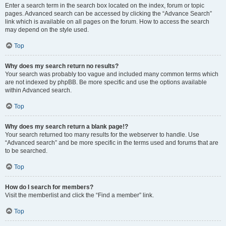
Enter a search term in the search box located on the index, forum or topic
pages. Advanced search can be accessed by clicking the “Advance Search”
link which is available on all pages on the forum. How to access the search
may depend on the style used.
Top
Why does my search return no results?
Your search was probably too vague and included many common terms which
are not indexed by phpBB. Be more specific and use the options available
within Advanced search.
Top
Why does my search return a blank page!?
Your search returned too many results for the webserver to handle. Use
“Advanced search” and be more specific in the terms used and forums that are
to be searched.
Top
How do I search for members?
Visit the memberlist and click the “Find a member” link.
Top