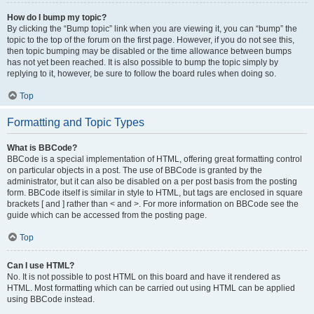
How do I bump my topic?
By clicking the “Bump topic” link when you are viewing it, you can “bump” the
topic to the top of the forum on the first page. However, if you do not see this,
then topic bumping may be disabled or the time allowance between bumps
has not yet been reached. It is also possible to bump the topic simply by
replying to it, however, be sure to follow the board rules when doing so.
Top
Formatting and Topic Types
What is BBCode?
BBCode is a special implementation of HTML, offering great formatting control
on particular objects in a post. The use of BBCode is granted by the
administrator, but it can also be disabled on a per post basis from the posting
form. BBCode itself is similar in style to HTML, but tags are enclosed in square
brackets [ and ] rather than < and >. For more information on BBCode see the
guide which can be accessed from the posting page.
Top
Can I use HTML?
No. It is not possible to post HTML on this board and have it rendered as
HTML. Most formatting which can be carried out using HTML can be applied
using BBCode instead.