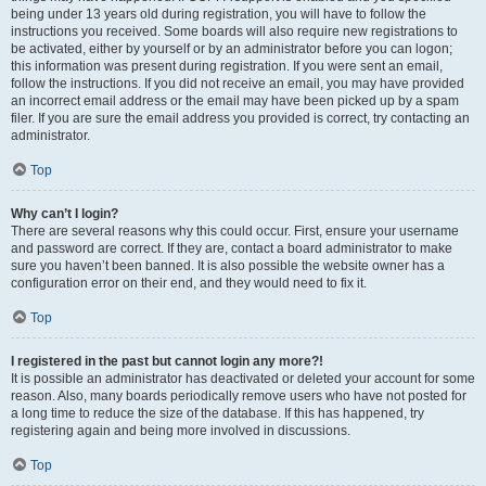
being under 13 years old during registration, you will have to follow the
instructions you received. Some boards will also require new registrations to
be activated, either by yourself or by an administrator before you can logon;
this information was present during registration. If you were sent an email,
follow the instructions. If you did not receive an email, you may have provided
an incorrect email address or the email may have been picked up by a spam
filer. If you are sure the email address you provided is correct, try contacting an
administrator.
Top
Why can’t I login?
There are several reasons why this could occur. First, ensure your username
and password are correct. If they are, contact a board administrator to make
sure you haven’t been banned. It is also possible the website owner has a
configuration error on their end, and they would need to fix it.
Top
I registered in the past but cannot login any more?!
It is possible an administrator has deactivated or deleted your account for some
reason. Also, many boards periodically remove users who have not posted for
a long time to reduce the size of the database. If this has happened, try
registering again and being more involved in discussions.
Top