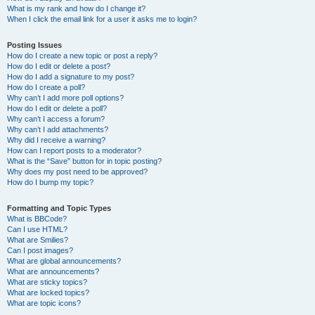
What is my rank and how do I change it?
When I click the email link for a user it asks me to login?
Posting Issues
How do I create a new topic or post a reply?
How do I edit or delete a post?
How do I add a signature to my post?
How do I create a poll?
Why can’t I add more poll options?
How do I edit or delete a poll?
Why can’t I access a forum?
Why can’t I add attachments?
Why did I receive a warning?
How can I report posts to a moderator?
What is the “Save” button for in topic posting?
Why does my post need to be approved?
How do I bump my topic?
Formatting and Topic Types
What is BBCode?
Can I use HTML?
What are Smilies?
Can I post images?
What are global announcements?
What are announcements?
What are sticky topics?
What are locked topics?
What are topic icons?