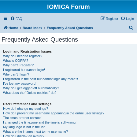
IOMICA Forum
FAQ
Register
Login
S
Home
Board index
Frequently Asked Questions
e
Frequently Asked Questions
a
r
Login and Registration Issues
Why do I need to register?
c
What is COPPA?
h
Why can’t I register?
I registered but cannot login!
Why can’t I login?
I registered in the past but cannot login any more?!
I’ve lost my password!
Why do I get logged off automatically?
What does the “Delete cookies” do?
User Preferences and settings
How do I change my settings?
How do I prevent my username appearing in the online user listings?
The times are not correct!
I changed the timezone and the time is still wrong!
My language is not in the list!
What are the images next to my username?
How do I display an avatar?