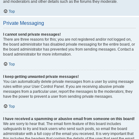
and moderators and other details such as the forums they moderate.
Top
Private Messaging
I cannot send private messages!
There are three reasons for this; you are not registered and/or not logged on,
the board administrator has disabled private messaging for the entire board, or
the board administrator has prevented you from sending messages. Contact a
board administrator for more information.
Top
I keep getting unwanted private messages!
You can automatically delete private messages from a user by using message
rules within your User Control Panel. If you are receiving abusive private
messages from a particular user, report the messages to the moderators; they
have the power to prevent a user from sending private messages.
Top
I have received a spamming or abusive email from someone on this board!
We are sorry to hear that. The email form feature of this board includes
safeguards to try and track users who send such posts, so email the board
administrator with a full copy of the email you received. It is very important that
this includes the headers that contain the details of the user that sent the email.