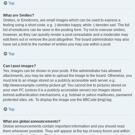
Top
What are Smilies?
Smilies, or Emoticons, are small images which can be used to express a
feeling using a short code, e.g. :) denotes happy, while :( denotes sad. The full
list of emoticons can be seen in the posting form. Try not to overuse smilies,
however, as they can quickly render a post unreadable and a moderator may
edit them out or remove the post altogether. The board administrator may also
have set a limit to the number of smilies you may use within a post.
Top
Can I post images?
Yes, images can be shown in your posts. If the administrator has allowed
attachments, you may be able to upload the image to the board. Otherwise, you
must link to an image stored on a publicly accessible web server, e.g.
http://www.example.com/my-picture.gif. You cannot link to pictures stored on
your own PC (unless it is a publicly accessible server) nor images stored
behind authentication mechanisms, e.g. hotmail or yahoo mailboxes, password
protected sites, etc. To display the image use the BBCode [img] tag.
Top
What are global announcements?
Global announcements contain important information and you should read
them whenever possible. They will appear at the top of every forum and within