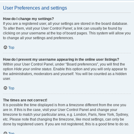
User Preferences and settings
How do I change my settings?
If you are a registered user, all your settings are stored in the board database.
To alter them, visit your User Control Panel; a link can usually be found by
clicking on your username at the top of board pages. This system will allow you
to change all your settings and preferences.
Top
How do I prevent my username appearing in the online user listings?
Within your User Control Panel, under “Board preferences”, you will find the
option
Hide your online status
. Enable this option and you will only appear to
the administrators, moderators and yourself. You will be counted as a hidden
user.
Top
The times are not correct!
It is possible the time displayed is from a timezone different from the one you
are in. If this is the case, visit your User Control Panel and change your
timezone to match your particular area, e.g. London, Paris, New York, Sydney,
etc. Please note that changing the timezone, like most settings, can only be
done by registered users. If you are not registered, this is a good time to do so.
Top