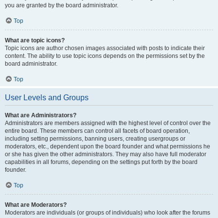
you are granted by the board administrator.
Top
What are topic icons?
Topic icons are author chosen images associated with posts to indicate their
content. The ability to use topic icons depends on the permissions set by the
board administrator.
Top
User Levels and Groups
What are Administrators?
Administrators are members assigned with the highest level of control over the
entire board. These members can control all facets of board operation,
including setting permissions, banning users, creating usergroups or
moderators, etc., dependent upon the board founder and what permissions he
or she has given the other administrators. They may also have full moderator
capabilities in all forums, depending on the settings put forth by the board
founder.
Top
What are Moderators?
Moderators are individuals (or groups of individuals) who look after the forums