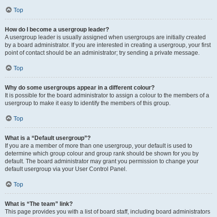
Top
How do I become a usergroup leader?
A usergroup leader is usually assigned when usergroups are initially created
by a board administrator. If you are interested in creating a usergroup, your first
point of contact should be an administrator; try sending a private message.
Top
Why do some usergroups appear in a different colour?
It is possible for the board administrator to assign a colour to the members of a
usergroup to make it easy to identify the members of this group.
Top
What is a “Default usergroup”?
If you are a member of more than one usergroup, your default is used to
determine which group colour and group rank should be shown for you by
default. The board administrator may grant you permission to change your
default usergroup via your User Control Panel.
Top
What is “The team” link?
This page provides you with a list of board staff, including board administrators