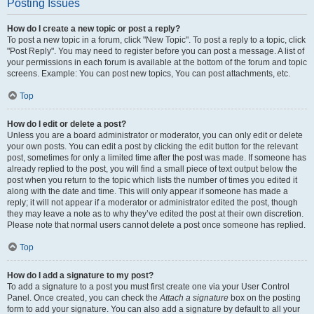
Posting Issues
How do I create a new topic or post a reply?
To post a new topic in a forum, click "New Topic". To post a reply to a topic, click
"Post Reply". You may need to register before you can post a message. A list of
your permissions in each forum is available at the bottom of the forum and topic
screens. Example: You can post new topics, You can post attachments, etc.
Top
How do I edit or delete a post?
Unless you are a board administrator or moderator, you can only edit or delete
your own posts. You can edit a post by clicking the edit button for the relevant
post, sometimes for only a limited time after the post was made. If someone has
already replied to the post, you will find a small piece of text output below the
post when you return to the topic which lists the number of times you edited it
along with the date and time. This will only appear if someone has made a
reply; it will not appear if a moderator or administrator edited the post, though
they may leave a note as to why they’ve edited the post at their own discretion.
Please note that normal users cannot delete a post once someone has replied.
Top
How do I add a signature to my post?
To add a signature to a post you must first create one via your User Control
Panel. Once created, you can check the
Attach a signature
box on the posting
form to add your signature. You can also add a signature by default to all your