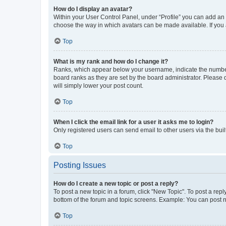
How do I display an avatar?
Within your User Control Panel, under “Profile” you can add an a
choose the way in which avatars can be made available. If you a
Top
What is my rank and how do I change it?
Ranks, which appear below your username, indicate the number o
board ranks as they are set by the board administrator. Please 
will simply lower your post count.
Top
When I click the email link for a user it asks me to login?
Only registered users can send email to other users via the buil
Top
Posting Issues
How do I create a new topic or post a reply?
To post a new topic in a forum, click "New Topic". To post a repl
bottom of the forum and topic screens. Example: You can post n
Top