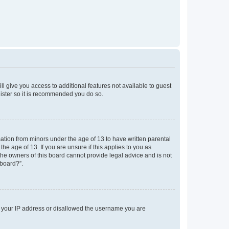
ll give you access to additional features not available to guest
gister so it is recommended you do so.
mation from minors under the age of 13 to have written parental
e age of 13. If you are unsure if this applies to you as
 the owners of this board cannot provide legal advice and is not
 board?”.
ed your IP address or disallowed the username you are