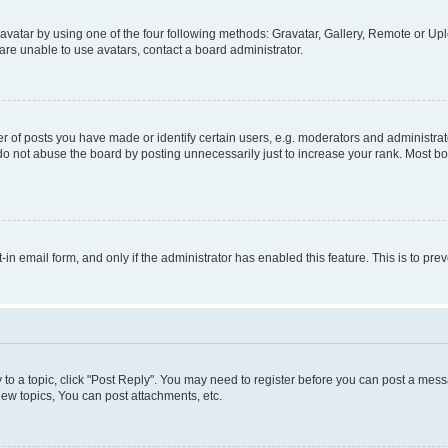
vatar by using one of the four following methods: Gravatar, Gallery, Remote or Uplo
re unable to use avatars, contact a board administrator.
f posts you have made or identify certain users, e.g. moderators and administrato
do not abuse the board by posting unnecessarily just to increase your rank. Most boa
t-in email form, and only if the administrator has enabled this feature. This is to 
y to a topic, click "Post Reply". You may need to register before you can post a messa
ew topics, You can post attachments, etc.