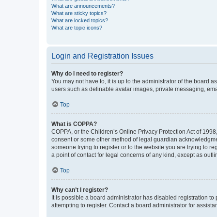
What are announcements?
What are sticky topics?
What are locked topics?
What are topic icons?
Login and Registration Issues
Why do I need to register?
You may not have to, it is up to the administrator of the board a
users such as definable avatar images, private messaging, email
Top
What is COPPA?
COPPA, or the Children’s Online Privacy Protection Act of 1998, 
consent or some other method of legal guardian acknowledgment, 
someone trying to register or to the website you are trying to r
a point of contact for legal concerns of any kind, except as outl
Top
Why can’t I register?
It is possible a board administrator has disabled registration 
attempting to register. Contact a board administrator for assista