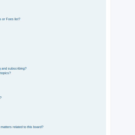
 or Foes list?
g and subscribing?
 topics?
d?
matters related to this board?