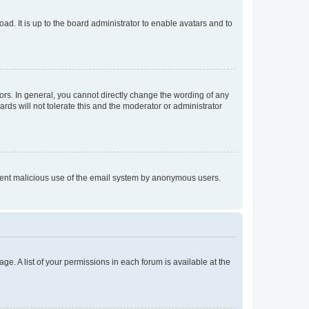
ad. It is up to the board administrator to enable avatars and to
rs. In general, you cannot directly change the wording of any
rds will not tolerate this and the moderator or administrator
prevent malicious use of the email system by anonymous users.
ge. A list of your permissions in each forum is available at the