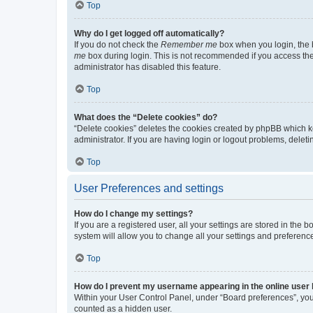
Top
Why do I get logged off automatically?
If you do not check the
Remember me
box when you login, the b
me
box during login. This is not recommended if you access the b
administrator has disabled this feature.
Top
What does the “Delete cookies” do?
“Delete cookies” deletes the cookies created by phpBB which k
administrator. If you are having login or logout problems, dele
Top
User Preferences and settings
How do I change my settings?
If you are a registered user, all your settings are stored in the
system will allow you to change all your settings and preferenc
Top
How do I prevent my username appearing in the online user l
Within your User Control Panel, under “Board preferences”, you 
counted as a hidden user.