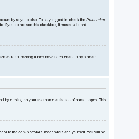
account by anyone else. To stay logged in, check the
Remember
tc. If you do not see this checkbox, it means a board
uch as read tracking if they have been enabled by a board
found by clicking on your username at the top of board pages. This
ppear to the administrators, moderators and yourself. You will be