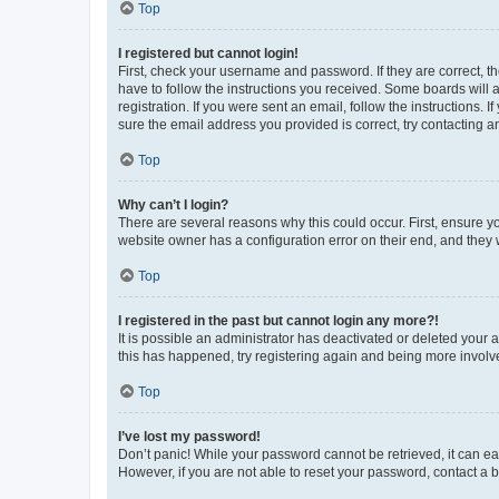
Top
I registered but cannot login!
First, check your username and password. If they are correct, 
have to follow the instructions you received. Some boards will a
registration. If you were sent an email, follow the instructions
sure the email address you provided is correct, try contacting a
Top
Why can’t I login?
There are several reasons why this could occur. First, ensure y
website owner has a configuration error on their end, and they w
Top
I registered in the past but cannot login any more?!
It is possible an administrator has deactivated or deleted your
this has happened, try registering again and being more involv
Top
I’ve lost my password!
Don’t panic! While your password cannot be retrieved, it can eas
However, if you are not able to reset your password, contact a b