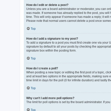
How do I edit or delete a post?
Unless you are a board administrator or moderator, you can only e
was made. If someone has already replied to the post, you will f
time. This will only appear if someone has made a reply; it will 
Please note that normal users cannot delete a post once someo
Top
How do I add a signature to my post?
To add a signature to a post you must first create one via your
signature by default to all your posts by checking the appropria
signature box within the posting form.
Top
How do I create a poll?
When posting a new topic or editing the first post of a topic, cli
and at least two options in the appropriate fields, making sure 
time limit in days for the poll (0 for infinite duration) and lastly
Top
Why can’t I add more poll options?
The limit for poll options is set by the board administrator. If 
Top