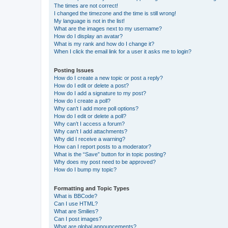
The times are not correct!
I changed the timezone and the time is still wrong!
My language is not in the list!
What are the images next to my username?
How do I display an avatar?
What is my rank and how do I change it?
When I click the email link for a user it asks me to login?
Posting Issues
How do I create a new topic or post a reply?
How do I edit or delete a post?
How do I add a signature to my post?
How do I create a poll?
Why can’t I add more poll options?
How do I edit or delete a poll?
Why can’t I access a forum?
Why can’t I add attachments?
Why did I receive a warning?
How can I report posts to a moderator?
What is the “Save” button for in topic posting?
Why does my post need to be approved?
How do I bump my topic?
Formatting and Topic Types
What is BBCode?
Can I use HTML?
What are Smilies?
Can I post images?
What are global announcements?