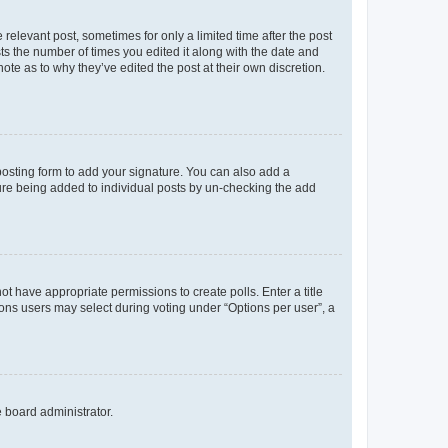
 relevant post, sometimes for only a limited time after the post
sts the number of times you edited it along with the date and
ote as to why they’ve edited the post at their own discretion.
osting form to add your signature. You can also add a
ature being added to individual posts by un-checking the add
not have appropriate permissions to create polls. Enter a title
tions users may select during voting under “Options per user”, a
e board administrator.