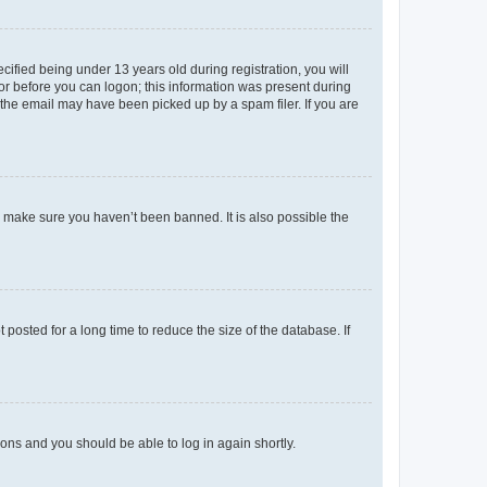
fied being under 13 years old during registration, you will
tor before you can logon; this information was present during
r the email may have been picked up by a spam filer. If you are
o make sure you haven’t been banned. It is also possible the
osted for a long time to reduce the size of the database. If
tions and you should be able to log in again shortly.