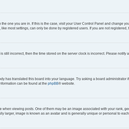
om the one you are in. If this is the case, visit your User Control Panel and change y
ike most settings, can only be done by registered users. If you are not registered, t
s still incorrect, then the time stored on the server clock is incorrect. Please notify 
ody has translated this board into your language. Try asking a board administrator i
 information can be found at the
phpBB
® website.
hen viewing posts. One of them may be an image associated with your rank, genera
ly larger, image is known as an avatar and is generally unique or personal to each