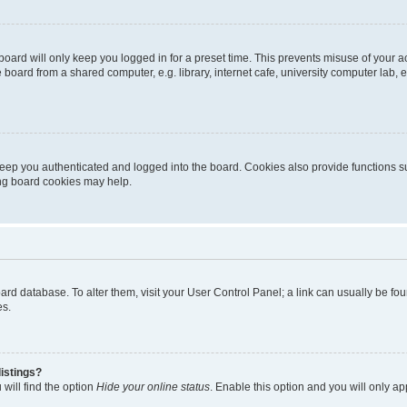
oard will only keep you logged in for a preset time. This prevents misuse of your 
oard from a shared computer, e.g. library, internet cafe, university computer lab, e
eep you authenticated and logged into the board. Cookies also provide functions s
ting board cookies may help.
 board database. To alter them, visit your User Control Panel; a link can usually be 
es.
istings?
will find the option
Hide your online status
. Enable this option and you will only a