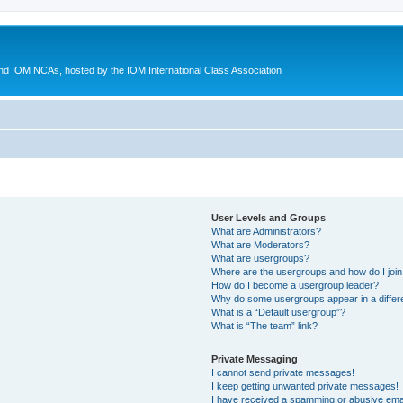
d IOM NCAs, hosted by the IOM International Class Association
User Levels and Groups
What are Administrators?
What are Moderators?
What are usergroups?
Where are the usergroups and how do I joi
How do I become a usergroup leader?
Why do some usergroups appear in a differ
What is a “Default usergroup”?
What is “The team” link?
Private Messaging
I cannot send private messages!
I keep getting unwanted private messages!
I have received a spamming or abusive ema