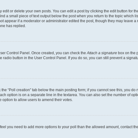
dit or delete your own posts. You can edit a post by clicking the edit button for the
ind a small piece of text output below the post when you return to the topic which li
not appear if a moderator or administrator edited the post, though they may leave a n
ne has replied.
 User Control Panel. Once created, you can check the
Attach a signature
box on the p
te radio button in the User Control Panel. If you do so, you can still prevent a sign
ck the “Poll creation” tab below the main posting form; if you cannot see this, you do 
each option is on a separate line in the textarea. You can also set the number of op
 the option to allow users to amend their votes.
you feel you need to add more options to your poll than the allowed amount, contact th