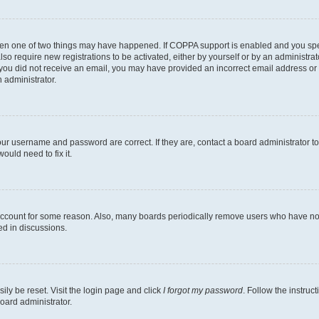
then one of two things may have happened. If COPPA support is enabled and you speci
lso require new registrations to be activated, either by yourself or by an administra
. If you did not receive an email, you may have provided an incorrect email address o
n administrator.
our username and password are correct. If they are, contact a board administrator t
ould need to fix it.
 account for some reason. Also, many boards periodically remove users who have not p
ed in discussions.
ily be reset. Visit the login page and click
I forgot my password
. Follow the instruc
oard administrator.