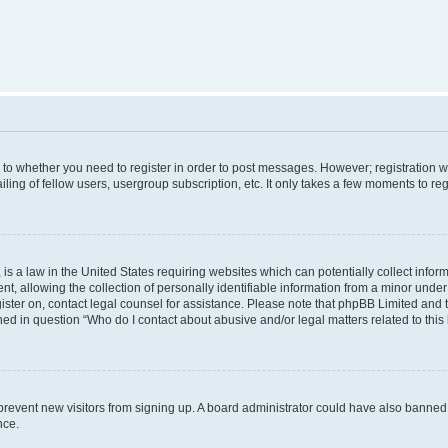
s to whether you need to register in order to post messages. However; registration wi
ing of fellow users, usergroup subscription, etc. It only takes a few moments to re
is a law in the United States requiring websites which can potentially collect infor
allowing the collection of personally identifiable information from a minor under th
egister on, contact legal counsel for assistance. Please note that phpBB Limited and
ined in question “Who do I contact about abusive and/or legal matters related to this
to prevent new visitors from signing up. A board administrator could have also bann
nce.