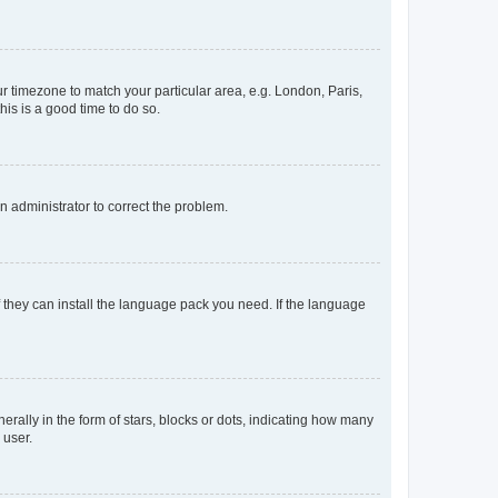
our timezone to match your particular area, e.g. London, Paris,
his is a good time to do so.
an administrator to correct the problem.
f they can install the language pack you need. If the language
lly in the form of stars, blocks or dots, indicating how many
 user.