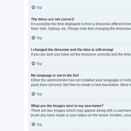
Top
The times are not correct!
It is possible the time displayed is from a timezone different fr
New York, Sydney, etc. Please note that changing the timezone, l
Top
I changed the timezone and the time is still wrong!
If you are sure you have set the timezone correctly and the time i
Top
My language is not in the list!
Either the administrator has not installed your language or nob
pack does not exist, feel free to create a new translation. More
Top
What are the images next to my username?
There are two images which may appear along with a username w
posts you have made or your status on the board. Another, usual
Top