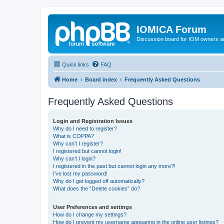
IOMICA Forum
Discussion board for IOM owners an
Quick links
FAQ
Home
Board index
Frequently Asked Questions
Frequently Asked Questions
Login and Registration Issues
Why do I need to register?
What is COPPA?
Why can’t I register?
I registered but cannot login!
Why can’t I login?
I registered in the past but cannot login any more?!
I’ve lost my password!
Why do I get logged off automatically?
What does the “Delete cookies” do?
User Preferences and settings
How do I change my settings?
How do I prevent my username appearing in the online user listings?