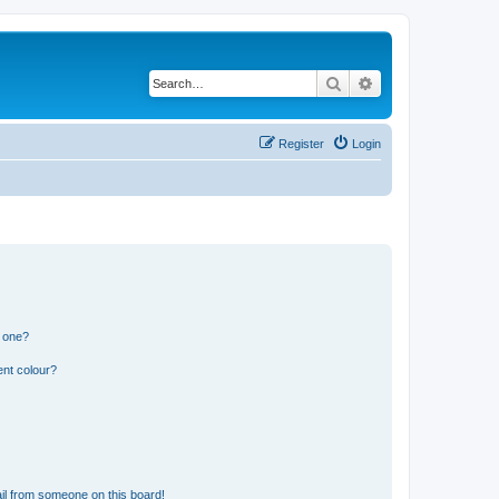
Search
Advanced search
Register
Login
n one?
ent colour?
il from someone on this board!