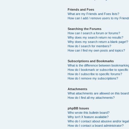
Friends and Foes
What are my Friends and Foes lists?
How can I add / remove users to my Friends
Searching the Forums
How can I search a forum or forums?
Why does my search return no results?
Why does my search return a blank page!?
How do I search for members?
How can I find my own posts and topics?
Subscriptions and Bookmarks
What is the difference between bookmarkin
How do I bookmark or subscribe to specific
How do I subscribe to specific forums?
How do I remove my subscriptions?
Attachments
What attachments are allowed on this boar
How do I find all my attachments?
phpBB Issues
Who wrote this bulletin board?
Why isn’t X feature available?
Who do I contact about abusive and/or legal 
How do I contact a board administrator?